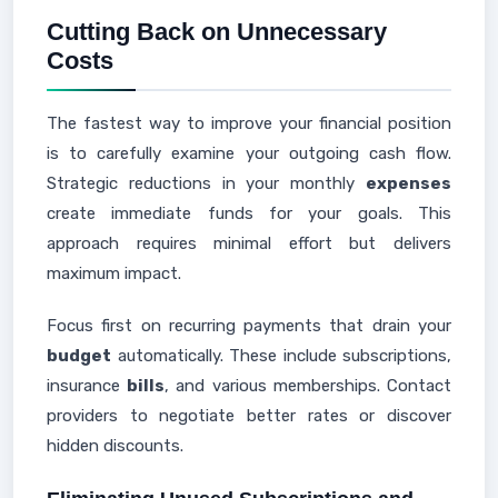
Cutting Back on Unnecessary
Costs
The fastest way to improve your financial position
is to carefully examine your outgoing cash flow.
Strategic reductions in your monthly
expenses
create immediate funds for your goals. This
approach requires minimal effort but delivers
maximum impact.
Focus first on recurring payments that drain your
budget
automatically. These include subscriptions,
insurance
bills
, and various memberships. Contact
providers to negotiate better rates or discover
hidden discounts.