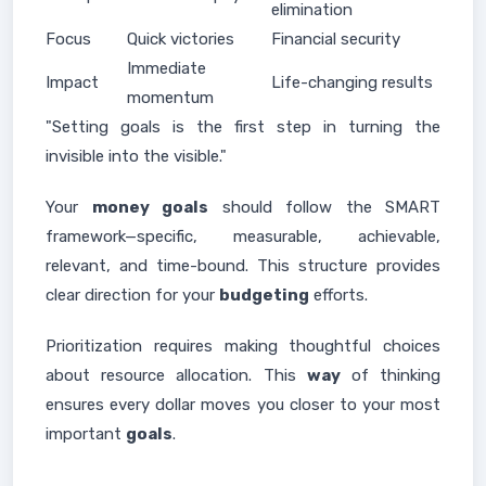
elimination
Focus
Quick victories
Financial security
Immediate
Impact
Life-changing results
momentum
"Setting goals is the first step in turning the
invisible into the visible."
Your
money goals
should follow the SMART
framework—specific, measurable, achievable,
relevant, and time-bound. This structure provides
clear direction for your
budgeting
efforts.
Prioritization requires making thoughtful choices
about resource allocation. This
way
of thinking
ensures every dollar moves you closer to your most
important
goals
.