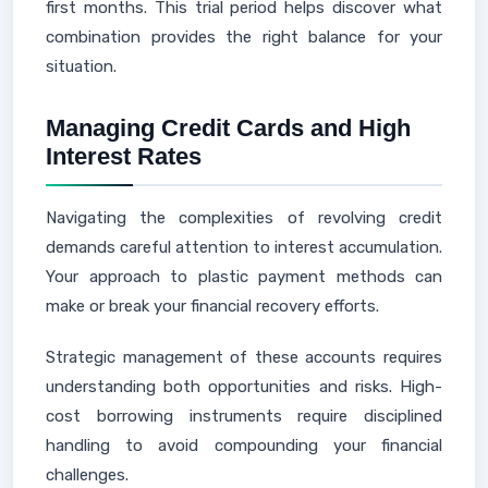
first months. This trial period helps discover what
combination provides the right balance for your
situation.
Managing Credit Cards and High
Interest Rates
Navigating the complexities of revolving credit
demands careful attention to interest accumulation.
Your approach to plastic payment methods can
make or break your financial recovery efforts.
Strategic management of these accounts requires
understanding both opportunities and risks. High-
cost borrowing instruments require disciplined
handling to avoid compounding your financial
challenges.