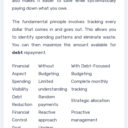
also makes it easier to save while systematically
paying down what you owe.
The fundamental principle involves tracking every
dollar that comes in and goes out. This allows you
to identify spending patterns and eliminate waste.
You can then maximize the amount available for
debt
repayment.
Financial
Without
With Debt-Focused
Aspect
Budgeting
Budgeting
Spending
Limited
Complete monthly
Visibility
understanding
tracking
Debt
Random
Strategic allocation
Reduction
payments
Financial
Reactive
Proactive
Control
approach
management
Goal
Unclear