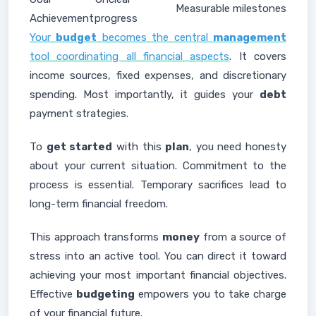
Measurable milestones
Achievement
progress
Your
budget
becomes the central
management
tool coordinating all financial aspects
. It covers
income sources, fixed expenses, and discretionary
spending. Most importantly, it guides your
debt
payment strategies.
To
get started
with this
plan
, you need honesty
about your current situation. Commitment to the
process is essential. Temporary sacrifices lead to
long-term financial freedom.
This approach transforms
money
from a source of
stress into an active tool. You can direct it toward
achieving your most important financial objectives.
Effective
budgeting
empowers you to take charge
of your financial future.