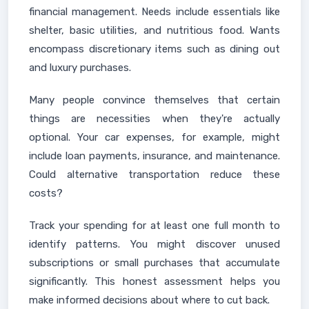
financial management. Needs include essentials like
shelter, basic utilities, and nutritious food. Wants
encompass discretionary items such as dining out
and luxury purchases.
Many people convince themselves that certain
things are necessities when they're actually
optional. Your car expenses, for example, might
include loan payments, insurance, and maintenance.
Could alternative transportation reduce these
costs?
Track your spending for at least one full month to
identify patterns. You might discover unused
subscriptions or small purchases that accumulate
significantly. This honest assessment helps you
make informed decisions about where to cut back.