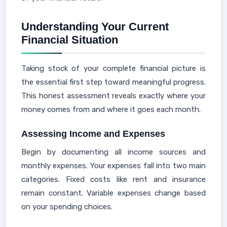
Understanding Your Current
Financial Situation
Taking stock of your complete financial picture is
the essential first step toward meaningful progress.
This honest assessment reveals exactly where your
money comes from and where it goes each month.
Assessing Income and Expenses
Begin by documenting all income sources and
monthly expenses. Your expenses fall into two main
categories. Fixed costs like rent and insurance
remain constant. Variable expenses change based
on your spending choices.