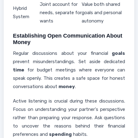
Joint account for
Value both shared
Hybrid
needs, separate for
goals and personal
System
wants
autonomy
Establishing Open Communication About
Money
Regular discussions about your financial
goals
prevent misunderstandings. Set aside dedicated
time
for budget meetings where everyone can
speak openly. This creates a safe space for honest
conversations about
money
.
Active listening is crucial during these discussions.
Focus on understanding your partner's perspective
rather than preparing your response. Ask questions
to uncover the reasons behind their financial
preferences and
spending
habits.