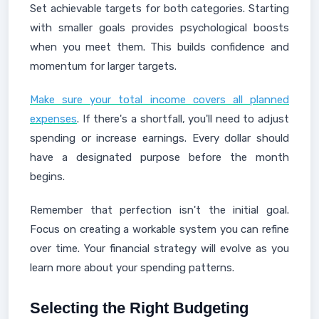
Set achievable targets for both categories. Starting
with smaller goals provides psychological boosts
when you meet them. This builds confidence and
momentum for larger targets.
Make sure your total income covers all planned
expenses
. If there's a shortfall, you'll need to adjust
spending or increase earnings. Every dollar should
have a designated purpose before the month
begins.
Remember that perfection isn't the initial goal.
Focus on creating a workable system you can refine
over time. Your financial strategy will evolve as you
learn more about your spending patterns.
Selecting the Right Budgeting