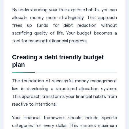
By understanding your true expense habits, you can
allocate money more strategically. This approach
frees up funds for debt reduction without
sacrificing quality of life. Your budget becomes a
tool for meaningful financial progress.
Creating a debt friendly budget
plan
The foundation of successful money management
lies in developing a structured allocation system.
This approach transforms your financial habits from
reactive to intentional.
Your financial framework should include specific
categories for every dollar. This ensures maximum