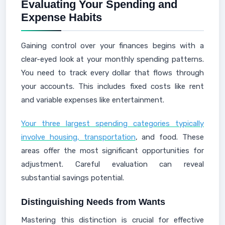
Evaluating Your Spending and
Expense Habits
Gaining control over your finances begins with a
clear-eyed look at your monthly spending patterns.
You need to track every dollar that flows through
your accounts. This includes fixed costs like rent
and variable expenses like entertainment.
Your three largest spending categories typically
involve housing, transportation
, and food. These
areas offer the most significant opportunities for
adjustment. Careful evaluation can reveal
substantial savings potential.
Distinguishing Needs from Wants
Mastering this distinction is crucial for effective