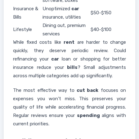
software, boxes
Insurance &
Unoptimized
car
$50-$150
Bills
insurance, utilities
Dining out, premium
Lifestyle
$40-$100
services
While fixed costs like
rent
are harder to change
quickly, they deserve periodic review. Could
refinancing your
car
loan or shopping for better
insurance reduce your
bills
? Small adjustments
across multiple categories add up significantly.
The most effective way to
cut back
focuses on
expenses you won't miss. This preserves your
quality of life while accelerating financial progress.
Regular reviews ensure your
spending
aligns with
current priorities.