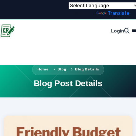
Powered by
Translate
Login
Home
Blog
Blog Details
Blog Post Details