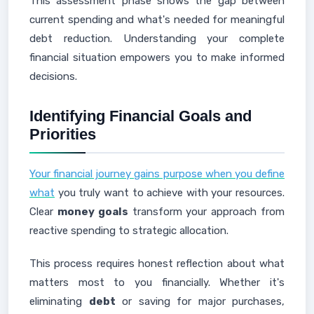
This assessment phase shows the gap between
current spending and what's needed for meaningful
debt reduction. Understanding your complete
financial situation empowers you to make informed
decisions.
Identifying Financial Goals and
Priorities
Your financial journey gains purpose when you define
what
you truly want to achieve with your resources.
Clear
money goals
transform your approach from
reactive spending to strategic allocation.
This process requires honest reflection about what
matters most to you financially. Whether it's
eliminating
debt
or saving for major purchases,