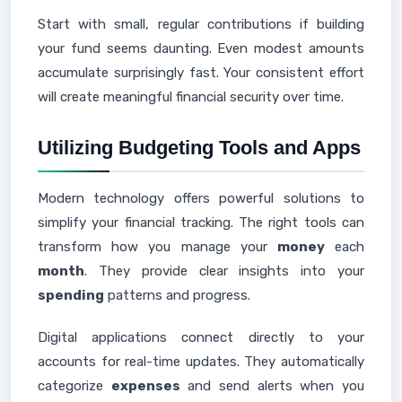
Start with small, regular contributions if building
your fund seems daunting. Even modest amounts
accumulate surprisingly fast. Your consistent effort
will create meaningful financial security over time.
Utilizing Budgeting Tools and Apps
Modern technology offers powerful solutions to
simplify your financial tracking. The right tools can
transform how you manage your
money
each
month
. They provide clear insights into your
spending
patterns and progress.
Digital applications connect directly to your
accounts for real-time updates. They automatically
categorize
expenses
and send alerts when you