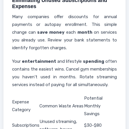
Eliminating Unused Subscriptions and
Expenses
Many companies offer discounts for annual
payments or autopay enrollment. This simple
change can
save money
each
month
on services
you already use. Review your bank statements to
identify forgotten charges.
Your
entertainment
and lifestyle
spending
often
contains the easiest wins. Cancel gym memberships
you haven't used in months. Rotate streaming
services instead of paying for all simultaneously.
Potential
Expense
Common Waste Areas
Monthly
Category
Savings
Unused streaming,
Subscriptions
$30-$80