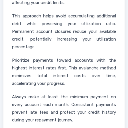
affecting your credit limits.
This approach helps avoid accumulating additional
debt while preserving your utilization ratio.
Permanent account closures reduce your available
credit, potentially increasing your utilization
percentage.
Prioritize payments toward accounts with the
highest interest rates first. This avalanche method
minimizes total interest costs over time,
accelerating your progress.
Always make at least the minimum payment on
every account each month. Consistent payments
prevent late fees and protect your credit history
during your repayment journey.