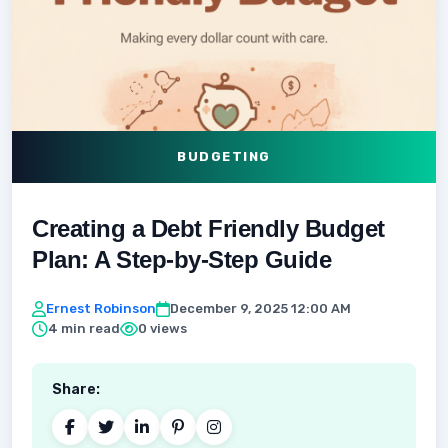
BUDGETING
Creating a Debt Friendly Budget
Plan: A Step-by-Step Guide
Ernest Robinson
December 9, 2025 12:00 AM
4 min read
0 views
Share: