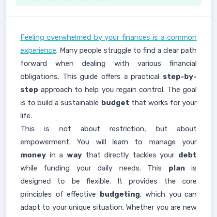
Feeling overwhelmed by your finances is a common
experience
. Many people struggle to find a clear path
forward when dealing with various financial
obligations. This guide offers a practical
step-by-
step
approach to help you regain control. The goal
is to build a sustainable
budget
that works for your
life.
This is not about restriction, but about
empowerment. You will learn to manage your
money
in a
way
that directly tackles your
debt
while funding your daily needs. This
plan
is
designed to be flexible. It provides the core
principles of effective
budgeting
, which you can
adapt to your unique situation. Whether you are new