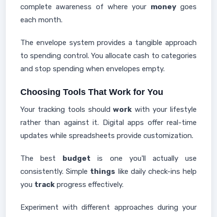
complete awareness of where your
money
goes
each month.
The envelope system provides a tangible approach
to spending control. You allocate cash to categories
and stop spending when envelopes empty.
Choosing Tools That Work for You
Your tracking tools should
work
with your lifestyle
rather than against it. Digital apps offer real-time
updates while spreadsheets provide customization.
The best
budget
is one you'll actually use
consistently. Simple
things
like daily check-ins help
you
track
progress effectively.
Experiment with different approaches during your