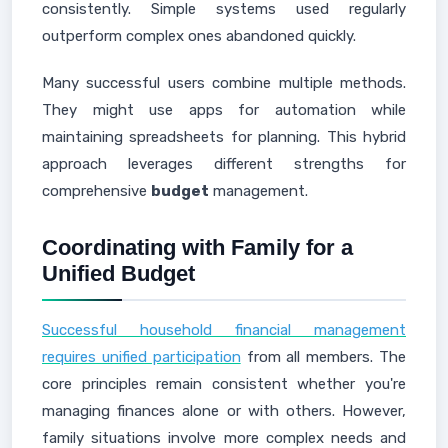
consistently. Simple systems used regularly
outperform complex ones abandoned quickly.
Many successful users combine multiple methods.
They might use apps for automation while
maintaining spreadsheets for planning. This hybrid
approach leverages different strengths for
comprehensive
budget
management.
Coordinating with Family for a
Unified Budget
Successful household financial management
requires unified participation
from all members. The
core principles remain consistent whether you're
managing finances alone or with others. However,
family situations involve more complex needs and