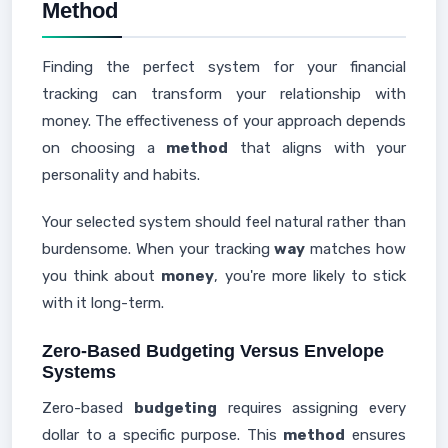
Method
Finding the perfect system for your financial
tracking can transform your relationship with
money. The effectiveness of your approach depends
on choosing a
method
that aligns with your
personality and habits.
Your selected system should feel natural rather than
burdensome. When your tracking
way
matches how
you think about
money
, you're more likely to stick
with it long-term.
Zero-Based Budgeting Versus Envelope
Systems
Zero-based
budgeting
requires assigning every
dollar to a specific purpose. This
method
ensures