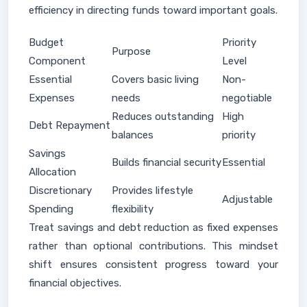
efficiency in directing funds toward important goals.
Budget
Priority
Purpose
Component
Level
Essential
Covers basic living
Non-
Expenses
needs
negotiable
Reduces outstanding
High
Debt Repayment
balances
priority
Savings
Builds financial security
Essential
Allocation
Discretionary
Provides lifestyle
Adjustable
Spending
flexibility
Treat savings and debt reduction as fixed expenses
rather than optional contributions. This mindset
shift ensures consistent progress toward your
financial objectives.