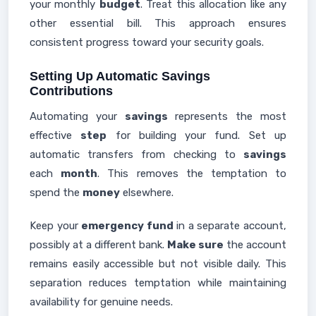
your monthly
budget
. Treat this allocation like any
other essential bill. This approach ensures
consistent progress toward your security goals.
Setting Up Automatic Savings
Contributions
Automating your
savings
represents the most
effective
step
for building your fund. Set up
automatic transfers from checking to
savings
each
month
. This removes the temptation to
spend the
money
elsewhere.
Keep your
emergency fund
in a separate account,
possibly at a different bank.
Make sure
the account
remains easily accessible but not visible daily. This
separation reduces temptation while maintaining
availability for genuine needs.