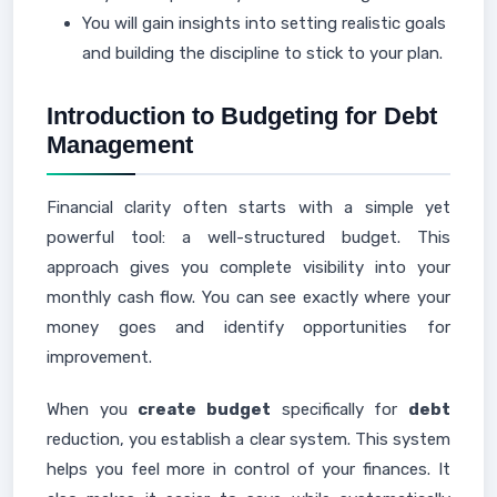
You will gain insights into setting realistic goals
and building the discipline to stick to your plan.
Introduction to Budgeting for Debt
Management
Financial clarity often starts with a simple yet
powerful tool: a well-structured budget. This
approach gives you complete visibility into your
monthly cash flow. You can see exactly where your
money goes and identify opportunities for
improvement.
When you
create budget
specifically for
debt
reduction, you establish a clear system. This system
helps you feel more in control of your finances. It