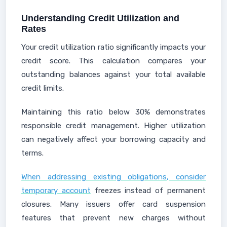
Understanding Credit Utilization and
Rates
Your credit utilization ratio significantly impacts your
credit score. This calculation compares your
outstanding balances against your total available
credit limits.
Maintaining this ratio below 30% demonstrates
responsible credit management. Higher utilization
can negatively affect your borrowing capacity and
terms.
When addressing existing obligations, consider
temporary account
freezes instead of permanent
closures. Many issuers offer card suspension
features that prevent new charges without