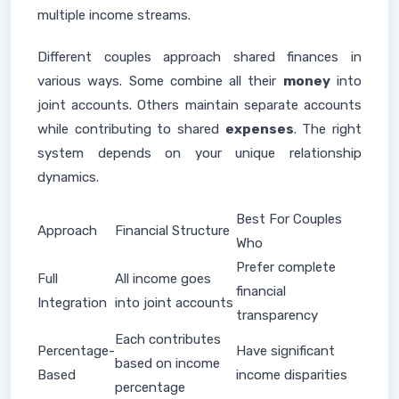
multiple income streams.
Different couples approach shared finances in
various ways. Some combine all their
money
into
joint accounts. Others maintain separate accounts
while contributing to shared
expenses
. The right
system depends on your unique relationship
dynamics.
Best For Couples
Approach
Financial Structure
Who
Prefer complete
Full
All income goes
financial
Integration
into joint accounts
transparency
Each contributes
Percentage-
Have significant
based on income
Based
income disparities
percentage