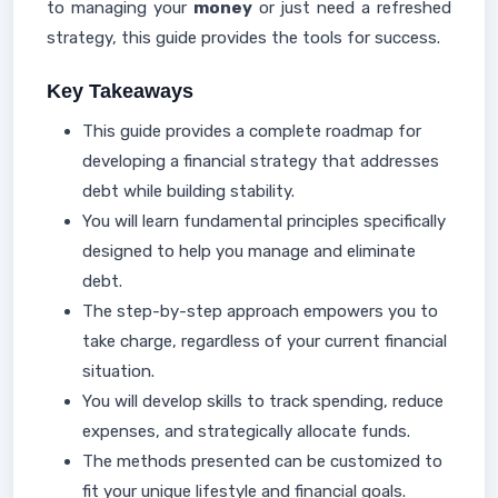
to managing your
money
or just need a refreshed
strategy, this guide provides the tools for success.
Key Takeaways
This guide provides a complete roadmap for
developing a financial strategy that addresses
debt while building stability.
You will learn fundamental principles specifically
designed to help you manage and eliminate
debt.
The step-by-step approach empowers you to
take charge, regardless of your current financial
situation.
You will develop skills to track spending, reduce
expenses, and strategically allocate funds.
The methods presented can be customized to
fit your unique lifestyle and financial goals.