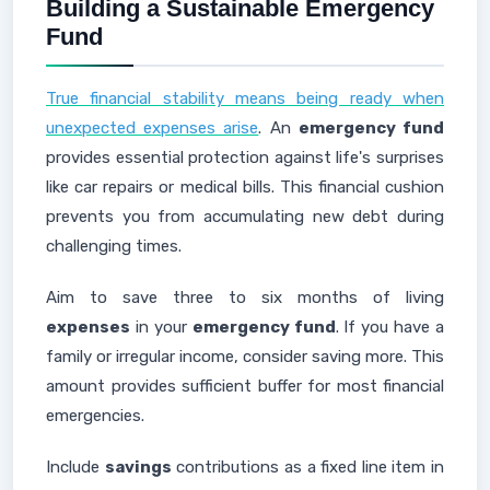
Building a Sustainable Emergency
Fund
True financial stability means being ready when
unexpected expenses arise
. An
emergency fund
provides essential protection against life's surprises
like car repairs or medical bills. This financial cushion
prevents you from accumulating new debt during
challenging times.
Aim to save three to six months of living
expenses
in your
emergency fund
. If you have a
family or irregular income, consider saving more. This
amount provides sufficient buffer for most financial
emergencies.
Include
savings
contributions as a fixed line item in