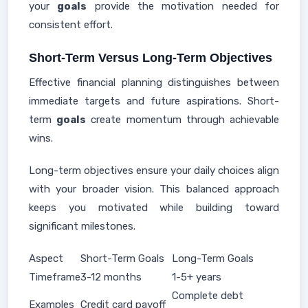
your
goals
provide the motivation needed for
consistent effort.
Short-Term Versus Long-Term Objectives
Effective financial planning distinguishes between
immediate targets and future aspirations. Short-
term
goals
create momentum through achievable
wins.
Long-term objectives ensure your daily choices align
with your broader vision. This balanced approach
keeps you motivated while building toward
significant milestones.
Aspect
Short-Term Goals
Long-Term Goals
Timeframe
3-12 months
1-5+ years
Complete debt
Examples
Credit card payoff