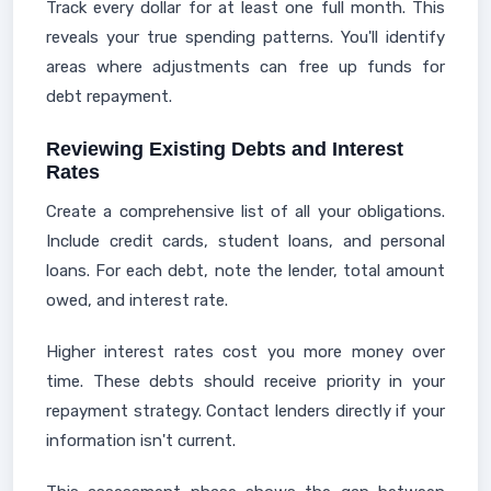
Track every dollar for at least one full month. This
reveals your true spending patterns. You'll identify
areas where adjustments can free up funds for
debt repayment.
Reviewing Existing Debts and Interest
Rates
Create a comprehensive list of all your obligations.
Include credit cards, student loans, and personal
loans. For each debt, note the lender, total amount
owed, and interest rate.
Higher interest rates cost you more money over
time. These debts should receive priority in your
repayment strategy. Contact lenders directly if your
information isn't current.