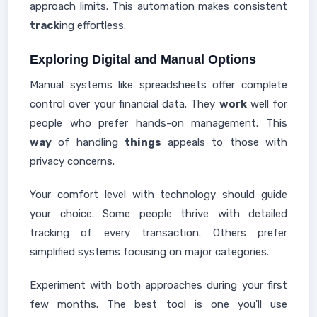
approach limits. This automation makes consistent
track
ing effortless.
Exploring Digital and Manual Options
Manual systems like spreadsheets offer complete
control over your financial data. They
work
well for
people who prefer hands-on management. This
way
of handling
things
appeals to those with
privacy concerns.
Your comfort level with technology should guide
your choice. Some people thrive with detailed
tracking of every transaction. Others prefer
simplified systems focusing on major categories.
Experiment with both approaches during your first
few months. The best tool is one you'll use