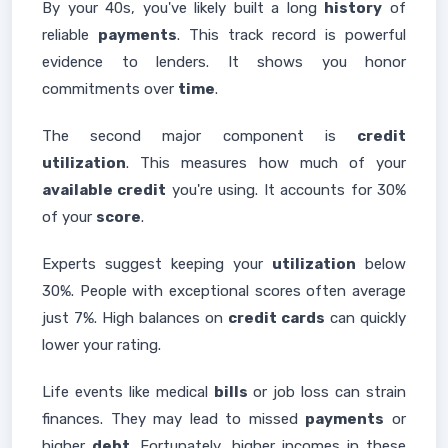
By your 40s, you've likely built a long
history
of
reliable
payments
. This track record is powerful
evidence to lenders. It shows you honor
commitments over
time
.
The second major component is
credit
utilization
. This measures how much of your
available credit
you're using. It accounts for 30%
of your
score
.
Experts suggest keeping your
utilization
below
30%. People with exceptional scores often average
just 7%. High balances on
credit cards
can quickly
lower your rating.
Life events like medical
bills
or job loss can strain
finances. They may lead to missed
payments
or
higher
debt
. Fortunately, higher incomes in these