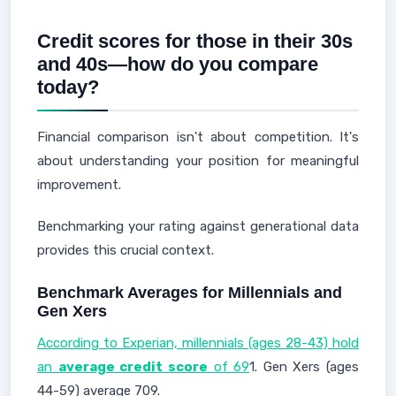
Credit scores for those in their 30s
and 40s—how do you compare
today?
Financial comparison isn't about competition. It's
about understanding your position for meaningful
improvement.
Benchmarking your rating against generational data
provides this crucial context.
Benchmark Averages for Millennials and
Gen Xers
According to Experian, millennials (ages 28-43) hold
an
average credit score
of 69
1. Gen Xers (ages
44-59) average 709.