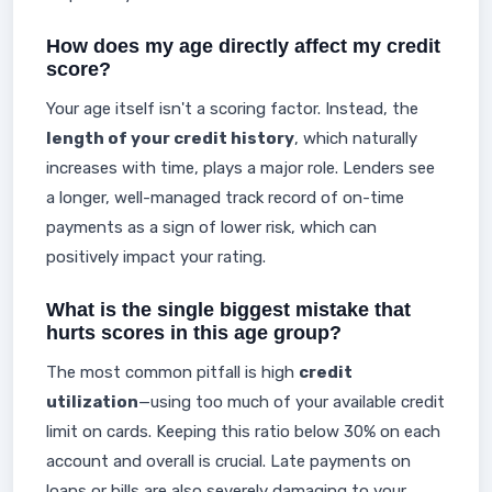
How does my age directly affect my credit
score?
Your age itself isn't a scoring factor. Instead, the
length of your credit history
, which naturally
increases with time, plays a major role. Lenders see
a longer, well-managed track record of on-time
payments as a sign of lower risk, which can
positively impact your rating.
What is the single biggest mistake that
hurts scores in this age group?
The most common pitfall is high
credit
utilization
—using too much of your available credit
limit on cards. Keeping this ratio below 30% on each
account and overall is crucial. Late payments on
loans or bills are also severely damaging to your