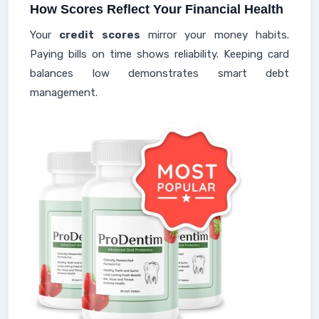
How Scores Reflect Your Financial Health
Your
credit scores
mirror your money habits.
Paying bills on time shows reliability. Keeping card
balances low demonstrates smart debt
management.