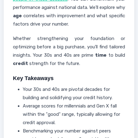
performance against national data. We'll explore why
age
correlates with improvement and what specific
factors drive your number.
Whether strengthening your foundation or
optimizing before a big purchase, you'll find tailored
insights. Your 30s and 40s are prime
time
to build
credit
strength for the future.
Key Takeaways
Your 30s and 40s are pivotal decades for
building and solidifying your credit history.
Average scores for millennials and Gen X fall
within the "good" range, typically allowing for
credit approval.
Benchmarking your number against peers