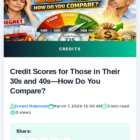
CREDITS
Credit Scores for Those in Their
30s and 40s—How Do You
Compare?
Ernest Robinson
March 7, 2026 12:00 AM
3 min read
0 views
Share: