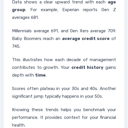
Data shows a clear upward trend with each
age
group
. For example, Experian reports Gen Z
averages 681.
Millennials average 691, and Gen Xers average 709.
Baby Boomers reach an
average credit score
of
745.
This illustrates how each decade of management
contributes to growth. Your
credit history
gains
depth with
time
.
Scores often plateau in your 30s and 40s. Another
significant jump typically happens in your 50s.
Knowing these trends helps you benchmark your
performance. It provides context for your financial
health.