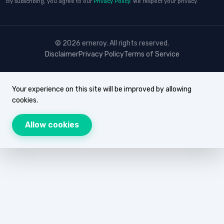
By subscribing, you agree to our
Privacy Policy
. We respect your privacy.
© 2026 erneroy. All rights reserved.
Disclaimer
Privacy Policy
Terms of Service
Your experience on this site will be improved by allowing
cookies.
Allow cookies