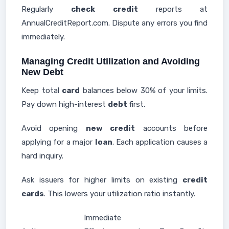
Regularly
check credit
reports at
AnnualCreditReport.com. Dispute any errors you find
immediately.
Managing Credit Utilization and Avoiding
New Debt
Keep total
card
balances below 30% of your limits.
Pay down high-interest
debt
first.
Avoid opening
new credit
accounts before
applying for a major
loan
. Each application causes a
hard inquiry.
Ask issuers for higher limits on existing
credit
cards
. This lowers your utilization ratio instantly.
Immediate