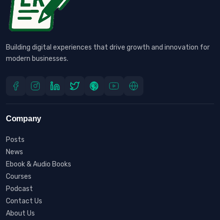
Building digital experiences that drive growth and innovation for
modern businesses.
Company
Posts
News
Ebook & Audio Books
Courses
Podcast
Contact Us
About Us