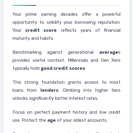
Your prime earning decades offer a powerful
opportunity to solidify your borrowing reputation.
Your
credit score
reflects years of financial
maturity and habits.
Benchmarking against generational
average
s
provides useful context. Millennials and Gen Xers
typically hold
good credit
scores
.
This strong foundation grants access to most
loans from
lenders
. Climbing into higher tiers
unlocks significantly better interest rates.
Focus on perfect payment history and low credit
use. Protect the
age
of your oldest accounts.