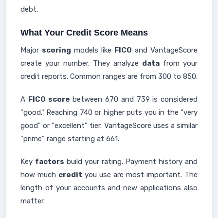
debt.
What Your Credit Score Means
Major
scoring
models like
FICO
and VantageScore
create your number. They analyze
data
from your
credit reports. Common ranges are from 300 to 850.
A
FICO score
between 670 and 739 is considered
"good." Reaching 740 or higher puts you in the "very
good" or "excellent" tier. VantageScore uses a similar
"prime" range starting at 661.
Key
factors
build your rating. Payment history and
how much
credit
you use are most important. The
length of your accounts and new applications also
matter.