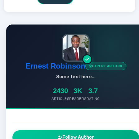
Ernest Robinson
EXPERT AUTHOR
Some text here...
2430
3K
3.7
ARTICLES
READERS
RATING
Follow Author