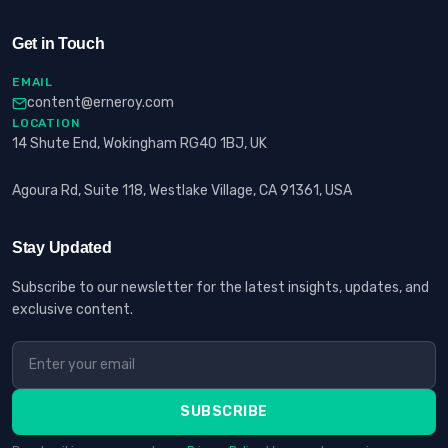
Get in Touch
EMAIL
content@erneroy.com
LOCATION
14 Shute End, Wokingham RG40 1BJ, UK
Agoura Rd, Suite 118, Westlake Village, CA 91361, USA
Stay Updated
Subscribe to our newsletter for the latest insights, updates, and
exclusive content.
SUBSCRIBE