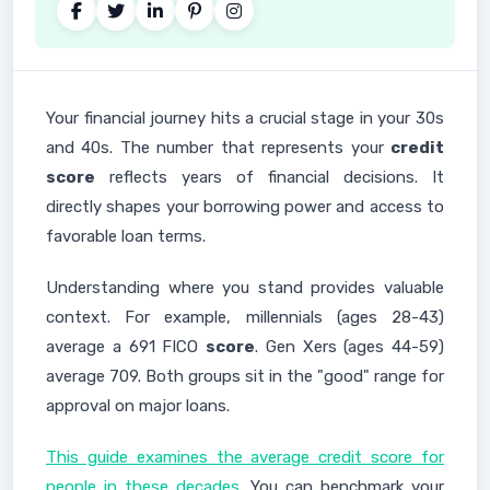
Your financial journey hits a crucial stage in your 30s
and 40s. The number that represents your
credit
score
reflects years of financial decisions. It
directly shapes your borrowing power and access to
favorable loan terms.
Understanding where you stand provides valuable
context. For example, millennials (ages 28-43)
average a 691 FICO
score
. Gen Xers (ages 44-59)
average 709. Both groups sit in the "good" range for
approval on major loans.
This guide examines the average credit score for
people in these decades
. You can benchmark your