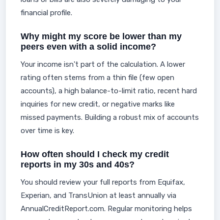
financial profile.
Why might my score be lower than my
peers even with a solid income?
Your income isn't part of the calculation. A lower
rating often stems from a thin file (few open
accounts), a high balance-to-limit ratio, recent hard
inquiries for new credit, or negative marks like
missed payments. Building a robust mix of accounts
over time is key.
How often should I check my credit
reports in my 30s and 40s?
You should review your full reports from Equifax,
Experian, and TransUnion at least annually via
AnnualCreditReport.com. Regular monitoring helps