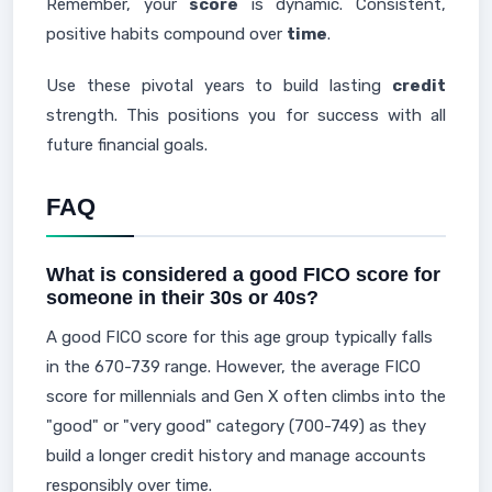
Remember, your
score
is dynamic. Consistent,
positive habits compound over
time
.
Use these pivotal years to build lasting
credit
strength. This positions you for success with all
future financial goals.
FAQ
What is considered a good FICO score for
someone in their 30s or 40s?
A good FICO score for this age group typically falls
in the 670-739 range. However, the average FICO
score for millennials and Gen X often climbs into the
"good" or "very good" category (700-749) as they
build a longer credit history and manage accounts
responsibly over time.