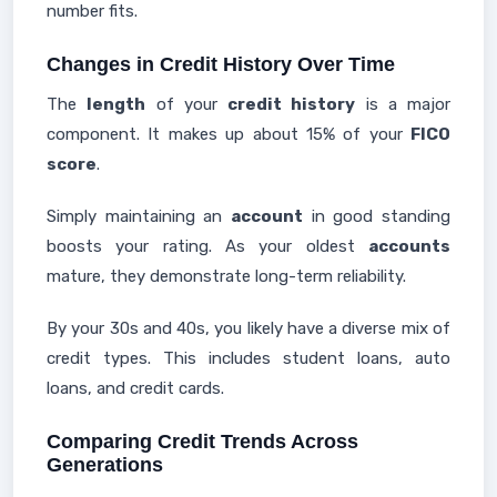
number fits.
Changes in Credit History Over Time
The
length
of your
credit history
is a major
component. It makes up about 15% of your
FICO
score
.
Simply maintaining an
account
in good standing
boosts your rating. As your oldest
accounts
mature, they demonstrate long-term reliability.
By your 30s and 40s, you likely have a diverse mix of
credit types. This includes student loans, auto
loans, and credit cards.
Comparing Credit Trends Across
Generations