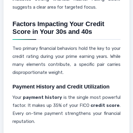
suggests a clear area for targeted focus.
Factors Impacting Your Credit
Score in Your 30s and 40s
Two primary financial behaviors hold the key to your
credit rating during your prime earning years. While
many elements contribute, a specific pair carries
disproportionate weight.
Payment History and Credit Utilization
Your
payment history
is the single most powerful
factor. It makes up 35% of your FICO
credit score
.
Every on-time payment strengthens your financial
reputation.