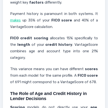
weight key
factors
differently.
Payment history is paramount in both systems. It
makes
up 35% of your
FICO score
and 40% of a
VantageScore calculation.
FICO credit
scoring
allocates 15% specifically to
the
length
of your
credit history
. VantageScore
combines age and account type into one 21%
category.
This variance means you can have different
scores
from each model for the same profile. A
FICO score
of 691 might correspond to a VantageScore of 678.
The Role of Age and Credit History in
Lender Decisions
Scoring
models do not directly use your
age
.