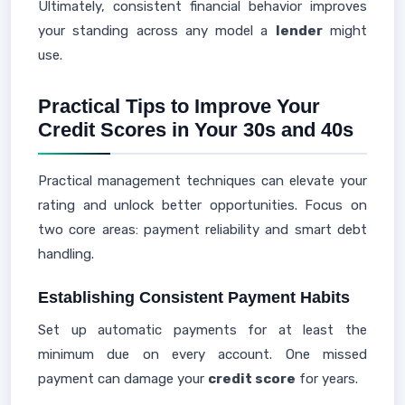
Ultimately, consistent financial behavior improves
your standing across any model a
lender
might
use.
Practical Tips to Improve Your
Credit Scores in Your 30s and 40s
Practical management techniques can elevate your
rating and unlock better opportunities. Focus on
two core areas: payment reliability and smart debt
handling.
Establishing Consistent Payment Habits
Set up automatic payments for at least the
minimum due on every account. One missed
payment can damage your
credit score
for years.