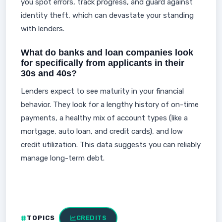
you spot errors, track progress, and guard against
identity theft, which can devastate your standing
with lenders.
What do banks and loan companies look
for specifically from applicants in their
30s and 40s?
Lenders expect to see maturity in your financial
behavior. They look for a lengthy history of on-time
payments, a healthy mix of account types (like a
mortgage, auto loan, and credit cards), and low
credit utilization. This data suggests you can reliably
manage long-term debt.
TOPICS
CREDITS