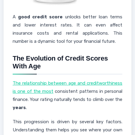
A
good credit score
unlocks better loan terms
and lower interest rates. It can even affect
insurance costs and rental applications. This
number is a dynamic tool for your financial future.
The Evolution of Credit Scores
With Age
The relationship between age and creditworthiness
is one of the most
consistent patterns in personal
finance. Your rating naturally tends to climb over the
years
.
This progression is driven by several key factors.
Understanding them helps you see where your own