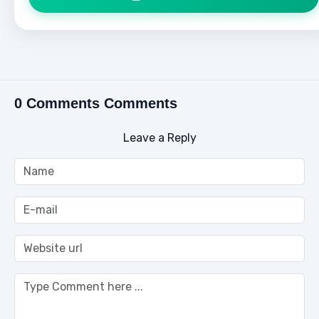
0 Comments Comments
Leave a Reply