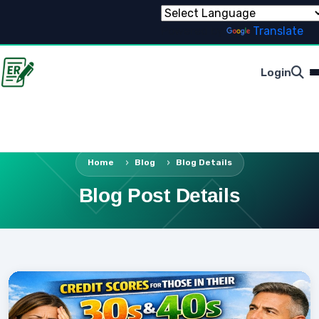
Powered by
Translate
Login
Home
Blog
Blog Details
Blog Post Details