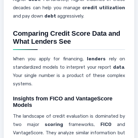
decades can help you manage
credit utilization
and pay down
debt
aggressively.
Comparing Credit Score Data and
What Lenders See
When you apply for financing,
lenders
rely on
standardized models to interpret your report
data
.
Your single number is a product of these complex
systems.
Insights from FICO and VantageScore
Models
The landscape of credit evaluation is dominated by
two major
scoring
frameworks,
FICO
and
VantageScore. They analyze similar information but