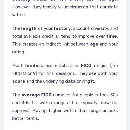
However, they heavily value elements that correlate
with it.
The
length
of your
history
, account diversity, and
total available credit all tend to improve over
time
.
This creates an indirect link between
age
and your
rating.
Most
lenders
use established
FICO
ranges (like
FICO 8 or 9) for final decisions. They see both your
score
and the underlying
data
driving it.
The
average FICO
numbers for people in their 30s
and 40s fall within ranges that typically allow for
approval. Moving higher within that range unlocks
better terms.