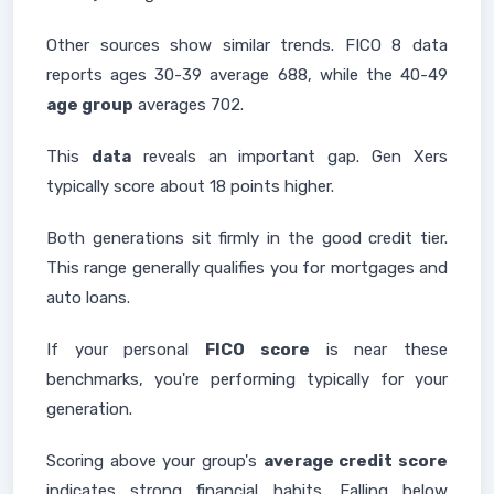
Other sources show similar trends. FICO 8 data
reports ages 30-39 average 688, while the 40-49
age group
averages 702.
This
data
reveals an important gap. Gen Xers
typically score about 18 points higher.
Both generations sit firmly in the good credit tier.
This range generally qualifies you for mortgages and
auto loans.
If your personal
FICO score
is near these
benchmarks, you're performing typically for your
generation.
Scoring above your group's
average credit score
indicates strong financial habits. Falling below