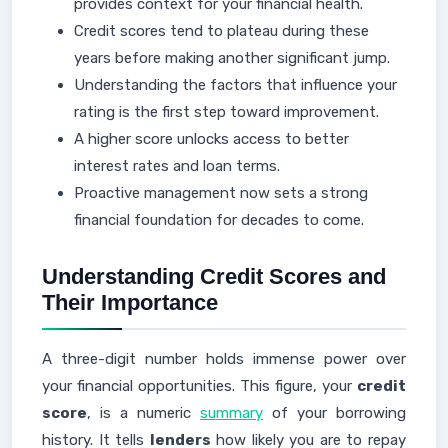
provides context for your financial health.
Credit scores tend to plateau during these
years before making another significant jump.
Understanding the factors that influence your
rating is the first step toward improvement.
A higher score unlocks access to better
interest rates and loan terms.
Proactive management now sets a strong
financial foundation for decades to come.
Understanding Credit Scores and
Their Importance
A three-digit number holds immense power over
your financial opportunities. This figure, your
credit
score
, is a numeric
summary
of your borrowing
history. It tells
lenders
how likely you are to repay