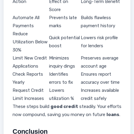
Action
Effect on
Long-Term Benefit
Score
Automate All
Prevents late
Builds flawless
Payments
marks
payment history
Reduce
Quick potential
Lowers risk profile
Utilization Below
boost
for lenders
30%
Limit New Credit
Minimizes
Preserves average
Applications
inquiry dings
account age
Check Reports
Identifies
Ensures report
Yearly
errors to fix
accuracy over time
Request Credit
Lowers
Increases available
Limit Increases
utilization %
credit safely
These steps build
good credit
steadily. Your efforts
now compound, saving you money on future
loans
.
Conclusion