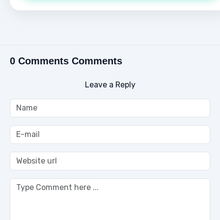
0 Comments Comments
Leave a Reply