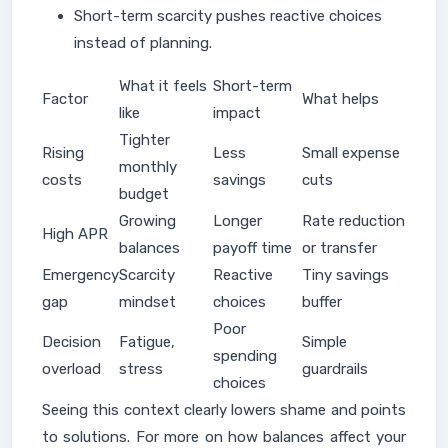
Short-term scarcity pushes reactive choices
instead of planning.
What it feels
Short-term
Factor
What helps
like
impact
Tighter
Rising
Less
Small expense
monthly
costs
savings
cuts
budget
Growing
Longer
Rate reduction
High APR
balances
payoff time
or transfer
Emergency
Scarcity
Reactive
Tiny savings
gap
mindset
choices
buffer
Poor
Decision
Fatigue,
Simple
spending
overload
stress
guardrails
choices
Seeing this context clearly lowers shame and points
to solutions. For more on how balances affect your