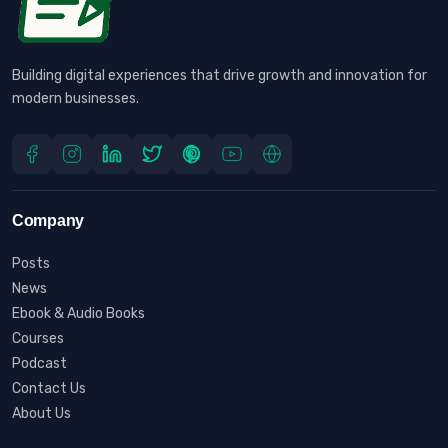
Building digital experiences that drive growth and innovation for
modern businesses.
Company
Posts
News
Ebook & Audio Books
Courses
Podcast
Contact Us
About Us