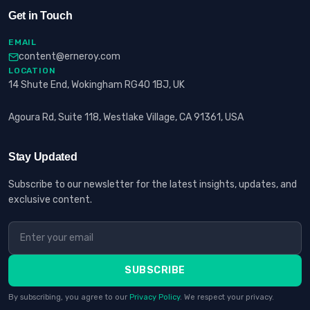
Get in Touch
EMAIL
content@erneroy.com
LOCATION
14 Shute End, Wokingham RG40 1BJ, UK
Agoura Rd, Suite 118, Westlake Village, CA 91361, USA
Stay Updated
Subscribe to our newsletter for the latest insights, updates, and
exclusive content.
SUBSCRIBE
By subscribing, you agree to our
Privacy Policy
. We respect your privacy.