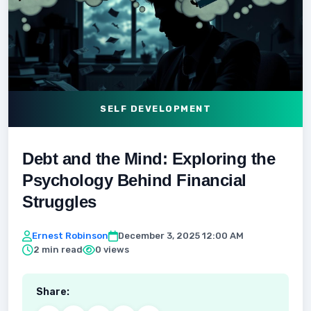
SELF DEVELOPMENT
Debt and the Mind: Exploring the
Psychology Behind Financial
Struggles
Ernest Robinson
December 3, 2025 12:00 AM
2 min read
0 views
Share: