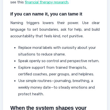
see this
financial therapy research
.
If you can name it, you can tame it
Naming triggers lowers their power. Use clear
language to set boundaries, ask for help, and build
accountability that feels kind, not punitive.
Replace moral labels with curiosity about your
situations to reduce shame.
Speak openly so control and perspective return.
Explore support from trained therapists,
certified coaches, peer groups, and helplines.
Use simple routines—journaling, breathing, a
weekly money date—to steady emotions and
protect health.
When the system shapes your