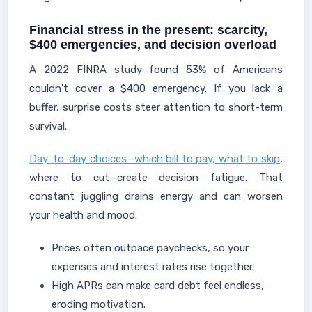
Financial stress in the present: scarcity,
$400 emergencies, and decision overload
A 2022 FINRA study found 53% of Americans
couldn't cover a $400 emergency. If you lack a
buffer, surprise costs steer attention to short-term
survival.
Day-to-day choices—which bill to pay, what to skip
,
where to cut—create decision fatigue. That
constant juggling drains energy and can worsen
your health and mood.
Prices often outpace paychecks, so your
expenses and interest rates rise together.
High APRs can make card debt feel endless,
eroding motivation.