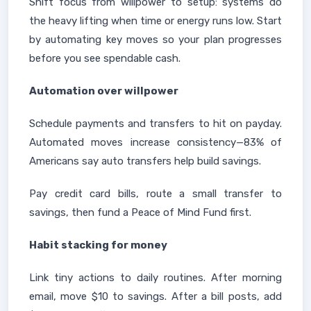
Shift focus from willpower to setup: systems do
the heavy lifting when time or energy runs low. Start
by automating key moves so your plan progresses
before you see spendable cash.
Automation over willpower
Schedule payments and transfers to hit on payday.
Automated moves increase consistency—83% of
Americans say auto transfers help build savings.
Pay credit card bills, route a small transfer to
savings, then fund a Peace of Mind Fund first.
Habit stacking for money
Link tiny actions to daily routines. After morning
email, move $10 to savings. After a bill posts, add