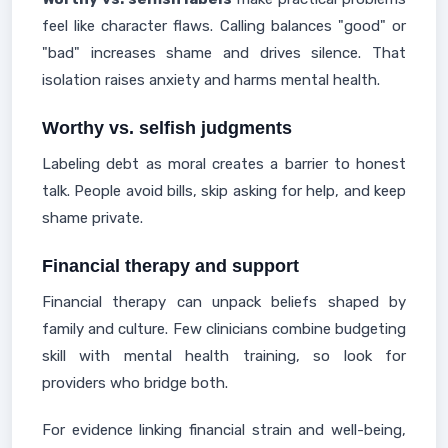
feel like character flaws. Calling balances "good" or
"bad" increases shame and drives silence. That
isolation raises anxiety and harms mental health.
Worthy vs. selfish judgments
Labeling debt as moral creates a barrier to honest
talk. People avoid bills, skip asking for help, and keep
shame private.
Financial therapy and support
Financial therapy can unpack beliefs shaped by
family and culture. Few clinicians combine budgeting
skill with mental health training, so look for
providers who bridge both.
For evidence linking financial strain and well-being,