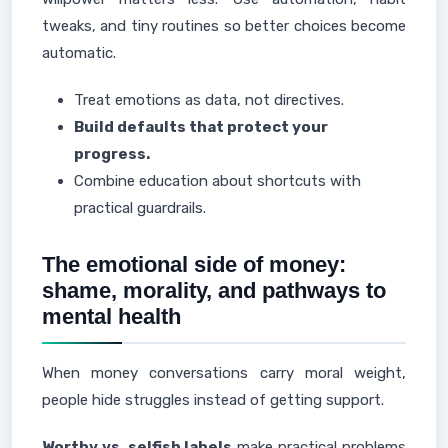
tweaks, and tiny routines so better choices become
automatic.
Treat emotions as data, not directives.
Build defaults that protect your
progress.
Combine education about shortcuts with
practical guardrails.
The emotional side of money:
shame, morality, and pathways to
mental health
When money conversations carry moral weight,
people hide struggles instead of getting support.
Worthy vs. selfish labels
make practical problems