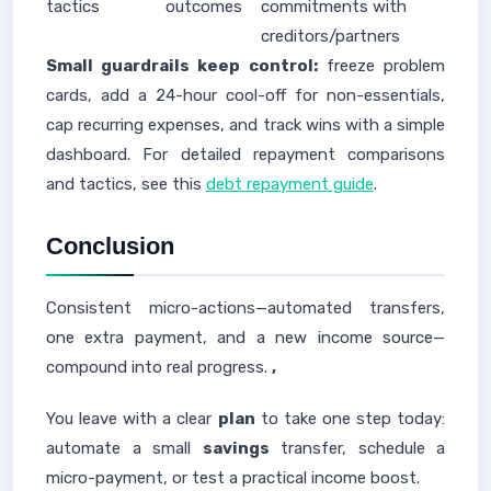
tactics
outcomes
commitments with
creditors/partners
Small guardrails keep control:
freeze problem
cards, add a 24-hour cool-off for non-essentials,
cap recurring expenses, and track wins with a simple
dashboard. For detailed repayment comparisons
and tactics, see this
debt repayment guide
.
Conclusion
Consistent micro-actions—automated transfers,
one extra payment, and a new income source—
compound into real progress.
,
You leave with a clear
plan
to take one step today:
automate a small
savings
transfer, schedule a
micro-payment, or test a practical income boost.