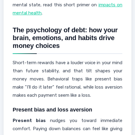
mental state, read this short primer on
impacts on
mental health
.
The psychology of debt: how your
brain, emotions, and habits drive
money choices
Short-term rewards have a louder voice in your mind
than future stability, and that tilt shapes your
money moves. Behavioral traps like present bias
make "I’ll do it later" feel rational, while loss aversion
makes each payment seem like a loss.
Present bias and loss aversion
Present bias
nudges you toward immediate
comfort. Paying down balances can feel like giving