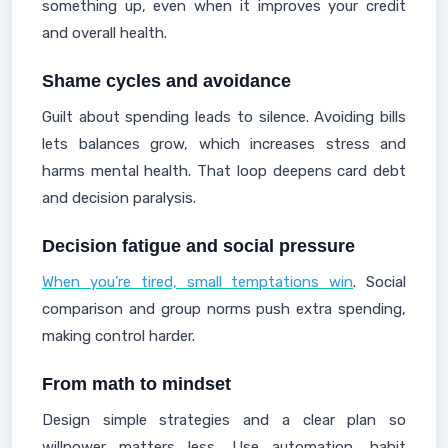
something up, even when it improves your credit
and overall health.
Shame cycles and avoidance
Guilt about spending leads to silence. Avoiding bills
lets balances grow, which increases stress and
harms mental health. That loop deepens card debt
and decision paralysis.
Decision fatigue and social pressure
When you’re tired, small temptations win
. Social
comparison and group norms push extra spending,
making control harder.
From math to mindset
Design simple strategies and a clear plan so
willpower matters less. Use automation, habit