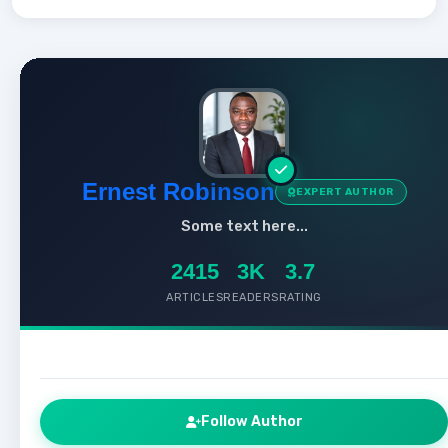
Ernest Robinson
EXPERT AUTHOR
Some text here...
2415
3K
3.7
ARTICLES
READERS
RATING
Follow Author