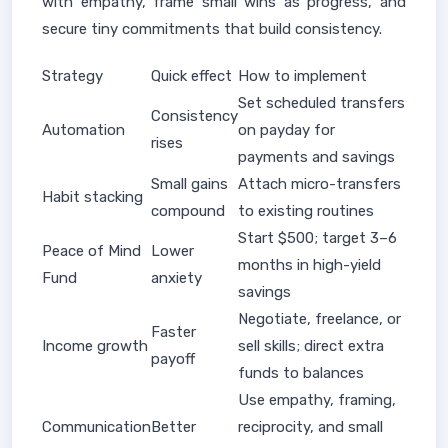
with empathy, frame small wins as progress, and
secure tiny commitments that build consistency.
Strategy
Quick effect
How to implement
Set scheduled transfers
Consistency
Automation
on payday for
rises
payments and savings
Small gains
Attach micro-transfers
Habit stacking
compound
to existing routines
Start $500; target 3–6
Peace of Mind
Lower
months in high-yield
Fund
anxiety
savings
Negotiate, freelance, or
Faster
Income growth
sell skills; direct extra
payoff
funds to balances
Use empathy, framing,
Communication
Better
reciprocity, and small