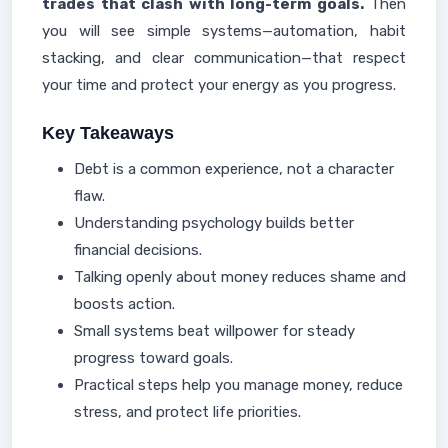
trades that clash with long-term goals.
Then
you will see simple systems—automation, habit
stacking, and clear communication—that respect
your time and protect your energy as you progress.
Key Takeaways
Debt is a common experience, not a character
flaw.
Understanding psychology builds better
financial decisions.
Talking openly about money reduces shame and
boosts action.
Small systems beat willpower for steady
progress toward goals.
Practical steps help you manage money, reduce
stress, and protect life priorities.