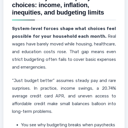
choices: income, inflation,
inequities, and budgeting limits
System-level forces shape what choices feel
possible for your household each month.
Real
wages have barely moved while housing, healthcare,
and education costs rose. That gap means even
strict budgeting often fails to cover basic expenses
and emergencies.
“Just budget better” assumes steady pay and rare
surprises. In practice, income swings, a 20.74%
average credit card APR, and uneven access to
affordable credit make small balances balloon into
long-term problems.
You see why budgeting breaks when paychecks