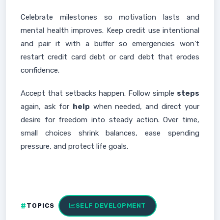
Celebrate milestones so motivation lasts and
mental health improves. Keep credit use intentional
and pair it with a buffer so emergencies won’t
restart credit card debt or card debt that erodes
confidence.
Accept that setbacks happen. Follow simple
steps
again, ask for
help
when needed, and direct your
desire for freedom into steady action. Over time,
small choices shrink balances, ease spending
pressure, and protect life goals.
TOPICS
SELF DEVELOPMENT