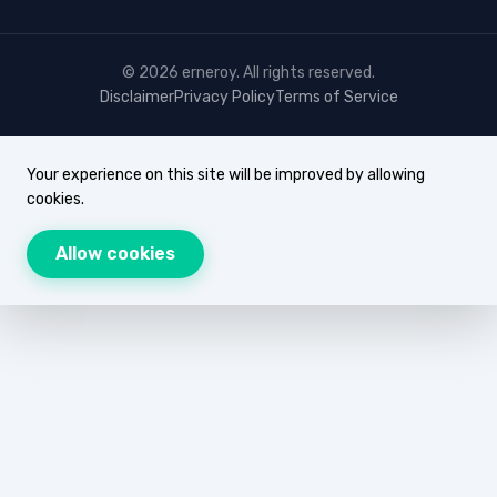
© 2026 erneroy. All rights reserved.
Disclaimer
Privacy Policy
Terms of Service
Your experience on this site will be improved by allowing
cookies.
Allow cookies