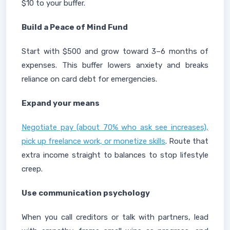
$10 to your buffer.
Build a Peace of Mind Fund
Start with $500 and grow toward 3–6 months of
expenses. This buffer lowers anxiety and breaks
reliance on card debt for emergencies.
Expand your means
Negotiate pay (about 70% who ask see increases),
pick up freelance work, or monetize skills
. Route that
extra income straight to balances to stop lifestyle
creep.
Use communication psychology
When you call creditors or talk with partners, lead