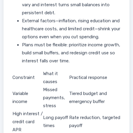
vary and interest turns small balances into
persistent debt.
External factors—inflation, rising education and
healthcare costs, and limited credit—shrink your
options even when you cut spending.
Plans must be flexible: prioritize income growth,
build small buffers, and redesign credit use so
interest falls over time.
What it
Constraint
Practical response
causes
Missed
Variable
Tiered budget and
payments,
income
emergency buffer
stress
High interest /
Long payoff
Rate reduction, targeted
credit card
times
payoff
APR