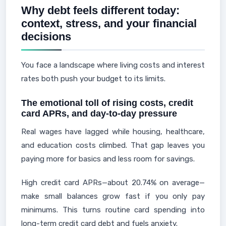
Why debt feels different today:
context, stress, and your financial
decisions
You face a landscape where living costs and interest
rates both push your budget to its limits.
The emotional toll of rising costs, credit
card APRs, and day-to-day pressure
Real wages have lagged while housing, healthcare,
and education costs climbed. That gap leaves you
paying more for basics and less room for savings.
High credit card APRs—about 20.74% on average—
make small balances grow fast if you only pay
minimums. This turns routine card spending into
long-term credit card debt and fuels anxiety.