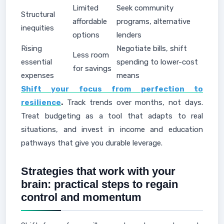
Limited
Seek community
Structural
affordable
programs, alternative
inequities
options
lenders
Rising
Negotiate bills, shift
Less room
essential
spending to lower-cost
for savings
expenses
means
Shift your focus from perfection to
resilience
.
Track trends over months, not days.
Treat budgeting as a tool that adapts to real
situations, and invest in income and education
pathways that give you durable leverage.
Strategies that work with your
brain: practical steps to regain
control and momentum