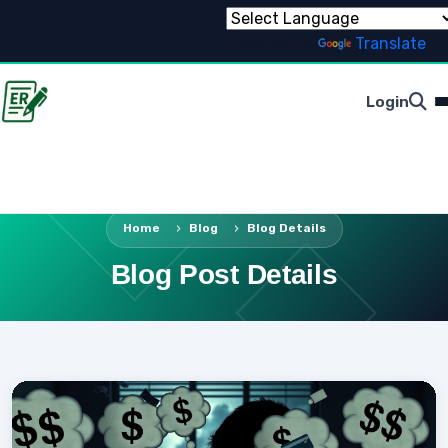
Powered by
Translate
Login
Home
Blog
Blog Details
Blog Post Details