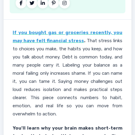
If you bought gas or groceries recently, you
may have felt financial stress
.
That stress links
to choices you make, the habits you keep, and how
you talk about money. Debt is common today, and
many people carry it. Labeling your balance as a
moral failing only increases shame. If you can name
it, you can tame it. Saying money challenges out
loud reduces isolation and makes practical steps
clearer. This piece connects numbers to habit,
emotion, and real life so you can move from
overwhelm to action.
You'll learn why your brain makes short-term