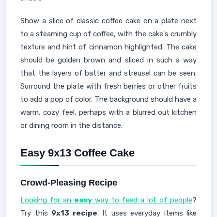
Show a slice of classic coffee cake on a plate next
to a steaming cup of coffee, with the cake's crumbly
texture and hint of cinnamon highlighted. The cake
should be golden brown and sliced in such a way
that the layers of batter and streusel can be seen.
Surround the plate with fresh berries or other fruits
to add a pop of color. The background should have a
warm, cozy feel, perhaps with a blurred out kitchen
or dining room in the distance.
Easy 9x13 Coffee Cake
Crowd-Pleasing Recipe
Looking for an
easy
way to feed a lot of people
?
Try this
9x13 recipe
. It uses everyday items like