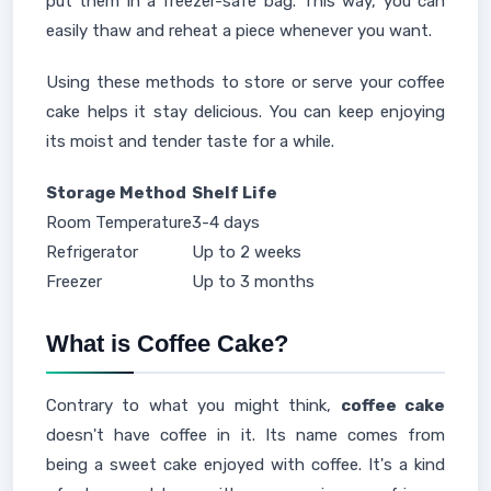
put them in a freezer-safe bag. This way, you can
easily thaw and reheat a piece whenever you want.
Using these methods to store or serve your coffee
cake helps it stay delicious. You can keep enjoying
its moist and tender taste for a while.
Storage Method
Shelf Life
Room Temperature
3-4 days
Refrigerator
Up to 2 weeks
Freezer
Up to 3 months
What is Coffee Cake?
Contrary to what you might think,
coffee cake
doesn't have coffee in it. Its name comes from
being a sweet cake enjoyed with coffee. It's a kind