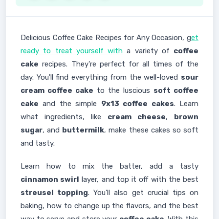
Delicious Coffee Cake Recipes for Any Occasion, g
et
ready to treat yourself with
a variety of
coffee
cake
recipes. They're perfect for all times of the
day. You'll find everything from the well-loved
sour
cream coffee cake
to the luscious
soft coffee
cake
and the simple
9x13 coffee cakes
. Learn
what ingredients, like
cream cheese
,
brown
sugar
, and
buttermilk
, make these cakes so soft
and tasty.
Learn how to mix the batter, add a tasty
cinnamon swirl
layer, and top it off with the best
streusel topping
. You'll also get crucial tips on
baking, how to change up the flavors, and the best