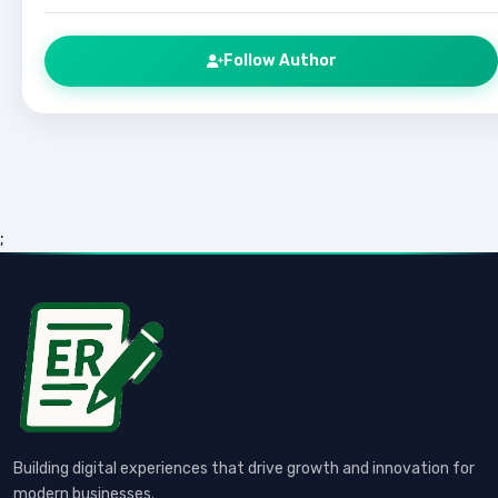
Follow Author
;
Building digital experiences that drive growth and innovation for
modern businesses.