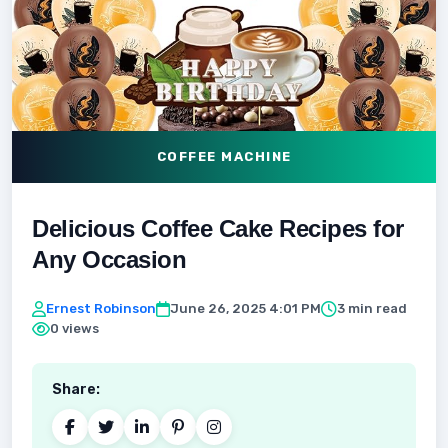
COFFEE MACHINE
Delicious Coffee Cake Recipes for
Any Occasion
Ernest Robinson
June 26, 2025 4:01 PM
3 min read
0 views
Share: