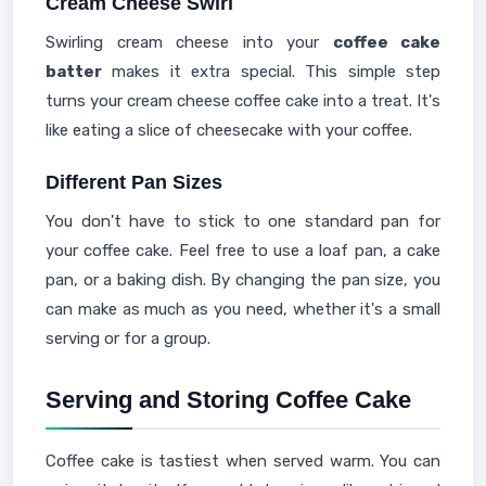
Cream Cheese Swirl
Swirling cream cheese into your
coffee cake
batter
makes it extra special. This simple step
turns your cream cheese coffee cake into a treat. It's
like eating a slice of cheesecake with your coffee.
Different Pan Sizes
You don't have to stick to one standard pan for
your coffee cake. Feel free to use a loaf pan, a cake
pan, or a baking dish. By changing the pan size, you
can make as much as you need, whether it's a small
serving or for a group.
Serving and Storing Coffee Cake
Coffee cake is tastiest when served warm. You can