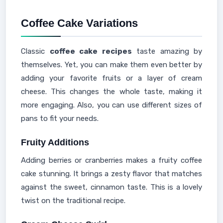
Coffee Cake Variations
Classic
coffee cake recipes
taste amazing by
themselves. Yet, you can make them even better by
adding your favorite fruits or a layer of cream
cheese. This changes the whole taste, making it
more engaging. Also, you can use different sizes of
pans to fit your needs.
Fruity Additions
Adding berries or cranberries makes a fruity coffee
cake stunning. It brings a zesty flavor that matches
against the sweet, cinnamon taste. This is a lovely
twist on the traditional recipe.