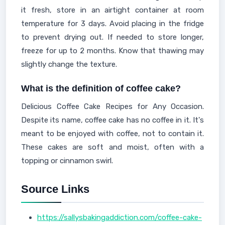
it fresh, store in an airtight container at room
temperature for 3 days. Avoid placing in the fridge
to prevent drying out. If needed to store longer,
freeze for up to 2 months. Know that thawing may
slightly change the texture.
What is the definition of coffee cake?
Delicious Coffee Cake Recipes for Any Occasion.
Despite its name, coffee cake has no coffee in it. It's
meant to be enjoyed with coffee, not to contain it.
These cakes are soft and moist, often with a
topping or cinnamon swirl.
Source Links
https://sallysbakingaddiction.com/coffee-cake-