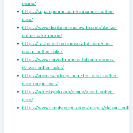
recipe/
https://sugarspunrun.com/cinnamon-coffee-
cake/
https://www.displacedhousewife.com/classic-
coffee-cake-recipe/
https://tastesbetterfromscratch.com/sour-
cream-coffee-cake/
https://www.servedfromscratch.com/moms-
classic-coffee-cake/
https://cookiesandcups.com/the-best-coffee-
cake-recipe-ever/
https://cakesbymk.com/recipe/moist-coffee-
cake/
https://www.simplyrecipes.com/recipes/classic_coff