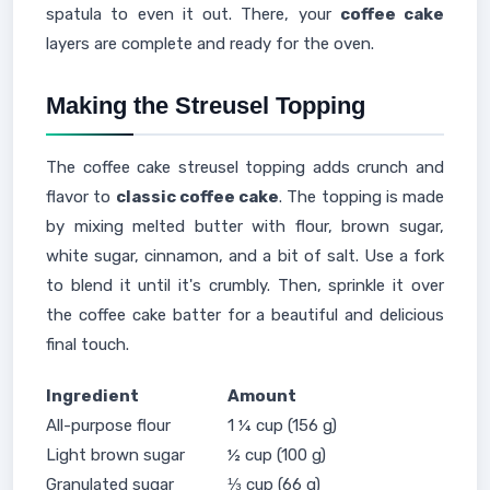
spatula to even it out. There, your
coffee cake
layers are complete and ready for the oven.
Making the Streusel Topping
The coffee cake streusel topping adds crunch and
flavor to
classic coffee cake
. The topping is made
by mixing melted butter with flour, brown sugar,
white sugar, cinnamon, and a bit of salt. Use a fork
to blend it until it's crumbly. Then, sprinkle it over
the coffee cake batter for a beautiful and delicious
final touch.
Ingredient
Amount
All-purpose flour
1 ¼ cup (156 g)
Light brown sugar
½ cup (100 g)
Granulated sugar
⅓ cup (66 g)