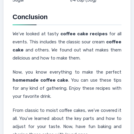
Sugar
1/4 cup (50g)
Conclusion
We've looked at tasty
coffee cake recipes
for all
events. This includes the classic sour cream
coffee
cake
and others. We found out what makes them
delicious and how to make them.
Now, you know everything to make the perfect
homemade coffee cake
. You can use these tips
for any kind of gathering. Enjoy these recipes with
your favorite drink.
From classic to moist coffee cakes, we've covered it
all. You've learned about the key parts and how to
adjust for your taste. Now, have fun baking and