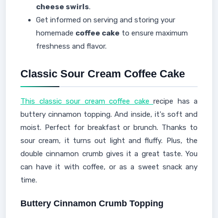
cheese swirls
.
Get informed on serving and storing your
homemade
coffee cake
to ensure maximum
freshness and flavor.
Classic Sour Cream Coffee Cake
This classic sour cream coffee cake
recipe has a
buttery cinnamon topping. And inside, it's soft and
moist. Perfect for breakfast or brunch. Thanks to
sour cream, it turns out light and fluffy. Plus, the
double cinnamon crumb gives it a great taste. You
can have it with coffee, or as a sweet snack any
time.
Buttery Cinnamon Crumb Topping