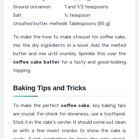
Ground cinnamon
1 and 1/2 teaspoons
Salt
¼ teaspoon
Unsalted butter, melted
6 Tablespoons (85 g)
To make the how to make streusel for coffee cake,
mix the dry ingredients in a bowl. Add the melted
butter and mix until crumbly. Sprinkle this over the
coffee cake batter
for a tasty and good-looking
topping.
Baking Tips and Tricks
To make the perfect
coffee cake
, key baking tips
are crucial. For check for doneness, use a toothpick.
Stick it in the cake's center. It should come out clean
or with a few moist crumbs to show the cake is