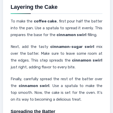
Layering the Cake
To make the
coffee cake
, first pour half the batter
into the pan. Use a spatula to spread it evenly. This
prepares the base for the
cinnamon swirl
filling.
Next, add the tasty
cinnamon-sugar swirl
mix
over the batter. Make sure to leave some room at
the edges. This step spreads the
cinnamon swirl
just right, adding flavor to every bite.
Finally, carefully spread the rest of the batter over
the
cinnamon swirl
. Use a spatula to make the
top smooth. Now, the cake is set for the oven. It's
on its way to becoming a delicious treat.
Spreading the Batter