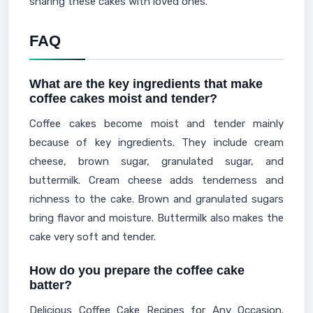
sharing these cakes with loved ones.
FAQ
What are the key ingredients that make
coffee cakes moist and tender?
Coffee cakes become moist and tender mainly
because of key ingredients. They include cream
cheese, brown sugar, granulated sugar, and
buttermilk. Cream cheese adds tenderness and
richness to the cake. Brown and granulated sugars
bring flavor and moisture. Buttermilk also makes the
cake very soft and tender.
How do you prepare the coffee cake
batter?
Delicious Coffee Cake Recipes for Any Occasion.