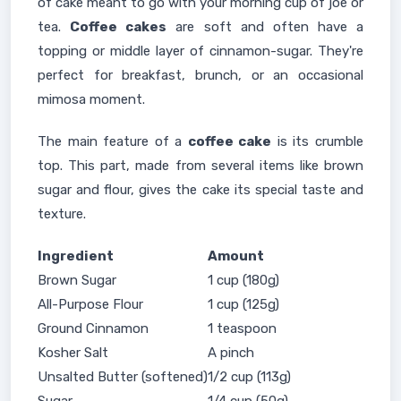
of cake meant to go with your morning cup of joe or
tea.
Coffee cakes
are soft and often have a
topping or middle layer of cinnamon-sugar. They're
perfect for breakfast, brunch, or an occasional
mimosa moment.
The main feature of a
coffee cake
is its crumble
top. This part, made from several items like brown
sugar and flour, gives the cake its special taste and
texture.
Ingredient
Amount
Brown Sugar
1 cup (180g)
All-Purpose Flour
1 cup (125g)
Ground Cinnamon
1 teaspoon
Kosher Salt
A pinch
Unsalted Butter (softened)
1/2 cup (113g)