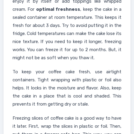
enjoy it by itself or add toppings like whipped
cream. For
optimal freshness
, keep the cake in a
sealed container at room temperature. This keeps it
fresh for about 3 days. Try to avoid putting it in the
fridge. Cold temperatures can make the cake lose its
nice texture. If you need to keep it longer, freezing
works. You can freeze it for up to 2 months. But, it
might not be as soft when you thaw it.
To keep your coffee cake fresh, use airtight
containers. Tight wrapping with plastic or foil also
helps. It locks in the moisture and flavor. Also, keep
the cake in a place that is cool and shaded. This
prevents it from getting dry or stale.
Freezing slices of coffee cake is a good way to have
it later. First, wrap the slices in plastic or foil. Then,