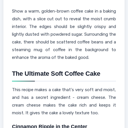
Show a warm, golden-brown coffee cake in a baking
dish, with a slice cut out to reveal the moist crumb
interior. The edges should be slightly crispy and
lightly dusted with powdered sugar. Surrounding the
cake, there should be scattered coffee beans and a
steaming mug of coffee in the background to
enhance the aroma of the baked good.
The Ultimate Soft Coffee Cake
This recipe makes a cake that's very soft and moist,
and has a secret ingredient - cream cheese. The
cream cheese makes the cake rich and keeps it
moist. It gives the cake a lovely texture too.
Cinnamon Ripple in the Center