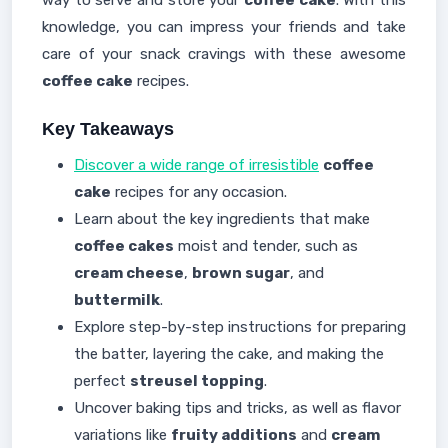
way to serve and store your
coffee cake
. With this
knowledge, you can impress your friends and take
care of your snack cravings with these awesome
coffee cake
recipes.
Key Takeaways
Discover a wide range of irresistible
coffee
cake
recipes for any occasion.
Learn about the key ingredients that make
coffee cakes
moist and tender, such as
cream cheese
,
brown sugar
, and
buttermilk
.
Explore step-by-step instructions for preparing
the batter, layering the cake, and making the
perfect
streusel topping
.
Uncover baking tips and tricks, as well as flavor
variations like
fruity additions
and
cream