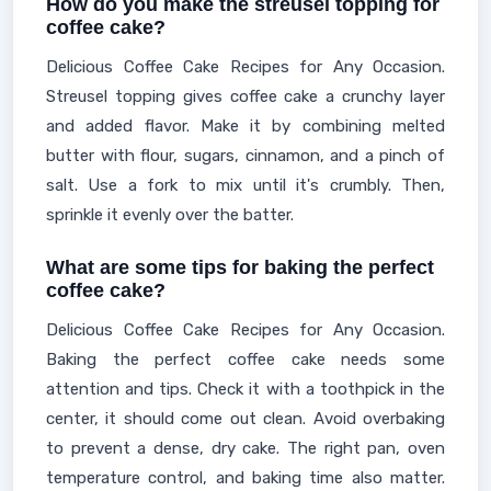
How do you make the streusel topping for
coffee cake?
Delicious Coffee Cake Recipes for Any Occasion.
Streusel topping gives coffee cake a crunchy layer
and added flavor. Make it by combining melted
butter with flour, sugars, cinnamon, and a pinch of
salt. Use a fork to mix until it's crumbly. Then,
sprinkle it evenly over the batter.
What are some tips for baking the perfect
coffee cake?
Delicious Coffee Cake Recipes for Any Occasion.
Baking the perfect coffee cake needs some
attention and tips. Check it with a toothpick in the
center, it should come out clean. Avoid overbaking
to prevent a dense, dry cake. The right pan, oven
temperature control, and baking time also matter.