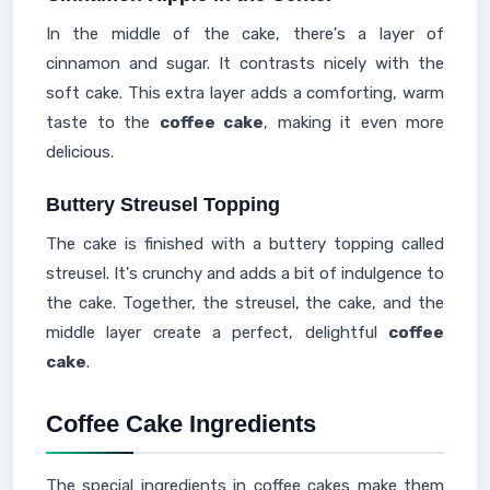
In the middle of the cake, there's a layer of
cinnamon and sugar. It contrasts nicely with the
soft cake. This extra layer adds a comforting, warm
taste to the
coffee cake
, making it even more
delicious.
Buttery Streusel Topping
The cake is finished with a buttery topping called
streusel. It's crunchy and adds a bit of indulgence to
the cake. Together, the streusel, the cake, and the
middle layer create a perfect, delightful
coffee
cake
.
Coffee Cake Ingredients
The special ingredients in coffee cakes make them