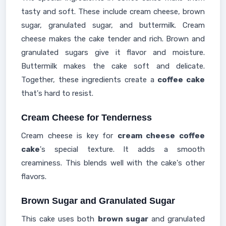
tasty and soft. These include cream cheese, brown
sugar, granulated sugar, and buttermilk. Cream
cheese makes the cake tender and rich. Brown and
granulated sugars give it flavor and moisture.
Buttermilk makes the cake soft and delicate.
Together, these ingredients create a
coffee cake
that's hard to resist.
Cream Cheese for Tenderness
Cream cheese is key for
cream cheese coffee
cake
's special texture. It adds a smooth
creaminess. This blends well with the cake's other
flavors.
Brown Sugar and Granulated Sugar
This cake uses both
brown sugar
and granulated