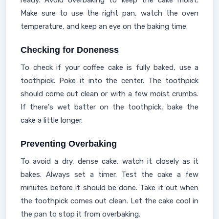
ready. Avoid overbaking to keep the cake moist.
Make sure to use the right pan, watch the oven
temperature, and keep an eye on the baking time.
Checking for Doneness
To check if your coffee cake is fully baked, use a
toothpick. Poke it into the center. The toothpick
should come out clean or with a few moist crumbs.
If there's wet batter on the toothpick, bake the
cake a little longer.
Preventing Overbaking
To avoid a dry, dense cake, watch it closely as it
bakes. Always set a timer. Test the cake a few
minutes before it should be done. Take it out when
the toothpick comes out clean. Let the cake cool in
the pan to stop it from overbaking.