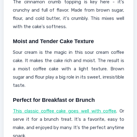
The cinnamon crumb topping is key here - it's
crunchy and full of flavor. Made from brown sugar,
flour, and cold butter, it's crumbly. This mixes well
with the cake's softness.
Moist and Tender Cake Texture
Sour cream is the magic in this sour cream coffee
cake. It makes the cake rich and moist. The result is
a moist coffee cake with a light texture. Brown
sugar and flour play a big role in its sweet, irresistible
taste.
Perfect for Breakfast or Brunch
This classic coffee cake goes well with coffee
. Or
serve it for a brunch treat. It's a favorite, easy to
make, and enjoyed by many. It's the perfect anytime
snack.