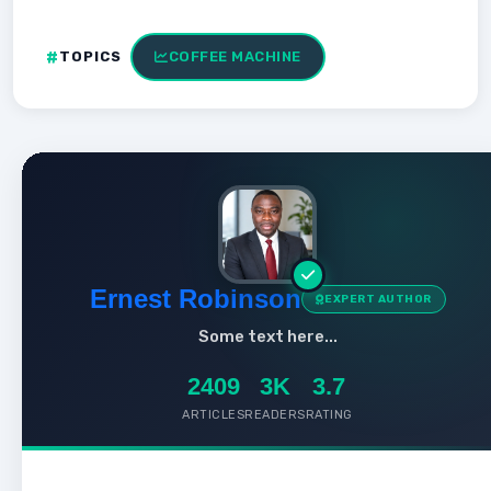
TOPICS
COFFEE MACHINE
Ernest Robinson
EXPERT AUTHOR
Some text here...
2409
3K
3.7
ARTICLES
READERS
RATING