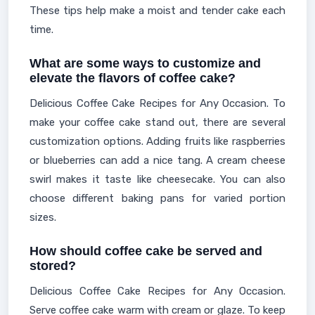
These tips help make a moist and tender cake each
time.
What are some ways to customize and
elevate the flavors of coffee cake?
Delicious Coffee Cake Recipes for Any Occasion. To
make your coffee cake stand out, there are several
customization options. Adding fruits like raspberries
or blueberries can add a nice tang. A cream cheese
swirl makes it taste like cheesecake. You can also
choose different baking pans for varied portion
sizes.
How should coffee cake be served and
stored?
Delicious Coffee Cake Recipes for Any Occasion.
Serve coffee cake warm with cream or glaze. To keep