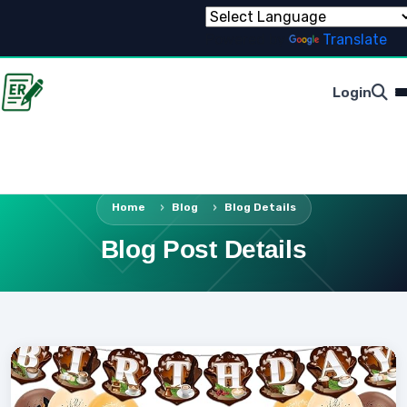
Powered by
Translate
Login
Home
Blog
Blog Details
Blog Post Details