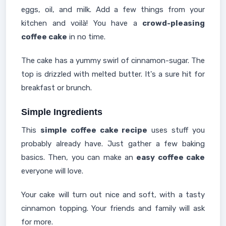
eggs, oil, and milk. Add a few things from your
kitchen and voilà! You have a
crowd-pleasing
coffee cake
in no time.
The cake has a yummy swirl of cinnamon-sugar. The
top is drizzled with melted butter. It's a sure hit for
breakfast or brunch.
Simple Ingredients
This
simple coffee cake recipe
uses stuff you
probably already have. Just gather a few baking
basics. Then, you can make an
easy coffee cake
everyone will love.
Your cake will turn out nice and soft, with a tasty
cinnamon topping. Your friends and family will ask
for more.