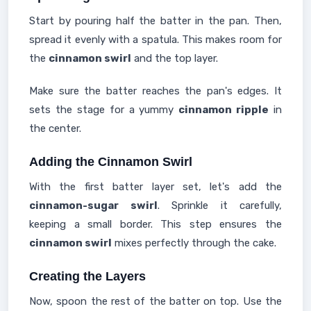
Start by pouring half the batter in the pan. Then,
spread it evenly with a spatula. This makes room for
the
cinnamon swirl
and the top layer.
Make sure the batter reaches the pan's edges. It
sets the stage for a yummy
cinnamon ripple
in
the center.
Adding the Cinnamon Swirl
With the first batter layer set, let's add the
cinnamon-sugar swirl
. Sprinkle it carefully,
keeping a small border. This step ensures the
cinnamon swirl
mixes perfectly through the cake.
Creating the Layers
Now, spoon the rest of the batter on top. Use the