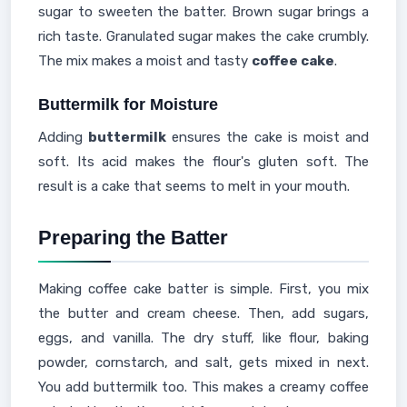
sugar to sweeten the batter. Brown sugar brings a
rich taste. Granulated sugar makes the cake crumbly.
The mix makes a moist and tasty
coffee cake
.
Buttermilk for Moisture
Adding
buttermilk
ensures the cake is moist and
soft. Its acid makes the flour's gluten soft. The
result is a cake that seems to melt in your mouth.
Preparing the Batter
Making coffee cake batter is simple. First, you mix
the butter and cream cheese. Then, add sugars,
eggs, and vanilla. The dry stuff, like flour, baking
powder, cornstarch, and salt, gets mixed in next.
You add buttermilk too. This makes a creamy coffee