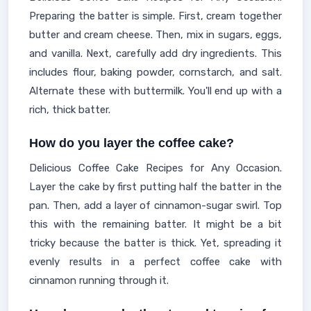
Preparing the batter is simple. First, cream together
butter and cream cheese. Then, mix in sugars, eggs,
and vanilla. Next, carefully add dry ingredients. This
includes flour, baking powder, cornstarch, and salt.
Alternate these with buttermilk. You'll end up with a
rich, thick batter.
How do you layer the coffee cake?
Delicious Coffee Cake Recipes for Any Occasion.
Layer the cake by first putting half the batter in the
pan. Then, add a layer of cinnamon-sugar swirl. Top
this with the remaining batter. It might be a bit
tricky because the batter is thick. Yet, spreading it
evenly results in a perfect coffee cake with
cinnamon running through it.