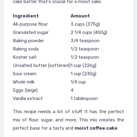
cake batter that's crucial for a moist cake.
Ingredient
Amount
All-purpose flour
3 cups (375g)
Granulated sugar
2 1/4 cups (450g)
Baking powder
3/4 teaspoon
Baking soda
1/2 teaspoon
Kosher salt
1/2 teaspoon
Unsalted butter (softened)
1 cup (226g)
Sour cream
1 cup (230g)
Whole milk
1/4 cup
Eggs (large)
4
Vanilla extract
1 tablespoon
This recipe needs a lot of stuff. It has the perfect
mix of flour, sugar, and more. This mix creates the
perfect base for a tasty and
moist coffee cake
.