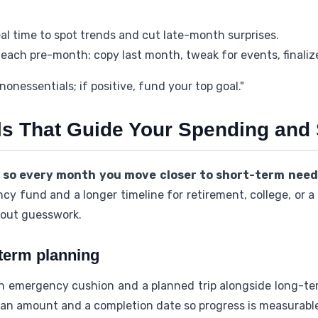
eal time to spot trends and cut late-month surprises.
each pre-month: copy last month, tweak for events, finaliz
 nonessentials; if positive, fund your top goal."
s That Guide Your Spending and
 so every month you move closer to short-term nee
y fund and a longer timeline for retirement, college, or a
hout guesswork.
-term planning
an emergency cushion and a planned trip alongside long-te
 an amount and a completion date so progress is measurable