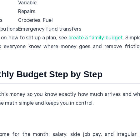
Variable
Repairs
es
Groceries, Fuel
ibutions
Emergency fund transfers
 on how to set up a plan, see
create a family budget
. Simpl
p everyone know where money goes and remove frictio
thly Budget Step by Step
th's money so you know exactly how much arrives and wher
e math simple and keeps you in control.
ome for the month: salary, side job pay, and irregular 