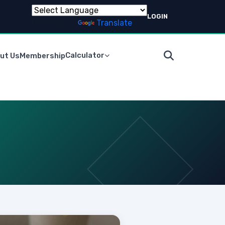
LOGIN
Powered by
Translate
Calculator
ut Us
Membership