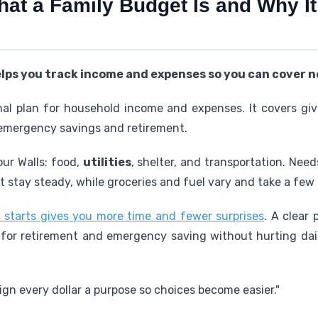
hat a Family Budget Is and Why It
elps you track income and expenses so you can cover n
nal plan for household income and expenses. It covers gi
 emergency savings and retirement.
ur Walls: food,
utilities
, shelter, and transportation. Nee
nt stay steady, while groceries and fuel vary and take a fe
 starts gives you more time and fewer surprises
. A clear 
for retirement and emergency saving without hurting daily 
sign every dollar a purpose so choices become easier."