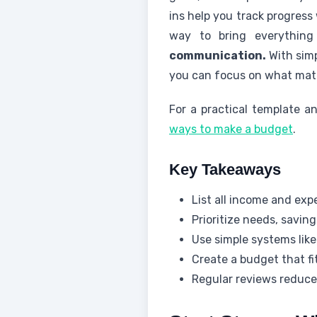
ins help you track progress
way to bring everything
communication.
With simp
you can focus on what mat
For a practical template a
ways to make a budget
.
Key Takeaways
List all income and exp
Prioritize needs, savin
Use simple systems lik
Create a budget that f
Regular reviews reduce 