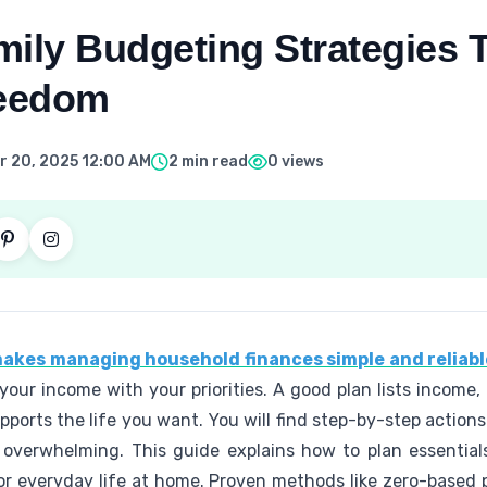
ily Budgeting Strategies 
reedom
 20, 2025 12:00 AM
2 min read
0 views
 makes managing household finances simple and reliabl
ng your income with your priorities. A good plan lists incom
ports the life you want. You will find step-by-step action
 overwhelming. This guide explains how to plan essentials
 for everyday life at home. Proven methods like zero-base