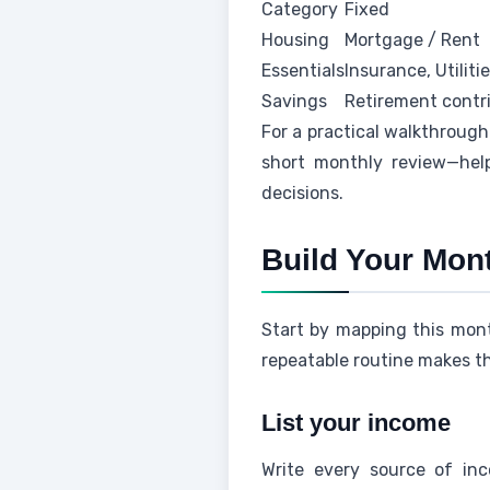
Category
Fixed
Housing
Mortgage / Rent
Essentials
Insurance, Utiliti
Savings
Retirement contr
For a practical walkthrough
short monthly review—hel
decisions.
Build Your Mon
Start by mapping this mon
repeatable routine makes th
List your income
Write every source of inc