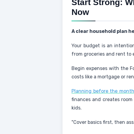
Start Strong: W
Now
A clear household plan h
Your budget is an intentio
from groceries and rent to
Begin expenses with the Fo
costs like a mortgage or re
Planning before the month
finances and creates room 
kids.
"Cover basics first, then as