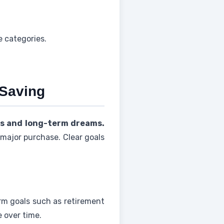
e categories.
 Saving
ds and long-term dreams.
 major purchase. Clear goals
rm goals such as retirement
 over time.