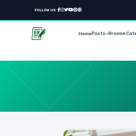
FOLLOW US :
Posts
Browse Cat
Home