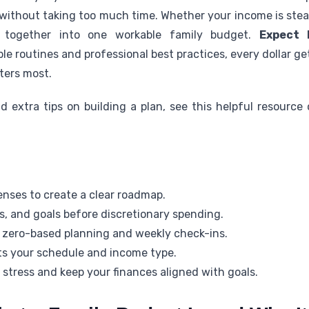
 without taking too much time. Whether your income is steady 
 together into one workable family budget.
Expect 
le routines and professional best practices, every dollar get
ters most.
nd extra tips on building a plan, see this helpful resourc
enses to create a clear roadmap.
gs, and goals before discretionary spending.
e zero-based planning and weekly check-ins.
its your schedule and income type.
stress and keep your finances aligned with goals.