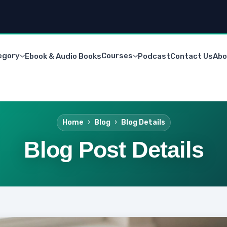
egory
Courses
Ebook & Audio Books
Podcast
Contact Us
Abo
Home
Blog
Blog Details
Blog Post Details