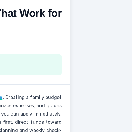
That Work for
e
.
Creating a family budget
e, maps expenses, and guides
s you can apply immediately,
 first, direct funds toward
d planning and weekly check-