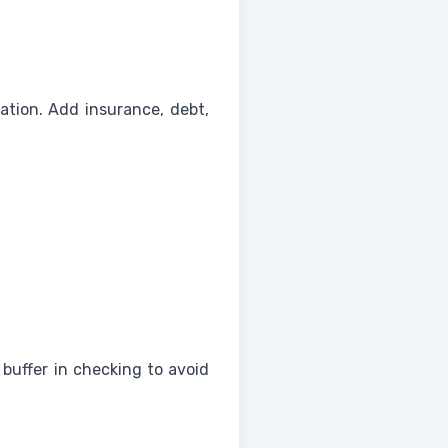
rtation. Add insurance, debt,
buffer in checking to avoid