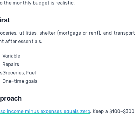
o the monthly budget is realistic.
irst
roceries, utilities, shelter (mortgage or rent), and transpo
t after essentials.
Variable
Repairs
es
Groceries, Fuel
One-time goals
pproach
so income minus expenses equals zero
. Keep a $100–$300 