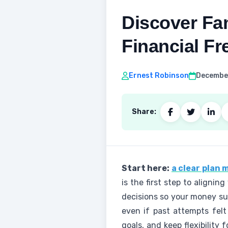
Discover Fam
Financial F
Ernest Robinson
December
Share:
Start here:
a clear plan
is the first step to aligni
decisions so your money sup
even if past attempts felt
goals, and keep flexibility