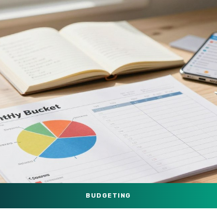
BUDGETING