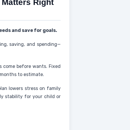
 Matters Right
eeds and save for goals.
ving, saving, and spending—
ds come before wants. Fixed
w months to estimate.
plan lowers stress on family
stability for your child or