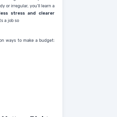
or irregular, you’ll learn a
less stress and clearer
s a job so
e on ways to make a budget: