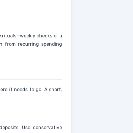
e rituals—weekly checks or a
n from recurring spending
e it needs to go. A short,
deposits. Use conservative