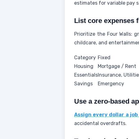
estimates for variable pay s
List core expenses f
Prioritize the Four Walls: g
childcare, and entertainmen
Category
Fixed
Housing
Mortgage / Rent
Essentials
Insurance, Utiliti
Savings
Emergency
Use a zero-based a
Assign every dollar a job
accidental overdrafts.