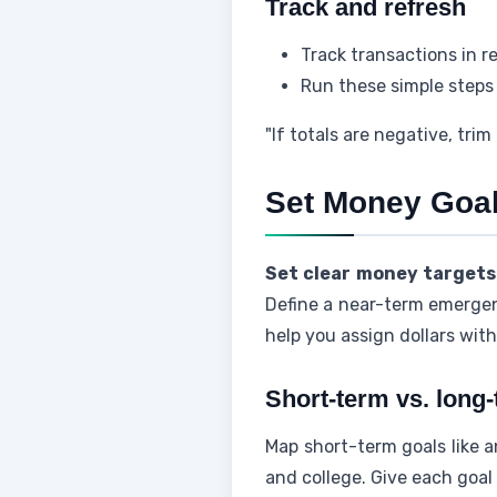
Track and refresh
Track transactions in r
Run these simple steps 
"If totals are negative, trim
Set Money Goal
Set clear money targets
Define a near-term emergenc
help you assign dollars wit
Short-term vs. long
Map short-term goals like 
and college. Give each goal