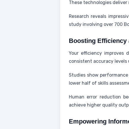
These technologies delive
Research reveals impressi
study involving over 700 B
Boosting Efficienc
Your efficiency improves d
consistent accuracy levels 
Studies show performance g
lower half of skills assess
Human error reduction be
achieve higher quality outp
Empowering Inform