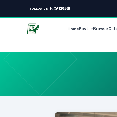
FOLLOW US :
Posts
Browse Cat
Home