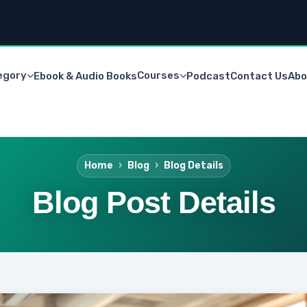
egory
Courses
Ebook & Audio Books
Podcast
Contact Us
Abo
Home
Blog
Blog Details
Blog Post Details