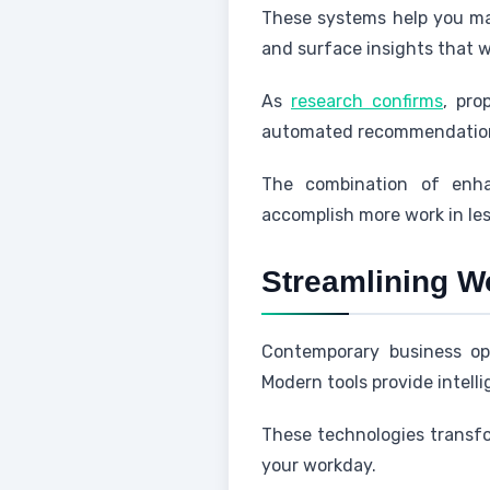
These systems help you mak
and surface insights that 
As
research confirms
, pro
automated recommendatio
The combination of enhan
accomplish more work in les
Streamlining W
Contemporary business ope
Modern tools provide intelli
These technologies transfo
your workday.