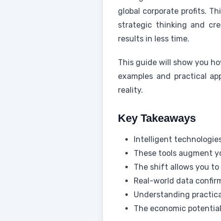
global corporate profits. T
strategic thinking and cre
results in less time.
This guide will show you ho
examples and practical app
reality.
Key Takeaways
Intelligent technologie
These tools augment yo
The shift allows you to
Real-world data confirm
Understanding practica
The economic potential 