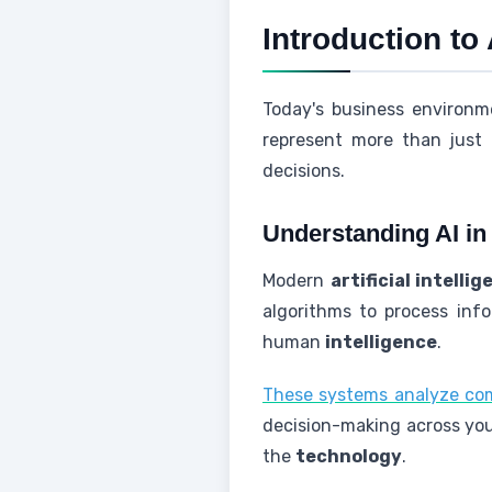
Introduction to
Today's business environm
represent more than jus
decisions.
Understanding AI i
Modern
artificial intelli
algorithms to process info
human
intelligence
.
These systems analyze c
decision-making across your
the
technology
.