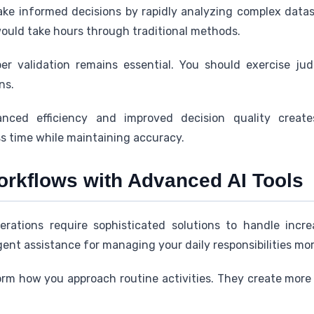
e informed decisions by rapidly analyzing complex datas
would take hours through traditional methods.
per validation remains essential. You should exercise 
ns.
ced efficiency and improved decision quality create
s time while maintaining accuracy.
orkflows with Advanced AI Tools
rations require sophisticated solutions to handle incre
gent assistance for managing your daily responsibilities mor
rm how you approach routine activities. They create more