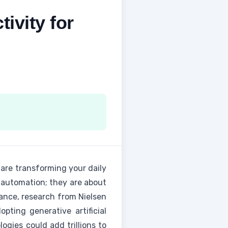
ivity for
s are transforming your daily
t automation; they are about
tance, research from Nielsen
ting generative artificial
ogies could add trillions to