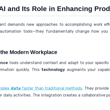
 AI and Its Role in Enhancing Prod
ent demands new approaches to accomplishing work effici
t automation tools—they fundamentally change how you
n the Modern Workplace
gence
tools understand context and adapt to your specifi
rmation quickly. This
technology
augments your capabili
omplex
data
faster than traditional methods
. They provide
 daily activities. The integration creates a collaborative