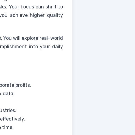
sks. Your focus can shift to
 you achieve higher quality
 You will explore real-world
omplishment into your daily
orate profits.
x data.
ustries.
ffectively.
 time.