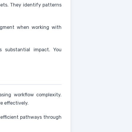
ets. They identify patterns
judgment when working with
s substantial impact. You
asing workflow complexity.
e effectively.
 efficient pathways through