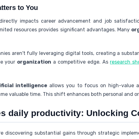
tters to You
 directly impacts career advancement and job satisfactio
mited resources provides significant advantages. Many
or
es aren't fully leveraging digital tools, creating a substa
ve your
organization
a competitive edge. As
research s
ificial intelligence
allows you to focus on high-value ac
me valuable time. This shift enhances both personal and o
 daily productivity: Unlocking C
e discovering substantial gains through strategic impleme