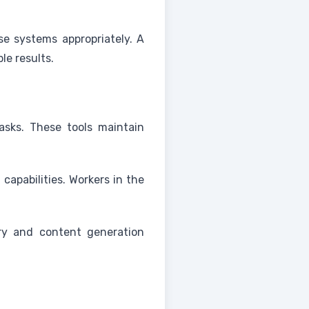
e systems appropriately. A
e results.
tasks. These tools maintain
apabilities. Workers in the
ry and content generation