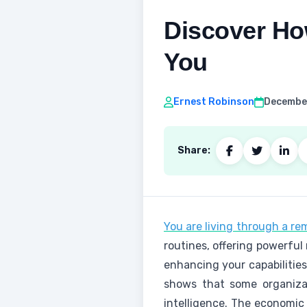
Discover How
You
Ernest Robinson
December
Share:
You are living through a re
routines, offering powerful
enhancing your capabilities
shows that some organizat
intelligence. The economic 