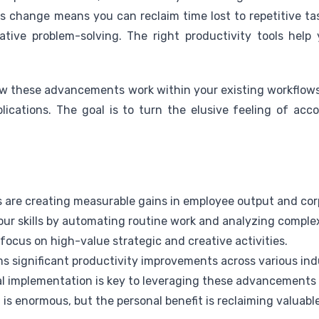
his change means you can reclaim time lost to repetitive ta
ative problem-solving. The right productivity tools help
w these advancements work within your existing workflows.
lications. The goal is to turn the elusive feeling of acc
s are creating measurable gains in employee output and corp
ur skills by automating routine work and analyzing comple
 focus on high-value strategic and creative activities.
s significant productivity improvements across various ind
l implementation is key to leveraging these advancements e
is enormous, but the personal benefit is reclaiming valuable