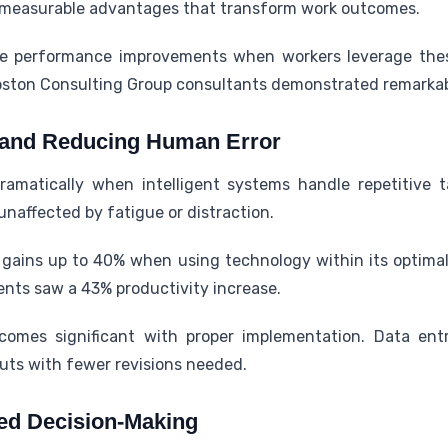
r measurable advantages that transform work outcomes.
ve performance improvements when workers leverage thes
oston Consulting Group consultants demonstrated remarkabl
y and Reducing Human Error
ramatically when intelligent systems handle repetitive 
unaffected by fatigue or distraction.
ains up to 40% when using technology within its optimal c
ments saw a 43% productivity increase.
comes significant with proper implementation. Data ent
uts with fewer revisions needed.
ed Decision-Making