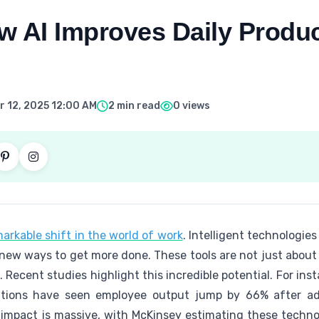
 AI Improves Daily Product
 12, 2025 12:00 AM
2 min read
0 views
markable shift in the world of work
. Intelligent technologie
 new ways to get more done. These tools are not just abou
. Recent studies highlight this incredible potential. For ins
ions have seen employee output jump by 66% after adop
impact is massive, with McKinsey estimating these technol