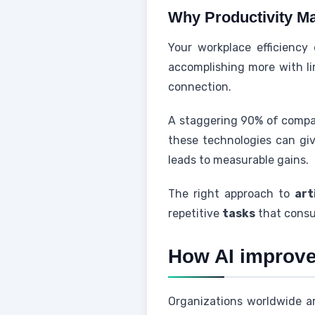
Why Productivity Ma
Your workplace efficiency
accomplishing more with li
connection.
A staggering 90% of compani
these technologies can gi
leads to measurable gains.
The right approach to
art
repetitive
tasks
that consu
How AI improves
Organizations worldwide ar