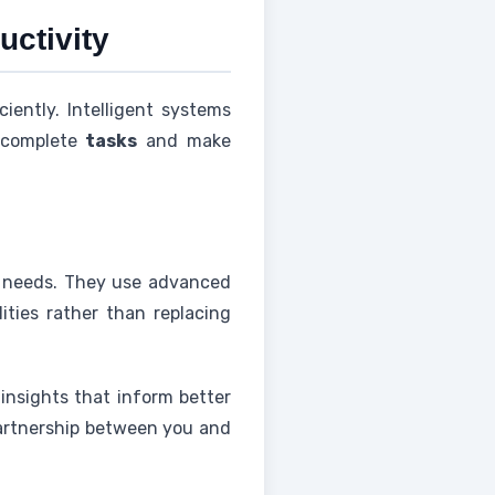
uctivity
ently. Intelligent systems
 complete
tasks
and make
c needs. They use advanced
ties rather than replacing
 insights that inform better
 partnership between you and