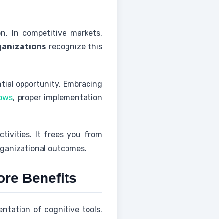
n. In competitive markets,
ganizations
recognize this
ntial opportunity. Embracing
hows
, proper implementation
tivities. It frees you from
rganizational outcomes.
ore Benefits
ntation of cognitive tools.