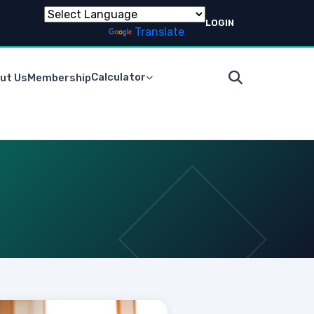
LOGIN
Powered by
Translate
Calculator
ut Us
Membership