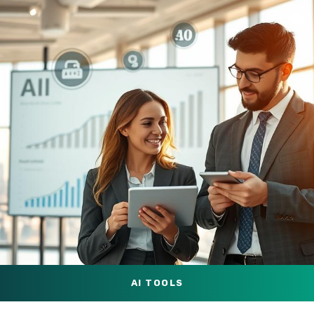
AI TOOLS