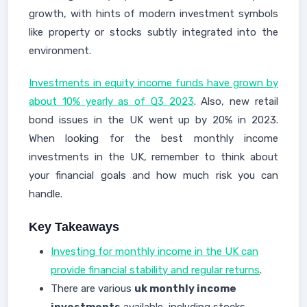
growth, with hints of modern investment symbols
like property or stocks subtly integrated into the
environment.
Investments in equity income funds have grown by
about 10% yearly as of Q3 2023
. Also, new retail
bond issues in the UK went up by 20% in 2023.
When looking for the best monthly income
investments in the UK, remember to think about
your financial goals and how much risk you can
handle.
Key Takeaways
Investing for monthly income in the UK can
provide financial stability and regular returns
.
There are various
uk monthly income