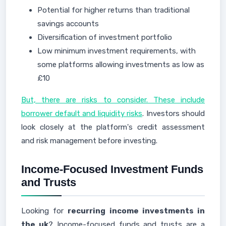
Potential for higher returns than traditional
savings accounts
Diversification of investment portfolio
Low minimum investment requirements, with
some platforms allowing investments as low as
£10
But, there are risks to consider. These include
borrower default and liquidity risks
. Investors should
look closely at the platform's credit assessment
and risk management before investing.
Income-Focused Investment Funds
and Trusts
Looking for
recurring income investments in
the uk
? Income-focused funds and trusts are a