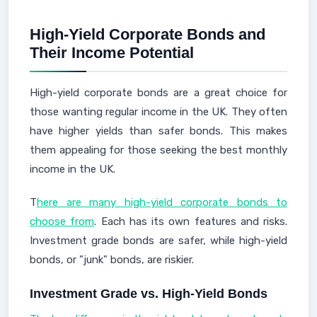
High-Yield Corporate Bonds and
Their Income Potential
High-yield corporate bonds are a great choice for
those wanting regular income in the UK. They often
have higher yields than safer bonds. This makes
them appealing for those seeking the best monthly
income in the UK.
T
here are many high-yield corporate bonds to
choose from
. Each has its own features and risks.
Investment grade bonds are safer, while high-yield
bonds, or "junk" bonds, are riskier.
Investment Grade vs. High-Yield Bonds