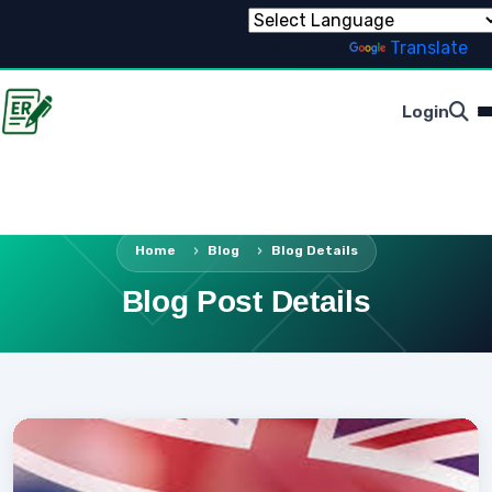
Powered by
Translate
Login
Home
Blog
Blog Details
Blog Post Details