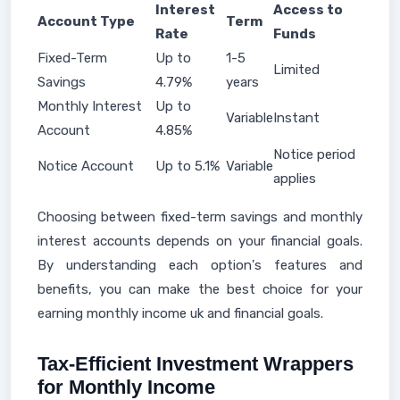
Interest
Access to
Account Type
Term
Rate
Funds
Fixed-Term
Up to
1-5
Limited
Savings
4.79%
years
Monthly Interest
Up to
Variable
Instant
Account
4.85%
Notice period
Notice Account
Up to 5.1%
Variable
applies
Choosing between fixed-term savings and monthly
interest accounts depends on your financial goals.
By understanding each option's features and
benefits, you can make the best choice for your
earning monthly income uk and financial goals.
Tax-Efficient Investment Wrappers
for Monthly Income