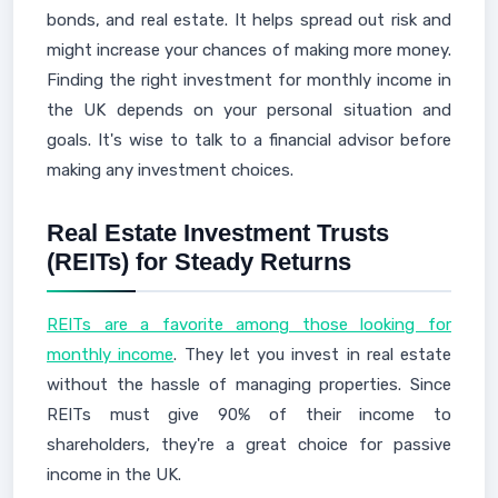
bonds, and real estate. It helps spread out risk and
might increase your chances of making more money.
Finding the right investment for monthly income in
the UK depends on your personal situation and
goals. It's wise to talk to a financial advisor before
making any investment choices.
Real Estate Investment Trusts
(REITs) for Steady Returns
REITs are a favorite among those looking for
monthly income
. They let you invest in real estate
without the hassle of managing properties. Since
REITs must give 90% of their income to
shareholders, they're a great choice for passive
income in the UK.