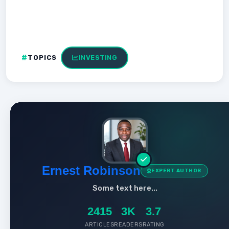
TOPICS
INVESTING
Ernest Robinson
EXPERT AUTHOR
Some text here...
2415
3K
3.7
ARTICLES
READERS
RATING