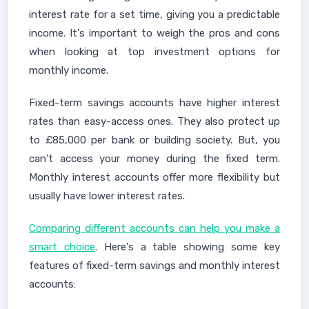
interest rate for a set time, giving you a predictable
income. It's important to weigh the pros and cons
when looking at top investment options for
monthly income.
Fixed-term savings accounts have higher interest
rates than easy-access ones. They also protect up
to £85,000 per bank or building society. But, you
can't access your money during the fixed term.
Monthly interest accounts offer more flexibility but
usually have lower interest rates.
Comparing different accounts can help you make a
smart choice
. Here's a table showing some key
features of fixed-term savings and monthly interest
accounts: