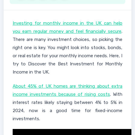
Investing for monthly income in the UK can help
you earn regular money and feel financially secure
.
There are many investment choices, so picking the
right one is key. You might look into stocks, bonds,
or real estate for your monthly income needs. Here, I
try to Discover the Best Investment for Monthly
Income in the UK.
About 45% of UK homes are thinking about extra
income investments because of rising costs
. With
interest rates likely staying between 4% to 5% in
2024, now is a good time for fixed-income
investments.