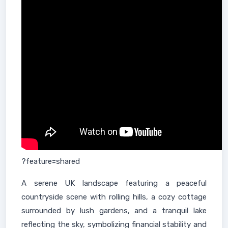
?feature=shared
A serene UK landscape featuring a peaceful
countryside scene with rolling hills, a cozy cottage
surrounded by lush gardens, and a tranquil lake
reflecting the sky, symbolizing financial stability and