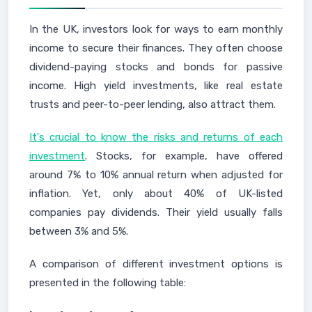
In the UK, investors look for ways to earn monthly
income to secure their finances. They often choose
dividend-paying stocks and bonds for passive
income. High yield investments, like real estate
trusts and peer-to-peer lending, also attract them.
It's crucial to know the risks and returns of each
investment
. Stocks, for example, have offered
around 7% to 10% annual return when adjusted for
inflation. Yet, only about 40% of UK-listed
companies pay dividends. Their yield usually falls
between 3% and 5%.
A comparison of different investment options is
presented in the following table: