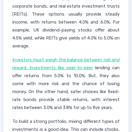
corporate bonds, and real estate investment trusts
(REITs). These options usually provide steady
income, with returns between 4.0% and 6.0%. For
example, UK dividend-paying stocks offer about
4.5% yield, while REITs give yields of 4.0% to 5.0% on
average.
Investors must weigh the balance between risk and
reward. Investments like peer-to-peer
lending can
offer returns from 5.0% to 10.0%. But, they also
come with more risk and the chance of losing
money. On the other hand, safer choices like fixed-
rate bonds provide stable returns, with interest
rates between 3.0% and 3.8% for up to five years.
To build a strong portfolio, mixing different types of
investments is a good idea. This can include stocks,