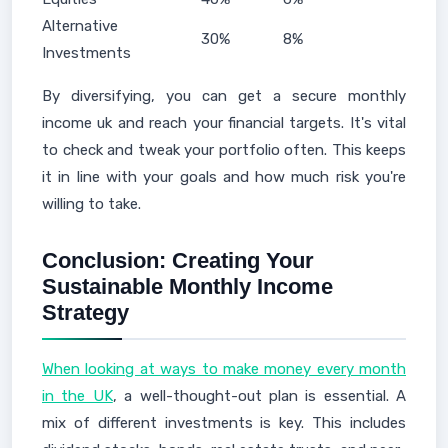
Alternative
30%
8%
Investments
By diversifying, you can get a secure monthly
income uk and reach your financial targets. It's vital
to check and tweak your portfolio often. This keeps
it in line with your goals and how much risk you're
willing to take.
Conclusion: Creating Your
Sustainable Monthly Income
Strategy
When looking at ways to make money every month
in the UK
, a well-thought-out plan is essential. A
mix of different investments is key. This includes