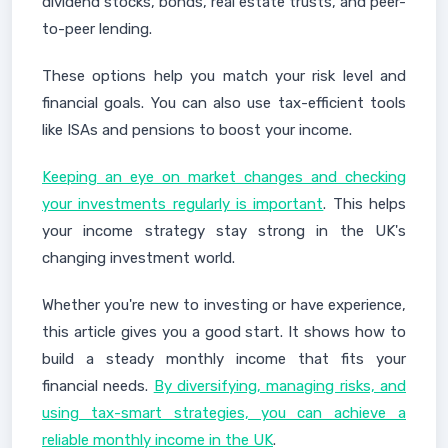
dividend stocks, bonds, real estate trusts, and peer-
to-peer lending.
These options help you match your risk level and
financial goals. You can also use tax-efficient tools
like ISAs and pensions to boost your income.
Keeping an eye on market changes and checking
your investments regularly is important
. This helps
your income strategy stay strong in the UK's
changing investment world.
Whether you're new to investing or have experience,
this article gives you a good start. It shows how to
build a steady monthly income that fits your
financial needs.
By diversifying, managing risks, and
using tax-smart strategies, you can achieve a
reliable monthly income in the UK
.