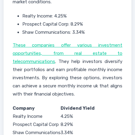
market conditions.
Realty Income: 4.25%
Prospect Capital Corp: 8.29%
Shaw Communications: 3.34%
These companies offer various investment
opportunities, from real estate to
telecommunications
. They help investors diversify
their portfolios and earn profitable monthly income
investments. By exploring these options, investors
can achieve a secure monthly income uk that aligns
with their financial objectives.
Company
Dividend Yield
Realty Income
4.25%
Prospect Capital Corp
8.29%
Shaw Communications
3.34%