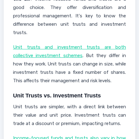
good choice. They offer diversification and
professional management. It's key to know the
difference between unit trusts and investment
trusts.
Unit trusts and investment trusts are both
collective investment schemes
. But they differ in
how they work. Unit trusts can change in size, while
investment trusts have a fixed number of shares.
This affects their management and risk levels.
Unit Trusts vs. Investment Trusts
Unit trusts are simpler, with a direct link between
their value and unit price. Investment trusts can
trade at a discount or premium, impacting returns.
Income-focused funds and trusts also vary in how