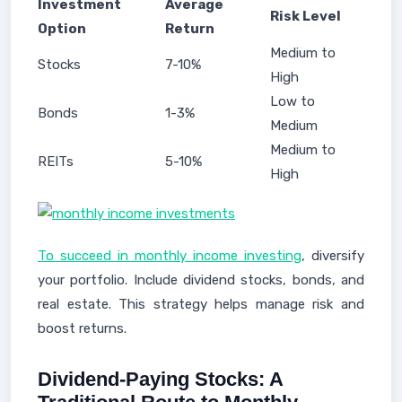
Investment
Average
Risk Level
Option
Return
Medium to
Stocks
7-10%
High
Low to
Bonds
1-3%
Medium
Medium to
REITs
5-10%
High
To succeed in monthly income investing
, diversify
your portfolio. Include dividend stocks, bonds, and
real estate. This strategy helps manage risk and
boost returns.
Dividend-Paying Stocks: A