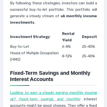
By following these strategies, investors can build a
successful buy-to-let portfolio. This portfolio will
generate a steady stream of
uk monthly income
investments
.
Rental
Investment Strategy
Deposit
Yield
Buy-to-Let
6-8%
25-40%
House of Multiple Occupation
8-12%
25-40%
(HMO)
Fixed-Term Savings and Monthly
Interest Accounts
Looking to earn a steady earning monthly income
uk? Fixed-term savings and monthly
interest
accounts might be good choices. They offer a fixed