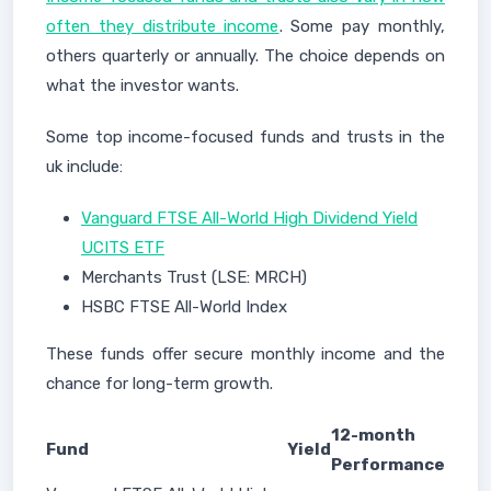
often they distribute income
. Some pay monthly,
others quarterly or annually. The choice depends on
what the investor wants.
Some top income-focused funds and trusts in the
uk include:
Vanguard FTSE All-World High Dividend Yield
UCITS ETF
Merchants Trust (LSE: MRCH)
HSBC FTSE All-World Index
These funds offer secure monthly income and the
chance for long-term growth.
12-month
Fund
Yield
Performance