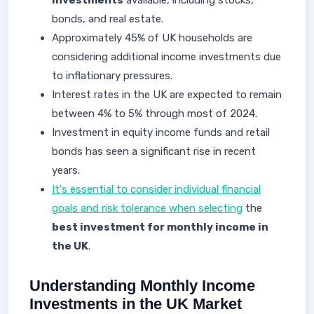
investments
available, including stocks,
bonds, and real estate.
Approximately 45% of UK households are
considering additional income investments due
to inflationary pressures.
Interest rates in the UK are expected to remain
between 4% to 5% through most of 2024.
Investment in equity income funds and retail
bonds has seen a significant rise in recent
years.
It's essential to consider individual financial
goals and risk tolerance when selecting
the
best investment for monthly income in
the UK
.
Understanding Monthly Income
Investments in the UK Market