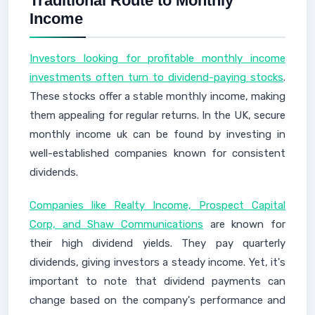
Traditional Route to Monthly
Income
Investors looking for profitable monthly income
investments often turn to dividend-paying stocks
.
These stocks offer a stable monthly income, making
them appealing for regular returns. In the UK, secure
monthly income uk can be found by investing in
well-established companies known for consistent
dividends.
Companies like Realty Income, Prospect Capital
Corp, and Shaw Communications
are known for
their high dividend yields. They pay quarterly
dividends, giving investors a steady income. Yet, it's
important to note that dividend payments can
change based on the company's performance and