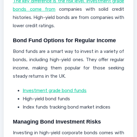
The key difference is the risk level. Investment grade
bonds come from
companies with solid credit
histories. High-yield bonds are from companies with
lower credit ratings.
Bond Fund Options for Regular Income
Bond funds are a smart way to invest in a variety of
bonds, including high-yield ones. They offer regular
income, making them popular for those seeking
steady returns in the UK.
Investment grade bond funds
High-yield bond funds
Index funds tracking bond market indices
Managing Bond Investment Risks
Investing in high-yield corporate bonds comes with