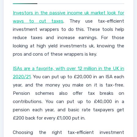
Investors in the passive income uk market look for
ways to cut taxes
. They use tax-efficient
investment wrappers to do this. These tools help
reduce taxes and increase earnings. For those
looking at high yield investments uk, knowing the
pros and cons of these wrappers is key.
ISAs are a favorite, with over 12 million in the UK in
2020/21
. You can put up to £20,000 in an ISA each
year, and the money you make on it is tax-free.
Pension schemes also offer tax breaks on
contributions. You can put up to £40,000 in a
pension each year, and basic rate taxpayers get
£200 back for every £1,000 put in.
Choosing the right tax-efficient investment