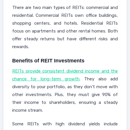
There are two main types of REITs: commercial and
residential. Commercial REITs own office buildings,
shopping centers, and hotels. Residential REITs
focus on apartments and other rental homes. Both
offer steady returns but have different risks and
rewards.
Benefits of REIT Investments
REITs provide consistent dividend income and the
chance for long-term growth
. They also add
diversity to your portfolio, as they don't move with
other investments. Plus, they must give 90% of
their income to shareholders, ensuring a steady
income stream.
Some REITs with high dividend yields include