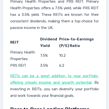
Primary Health Properties and PRS REIT. Primary
Health Properties offers a 7.5% yield, while PRS REIT
has a 3.5% yield. These REITs are known for their
consistent dividends, making them a top choice for
passive income in the UK.
Dividend
Price-to-Earnings
REIT
Yield
(P/E) Ratio
Primary Health
7.5%
10.2
Properties
PRS REIT
3.5%
6.2
REITs can be a great addition to your portfolio,
offering steady income and growth potential
. By
investing in REITs, you can diversify your portfolio
and work towards your financial goals.