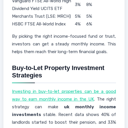
Vanguard FTSE All-World High
3%
8%
Dividend Yield UCITS ETF
Merchants Trust (LSE: MRCH)
5%
5%
HSBC FTSE All-World Index
4%
6%
By picking the right income-focused fund or trust,
investors can get a steady monthly income. This
helps them reach their long-term financial goals.
Buy-to-Let Property Investment
Strategies
Investing in buy-to-let properties can be a good
way to earn monthly income in the UK
. The right
strategy can make
uk monthly income
investments
stable. Recent data shows 40% of
landlords started to boost their pension, and 33%