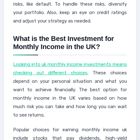
risks, like default. To handle these risks, diversify
your portfolio. Also, keep an eye on credit ratings
and adjust your strategy as needed.
What is the Best Investment for
Monthly Income in the UK?
Looking into uk monthly income investments means
checking out different choices
. These choices
depend on your personal situation and what you
want to achieve financially. The best option for
monthly income in the UK varies based on how
much risk you can take and how long you can wait
to see returns.
Popular choices for earning monthly income uk
include stocks that pay dividends, high-yield