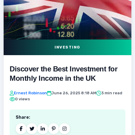
INVESTING
Discover the Best Investment for
Monthly Income in the UK
Ernest Robinson
June 26, 2025 8:18 AM
3 min read
0 views
Share: