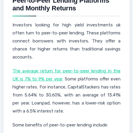
Peer-to-Peer Lending Platforms
and Monthly Returns
Investors looking for high yield investments uk
often turn to peer-to-peer lending. These platforms
connect borrowers with investors. They offer a
chance for higher returns than traditional savings
accounts.
The average return for peer-to-peer lending in the
UK is 7% to 9% per year
. Some platforms offer even
higher rates. For instance, CapitalStackers has rates
from 5.64% to 30.60%, with an average of 13.41%
per year. Loanpad, however, has a lower-risk option
with a 6.5% interest rate.
Some benefits of peer-to-peer lending include: