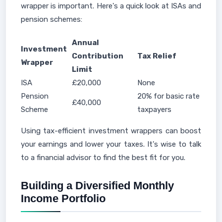
wrapper is important. Here's a quick look at ISAs and
pension schemes:
Annual
Investment
Contribution
Tax Relief
Wrapper
Limit
ISA
£20,000
None
Pension
20% for basic rate
£40,000
Scheme
taxpayers
Using tax-efficient investment wrappers can boost
your earnings and lower your taxes. It's wise to talk
to a financial advisor to find the best fit for you.
Building a Diversified Monthly
Income Portfolio