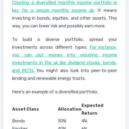
Creating a diversified monthly income portfolio is
key for a secure monthly income uk
. It means
investing in bonds, equities, and other assets. This
way, you can lower risk and possibly earn more.
To build a diverse portfolio, spread your
investments across different types.
For instance,
you can put money into recurring income
investments in the uk like dividend stocks, bonds,
and REITs
. You might also look into peer-to-peer
lending and renewable energy trusts.
Here's an example of a diversified portfolio:
Expected
Asset Class
Allocation
Return
Bonds
30%
4%
Equities
40%
6%