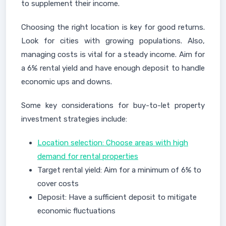
to supplement their income.
Choosing the right location is key for good returns.
Look for cities with growing populations. Also,
managing costs is vital for a steady income. Aim for
a 6% rental yield and have enough deposit to handle
economic ups and downs.
Some key considerations for buy-to-let property
investment strategies include:
Location selection: Choose areas with high
demand for rental properties
Target rental yield: Aim for a minimum of 6% to
cover costs
Deposit: Have a sufficient deposit to mitigate
economic fluctuations