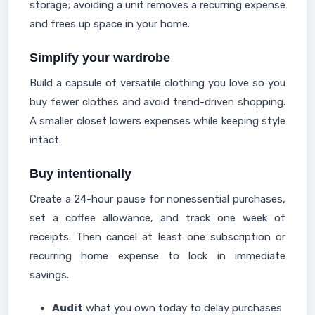
storage; avoiding a unit removes a recurring expense
and frees up space in your home.
Simplify your wardrobe
Build a capsule of versatile clothing you love so you
buy fewer clothes and avoid trend-driven shopping.
A smaller closet lowers expenses while keeping style
intact.
Buy intentionally
Create a 24-hour pause for nonessential purchases,
set a coffee allowance, and track one week of
receipts. Then cancel at least one subscription or
recurring home expense to lock in immediate
savings.
Audit
what you own today to delay purchases