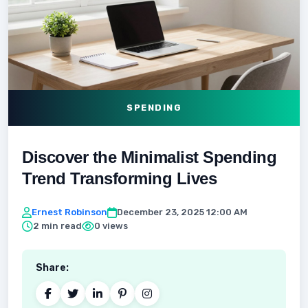
SPENDING
Discover the Minimalist Spending
Trend Transforming Lives
Ernest Robinson
December 23, 2025 12:00 AM
2 min read
0 views
Share: