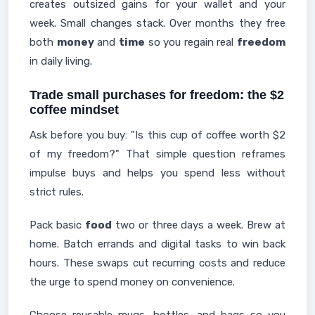
creates outsized gains for your wallet and your
week. Small changes stack. Over months they free
both
money
and
time
so you regain real
freedom
in daily living.
Trade small purchases for freedom: the $2
coffee mindset
Ask before you buy: "Is this cup of coffee worth $2
of my freedom?" That simple question reframes
impulse buys and helps you spend less without
strict rules.
Pack basic
food
two or three days a week. Brew at
home. Batch errands and digital tasks to win back
hours. These swaps cut recurring costs and reduce
the urge to spend money on convenience.