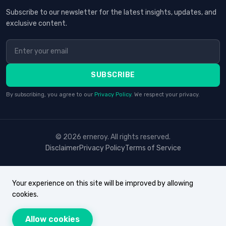
Subscribe to our newsletter for the latest insights, updates, and
exclusive content.
SUBSCRIBE
By subscribing, you agree to our
Privacy Policy
. We respect your privacy.
© 2026 erneroy. All rights reserved.
Disclaimer
Privacy Policy
Terms of Service
Your experience on this site will be improved by allowing
cookies.
Allow cookies