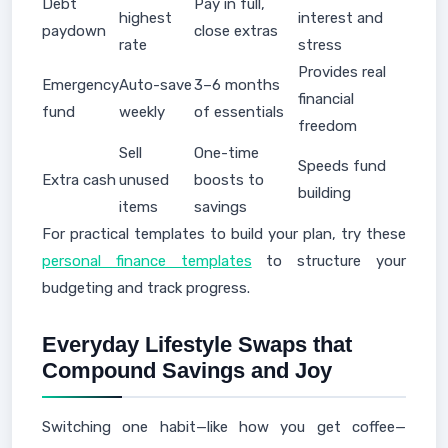
Debt
Pay in full,
highest
interest and
paydown
close extras
rate
stress
Provides real
Emergency
Auto-save
3–6 months
financial
fund
weekly
of essentials
freedom
Sell
One-time
Speeds fund
Extra cash
unused
boosts to
building
items
savings
For practical templates to build your plan, try these
personal finance templates
to structure your
budgeting and track progress.
Everyday Lifestyle Swaps that
Compound Savings and Joy
Switching one habit—like how you get coffee—