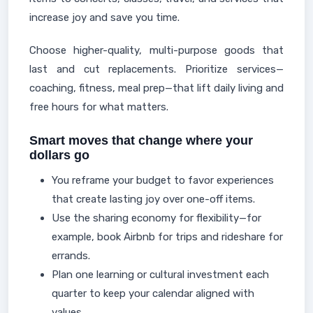
increase joy and save you time.
Choose higher-quality, multi-purpose goods that
last and cut replacements. Prioritize services—
coaching, fitness, meal prep—that lift daily living and
free hours for what matters.
Smart moves that change where your
dollars go
You reframe your budget to favor experiences
that create lasting joy over one-off items.
Use the sharing economy for flexibility—for
example, book Airbnb for trips and rideshare for
errands.
Plan one learning or cultural investment each
quarter to keep your calendar aligned with
values.