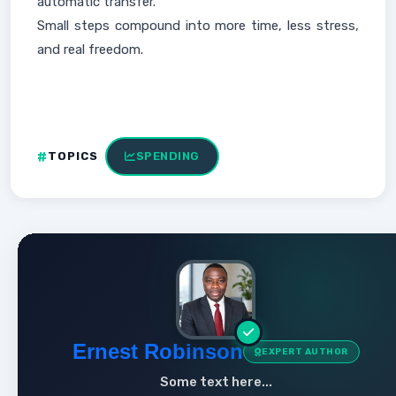
automatic transfer.
Small steps compound into more time, less stress,
and real freedom.
TOPICS
SPENDING
Ernest Robinson
EXPERT AUTHOR
Some text here...