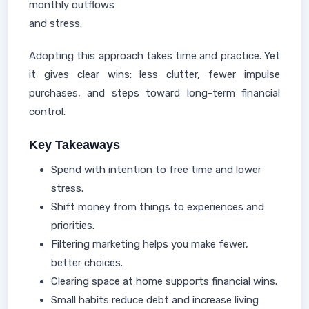
monthly outflows
and stress.
Adopting this approach takes time and practice. Yet
it gives clear wins: less clutter, fewer impulse
purchases, and steps toward long-term financial
control.
Key Takeaways
Spend with intention to free time and lower
stress.
Shift money from things to experiences and
priorities.
Filtering marketing helps you make fewer,
better choices.
Clearing space at home supports financial wins.
Small habits reduce debt and increase living