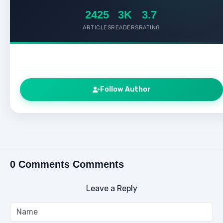
2425
3K
3.7
ARTICLES
READERS
RATING
Follow Author
0 Comments Comments
Leave a Reply