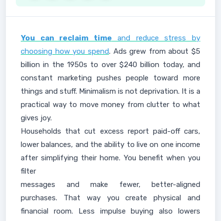
You can reclaim time
and reduce stress by
choosing how you spend
. Ads grew from about $5
billion in the 1950s to over $240 billion today, and
constant marketing pushes people toward more
things and stuff. Minimalism is not deprivation. It is a
practical way to move money from clutter to what
gives joy.
Households that cut excess report paid-off cars,
lower balances, and the ability to live on one income
after simplifying their home. You benefit when you
filter
messages and make fewer, better-aligned
purchases. That way you create physical and
financial room. Less impulse buying also lowers