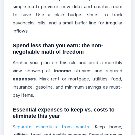
simple math prevents new debt and creates room
to save. Use a plain budget sheet to track
paychecks, bills, and a small buffer line for irregular
inflows.
Spend less than you earn: the non-
negotiable math of freedom
Anchor your plan on this rule and build a monthly
view showing all
income
streams and required
expenses
. Mark rent or mortgage, utilities, food,
insurance, gasoline, and minimum savings as must-
pay items.
Essential expenses to keep vs. costs to
eliminate this year
Separate essentials from wants
. Keep home,