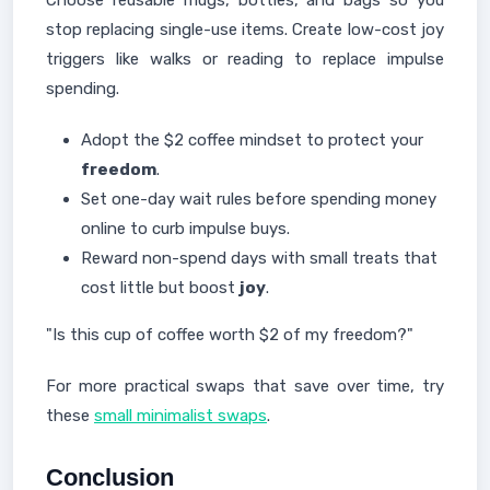
Choose reusable mugs, bottles, and bags so you
stop replacing single-use items. Create low-cost joy
triggers like walks or reading to replace impulse
spending.
Adopt the $2 coffee mindset to protect your
freedom
.
Set one-day wait rules before spending money
online to curb impulse buys.
Reward non-spend days with small treats that
cost little but boost
joy
.
"Is this cup of coffee worth $2 of my freedom?"
For more practical swaps that save over time, try
these
small minimalist swaps
.
Conclusion