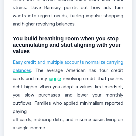
stress. Dave Ramsey points out how ads turn
wants into urgent needs, fueling impulse shopping
and higher revolving balances.
You build breathing room when you stop
accumulating and start aligning with your
values
Easy credit and multiple accounts normalize carrying
balances
. The average American has four credit
cards and many
juggle
revolving credit that pushes
debt higher. When you adopt a values-first mindset,
you slow purchases and lower your monthly
outflows. Families who applied minimalism reported
paying
off cards, reducing debt, and in some cases living on
a single income.