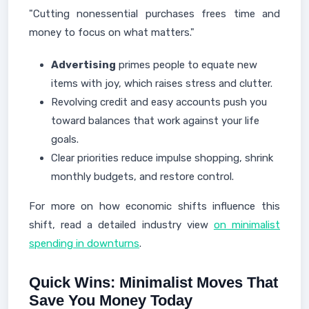
"Cutting nonessential purchases frees time and
money to focus on what matters."
Advertising
primes people to equate new
items with joy, which raises stress and clutter.
Revolving credit and easy accounts push you
toward balances that work against your life
goals.
Clear priorities reduce impulse shopping, shrink
monthly budgets, and restore control.
For more on how economic shifts influence this
shift, read a detailed industry view
on minimalist
spending in downturns
.
Quick Wins: Minimalist Moves That
Save You Money Today