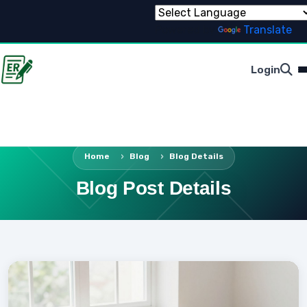
Powered by
Translate
Login
Home
Blog
Blog Details
Blog Post Details