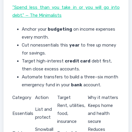
"Spend less than you take in or you will go into
debt." — The Minimalists
Anchor your
budgeting
on income expenses
every month.
Cut nonessentials this
year
to free up money
for savings.
Target high-interest
credit card
debt first,
then close excess accounts.
Automate transfers to build a three–six month
emergency fund in your
bank
account.
Category
Action
Target
Why it matters
Rent, utilities,
Keeps home
List and
Essentials
food,
and health
protect
insurance
secure
Snowball
Reduces