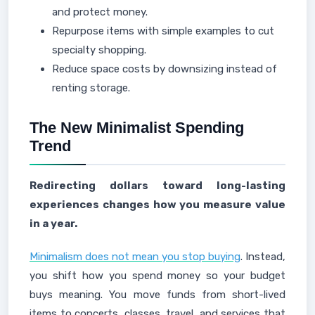
and protect money.
Repurpose items with simple examples to cut
specialty shopping.
Reduce space costs by downsizing instead of
renting storage.
The New Minimalist Spending
Trend
Redirecting dollars toward long-lasting
experiences changes how you measure value
in a year.
Minimalism does not mean you stop buying
. Instead,
you shift how you spend money so your budget
buys meaning. You move funds from short-lived
items to concerts, classes, travel, and services that