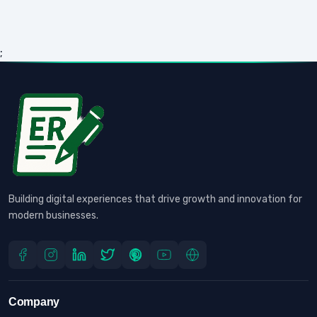
;
Building digital experiences that drive growth and innovation for
modern businesses.
Company