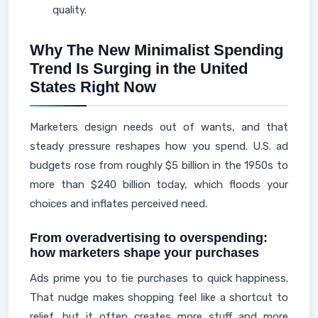
quality.
Why The New Minimalist Spending
Trend Is Surging in the United
States Right Now
Marketers design needs out of wants, and that
steady pressure reshapes how you spend. U.S. ad
budgets rose from roughly $5 billion in the 1950s to
more than $240 billion today, which floods your
choices and inflates perceived need.
From overadvertising to overspending:
how marketers shape your purchases
Ads prime you to tie purchases to quick happiness.
That nudge makes shopping feel like a shortcut to
relief, but it often creates more stuff and more