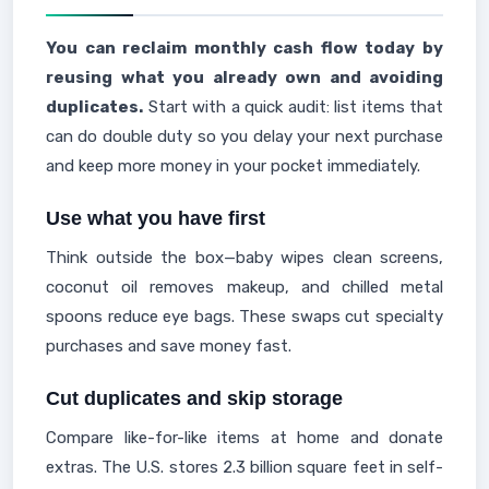
You can reclaim monthly cash flow today by
reusing what you already own and avoiding
duplicates.
Start with a quick audit: list items that
can do double duty so you delay your next purchase
and keep more money in your pocket immediately.
Use what you have first
Think outside the box—baby wipes clean screens,
coconut oil removes makeup, and chilled metal
spoons reduce eye bags. These swaps cut specialty
purchases and save money fast.
Cut duplicates and skip storage
Compare like-for-like items at home and donate
extras. The U.S. stores 2.3 billion square feet in self-