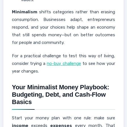
Minimalism
shifts categories rather than erasing
consumption. Businesses adapt, entrepreneurs
respond, and your choices help shape an economy
that still spends money—but on better outcomes
for people and community.
For a practical challenge to test this way of living,
consider trying a
no-buy challenge
to see how your
year changes.
Your Minimalist Money Playbook:
Budgeting, Debt, and Cash-Flow
Basics
Start your money plan with one rule: make sure
income
exceeds
expenses
every month. That