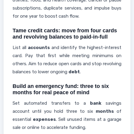
utilities, food, and health coverage. Cancel or pause
subscriptions, duplicate services, and impulse buys
for one year to boost cash flow.
Tame credit cards: move from four cards
and revolving balances to paid-in-full
List all
accounts
and identify the highest-interest
card. Pay that first while meeting minimums on
others. Aim to reduce open cards and stop revolving
balances to lower ongoing
debt
.
Build an emergency fund: three to six
months for real peace of mind
Set automated transfers to a
bank
savings
account until you hold three to six
months
of
essential
expenses
. Sell unused items at a garage
sale or online to accelerate funding.