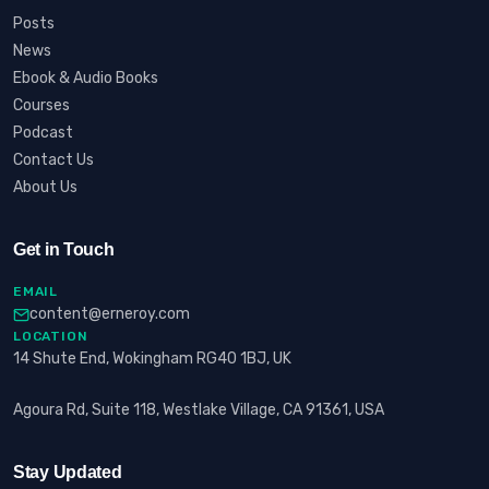
Posts
News
Ebook & Audio Books
Courses
Podcast
Contact Us
About Us
Get in Touch
EMAIL
content@erneroy.com
LOCATION
14 Shute End, Wokingham RG40 1BJ, UK
Agoura Rd, Suite 118, Westlake Village, CA 91361, USA
Stay Updated