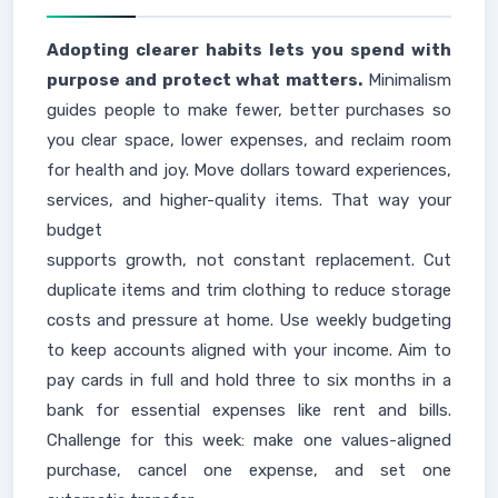
Adopting clearer habits lets you spend with
purpose and protect what matters.
Minimalism
guides people to make fewer, better purchases so
you clear space, lower expenses, and reclaim room
for health and joy. Move dollars toward experiences,
services, and higher-quality items. That way your
budget
supports growth, not constant replacement. Cut
duplicate items and trim clothing to reduce storage
costs and pressure at home. Use weekly budgeting
to keep accounts aligned with your income. Aim to
pay cards in full and hold three to six months in a
bank for essential expenses like rent and bills.
Challenge for this week: make one values-aligned
purchase, cancel one expense, and set one