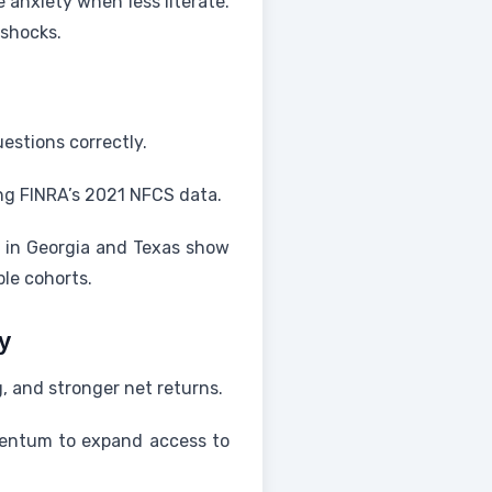
anxiety when less literate.
 shocks.
estions correctly.
ing FINRA’s 2021 NFCS data.
s in Georgia and Texas show
le cohorts.
y
, and stronger net returns.
omentum to expand access to