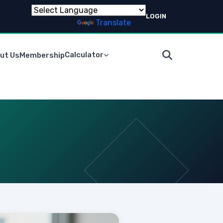
LOGIN
Powered by
Translate
Calculator
ut Us
Membership