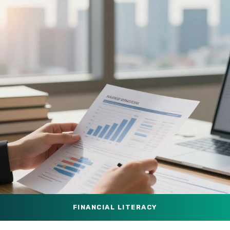
FINANCIAL LITERACY