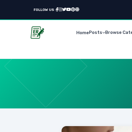
FOLLOW US :
Posts
Browse Cat
Home