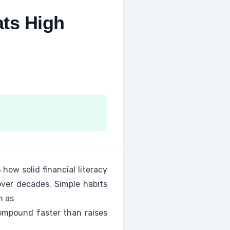
ts High
 how solid financial literacy
over decades. Simple habits
n as
ompound faster than raises