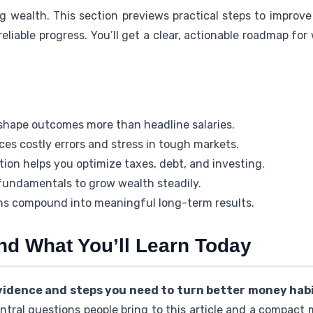
ing wealth. This section previews practical steps to improve
 reliable progress. You’ll get a clear, actionable roadmap fo
shape outcomes more than headline salaries.
ces costly errors and stress in tough markets.
ion helps you optimize taxes, debt, and investing.
undamentals to grow wealth steadily.
ons compound into meaningful long-term results.
nd What You’ll Learn Today
evidence and steps you need to turn better money habit
ntral questions people bring to this article and a compact