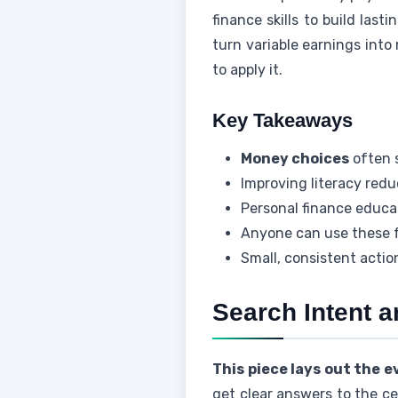
finance skills to build last
turn variable earnings into
to apply it.
Key Takeaways
Money choices
often 
Improving literacy redu
Personal finance educat
Anyone can use these f
Small, consistent acti
Search Intent a
This piece lays out the 
get clear answers to the ce