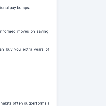
ional pay bumps.
-informed moves on saving,
can buy you extra years of
 habits often outperforms a