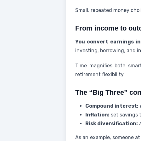
Small, repeated money cho
From income to out
You convert earnings in
investing, borrowing, and i
Time magnifies both smart
retirement flexibility.
The “Big Three” con
Compound interest:
a
Inflation:
set savings 
Risk diversification:
a
As an example, someone at