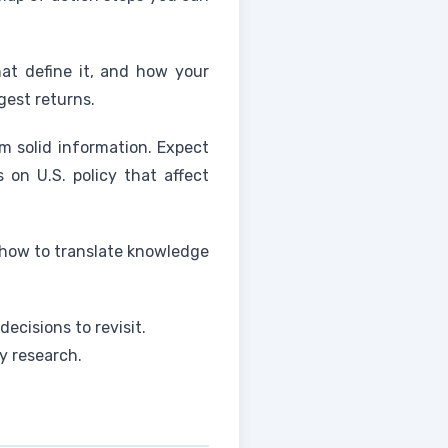
hat define it, and how your
gest returns.
m solid information. Expect
 on U.S. policy that affect
 how to translate knowledge
ecisions to revisit.
y research.