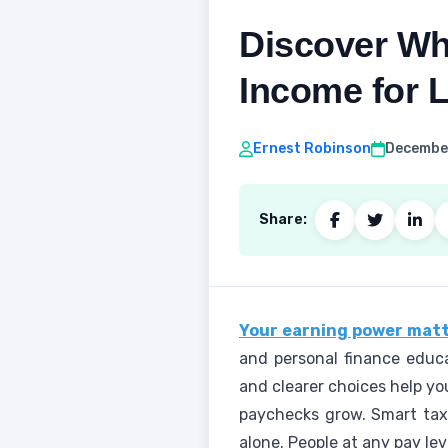
Discover Wh
Income for 
Ernest Robinson
December
Share:
Your earning power matt
and personal finance educa
and clearer choices help yo
paychecks grow. Smart tax
alone. People at any pay le