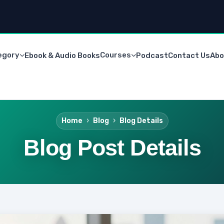
egory
Courses
Ebook & Audio Books
Podcast
Contact Us
Abo
Home
Blog
Blog Details
Blog Post Details