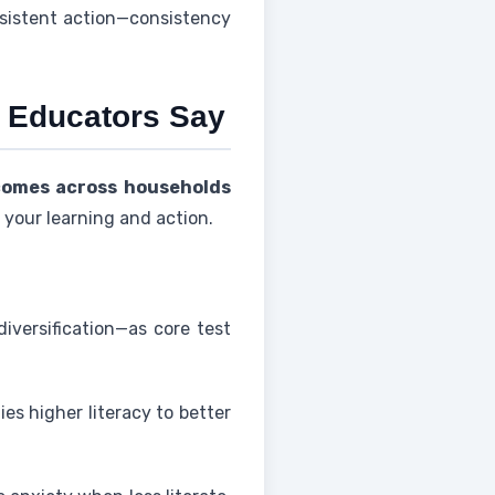
nsistent action—consistency
 Educators Say
comes across households
your learning and action.
iversification—as core test
es higher literacy to better