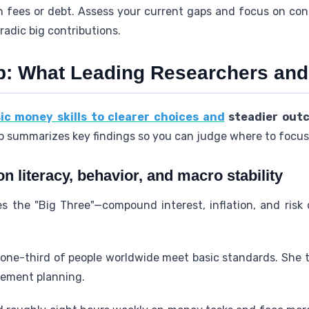
gh fees or debt. Assess your current gaps and focus on co
adic big contributions.
: What Leading Researchers and
ic money skills to clearer choices and
steadier out
 summarizes key findings so you can judge where to focus 
 literacy, behavior, and macro stability
 the "Big Three"—compound interest, inflation, and risk d
ne-third of people worldwide meet basic standards. She ti
ement planning.