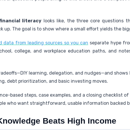
financial literacy
looks like, the three core questions t
k up. The goal is to show where a small effort yields the big
d data from leading sources so you can
separate hype fro
chool, college, and workplace education paths, and notes
 tradeoffs—DIY learning, delegation, and nudges—and shows
g, debt prioritization, and basic investing moves.
ce-based steps, case examples, and a closing checklist of d
le who want straightforward, usable information backed b
Knowledge Beats High Income