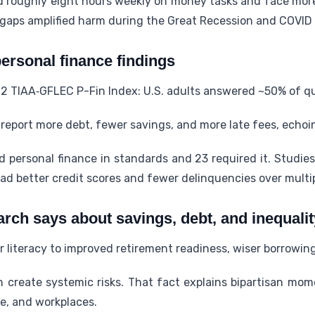
d roughly eight hours weekly on money tasks and face more 
y gaps amplified harm during the Great Recession and COVID
ersonal finance findings
2 TIAA‑GFLEC P-Fin Index: U.S. adults answered ~50% of qu
report more debt, fewer savings, and more late fees, echo
d personal finance in standards and 23 required it. Studie
ad better credit scores and fewer delinquencies over multip
arch says about savings, debt, and inequalit
r literacy to improved retirement readiness, wiser borrowing
an create systemic risks. That fact explains bipartisan m
ge, and workplaces.