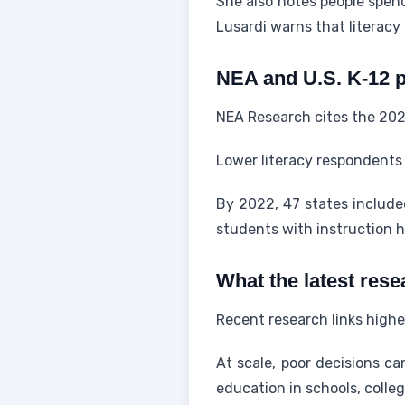
She also notes people spen
Lusardi warns that literac
NEA and U.S. K-12 p
NEA Research cites the 202
Lower literacy respondents 
By 2022, 47 states include
students with instruction h
What the latest rese
Recent research links highe
At scale, poor decisions c
education in schools, colle