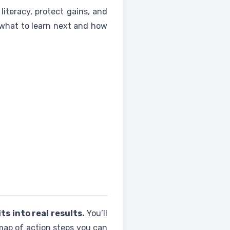
 literacy, protect gains, and
r what to learn next and how
s into real results.
You’ll
 map of action steps you can