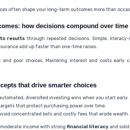
ices often shape your long-term outcomes more than occas
comes: how decisions compound over time
to results
through repeated decisions. Simple, literacy
nsurance add up faster than one-time raises.
 and poor choices. Mastering interest and costs early 
cepts that drive smarter choices
utomated, diversified investing wins when you start early.
targets that protect purchasing power over time.
void concentrated bets and costly fees that erode wealth.
 moderate income with strong
financial literacy
and solid