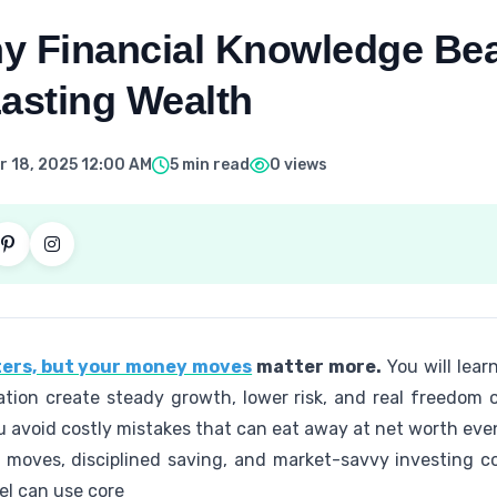
y Financial Knowledge Bea
Lasting Wealth
 18, 2025 12:00 AM
5 min read
0 views
ers, but your money moves
matter more.
You will learn
tion create steady growth, lower risk, and real freedom 
u avoid costly mistakes that can eat away at net worth eve
 moves, disciplined saving, and market-savvy investing c
vel can use core