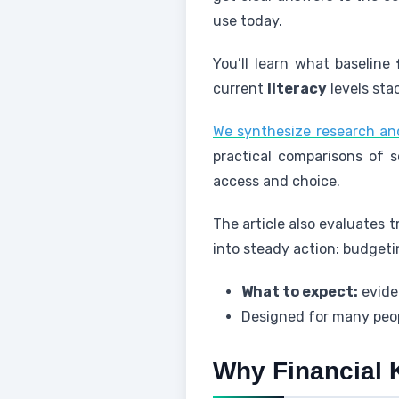
use today.
You’ll learn what baseline
current
literacy
levels stac
We synthesize research an
practical comparisons of s
access and choice.
The article also evaluates
into steady action: budgetin
What to expect:
eviden
Designed for many peop
Why Financial 