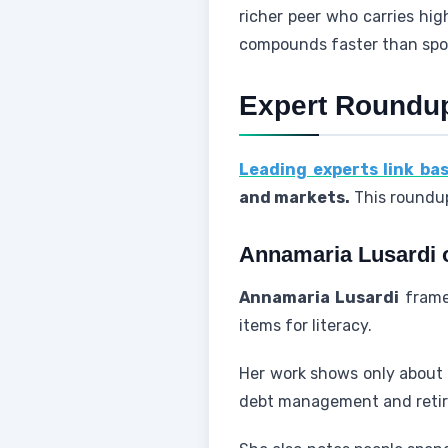
richer peer who carries hi
compounds faster than spor
Expert Roundup
Leading experts link bas
and markets.
This roundup
Annamaria Lusardi on
Annamaria Lusardi
frames
items for literacy.
Her work shows only about o
debt management and retir