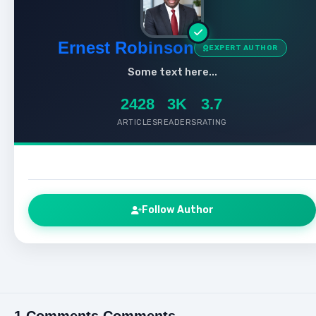
Ernest Robinson
EXPERT AUTHOR
Some text here...
2428
3K
3.7
ARTICLES
READERS
RATING
Follow Author