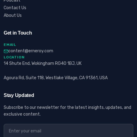
Podcast
Contact Us
About Us
Get in Touch
EMAIL
content@erneroy.com
LOCATION
14 Shute End, Wokingham RG40 1BJ, UK
Agoura Rd, Suite 118, Westlake Village, CA 91361, USA
Stay Updated
Subscribe to our newsletter for the latest insights, updates, and
exclusive content.