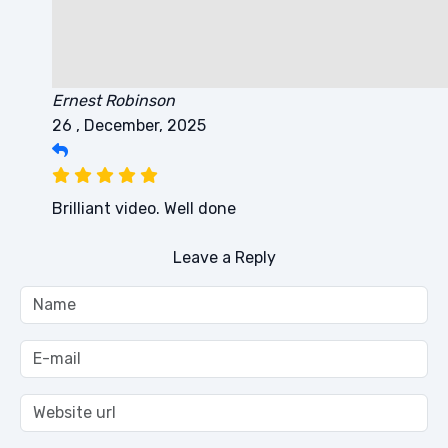
Ernest Robinson
26 , December, 2025
Brilliant video. Well done
Leave a Reply