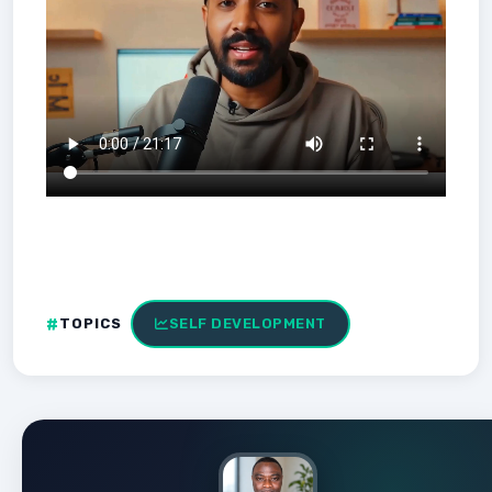
TOPICS
SELF DEVELOPMENT