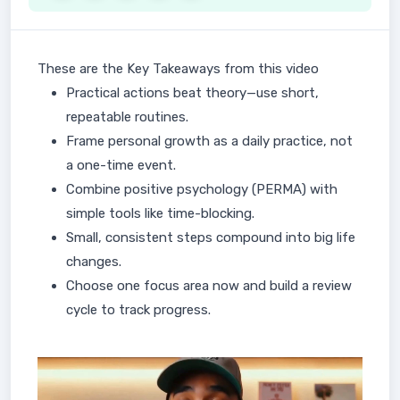
These are the Key Takeaways from this video
Practical actions beat theory—use short,
repeatable routines.
Frame personal growth as a daily practice, not
a one-time event.
Combine positive psychology (PERMA) with
simple tools like time-blocking.
Small, consistent steps compound into big life
changes.
Choose one focus area now and build a review
cycle to track progress.