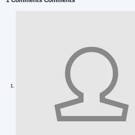
1 Comments Comments