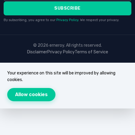
SUBSCRIBE
By subscribing, you agree to our
Privacy Policy
. We respect your privacy.
© 2026 erneroy. All rights reserved.
Disclaimer
Privacy Policy
Terms of Service
Your experience on this site will be improved by allowing
cookies.
Allow cookies