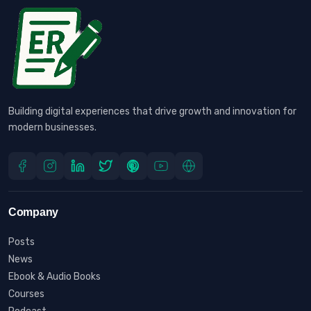
Building digital experiences that drive growth and innovation for
modern businesses.
Company
Posts
News
Ebook & Audio Books
Courses