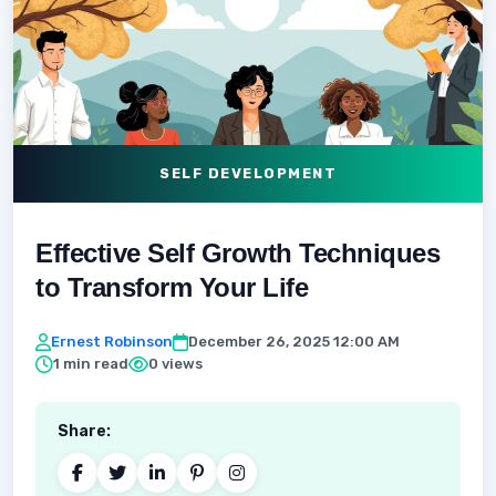
SELF DEVELOPMENT
Effective Self Growth Techniques
to Transform Your Life
Ernest Robinson
December 26, 2025 12:00 AM
1 min read
0 views
Share: