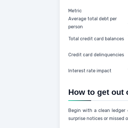
Metric
Average total debt per
person
Total credit card balances
Credit card delinquencies
Interest rate impact
How to get out 
Begin with a clean ledger 
surprise notices or missed o