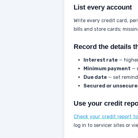
List every account
Write every credit card, pe
bills and store cards; missi
Record the details t
Interest rate
— higher 
Minimum payment
— n
Due date
— set reminde
Secured or unsecure
Use your credit repor
Check your credit report t
log in to servicer sites or 