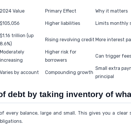
2024 Value
Primary Effect
Why it matters
$105,056
Higher liabilities
Limits monthly 
$1.16 trillion (up
Rising revolving credit
More interest pa
8.6%)
Moderately
Higher risk for
Can trigger fee
increasing
borrowers
Small extra pa
Varies by account
Compounding growth
principal
of debt by taking inventory of wh
of every balance, large and small. This gives you a clear 
bligations.