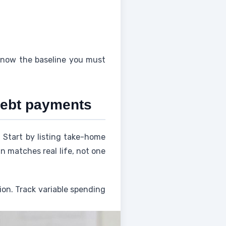
know the baseline you must
 debt payments
Start by listing take-home
n matches real life, not one
ion. Track variable spending