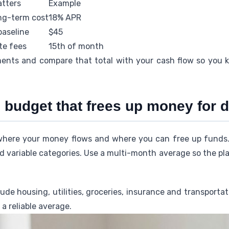
atters
Example
ong-term cost
18% APR
baseline
$45
te fees
15th of month
nts and compare that total with your cash flow so you 
ic budget that frees up money for
where your money flows and where you can free up funds. 
nd variable categories. Use a multi-month average so the pla
ude housing, utilities, groceries, insurance and transportat
a reliable average.