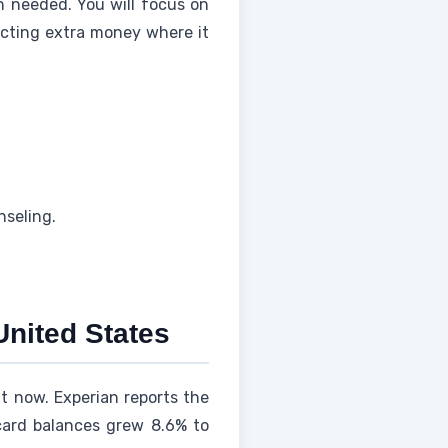
n needed. You will focus on
ecting extra money where it
nseling.
United States
t now. Experian reports the
card balances grew 8.6% to