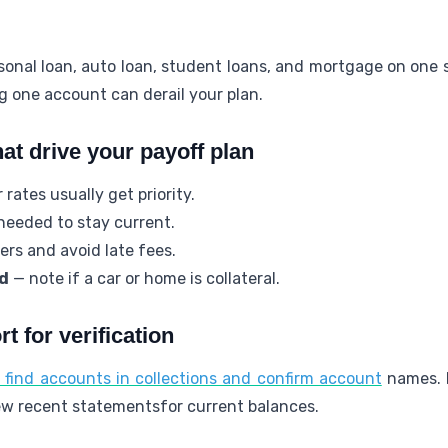
rsonal loan, auto loan, student loans, and mortgage on one 
ng one account can derail your plan.
hat drive your payoff plan
rates usually get priority.
eeded to stay current.
rs and avoid late fees.
d
— note if a car or home is collateral.
t for verification
o find accounts in collections and confirm account
names. 
view recent statementsfor current balances.