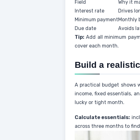
Field
Why it m
Interest rate
Drives l
Minimum payment
Monthly 
Due date
Avoids la
Tip:
Add all minimum payme
cover each month.
Build a realist
A practical budget shows 
income, fixed essentials, a
lucky or tight month.
Calculate essentials:
incl
across three months to find 