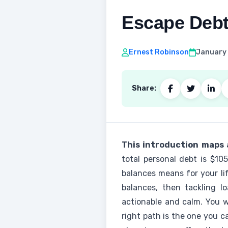
Escape Debt
Ernest Robinson
January 
Share:
This introduction maps a
total personal debt is $10
balances means for your lif
balances, then tackling l
actionable and calm. You wi
right path is the one you c