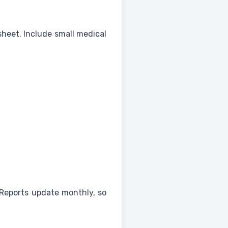
sheet. Include small medical
Reports update monthly, so