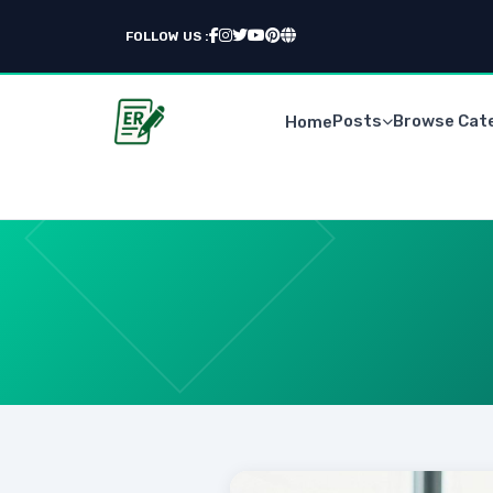
FOLLOW US :
Posts
Browse Cat
Home