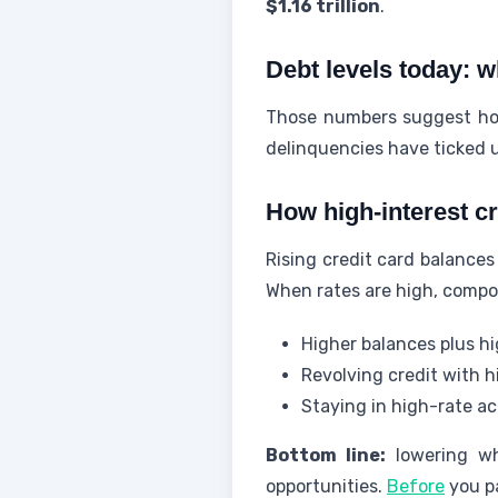
$1.16 trillion
.
Debt levels today: 
Those numbers suggest hou
delinquencies have ticked u
How high-interest c
Rising credit card balances
When rates are high, compo
Higher balances plus hi
Revolving credit with h
Staying in high-rate ac
Bottom line:
lowering wh
opportunities.
Before
you pa