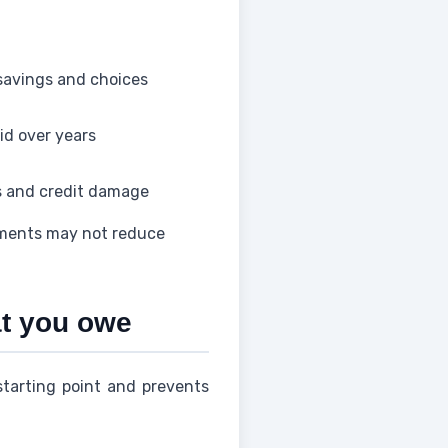
savings and choices
id over years
s and credit damage
yments may not reduce
at you owe
starting point and prevents