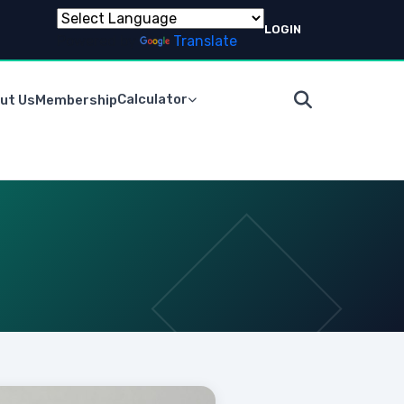
LOGIN
Powered by
Translate
Calculator
ut Us
Membership