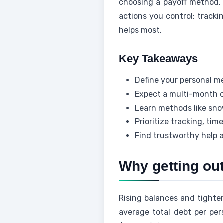
choosing a payoff method, 
actions you control: track
helps most.
Key Takeaways
Define your personal me
Expect a multi-month o
Learn methods like sno
Prioritize tracking, ti
Find trustworthy help a
Why getting out
Rising balances and tighte
average total debt per per