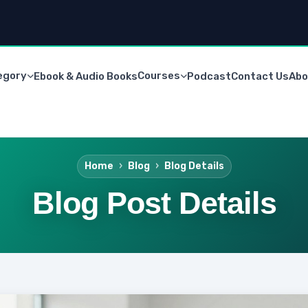
egory
Courses
Ebook & Audio Books
Podcast
Contact Us
Abo
Home
Blog
Blog Details
Blog Post Details