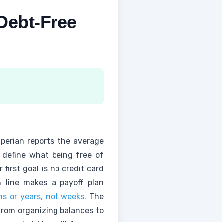
Debt-Free
perian reports the average
u define what being free of
first goal is no credit card
h line makes a payoff plan
s or years, not weeks.
The
 from organizing balances to