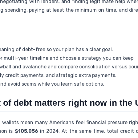
negotiating with lenders, and finding legitimate help whe
ing spending, paying at least the minimum on time, and dir
aning of debt-free so your plan has a clear goal.
r multi-year timeline and choose a strategy you can keep.
wball and avalanche and compare consolidation versus cou
mely credit payments, and strategic extra payments.
nd avoid scams while you learn safe options.
 of debt matters right now in the 
r wallets mean many Americans feel financial pressure righ
son is
$105,056
in 2024. At the same time, total credit 