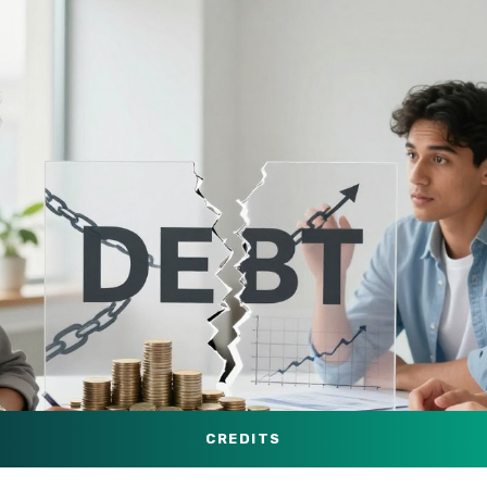
CREDITS