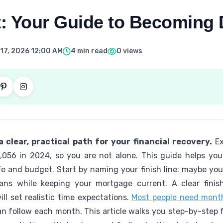
: Your Guide to Becoming 
17, 2026 12:00 AM
4 min read
0 views
 clear, practical path for your financial recovery.
Ex
5,056 in 2024, so you are not alone. This guide helps yo
e and budget. Start by naming your finish line: maybe your 
oans while keeping your mortgage current. A clear finis
ll set realistic time expectations.
Most people need month
an follow each month. This article walks you step-by-step