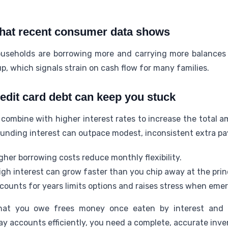
what recent consumer data shows
seholds are borrowing more and carrying more balances
p, which signals strain on cash flow for many families.
redit card debt can keep you stuck
 combine with higher interest rates to increase the total 
unding interest can outpace modest, inconsistent extra p
gher borrowing costs reduce monthly flexibility.
igh interest can grow faster than you chip away at the princ
counts for years limits options and raises stress when emer
at you owe frees money once eaten by interest and c
y accounts efficiently, you need a complete, accurate inve