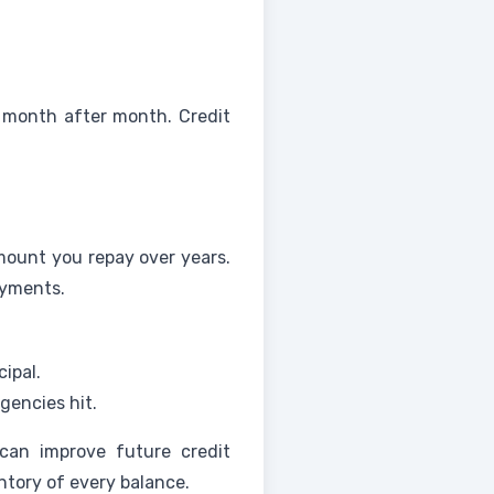
 month after month. Credit
amount you repay over years.
ayments.
ipal.
gencies hit.
an improve future credit
ntory of every balance.