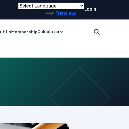
LOGIN
Powered by
Translate
Calculator
ut Us
Membership