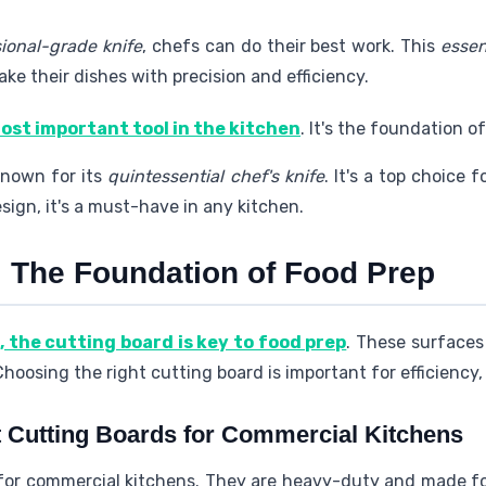
ional-grade knife
, chefs can do their best work. This
essen
ake their dishes with precision and efficiency.
most important tool in the kitchen
. It's the foundation of
known for its
quintessential chef's knife
. It's a top choice f
sign, it's a must-have in any kitchen.
: The Foundation of Food Prep
, the cutting board is key to food prep
. These surfaces 
oosing the right cutting board is important for efficiency, 
 Cutting Boards for Commercial Kitchens
 for commercial kitchens. They are heavy-duty and made f