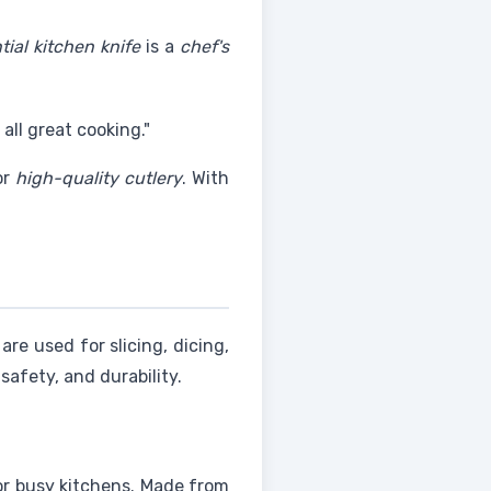
tial kitchen knife
is a
chef's
 all great cooking."
or
high-quality cutlery
. With
are used for slicing, dicing,
safety, and durability.
or busy kitchens. Made from