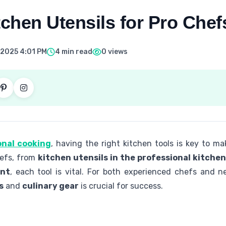
tchen Utensils for Pro Chef
 2025 4:01 PM
4 min read
0 views
onal cooking
, having the right kitchen tools is key to ma
hefs, from
kitchen utensils in the professional kitchen
ent
, each tool is vital. For both experienced chefs and 
s
and
culinary gear
is crucial for success.