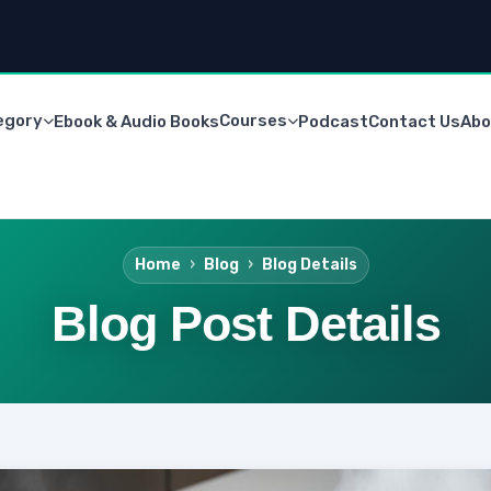
egory
Courses
Ebook & Audio Books
Podcast
Contact Us
Abo
Home
Blog
Blog Details
Blog Post Details