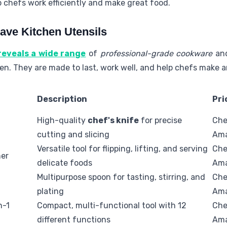
p chefs work efficiently and make great food.
ave Kitchen Utensils
 reveals a wide range
of
professional-grade cookware
an
chen. They are made to last, work well, and help chefs make 
Description
Pri
High-quality
chef's knife
for precise
Che
cutting and slicing
Am
Versatile tool for flipping, lifting, and serving
Che
ner
delicate foods
Am
Multipurpose spoon for tasting, stirring, and
Che
plating
Am
n-1
Compact, multi-functional tool with 12
Che
different functions
Am