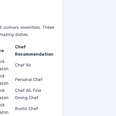
d
culinary essentials
. These
amazing dishes.
Chef
ce
Recommendation
ck
Chef Ali
azon
ck
Personal Chef
azon
ck
Chef Ali, Fine
azon
Dining Chef
ck
Rustic Chef
azon