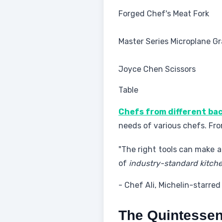
Forged Chef's Meat Fork
Master Series Microplane Gr
Joyce Chen Scissors
Table
Chefs from different b
needs of various chefs. From
"The right tools can make al
of
industry-standard kitche
- Chef Ali, Michelin-starred
The Quintessent