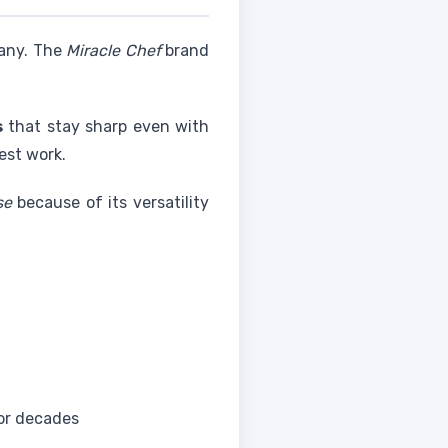
many. The
Miracle Chef
brand
s
that stay sharp even with
est work.
se
because of its versatility
or decades