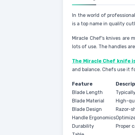
In the world of professiona
is a top name in quality cu
Miracle Chef's knives are 
lots of use. The handles ar
The Miracle Chef knife i
and balance. Chefs use it f
Feature
Descrip
Blade Length
Typicall
Blade Material
High-qua
Blade Design
Razor-sh
Handle Ergonomics
Optimize
Durability
Proper c
Table