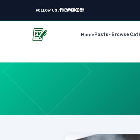
FOLLOW US :
Posts
Browse Cat
Home