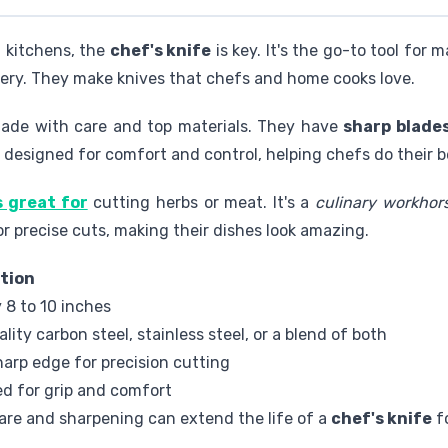
l kitchens, the
chef's knife
is key. It's the go-to tool for 
tlery. They make knives that chefs and home cooks love.
made with care and top materials. They have
sharp blade
e designed for comfort and control, helping chefs do their b
s great for
cutting herbs or meat. It's a
culinary workhor
or precise cuts, making their dishes look amazing.
tion
y 8 to 10 inches
lity carbon steel, stainless steel, or a blend of both
arp edge for precision cutting
d for grip and comfort
are and sharpening can extend the life of a
chef's knife
f