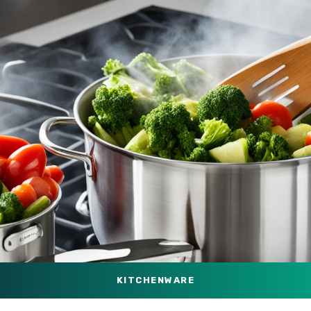
KITCHENWARE