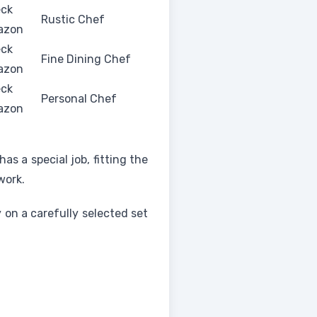
ck
Rustic Chef
azon
ck
Fine Dining Chef
azon
ck
Personal Chef
azon
as a special job, fitting the
work.
y on a carefully selected set