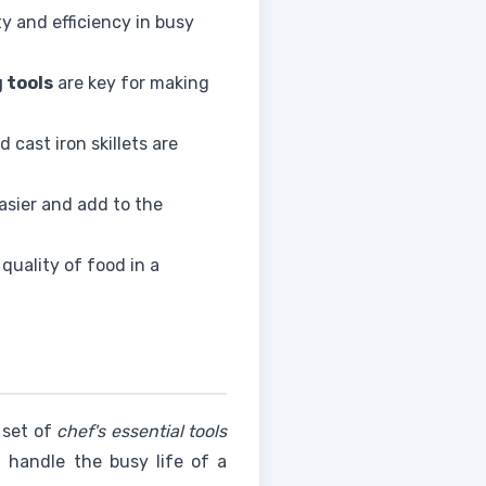
ty and efficiency in busy
 tools
are key for making
nd cast iron skillets are
asier and add to the
quality of food in a
l set of
chef's essential tools
 handle the busy life of a