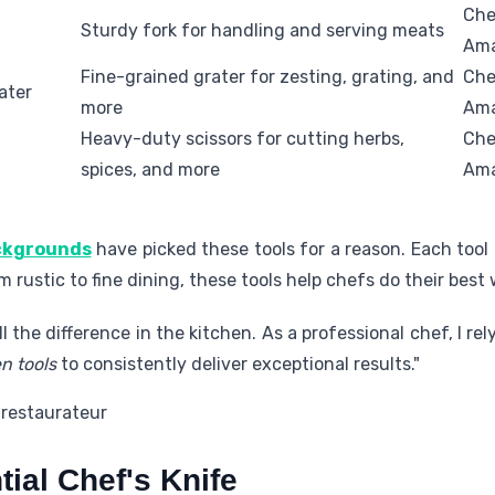
Che
Sturdy fork for handling and serving meats
Am
Fine-grained grater for zesting, grating, and
Che
ater
more
Am
Heavy-duty scissors for cutting herbs,
Che
spices, and more
Am
ackgrounds
have picked these tools for a reason. Each tool h
 rustic to fine dining, these tools help chefs do their best 
l the difference in the kitchen. As a professional chef, I rel
n tools
to consistently deliver exceptional results."
 restaurateur
ial Chef's Knife