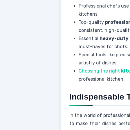
Professional chefs use 
kitchens.
Top-quality
professio
consistent, high-qualit
Essential
heavy-duty 
must-haves for chefs.
Special tools like preci
artistry of dishes.
Choosing the right
kit
professional kitchen.
Indispensable T
In the world of professional
to make their dishes per