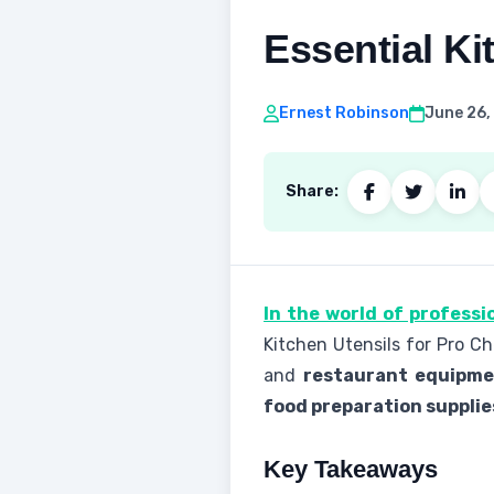
Essential Ki
Ernest Robinson
June 26,
Share:
In the world of professi
Kitchen Utensils for Pro C
and
restaurant equipm
food preparation supplie
Key Takeaways