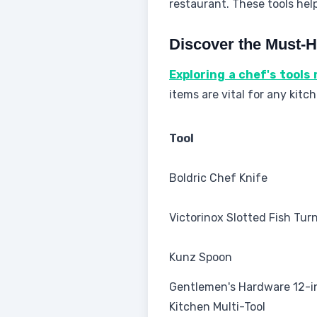
restaurant. These tools hel
Discover the Must-H
Exploring a chef's tools
items are vital for any kit
Tool
Boldric Chef Knife
Victorinox Slotted Fish Tur
Kunz Spoon
Gentlemen's Hardware 12-i
Kitchen Multi-Tool