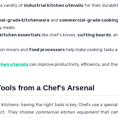
a variety of
industrial kitchen utensils
for their durabili
nal-grade kitchenware
and
commercial-grade cooking
y meals.
kitchen essentials
like chef's knives,
cutting boards
, a
sion mixers and
food processors
help make cooking tasks e
chen utensils
can improve productivity, efficiency, and the 
ools from a Chef's Arsenal
 kitchens, having the right tools is key. Chefs use a specia
fect. They choose
commercial kitchen equipment
that can