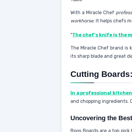
With a Miracle Chef
profess
workhorse
. It helps chefs m
"
The chef's knife is the 
The Miracle Chef brand is 
its sharp blade and great de
Cutting Boards
In a professional kitchen
and chopping ingredients. Ch
Uncovering the Best
Boos Boards are a top pick