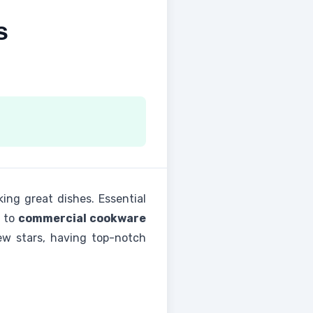
s
king great dishes. Essential
to
commercial cookware
new stars, having top-notch