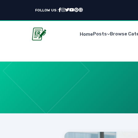
FOLLOW US :
Posts
Browse Cat
Home