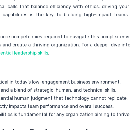
cal calls that balance efficiency with ethics, driving yo
 capabilities is the key to building high-impact team
he core competencies required to navigate this complex env
and create a thriving organization. For a deeper dive into 
ential leadership skills
.
ritical in today's low-engagement business environment.
nd a blend of strategic, human, and technical skills.
sential human judgment that technology cannot replicate.
ectly impacts team performance and overall success.
lities is fundamental for any organization aiming to thrive