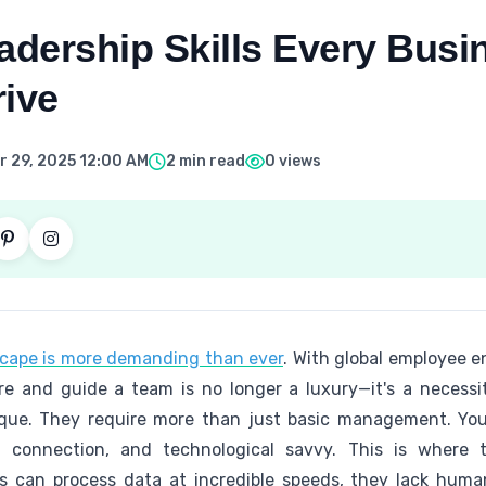
eadership Skills Every Bus
rive
 29, 2025 12:00 AM
2 min read
0 views
cape is more demanding than ever
. With global employee e
pire and guide a team is no longer a luxury—it's a necessi
ique. They require more than just basic management. Yo
n connection, and technological savvy. This is where 
ms can process data at incredible speeds, they lack hum