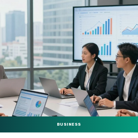
BUSINESS