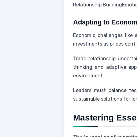
Relationship Building
Emoti
Adapting to Economi
Economic challenges like s
investments as prices conti
Trade relationship uncerta
thinking and adaptive ap
environment.
Leaders must balance tec
sustainable solutions for l
Mastering Essen