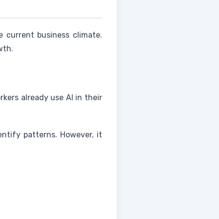
 current business climate.
wth.
kers already use AI in their
entify patterns. However, it