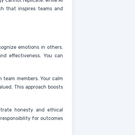
y cannot replicate. While AI
ch that inspires teams and
cognize emotions in others.
and effectiveness. You can
th team members. Your calm
alued. This approach boosts
strate honesty and ethical
 responsibility for outcomes