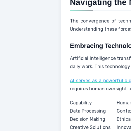
Navigating the
The convergence of techno
Understanding these forces 
Embracing Technolo
Artificial intelligence tra
daily work. This technology 
AI serves as a powerful dig
requires human oversight t
Capability
Human
Data Processing
Conte
Decision Making
Ethic
Creative Solutions
Innov