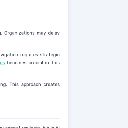
ng. Organizations may delay
vigation requires strategic
ies
becomes crucial in this
ng. This approach creates