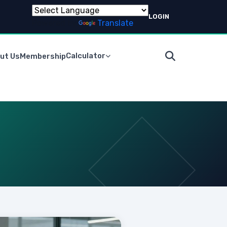
LOGIN
Powered by
Translate
Calculator
ut Us
Membership