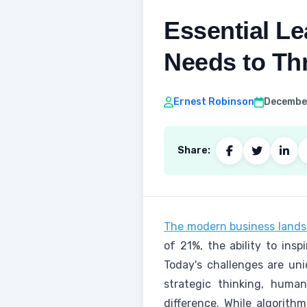
Essential L
Needs to Th
Ernest Robinson
December
Share:
The modern business lands
of 21%, the ability to ins
Today's challenges are un
strategic thinking, huma
difference. While algorith