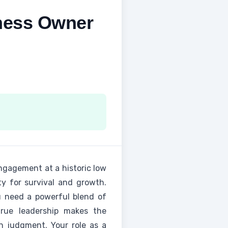
iness Owner
ngagement at a historic low
ty for survival and growth.
u need a powerful blend of
true leadership makes the
an judgment. Your role as a