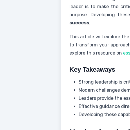
leader is to make the criti
purpose. Developing these
success
.
This article will explore t
to transform your approach 
explore this resource on
ess
Key Takeaways
Strong leadership is c
Modern challenges dema
Leaders provide the es
Effective guidance dir
Developing these capabi