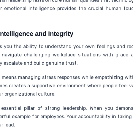
al leadership rests on core human qualities that technolog
ur emotional intelligence provides the crucial human tou
.
ntelligence and Integrity
es you the ability to understand your own feelings and re
navigate challenging workplace situations with grace 
ey escalate and build genuine trust.
ce means managing stress responses while empathizing wi
times creates a supportive environment where people feel v
r organizational culture.
 essential pillar of strong leadership. When you demon
rful example for employees. Your accountability in taking
ur lead.