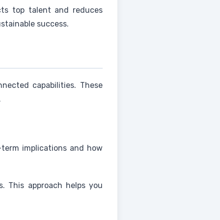
acts top talent and reduces
ustainable success.
nected capabilities. These
.
g-term implications and how
s. This approach helps you