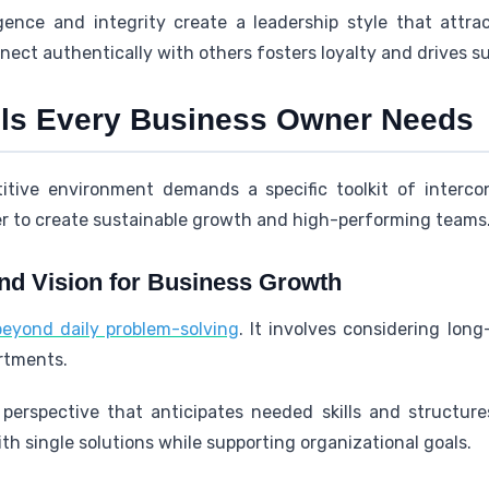
igence and integrity create a leadership style that attr
nnect authentically with others fosters loyalty and drives s
lls Every Business Owner Needs
itive environment demands a specific toolkit of intercon
 to create sustainable growth and high-performing teams
and Vision for Business Growth
beyond daily problem-solving
. It involves considering lon
artments.
perspective that anticipates needed skills and structure
th single solutions while supporting organizational goals.