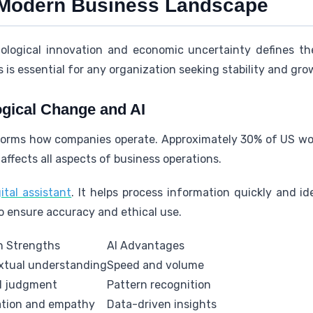
 Modern Business Landscape
logical innovation and economic uncertainty defines the
is essential for any organization seeking stability and gro
gical Change and AI
nsforms how companies operate. Approximately 30% of US wor
affects all aspects of business operations.
ital assistant
. It helps process information quickly and id
o ensure accuracy and ethical use.
 Strengths
AI Advantages
xtual understanding
Speed and volume
al judgment
Pattern recognition
ation and empathy
Data-driven insights