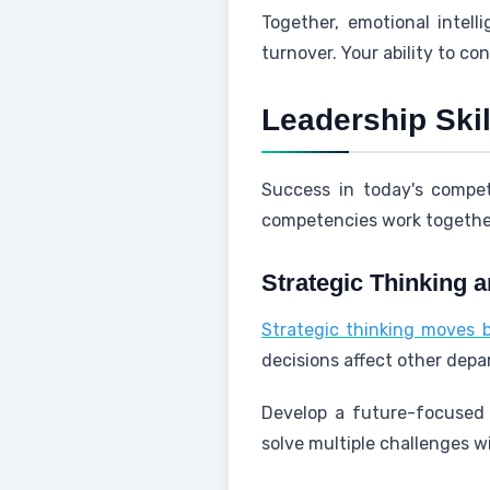
Together, emotional intell
turnover. Your ability to co
Leadership Ski
Success in today's compet
competencies work together
Strategic Thinking 
Strategic thinking moves 
decisions affect other dep
Develop a future-focused 
solve multiple challenges wi