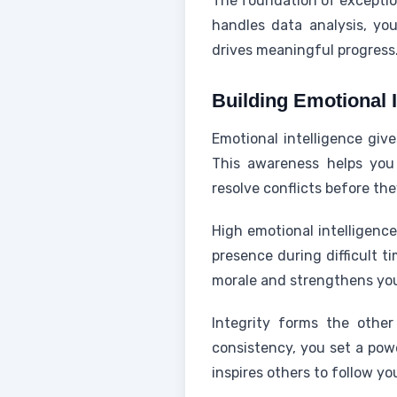
The foundation of exception
handles data analysis, yo
drives meaningful progress
Building Emotional I
Emotional intelligence giv
This awareness helps you 
resolve conflicts before th
High emotional intelligen
presence during difficult 
morale and strengthens you
Integrity forms the other
consistency, you set a powe
inspires others to follow yo