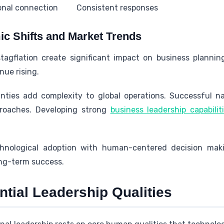
onal connection
Consistent responses
c Shifts and Market Trends
tagflation create significant impact on business planni
nue rising.
inties add complexity to global operations. Successful na
proaches. Developing strong
business leadership capabilit
hnological adoption with human-centered decision maki
ong-term success.
tial Leadership Qualities