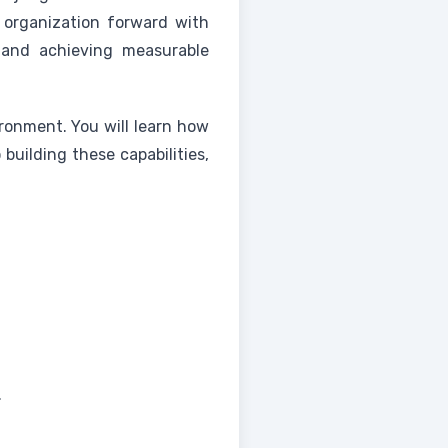
ur organization forward with
s and achieving measurable
ironment. You will learn how
building these capabilities,
.