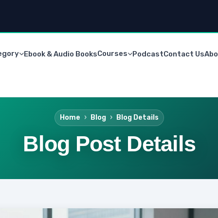
egory
Courses
Ebook & Audio Books
Podcast
Contact Us
Abo
Home
Blog
Blog Details
Blog Post Details