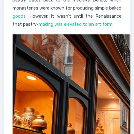
pastry dates back to the medieval period, when
monasteries were known for producing simple baked
goods
. However, it wasn't until the Renaissance
that pastry-
making was elevated to an art form.