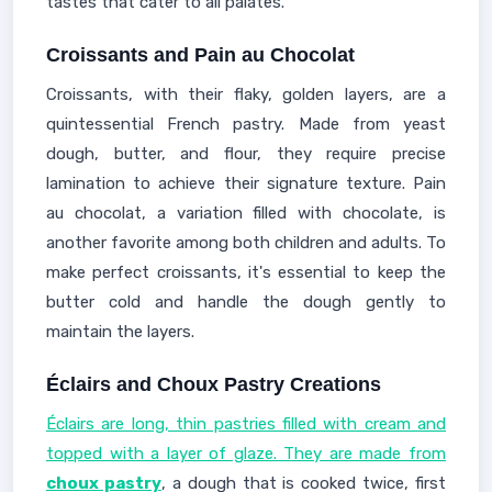
tastes that cater to all palates.
Croissants and Pain au Chocolat
Croissants, with their flaky, golden layers, are a
quintessential French pastry. Made from yeast
dough, butter, and flour, they require precise
lamination to achieve their signature texture. Pain
au chocolat, a variation filled with chocolate, is
another favorite among both children and adults. To
make perfect croissants, it's essential to keep the
butter cold and handle the dough gently to
maintain the layers.
Éclairs and Choux Pastry Creations
Éclairs are long, thin pastries filled with cream and
topped with a layer of glaze. They are made from
choux pastry
, a dough that is cooked twice, first