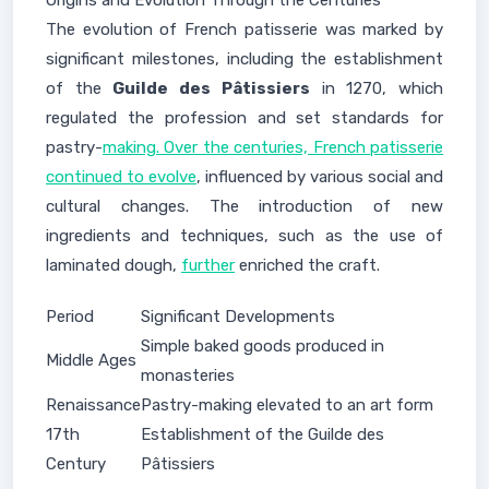
Origins and Evolution Through the Centuries
The evolution of French patisserie was marked by
significant milestones, including the establishment
of the
Guilde des Pâtissiers
in 1270, which
regulated the profession and set standards for
pastry-
making. Over the centuries, French patisserie
continued to evolve
, influenced by various social and
cultural changes. The introduction of new
ingredients and techniques, such as the use of
laminated dough,
further
enriched the craft.
Period
Significant Developments
Simple baked goods produced in
Middle Ages
monasteries
Renaissance
Pastry-making elevated to an art form
17th
Establishment of the Guilde des
Century
Pâtissiers