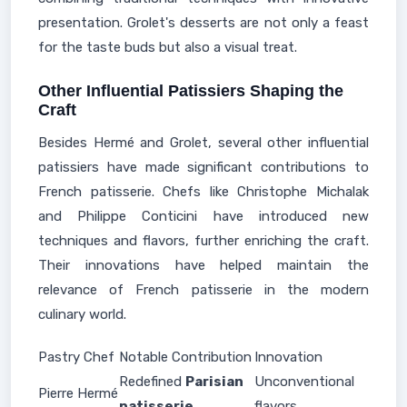
presentation. Grolet's desserts are not only a feast
for the taste buds but also a visual treat.
Other Influential Patissiers Shaping the
Craft
Besides Hermé and Grolet, several other influential
patissiers have made significant contributions to
French patisserie. Chefs like Christophe Michalak
and Philippe Conticini have introduced new
techniques and flavors, further enriching the craft.
Their innovations have helped maintain the
relevance of French patisserie in the modern
culinary world.
Pastry Chef
Notable Contribution
Innovation
Redefined
Parisian
Unconventional
Pierre Hermé
patisserie
flavors