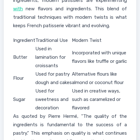
ingredients, modern patissiers are experimenting
with
new flavors and ingredients. This blend of
traditional techniques with modern twists is what
keeps French patisserie vibrant and evolving.
Ingredient
Traditional Use
Modern Twist
Used in
Incorporated with unique
Butter
lamination for
flavors like truffle or garlic
croissants
Used for pastry
Alternative flours like
Flour
dough and cakes
almond or coconut flour
Used for
Used in creative ways,
Sugar
sweetness and
such as caramelized or
decoration
flavored
As quoted by Pierre Hermé, "The quality of the
ingredients is fundamental to the success of a
pastry." This emphasis on quality is what continues