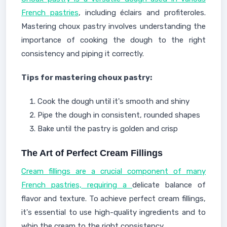
French pastries
, including éclairs and profiteroles.
Mastering choux pastry involves understanding the
importance of cooking the dough to the right
consistency and piping it correctly.
Tips for mastering choux pastry:
Cook the dough until it's smooth and shiny
Pipe the dough in consistent, rounded shapes
Bake until the pastry is golden and crisp
The Art of Perfect Cream Fillings
Cream fillings are a crucial component of many
French pastries, requiring a
delicate balance of
flavor and texture. To achieve perfect cream fillings,
it's essential to use high-quality ingredients and to
whip the cream to the right consistency.