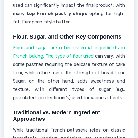
used can significantly impact the final product, with
many
top French pastry shops
opting for high-
fat, European-style butter.
Flour, Sugar, and Other Key Components
Flour and sugar are other essential ingredients in
French baking. The type of flour used
can vary, with
some pastries requiring the delicate texture of cake
flour, while others need the strength of bread flour.
Sugar, on the other hand, adds sweetness and
texture, with different types of sugar (e.g.,
granulated, confectioner's) used for various effects.
Traditional vs. Modern Ingredient
Approaches
While traditional French patisserie relies on classic