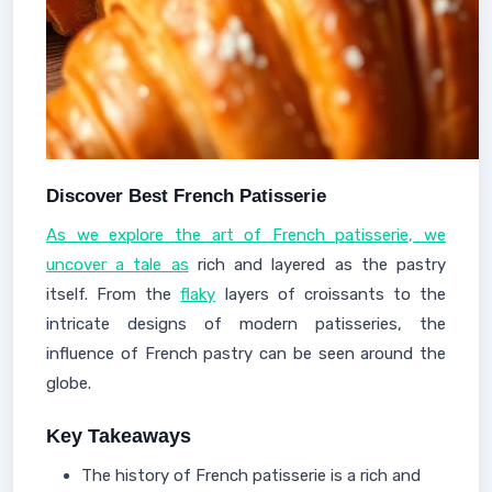
Discover Best French Patisserie
As we explore the art of French patisserie, we
uncover a tale as
rich and layered as the pastry
itself. From the
flaky
layers of croissants to the
intricate designs of modern patisseries, the
influence of French pastry can be seen around the
globe.
Key Takeaways
The history of French patisserie is a rich and