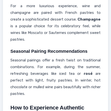
For a more luxurious experience, wine and
champagne are paired with French pastries to
create a sophisticated dessert course.
Champagne
is a popular choice for its celebratory feel, while
wines like Moscato or Sauternes complement sweet
pastries.
Seasonal Pairing Recommendations
Seasonal pairings offer a fresh twist on traditional
combinations. For example, during the summer,
refreshing beverages like iced tea or
rosé
are
perfect with light, fruity pastries. In winter, hot
chocolate or mulled wine pairs beautifully with richer
pastries.
How to Experience Authentic