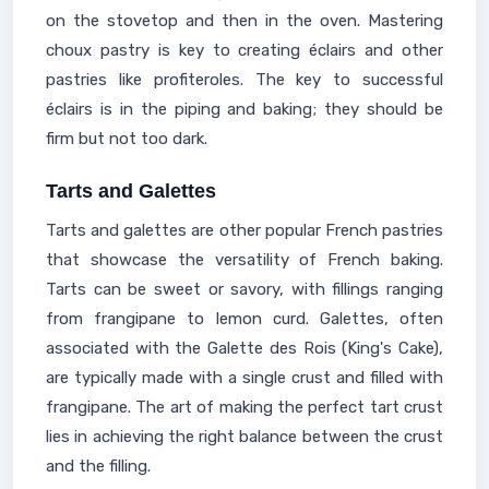
on the stovetop and then in the oven. Mastering
choux pastry is key to creating éclairs and other
pastries like profiteroles. The key to successful
éclairs is in the piping and baking; they should be
firm but not too dark.
Tarts and Galettes
Tarts and galettes are other popular French pastries
that showcase the versatility of French baking.
Tarts can be sweet or savory, with fillings ranging
from frangipane to lemon curd. Galettes, often
associated with the Galette des Rois (King's Cake),
are typically made with a single crust and filled with
frangipane. The art of making the perfect tart crust
lies in achieving the right balance between the crust
and the filling.