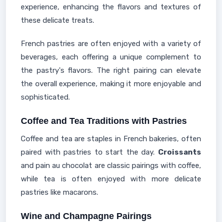
experience, enhancing the flavors and textures of
these delicate treats.
French pastries are often enjoyed with a variety of
beverages, each offering a unique complement to
the pastry's flavors. The right pairing can elevate
the overall experience, making it more enjoyable and
sophisticated.
Coffee and Tea Traditions with Pastries
Coffee and tea are staples in French bakeries, often
paired with pastries to start the day.
Croissants
and pain au chocolat are classic pairings with coffee,
while tea is often enjoyed with more delicate
pastries like macarons.
Wine and Champagne Pairings