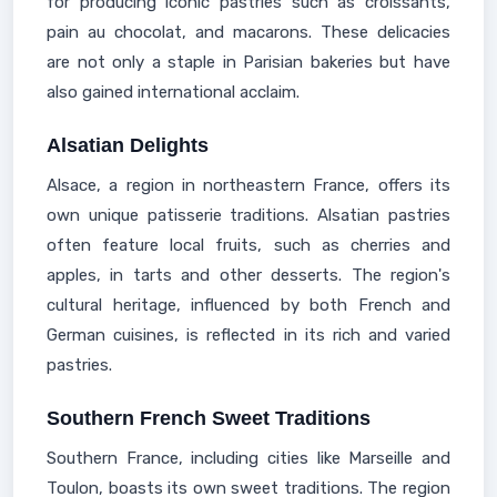
for producing iconic pastries such as croissants,
pain au chocolat, and macarons. These delicacies
are not only a staple in Parisian bakeries but have
also gained international acclaim.
Alsatian Delights
Alsace, a region in northeastern France, offers its
own unique patisserie traditions. Alsatian pastries
often feature local fruits, such as cherries and
apples, in tarts and other desserts. The region's
cultural heritage, influenced by both French and
German cuisines, is reflected in its rich and varied
pastries.
Southern French Sweet Traditions
Southern France, including cities like Marseille and
Toulon, boasts its own sweet traditions. The region