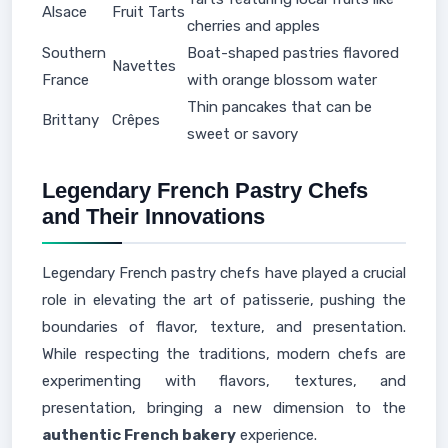
Alsace
Fruit Tarts
cherries and apples
Southern
Boat-shaped pastries flavored
Navettes
France
with orange blossom water
Thin pancakes that can be
Brittany
Crêpes
sweet or savory
Legendary French Pastry Chefs
and Their Innovations
Legendary French pastry chefs have played a crucial
role in elevating the art of patisserie, pushing the
boundaries of flavor, texture, and presentation.
While respecting the traditions, modern chefs are
experimenting with flavors, textures, and
presentation, bringing a new dimension to the
authentic French bakery
experience.