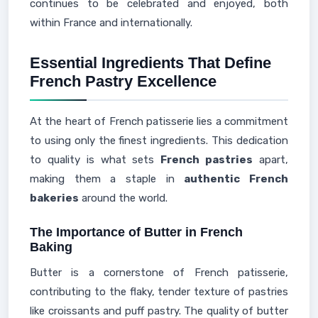
continues to be celebrated and enjoyed, both
within France and internationally.
Essential Ingredients That Define
French Pastry Excellence
At the heart of French patisserie lies a commitment
to using only the finest ingredients. This dedication
to quality is what sets
French pastries
apart,
making them a staple in
authentic French
bakeries
around the world.
The Importance of Butter in French
Baking
Butter is a cornerstone of French patisserie,
contributing to the flaky, tender texture of pastries
like croissants and puff pastry. The quality of butter