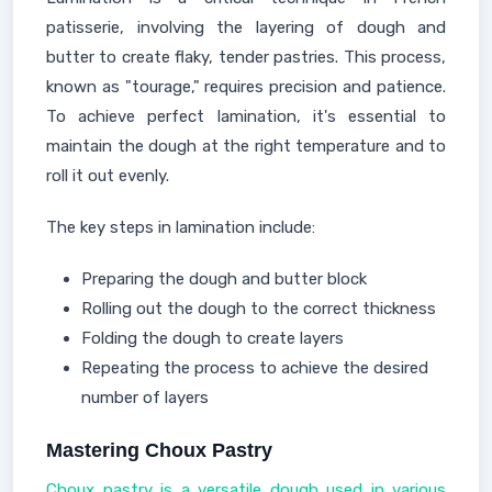
patisserie, involving the layering of dough and
butter to create flaky, tender pastries. This process,
known as "tourage," requires precision and patience.
To achieve perfect lamination, it's essential to
maintain the dough at the right temperature and to
roll it out evenly.
The key steps in lamination include:
Preparing the dough and butter block
Rolling out the dough to the correct thickness
Folding the dough to create layers
Repeating the process to achieve the desired
number of layers
Mastering Choux Pastry
Choux pastry is a versatile dough used in various