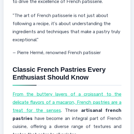
to drive the excellence of French patisserie.
"The art of French patisserie is not just about
following a recipe, it's about understanding the
ingredients and techniques that make a pastry truly
exceptional."
— Pierre Hermé, renowned French patissier
Classic French Pastries Every
Enthusiast Should Know
From the buttery layers of a croissant to the
delicate flavors of a macaron, French pastries are a
treat for the senses
. These
artisanal french
pastries
have become an integral part of French
cuisine, offering a diverse range of textures and