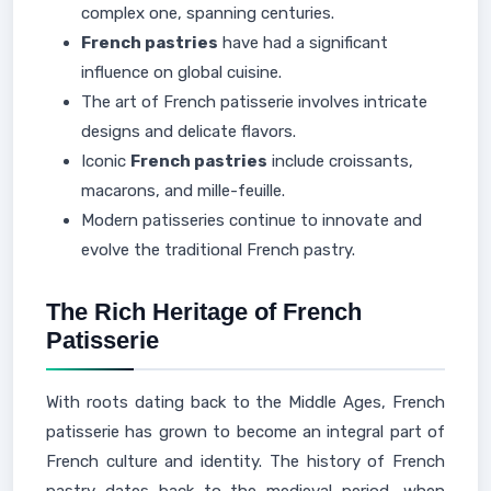
complex one, spanning centuries.
French pastries
have had a significant
influence on global cuisine.
The art of French patisserie involves intricate
designs and delicate flavors.
Iconic
French pastries
include croissants,
macarons, and mille-feuille.
Modern patisseries continue to innovate and
evolve the traditional French pastry.
The Rich Heritage of French
Patisserie
With roots dating back to the Middle Ages, French
patisserie has grown to become an integral part of
French culture and identity. The history of French