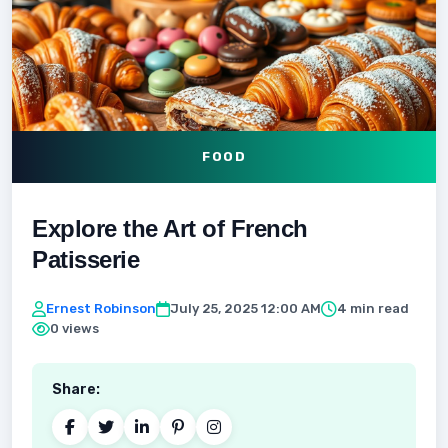
FOOD
Explore the Art of French
Patisserie
Ernest Robinson
July 25, 2025 12:00 AM
4 min read
0 views
Share: