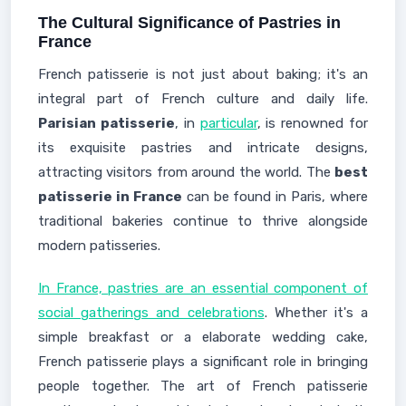
The Cultural Significance of Pastries in
France
French patisserie is not just about baking; it's an
integral part of French culture and daily life.
Parisian patisserie
, in
particular
, is renowned for
its exquisite pastries and intricate designs,
attracting visitors from around the world. The
best
patisserie in France
can be found in Paris, where
traditional bakeries continue to thrive alongside
modern patisseries.
In France, pastries are an essential component of
social gatherings and celebrations
. Whether it's a
simple breakfast or a elaborate wedding cake,
French patisserie plays a significant role in bringing
people together. The art of French patisserie