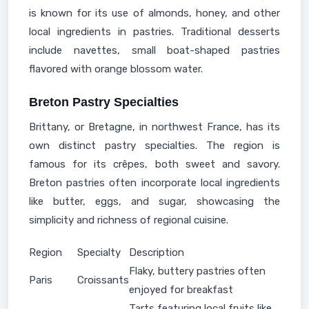
is known for its use of almonds, honey, and other
local ingredients in pastries. Traditional desserts
include navettes, small boat-shaped pastries
flavored with orange blossom water.
Breton Pastry Specialties
Brittany, or Bretagne, in northwest France, has its
own distinct pastry specialties. The region is
famous for its crêpes, both sweet and savory.
Breton pastries often incorporate local ingredients
like butter, eggs, and sugar, showcasing the
simplicity and richness of regional cuisine.
Region
Specialty
Description
Flaky, buttery pastries often
Paris
Croissants
enjoyed for breakfast
Tarts featuring local fruits like