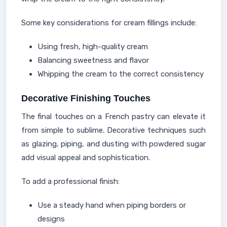
Some key considerations for cream fillings include:
Using fresh, high-quality cream
Balancing sweetness and flavor
Whipping the cream to the correct consistency
Decorative Finishing Touches
The final touches on a French pastry can elevate it
from simple to sublime. Decorative techniques such
as glazing, piping, and dusting with powdered sugar
add visual appeal and sophistication.
To add a professional finish:
Use a steady hand when piping borders or
designs