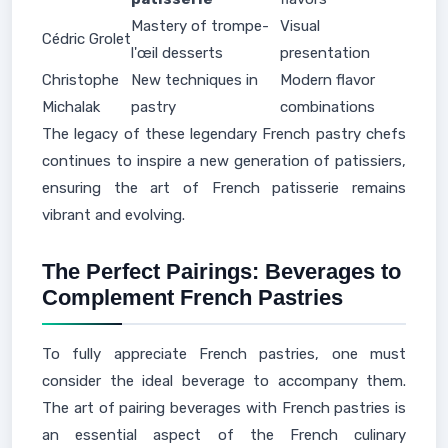
Mastery of trompe-
Visual
Cédric Grolet
l'œil desserts
presentation
Christophe
New techniques in
Modern flavor
Michalak
pastry
combinations
The legacy of these legendary French pastry chefs
continues to inspire a new generation of patissiers,
ensuring the art of French patisserie remains
vibrant and evolving.
The Perfect Pairings: Beverages to
Complement French Pastries
To fully appreciate French pastries, one must
consider the ideal beverage to accompany them.
The art of pairing beverages with French pastries is
an essential aspect of the French culinary