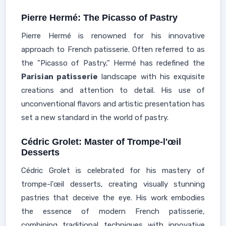
Pierre Hermé: The Picasso of Pastry
Pierre Hermé is renowned for his innovative
approach to French patisserie. Often referred to as
the "Picasso of Pastry," Hermé has redefined the
Parisian patisserie
landscape with his exquisite
creations and attention to detail. His use of
unconventional flavors and artistic presentation has
set a new standard in the world of pastry.
Cédric Grolet: Master of Trompe-l'œil
Desserts
Cédric Grolet is celebrated for his mastery of
trompe-l'œil desserts, creating visually stunning
pastries that deceive the eye. His work embodies
the essence of modern French patisserie,
combining traditional techniques with innovative