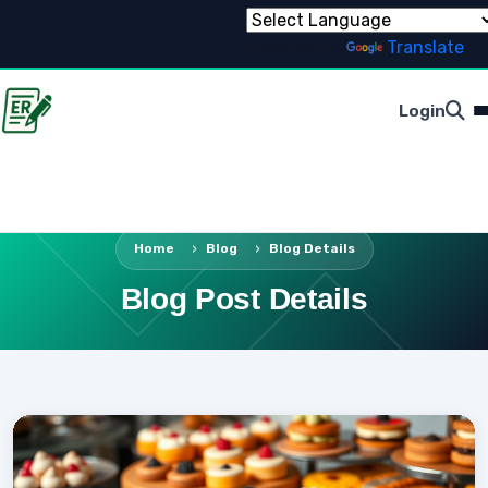
Powered by
Translate
Login
Home
Blog
Blog Details
Blog Post Details