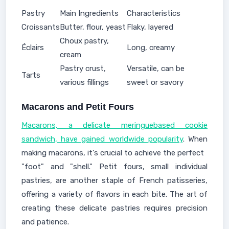
Pastry
Main Ingredients
Characteristics
Croissants
Butter, flour, yeast
Flaky, layered
Choux pastry,
Éclairs
Long, creamy
cream
Pastry crust,
Versatile, can be
Tarts
various fillings
sweet or savory
Macarons and Petit Fours
Macarons, a delicate meringuebased cookie
sandwich, have gained worldwide popularity
. When
making macarons, it's crucial to achieve the perfect
"foot" and "shell." Petit fours, small individual
pastries, are another staple of French patisseries,
offering a variety of flavors in each bite. The art of
creating these delicate pastries requires precision
and patience.