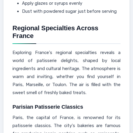
Apply glazes or syrups evenly
Dust with powdered sugar just before serving
Regional Specialties Across
France
Exploring France's regional specialties reveals a
world of patisserie delights, shaped by local
ingredients and cultural heritage. The atmosphere is
warm and inviting, whether you find yourself in
Paris, Marseille, or Toulon. The air is filled with the
sweet smell of freshly baked treats.
Parisian Patisserie Classics
Paris, the capital of France, is renowned for its
patisserie classics. The city's bakeries are famous