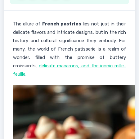
The allure of
French pastries
lies not just in their
delicate flavors and intricate designs, but in the rich
history and cultural significance they embody. For
many, the world of French patisserie is a realm of
wonder, filled with the promise of buttery
croissants,
delicate macarons, and the iconic mille-
feuille.