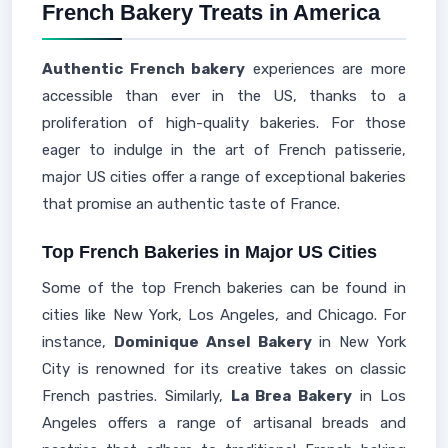
French Bakery Treats in America
Authentic French bakery
experiences are more
accessible than ever in the US, thanks to a
proliferation of high-quality bakeries. For those
eager to indulge in the art of French patisserie,
major US cities offer a range of exceptional bakeries
that promise an authentic taste of France.
Top French Bakeries in Major US Cities
Some of the top French bakeries can be found in
cities like New York, Los Angeles, and Chicago. For
instance,
Dominique Ansel Bakery
in New York
City is renowned for its creative takes on classic
French pastries. Similarly,
La Brea Bakery
in Los
Angeles offers a range of artisanal breads and