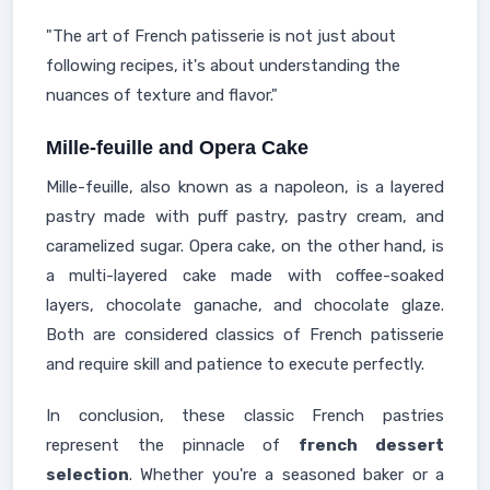
"The art of French patisserie is not just about
following recipes, it's about understanding the
nuances of texture and flavor."
Mille-feuille and Opera Cake
Mille-feuille, also known as a napoleon, is a layered
pastry made with puff pastry, pastry cream, and
caramelized sugar. Opera cake, on the other hand, is
a multi-layered cake made with coffee-soaked
layers, chocolate ganache, and chocolate glaze.
Both are considered classics of French patisserie
and require skill and patience to execute perfectly.
In conclusion, these classic French pastries
represent the pinnacle of
french dessert
selection
. Whether you're a seasoned baker or a