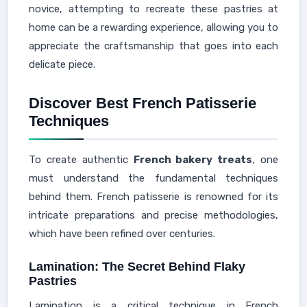
novice, attempting to recreate these pastries at
home can be a rewarding experience, allowing you to
appreciate the craftsmanship that goes into each
delicate piece.
Discover Best French Patisserie
Techniques
To create authentic
French bakery treats
, one
must understand the fundamental techniques
behind them. French patisserie is renowned for its
intricate preparations and precise methodologies,
which have been refined over centuries.
Lamination: The Secret Behind Flaky
Pastries
Lamination is a critical technique in French