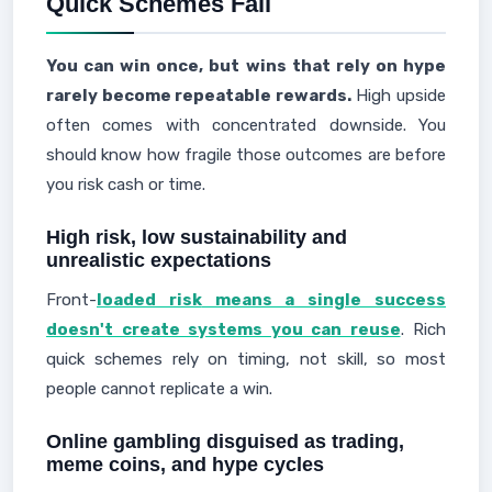
Quick Schemes Fail
You can win once, but wins that rely on hype
rarely become repeatable rewards.
High upside
often comes with concentrated downside. You
should know how fragile those outcomes are before
you risk cash or time.
High risk, low sustainability and
unrealistic expectations
Front-
loaded risk
means a single success
doesn't create systems you can reuse
. Rich
quick schemes rely on timing, not skill, so most
people cannot replicate a win.
Online gambling disguised as trading,
meme coins, and hype cycles