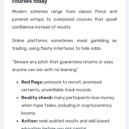
courses today
Modern schemes range from classic Ponzi and
pyramid setups to overpriced courses that upsell
confidence instead of results.
Online platforms sometimes mask gambling as
trading, using flashy interfaces to hide odds.
"Beware any pitch that guarantees returns or says
anyone can win with no learning."
Red flags:
pressure to recruit, promised
certainty, unverifiable track records.
Reality check:
many participants lose money
when hype fades, including in cryptocurrency
booms.
Action:
seek audited results and skill-based
education before you risk capital.