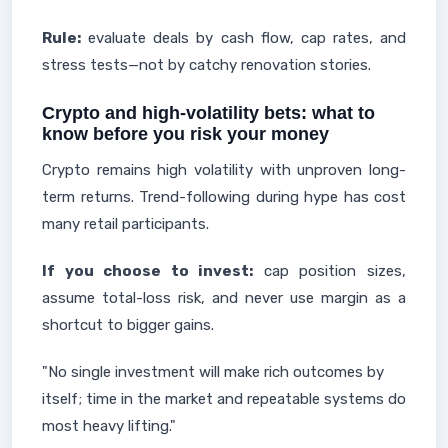
Rule:
evaluate deals by cash flow, cap rates, and
stress tests—not by catchy renovation stories.
Crypto and high-volatility bets: what to
know before you risk your money
Crypto remains high volatility with unproven long-
term returns. Trend-following during hype has cost
many retail participants.
If you choose to invest:
cap position sizes,
assume total-loss risk, and never use margin as a
shortcut to bigger gains.
"No single investment will make rich outcomes by
itself; time in the market and repeatable systems do
most heavy lifting."