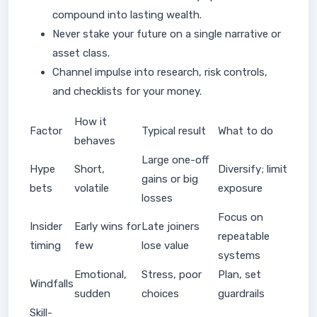
compound into lasting wealth.
Never stake your future on a single narrative or
asset class.
Channel impulse into research, risk controls,
and checklists for your money.
How it
Factor
Typical result
What to do
behaves
Large one-off
Hype
Short,
Diversify; limit
gains or big
bets
volatile
exposure
losses
Focus on
Insider
Early wins for
Late joiners
repeatable
timing
few
lose value
systems
Emotional,
Stress, poor
Plan, set
Windfalls
sudden
choices
guardrails
Skill-