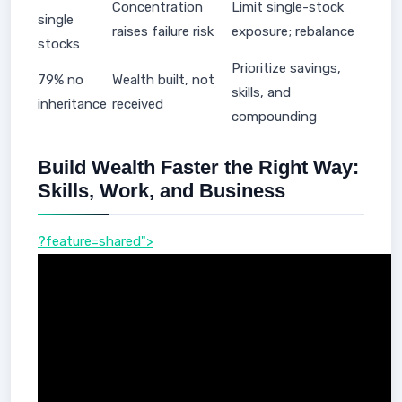
Concentration
Limit single-stock
single
raises failure risk
exposure; rebalance
stocks
Prioritize savings,
79% no
Wealth built, not
skills, and
inheritance
received
compounding
Build Wealth Faster the Right Way:
Skills, Work, and Business
?feature=shared">