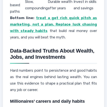
Slow,
Durable wealth
Invest in skills
based
compounding
after years
and savings
paths
Bottom line:
treat a get rich quick pitch as
marketing, not a plan. Replace luck chasing
with steady habits
that build real money over
years, and you will beat the myth.
Data-Backed Truths About Wealth,
Jobs, and Investments
Hard numbers point to persistence and good habits
as the real engines behind lasting wealth. You can
use this evidence to shape a practical plan that fits
any job or career.
Millionaires’ careers and daily habits