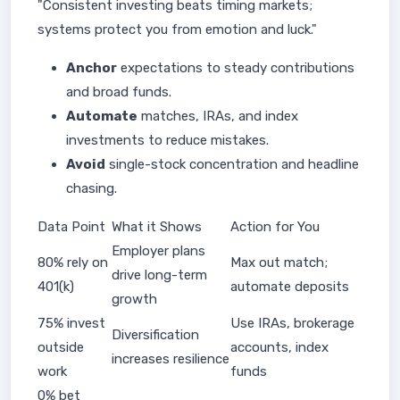
"Consistent investing beats timing markets;
systems protect you from emotion and luck."
Anchor
expectations to steady contributions
and broad funds.
Automate
matches, IRAs, and index
investments to reduce mistakes.
Avoid
single-stock concentration and headline
chasing.
Data Point
What it Shows
Action for You
Employer plans
80% rely on
Max out match;
drive long-term
401(k)
automate deposits
growth
75% invest
Use IRAs, brokerage
Diversification
outside
accounts, index
increases resilience
work
funds
0% bet