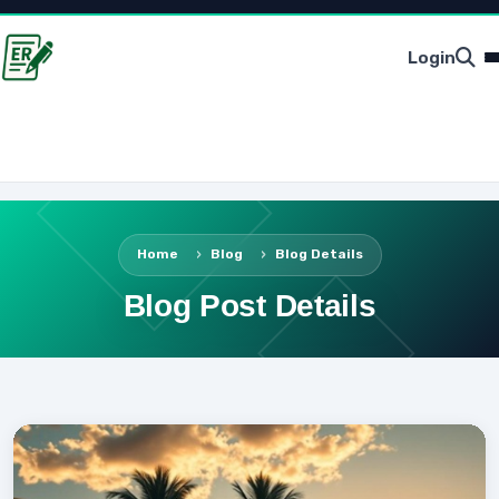
Login
Home
Blog
Blog Details
Blog Post Details