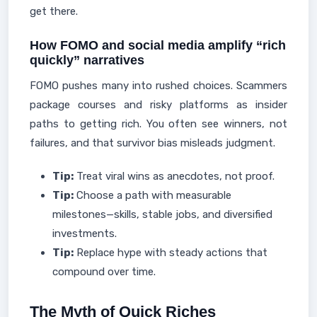
get there.
How FOMO and social media amplify “rich
quickly” narratives
FOMO pushes many into rushed choices. Scammers
package courses and risky platforms as insider
paths to getting rich. You often see winners, not
failures, and that survivor bias misleads judgment.
Tip:
Treat viral wins as anecdotes, not proof.
Tip:
Choose a path with measurable
milestones—skills, stable jobs, and diversified
investments.
Tip:
Replace hype with steady actions that
compound over time.
The Myth of Quick Riches