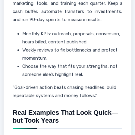
marketing, tools, and training each quarter. Keep a
cash buffer, automate transfers to investments,
and run 90-day sprints to measure results.
Monthly KPIs: outreach, proposals, conversion,
hours billed, content published.
Weekly reviews to fix bottlenecks and protect
momentum.
Choose the way that fits your strengths, not
someone else’s highlight reel.
"Goal-driven action beats chasing headlines; build
repeatable systems and money follows."
Real Examples That Look Quick—
but Took Years