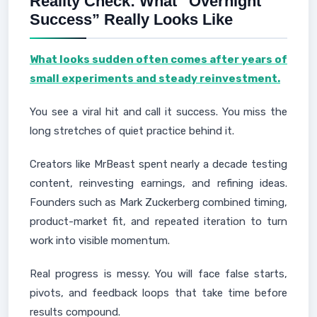
Reality Check: What “Overnight
Success” Really Looks Like
What looks sudden often comes after years of
small experiments and steady reinvestment.
You see a viral hit and call it success. You miss the
long stretches of quiet practice behind it.
Creators like MrBeast spent nearly a decade testing
content, reinvesting earnings, and refining ideas.
Founders such as Mark Zuckerberg combined timing,
product-market fit, and repeated iteration to turn
work into visible momentum.
Real progress is messy. You will face false starts,
pivots, and feedback loops that take time before
results compound.