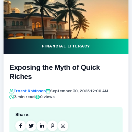
FINANCIAL LITERACY
Exposing the Myth of Quick
Riches
Ernest Robinson
September 30, 2025 12:00 AM
3 min read
0 views
Share: