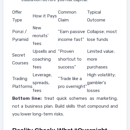
Offer
Common
Typical
How it Pays
Type
Claim
Outcome
New
Ponzi /
"Earn passive
Collapse; most
recruits'
Pyramid
income fast"
lose funds
fees
Upsells and
"Proven
Limited value;
Secret
coaching
shortcut to
more
Courses
fees
success"
purchases
Leverage,
High volatility;
Trading
"Trade like a
spreads,
gambler's
Platforms
pro overnight"
fees
losses
Bottom line:
treat quick schemes as marketing,
not a business plan. Build skills that compound and
you lower long-term risks.