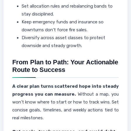
Set allocation rules and rebalancing bands to
stay disciplined.
Keep emergency funds and insurance so
downturns don't force fire sales.
Diversify across asset classes to protect
downside and steady growth.
From Plan to Path: Your Actionable
Route to Success
A clear plan turns scattered hope into steady
progress you can measure.
Without a map, you
won’t know where to start or how to track wins. Set
concise goals, timelines, and weekly actions tied to
real milestones.