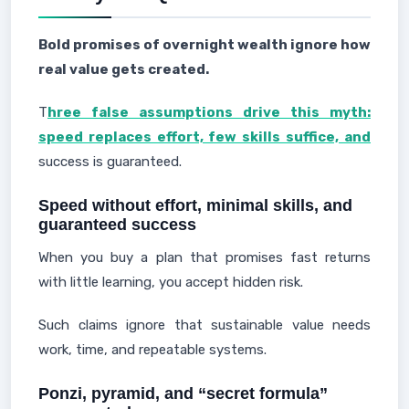
Bold promises of overnight wealth ignore how
real value gets created.
T
hree false assumptions
drive this myth:
speed replaces effort, few skills suffice, and
success is guaranteed.
Speed without effort, minimal skills, and
guaranteed success
When you buy a plan that promises fast returns
with little learning, you accept hidden risk.
Such claims ignore that sustainable value needs
work, time, and repeatable systems.
Ponzi, pyramid, and “secret formula”