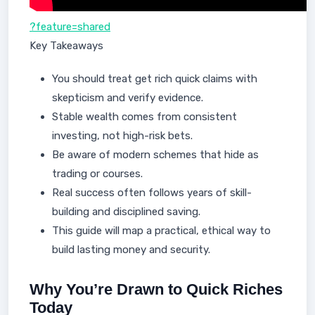
?feature=shared
Key Takeaways
You should treat get rich quick claims with
skepticism and verify evidence.
Stable wealth comes from consistent
investing, not high-risk bets.
Be aware of modern schemes that hide as
trading or courses.
Real success often follows years of skill-
building and disciplined saving.
This guide will map a practical, ethical way to
build lasting money and security.
Why You’re Drawn to Quick Riches
Today