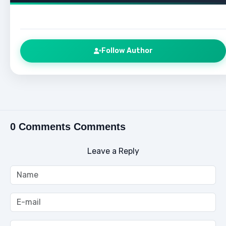
Follow Author
0 Comments Comments
Leave a Reply