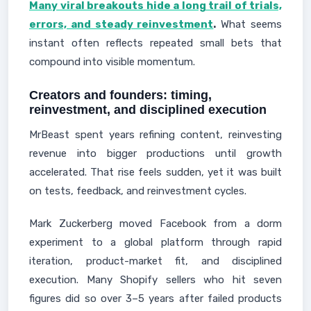
Many viral breakouts hide a long trail of trials,
errors, and steady reinvestment
.
What seems
instant often reflects repeated small bets that
compound into visible momentum.
Creators and founders: timing,
reinvestment, and disciplined execution
MrBeast spent years refining content, reinvesting
revenue into bigger productions until growth
accelerated. That rise feels sudden, yet it was built
on tests, feedback, and reinvestment cycles.
Mark Zuckerberg moved Facebook from a dorm
experiment to a global platform through rapid
iteration, product-market fit, and disciplined
execution. Many Shopify sellers who hit seven
figures did so over 3–5 years after failed products