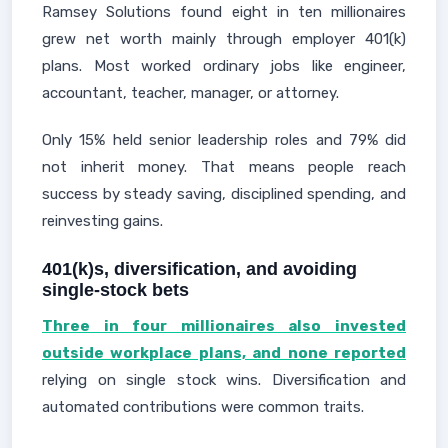
Ramsey Solutions found eight in ten millionaires
grew net worth mainly through employer 401(k)
plans. Most worked ordinary jobs like engineer,
accountant, teacher, manager, or attorney.
Only 15% held senior leadership roles and 79% did
not inherit money. That means people reach
success by steady saving, disciplined spending, and
reinvesting gains.
401(k)s, diversification, and avoiding
single-stock bets
Three in four millionaires also invested
outside workplace plans, and none reported
relying on single stock wins. Diversification and
automated contributions were common traits.