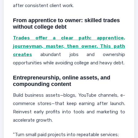
after consistent client work.
From apprentice to owner: skilled trades
without college debt
Trades offer a clear path: apprentice,
journeyman, master, then owner. This path
creates
abundant jobs and ownership
opportunities while avoiding college and heavy debt.
Entrepreneurship, online assets, and
compounding content
Build business assets—blogs, YouTube channels, e-
commerce stores—that keep earning after launch.
Reinvest early profits into tools and marketing to
accelerate growth.
"Turn small paid projects into repeatable services;