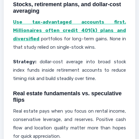
Stocks, retirement plans, and dollar-cost
averaging
Use tax-advantaged accounts first.
Millionaires often credit 401(k) plans and
diversified
portfolios for long-term gains. None in
that study relied on single-stock wins.
Strategy:
dollar-cost average into broad stock
index funds inside retirement accounts to reduce
timing risk and build steadily over time.
Real estate fundamentals vs. speculative
flips
Real estate pays when you focus on rental income,
conservative leverage, and reserves. Positive cash
flow and location quality matter more than hopes
for quick appreciation.