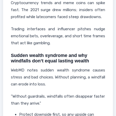
Cryptocurrency trends and meme coins can spike
fast. The 2021 surge drew millions; insiders often
profited while latecomers faced steep drawdowns.
Trading interfaces and influencer pitches nudge
emotional bets, overleverage, and short time frames
that act like gambling.
Sudden wealth syndrome and why
windfalls don’t equal lasting wealth
WebMD notes sudden wealth syndrome causes
stress and bad choices. Without planning, a windfall
can erode into loss.
"Without guardrails, windfalls often disappear faster
than they arrive."
Protect downside first, so any upside can