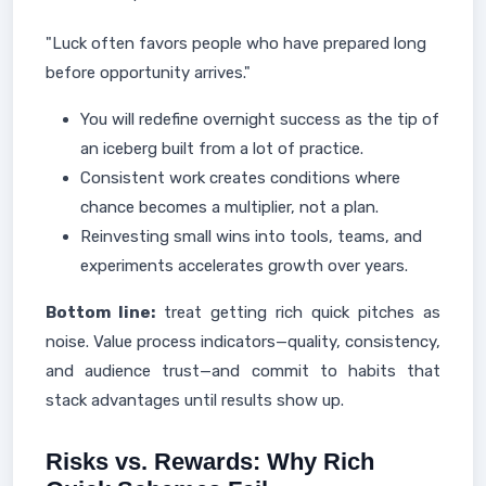
"Luck often favors people who have prepared long
before opportunity arrives."
You will redefine overnight success as the tip of
an iceberg built from a lot of practice.
Consistent work creates conditions where
chance becomes a multiplier, not a plan.
Reinvesting small wins into tools, teams, and
experiments accelerates growth over years.
Bottom line:
treat getting rich quick pitches as
noise. Value process indicators—quality, consistency,
and audience trust—and commit to habits that
stack advantages until results show up.
Risks vs. Rewards: Why Rich