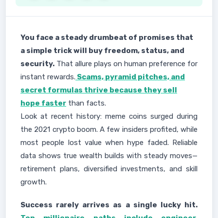
You face a steady drumbeat of promises that
a simple trick will buy freedom, status, and
security.
That allure plays on human preference for
instant rewards.
Scams, pyramid pitches, and
secret formulas thrive because they sell
hope faster
than facts.
Look at recent history: meme coins surged during
the 2021 crypto boom. A few insiders profited, while
most people lost value when hype faded. Reliable
data shows true wealth builds with steady moves—
retirement plans, diversified investments, and skill
growth.
Success rarely arrives as a single lucky hit.