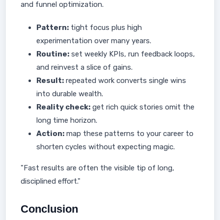
and funnel optimization.
Pattern:
tight focus plus high
experimentation over many years.
Routine:
set weekly KPIs, run feedback loops,
and reinvest a slice of gains.
Result:
repeated work converts single wins
into durable wealth.
Reality check:
get rich quick stories omit the
long time horizon.
Action:
map these patterns to your career to
shorten cycles without expecting magic.
"Fast results are often the visible tip of long,
disciplined effort."
Conclusion