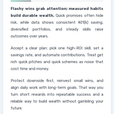
Flashy wins grab attention; measured habits
build durable wealth.
Quick promises often hide
risk, while data shows consistent 401(k) saving,
diversified portfolios, and steady skills raise
outcomes over years.
Accept a clear plan: pick one high-ROI skill, set a
savings rate, and automate contributions. Treat get
rich quick pitches and quick schemes as noise that
cost time and money.
Protect downside first, reinvest small wins, and
align daily work with long-term goals. That way you
turn short rewards into repeatable success and a
reliable way to build wealth without gambling your
future.