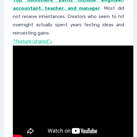
Top millionaire paths include engineer,
accountant, teacher, and manager
. Most did
not receive inheritances. Creators who seem to hit
overnight actually spent years testing ideas and
reinvesting gains.
?feature=shared">