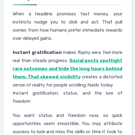
When a headline promises fast money, your
instincts nudge you to click and act. That pull
comes from how humans prefer immediate rewards
over delayed gains.
Instant gratification
makes flashy wins feel more
real than steady progress.
Social posts spotlight
rare outcomes and hide the long hours behind
them. That skewed visibility
creates a distorted
sense of reality for people scrolling feeds today.
Instant gratification, status, and the lure of
freedom
You want status and freedom now, so quick
opportunities seem irresistible. You may attribute
success to luck and miss the skills or time it took to