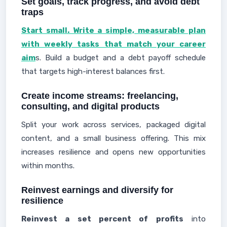
Set goals, track progress, and avoid debt
traps
Start small. Write a simple, measurable plan
with weekly tasks that match your career
aim
s. Build a budget and a debt payoff schedule
that targets high-interest balances first.
Create income streams: freelancing,
consulting, and digital products
Split your work across services, packaged digital
content, and a small business offering. This mix
increases resilience and opens new opportunities
within months.
Reinvest earnings and diversify for
resilience
Reinvest a set percent of profits
into