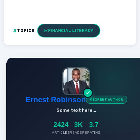
TOPICS
FINANCIAL LITERACY
Ernest Robinson
EXPERT AUTHOR
Some text here...
2424
3K
3.7
ARTICLES
READERS
RATING