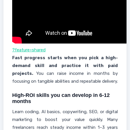
?feature=shared
Fast progress starts when you pick a high-
demand skill and practice it with paid
projects.
You can raise income in months by
focusing on tangible abilities and repeatable delivery.
High-ROI skills you can develop in 6-12
months
Learn coding, AI basics, copywriting, SEO, or digital
marketing to boost your value quickly. Many
freelancers reach steady income within 1–3 years