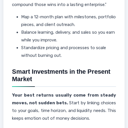
compound those wins into a lasting enterprise."
Map a 12-month plan with milestones, portfolio
pieces, and client outreach.
Balance learning, delivery, and sales so you earn
while you improve.
Standardize pricing and processes to scale
without burning out.
Smart Investments in the Present
Market
Your best returns usually come from steady
moves, not sudden bets.
Start by linking choices
to your goals, time horizon, and liquidity needs. This
keeps emotion out of money decisions.