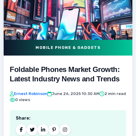
MOBILE PHONE & GADGETS
Foldable Phones Market Growth:
Latest Industry News and Trends
Ernest Robinson
June 26, 2025 10:30 AM
2 min read
0 views
Share: