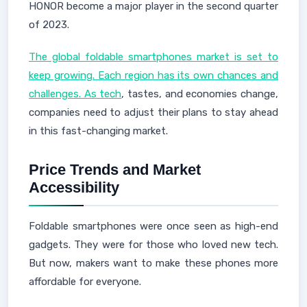
HONOR become a major player in the second quarter
of 2023.
The global foldable smartphones market is set to
keep growing. Each region has its own chances and
challenges. As tech
, tastes, and economies change,
companies need to adjust their plans to stay ahead
in this fast-changing market.
Price Trends and Market
Accessibility
Foldable smartphones were once seen as high-end
gadgets. They were for those who loved new tech.
But now, makers want to make these phones more
affordable for everyone.