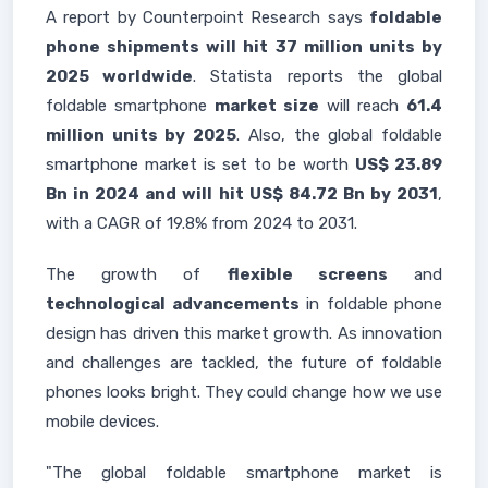
A report by Counterpoint Research says
foldable
phone shipments will hit 37 million units by
2025 worldwide
. Statista reports the global
foldable smartphone
market size
will reach
61.4
million units by 2025
. Also, the global foldable
smartphone market is set to be worth
US$ 23.89
Bn in 2024 and will hit US$ 84.72 Bn by 2031
,
with a CAGR of 19.8% from 2024 to 2031.
The growth of
flexible screens
and
technological advancements
in foldable phone
design has driven this market growth. As innovation
and challenges are tackled, the future of foldable
phones looks bright. They could change how we use
mobile devices.
"The global foldable smartphone market is