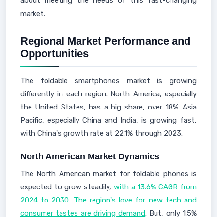
about meeting the needs of this fast-changing
market.
Regional Market Performance and
Opportunities
The foldable smartphones market is growing
differently in each region. North America, especially
the United States, has a big share, over 18%. Asia
Pacific, especially China and India, is growing fast,
with China's growth rate at 22.1% through 2023.
North American Market Dynamics
The North American market for foldable phones is
expected to grow steadily,
with a 13.6% CAGR from
2024 to 2030. The region's love for new tech and
consumer tastes are driving demand
. But, only 1.5%