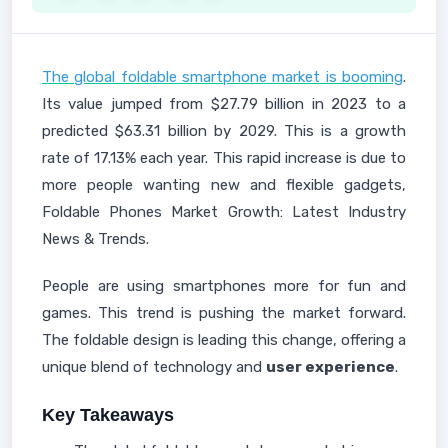
The global foldable smartphone market is booming
.
Its value jumped from $27.79 billion in 2023 to a
predicted $63.31 billion by 2029. This is a growth
rate of 17.13% each year. This rapid increase is due to
more people wanting new and flexible gadgets,
Foldable Phones Market Growth: Latest Industry
News & Trends.
People are using smartphones more for fun and
games. This trend is pushing the market forward.
The foldable design is leading this change, offering a
unique blend of technology and
user experience
.
Key Takeaways