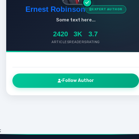
Ernest Robinson
EXPERT AUTHOR
Some text here...
2420
3K
3.7
ARTICLES
READERS
RATING
Follow Author
;