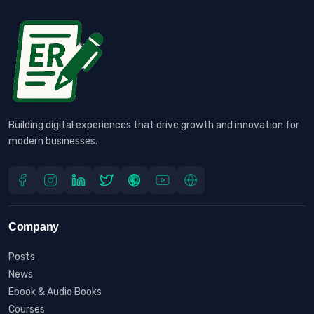
Building digital experiences that drive growth and innovation for
modern businesses.
Company
Posts
News
Ebook & Audio Books
Courses