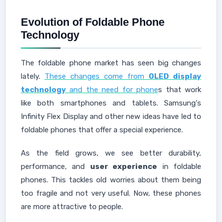
Evolution of Foldable Phone
Technology
The foldable phone market has seen big changes
lately.
These changes come from
OLED display
technology
and the need for phone
s that work
like both smartphones and tablets. Samsung's
Infinity Flex Display and other new ideas have led to
foldable phones that offer a special experience.
As the field grows, we see better durability,
performance, and
user experience
in foldable
phones. This tackles old worries about them being
too fragile and not very useful. Now, these phones
are more attractive to people.