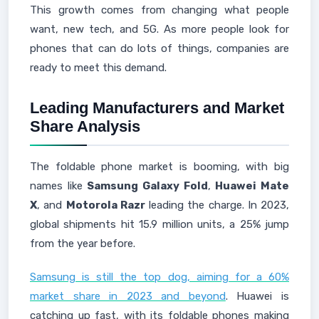
This growth comes from changing what people
want, new tech, and 5G. As more people look for
phones that can do lots of things, companies are
ready to meet this demand.
Leading Manufacturers and Market
Share Analysis
The foldable phone market is booming, with big
names like
Samsung Galaxy Fold
,
Huawei Mate
X
, and
Motorola Razr
leading the charge. In 2023,
global shipments hit 15.9 million units, a 25% jump
from the year before.
Samsung is still the top dog, aiming for a 60%
market share in 2023 and beyond
. Huawei is
catching up fast, with its foldable phones making