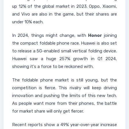
up 12% of the global market in 2023. Oppo, Xiaomi,
and Vivo are also in the game, but their shares are
under 10% each.
In 2024, things might change, with
Honor
joining
the compact foldable phone race. Huawei is also set
to release a 5G-enabled small vertical folding device.
Huawei saw a huge 257% growth in Q1 2024,
showing it's a force to be reckoned with.
The foldable phone market is still young, but the
competition is fierce. This rivalry will keep driving
innovation and pushing the limits of this new tech.
As people want more from their phones, the battle
for market share will only get fiercer.
Recent reports show a 49% year-over-year increase