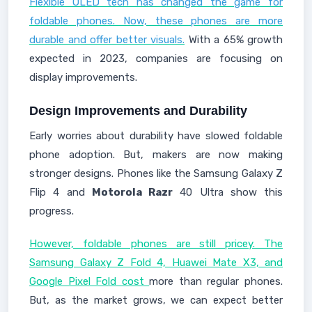
Flexible OLED tech has changed the game for
foldable phones. Now, these phones are more
durable and offer better visuals.
With a 65% growth
expected in 2023, companies are focusing on
display improvements.
Design Improvements and Durability
Early worries about durability have slowed foldable
phone adoption. But, makers are now making
stronger designs. Phones like the Samsung Galaxy Z
Flip 4 and
Motorola Razr
40 Ultra show this
progress.
However, foldable phones are still pricey. The
Samsung Galaxy Z Fold 4, Huawei Mate X3, and
Google Pixel Fold cost
more than regular phones.
But, as the market grows, we can expect better