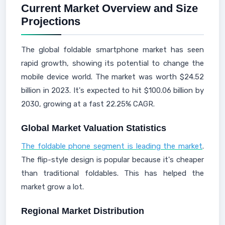
Current Market Overview and Size
Projections
The global foldable smartphone market has seen
rapid growth, showing its potential to change the
mobile device world. The market was worth $24.52
billion in 2023. It's expected to hit $100.06 billion by
2030, growing at a fast 22.25% CAGR.
Global Market Valuation Statistics
The foldable phone segment is leading the market
.
The flip-style design is popular because it's cheaper
than traditional foldables. This has helped the
market grow a lot.
Regional Market Distribution