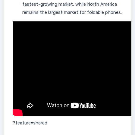
fastest-growing market, while North America
remains the largest market for foldable phones.
?feature=shared