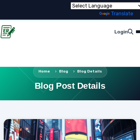
Powered by
Translate
Login
Home
Blog
Blog Details
Blog Post Details