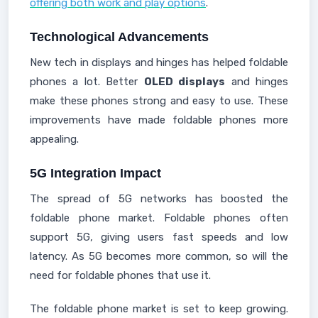
offering both work and play options
.
Technological Advancements
New tech in displays and hinges has helped foldable
phones a lot. Better
OLED displays
and hinges
make these phones strong and easy to use. These
improvements have made foldable phones more
appealing.
5G Integration Impact
The spread of 5G networks has boosted the
foldable phone market. Foldable phones often
support 5G, giving users fast speeds and low
latency. As 5G becomes more common, so will the
need for foldable phones that use it.
The foldable phone market is set to keep growing.