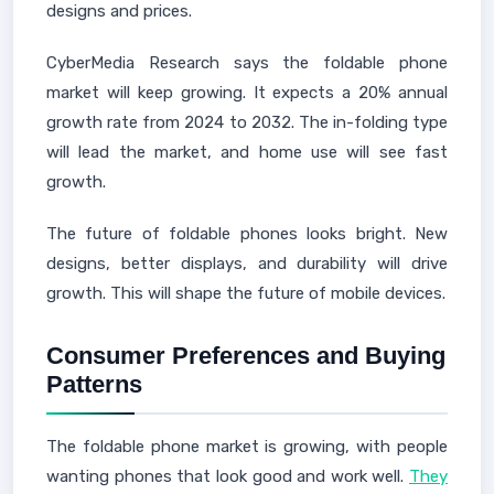
designs and prices.
CyberMedia Research says the foldable phone
market will keep growing. It expects a 20% annual
growth rate from 2024 to 2032. The in-folding type
will lead the market, and home use will see fast
growth.
The future of foldable phones looks bright. New
designs, better displays, and durability will drive
growth. This will shape the future of mobile devices.
Consumer Preferences and Buying
Patterns
The foldable phone market is growing, with people
wanting phones that look good and work well.
They