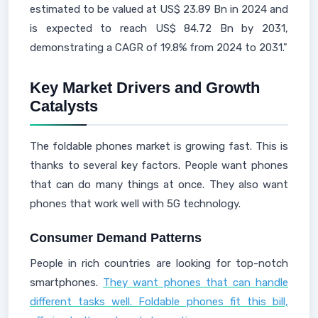
estimated to be valued at US$ 23.89 Bn in 2024 and
is expected to reach US$ 84.72 Bn by 2031,
demonstrating a CAGR of 19.8% from 2024 to 2031."
Key Market Drivers and Growth
Catalysts
The foldable phones market is growing fast. This is
thanks to several key factors. People want phones
that can do many things at once. They also want
phones that work well with 5G technology.
Consumer Demand Patterns
People in rich countries are looking for top-notch
smartphones.
They want phones that can handle
different tasks well. Foldable phones fit this bill,