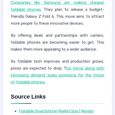
Companies like Samsung are making cheaper
foldable phones
. They plan to release a budget-
friendly Galaxy Z Fold 6. This move aims to attract
more people to these innovative devices.
By offering deals and partnerships with carriers,
foldable phones are becoming easier to get. This
makes them more appealing to a wider audience.
As foldable tech improves and production grows,
prices are expected to drop. T
his trend, along with
increasing demand, looks promising for the future
of foldable phones.
Source Links
Foldable Smartphone Market Size | Mordor