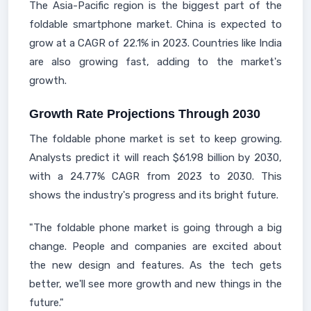
The Asia-Pacific region is the biggest part of the
foldable smartphone market. China is expected to
grow at a CAGR of 22.1% in 2023. Countries like India
are also growing fast, adding to the market's
growth.
Growth Rate Projections Through 2030
The foldable phone market is set to keep growing.
Analysts predict it will reach $61.98 billion by 2030,
with a 24.77% CAGR from 2023 to 2030. This
shows the industry's progress and its bright future.
"The foldable phone market is going through a big
change. People and companies are excited about
the new design and features. As the tech gets
better, we'll see more growth and new things in the
future."