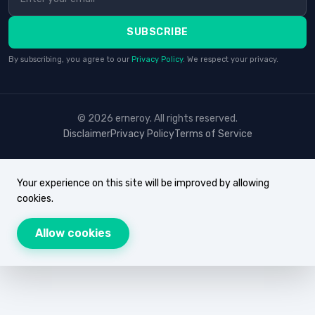
SUBSCRIBE
By subscribing, you agree to our
Privacy Policy
. We respect your privacy.
© 2026 erneroy. All rights reserved.
Disclaimer
Privacy Policy
Terms of Service
Your experience on this site will be improved by allowing
cookies.
Allow cookies