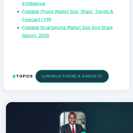
Intelligence
Foldable Phone Market Size, Share, Trends &
Forecast | FMI
Foldable Smartphone Market Size And Share
Report, 2030
TOPICS
MOBILE PHONE & GADGETS