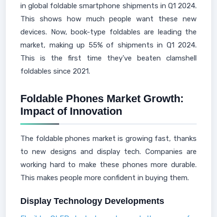
in global foldable smartphone shipments in Q1 2024.
This shows how much people want these new
devices. Now, book-type foldables are leading the
market, making up 55% of shipments in Q1 2024.
This is the first time they've beaten clamshell
foldables since 2021.
Foldable Phones Market Growth:
Impact of Innovation
The foldable phones market is growing fast, thanks
to new designs and display tech. Companies are
working hard to make these phones more durable.
This makes people more confident in buying them.
Display Technology Developments