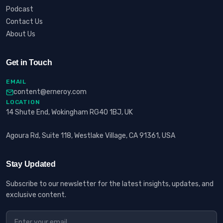
Podcast
Contact Us
About Us
Get in Touch
EMAIL
content@erneroy.com
LOCATION
14 Shute End, Wokingham RG40 1BJ, UK
Agoura Rd, Suite 118, Westlake Village, CA 91361, USA
Stay Updated
Subscribe to our newsletter for the latest insights, updates, and
exclusive content.