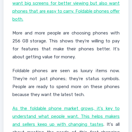
want big screens for better viewing but also want
phones that are easy to carry. Foldable phones offer
both.
More and more people are choosing phones with
256 GB storage. This shows they're willing to pay
for features that make their phones better. It's
about getting value for money.
Foldable phones are seen as luxury items now.
They're not just phones; they're status symbols.
People are ready to spend more on these phones
because they want the latest tech.
As the foldable phone market grows, it's key to
understand what people want. This helps makers
and sellers keep up with changing tastes
. It's all