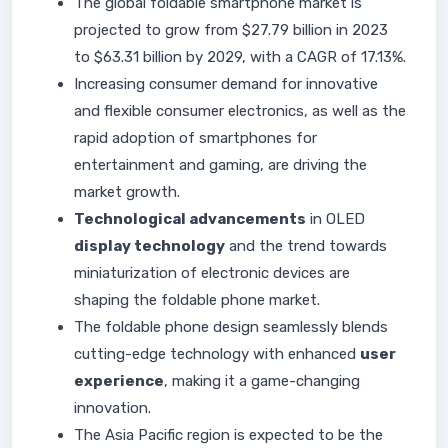
The global foldable smartphone market is
projected to grow from $27.79 billion in 2023
to $63.31 billion by 2029, with a CAGR of 17.13%.
Increasing consumer demand for innovative
and flexible consumer electronics, as well as the
rapid adoption of smartphones for
entertainment and gaming, are driving the
market growth.
Technological advancements
in OLED
display technology
and the trend towards
miniaturization of electronic devices are
shaping the foldable phone market.
The foldable phone design seamlessly blends
cutting-edge technology with enhanced
user
experience
, making it a game-changing
innovation.
The Asia Pacific region is expected to be the