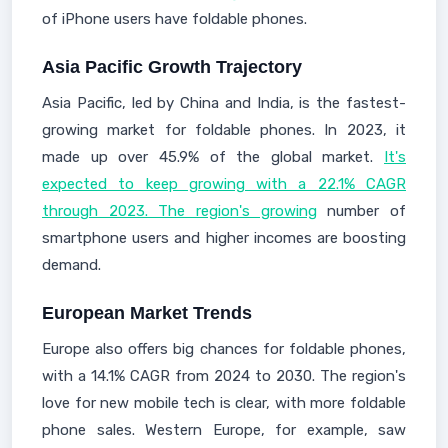
of iPhone users have foldable phones.
Asia Pacific Growth Trajectory
Asia Pacific, led by China and India, is the fastest-
growing market for foldable phones. In 2023, it
made up over 45.9% of the global market.
It's
expected to keep growing with a 22.1% CAGR
through 2023. The region's growing
number of
smartphone users and higher incomes are boosting
demand.
European Market Trends
Europe also offers big chances for foldable phones,
with a 14.1% CAGR from 2024 to 2030. The region's
love for new mobile tech is clear, with more foldable
phone sales. Western Europe, for example, saw