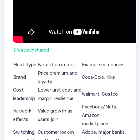
?feature=shared
Moat Type
What it protects
Example companies
Price premium and
Brand
Coca‑Cola, Nike
loyalty
Cost
Lower unit cost and
Walmart, Costco
leadership
margin resilience
Facebook/Meta,
Network
Value growth as
Amazon
effects
users join
marketplace
Switching
Customer lock‑in
Adobe, major banks,