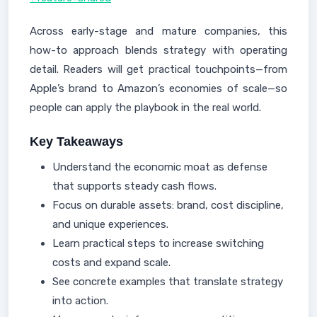
Across early-stage and mature companies, this
how-to approach blends strategy with operating
detail. Readers will get practical touchpoints—from
Apple’s brand to Amazon’s economies of scale—so
people can apply the playbook in the real world.
Key Takeaways
Understand the economic moat as defense
that supports steady cash flows.
Focus on durable assets: brand, cost discipline,
and unique experiences.
Learn practical steps to increase switching
costs and expand scale.
See concrete examples that translate strategy
into action.