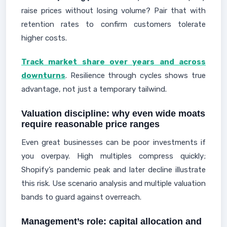
raise prices without losing volume? Pair that with
retention rates to confirm customers tolerate
higher costs.
Track market share over years and across
downturns
. Resilience through cycles shows true
advantage, not just a temporary tailwind.
Valuation discipline: why even wide moats
require reasonable price ranges
Even great businesses can be poor investments if
you overpay. High multiples compress quickly;
Shopify’s pandemic peak and later decline illustrate
this risk. Use scenario analysis and multiple valuation
bands to guard against overreach.
Management’s role: capital allocation and