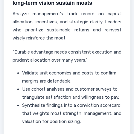
long-term vision sustain moats
Analyze management’s track record on capital
allocation, incentives, and strategic clarity. Leaders
who prioritize sustainable returns and reinvest
wisely reinforce the moat.
"Durable advantage needs consistent execution and
prudent allocation over many years."
Validate unit economics and costs to confirm
margins are defendable.
Use cohort analyses and customer surveys to
triangulate satisfaction and willingness to pay.
Synthesize findings into a conviction scorecard
that weights moat strength, management, and
valuation for position sizing.