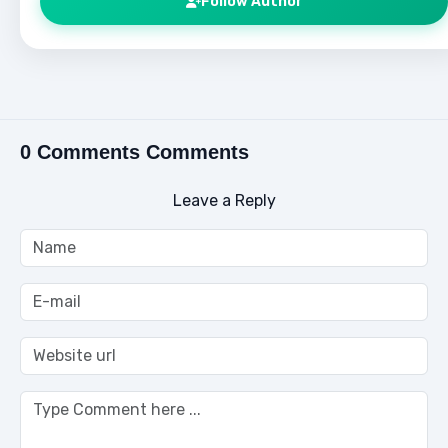
Follow Author
0 Comments Comments
Leave a Reply