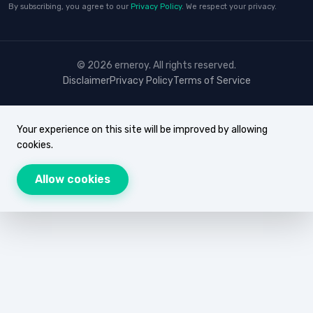
By subscribing, you agree to our
Privacy Policy
. We respect your privacy.
© 2026 erneroy. All rights reserved.
Disclaimer
Privacy Policy
Terms of Service
Your experience on this site will be improved by allowing
cookies.
Allow cookies