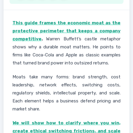
This guide frames the economic moat as the
protective perimeter that keeps a company
competitive
.
Warren Buffett’s castle metaphor
shows why a durable moat matters. He points to
firms like Coca-Cola and Apple as classic examples
that turned brand power into outsized returns.
Moats take many forms: brand strength, cost
leadership, network effects, switching costs,
regulatory shields, intellectual property, and scale.
Each element helps a business defend pricing and
market share.
We will show how to clarify where you win,
create ethical switching frictions, and scale