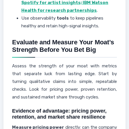
Spotify for artist insights; IBM Watson
Health for research partnerships
.
Use observability
tools
to keep pipelines
healthy and retain high-signal insights.
Evaluate and Measure Your Moat’s
Strength Before You Bet Big
Assess the strength of your moat with metrics
that separate luck from lasting edge. Start by
turning qualitative claims into simple, repeatable
checks. Look for pricing power, proven retention,
and sustained market share through cycles.
Evidence of advantage: pricing power,
retention, and market share resilience
Measure pricing power
directly: can the company