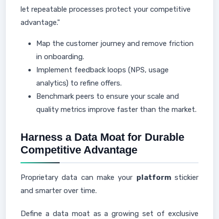
let repeatable processes protect your competitive
advantage."
Map the customer journey and remove friction
in onboarding.
Implement feedback loops (NPS, usage
analytics) to refine offers.
Benchmark peers to ensure your scale and
quality metrics improve faster than the market.
Harness a Data Moat for Durable
Competitive Advantage
Proprietary data can make your
platform
stickier
and smarter over time.
Define a data moat as a growing set of exclusive