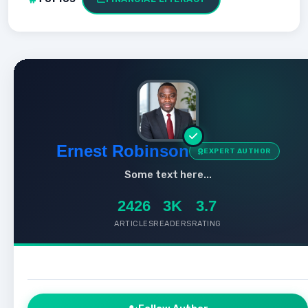
Ernest Robinson
EXPERT AUTHOR
Some text here...
2426
3K
3.7
ARTICLES
READERS
RATING