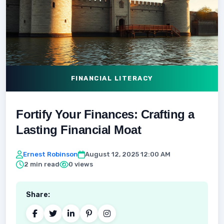
FINANCIAL LITERACY
Fortify Your Finances: Crafting a
Lasting Financial Moat
Ernest Robinson
August 12, 2025 12:00 AM
2 min read
0 views
Share: