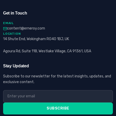
Get in Touch
EMAIL
content@erneroy.com
LOCATION
14 Shute End, Wokingham RG40 1BJ, UK
Agoura Rd, Suite 118, Westlake Village, CA 91361, USA
Stay Updated
Subscribe to our newsletter for the latest insights, updates, and
exclusive content.
SUBSCRIBE