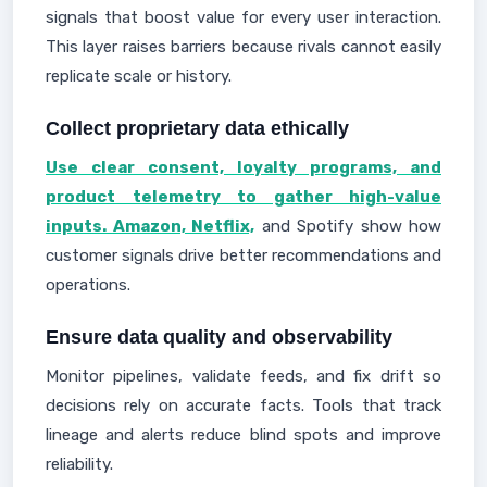
signals that boost value for every user interaction.
This layer raises barriers because rivals cannot easily
replicate scale or history.
Collect proprietary data ethically
Use clear consent, loyalty programs, and
product telemetry to gather high-value
inputs. Amazon, Netflix,
and Spotify show how
customer signals drive better recommendations and
operations.
Ensure data quality and observability
Monitor pipelines, validate feeds, and fix drift so
decisions rely on accurate facts. Tools that track
lineage and alerts reduce blind spots and improve
reliability.