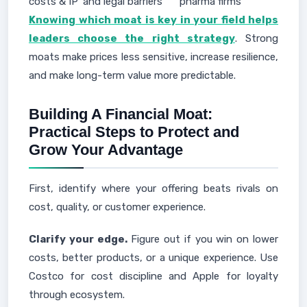
costs & IP
and legal barriers
pharma firms
Knowing which moat is key in your field helps
leaders choose the right strategy
. Strong
moats make prices less sensitive, increase resilience,
and make long-term value more predictable.
Building A Financial Moat:
Practical Steps to Protect and
Grow Your Advantage
First, identify where your offering beats rivals on
cost, quality, or customer experience.
Clarify your edge.
Figure out if you win on lower
costs, better products, or a unique experience. Use
Costco for cost discipline and Apple for loyalty
through ecosystem.