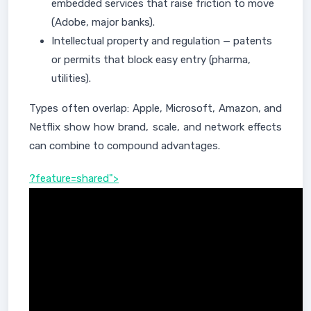
embedded services that raise friction to move
(Adobe, major banks).
Intellectual property and regulation — patents
or permits that block easy entry (pharma,
utilities).
Types often overlap: Apple, Microsoft, Amazon, and
Netflix show how brand, scale, and network effects
can combine to compound advantages.
?feature=shared">