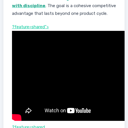
with discipline
. The goal is a cohesive competitive
advantage that lasts beyond one product cycle.
?feature=shared">
?feature=shared