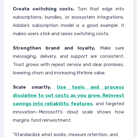
Create switching costs.
Turn that edge into
subscriptions, bundles, or ecosystem integrations.
Adobe’s subscription model is a good example: it
makes users stick and raises switching costs.
Strengthen brand and loyalty.
Make sure
messaging, delivery, and support are consistent.
Trust grows with repeat service and clear promises,
lowering churn and increasing lifetime value.
Scale smartly.
Use tools and process
discipline to cut costs as you grow. Reinvest
savings into reliability, features
, and targeted
innovation—Microsoft’s cloud scale shows how
margins fund reinvestment.
"Standardize what works, measure retention, and