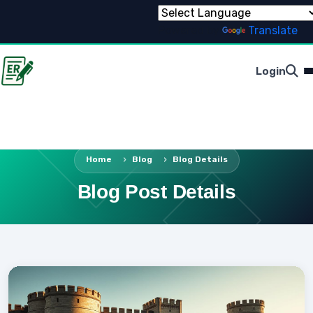
Powered by
Translate
Login
Home
Blog
Blog Details
Blog Post Details