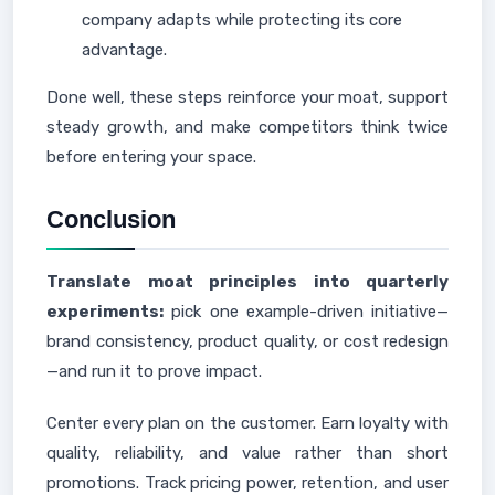
company adapts while protecting its core
advantage.
Done well, these steps reinforce your moat, support
steady growth, and make competitors think twice
before entering your space.
Conclusion
Translate moat principles into quarterly
experiments:
pick one example-driven initiative—
brand consistency, product quality, or cost redesign
—and run it to prove impact.
Center every plan on the customer. Earn loyalty with
quality, reliability, and value rather than short
promotions. Track pricing power, retention, and user