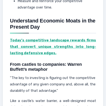
Measure and reinforce your competitive
advantage over time.
Understand Economic Moats in the
Present Day
Today’s competitive landscape rewards firms
that convert unique strengths into long-
lasting defensive edges.
From castles to companies: Warren
Buffett’s metaphor
"The key to investing is figuring out the competitive
advantage of any given company and, above all, the
durability of that advantage."
Like a castle’s water barrier, a well-designed moat