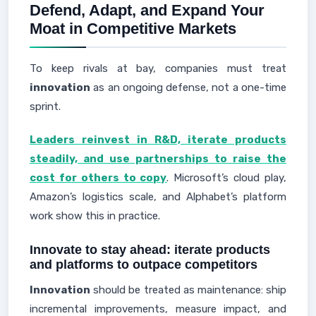
Defend, Adapt, and Expand Your
Moat in Competitive Markets
To keep rivals at bay, companies must treat
innovation
as an ongoing defense, not a one-time
sprint.
Leaders reinvest in R&D, iterate products
steadily, and use partnerships to raise the
cost for others to copy
. Microsoft’s cloud play,
Amazon’s logistics scale, and Alphabet’s platform
work show this in practice.
Innovate to stay ahead: iterate products
and platforms to outpace competitors
Innovation
should be treated as maintenance: ship
incremental improvements, measure impact, and