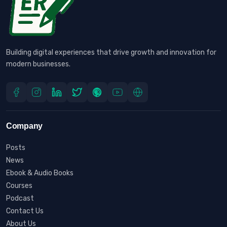
Building digital experiences that drive growth and innovation for
modern businesses.
Company
Posts
News
Ebook & Audio Books
Courses
Podcast
Contact Us
About Us