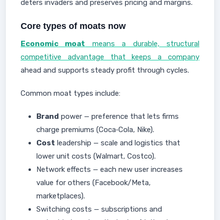
deters invaders and preserves pricing and margins.
Core types of moats now
Economic moat
means a durable, structural
competitive advantage that keeps a company
ahead and supports steady profit through cycles.
Common moat types include:
Brand
power — preference that lets firms
charge premiums (Coca‑Cola, Nike).
Cost
leadership — scale and logistics that
lower unit costs (Walmart, Costco).
Network effects — each new user increases
value for others (Facebook/Meta,
marketplaces).
Switching costs — subscriptions and