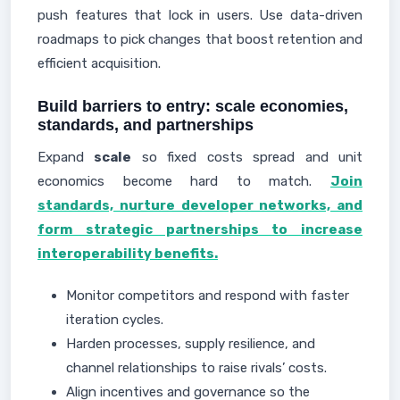
push features that lock in users. Use data-driven
roadmaps to pick changes that boost retention and
efficient acquisition.
Build barriers to entry: scale economies,
standards, and partnerships
Expand
scale
so fixed costs spread and unit
economics become hard to match.
Join
standards, nurture developer networks, and
form strategic partnerships to increase
interoperability benefits.
Monitor competitors and respond with faster
iteration cycles.
Harden processes, supply resilience, and
channel relationships to raise rivals’ costs.
Align incentives and governance so the