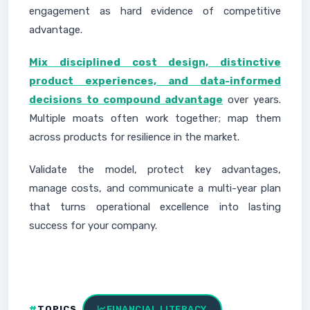
engagement as hard evidence of competitive
advantage.
Mix disciplined cost design, distinctive
product experiences, and data-informed
decisions to compound advantage
over years.
Multiple moats often work together; map them
across products for resilience in the market.
Validate the model, protect key advantages,
manage costs, and communicate a multi-year plan
that turns operational excellence into lasting
success for your company.
TOPICS
FINANCIAL LITERACY