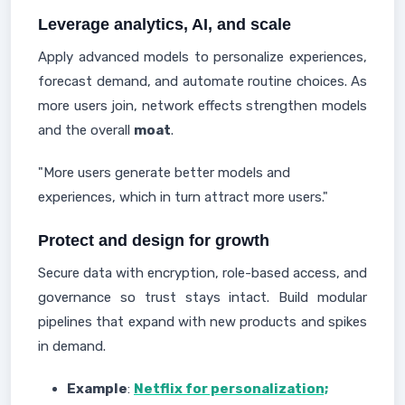
Leverage analytics, AI, and scale
Apply advanced models to personalize experiences,
forecast demand, and automate routine choices. As
more users join, network effects strengthen models
and the overall
moat
.
"More users generate better models and
experiences, which in turn attract more users."
Protect and design for growth
Secure data with encryption, role-based access, and
governance so trust stays intact. Build modular
pipelines that expand with new products and spikes
in demand.
Example
:
Netflix for personalization;