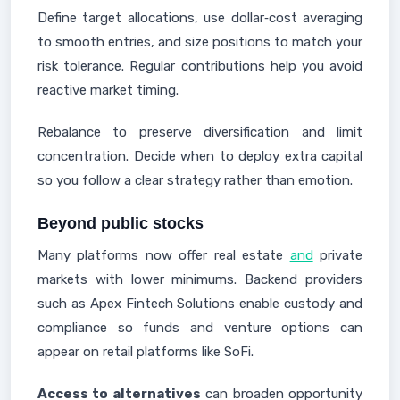
Define target allocations, use dollar‑cost averaging
to smooth entries, and size positions to match your
risk tolerance. Regular contributions help you avoid
reactive market timing.
Rebalance to preserve diversification and limit
concentration. Decide when to deploy extra capital
so you follow a clear strategy rather than emotion.
Beyond public stocks
Many platforms now offer real estate
and
private
markets with lower minimums. Backend providers
such as Apex Fintech Solutions enable custody and
compliance so funds and venture options can
appear on retail platforms like SoFi.
Access to alternatives
can broaden opportunity