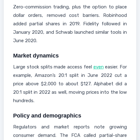
Zero-commission trading, plus the option to place
dollar orders, removed cost barriers. Robinhood
added partial shares in 2019. Fidelity followed in
January 2020, and Schwab launched similar tools in
June 2020.
Market dynamics
Large stock splits made access feel
even
easier. For
example, Amazon’s 20:1 split in June 2022 cut a
price above $2,000 to about $127. Alphabet did a
20:1 split in 2022 as well, moving prices into the low
hundreds.
Policy and demographics
Regulators and market reports note growing
consumer demand. The FCA called partial-share