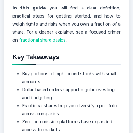
In this guide
you will find a clear definition,
practical steps for getting started, and how to
weigh rights and risks when you own a fraction of a
share. For a deeper explainer, see a focused primer
on
fractional share basics
.
Key Takeaways
Buy portions of high-priced stocks with small
amounts.
Dollar-based orders support regular investing
and budgeting.
Fractional shares help you diversify a portfolio
across companies.
Zero-commission platforms have expanded
access to markets.