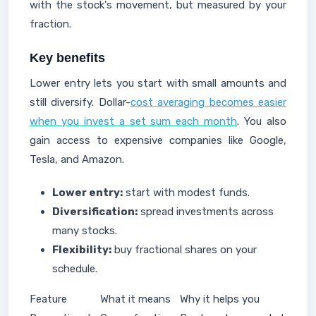
with the stock's movement, but measured by your
fraction.
Key benefits
Lower entry lets you start with small amounts and
still diversify. Dollar-
cost averaging becomes easier
when you invest a set sum each month
. You also
gain access to expensive companies like Google,
Tesla, and Amazon.
Lower entry:
start with modest funds.
Diversification:
spread investments across
many stocks.
Flexibility:
buy fractional shares on your
schedule.
Feature
What it means
Why it helps you