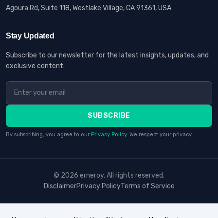
Agoura Rd, Suite 118, Westlake Village, CA 91361, USA
Stay Updated
Subscribe to our newsletter for the latest insights, updates, and
exclusive content.
SUBSCRIBE
By subscribing, you agree to our
Privacy Policy
. We respect your privacy.
© 2026 erneroy. All rights reserved.
Disclaimer
Privacy Policy
Terms of Service