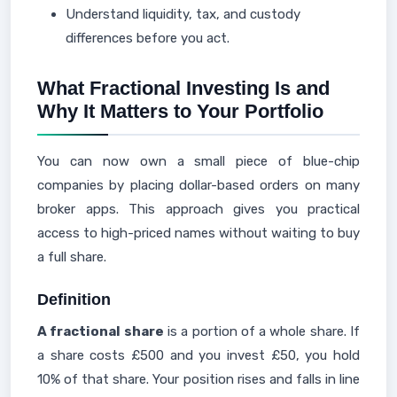
Understand liquidity, tax, and custody
differences before you act.
What Fractional Investing Is and
Why It Matters to Your Portfolio
You can now own a small piece of blue-chip
companies by placing dollar-based orders on many
broker apps. This approach gives you practical
access to high-priced names without waiting to buy
a full share.
Definition
A fractional share
is a portion of a whole share. If
a share costs £500 and you invest £50, you hold
10% of that share. Your position rises and falls in line