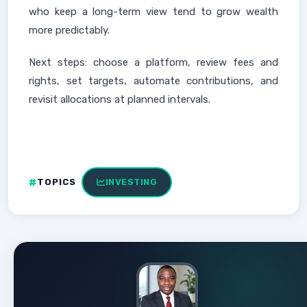
who keep a long-term view tend to grow wealth
more predictably.
Next steps: choose a platform, review fees and
rights, set targets, automate contributions, and
revisit allocations at planned intervals.
TOPICS
INVESTING