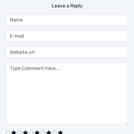
Leave a Reply