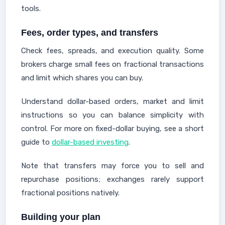
tools.
Fees, order types, and transfers
Check fees, spreads, and execution quality. Some
brokers charge small fees on fractional transactions
and limit which shares you can buy.
Understand dollar-based orders, market and limit
instructions so you can balance simplicity with
control. For more on fixed-dollar buying, see a short
guide to
dollar-based investing
.
Note that transfers may force you to sell and
repurchase positions; exchanges rarely support
fractional positions natively.
Building your plan