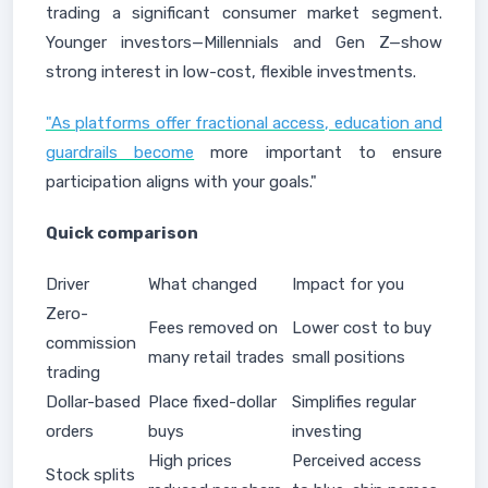
trading a significant consumer market segment.
Younger investors—Millennials and Gen Z—show
strong interest in low-cost, flexible investments.
"As platforms offer fractional access, education and
guardrails become
more important to ensure
participation aligns with your goals."
Quick comparison
Driver
What changed
Impact for you
Zero-
Fees removed on
Lower cost to buy
commission
many retail trades
small positions
trading
Dollar-based
Place fixed-dollar
Simplifies regular
orders
buys
investing
High prices
Perceived access
Stock splits