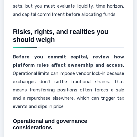
sets, but you must evaluate liquidity, time horizon,
and capital commitment before allocating funds.
Risks, rights, and realities you
should weigh
Before you commit capital, review how
platform rules affect ownership and access.
Operational limits can impose vendor lock‑in because
exchanges don’t settle fractional shares. That
means transferring positions often forces a sale
and a repurchase elsewhere, which can trigger tax
events and slips in price.
Operational and governance
considerations