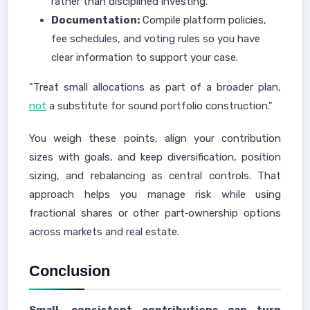
rather than disciplined investing.
Documentation:
Compile platform policies,
fee schedules, and voting rules so you have
clear information to support your case.
"Treat small allocations as part of a broader plan,
not
a substitute for sound portfolio construction."
You weigh these points, align your contribution
sizes with goals, and keep diversification, position
sizing, and rebalancing as central controls. That
approach helps you manage risk while using
fractional shares or other part‑ownership options
across markets and real estate.
Conclusion