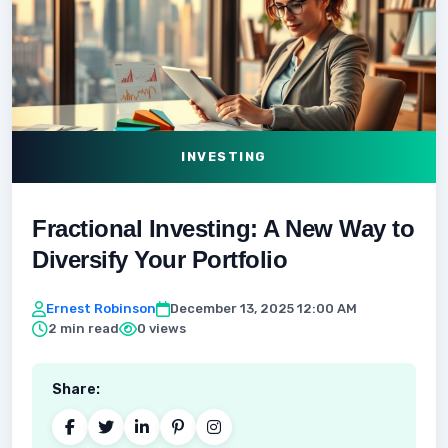
INVESTING
Fractional Investing: A New Way to
Diversify Your Portfolio
Ernest Robinson
December 13, 2025 12:00 AM
2 min read
0 views
Share: