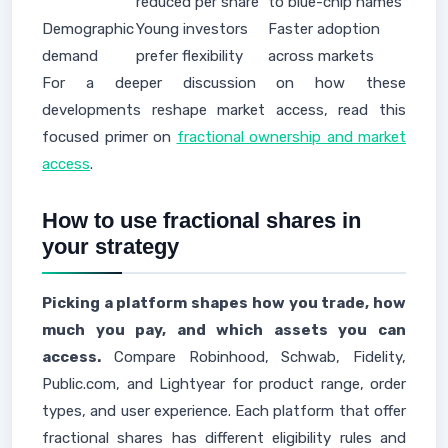
reduced per share
to blue-chip names
Demographic
Young investors
Faster adoption
demand
prefer flexibility
across markets
For a deeper discussion on how these
developments reshape market access, read this
focused primer on
fractional ownership and market
access
.
How to use fractional shares in
your strategy
Picking a platform shapes how you trade, how
much you pay, and which assets you can
access.
Compare Robinhood, Schwab, Fidelity,
Public.com, and Lightyear for product range, order
types, and user experience. Each platform that offer
fractional shares has different eligibility rules and