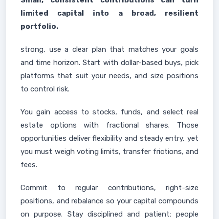
Small, consistent contributions can turn
limited capital into a broad, resilient
portfolio.
strong, use a clear plan that matches your goals
and time horizon. Start with dollar-based buys, pick
platforms that suit your needs, and size positions
to control risk.
You gain access to stocks, funds, and select real
estate options with fractional shares. Those
opportunities deliver flexibility and steady entry, yet
you must weigh voting limits, transfer frictions, and
fees.
Commit to regular contributions, right-size
positions, and rebalance so your capital compounds
on purpose. Stay disciplined and patient; people