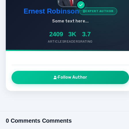
Ernest Robinson
EXPERT AUTHOR
Some text here...
2409
3K
3.7
ARTICLES
READERS
RATING
Follow Author
0 Comments Comments