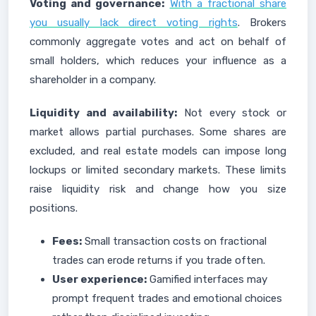
Voting and governance:
With a fractional share
you usually lack direct voting rights
. Brokers
commonly aggregate votes and act on behalf of
small holders, which reduces your influence as a
shareholder in a company.
Liquidity and availability:
Not every stock or
market allows partial purchases. Some shares are
excluded, and real estate models can impose long
lockups or limited secondary markets. These limits
raise liquidity risk and change how you size
positions.
Fees:
Small transaction costs on fractional
trades can erode returns if you trade often.
User experience:
Gamified interfaces may
prompt frequent trades and emotional choices