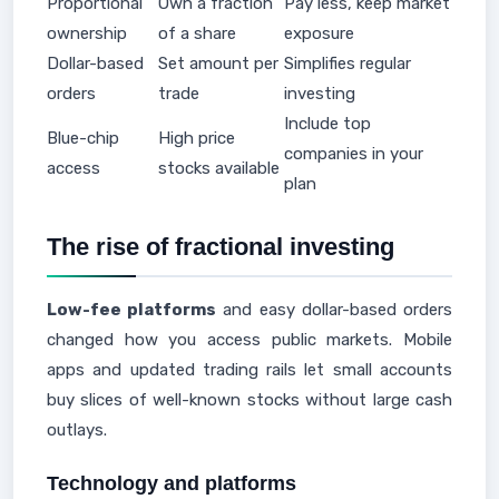
Proportional
Own a fraction
Pay less, keep market
ownership
of a share
exposure
Dollar-based
Set amount per
Simplifies regular
orders
trade
investing
Include top
Blue-chip
High price
companies in your
access
stocks available
plan
The rise of fractional investing
Low-fee platforms
and easy dollar-based orders
changed how you access public markets. Mobile
apps and updated trading rails let small accounts
buy slices of well-known stocks without large cash
outlays.
Technology and platforms