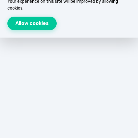
Your experience on this site will be improved by allowing
cookies.
Allow cookies