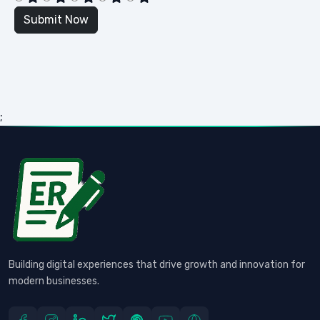
;
Building digital experiences that drive growth and innovation for
modern businesses.