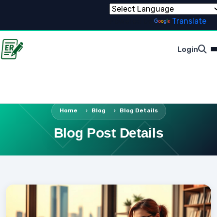
Powered by
Translate
Login
Home
Blog
Blog Details
Blog Post Details