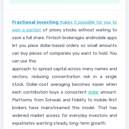
Fractional investing
makes it possible for you to
own a portion
of pricey stocks without waiting to
save a full share. Fintech brokerages andmobile apps
let you place dollar-based orders so small amounts
can buy pieces of companies you want to hold. You
can use this
approach to spread capital across many names and
sectors, reducing concentration risk in a single
stock. Dollar-cost averaging becomes easier when
each contribution buys a consistent
dollar
amount.
Platforms from Schwab and Fidelity to mobile-first
brokers have mainstreamed this model. That has
widened market access for everyday investors and
expatriates wanting steady, long-term growth.