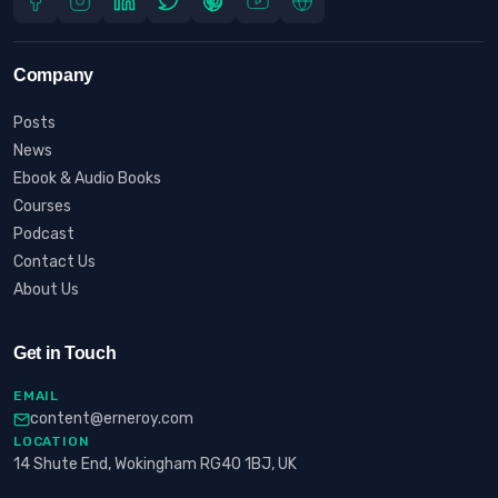
Company
Posts
News
Ebook & Audio Books
Courses
Podcast
Contact Us
About Us
Get in Touch
EMAIL
content@erneroy.com
LOCATION
14 Shute End, Wokingham RG40 1BJ, UK