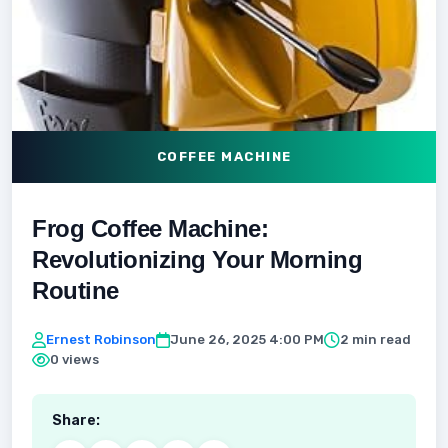
COFFEE MACHINE
Frog Coffee Machine:
Revolutionizing Your Morning
Routine
Ernest Robinson
June 26, 2025 4:00 PM
2 min read
0 views
Share: