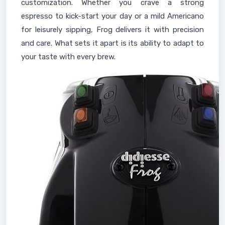
customization. Whether you crave a strong
espresso to kick-start your day or a mild Americano
for leisurely sipping, Frog delivers it with precision
and care. What sets it apart is its ability to adapt to
your taste with every brew.