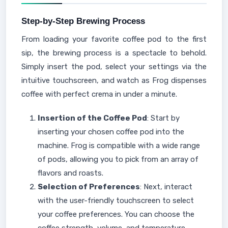
Step-by-Step Brewing Process
From loading your favorite coffee pod to the first
sip, the brewing process is a spectacle to behold.
Simply insert the pod, select your settings via the
intuitive touchscreen, and watch as Frog dispenses
coffee with perfect crema in under a minute.
Insertion of the Coffee Pod
: Start by
inserting your chosen coffee pod into the
machine. Frog is compatible with a wide range
of pods, allowing you to pick from an array of
flavors and roasts.
Selection of Preferences
: Next, interact
with the user-friendly touchscreen to select
your coffee preferences. You can choose the