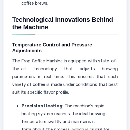
coffee brews.
Technological Innovations Behind
the Machine
Temperature Control and Pressure
Adjustments
The Frog Coffee Machine is equipped with state-of-
the-art technology that adjusts brewing
parameters in real time. This ensures that each
variety of coffee is made under conditions that best
suit its specific flavor profile.
Precision Heating
: The machine's rapid
heating system reaches the ideal brewing
temperature swiftly and maintains it
throughout the process, which is crucial for