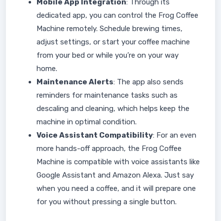
Mobile App Integration
: Through its
dedicated app, you can control the Frog Coffee
Machine remotely. Schedule brewing times,
adjust settings, or start your coffee machine
from your bed or while you’re on your way
home.
Maintenance Alerts
: The app also sends
reminders for maintenance tasks such as
descaling and cleaning, which helps keep the
machine in optimal condition.
Voice Assistant Compatibility
: For an even
more hands-off approach, the Frog Coffee
Machine is compatible with voice assistants like
Google Assistant and Amazon Alexa. Just say
when you need a coffee, and it will prepare one
for you without pressing a single button.