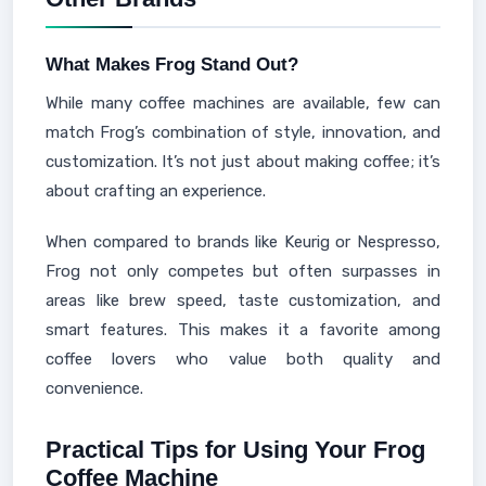
What Makes Frog Stand Out?
While many coffee machines are available, few can
match Frog’s combination of style, innovation, and
customization. It’s not just about making coffee; it’s
about crafting an experience.
When compared to brands like Keurig or Nespresso,
Frog not only competes but often surpasses in
areas like brew speed, taste customization, and
smart features. This makes it a favorite among
coffee lovers who value both quality and
convenience.
Practical Tips for Using Your Frog
Coffee Machine