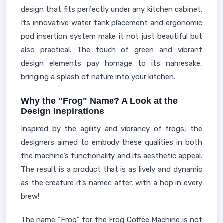
design that fits perfectly under any kitchen cabinet.
Its innovative water tank placement and ergonomic
pod insertion system make it not just beautiful but
also practical. The touch of green and vibrant
design elements pay homage to its namesake,
bringing a splash of nature into your kitchen.
Why the "Frog" Name? A Look at the
Design Inspirations
Inspired by the agility and vibrancy of frogs, the
designers aimed to embody these qualities in both
the machine’s functionality and its aesthetic appeal.
The result is a product that is as lively and dynamic
as the creature it’s named after, with a hop in every
brew!
The name "Frog" for the Frog Coffee Machine is not