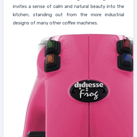
invites a sense of calm and natural beauty into the
kitchen, standing out from the more industrial
designs of many other coffee machines.