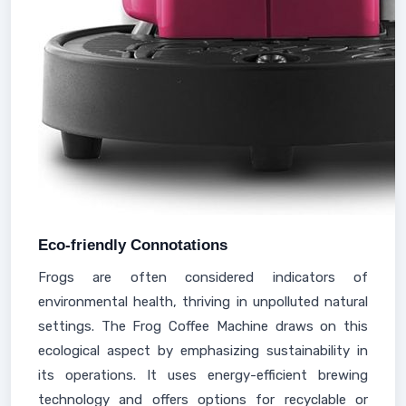
Eco-friendly Connotations
Frogs are often considered indicators of
environmental health, thriving in unpolluted natural
settings. The Frog Coffee Machine draws on this
ecological aspect by emphasizing sustainability in
its operations. It uses energy-efficient brewing
technology and offers options for recyclable or