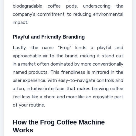
biodegradable coffee pods, underscoring the
company's commitment to reducing environmental
impact.
Playful and Friendly Branding
Lastly, the name "Frog" lends a playful and
approachable air to the brand, making it stand out
in a market often dominated by more conventionally
named products. This friendliness is mirrored in the
user experience, with easy-to-navigate controls and
a fun, intuitive interface that makes brewing coffee
feel less like a chore and more like an enjoyable part
of your routine.
How the Frog Coffee Machine
Works