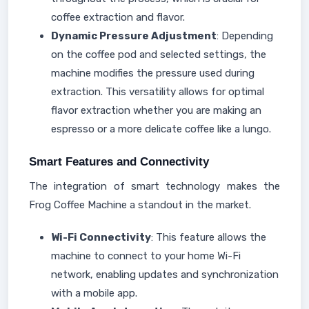
coffee extraction and flavor.
Dynamic Pressure Adjustment
: Depending
on the coffee pod and selected settings, the
machine modifies the pressure used during
extraction. This versatility allows for optimal
flavor extraction whether you are making an
espresso or a more delicate coffee like a lungo.
Smart Features and Connectivity
The integration of smart technology makes the
Frog Coffee Machine a standout in the market.
Wi-Fi Connectivity
: This feature allows the
machine to connect to your home Wi-Fi
network, enabling updates and synchronization
with a mobile app.