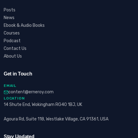
Posts
News
Ebook & Audio Books
Courses
Podcast
Contact Us
About Us
Get in Touch
EMAIL
content@erneroy.com
LOCATION
14 Shute End, Wokingham RG40 1BJ, UK
Agoura Rd, Suite 118, Westlake Village, CA 91361, USA
Stay Updated