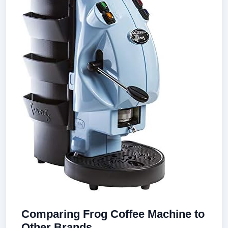
Comparing Frog Coffee Machine to
Other Brands