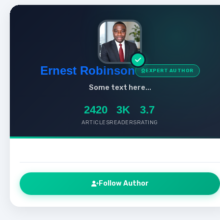
Ernest Robinson
EXPERT AUTHOR
Some text here...
2420
3K
3.7
ARTICLES
READERS
RATING
Follow Author