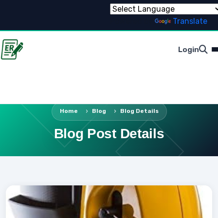
Powered by
Translate
Login
Home
Blog
Blog Details
Blog Post Details