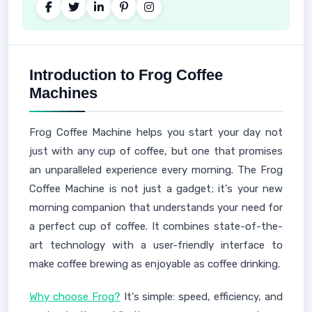
Introduction to Frog Coffee
Machines
Frog Coffee Machine helps you start your day not
just with any cup of coffee, but one that promises
an unparalleled experience every morning. The Frog
Coffee Machine is not just a gadget; it's your new
morning companion that understands your need for
a perfect cup of coffee. It combines state-of-the-
art technology with a user-friendly interface to
make coffee brewing as enjoyable as coffee drinking.
Why choose Frog?
It's simple: speed, efficiency, and