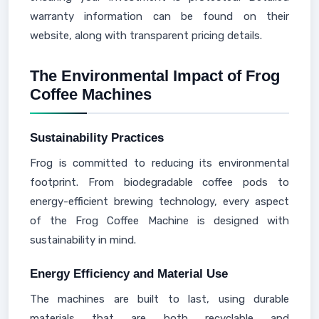
warranty information can be found on their
website, along with transparent pricing details.
The Environmental Impact of Frog
Coffee Machines
Sustainability Practices
Frog is committed to reducing its environmental
footprint. From biodegradable coffee pods to
energy-efficient brewing technology, every aspect
of the Frog Coffee Machine is designed with
sustainability in mind.
Energy Efficiency and Material Use
The machines are built to last, using durable
materials that are both recyclable and