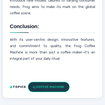
introduce new models tailored to varying consumer
needs, Frog aims to make its mark on the global
coffee scene.
Conclusion:
With its user-centric design, innovative features,
and commitment to quality, the Frog Coffee
Machine is more than just a coffee maker—it's an
integral part of your daily ritual.
TOPICS
COFFEE MACHINE