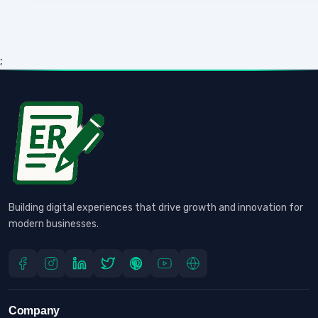
;
Building digital experiences that drive growth and innovation for
modern businesses.
Company