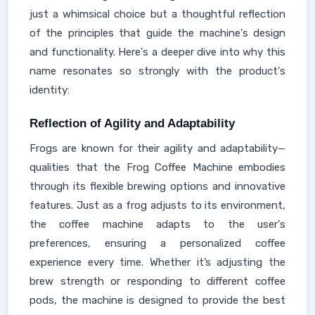
just a whimsical choice but a thoughtful reflection
of the principles that guide the machine's design
and functionality. Here's a deeper dive into why this
name resonates so strongly with the product's
identity:
Reflection of Agility and Adaptability
Frogs are known for their agility and adaptability—
qualities that the Frog Coffee Machine embodies
through its flexible brewing options and innovative
features. Just as a frog adjusts to its environment,
the coffee machine adapts to the user's
preferences, ensuring a personalized coffee
experience every time. Whether it’s adjusting the
brew strength or responding to different coffee
pods, the machine is designed to provide the best