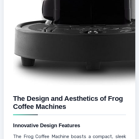
The Design and Aesthetics of Frog
Coffee Machines
Innovative Design Features
The Frog Coffee Machine boasts a compact, sleek