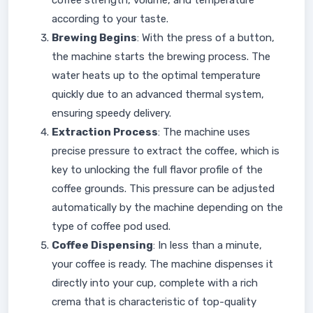
coffee strength, volume, and temperature
according to your taste.
Brewing Begins
: With the press of a button,
the machine starts the brewing process. The
water heats up to the optimal temperature
quickly due to an advanced thermal system,
ensuring speedy delivery.
Extraction Process
: The machine uses
precise pressure to extract the coffee, which is
key to unlocking the full flavor profile of the
coffee grounds. This pressure can be adjusted
automatically by the machine depending on the
type of coffee pod used.
Coffee Dispensing
: In less than a minute,
your coffee is ready. The machine dispenses it
directly into your cup, complete with a rich
crema that is characteristic of top-quality