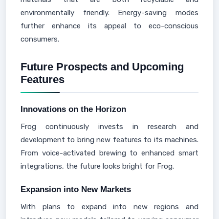
environmentally friendly. Energy-saving modes
further enhance its appeal to eco-conscious
consumers.
Future Prospects and Upcoming
Features
Innovations on the Horizon
Frog continuously invests in research and
development to bring new features to its machines.
From voice-activated brewing to enhanced smart
integrations, the future looks bright for Frog.
Expansion into New Markets
With plans to expand into new regions and