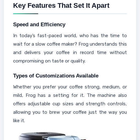
Key Features That Set It Apart
Speed and Efficiency
In today’s fast-paced world, who has the time to
wait for a slow coffee maker? Frog understands this
and delivers your coffee in record time without
compromising on taste or quality.
Types of Customizations Available
Whether you prefer your coffee strong, medium, or
mild, Frog has a setting for it. The machine also
offers adjustable cup sizes and strength controls,
allowing you to brew your coffee just the way you
like it.