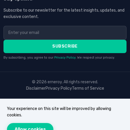
Subscribe to our newsletter for the latest insights, updates, and
exclusive content.
SUBSCRIBE
By subscribing, you agree to our
Privacy Policy
. We respect your privacy.
© 2026 erneroy. All rights reserved.
Disclaimer
Privacy Policy
Terms of Service
Your experience on this site will be improved by allowing
cookies.
Allow cookies