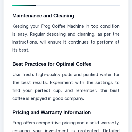
Maintenance and Cleaning
Keeping your Frog Coffee Machine in top condition
is easy. Regular descaling and cleaning, as per the
instructions, will ensure it continues to perform at
its best.
Best Practices for Optimal Coffee
Use fresh, high-quality pods and purified water for
the best results. Experiment with the settings to
find your perfect cup, and remember, the best
coffee is enjoyed in good company.
Pricing and Warranty Information
Frog offers competitive pricing and a solid warranty,
ensuring your investment is protected. Detailed