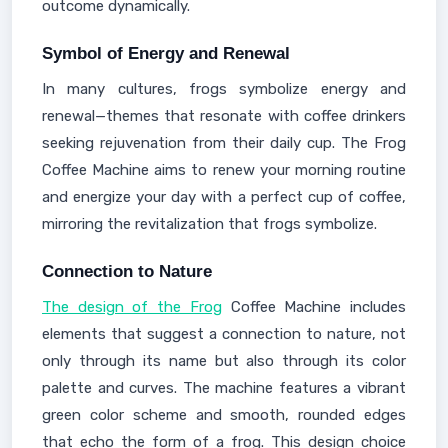
outcome dynamically.
Symbol of Energy and Renewal
In many cultures, frogs symbolize energy and
renewal—themes that resonate with coffee drinkers
seeking rejuvenation from their daily cup. The Frog
Coffee Machine aims to renew your morning routine
and energize your day with a perfect cup of coffee,
mirroring the revitalization that frogs symbolize.
Connection to Nature
The design of the Frog
Coffee Machine includes
elements that suggest a connection to nature, not
only through its name but also through its color
palette and curves. The machine features a vibrant
green color scheme and smooth, rounded edges
that echo the form of a frog. This design choice