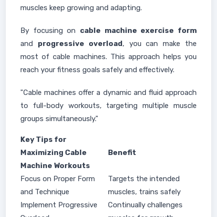
muscles keep growing and adapting.
By focusing on
cable machine exercise form
and
progressive overload
, you can make the
most of cable machines. This approach helps you
reach your fitness goals safely and effectively.
"Cable machines offer a dynamic and fluid approach
to full-body workouts, targeting multiple muscle
groups simultaneously."
Key Tips for
Maximizing Cable
Benefit
Machine Workouts
Focus on Proper Form
Targets the intended
and Technique
muscles, trains safely
Implement Progressive
Continually challenges