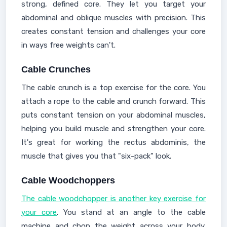
strong, defined core. They let you target your
abdominal and oblique muscles with precision. This
creates constant tension and challenges your core
in ways free weights can't.
Cable Crunches
The cable crunch is a top exercise for the core. You
attach a rope to the cable and crunch forward. This
puts constant tension on your abdominal muscles,
helping you build muscle and strengthen your core.
It's great for working the rectus abdominis, the
muscle that gives you that "six-pack" look.
Cable Woodchoppers
The cable woodchopper is another key exercise for
your core
. You stand at an angle to the cable
machine and chop the weight across your body.