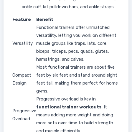
ankle cuff, lat pulldown bars, and ankle straps.
Feature
Benefit
Functional trainers offer unmatched
versatility, letting you work on different
Versatility
muscle groups like traps, lats, core,
biceps, triceps, pecs, quads, glutes,
hamstrings, and calves.
Most functional trainers are about five
Compact
feet by six feet and stand around eight
Design
feet tall, making them perfect for home
gyms.
Progressive overload is key in
functional trainer workouts
. It
Progressive
means adding more weight and doing
Overload
more sets over time to build strength
and muscle efficiently.