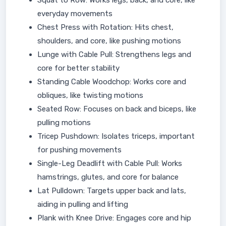
Squat to Row: Works legs, back, and core, like
everyday movements
Chest Press with Rotation: Hits chest,
shoulders, and core, like pushing motions
Lunge with Cable Pull: Strengthens legs and
core for better stability
Standing Cable Woodchop: Works core and
obliques, like twisting motions
Seated Row: Focuses on back and biceps, like
pulling motions
Tricep Pushdown: Isolates triceps, important
for pushing movements
Single-Leg Deadlift with Cable Pull: Works
hamstrings, glutes, and core for balance
Lat Pulldown: Targets upper back and lats,
aiding in pulling and lifting
Plank with Knee Drive: Engages core and hip