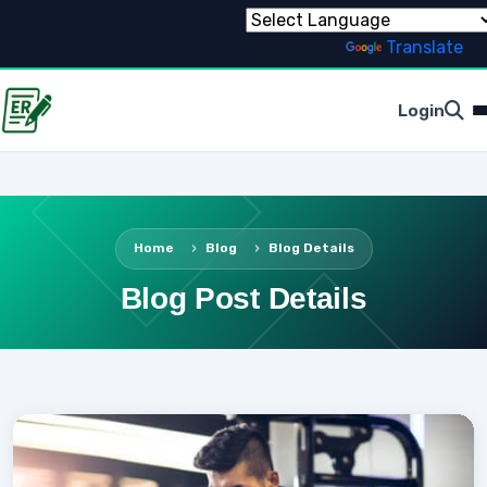
Powered by
Translate
Login
Home
Blog
Blog Details
Blog Post Details