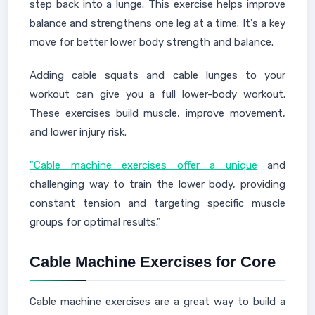
step back into a lunge. This exercise helps improve
balance and strengthens one leg at a time. It's a key
move for better lower body strength and balance.
Adding cable squats and cable lunges to your
workout can give you a full lower-body workout.
These exercises build muscle, improve movement,
and lower injury risk.
"Cable machine exercises offer a unique
and
challenging way to train the lower body, providing
constant tension and targeting specific muscle
groups for optimal results."
Cable Machine Exercises for Core
Cable machine exercises are a great way to build a