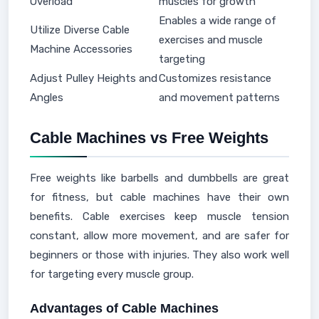
Overload
muscles for growth
Enables a wide range of
Utilize Diverse Cable
exercises and muscle
Machine Accessories
targeting
Adjust Pulley Heights and
Customizes resistance
Angles
and movement patterns
Cable Machines vs Free Weights
Free weights like barbells and dumbbells are great
for fitness, but cable machines have their own
benefits. Cable exercises keep muscle tension
constant, allow more movement, and are safer for
beginners or those with injuries. They also work well
for targeting every muscle group.
Advantages of Cable Machines