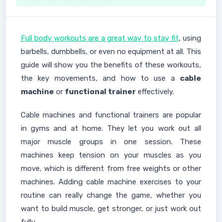
Full body workouts are a great way to stay fit
, using
barbells, dumbbells, or even no equipment at all. This
guide will show you the benefits of these workouts,
the key movements, and how to use a
cable
machine
or
functional trainer
effectively.
Cable machines and functional trainers are popular
in gyms and at home. They let you work out all
major muscle groups in one session. These
machines keep tension on your muscles as you
move, which is different from free weights or other
machines. Adding cable machine exercises to your
routine can really change the game, whether you
want to build muscle, get stronger, or just work out