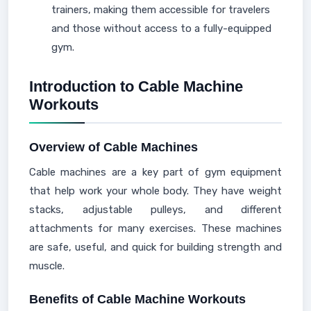
trainers, making them accessible for travelers
and those without access to a fully-equipped
gym.
Introduction to Cable Machine
Workouts
Overview of Cable Machines
Cable machines are a key part of gym equipment
that help work your whole body. They have weight
stacks, adjustable pulleys, and different
attachments for many exercises. These machines
are safe, useful, and quick for building strength and
muscle.
Benefits of Cable Machine Workouts