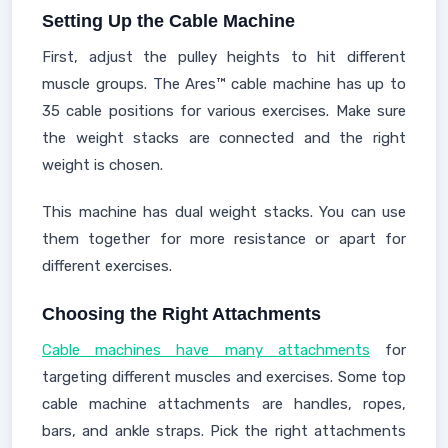
Setting Up the Cable Machine
First, adjust the pulley heights to hit different
muscle groups. The Ares™ cable machine has up to
35 cable positions for various exercises. Make sure
the weight stacks are connected and the right
weight is chosen.
This machine has dual weight stacks. You can use
them together for more resistance or apart for
different exercises.
Choosing the Right Attachments
Cable machines have many attachments
for
targeting different muscles and exercises. Some top
cable machine attachments are handles, ropes,
bars, and ankle straps. Pick the right attachments