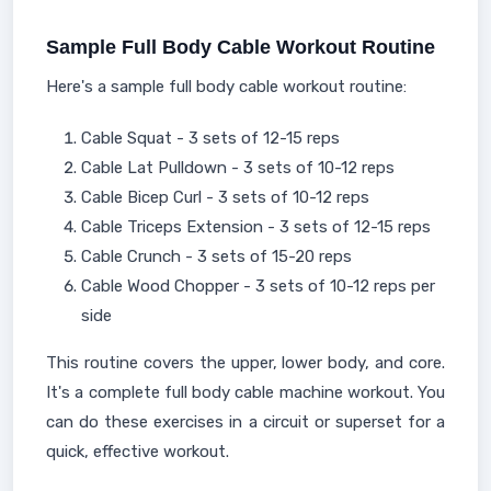
Sample Full Body Cable Workout Routine
Here's a sample full body cable workout routine:
Cable Squat - 3 sets of 12-15 reps
Cable Lat Pulldown - 3 sets of 10-12 reps
Cable Bicep Curl - 3 sets of 10-12 reps
Cable Triceps Extension - 3 sets of 12-15 reps
Cable Crunch - 3 sets of 15-20 reps
Cable Wood Chopper - 3 sets of 10-12 reps per
side
This routine covers the upper, lower body, and core.
It's a complete full body cable machine workout. You
can do these exercises in a circuit or superset for a
quick, effective workout.