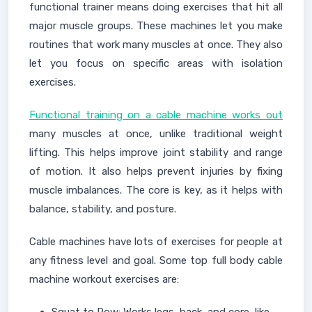
functional trainer means doing exercises that hit all
major muscle groups. These machines let you make
routines that work many muscles at once. They also
let you focus on specific areas with isolation
exercises.
Functional training on a cable machine works out
many muscles at once, unlike traditional weight
lifting. This helps improve joint stability and range
of motion. It also helps prevent injuries by fixing
muscle imbalances. The core is key, as it helps with
balance, stability, and posture.
Cable machines have lots of exercises for people at
any fitness level and goal. Some top full body cable
machine workout exercises are: