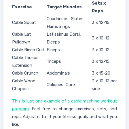
Sets x
Exercise
Target Muscles
Reps
Quadriceps, Glutes,
Cable Squat
3 x 12-15
Hamstrings
Cable Lat
Latissimus Dorsi,
3 x 10-12
Pulldown
Biceps
Cable Bicep Curl
Biceps
3 x 10-12
Cable Triceps
Triceps
3 x 12-15
Extension
Cable Crunch
Abdominals
3 x 15-20
Cable Wood
3 x 10-12 per
Obliques, Core
Chopper
side
This is just one example of a cable machine workout
program
. Feel free to change exercises, sets, and
reps. Adjust it to fit your fitness goals and what you
like.