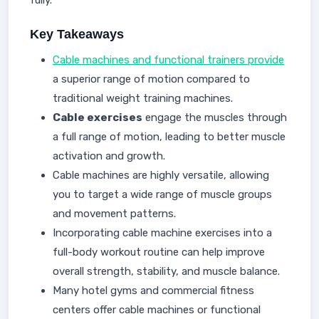
fully.
Key Takeaways
Cable machines and functional trainers provide
a superior range of motion compared to
traditional weight training machines.
Cable exercises
engage the muscles through
a full range of motion, leading to better muscle
activation and growth.
Cable machines are highly versatile, allowing
you to target a wide range of muscle groups
and movement patterns.
Incorporating cable machine exercises into a
full-body workout routine can help improve
overall strength, stability, and muscle balance.
Many hotel gyms and commercial fitness
centers offer cable machines or functional