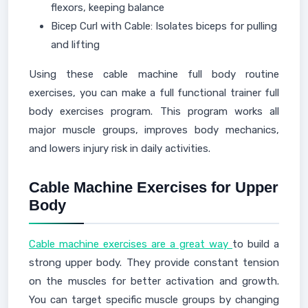
flexors, keeping balance
Bicep Curl with Cable: Isolates biceps for pulling
and lifting
Using these cable machine full body routine
exercises, you can make a full functional trainer full
body exercises program. This program works all
major muscle groups, improves body mechanics,
and lowers injury risk in daily activities.
Cable Machine Exercises for Upper
Body
Cable machine exercises are a great way
to build a
strong upper body. They provide constant tension
on the muscles for better activation and growth.
You can target specific muscle groups by changing