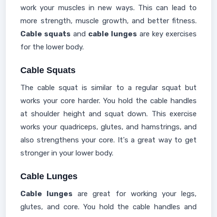
work your muscles in new ways. This can lead to
more strength, muscle growth, and better fitness.
Cable squats
and
cable lunges
are key exercises
for the lower body.
Cable Squats
The cable squat is similar to a regular squat but
works your core harder. You hold the cable handles
at shoulder height and squat down. This exercise
works your quadriceps, glutes, and hamstrings, and
also strengthens your core. It's a great way to get
stronger in your lower body.
Cable Lunges
Cable lunges
are great for working your legs,
glutes, and core. You hold the cable handles and