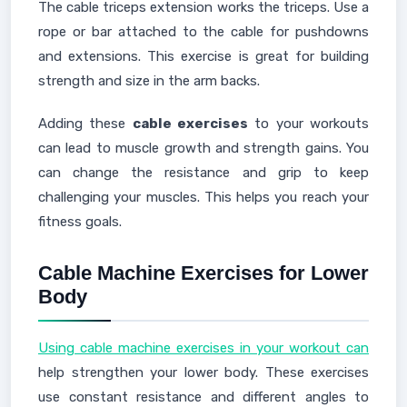
The cable triceps extension works the triceps. Use a
rope or bar attached to the cable for pushdowns
and extensions. This exercise is great for building
strength and size in the arm backs.
Adding these
cable exercises
to your workouts
can lead to muscle growth and strength gains. You
can change the resistance and grip to keep
challenging your muscles. This helps you reach your
fitness goals.
Cable Machine Exercises for Lower
Body
Using cable machine exercises in your workout can
help strengthen your lower body. These exercises
use constant resistance and different angles to