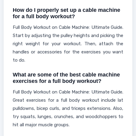
How do I properly set up a cable machine
for a full body workout?
Full Body Workout on Cable Machine: Ultimate Guide.
Start by adjusting the pulley heights and picking the
right weight for your workout. Then, attach the
handles or accessories for the exercises you want
to do.
What are some of the best cable machine
exercises for a full body workout?
Full Body Workout on Cable Machine: Ultimate Guide.
Great exercises for a full body workout include lat
pulldowns, bicep curls, and triceps extensions. Also,
try squats, lunges, crunches, and woodchoppers to
hit all major muscle groups.