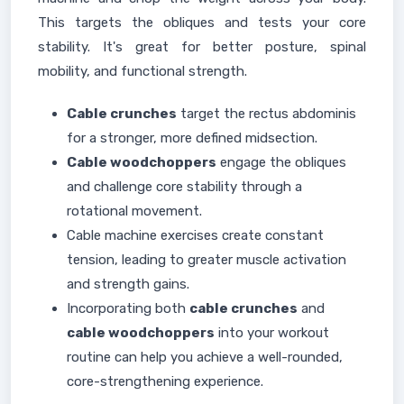
This targets the obliques and tests your core
stability. It's great for better posture, spinal
mobility, and functional strength.
Cable crunches
target the rectus abdominis
for a stronger, more defined midsection.
Cable woodchoppers
engage the obliques
and challenge core stability through a
rotational movement.
Cable machine exercises create constant
tension, leading to greater muscle activation
and strength gains.
Incorporating both
cable crunches
and
cable woodchoppers
into your workout
routine can help you achieve a well-rounded,
core-strengthening experience.