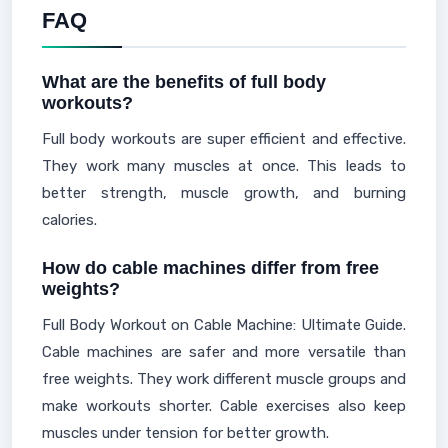
FAQ
What are the benefits of full body
workouts?
Full body workouts are super efficient and effective.
They work many muscles at once. This leads to
better strength, muscle growth, and burning
calories.
How do cable machines differ from free
weights?
Full Body Workout on Cable Machine: Ultimate Guide.
Cable machines are safer and more versatile than
free weights. They work different muscle groups and
make workouts shorter. Cable exercises also keep
muscles under tension for better growth.