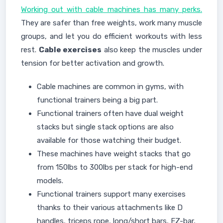
Working out with cable machines has many perks.
They are safer than free weights, work many muscle
groups, and let you do efficient workouts with less
rest.
Cable exercises
also keep the muscles under
tension for better activation and growth.
Cable machines are common in gyms, with
functional trainers being a big part.
Functional trainers often have dual weight
stacks but single stack options are also
available for those watching their budget.
These machines have weight stacks that go
from 150lbs to 300lbs per stack for high-end
models.
Functional trainers support many exercises
thanks to their various attachments like D
handles, triceps rope, long/short bars, EZ-bar,