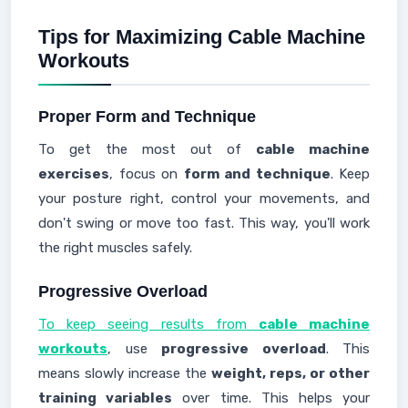
Tips for Maximizing Cable Machine
Workouts
Proper Form and Technique
To get the most out of
cable machine
exercises
, focus on
form and technique
. Keep
your posture right, control your movements, and
don't swing or move too fast. This way, you'll work
the right muscles safely.
Progressive Overload
To keep seeing results from
cable machine
workouts
, use
progressive overload
. This
means slowly increase the
weight, reps, or other
training variables
over time. This helps your