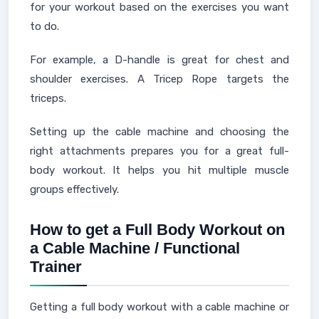
for your workout based on the exercises you want
to do.
For example, a D-handle is great for chest and
shoulder exercises. A Tricep Rope targets the
triceps.
Setting up the cable machine and choosing the
right attachments prepares you for a great full-
body workout. It helps you hit multiple muscle
groups effectively.
How to get a Full Body Workout on
a Cable Machine / Functional
Trainer
Getting a full body workout with a cable machine or