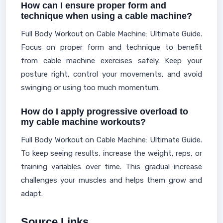
How can I ensure proper form and
technique when using a cable machine?
Full Body Workout on Cable Machine: Ultimate Guide.
Focus on proper form and technique to benefit
from cable machine exercises safely. Keep your
posture right, control your movements, and avoid
swinging or using too much momentum.
How do I apply progressive overload to
my cable machine workouts?
Full Body Workout on Cable Machine: Ultimate Guide.
To keep seeing results, increase the weight, reps, or
training variables over time. This gradual increase
challenges your muscles and helps them grow and
adapt.
Source Links