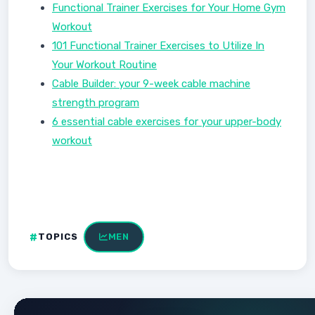
Functional Trainer Exercises for Your Home Gym
Workout
101 Functional Trainer Exercises to Utilize In
Your Workout Routine
Cable Builder: your 9-week cable machine
strength program
6 essential cable exercises for your upper-body
workout
TOPICS
MEN