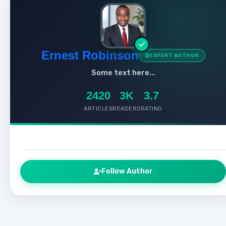
Ernest Robinson
EXPERT AUTHOR
Some text here...
2420
3K
3.7
ARTICLES
READERS
RATING
Follow Author