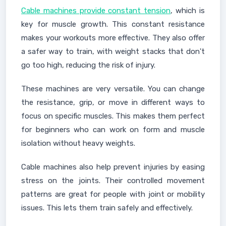
Cable machines provide constant tension
, which is
key for muscle growth. This constant resistance
makes your workouts more effective. They also offer
a safer way to train, with weight stacks that don't
go too high, reducing the risk of injury.
These machines are very versatile. You can change
the resistance, grip, or move in different ways to
focus on specific muscles. This makes them perfect
for beginners who can work on form and muscle
isolation without heavy weights.
Cable machines also help prevent injuries by easing
stress on the joints. Their controlled movement
patterns are great for people with joint or mobility
issues. This lets them train safely and effectively.