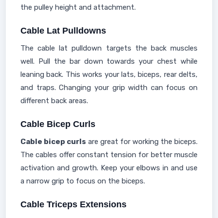
the pulley height and attachment.
Cable Lat Pulldowns
The cable lat pulldown targets the back muscles
well. Pull the bar down towards your chest while
leaning back. This works your lats, biceps, rear delts,
and traps. Changing your grip width can focus on
different back areas.
Cable Bicep Curls
Cable bicep curls
are great for working the biceps.
The cables offer constant tension for better muscle
activation and growth. Keep your elbows in and use
a narrow grip to focus on the biceps.
Cable Triceps Extensions