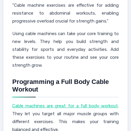
"Cable machine exercises are effective for adding
resistance to abdominal workouts, enabling
progressive overload crucial for strength gains."
Using cable machines can take your core training to
new levels. They help you build strength and
stability for sports and everyday activities. Add
these exercises to your routine and see your core
strength grow.
Programming a Full Body Cable
Workout
Cable machines are great for a full body workout
.
They let you target all major muscle groups with
different exercises. This makes your training
balanced and effective.