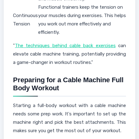
Functional trainers keep the tension on
Continuous
your muscles during exercises. This helps
Tension
you work out more effectively and
efficiently.
"
The techniques behind cable back exercises
can
elevate cable machine training, potentially providing
a game-changer in workout routines."
Preparing for a Cable Machine Full
Body Workout
Starting a full-body workout with a cable machine
needs some prep work. It's important to set up the
machine right and pick the best attachments. This
makes sure you get the most out of your workout.