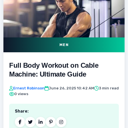
MEN
Full Body Workout on Cable
Machine: Ultimate Guide
Ernest Robinson
June 26, 2025 10:42 AM
3 min read
0 views
Share: