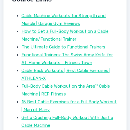
Cable Machine Workouts for Strength and
Muscle | Garage Gym Reviews
How to Get a Full-Body Workout on a Cable
Machine/Functional Trainer
The Ultimate Guide to Functional Trainers
Functional Trainers: The Swiss Army Knife for
At-Home Workouts - Fitness Town
Cable Back Workouts | Best Cable Exercises |
ATHLEAN-X
Full-Body Cable Workout on the Ares™ Cable
Machine | REP Fitness
15 Best Cable Exercises for a Full Body Workout
| Man of Many
Get a Crushing Full-Body Workout With Just a
Cable Machine