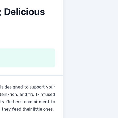
 Delicious
als designed to support your
tein-rich, and fruit-infused
its. Gerber's commitment to
they feed their little ones.