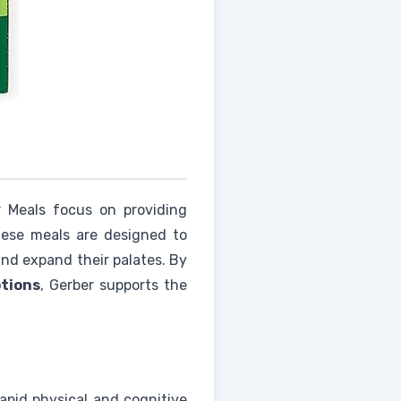
 Meals focus on providing
hese meals are designed to
nd expand their palates. By
ptions
, Gerber supports the
apid physical and cognitive