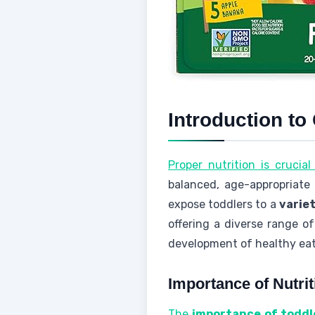
Introduction to
Proper nutrition is crucia
balanced, age-appropriate
expose toddlers to a
variet
offering a diverse range o
development of healthy eat
Importance of Nutrit
The
importance of toddl