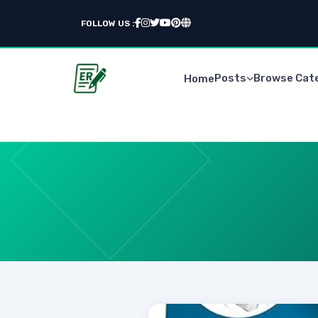
FOLLOW US :
Posts
Browse Cat
Home