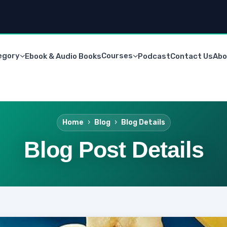
egory
Courses
Ebook & Audio Books
Podcast
Contact Us
Abo
Home
Blog
Blog Details
Blog Post Details