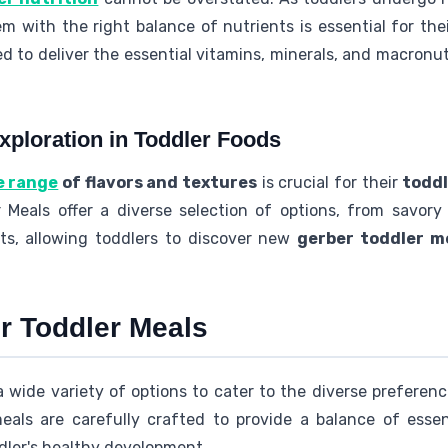
 with the right balance of nutrients is essential for thei
d to deliver the essential vitamins, minerals, and macronut
xploration in Toddler Foods
e range
of flavors and textures
is crucial for their
toddl
r Meals offer a diverse selection of options, from savor
ts, allowing toddlers to discover new
gerber toddler m
r Toddler Meals
a wide variety of options to cater to the diverse preferen
als are carefully crafted to provide a balance of essent
dler's healthy development.