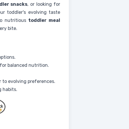
dler snacks
, or looking for
ur toddler's evolving taste
o nutritious
toddler meal
ery bite.
options.
for balanced nutrition.
r to evolving preferences.
 habits.