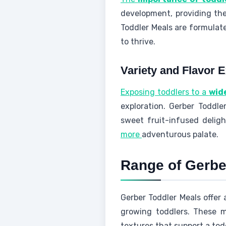
development, providing them
Toddler Meals are formulate
to thrive.
Variety and Flavor E
Exposing toddlers to a
wid
exploration. Gerber Toddle
sweet fruit-infused deligh
more
adventurous palate.
Range of Gerbe
Gerber Toddler Meals offer 
growing toddlers. These me
textures that support a tod