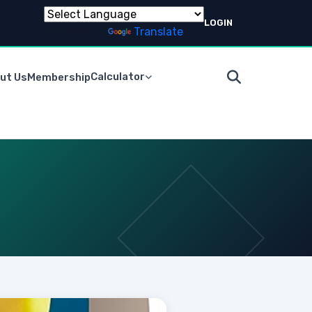
LOGIN
Powered by
Translate
Calculator
ut Us
Membership