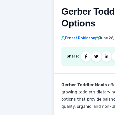
Gerber Toddl
Options
Ernest Robinson
June 26,
Share:
Gerber Toddler Meals
offe
growing toddler's dietary n
options that provide balan
quality, organic, and non-G