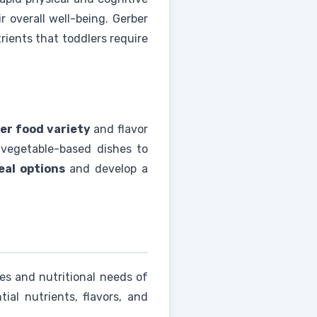
r overall well-being. Gerber
rients that toddlers require
er food variety
and flavor
y vegetable-based dishes to
eal options
and develop a
ces and nutritional needs of
ial nutrients, flavors, and