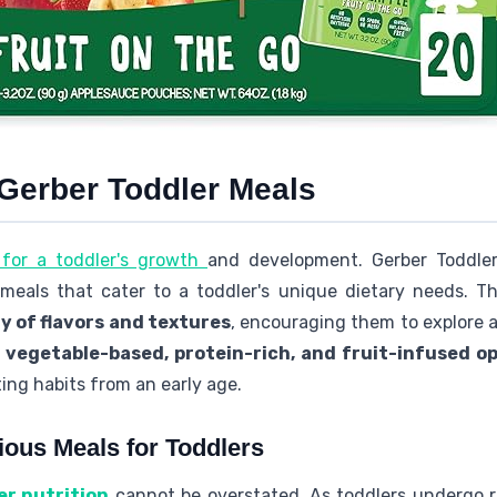
 Gerber Toddler Meals
l for a toddler's growth
and development. Gerber Toddler
 meals that cater to a toddler's unique dietary needs. T
y of flavors and textures
, encouraging them to explore a
f
vegetable-based, protein-rich, and fruit-infused o
ing habits from an early age.
ious Meals for Toddlers
er nutrition
cannot be overstated. As toddlers undergo r