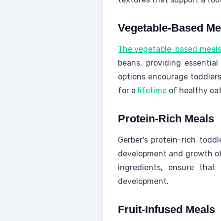
Vegetable-Based Me
The vegetable-based meal
beans, providing essential
options encourage toddlers
for a
lifetime
of healthy eat
Protein-Rich Meals
Gerber's protein-rich todd
development and growth of 
ingredients, ensure that 
development.
Fruit-Infused Meals