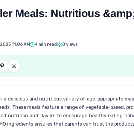
er Meals: Nutritious &amp;
 2025 11:06 AM
4 min read
0 views
r a delicious and nutritious variety of age-appropriate me
eeds. These meals feature a range of vegetable-based, pro
ced nutrition and flavors to encourage healthy eating hab
MO ingredients ensures that parents can trust the products 