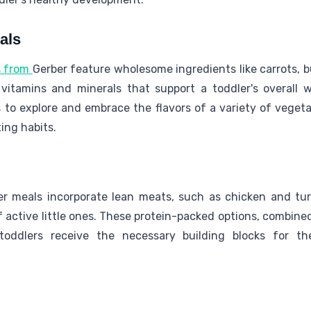
als
s from
Gerber feature wholesome ingredients like carrots, 
 vitamins and minerals that support a toddler's overall w
 to explore and embrace the flavors of a variety of vegeta
ing habits.
ler meals incorporate lean meats, such as chicken and tu
active little ones. These protein-packed options, combine
toddlers receive the necessary building blocks for th