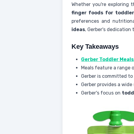
Whether you're exploring 
finger foods for toddle
preferences and nutritio
ideas
, Gerber's dedication 
Key Takeaways
Gerber Toddler Meals
Meals feature a range o
Gerber is committed to
Gerber provides a wide 
Gerber's focus on
todd