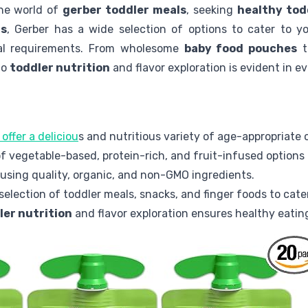
the world of
gerber toddler meals
, seeking
healthy tod
rs
, Gerber has a wide selection of options to cater to yo
nal requirements. From wholesome
baby food pouches
t
to
toddler nutrition
and flavor exploration is evident in ev
offer a deliciou
s and nutritious variety of age-appropriate 
f vegetable-based, protein-rich, and fruit-infused options 
 using quality, organic, and non-GMO ingredients.
selection of toddler meals, snacks, and finger foods to cate
ler nutrition
and flavor exploration ensures healthy eating