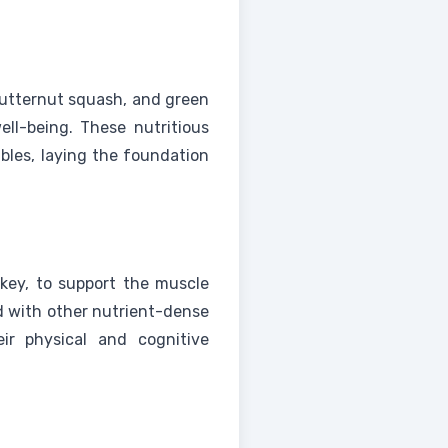
butternut squash, and green
ell-being. These nutritious
bles, laying the foundation
rkey, to support the muscle
d with other nutrient-dense
eir physical and cognitive