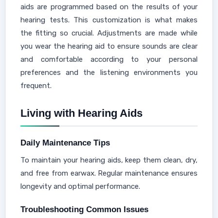
aids are programmed based on the results of your
hearing tests. This customization is what makes
the fitting so crucial. Adjustments are made while
you wear the hearing aid to ensure sounds are clear
and comfortable according to your personal
preferences and the listening environments you
frequent.
Living with Hearing Aids
Daily Maintenance Tips
To maintain your hearing aids, keep them clean, dry,
and free from earwax. Regular maintenance ensures
longevity and optimal performance.
Troubleshooting Common Issues