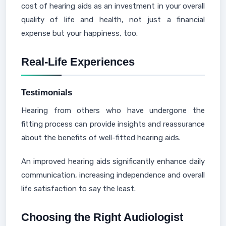
cost of hearing aids as an investment in your overall
quality of life and health, not just a financial
expense but your happiness, too.
Real-Life Experiences
Testimonials
Hearing from others who have undergone the
fitting process can provide insights and reassurance
about the benefits of well-fitted hearing aids.
An improved hearing aids significantly enhance daily
communication, increasing independence and overall
life satisfaction to say the least.
Choosing the Right Audiologist