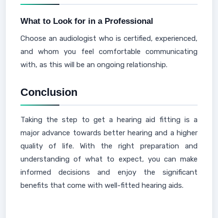
What to Look for in a Professional
Choose an audiologist who is certified, experienced,
and whom you feel comfortable communicating
with, as this will be an ongoing relationship.
Conclusion
Taking the step to get a hearing aid fitting is a
major advance towards better hearing and a higher
quality of life. With the right preparation and
understanding of what to expect, you can make
informed decisions and enjoy the significant
benefits that come with well-fitted hearing aids.