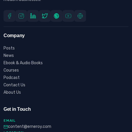
Company
Posts
News
Ebook & Audio Books
Courses
Podcast
Contact Us
About Us
Get in Touch
EMAIL
content@erneroy.com