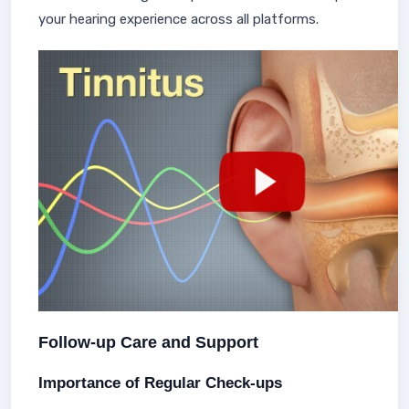
your hearing experience across all platforms.
Follow-up Care and Support
Importance of Regular Check-ups