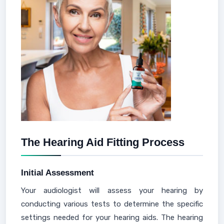
The Hearing Aid Fitting Process
Initial Assessment
Your audiologist will assess your hearing by
conducting various tests to determine the specific
settings needed for your hearing aids. The hearing