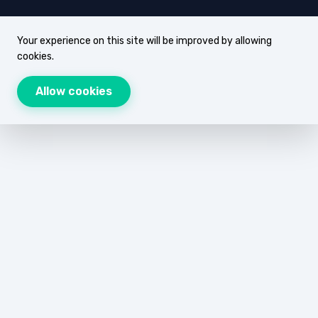
Your experience on this site will be improved by allowing
cookies.
Allow cookies