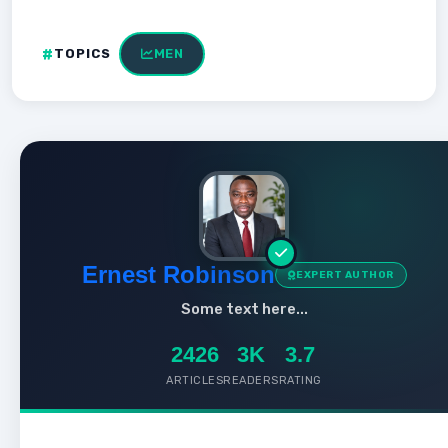
TOPICS
MEN
Ernest Robinson
EXPERT AUTHOR
Some text here...
2426
3K
3.7
ARTICLES
READERS
RATING