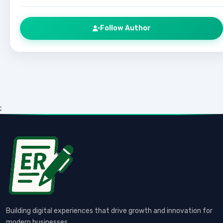
Follow Author
;
Building digital experiences that drive growth and innovation for
modern businesses.