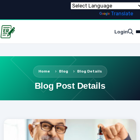
Powered by
Translate
Login
Home
Blog
Blog Details
Blog Post Details