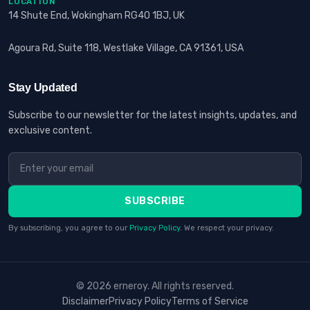
LOCATION
14 Shute End, Wokingham RG40 1BJ, UK
Agoura Rd, Suite 118, Westlake Village, CA 91361, USA
Stay Updated
Subscribe to our newsletter for the latest insights, updates, and
exclusive content.
SUBSCRIBE
By subscribing, you agree to our
Privacy Policy
. We respect your privacy.
© 2026 erneroy. All rights reserved.
Disclaimer
Privacy Policy
Terms of Service