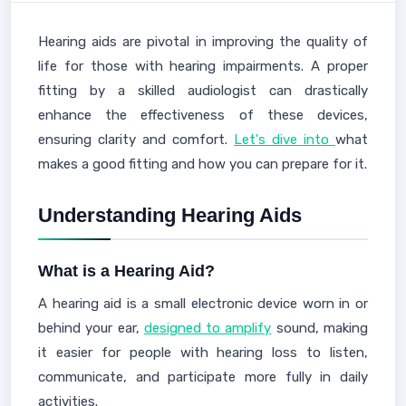
Hearing aids are pivotal in improving the quality of
life for those with hearing impairments. A proper
fitting by a skilled audiologist can drastically
enhance the effectiveness of these devices,
ensuring clarity and comfort.
Let's dive into
what
makes a good fitting and how you can prepare for it.
Understanding Hearing Aids
What is a Hearing Aid?
A hearing aid is a small electronic device worn in or
behind your ear,
designed to amplify
sound, making
it easier for people with hearing loss to listen,
communicate, and participate more fully in daily
activities.