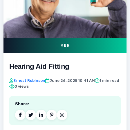
MEN
Hearing Aid Fitting
Ernest Robinson
June 26, 2025 10:41 AM
1 min read
0 views
Share: