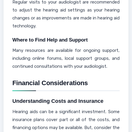
Regular visits to your audiologist are recommended
to adjust the hearing aid settings as your hearing
changes or as improvements are made in hearing aid
technology.
Where to Find Help and Support
Many resources are available for ongoing support,
including online forums, local support groups, and
continued consultations with your audiologist.
Financial Considerations
Understanding Costs and Insurance
Hearing aids can be a significant investment. Some
insurance plans cover part or all of the costs, and
financing options may be available. But, consider the