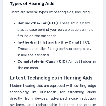
Types of Hearing Aids
There are several types of hearing aids, including:
Behind-the-Ear (BTE)
: These sit in a hard
plastic case behind your ear; a plastic ear mold
fits inside the outer ear.
In-the-Ear (ITE)
and
In-the-Canal (ITC)
:
These are smaller, fitting partly or completely
inside the ear canal.
Completely-in-Canal (CIC)
: Almost hidden in
the ear canal.
Latest Technologies in Hearing Aids
Modern hearing aids are equipped with cutting-edge
technology like Bluetooth for streaming audio
directly from devices, advanced noise reduction
systems, and rechargeable batteries for greater