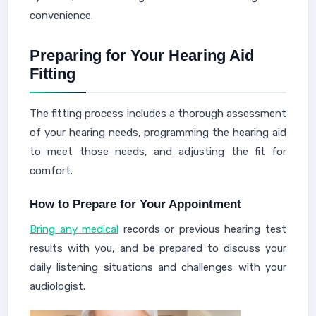
convenience.
Preparing for Your Hearing Aid
Fitting
The fitting process includes a thorough assessment
of your hearing needs, programming the hearing aid
to meet those needs, and adjusting the fit for
comfort.
How to Prepare for Your Appointment
Bring any medical
records or previous hearing test
results with you, and be prepared to discuss your
daily listening situations and challenges with your
audiologist.