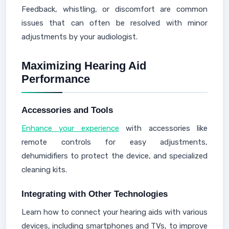
Feedback, whistling, or discomfort are common
issues that can often be resolved with minor
adjustments by your audiologist.
Maximizing Hearing Aid
Performance
Accessories and Tools
Enhance your experience
with accessories like
remote controls for easy adjustments,
dehumidifiers to protect the device, and specialized
cleaning kits.
Integrating with Other Technologies
Learn how to connect your hearing aids with various
devices, including smartphones and TVs, to improve