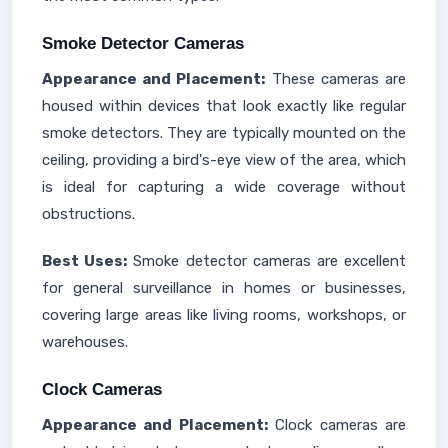
Smoke Detector Cameras
Appearance and Placement:
These cameras are
housed within devices that look exactly like regular
smoke detectors. They are typically mounted on the
ceiling, providing a bird's-eye view of the area, which
is ideal for capturing a wide coverage without
obstructions.
Best Uses:
Smoke detector cameras are excellent
for general surveillance in homes or businesses,
covering large areas like living rooms, workshops, or
warehouses.
Clock Cameras
Appearance and Placement:
Clock cameras are