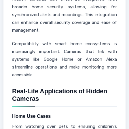
broader home security systems, allowing for
synchronized alerts and recordings. This integration
can enhance overall security coverage and ease of
management.
Compatibility with smart home ecosystems is
increasingly important. Cameras that link with
systems like Google Home or Amazon Alexa
streamline operations and make monitoring more
accessible.
Real-Life Applications of Hidden
Cameras
Home Use Cases
From watching over pets to ensuring children's