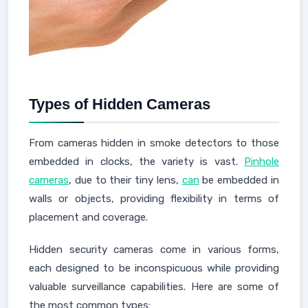
Types of Hidden Cameras
From cameras hidden in smoke detectors to those
embedded in clocks, the variety is vast.
Pinhole
cameras
, due to their tiny lens,
can
be embedded in
walls or objects, providing flexibility in terms of
placement and coverage.
Hidden security cameras come in various forms,
each designed to be inconspicuous while providing
valuable surveillance capabilities. Here are some of
the most common types: