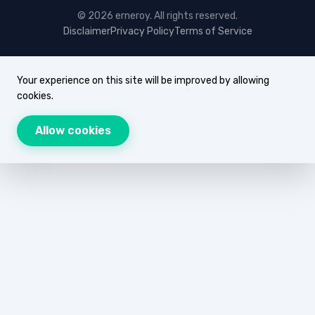
© 2026 erneroy. All rights reserved.
Disclaimer
Privacy Policy
Terms of Service
Your experience on this site will be improved by allowing
cookies.
Allow cookies