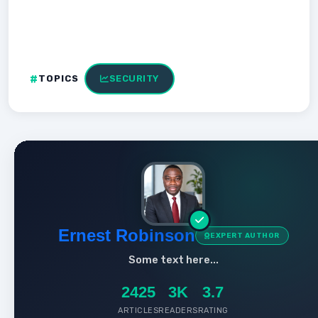
TOPICS
SECURITY
Ernest Robinson
EXPERT AUTHOR
Some text here...
2425
3K
3.7
ARTICLES
READERS
RATING