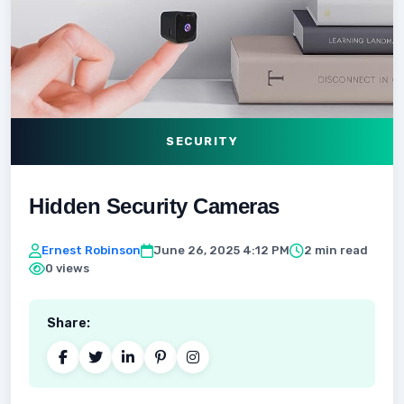
SECURITY
Hidden Security Cameras
Ernest Robinson
June 26, 2025 4:12 PM
2 min read
0 views
Share: