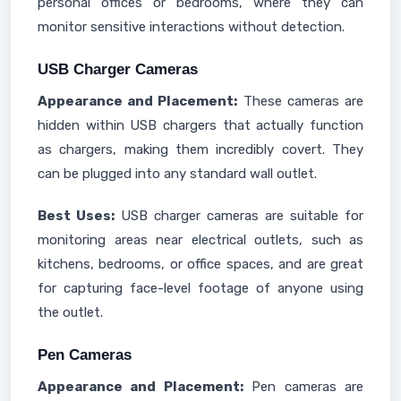
personal offices or bedrooms, where they can
monitor sensitive interactions without detection.
USB Charger Cameras
Appearance and Placement:
These cameras are
hidden within USB chargers that actually function
as chargers, making them incredibly covert. They
can be plugged into any standard wall outlet.
Best Uses:
USB charger cameras are suitable for
monitoring areas near electrical outlets, such as
kitchens, bedrooms, or office spaces, and are great
for capturing face-level footage of anyone using
the outlet.
Pen Cameras
Appearance and Placement:
Pen cameras are