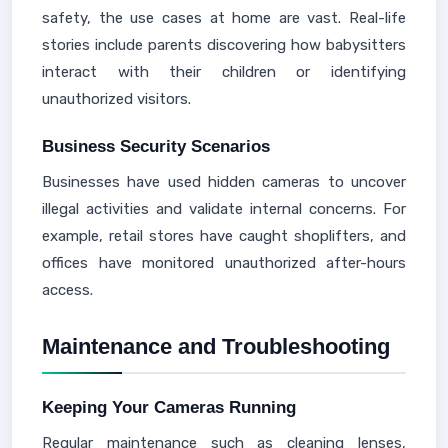
safety, the use cases at home are vast. Real-life
stories include parents discovering how babysitters
interact with their children or identifying
unauthorized visitors.
Business Security Scenarios
Businesses have used hidden cameras to uncover
illegal activities and validate internal concerns. For
example, retail stores have caught shoplifters, and
offices have monitored unauthorized after-hours
access.
Maintenance and Troubleshooting
Keeping Your Cameras Running
Regular maintenance such as cleaning lenses,