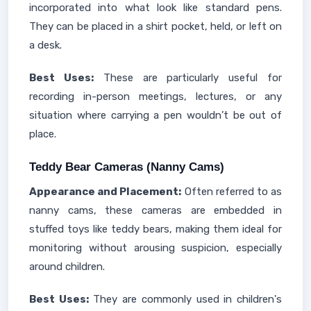
incorporated into what look like standard pens.
They can be placed in a shirt pocket, held, or left on
a desk.
Best Uses:
These are particularly useful for
recording in-person meetings, lectures, or any
situation where carrying a pen wouldn’t be out of
place.
Teddy Bear Cameras (Nanny Cams)
Appearance and Placement:
Often referred to as
nanny cams, these cameras are embedded in
stuffed toys like teddy bears, making them ideal for
monitoring without arousing suspicion, especially
around children.
Best Uses:
They are commonly used in children's