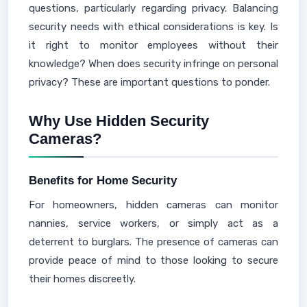
questions, particularly regarding privacy. Balancing
security needs with ethical considerations is key. Is
it right to monitor employees without their
knowledge? When does security infringe on personal
privacy? These are important questions to ponder.
Why Use Hidden Security
Cameras?
Benefits for Home Security
For homeowners, hidden cameras can monitor
nannies, service workers, or simply act as a
deterrent to burglars. The presence of cameras can
provide peace of mind to those looking to secure
their homes discreetly.