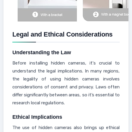
Legal and Ethical Considerations
Understanding the Law
Before installing hidden cameras, it's crucial to
understand the legal implications. In many regions,
the legality of using hidden cameras involves
considerations of consent and privacy. Laws often
differ significantly between areas, so it’s essential to
research local regulations.
Ethical Implications
The use of hidden cameras also brings up ethical