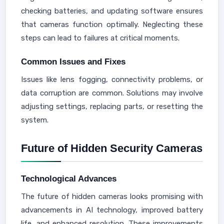
checking batteries, and updating software ensures
that cameras function optimally. Neglecting these
steps can lead to failures at critical moments.
Common Issues and Fixes
Issues like lens fogging, connectivity problems, or
data corruption are common. Solutions may involve
adjusting settings, replacing parts, or resetting the
system.
Future of Hidden Security Cameras
Technological Advances
The future of hidden cameras looks promising with
advancements in AI technology, improved battery
life, and enhanced resolution. These improvements