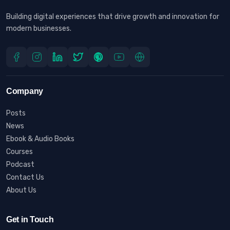
Building digital experiences that drive growth and innovation for
modern businesses.
Company
Posts
News
Ebook & Audio Books
Courses
Podcast
Contact Us
About Us
Get in Touch