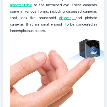
undetectable
to the untrained eye. These cameras
come in various forms, including disguised cameras
that look like household
objects,
and pinhole
cameras that are small enough to be concealed in
inconspicuous places.