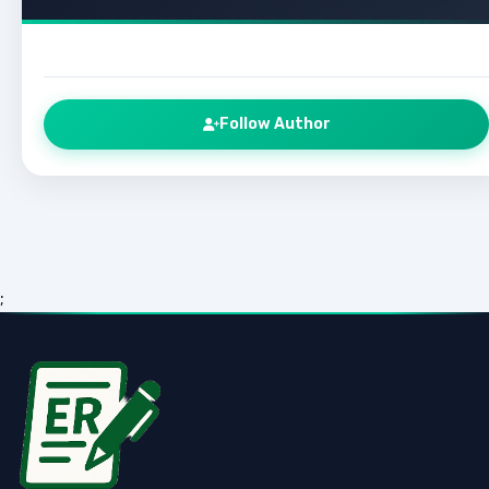
Follow Author
;