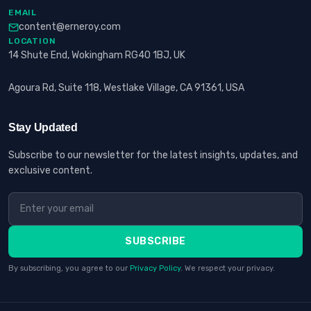
EMAIL
content@erneroy.com
LOCATION
14 Shute End, Wokingham RG40 1BJ, UK
Agoura Rd, Suite 118, Westlake Village, CA 91361, USA
Stay Updated
Subscribe to our newsletter for the latest insights, updates, and
exclusive content.
SUBSCRIBE
By subscribing, you agree to our
Privacy Policy
. We respect your privacy.