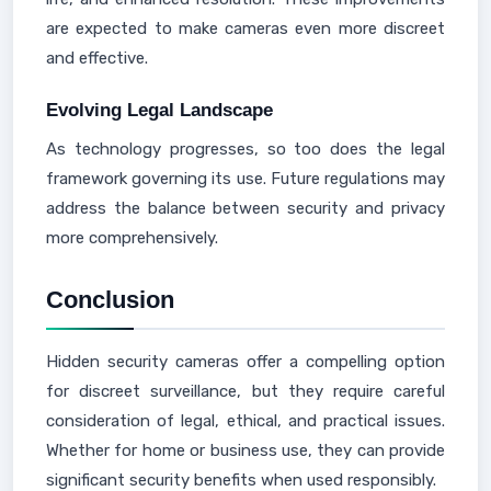
are expected to make cameras even more discreet
and effective.
Evolving Legal Landscape
As technology progresses, so too does the legal
framework governing its use. Future regulations may
address the balance between security and privacy
more comprehensively.
Conclusion
Hidden security cameras offer a compelling option
for discreet surveillance, but they require careful
consideration of legal, ethical, and practical issues.
Whether for home or business use, they can provide
significant security benefits when used responsibly.