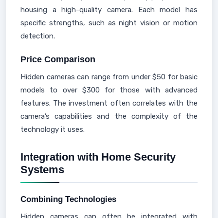
housing a high-quality camera. Each model has
specific strengths, such as night vision or motion
detection.
Price Comparison
Hidden cameras can range from under $50 for basic
models to over $300 for those with advanced
features. The investment often correlates with the
camera’s capabilities and the complexity of the
technology it uses.
Integration with Home Security
Systems
Combining Technologies
Hidden cameras can often be integrated with