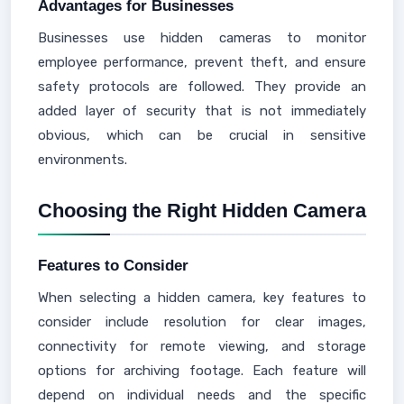
Advantages for Businesses
Businesses use hidden cameras to monitor
employee performance, prevent theft, and ensure
safety protocols are followed. They provide an
added layer of security that is not immediately
obvious, which can be crucial in sensitive
environments.
Choosing the Right Hidden Camera
Features to Consider
When selecting a hidden camera, key features to
consider include resolution for clear images,
connectivity for remote viewing, and storage
options for archiving footage. Each feature will
depend on individual needs and the specific