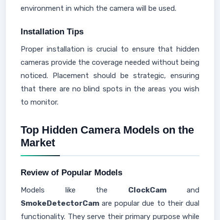
environment in which the camera will be used.
Installation Tips
Proper installation is crucial to ensure that hidden
cameras provide the coverage needed without being
noticed. Placement should be strategic, ensuring
that there are no blind spots in the areas you wish
to monitor.
Top Hidden Camera Models on the
Market
Review of Popular Models
Models like the
ClockCam
and
SmokeDetectorCam
are popular due to their dual
functionality. They serve their primary purpose while