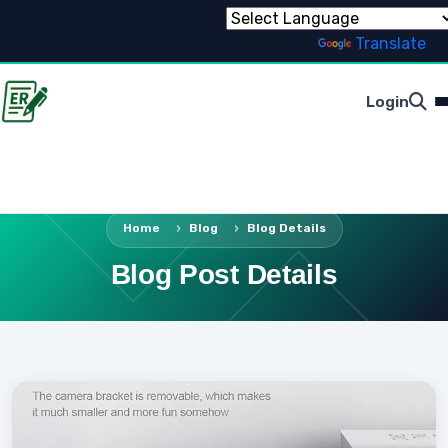
Powered by
Translate
Login
Home
Blog
Blog Details
Blog Post Details