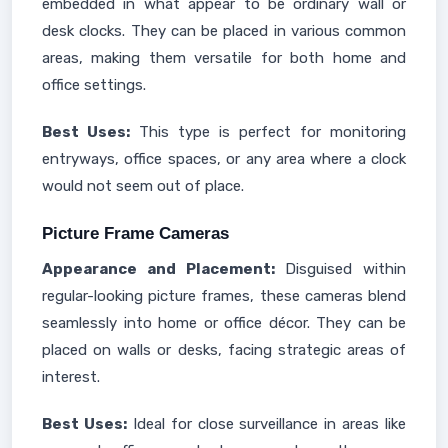
embedded in what appear to be ordinary wall or
desk clocks. They can be placed in various common
areas, making them versatile for both home and
office settings.
Best Uses:
This type is perfect for monitoring
entryways, office spaces, or any area where a clock
would not seem out of place.
Picture Frame Cameras
Appearance and Placement:
Disguised within
regular-looking picture frames, these cameras blend
seamlessly into home or office décor. They can be
placed on walls or desks, facing strategic areas of
interest.
Best Uses:
Ideal for close surveillance in areas like