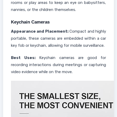
rooms or play areas to keep an eye on babysitters,
nannies, or the children themselves.
Keychain Cameras
Appearance and Placement:
Compact and highly
portable, these cameras are embedded within a car
key fob or keychain, allowing for mobile surveillance.
Best Uses:
Keychain cameras are good for
recording interactions during meetings or capturing
video evidence while on the move.