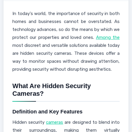
In today's world, the importance of security in both
homes and businesses cannot be overstated. As
technology advances, so do the means by which we
protect our properties and loved ones.
Among the
most discreet and versatile solutions available today
are hidden security cameras. These devices offer a
way to monitor spaces without drawing attention,
providing security without disrupting aesthetics.
What Are Hidden Security
Cameras?
Definition and Key Features
Hidden security
cameras
are designed to blend into
their surroundings, making them virtually