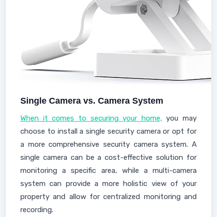
Single Camera vs. Camera System
When it comes to securing your home,
you may
choose to install a single security camera or opt for
a more comprehensive security camera system. A
single camera can be a cost-effective solution for
monitoring a specific area, while a multi-camera
system can provide a more holistic view of your
property and allow for centralized monitoring and
recording.