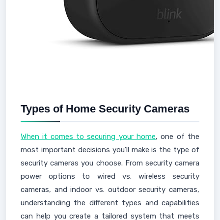
Types of Home Security Cameras
When it comes to securing your home
, one of the
most important decisions you'll make is the type of
security cameras you choose. From security camera
power options to wired vs. wireless security
cameras, and indoor vs. outdoor security cameras,
understanding the different types and capabilities
can help you create a tailored system that meets