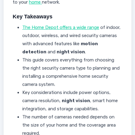
to your
home
network.
Key Takeaways
The Home Depot offers a wide range
of indoor,
outdoor, wireless, and wired security cameras
with advanced features like
motion
detection
and
night vision
.
This guide covers everything from choosing
the right security camera type to planning and
installing a comprehensive home security
camera system.
Key considerations include power options,
camera resolution,
night vision
, smart home
integration, and storage capabilities.
The number of cameras needed depends on
the size of your home and the coverage area
required.