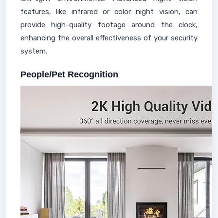
features, like infrared or color night vision, can
provide high-quality footage around the clock,
enhancing the overall effectiveness of your security
system.
People/Pet Recognition