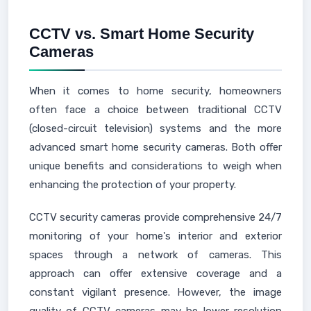
CCTV vs. Smart Home Security
Cameras
When it comes to home security, homeowners
often face a choice between traditional CCTV
(closed-circuit television) systems and the more
advanced smart home security cameras. Both offer
unique benefits and considerations to weigh when
enhancing the protection of your property.
CCTV security cameras provide comprehensive 24/7
monitoring of your home's interior and exterior
spaces through a network of cameras. This
approach can offer extensive coverage and a
constant vigilant presence. However, the image