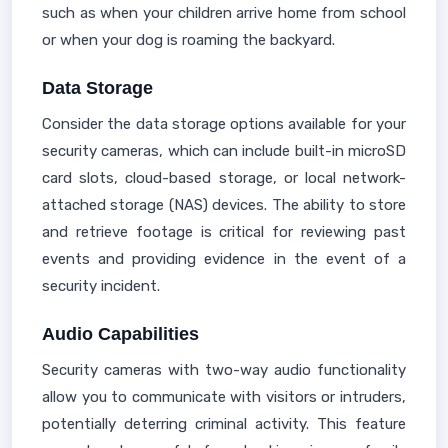
such as when your children arrive home from school
or when your dog is roaming the backyard.
Data Storage
Consider the data storage options available for your
security cameras, which can include built-in microSD
card slots, cloud-based storage, or local network-
attached storage (NAS) devices. The ability to store
and retrieve footage is critical for reviewing past
events and providing evidence in the event of a
security incident.
Audio Capabilities
Security cameras with two-way audio functionality
allow you to communicate with visitors or intruders,
potentially deterring criminal activity. This feature