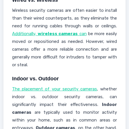
Wired vs. Wireless
Wireless security cameras are often easier to install
than their wired counterparts, as they eliminate the
need for running cables through walls or ceilings.
Additionally,
wireless cameras
can
be more easily
moved or repositioned as needed. However, wired
cameras offer a more reliable connection and are
generally more difficult for intruders to tamper with
or steal.
Indoor vs. Outdoor
The placement of your security cameras
, whether
indoor vs. outdoor security cameras, can
significantly impact their effectiveness.
Indoor
cameras
are typically used to monitor activity
within your home, such as in common areas or
entryways.
Outdoor cameras
, on the other hand,