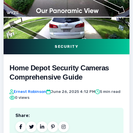
SECURITY
Home Depot Security Cameras
Comprehensive Guide
Ernest Robinson
June 26, 2025 4:12 PM
5 min read
0 views
Share: