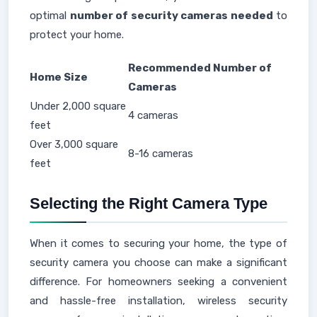
optimal
number of security cameras needed
to
protect your home.
Recommended Number of
Home Size
Cameras
Under 2,000 square
4 cameras
feet
Over 3,000 square
8-16 cameras
feet
Selecting the Right Camera Type
When it comes to securing your home, the type of
security camera you choose can make a significant
difference. For homeowners seeking a convenient
and hassle-free installation, wireless security