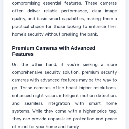
compromising essential features. These cameras
often deliver reliable performance, clear image
quality, and basic smart capabilities, making them a
practical choice for those looking to enhance their
home's security without breaking the bank.
Premium Cameras with Advanced
Features
On the other hand, if you're seeking a more
comprehensive security solution, premium security
cameras with advanced features may be the way to
go. These cameras often boast higher resolutions,
enhanced night vision, intelligent motion detection,
and seamless integration with smart home
systems. While they come with a higher price tag,
they can provide unparalleled protection and peace
of mind for your home and family.