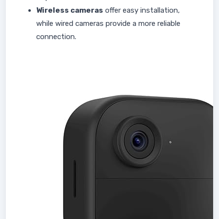
Wireless cameras
offer easy installation,
while wired cameras provide a more reliable
connection.