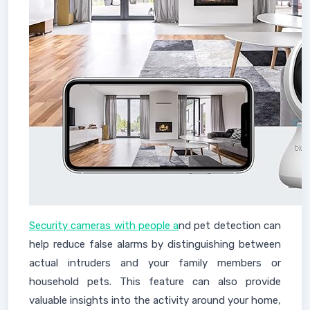
Security cameras with people a
nd pet detection can
help reduce false alarms by distinguishing between
actual intruders and your family members or
household pets. This feature can also provide
valuable insights into the activity around your home,