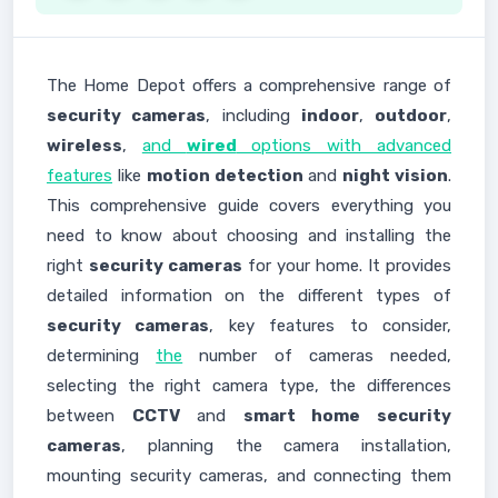
The Home Depot offers a comprehensive range of
security cameras
, including
indoor
,
outdoor
,
wireless
,
and
wired
options with advanced
features
like
motion detection
and
night vision
.
This comprehensive guide covers everything you
need to know about choosing and installing the
right
security cameras
for your home. It provides
detailed information on the different types of
security cameras
, key features to consider,
determining
the
number of cameras needed,
selecting the right camera type, the differences
between
CCTV
and
smart home security
cameras
, planning the camera installation,
mounting security cameras, and connecting them