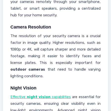
your cameras remotely through your smartphone,
tablet, or smart speakers, providing a centralized
hub for your home security.
Camera Resolution
The resolution of your security camera is a crucial
factor in image quality. Higher resolutions, such as
1080p or 4K, will capture sharper and more detailed
footage, making it easier to identify faces and
license plates. This is especially important for
outdoor cameras
that need to handle varying
lighting conditions.
Night Vision
Effective
night vision
capabilities
are essential for
security cameras, ensuring clear visibility even in
low-light environments. Advanced night vision