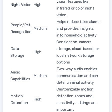
vision features like
Night Vision
High
infrared or color night
vision
Helps reduce false alarms
People/Pet
Medium
and provides insights
Recognition
into household activity
Consider on-camera
Data
storage, cloud-based, or
High
Storage
local network storage
options
Two-way audio enables
Audio
Medium
communication and can
Capabilities
deter criminal activity
Customizable motion
Motion
detection zones and
High
Detection
sensitivity settings are
important