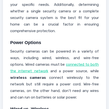
your specific needs. Additionally, determining
whether a single security camera or a complete
security camera system is the best fit for your
home can be a crucial factor in ensuring
comprehensive protection.
Power Options
Security cameras can be powered in a variety of
ways, including wired, wireless, and wire-free
options. Wired cameras must be
connected to both
the internet network
and a power source, while
wireless cameras
connect wirelessly to the
network but still require a power cord. Wire-free
cameras, on the other hand, don't need any wires
and can run on batteries or solar power.