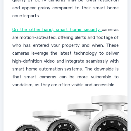
quality of CCTV cameras may be lower resolution
and appear grainy compared to their smart home
counterparts.
On the other hand, smart home security
cameras
are motion-activated, offering alerts and footage of
who has entered your property and when. These
cameras leverage the latest technology to deliver
high-definition video and integrate seamlessly with
smart home automation systems. The downside is
that smart cameras can be more vulnerable to
vandalism, as they are often visible and accessible.