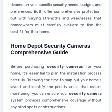
depend on your specific security needs, budget, and
preferences. Both offer comprehensive protection,
but with varying strengths and weaknesses that
homeowners must carefully evaluate to find the
best fit for their home.
Home Depot Security Cameras
Comprehensive Guide
Before purchasing
security cameras
for your
home, it's essential to plan the installation process
carefully. By taking the time to map out your home's
layout and identify the priority areas that require
monitoring, you can ensure your
security camera
system provides comprehensive coverage without
any blind spots or obstructions.