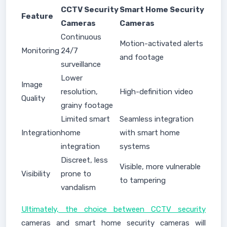
CCTV Security
Smart Home Security
Feature
Cameras
Cameras
Continuous
Motion-activated alerts
Monitoring
24/7
and footage
surveillance
Lower
Image
resolution,
High-definition video
Quality
grainy footage
Limited smart
Seamless integration
Integration
home
with smart home
integration
systems
Discreet, less
Visible, more vulnerable
Visibility
prone to
to tampering
vandalism
Ultimately, the choice between CCTV security
cameras and smart home security cameras will