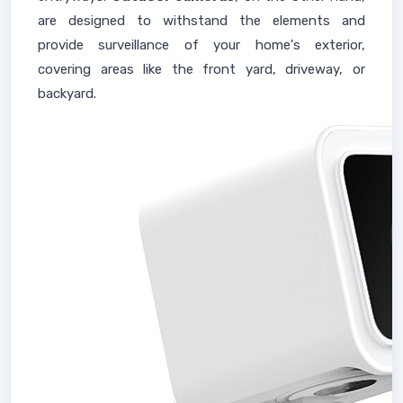
are designed to withstand the elements and
provide surveillance of your home's exterior,
covering areas like the front yard, driveway, or
backyard.