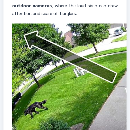
outdoor cameras
, where the loud siren can draw
attention and scare off burglars.