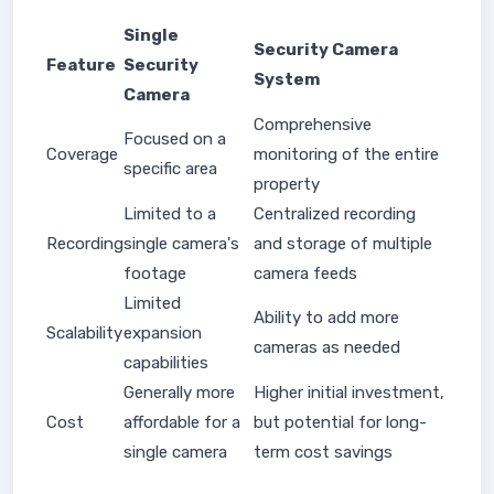
Single
Security Camera
Feature
Security
System
Camera
Comprehensive
Focused on a
Coverage
monitoring of the entire
specific area
property
Limited to a
Centralized recording
Recording
single camera's
and storage of multiple
footage
camera feeds
Limited
Ability to add more
Scalability
expansion
cameras as needed
capabilities
Generally more
Higher initial investment,
Cost
affordable for a
but potential for long-
single camera
term cost savings