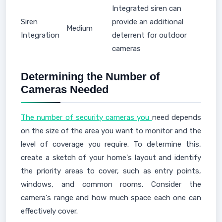
Integrated siren can
Siren
provide an additional
Medium
Integration
deterrent for outdoor
cameras
Determining the Number of
Cameras Needed
The number of security cameras you
need depends
on the size of the area you want to monitor and the
level of coverage you require. To determine this,
create a sketch of your home's layout and identify
the priority areas to cover, such as entry points,
windows, and common rooms. Consider the
camera's range and how much space each one can
effectively cover.