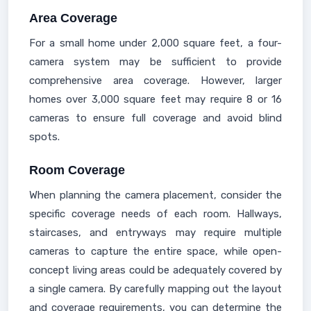
Area Coverage
For a small home under 2,000 square feet, a four-
camera system may be sufficient to provide
comprehensive area coverage. However, larger
homes over 3,000 square feet may require 8 or 16
cameras to ensure full coverage and avoid blind
spots.
Room Coverage
When planning the camera placement, consider the
specific coverage needs of each room. Hallways,
staircases, and entryways may require multiple
cameras to capture the entire space, while open-
concept living areas could be adequately covered by
a single camera. By carefully mapping out the layout
and coverage requirements, you can determine the