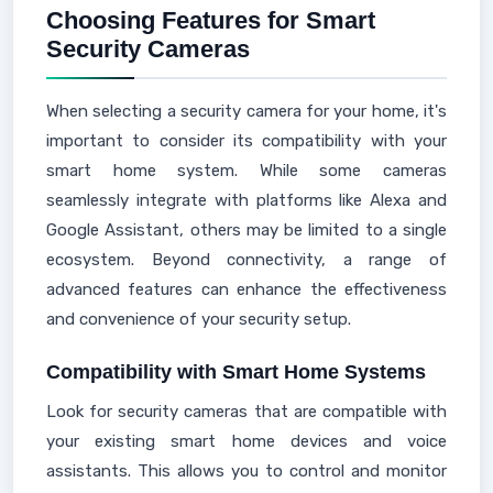
Choosing Features for Smart
Security Cameras
When selecting a security camera for your home, it's
important to consider its compatibility with your
smart home system. While some cameras
seamlessly integrate with platforms like Alexa and
Google Assistant, others may be limited to a single
ecosystem. Beyond connectivity, a range of
advanced features can enhance the effectiveness
and convenience of your security setup.
Compatibility with Smart Home Systems
Look for security cameras that are compatible with
your existing smart home devices and voice
assistants. This allows you to control and monitor