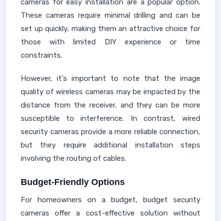
cameras for easy installation are a popular option.
These cameras require minimal drilling and can be
set up quickly, making them an attractive choice for
those with limited DIY experience or time
constraints.
However, it's important to note that the image
quality of wireless cameras may be impacted by the
distance from the receiver, and they can be more
susceptible to interference. In contrast, wired
security cameras provide a more reliable connection,
but they require additional installation steps
involving the routing of cables.
Budget-Friendly Options
For homeowners on a budget, budget security
cameras offer a cost-effective solution without