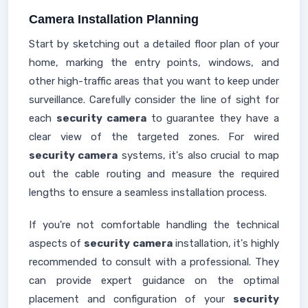
Camera Installation Planning
Start by sketching out a detailed floor plan of your
home, marking the entry points, windows, and
other high-traffic areas that you want to keep under
surveillance. Carefully consider the line of sight for
each
security camera
to guarantee they have a
clear view of the targeted zones. For wired
security camera
systems, it's also crucial to map
out the cable routing and measure the required
lengths to ensure a seamless installation process.
If you're not comfortable handling the technical
aspects of
security camera
installation, it's highly
recommended to consult with a professional. They
can provide expert guidance on the optimal
placement and configuration of your
security