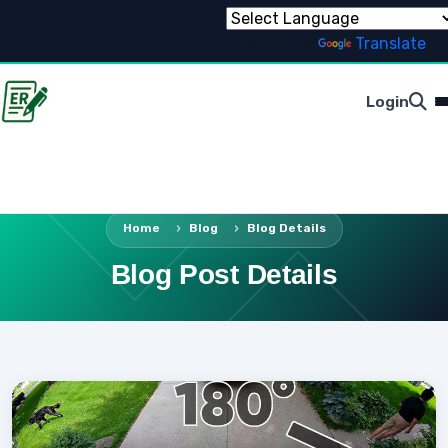
Powered by
Translate
Login
Home
Blog
Blog Details
Blog Post Details