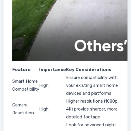
Feature
Importance
Key Considerations
Ensure compatibility with
Smart Home
High
your existing smart home
Compatibility
devices and platforms
Higher resolutions (1080p,
Camera
High
4K) provide sharper, more
Resolution
detailed footage
Look for advanced night