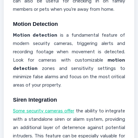
can also be useful for checking in on family
members or pets when you're away from home.
Motion Detection
Motion detection
is a fundamental feature of
modern security cameras, triggering alerts and
recording footage when movement is detected.
Look for cameras with customizable
motion
detection
zones and sensitivity settings to
minimize false alarms and focus on the most critical
areas of your property.
Siren Integration
Some security cameras offer
the ability to integrate
with a standalone siren or alarm system, providing
an additional layer of deterrence against potential
intruders. This feature can be especially valuable for