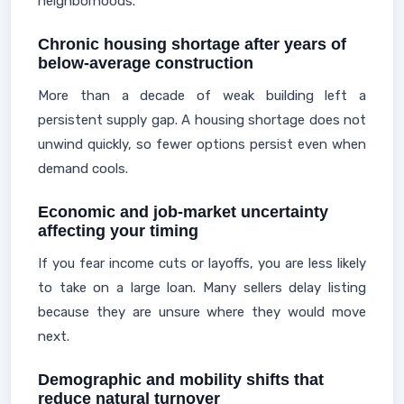
neighborhoods.
Chronic housing shortage after years of
below-average construction
More than a decade of weak building left a
persistent supply gap. A housing shortage does not
unwind quickly, so fewer options persist even when
demand cools.
Economic and job-market uncertainty
affecting your timing
If you fear income cuts or layoffs, you are less likely
to take on a large loan. Many sellers delay listing
because they are unsure where they would move
next.
Demographic and mobility shifts that
reduce natural turnover