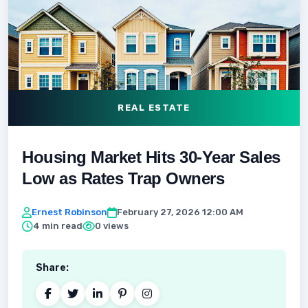
REAL ESTATE
Housing Market Hits 30-Year Sales
Low as Rates Trap Owners
Ernest Robinson
February 27, 2026 12:00 AM
4 min read
0 views
Share: