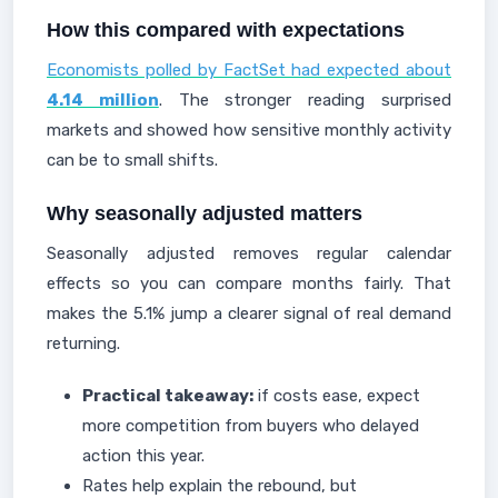
How this compared with expectations
Economists polled by FactSet had expected about
4.14 million
. The stronger reading surprised
markets and showed how sensitive monthly activity
can be to small shifts.
Why seasonally adjusted matters
Seasonally adjusted removes regular calendar
effects so you can compare months fairly. That
makes the 5.1% jump a clearer signal of real demand
returning.
Practical takeaway:
if costs ease, expect
more competition from buyers who delayed
action this year.
Rates help explain the rebound, but