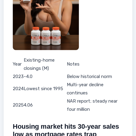
Existing-home
Year
Notes
closings (M)
2023
~4.0
Below historical norm
Multi-year decline
2024
Lowest since 1995
continues
NAR report; steady near
2025
4.06
four million
Housing market hits 30-year sales
low as mortgage rates trap