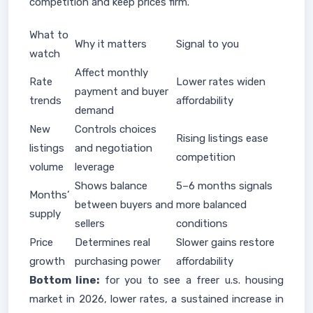
competition and keep prices firm.
What to
Why it matters
Signal to you
watch
Affect monthly
Rate
Lower rates widen
payment and buyer
trends
affordability
demand
New
Controls choices
Rising listings ease
listings
and negotiation
competition
volume
leverage
Shows balance
5–6 months signals
Months’
between buyers and
more balanced
supply
sellers
conditions
Price
Determines real
Slower gains restore
growth
purchasing power
affordability
Bottom line:
for you to see a freer u.s. housing
market in 2026, lower rates, a sustained increase in