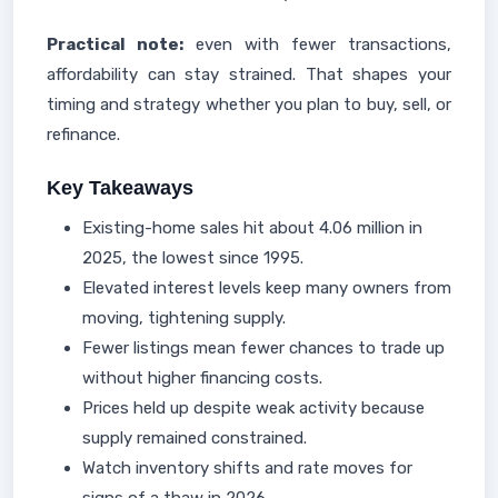
Practical note:
even with fewer transactions,
affordability can stay strained. That shapes your
timing and strategy whether you plan to buy, sell, or
refinance.
Key Takeaways
Existing-home sales hit about 4.06 million in
2025, the lowest since 1995.
Elevated interest levels keep many owners from
moving, tightening supply.
Fewer listings mean fewer chances to trade up
without higher financing costs.
Prices held up despite weak activity because
supply remained constrained.
Watch inventory shifts and rate moves for