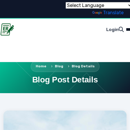
Powered by
Translate
Login
Home
Blog
Blog Details
Blog Post Details