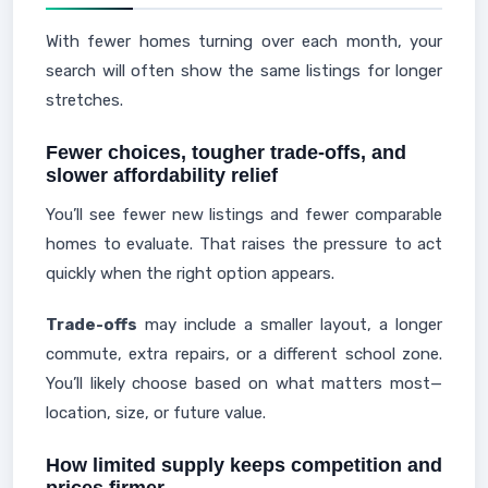
With fewer homes turning over each month, your
search will often show the same listings for longer
stretches.
Fewer choices, tougher trade-offs, and
slower affordability relief
You’ll see fewer new listings and fewer comparable
homes to evaluate. That raises the pressure to act
quickly when the right option appears.
Trade-offs
may include a smaller layout, a longer
commute, extra repairs, or a different school zone.
You’ll likely choose based on what matters most—
location, size, or future value.
How limited supply keeps competition and