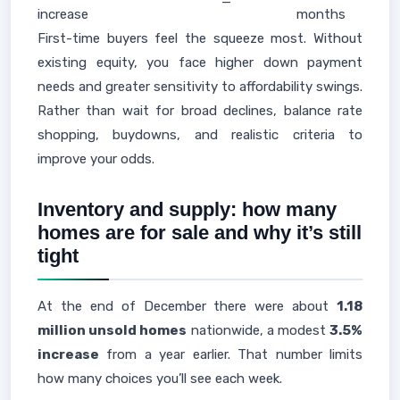
—
increase
months
First-time buyers feel the squeeze most. Without
existing equity, you face higher down payment
needs and greater sensitivity to affordability swings.
Rather than wait for broad declines, balance rate
shopping, buydowns, and realistic criteria to
improve your odds.
Inventory and supply: how many
homes are for sale and why it’s still
tight
At the end of December there were about
1.18
million unsold homes
nationwide, a modest
3.5%
increase
from a year earlier. That number limits
how many choices you’ll see each week.