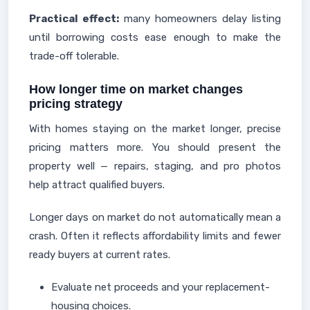
Practical effect:
many homeowners delay listing
until borrowing costs ease enough to make the
trade-off tolerable.
How longer time on market changes
pricing strategy
With homes staying on the market longer, precise
pricing matters more. You should present the
property well — repairs, staging, and pro photos
help attract qualified buyers.
Longer days on market do not automatically mean a
crash. Often it reflects affordability limits and fewer
ready buyers at current rates.
Evaluate net proceeds and your replacement-
housing choices.