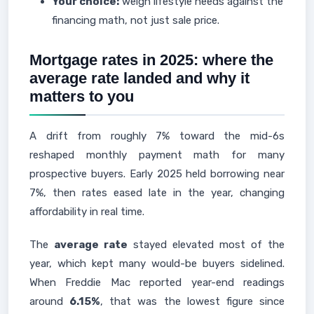
Your choice:
weigh lifestyle needs against the
financing math, not just sale price.
Mortgage rates in 2025: where the
average rate landed and why it
matters to you
A drift from roughly 7% toward the mid-6s
reshaped monthly payment math for many
prospective buyers. Early 2025 held borrowing near
7%, then rates eased late in the year, changing
affordability in real time.
The
average rate
stayed elevated most of the
year, which kept many would-be buyers sidelined.
When Freddie Mac reported year-end readings
around
6.15%
, that was the lowest figure since