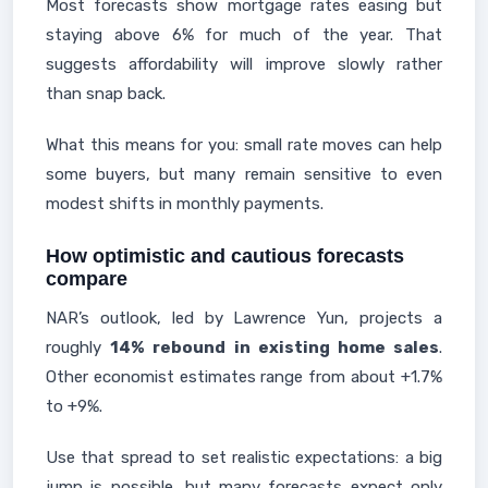
Most forecasts show mortgage rates easing but
staying above 6% for much of the year. That
suggests affordability will improve slowly rather
than snap back.
What this means for you: small rate moves can help
some buyers, but many remain sensitive to even
modest shifts in monthly payments.
How optimistic and cautious forecasts
compare
NAR’s outlook, led by Lawrence Yun, projects a
roughly
14% rebound in existing home sales
.
Other economist estimates range from about +1.7%
to +9%.
Use that spread to set realistic expectations: a big
jump is possible, but many forecasts expect only