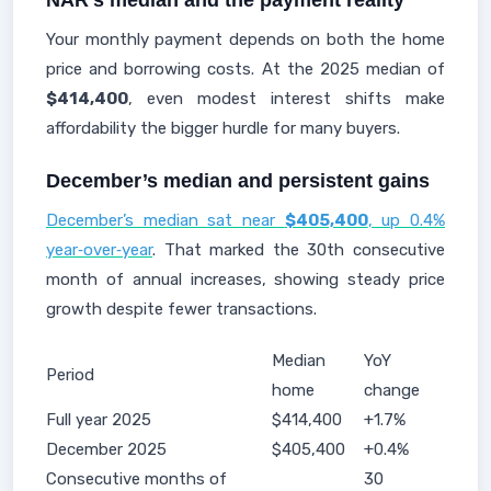
NAR’s median and the payment reality
Your monthly payment depends on both the home
price and borrowing costs. At the 2025 median of
$414,400
, even modest interest shifts make
affordability the bigger hurdle for many buyers.
December’s median and persistent gains
December’s median sat near
$405,400
, up 0.4%
year‑over‑year
. That marked the 30th consecutive
month of annual increases, showing steady price
growth despite fewer transactions.
Median
YoY
Period
home
change
Full year 2025
$414,400
+1.7%
December 2025
$405,400
+0.4%
Consecutive months of
30