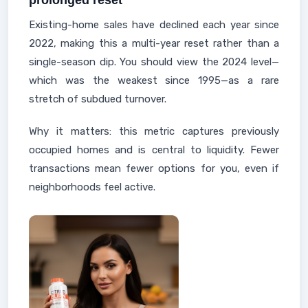
prolonged reset
Existing-home sales have declined each year since
2022, making this a multi-year reset rather than a
single-season dip. You should view the 2024 level—
which was the weakest since 1995—as a rare
stretch of subdued turnover.
Why it matters: this metric captures previously
occupied homes and is central to liquidity. Fewer
transactions mean fewer options for you, even if
neighborhoods feel active.