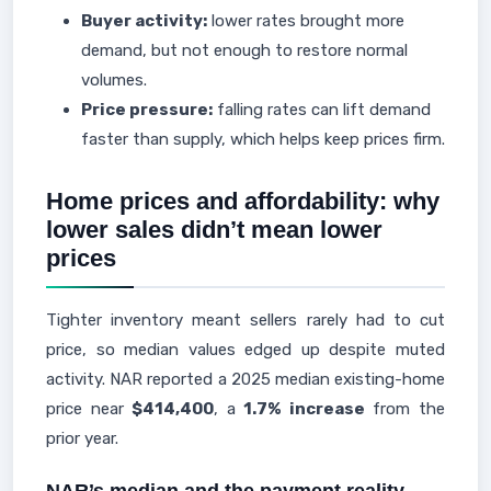
Buyer activity:
lower rates brought more
demand, but not enough to restore normal
volumes.
Price pressure:
falling rates can lift demand
faster than supply, which helps keep prices firm.
Home prices and affordability: why
lower sales didn’t mean lower
prices
Tighter inventory meant sellers rarely had to cut
price, so median values edged up despite muted
activity. NAR reported a 2025 median existing-home
price near
$414,400
, a
1.7% increase
from the
prior year.