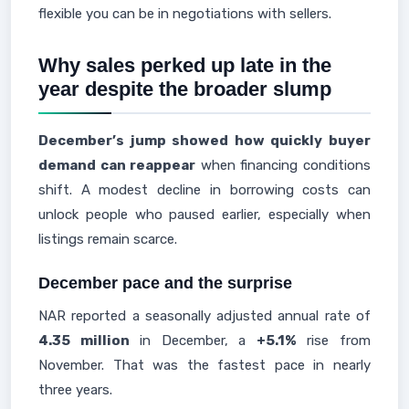
flexible you can be in negotiations with sellers.
Why sales perked up late in the
year despite the broader slump
December’s jump showed how quickly buyer
demand can reappear
when financing conditions
shift. A modest decline in borrowing costs can
unlock people who paused earlier, especially when
listings remain scarce.
December pace and the surprise
NAR reported a seasonally adjusted annual rate of
4.35 million
in December, a
+5.1%
rise from
November. That was the fastest pace in nearly
three years.