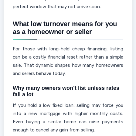
perfect window that may not arrive soon.
What low turnover means for you
as a homeowner or seller
For those with long-held cheap financing, listing
can be a costly financial reset rather than a simple
sale. That dynamic shapes how many homeowners
and sellers behave today.
Why many owners won’t list unless rates
fall a lot
If you hold a low fixed loan, selling may force you
into a new mortgage with higher monthly costs.
Even buying a similar home can raise payments
enough to cancel any gain from selling.