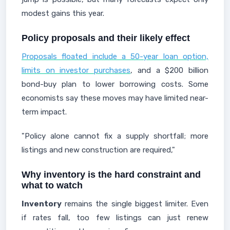
modest gains this year.
Policy proposals and their likely effect
Proposals floated include a 50-year loan option,
limits on investor purchases
, and a $200 billion
bond-buy plan to lower borrowing costs. Some
economists say these moves may have limited near-
term impact.
"Policy alone cannot fix a supply shortfall; more
listings and new construction are required,"
Why inventory is the hard constraint and
what to watch
Inventory
remains the single biggest limiter. Even
if rates fall, too few listings can just renew