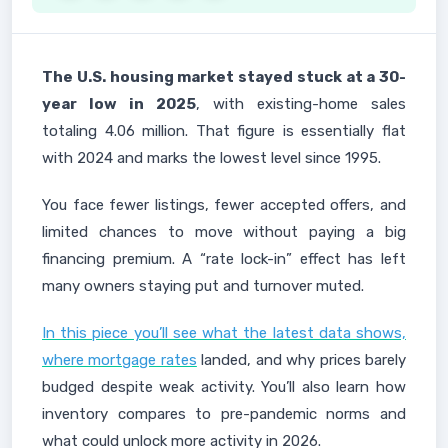
The U.S. housing market stayed stuck at a 30-
year low in 2025
, with existing-home sales
totaling 4.06 million. That figure is essentially flat
with 2024 and marks the lowest level since 1995.
You face fewer listings, fewer accepted offers, and
limited chances to move without paying a big
financing premium. A “rate lock-in” effect has left
many owners staying put and turnover muted.
In this piece you’ll see what the latest data shows,
where mortgage rates
landed, and why prices barely
budged despite weak activity. You’ll also learn how
inventory compares to pre-pandemic norms and
what could unlock more activity in 2026.