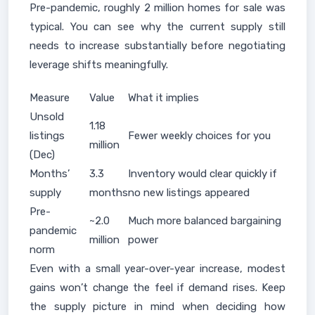
Pre-pandemic, roughly 2 million homes for sale was
typical. You can see why the current supply still
needs to increase substantially before negotiating
leverage shifts meaningfully.
Measure
Value
What it implies
Unsold
1.18
listings
Fewer weekly choices for you
million
(Dec)
Months’
3.3
Inventory would clear quickly if
supply
months
no new listings appeared
Pre-
~2.0
Much more balanced bargaining
pandemic
million
power
norm
Even with a small year-over-year increase, modest
gains won’t change the feel if demand rises. Keep
the supply picture in mind when deciding how