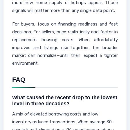
more new home supply or listings appear. Those
signals will matter more than any single data point.
For buyers, focus on financing readiness and fast
decisions. For sellers, price realistically and factor in
replacement housing costs. When affordability
improves and listings rise together, the broader
market can normalize—until then, expect a tighter
environment.
FAQ
What caused the recent drop to the lowest
level in three decades?
A mix of elevated borrowing costs and low
inventory reduced transactions. When average 30-
year interest climbed near 7%, many owners chose