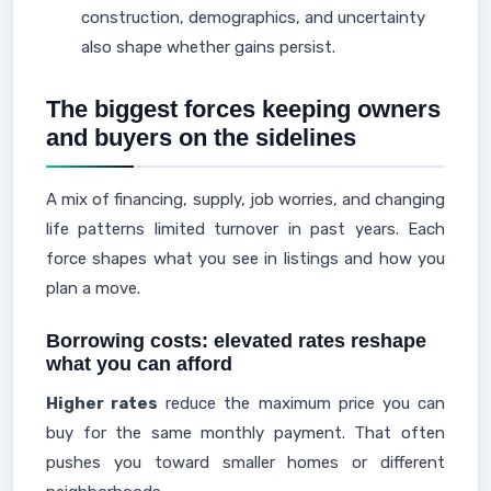
construction, demographics, and uncertainty
also shape whether gains persist.
The biggest forces keeping owners
and buyers on the sidelines
A mix of financing, supply, job worries, and changing
life patterns limited turnover in past years. Each
force shapes what you see in listings and how you
plan a move.
Borrowing costs: elevated rates reshape
what you can afford
Higher rates
reduce the maximum price you can
buy for the same monthly payment. That often
pushes you toward smaller homes or different