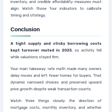
inventory, and credible affordability measures must
align. Watch those four indicators to calibrate
timing and strategy.
Conclusion
A tight supply and sticky borrowing costs
kept turnover muted in 2025
, so activity fell
while valuations stayed firm.
Your main takeaway: rate math made many owners
delay moves and left fewer homes for buyers. That
dynamic narrowed choices and preserved upward
price growth despite weak transaction counts.
Watch three things closely: the direction of
mortgage costs, monthly inventory, and whether