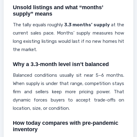
Unsold listings and what “months’
supply” means
The tally equals roughly
3.3 months’ supply
at the
current sales pace. Months’ supply measures how
long existing listings would last if no new homes hit
the market.
Why a 3.3-month level isn’t balanced
Balanced conditions usually sit near 5–6 months.
When supply is under that range, competition stays
firm and sellers keep more pricing power. That
dynamic forces buyers to accept trade-offs on
location, size, or condition.
How today compares with pre-pandemic
inventory