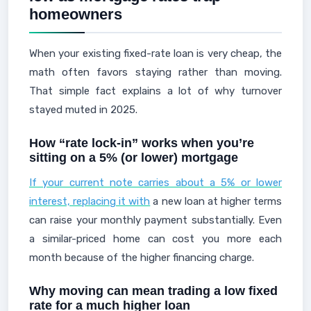
homeowners
When your existing fixed-rate loan is very cheap, the
math often favors staying rather than moving.
That simple fact explains a lot of why turnover
stayed muted in 2025.
How “rate lock-in” works when you’re
sitting on a 5% (or lower) mortgage
If your current note carries about a 5% or lower
interest, replacing it with
a new loan at higher terms
can raise your monthly payment substantially. Even
a similar-priced home can cost you more each
month because of the higher financing charge.
Why moving can mean trading a low fixed
rate for a much higher loan