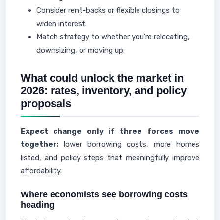
Consider rent-backs or flexible closings to
widen interest.
Match strategy to whether you’re relocating,
downsizing, or moving up.
What could unlock the market in
2026: rates, inventory, and policy
proposals
Expect change only if three forces move
together:
lower borrowing costs, more homes
listed, and policy steps that meaningfully improve
affordability.
Where economists see borrowing costs
heading