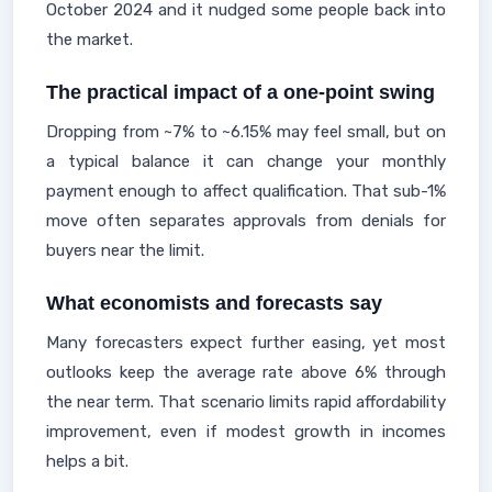
October 2024 and it nudged some people back into
the market.
The practical impact of a one-point swing
Dropping from ~7% to ~6.15% may feel small, but on
a typical balance it can change your monthly
payment enough to affect qualification. That sub-1%
move often separates approvals from denials for
buyers near the limit.
What economists and forecasts say
Many forecasters expect further easing, yet most
outlooks keep the average rate above 6% through
the near term. That scenario limits rapid affordability
improvement, even if modest growth in incomes
helps a bit.