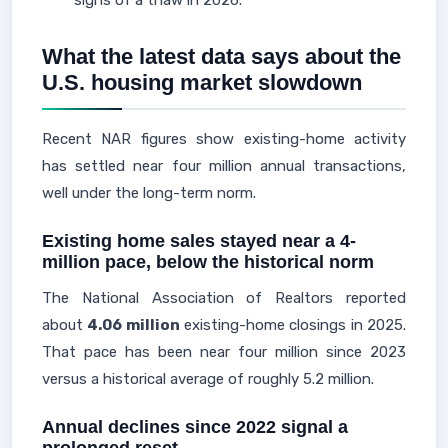
signs of a thaw in 2026.
What the latest data says about the
U.S. housing market slowdown
Recent NAR figures show existing-home activity
has settled near four million annual transactions,
well under the long-term norm.
Existing home sales stayed near a 4-
million pace, below the historical norm
The National Association of Realtors reported
about
4.06 million
existing-home closings in 2025.
That pace has been near four million since 2023
versus a historical average of roughly 5.2 million.
Annual declines since 2022 signal a