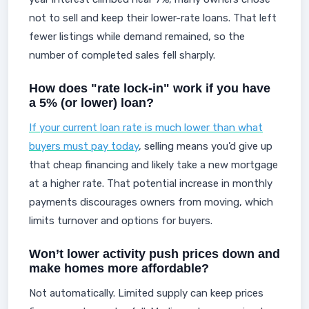
not to sell and keep their lower-rate loans. That left
fewer listings while demand remained, so the
number of completed sales fell sharply.
How does "rate lock-in" work if you have
a 5% (or lower) loan?
If your current loan rate is much lower than what
buyers must pay today
, selling means you’d give up
that cheap financing and likely take a new mortgage
at a higher rate. That potential increase in monthly
payments discourages owners from moving, which
limits turnover and options for buyers.
Won’t lower activity push prices down and
make homes more affordable?
Not automatically. Limited supply can keep prices