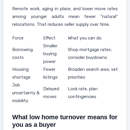
Remote work, aging in place, and lower move rates
among younger adults mean fewer “natural”
relocations. That reduces seller supply over time.
Force
Effect
What you can do
Smaller
Borrowing
Shop mortgage rates;
buying
costs
consider buydowns
power
Housing
Fewer
Broaden search area; set
shortage
listings
priorities
Job
Delayed
Lock rate, plan
uncertainty &
moves
contingencies
mobility
What low home turnover means for
you as a buyer