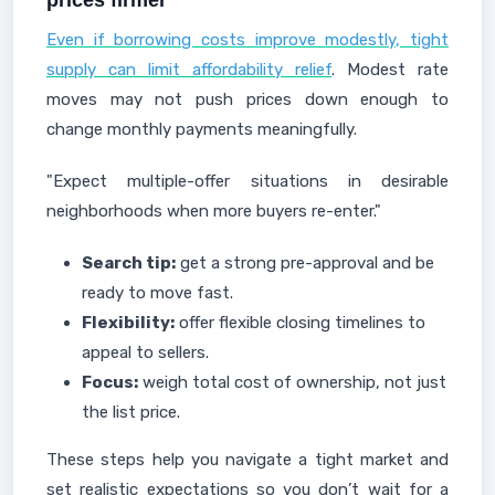
prices firmer
Even if borrowing costs improve modestly, tight
supply can limit affordability relief
. Modest rate
moves may not push prices down enough to
change monthly payments meaningfully.
"Expect multiple-offer situations in desirable
neighborhoods when more buyers re-enter."
Search tip:
get a strong pre-approval and be
ready to move fast.
Flexibility:
offer flexible closing timelines to
appeal to sellers.
Focus:
weigh total cost of ownership, not just
the list price.
These steps help you navigate a tight market and
set realistic expectations so you don’t wait for a