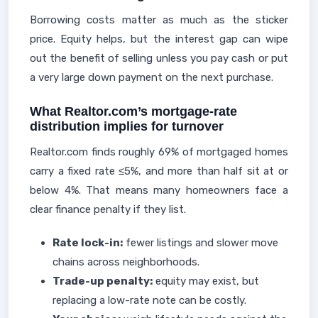
Borrowing costs matter as much as the sticker
price. Equity helps, but the interest gap can wipe
out the benefit of selling unless you pay cash or put
a very large down payment on the next purchase.
What Realtor.com’s mortgage-rate
distribution implies for turnover
Realtor.com finds roughly 69% of mortgaged homes
carry a fixed rate ≤5%, and more than half sit at or
below 4%. That means many homeowners face a
clear finance penalty if they list.
Rate lock-in:
fewer listings and slower move
chains across neighborhoods.
Trade-up penalty:
equity may exist, but
replacing a low-rate note can be costly.