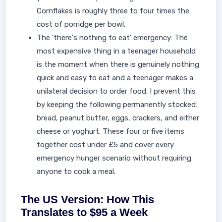
Cornflakes is roughly three to four times the
cost of porridge per bowl.
The 'there's nothing to eat' emergency: The
most expensive thing in a teenager household
is the moment when there is genuinely nothing
quick and easy to eat and a teenager makes a
unilateral decision to order food. I prevent this
by keeping the following permanently stocked:
bread, peanut butter, eggs, crackers, and either
cheese or yoghurt. These four or five items
together cost under £5 and cover every
emergency hunger scenario without requiring
anyone to cook a meal.
The US Version: How This
Translates to $95 a Week