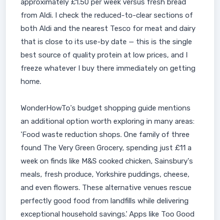
approximately £1.50 per week versus fresh bread
from Aldi. I check the reduced-to-clear sections of
both Aldi and the nearest Tesco for meat and dairy
that is close to its use-by date — this is the single
best source of quality protein at low prices, and I
freeze whatever I buy there immediately on getting
home.
WonderHowTo's budget shopping guide mentions
an additional option worth exploring in many areas:
'Food waste reduction shops. One family of three
found The Very Green Grocery, spending just £11 a
week on finds like M&S cooked chicken, Sainsbury's
meals, fresh produce, Yorkshire puddings, cheese,
and even flowers. These alternative venues rescue
perfectly good food from landfills while delivering
exceptional household savings.' Apps like Too Good