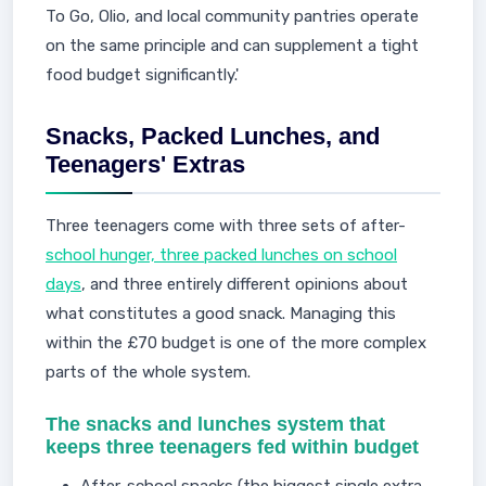
To Go, Olio, and local community pantries operate
on the same principle and can supplement a tight
food budget significantly.'
Snacks, Packed Lunches, and
Teenagers' Extras
Three teenagers come with three sets of after-
school hunger, three packed lunches on school
days
, and three entirely different opinions about
what constitutes a good snack. Managing this
within the £70 budget is one of the more complex
parts of the whole system.
The snacks and lunches system that
keeps three teenagers fed within budget