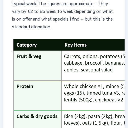
typical week. The figures are approximate — they
vary by £2 to £5 week to week depending on what
is on offer and what specials I find — but this is the
standard allocation.