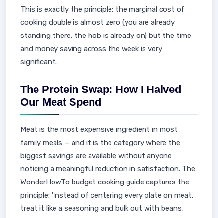
This is exactly the principle: the marginal cost of
cooking double is almost zero (you are already
standing there, the hob is already on) but the time
and money saving across the week is very
significant.
The Protein Swap: How I Halved
Our Meat Spend
Meat is the most expensive ingredient in most
family meals — and it is the category where the
biggest savings are available without anyone
noticing a meaningful reduction in satisfaction. The
WonderHowTo budget cooking guide captures the
principle: 'Instead of centering every plate on meat,
treat it like a seasoning and bulk out with beans,