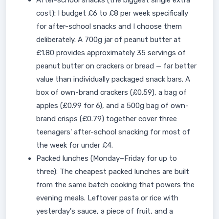
After-school snacks (the biggest single extra
cost): I budget £6 to £8 per week specifically
for after-school snacks and I choose them
deliberately. A 700g jar of peanut butter at
£1.80 provides approximately 35 servings of
peanut butter on crackers or bread — far better
value than individually packaged snack bars. A
box of own-brand crackers (£0.59), a bag of
apples (£0.99 for 6), and a 500g bag of own-
brand crisps (£0.79) together cover three
teenagers' after-school snacking for most of
the week for under £4.
Packed lunches (Monday–Friday for up to
three): The cheapest packed lunches are built
from the same batch cooking that powers the
evening meals. Leftover pasta or rice with
yesterday's sauce, a piece of fruit, and a