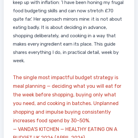
keep up with inflation: 'I have been honing my frugal
food budgeting skills and can now stretch £70
quite far.' Her approach mirrors mine: it is not about
eating badly. It is about deciding in advance,
shopping deliberately, and cooking in a way that
makes every ingredient earn its place. This guide
shares everything I do, in practical detail, week by
week.
The single most impactful budget strategy is
meal planning — deciding what you will eat for
the week before shopping, buying only what
you need, and cooking in batches. Unplanned
shopping and impulse buying consistently
increases food spend by 30–50%.
— VANDA'S KITCHEN — HEALTHY EATING ON A
BUDGET UK 2026 (APRIL 2026)