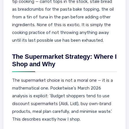
tip cooking — carrot tops in the stock, stale bread
as breadcrumbs for the pasta bake topping, the oil
from a tin of tuna in the pan before adding other
ingredients. None of this is exotic. It is simply the
cooking practice of not throwing anything away
until its last possible use has been exhausted.
The Supermarket Strategy: Where I
Shop and Why
The supermarket choice is not a moral one — it is a
mathematical one. Pocketwise's March 2026
analysis is explicit: 'Budget shoppers tend to use
discount supermarkets (Aldi, Lidl), buy own-brand
products, meal plan carefully, and minimise waste.'
This describes exactly how I shop.