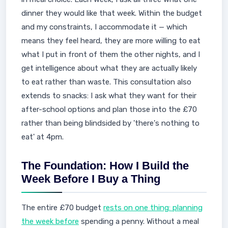
dinner they would like that week. Within the budget
and my constraints, I accommodate it — which
means they feel heard, they are more willing to eat
what I put in front of them the other nights, and I
get intelligence about what they are actually likely
to eat rather than waste. This consultation also
extends to snacks: I ask what they want for their
after-school options and plan those into the £70
rather than being blindsided by 'there's nothing to
eat' at 4pm.
The Foundation: How I Build the
Week Before I Buy a Thing
The entire £70 budget
rests on one thing: planning
the week before
spending a penny. Without a meal