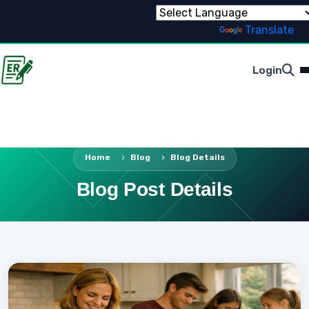
Powered by
Translate
Login
Home
Blog
Blog Details
Blog Post Details