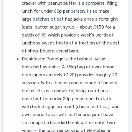
cracker with peanut butter is a complete, filling
lunch for under 60p per person. I also make
large batches of oat flapjacks once a fortnight
(oats, butter, sugar, syrup — about £1.50 for a
batch of 16) which provide a week's worth of
lunchbox sweet treats at a fraction of the cost
of shop-bought cereal bars.
Breakfasts: Porridge is the highest-value
breakfast available. A 1.5kg bag of own-brand
oats (approximately £1.20) provides roughly 20
servings. With a banana and a spoon of peanut
butter, this is a complete, filling, nutritious
breakfast for under 20p per person. I rotate
with boiled eggs on toast (cheap and fast), and
own-brand toast with butter and jam. I have
not bought a branded breakfast cereal in two
years — the cost per serving of Weetabix or