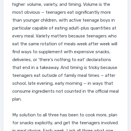
higher: volume, variety, and timing. Volume is the
most obvious — teenagers eat significantly more
than younger children, with active teenage boys in
particular capable of eating adult-plus quantities at
every meal. Variety matters because teenagers who
eat the same rotation of meals week after week will
find ways to supplement with expensive snacks,
deliveries, or 'there's nothing to eat' declarations
that end in a takeaway. And timing is tricky because
teenagers eat outside of family meal times — after
school, late evening, early morning — in ways that
consume ingredients not counted in the official meal
plan.
My solution to all three has been to cook more, plan
for snacks explicitly, and get the teenagers involved
in meal choice. Each week, I ask all three what one