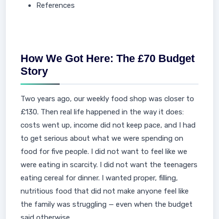
References
How We Got Here: The £70 Budget
Story
Two years ago, our weekly food shop was closer to
£130. Then real life happened in the way it does:
costs went up, income did not keep pace, and I had
to get serious about what we were spending on
food for five people. I did not want to feel like we
were eating in scarcity. I did not want the teenagers
eating cereal for dinner. I wanted proper, filling,
nutritious food that did not make anyone feel like
the family was struggling — even when the budget
said otherwise.