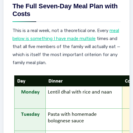
The Full Seven-Day Meal Plan with
Costs
This is a real week, not a theoretical one. Every
meal
below is something I have made multiple
times and
that all five members of the family will actually eat —
which is itself the most important criterion for any
family meal plan.