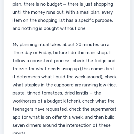
plan, there is no budget — there is just shopping
until the money runs out. With a meal plan, every
item on the shopping list has a specific purpose,
and nothing is bought without one.
My planning ritual takes about 20 minutes on a
Thursday or Friday, before I do the main shop. I
follow a consistent process: check the fridge and
freezer for what needs using up (this comes first —
it determines what I build the week around), check
what staples in the cupboard are running low (rice,
pasta, tinned tomatoes, dried lentils — the
workhorses of a budget kitchen), check what the
teenagers have requested, check the supermarket
app for what is on offer this week, and then build
seven dinners around the intersection of these
inputs.