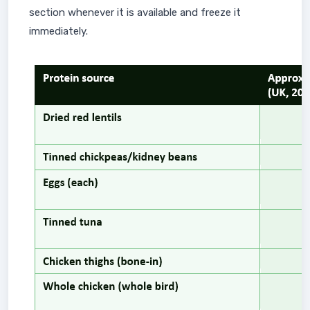
section whenever it is available and freeze it
immediately.