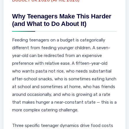
Why Teenagers Make This Harder
(and What to Do About It)
Feeding teenagers on a budget is categorically
different from feeding younger children. A seven-
year-old can be redirected from an expensive
preference with relative ease. A fifteen-year-old
who wants pasta not rice, who needs substantial
after-school snacks, who is sometimes eating lunch
at school and sometimes at home, who has friends
around occasionally, and who is growing at a rate
that makes hunger a near-constant state — this is a
more complex catering challenge.
Three specific teenager dynamics drive food costs