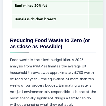
Reducing Food Waste to Zero (or
as Close as Possible)
Food waste is the silent budget killer. A 2026
analysis from WRAP estimates the average UK
household throws away approximately £730 worth
of food per year — the equivalent of more than ten
weeks of our grocery budget. Eliminating waste is
not just environmentally responsible. It is one of the
most financially significant things a family can do
without changing what they eat at all.