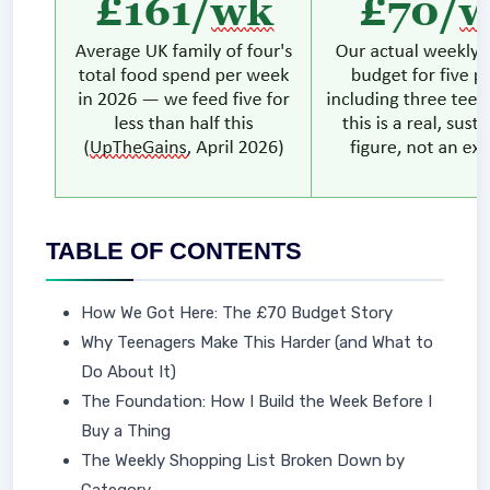
TABLE OF CONTENTS
How We Got Here: The £70 Budget Story
Why Teenagers Make This Harder (and What to
Do About It)
The Foundation: How I Build the Week Before I
Buy a Thing
The Weekly Shopping List Broken Down by