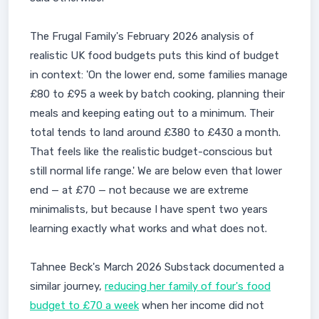
The Frugal Family's February 2026 analysis of
realistic UK food budgets puts this kind of budget
in context: 'On the lower end, some families manage
£80 to £95 a week by batch cooking, planning their
meals and keeping eating out to a minimum. Their
total tends to land around £380 to £430 a month.
That feels like the realistic budget-conscious but
still normal life range.' We are below even that lower
end — at £70 — not because we are extreme
minimalists, but because I have spent two years
learning exactly what works and what does not.
Tahnee Beck's March 2026 Substack documented a
similar journey,
reducing her family of four's food
budget to £70 a week
when her income did not