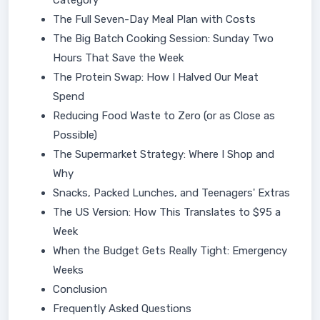
Category
The Full Seven-Day Meal Plan with Costs
The Big Batch Cooking Session: Sunday Two
Hours That Save the Week
The Protein Swap: How I Halved Our Meat
Spend
Reducing Food Waste to Zero (or as Close as
Possible)
The Supermarket Strategy: Where I Shop and
Why
Snacks, Packed Lunches, and Teenagers' Extras
The US Version: How This Translates to $95 a
Week
When the Budget Gets Really Tight: Emergency
Weeks
Conclusion
Frequently Asked Questions