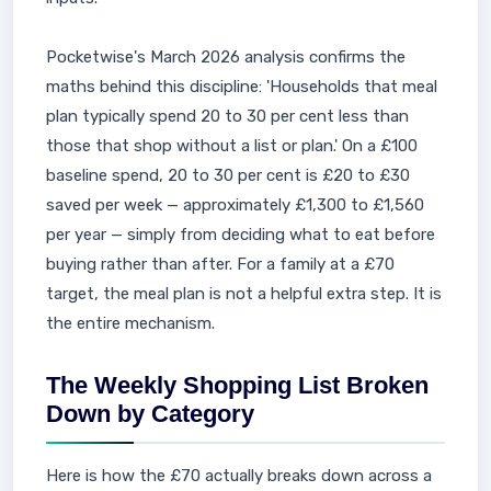
Pocketwise's March 2026 analysis confirms the
maths behind this discipline: 'Households that meal
plan typically spend 20 to 30 per cent less than
those that shop without a list or plan.' On a £100
baseline spend, 20 to 30 per cent is £20 to £30
saved per week — approximately £1,300 to £1,560
per year — simply from deciding what to eat before
buying rather than after. For a family at a £70
target, the meal plan is not a helpful extra step. It is
the entire mechanism.
The Weekly Shopping List Broken
Down by Category
Here is how the £70 actually breaks down across a