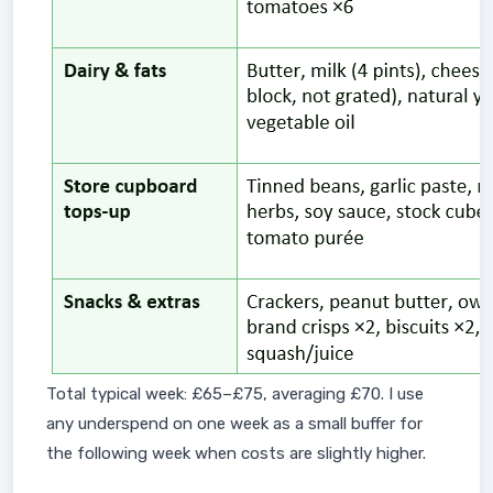
Total typical week: £65–£75, averaging £70. I use
any underspend on one week as a small buffer for
the following week when costs are slightly higher.