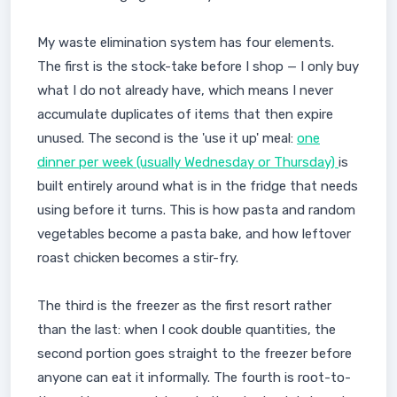
My waste elimination system has four elements.
The first is the stock-take before I shop — I only buy
what I do not already have, which means I never
accumulate duplicates of items that then expire
unused. The second is the 'use it up' meal:
one
dinner per week (usually Wednesday or Thursday)
is
built entirely around what is in the fridge that needs
using before it turns. This is how pasta and random
vegetables become a pasta bake, and how leftover
roast chicken becomes a stir-fry.
The third is the freezer as the first resort rather
than the last: when I cook double quantities, the
second portion goes straight to the freezer before
anyone can eat it informally. The fourth is root-to-