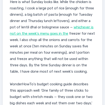
Here is what Sunday looks like. While the chicken is
roasting, I cook a large pot of rice (enough for three
dinners), a big batch of pasta (enough for Tuesday
dinner and Thursday lunch leftovers), and either a
pot of lentil dhal or bolognese sauce —
whichever is
not on the week's menu goes in the
freezer for next
week. I also chop all the onions and carrots for the
week at once (ten minutes on Sunday saves five
minutes per meal on four evenings), and I portion
and freeze anything that will not be used within
three days. By the time Sunday dinner is on the
table, I have done most of next week's cooking.
WonderHowTo's budget cooking guide describes
this approach well: 'One family of three sticks to
budget with stretch meals — they cook one or two
big dishes each week and eat them over two days.'