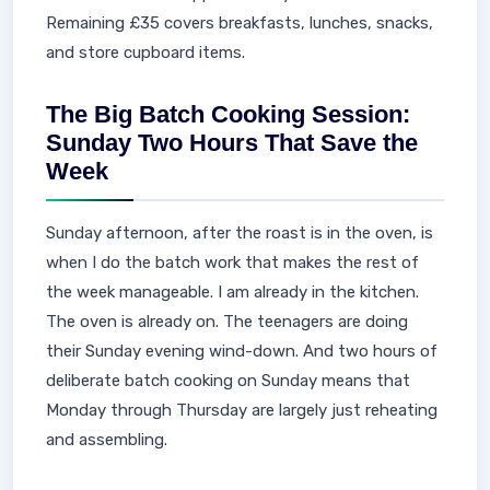
Remaining £35 covers breakfasts, lunches, snacks,
and store cupboard items.
The Big Batch Cooking Session:
Sunday Two Hours That Save the
Week
Sunday afternoon, after the roast is in the oven, is
when I do the batch work that makes the rest of
the week manageable. I am already in the kitchen.
The oven is already on. The teenagers are doing
their Sunday evening wind-down. And two hours of
deliberate batch cooking on Sunday means that
Monday through Thursday are largely just reheating
and assembling.