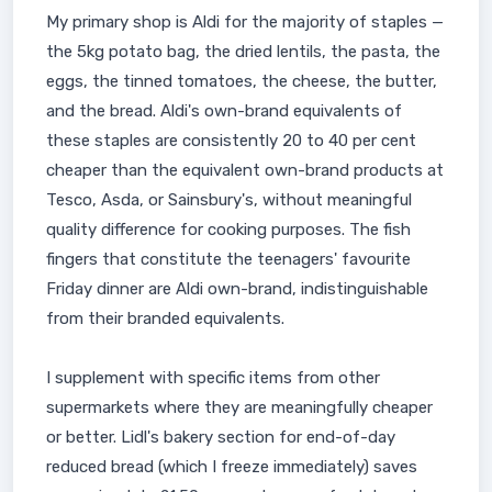
My primary shop is Aldi for the majority of staples —
the 5kg potato bag, the dried lentils, the pasta, the
eggs, the tinned tomatoes, the cheese, the butter,
and the bread. Aldi's own-brand equivalents of
these staples are consistently 20 to 40 per cent
cheaper than the equivalent own-brand products at
Tesco, Asda, or Sainsbury's, without meaningful
quality difference for cooking purposes. The fish
fingers that constitute the teenagers' favourite
Friday dinner are Aldi own-brand, indistinguishable
from their branded equivalents.
I supplement with specific items from other
supermarkets where they are meaningfully cheaper
or better. Lidl's bakery section for end-of-day
reduced bread (which I freeze immediately) saves