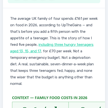
The average UK family of four spends £161 per week
on food in 2026, according to UpTheGains — and
that's before you add a fifth person with the
appetite of a teenager. This is the story of how I
feed five people,
including three hungry teenagers
aged 13, 15, and 17
, for £70 per week. Not a
temporary emergency budget. Not a deprivation
diet. A real, sustainable, seven-dinner-a-week plan
that keeps three teenagers fed, happy, and none
the wiser that the budget is anything other than
normal.