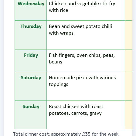
Total dinner cost: approximately £35 for the week.