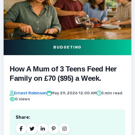
BUDGETING
How A Mum of 3 Teens Feed Her
Family on £70 ($95) a Week.
Ernest Robinson
May 29, 2026 12:00 AM
5 min read
0 views
Share: