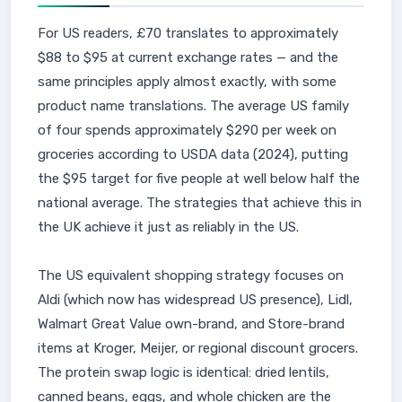
For US readers, £70 translates to approximately
$88 to $95 at current exchange rates — and the
same principles apply almost exactly, with some
product name translations. The average US family
of four spends approximately $290 per week on
groceries according to USDA data (2024), putting
the $95 target for five people at well below half the
national average. The strategies that achieve this in
the UK achieve it just as reliably in the US.
The US equivalent shopping strategy focuses on
Aldi (which now has widespread US presence), Lidl,
Walmart Great Value own-brand, and Store-brand
items at Kroger, Meijer, or regional discount grocers.
The protein swap logic is identical: dried lentils,
canned beans, eggs, and whole chicken are the