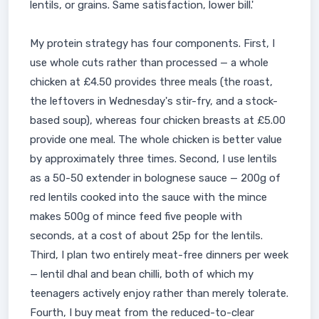
lentils, or grains. Same satisfaction, lower bill.'
My protein strategy has four components. First, I
use whole cuts rather than processed — a whole
chicken at £4.50 provides three meals (the roast,
the leftovers in Wednesday's stir-fry, and a stock-
based soup), whereas four chicken breasts at £5.00
provide one meal. The whole chicken is better value
by approximately three times. Second, I use lentils
as a 50-50 extender in bolognese sauce — 200g of
red lentils cooked into the sauce with the mince
makes 500g of mince feed five people with
seconds, at a cost of about 25p for the lentils.
Third, I plan two entirely meat-free dinners per week
— lentil dhal and bean chilli, both of which my
teenagers actively enjoy rather than merely tolerate.
Fourth, I buy meat from the reduced-to-clear