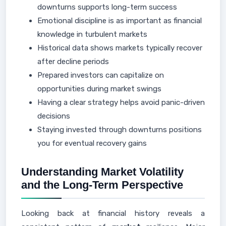
downturns supports long-term success
Emotional discipline is as important as financial
knowledge in turbulent markets
Historical data shows markets typically recover
after decline periods
Prepared investors can capitalize on
opportunities during market swings
Having a clear strategy helps avoid panic-driven
decisions
Staying invested through downturns positions
you for eventual recovery gains
Understanding Market Volatility
and the Long-Term Perspective
Looking back at financial history reveals a