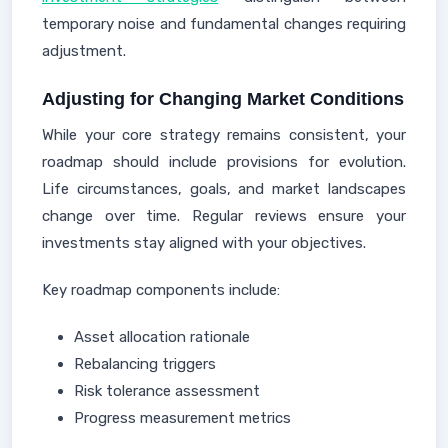
temporary noise and fundamental changes requiring
adjustment.
Adjusting for Changing Market Conditions
While your core strategy remains consistent, your
roadmap should include provisions for evolution.
Life circumstances, goals, and market landscapes
change over time. Regular reviews ensure your
investments stay aligned with your objectives.
Key roadmap components include:
Asset allocation rationale
Rebalancing triggers
Risk tolerance assessment
Progress measurement metrics