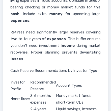
living expenses in liquid accounts. Consider interest-
bearing checking or money market funds for this
cash
. Include extra
money
for upcoming large
expenses
.
Retirees need significantly larger reserves covering
two to four years of
expenses
. This buffer ensures
you don't need investment
income
during market
recoveries. Proper planning prevents devastating
losses
.
Cash Reserve Recommendations by Investor Type
Investor
Recommended
Account Types
Profile
Reserve
3-6 months
Money market funds,
Nonretirees
expenses
short-term CDs
2-4 years
Liquid savings, interest-