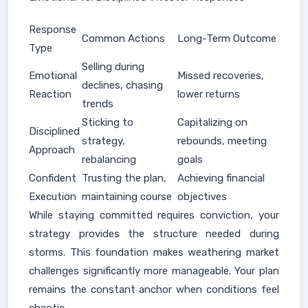
Response
Common Actions
Long-Term Outcome
Type
Selling during
Emotional
Missed recoveries,
declines, chasing
Reaction
lower returns
trends
Sticking to
Capitalizing on
Disciplined
strategy,
rebounds, meeting
Approach
rebalancing
goals
Confident
Trusting the plan,
Achieving financial
Execution
maintaining course
objectives
While staying committed requires conviction, your
strategy provides the structure needed during
storms. This foundation makes weathering market
challenges significantly more manageable. Your plan
remains the constant anchor when conditions feel