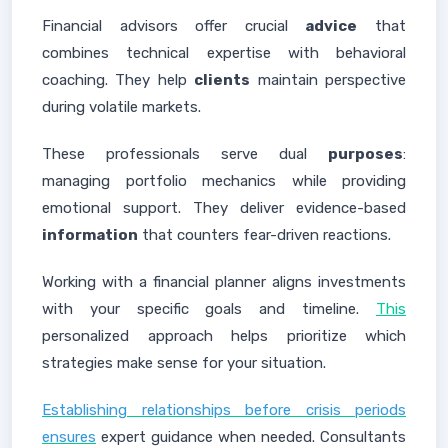
Financial advisors offer crucial
advice
that
combines technical expertise with behavioral
coaching. They help
clients
maintain perspective
during volatile markets.
These professionals serve dual
purposes
:
managing portfolio mechanics while providing
emotional support. They deliver evidence-based
information
that counters fear-driven reactions.
Working with a financial planner aligns investments
with your specific goals and timeline.
This
personalized approach helps prioritize which
strategies make sense for your situation.
Establishing relationships before crisis periods
ensures
expert guidance when needed. Consultants