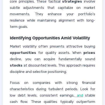
core principles. These tactical
strategies
involve
subtle adjustments that capitalize on market
movements. They enhance your portfolio's
resilience while maintaining alignment with long-
term goals.
Identifying Opportunities Amid Volatility
Market volatility often presents attractive buying
opportunities
for quality assets. When
prices
decline, you can acquire fundamentally sound
stocks
at discounted levels. This approach requires
discipline and selective positioning.
Focus on companies with strong financial
characteristics during turbulent periods. Look for
low debt levels, consistent earnings,
and
stable
cash flow. These qualities typically outperform