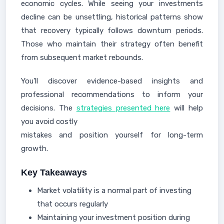
economic cycles. While seeing your investments
decline can be unsettling, historical patterns show
that recovery typically follows downturn periods.
Those who maintain their strategy often benefit
from subsequent market rebounds.
You'll discover evidence-based insights and
professional recommendations to inform your
decisions. The
strategies presented here
will help
you avoid costly
mistakes and position yourself for long-term
growth.
Key Takeaways
Market volatility is a normal part of investing
that occurs regularly
Maintaining your investment position during