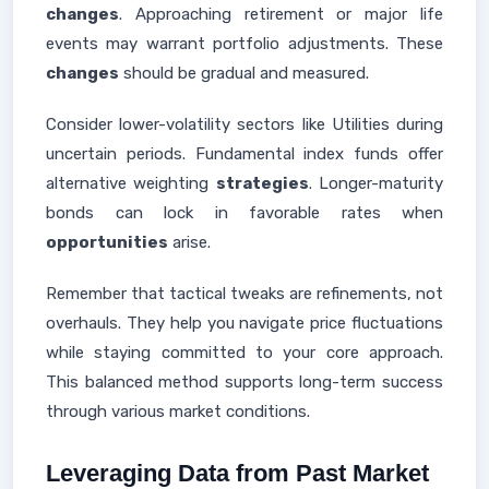
changes
. Approaching retirement or major life
events may warrant portfolio adjustments. These
changes
should be gradual and measured.
Consider lower-volatility sectors like Utilities during
uncertain periods. Fundamental index funds offer
alternative weighting
strategies
. Longer-maturity
bonds can lock in favorable rates when
opportunities
arise.
Remember that tactical tweaks are refinements, not
overhauls. They help you navigate price fluctuations
while staying committed to your core approach.
This balanced method supports long-term success
through various market conditions.
Leveraging Data from Past Market