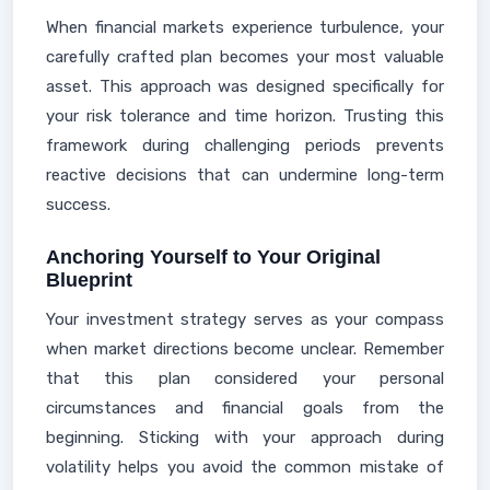
When financial markets experience turbulence, your
carefully crafted plan becomes your most valuable
asset. This approach was designed specifically for
your risk tolerance and time horizon. Trusting this
framework during challenging periods prevents
reactive decisions that can undermine long-term
success.
Anchoring Yourself to Your Original
Blueprint
Your investment strategy serves as your compass
when market directions become unclear. Remember
that this plan considered your personal
circumstances and financial goals from the
beginning. Sticking with your approach during
volatility helps you avoid the common mistake of