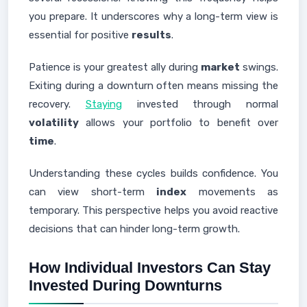
you prepare. It underscores why a long-term view is
essential for positive
results
.
Patience is your greatest ally during
market
swings.
Exiting during a downturn often means missing the
recovery.
Staying
invested through normal
volatility
allows your portfolio to benefit over
time
.
Understanding these cycles builds confidence. You
can view short-term
index
movements as
temporary. This perspective helps you avoid reactive
decisions that can hinder long-term growth.
How Individual Investors Can Stay
Invested During Downturns