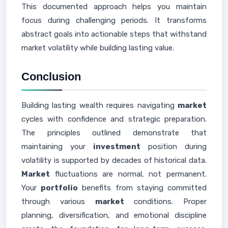
This documented approach helps you maintain
focus during challenging periods. It transforms
abstract goals into actionable steps that withstand
market volatility while building lasting value.
Conclusion
Building lasting wealth requires navigating
market
cycles with confidence and strategic preparation.
The principles outlined demonstrate that
maintaining your
investment
position during
volatility is supported by decades of historical data.
Market
fluctuations are normal, not permanent.
Your
portfolio
benefits from staying committed
through various
market
conditions. Proper
planning, diversification, and emotional discipline