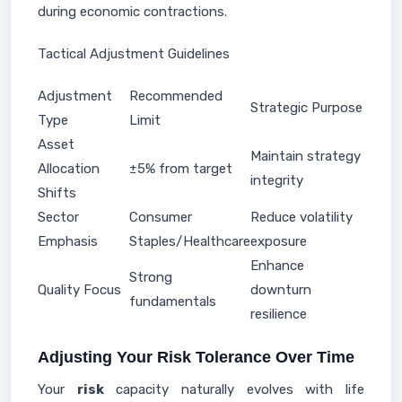
during economic contractions.
Tactical Adjustment Guidelines
Adjustment
Recommended
Strategic Purpose
Type
Limit
Asset
Maintain strategy
Allocation
±5% from target
integrity
Shifts
Sector
Consumer
Reduce volatility
Emphasis
Staples/Healthcare
exposure
Enhance
Strong
Quality Focus
downturn
fundamentals
resilience
Adjusting Your Risk Tolerance Over Time
Your
risk
capacity naturally evolves with life