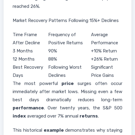
reached 26%.
Market Recovery Patterns Following 15%+ Declines
Time Frame
Frequency of
Average
After Decline
Positive Returns
Performance
3 Months
90%
+10% Return
12 Months
88%
+26% Return
Best Recovery
Following Worst
Significant
Days
Declines
Price Gains
The most powerful
price
surges often occur
immediately after market lows. Missing even a few
best days dramatically reduces long-term
performance
. Over twenty years, the S&P 500
index
averaged over 7% annual
returns
.
This historical
example
demonstrates why staying