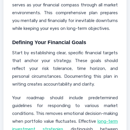
serves as your financial compass through all market
environments. This comprehensive plan prepares
you mentally and financially for inevitable downturns
while keeping your eyes on long-term objectives.
Defining Your Financial Goals
Start by establishing clear, specific financial targets
that anchor your strategy. These goals should
reflect your risk tolerance, time horizon, and
personal circumstances. Documenting this plan in
writing creates accountability and clarity.
Your roadmap should include predetermined
guidelines for responding to various market
conditions. This removes emotional decision-making
when portfolio value fluctuates. Effective
long-term
investment strategies
distinguish between