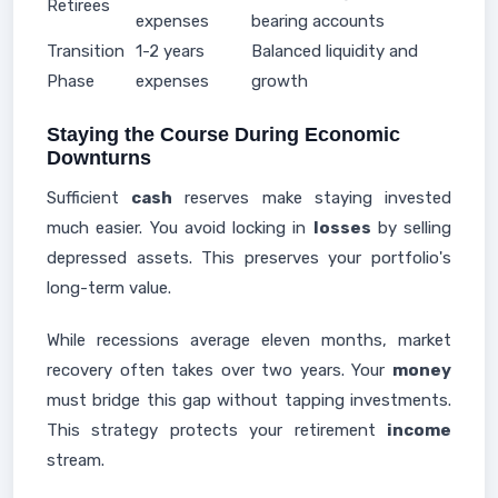
Retirees
expenses
bearing accounts
Transition
1-2 years
Balanced liquidity and
Phase
expenses
growth
Staying the Course During Economic
Downturns
Sufficient
cash
reserves make staying invested
much easier. You avoid locking in
losses
by selling
depressed assets. This preserves your portfolio's
long-term value.
While recessions average eleven months, market
recovery often takes over two years. Your
money
must bridge this gap without tapping investments.
This strategy protects your retirement
income
stream.