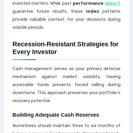
invested matters. While past
performance
doesn't
guarantee future results, these
index
patterns
provide valuable context for your decisions during
volatile periods.
Recession-Resistant Strategies for
Every Investor
Cash management serves as your primary defense
mechanism against market volatility. Having
accessible funds prevents forced selling during
downturns. This approach preserves your portfolio's
recovery potential.
Building Adequate Cash Reserves
Nonretirees should maintain three to six months of