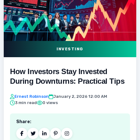
INVESTING
How Investors Stay Invested
During Downturns: Practical Tips
Ernest Robinson
January 2, 2026 12:00 AM
3 min read
0 views
Share: