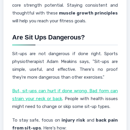
core strength potential. Staying consistent and
thoughtful with these
muscle growth principles
will help you reach your fitness goals.
Are Sit Ups Dangerous?
Sit-ups are not dangerous if done right. Sports
physiotherapist Adam Meakins says, "Sit-ups are
simple, useful, and effective. There's no proof
they're more dangerous than other exercises."
But, sit-ups can hurt if done wrong. Bad form can
strain your neck or back
. People with health issues
might need to change or skip some sit-up types.
To stay safe, focus on
injury risk
and
back pain
from sit-ups
. Here's how: