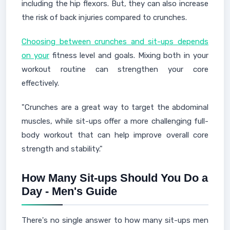
including the hip flexors. But, they can also increase
the risk of back injuries compared to crunches.
Choosing between crunches and sit-ups depends
on your
fitness level and goals. Mixing both in your
workout routine can strengthen your core
effectively.
"Crunches are a great way to target the abdominal
muscles, while sit-ups offer a more challenging full-
body workout that can help improve overall core
strength and stability."
How Many Sit-ups Should You Do a
Day - Men's Guide
There's no single answer to how many sit-ups men