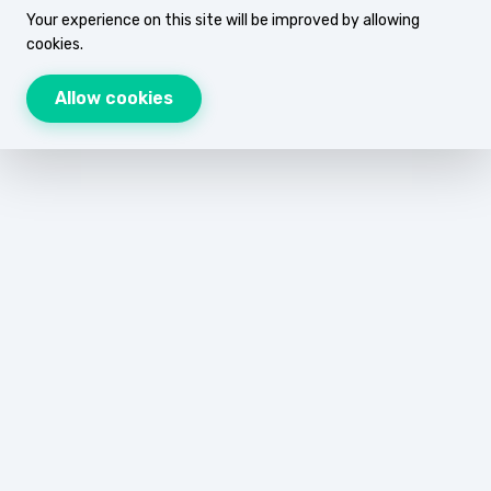
Your experience on this site will be improved by allowing
cookies.
Allow cookies