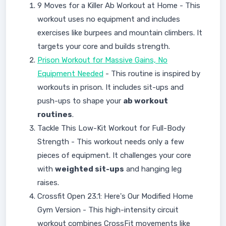
9 Moves for a Killer Ab Workout at Home - This
workout uses no equipment and includes
exercises like burpees and mountain climbers. It
targets your core and builds strength.
Prison Workout for Massive Gains, No
Equipment Needed
- This routine is inspired by
workouts in prison. It includes sit-ups and
push-ups to shape your
ab workout
routines
.
Tackle This Low-Kit Workout for Full-Body
Strength - This workout needs only a few
pieces of equipment. It challenges your core
with
weighted sit-ups
and hanging leg
raises.
Crossfit Open 23.1: Here's Our Modified Home
Gym Version - This high-intensity circuit
workout combines CrossFit movements like