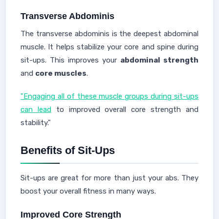
Transverse Abdominis
The transverse abdominis is the deepest abdominal
muscle. It helps stabilize your core and spine during
sit-ups. This improves your
abdominal strength
and
core muscles
.
"Engaging all of these muscle groups during sit-ups
can lead
to improved overall core strength and
stability."
Benefits of Sit-Ups
Sit-ups are great for more than just your abs. They
boost your overall fitness in many ways.
Improved Core Strength