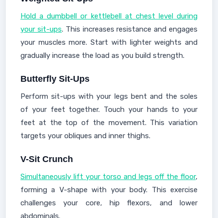
Hold a dumbbell or kettlebell at chest level during
your sit-ups
. This increases resistance and engages
your muscles more. Start with lighter weights and
gradually increase the load as you build strength.
Butterfly Sit-Ups
Perform sit-ups with your legs bent and the soles
of your feet together. Touch your hands to your
feet at the top of the movement. This variation
targets your obliques and inner thighs.
V-Sit Crunch
Simultaneously lift your torso and legs off the floor
,
forming a V-shape with your body. This exercise
challenges your core, hip flexors, and lower
abdominals.