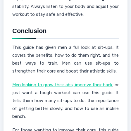
stability. Always listen to your body and adjust your
workout to stay safe and effective.
Conclusion
This guide has given men a full look at sit-ups. It
covers the benefits, how to do them right, and the
best ways to train. Men can use sit-ups to
strengthen their core and boost their athletic skills.
Men looking to grow their abs, improve their back
, or
just want a tough workout can use this guide. It
tells them how many sit-ups to do, the importance
of getting better slowly, and how to use an incline
bench.
For those wanting to improve their core, this guide