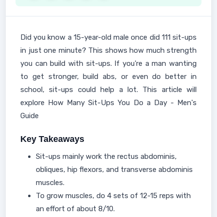
Did you know a 15-year-old male once did 111 sit-ups
in just one minute? This shows how much strength
you can build with sit-ups. If you're a man wanting
to get stronger, build abs, or even do better in
school, sit-ups could help a lot. This article will
explore How Many Sit-Ups You Do a Day - Men's
Guide
Key Takeaways
Sit-ups mainly work the rectus abdominis,
obliques, hip flexors, and transverse abdominis
muscles.
To grow muscles, do 4 sets of 12-15 reps with
an effort of about 8/10.