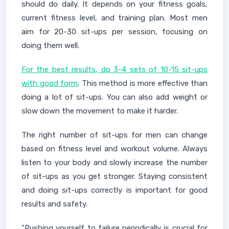
should do daily. It depends on your fitness goals,
current fitness level, and training plan. Most men
aim for 20-30 sit-ups per session, focusing on
doing them well.
For the best results, do 3-4 sets of 10-15 sit-ups
with good form
. This method is more effective than
doing a lot of sit-ups. You can also add weight or
slow down the movement to make it harder.
The right number of sit-ups for men can change
based on fitness level and workout volume. Always
listen to your body and slowly increase the number
of sit-ups as you get stronger. Staying consistent
and doing sit-ups correctly is important for good
results and safety.
"Pushing yourself to failure periodically is crucial for