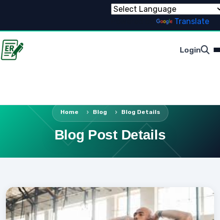
Powered by
Translate
Login
Home
Blog
Blog Details
Blog Post Details