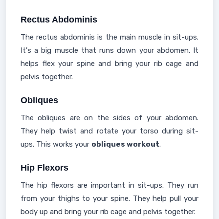
Rectus Abdominis
The rectus abdominis is the main muscle in sit-ups.
It's a big muscle that runs down your abdomen. It
helps flex your spine and bring your rib cage and
pelvis together.
Obliques
The obliques are on the sides of your abdomen.
They help twist and rotate your torso during sit-
ups. This works your
obliques workout
.
Hip Flexors
The hip flexors are important in sit-ups. They run
from your thighs to your spine. They help pull your
body up and bring your rib cage and pelvis together.