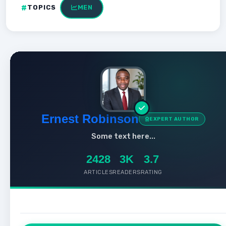
TOPICS
MEN
Ernest Robinson
EXPERT AUTHOR
Some text here...
2428
3K
3.7
ARTICLES
READERS
RATING