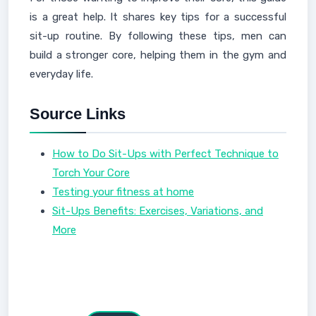
is a great help. It shares key tips for a successful
sit-up routine. By following these tips, men can
build a stronger core, helping them in the gym and
everyday life.
Source Links
How to Do Sit-Ups with Perfect Technique to
Torch Your Core
Testing your fitness at home
Sit-Ups Benefits: Exercises, Variations, and
More