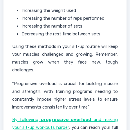
Increasing the weight used
Increasing the number of reps performed
Increasing the number of sets
Decreasing the rest time between sets
Using these methods in your sit-up routine will keep
your muscles challenged and growing. Remember,
muscles grow when they face new, tough
challenges.
"Progressive overload is crucial for building muscle
and strength, with training programs needing to
constantly impose higher stress levels to ensure
improvements consistently over time."
By following
progressive overload
and making
your sit-up workouts harder
, you can reach your full