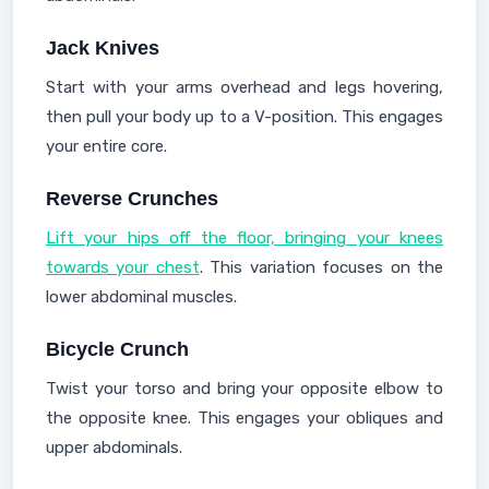
Jack Knives
Start with your arms overhead and legs hovering,
then pull your body up to a V-position. This engages
your entire core.
Reverse Crunches
Lift your hips off the floor, bringing your knees
towards your chest
. This variation focuses on the
lower abdominal muscles.
Bicycle Crunch
Twist your torso and bring your opposite elbow to
the opposite knee. This engages your obliques and
upper abdominals.