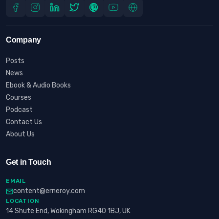
Company
Posts
News
Ebook & Audio Books
Courses
Podcast
Contact Us
About Us
Get in Touch
EMAIL
content@erneroy.com
LOCATION
14 Shute End, Wokingham RG40 1BJ, UK