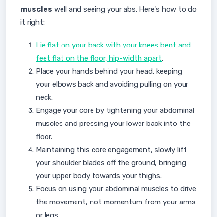
muscles
well and seeing your abs. Here's how to do
it right:
Lie flat on your back with your knees bent and
feet flat on the floor, hip-width apart
.
Place your hands behind your head, keeping
your elbows back and avoiding pulling on your
neck.
Engage your core by tightening your abdominal
muscles and pressing your lower back into the
floor.
Maintaining this core engagement, slowly lift
your shoulder blades off the ground, bringing
your upper body towards your thighs.
Focus on using your abdominal muscles to drive
the movement, not momentum from your arms
or legs.