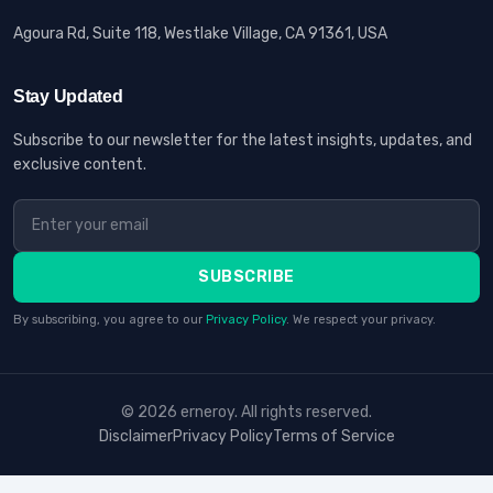
Agoura Rd, Suite 118, Westlake Village, CA 91361, USA
Stay Updated
Subscribe to our newsletter for the latest insights, updates, and
exclusive content.
SUBSCRIBE
By subscribing, you agree to our
Privacy Policy
. We respect your privacy.
© 2026 erneroy. All rights reserved.
Disclaimer
Privacy Policy
Terms of Service