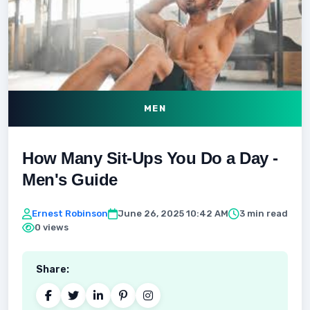
MEN
How Many Sit-Ups You Do a Day -
Men's Guide
Ernest Robinson
June 26, 2025 10:42 AM
3 min read
0 views
Share: