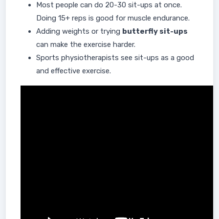
Most people can do 20-30 sit-ups at once.
Doing 15+ reps is good for muscle endurance.
Adding weights or trying
butterfly sit-ups
can make the exercise harder.
Sports physiotherapists see sit-ups as a good
and effective exercise.