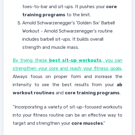
toes-to-bar and sit-ups. It pushes your
core
training programs
to the limit.
Arnold Schwarzenegger's 'Golden Six' Barbell
Workout - Arnold Schwarzenegger's routine
includes barbell sit-ups. It builds overall
strength and muscle mass.
By trying these
best sit-up workouts
, you can
strengthen your core and reach your fitness goals
.
Always focus on proper form and increase the
intensity to see the best results from your
ab
workout routines
and
core training programs
.
"Incorporating a variety of sit-up-focused workouts
into your fitness routine can be an effective way to
target and strengthen your
core muscles
."