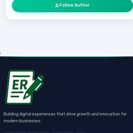
Follow Author
;
Building digital experiences that drive growth and innovation for
modern businesses.