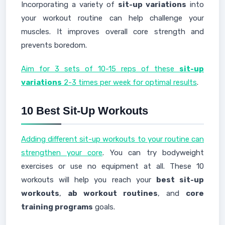
Incorporating a variety of
sit-up variations
into
your workout routine can help challenge your
muscles. It improves overall core strength and
prevents boredom.
Aim for 3 sets of 10-15 reps of these
sit-up
variations
2-3 times per week for optimal results
.
10 Best Sit-Up Workouts
Adding different sit-up workouts to your routine can
strengthen your core
. You can try bodyweight
exercises or use no equipment at all. These 10
workouts will help you reach your
best sit-up
workouts
,
ab workout routines
, and
core
training programs
goals.