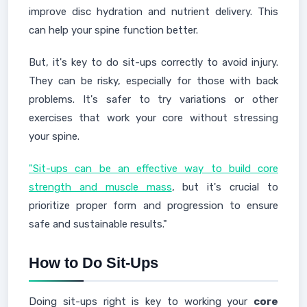
improve disc hydration and nutrient delivery. This
can help your spine function better.
But, it's key to do sit-ups correctly to avoid injury.
They can be risky, especially for those with back
problems. It's safer to try variations or other
exercises that work your core without stressing
your spine.
"Sit-ups can be an effective way to build core
strength and muscle mass
, but it's crucial to
prioritize proper form and progression to ensure
safe and sustainable results."
How to Do Sit-Ups
Doing sit-ups right is key to working your
core