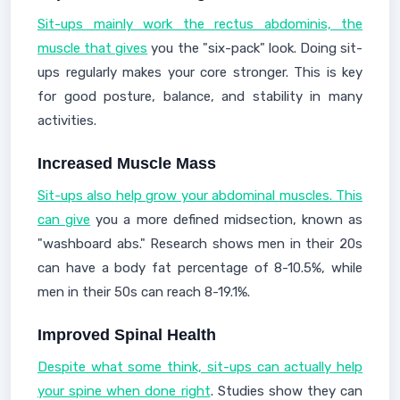
Sit-ups mainly work the rectus abdominis, the
muscle that gives
you the "six-pack" look. Doing sit-
ups regularly makes your core stronger. This is key
for good posture, balance, and stability in many
activities.
Increased Muscle Mass
Sit-ups also help grow your abdominal muscles. This
can give
you a more defined midsection, known as
"washboard abs." Research shows men in their 20s
can have a body fat percentage of 8-10.5%, while
men in their 50s can reach 8-19.1%.
Improved Spinal Health
Despite what some think, sit-ups can actually help
your spine when done right
. Studies show they can