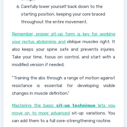
Carefully lower yourself back down to the
starting position, keeping your core braced
throughout the entire movement.
Remember, proper sit-up form is key for working
your rectus abdominis and
oblique muscles right. It
also keeps your spine safe and prevents injuries.
Take your time, focus on control, and start with a
modified version if needed.
"Training the abs through a range of motion against
resistance is essential for developing visible
changes in muscle definition."
Mastering the basic
sit-up technique
lets you
move on to more advanced
sit-up variations. You
can add them to a full core-strengthening routine.