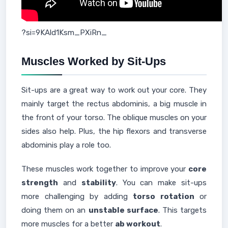
?si=9KAld1Ksm_PXiRn_
Muscles Worked by Sit-Ups
Sit-ups are a great way to work out your core. They
mainly target the rectus abdominis, a big muscle in
the front of your torso. The oblique muscles on your
sides also help. Plus, the hip flexors and transverse
abdominis play a role too.
These muscles work together to improve your
core
strength
and
stability
. You can make sit-ups
more challenging by adding
torso rotation
or
doing them on an
unstable surface
. This targets
more muscles for a better
ab workout
.