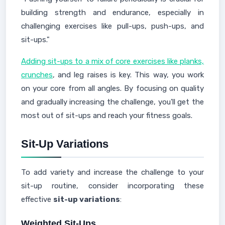
building strength and endurance, especially in
challenging exercises like pull-ups, push-ups, and
sit-ups."
Adding sit-ups to a mix of core exercises like planks,
crunches
, and leg raises is key. This way, you work
on your core from all angles. By focusing on quality
and gradually increasing the challenge, you'll get the
most out of sit-ups and reach your fitness goals.
Sit-Up Variations
To add variety and increase the challenge to your
sit-up routine, consider incorporating these
effective
sit-up variations
:
Weighted Sit-Ups