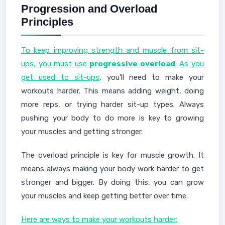
Progression and Overload
Principles
To keep improving strength and muscle from sit-
ups, you must use
progressive overload
. As you
get used to sit-ups
, you'll need to make your
workouts harder. This means adding weight, doing
more reps, or trying harder sit-up types. Always
pushing your body to do more is key to growing
your muscles and getting stronger.
The overload principle is key for muscle growth. It
means always making your body work harder to get
stronger and bigger. By doing this, you can grow
your muscles and keep getting better over time.
Here are ways to make your workouts harder: