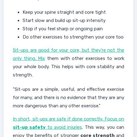
Keep your spine straight and core tight
Start slow and build up sit-up intensity
Stop if you feel sharp or ongoing pain
Do other exercises to strengthen your core too
Sit-ups are good for your core, but they're not the
only thing. Mix
them with other exercises to work
your whole body. This helps with core stability and
strength.
"Sit-ups are a simple, useful, and effective exercise
for many, and there is no evidence that they are any
more dangerous than any other exercise."
In short, sit-ups are safe if done correctly. Focus on
sit-up safety
to avoid injuries
. This way, you can
enjoy the benefits of stronger
core strength
and