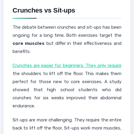
Crunches vs Sit-ups
The debate between crunches and sit-ups has been
ongoing for a long time. Both exercises target the
core muscles
but differ in their effectiveness and
benefits.
Crunches are easier for beginners. They only require
the shoulders to lift off the floor. This makes them
perfect for those new to core exercises. A study
showed that high school students who did
crunches for six weeks improved their abdominal
endurance.
Sit-ups are more challenging. They require the entire
back to lift off the floor. Sit-ups work more muscles,