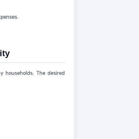
xpenses.
ity
any households. The desired