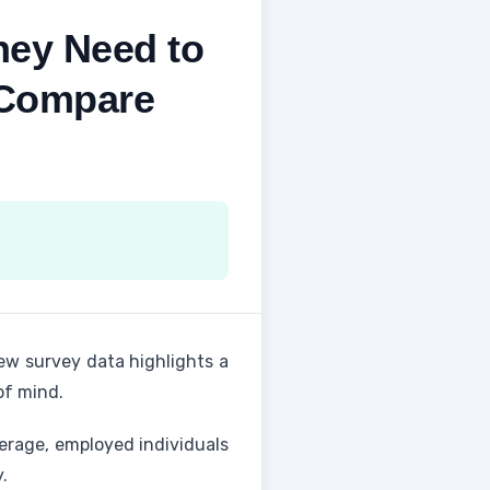
ey Need to
 Compare
ew survey data highlights a
of mind.
erage, employed individuals
.