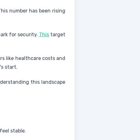
This number has been rising
ark for security.
This
target
rs like healthcare costs and
s start.
Understanding this landscape
feel stable.