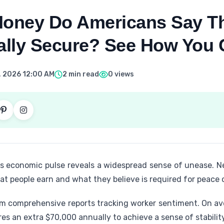
oney Do Americans Say Th
ially Secure? See How You
, 2026 12:00 AM
2 min read
0 views
n's economic pulse reveals a widespread sense of unease. N
t people earn and what they believe is required for peace 
m comprehensive reports tracking worker sentiment. On av
es an extra $70,000 annually to achieve a sense of stability