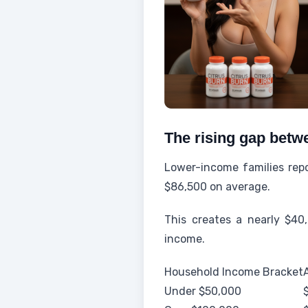
The rising gap betwe
Lower-income families repo
$86,500 on average.
This creates a nearly $40,
income.
Household Income Bracket
Under $50,000