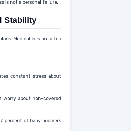
 is not a personal failure.
 Stability
ans. Medical bills are a top
ates constant stress about
rs worry about non-covered
47 percent of baby boomers