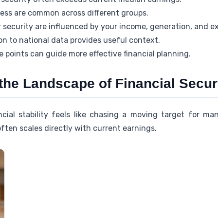
tress are common across different groups.
 security are influenced by your income, generation, and e
n to national data provides useful context.
e points can guide more effective financial planning.
the Landscape of Financial Secur
cial stability feels like chasing a moving target for m
ten scales directly with current earnings.