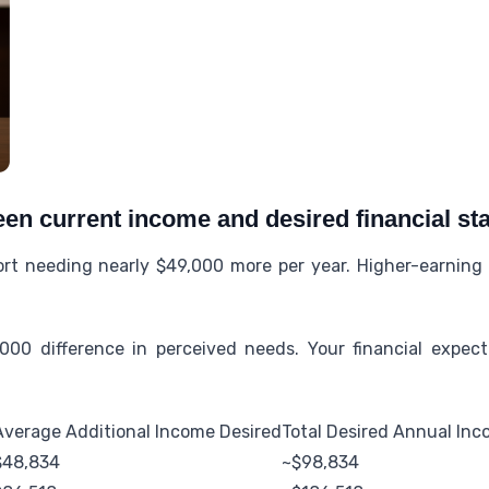
en current income and desired financial sta
rt needing nearly $49,000 more per year. Higher-earning
000 difference in perceived needs. Your financial expecta
Average Additional Income Desired
Total Desired Annual In
$48,834
~$98,834