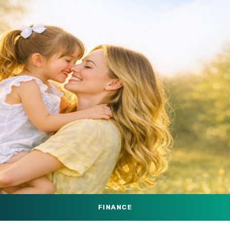
FINANCE