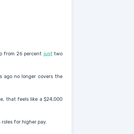
 up from 26 percent
just
two
ars ago no longer covers the
, that feels like a $24,000
roles for higher pay.