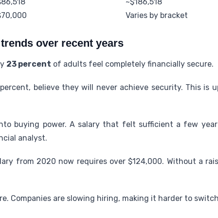
$86,518
~$186,518
$70,000
Varies by bracket
 trends over recent years
ly
23 percent
of adults feel completely financially secure.
percent, believe they will never achieve security. This is
 into buying power. A salary that felt sufficient a few ye
ncial analyst.
lary from 2020 now requires over $124,000. Without a raise
e. Companies are slowing hiring, making it harder to switch 