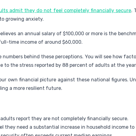
ults admit they do not feel completely financially secure
. 
 to growing anxiety.
believes an annual salary of $100,000 or more is the benchm
 full-time income of around $60,000.
e numbers behind these perceptions. You will see how facto
e to the stress reported by 88 percent of adults at the year'
ur own financial picture against these national figures. 
ding a more resilient future.
 adults report they are not completely financially secure.
el they need a substantial increase in household income to 
 security often exceeds current median earnings.