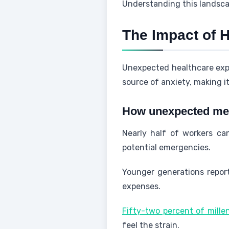
Understanding this landscap
The Impact of H
Unexpected healthcare expen
source of anxiety, making it 
How unexpected medi
Nearly half of workers ca
potential emergencies.
Younger generations repor
expenses.
Fifty-two percent of mille
feel the strain.