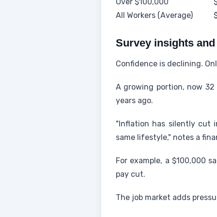
Over $100,000
All Workers (Average)
Survey insights and
Confidence is declining. On
A growing portion, now 32 
years ago.
"Inflation has silently cut
same lifestyle," notes a fina
For example, a $100,000 sa
pay cut.
The job market adds pressur