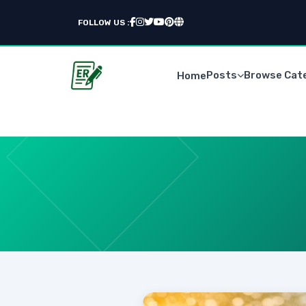
FOLLOW US :
Posts
Browse Cat
Home