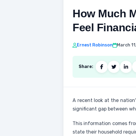
How Much M
Feel Financ
Ernest Robinson
March 11
Share:
A recent look at the natio
significant gap between wha
This information comes fro
state their household requir