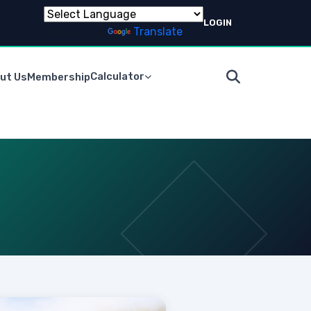
LOGIN
Powered by
Translate
Calculator
ut Us
Membership