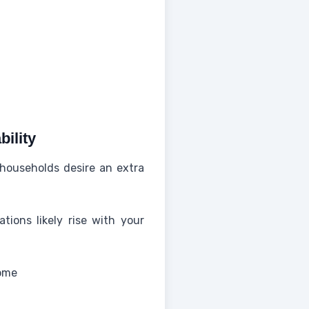
bility
 households desire an extra
tions likely rise with your
come