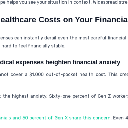
e helps you see your situation in context. Widespread stress
ealthcare Costs on Your Financial
ses can instantly derail even the most careful financial pl
hard to feel financially stable.
cal expenses heighten financial anxiety
nnot cover a $1,000 out-of-pocket health cost. This cre
t the highest anxiety. Sixty-one percent of Gen Z worke
nnials and 50 percent of Gen X share this concern
. Even 