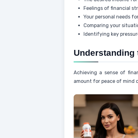
Feelings of financial s
Your personal needs for
Comparing your situatio
Identifying key pressur
Understanding 
Achieving a sense of finan
amount for peace of mind of