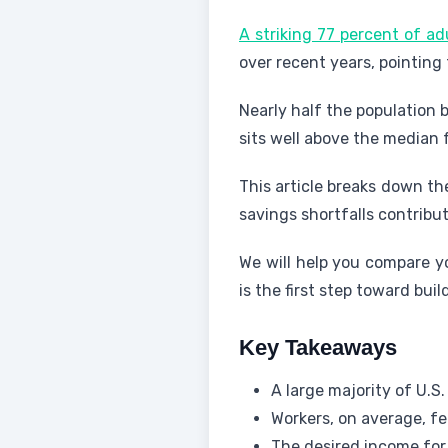
A striking 77 percent of ad
over recent years, pointing
Nearly half the population 
sits well above the median
This article breaks down th
savings shortfalls contribut
We will help you compare yo
is the first step toward buil
Key Takeaways
A large majority of U.S.
Workers, on average, fe
The desired income for