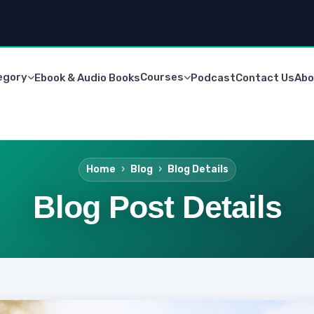
egory
Courses
Ebook & Audio Books
Podcast
Contact Us
Abo
Home
Blog
Blog Details
Blog Post Details