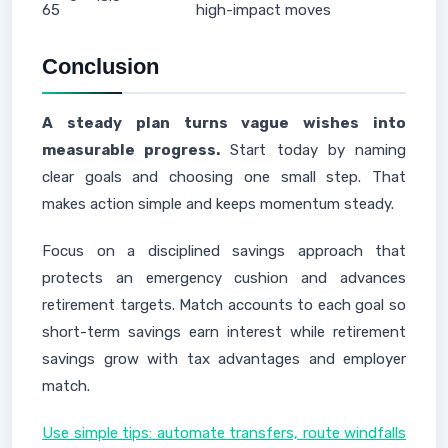
65
high-impact moves
Conclusion
A steady plan turns vague wishes into
measurable progress.
Start today by naming
clear goals and choosing one small step. That
makes action simple and keeps momentum steady.
Focus on a disciplined savings approach that
protects an emergency cushion and advances
retirement targets. Match accounts to each goal so
short-term savings earn interest while retirement
savings grow with tax advantages and employer
match.
Use simple tips: automate transfers, route windfalls