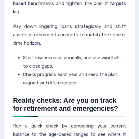
based benchmarks and tighten the plan if targets
lag.
Pay down lingering loans strategically and shift
assets in retirement accounts to match the shorter
time horizon.
Start low, increase annually, and use windfalls
to close gaps.
Check progress each year and keep the plan
aligned with life changes.
Reality checks: Are you on track
for retirement and emergencies?
Run a quick check by comparing your current
balance to the age-based ranges to see where it