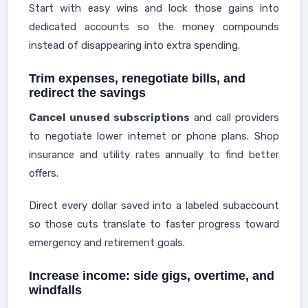
Start with easy wins and lock those gains into
dedicated accounts so the money compounds
instead of disappearing into extra spending.
Trim expenses, renegotiate bills, and
redirect the savings
Cancel unused subscriptions
and call providers
to negotiate lower internet or phone plans. Shop
insurance and utility rates annually to find better
offers.
Direct every dollar saved into a labeled subaccount
so those cuts translate to faster progress toward
emergency and retirement goals.
Increase income: side gigs, overtime, and
windfalls