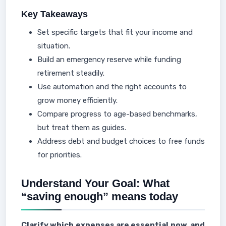
Key Takeaways
Set specific targets that fit your income and
situation.
Build an emergency reserve while funding
retirement steadily.
Use automation and the right accounts to
grow money efficiently.
Compare progress to age-based benchmarks,
but treat them as guides.
Address debt and budget choices to free funds
for priorities.
Understand Your Goal: What
“saving enough” means today
Clarify which expenses are essential now, and