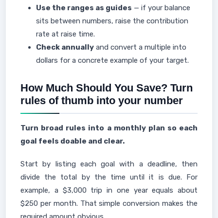
Use the ranges as guides
— if your balance
sits between numbers, raise the contribution
rate at raise time.
Check annually
and convert a multiple into
dollars for a concrete example of your target.
How Much Should You Save? Turn
rules of thumb into your number
Turn broad rules into a monthly plan so each
goal feels doable and clear.
Start by listing each goal with a deadline, then
divide the total by the time until it is due. For
example, a $3,000 trip in one year equals about
$250 per month. That simple conversion makes the
required amount obvious.