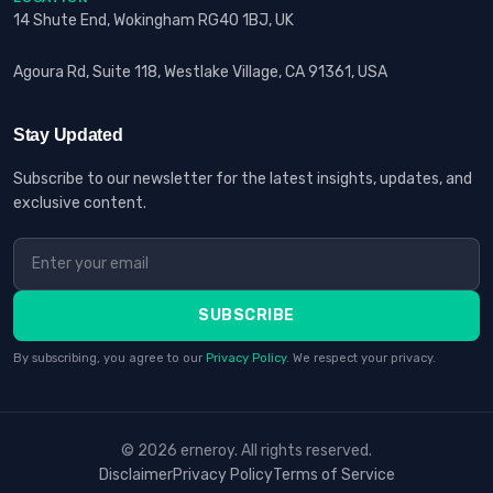
14 Shute End, Wokingham RG40 1BJ, UK
Agoura Rd, Suite 118, Westlake Village, CA 91361, USA
Stay Updated
Subscribe to our newsletter for the latest insights, updates, and
exclusive content.
SUBSCRIBE
By subscribing, you agree to our
Privacy Policy
. We respect your privacy.
© 2026 erneroy. All rights reserved.
Disclaimer
Privacy Policy
Terms of Service