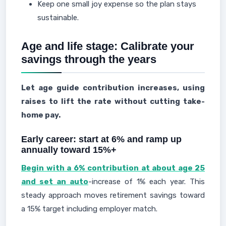
Keep one small joy expense so the plan stays
sustainable.
Age and life stage: Calibrate your
savings through the years
Let age guide contribution increases, using
raises to lift the rate without cutting take-
home pay.
Early career: start at 6% and ramp up
annually toward 15%+
Begin with a 6% contribution at about age 25
and set an auto
-increase of 1% each year. This
steady approach moves retirement savings toward
a 15% target including employer match.