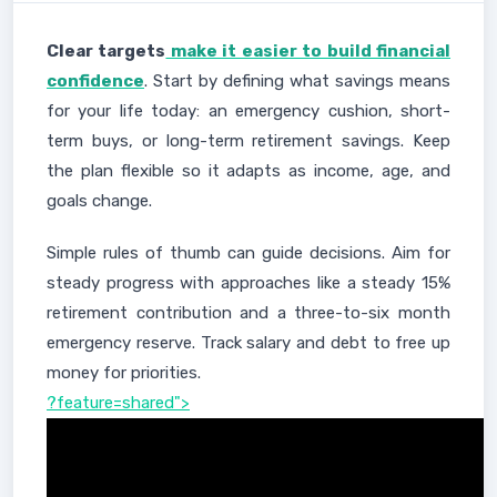
Clear targets
make it easier to build financial
confidence
. Start by defining what savings means
for your life today: an emergency cushion, short-
term buys, or long-term retirement savings. Keep
the plan flexible so it adapts as income, age, and
goals change.
Simple rules of thumb can guide decisions. Aim for
steady progress with approaches like a steady 15%
retirement contribution and a three-to-six month
emergency reserve. Track salary and debt to free up
money for priorities.
?feature=shared">