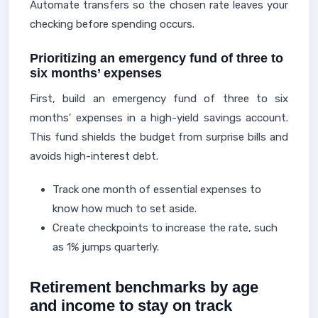
Automate transfers so the chosen rate leaves your
checking before spending occurs.
Prioritizing an emergency fund of three to
six months’ expenses
First, build an emergency fund of three to six
months' expenses in a high-yield savings account.
This fund shields the budget from surprise bills and
avoids high-interest debt.
Track one month of essential expenses to
know how much to set aside.
Create checkpoints to increase the rate, such
as 1% jumps quarterly.
Retirement benchmarks by age
and income to stay on track