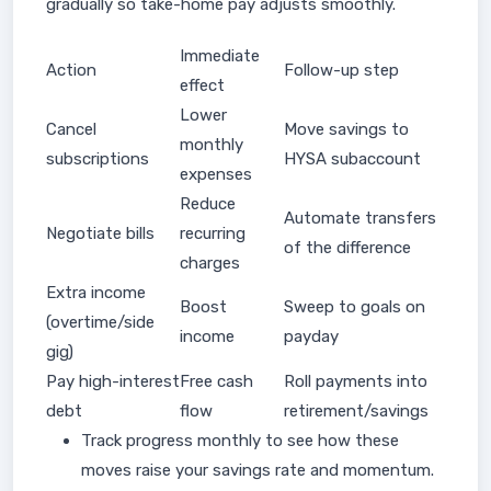
gradually so take-home pay adjusts smoothly.
Immediate
Action
Follow-up step
effect
Lower
Cancel
Move savings to
monthly
subscriptions
HYSA subaccount
expenses
Reduce
Automate transfers
Negotiate bills
recurring
of the difference
charges
Extra income
Boost
Sweep to goals on
(overtime/side
income
payday
gig)
Pay high-interest
Free cash
Roll payments into
debt
flow
retirement/savings
Track progress monthly to see how these
moves raise your savings rate and momentum.