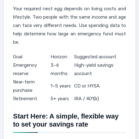
Your required nest egg depends on living costs and
lifestyle. Two people with the same income and age
can face very different needs. Use spending data to
help determine how large an emergency fund must
be.
Goal
Horizon
Suggested account
Emergency
3–6
High-yield savings
reserve
months
account
Near-term
1–5 years
CD or HYSA
purchase
Retirement
5+ years
IRA / 401(k)
Start Here: A simple, flexible way
to set your savings rate