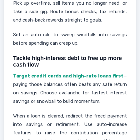
Pick up overtime, sell items you no longer need, or
take a side gig. Route bonus checks, tax refunds,
and cash-back rewards straight to goals.
Set an auto-rule to sweep windfalls into savings
before spending can creep up.
Tackle high-interest debt to free up more
cash flow
Target credit cards and high-rate loans first
—
paying those balances often beats any safe return
on savings. Choose avalanche for fastest interest
savings or snowball to build momentum.
When a loan is cleared, redirect the freed payment
into savings or retirement. Use auto-increase
features to raise the contribution percentage