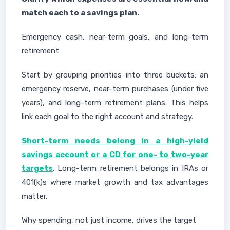
match each to a savings plan.
Emergency cash, near-term goals, and long-term
retirement
Start by grouping priorities into three buckets: an
emergency reserve, near-term purchases (under five
years), and long-term retirement plans. This helps
link each goal to the right account and strategy.
Short-term needs belong in a high-yield
savings account or a CD for one- to two-year
targets
. Long-term retirement belongs in IRAs or
401(k)s where market growth and tax advantages
matter.
Why spending, not just income, drives the target