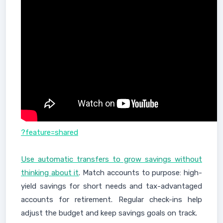
?feature=shared
Use automatic transfers to grow savings without
thinking about it
. Match accounts to purpose: high-
yield savings for short needs and tax-advantaged
accounts for retirement. Regular check-ins help
adjust the budget and keep savings goals on track.