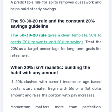
A predictable rule for splits removes guesswork and
helps build steady savings.
The 50-30-20 rule and the constant 20%
savings guideline
The 50-30-20 rule
gives a clean template: 50% to
needs, 30% to wants, and 20% to savings
. Treat the
20% as a target percentage for long-term goals like
retirement.
When 20% isn’t realistic: building the
habit with any amount
If 20% clashes with current income or age-based
costs, start smaller. Begin with 5% or a flat dollar
amount and raise the portion with pay increases.
Momentum matters more than perfection.