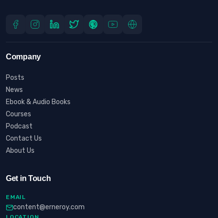
Company
Posts
News
Ebook & Audio Books
Courses
Podcast
Contact Us
About Us
Get in Touch
EMAIL
content@erneroy.com
LOCATION