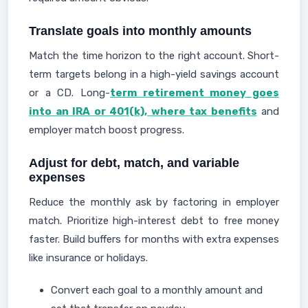
Translate goals into monthly amounts
Match the time horizon to the right account. Short-
term targets belong in a high-yield savings account
or a CD. Long-
term retirement money goes
into an IRA or 401(k), where tax benefits
and
employer match boost progress.
Adjust for debt, match, and variable
expenses
Reduce the monthly ask by factoring in employer
match. Prioritize high-interest debt to free money
faster. Build buffers for months with extra expenses
like insurance or holidays.
Convert each goal to a monthly amount and