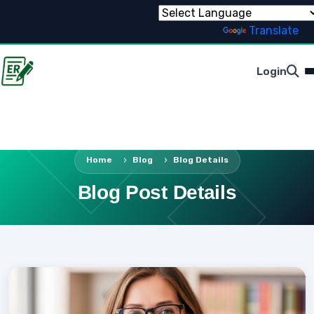
Powered by
Translate
Login
Home
Blog
Blog Details
Blog Post Details