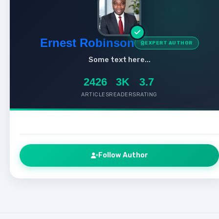
Ernest Robinson
EXPERT AUTHOR
Some text here...
2426
3K
3.7
ARTICLES
READERS
RATING
Follow Author