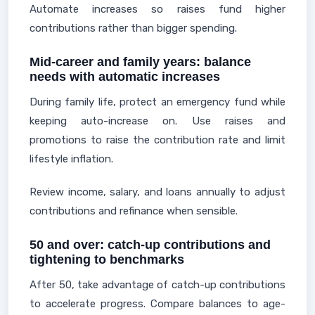
Automate increases so raises fund higher
contributions rather than bigger spending.
Mid-career and family years: balance
needs with automatic increases
During family life, protect an emergency fund while
keeping auto-increase on. Use raises and
promotions to raise the contribution rate and limit
lifestyle inflation.
Review income, salary, and loans annually to adjust
contributions and refinance when sensible.
50 and over: catch-up contributions and
tightening to benchmarks
After 50, take advantage of catch-up contributions
to accelerate progress. Compare balances to age-