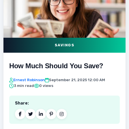
SAVINGS
How Much Should You Save?
Ernest Robinson
September 21, 2025 12:00 AM
3 min read
0 views
Share: