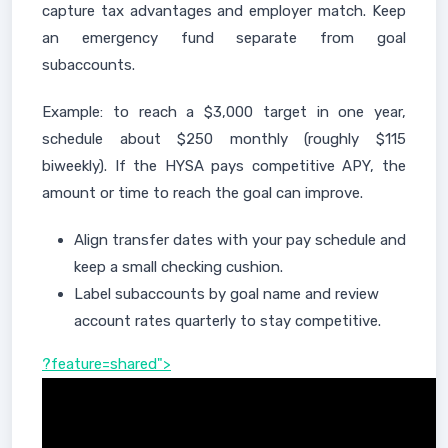
capture tax advantages and employer match. Keep
an emergency fund separate from goal
subaccounts.
Example: to reach a $3,000 target in one year,
schedule about $250 monthly (roughly $115
biweekly). If the HYSA pays competitive APY, the
amount or time to reach the goal can improve.
Align transfer dates with your pay schedule and
keep a small checking cushion.
Label subaccounts by goal name and review
account rates quarterly to stay competitive.
?feature=shared">