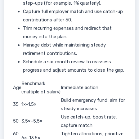
step-ups (for example, 1% quarterly).
Capture full employer match and use catch-up
contributions after 50.
Trim recurring expenses and redirect that
money into the plan.
Manage debt while maintaining steady
retirement contributions.
Schedule a six-month review to reassess
progress and adjust amounts to close the gap.
Benchmark
Age
Immediate action
(multiple of salary)
Build emergency fund; aim for
35
1×–1.5×
steady increases
Use catch-up, boost rate,
50
3.5×–5.5×
capture match
60–
Tighten allocations, prioritize
6×–13.5×