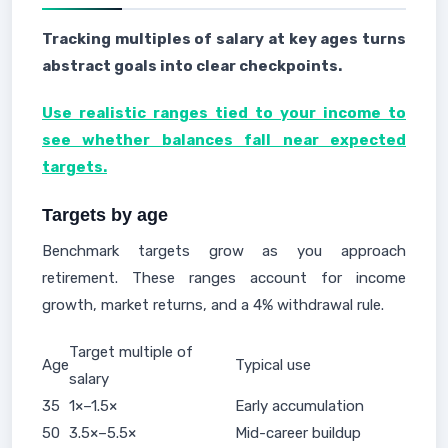
Tracking multiples of salary at key ages turns
abstract goals into clear checkpoints.
Use realistic ranges tied to your income to
see whether balances fall near expected
targets.
Targets by age
Benchmark targets grow as you approach
retirement. These ranges account for income
growth, market returns, and a 4% withdrawal rule.
Target multiple of
Age
Typical use
salary
35
1×–1.5×
Early accumulation
50
3.5×–5.5×
Mid-career buildup