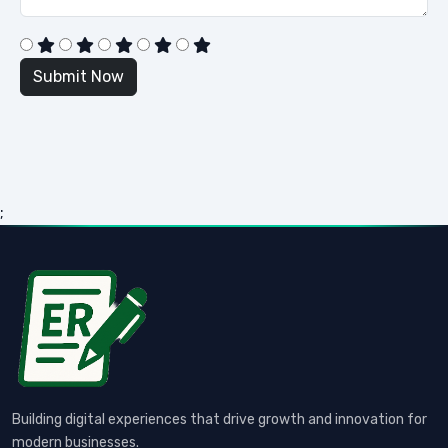
;
Building digital experiences that drive growth and innovation for
modern businesses.