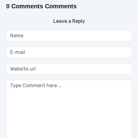
0 Comments Comments
Leave a Reply