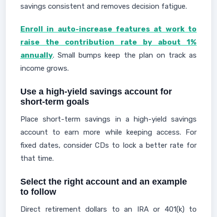
savings consistent and removes decision fatigue.
Enroll in auto-increase features at work to
raise the contribution rate by about 1%
annually
. Small bumps keep the plan on track as
income grows.
Use a high-yield savings account for
short-term goals
Place short-term savings in a high-yield savings
account to earn more while keeping access. For
fixed dates, consider CDs to lock a better rate for
that time.
Select the right account and an example
to follow
Direct retirement dollars to an IRA or 401(k) to