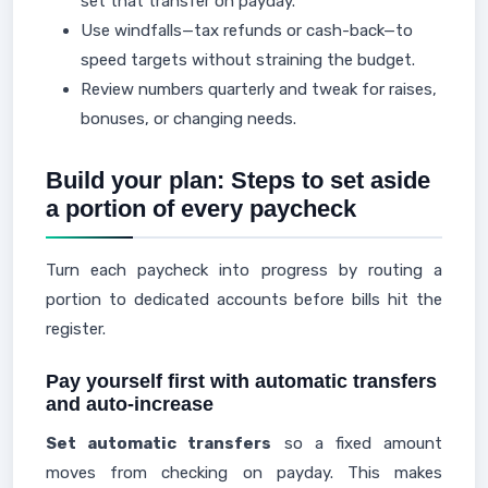
set that transfer on payday.
Use windfalls—tax refunds or cash-back—to
speed targets without straining the budget.
Review numbers quarterly and tweak for raises,
bonuses, or changing needs.
Build your plan: Steps to set aside
a portion of every paycheck
Turn each paycheck into progress by routing a
portion to dedicated accounts before bills hit the
register.
Pay yourself first with automatic transfers
and auto-increase
Set automatic transfers
so a fixed amount
moves from checking on payday. This makes