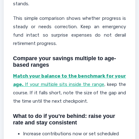
stands.
This simple comparison shows whether progress is
steady or needs correction. Keep an emergency
fund intact so surprise expenses do not derail
retirement progress.
Compare your savings multiple to age-
based ranges
Match your balance to the benchmark for your
age.
If your multiple sits inside the range
, keep the
course. If it falls short, note the size of the gap and
the time until the next checkpoint.
What to do if you’re behind: raise your
rate and stay consistent
Increase contributions now or set scheduled