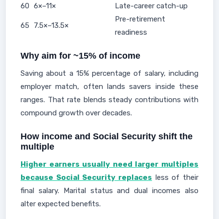
60
6×–11×
Late-career catch-up
Pre-retirement
65
7.5×–13.5×
readiness
Why aim for ~15% of income
Saving about a 15% percentage of salary, including
employer match, often lands savers inside these
ranges. That rate blends steady contributions with
compound growth over decades.
How income and Social Security shift the
multiple
Higher earners usually need larger multiples
because Social Security replaces
less of their
final salary. Marital status and dual incomes also
alter expected benefits.