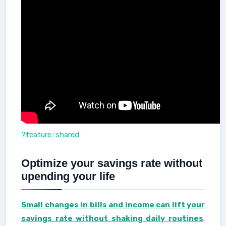
?feature=shared
Optimize your savings rate without
upending your life
Small changes in bills and income can lift your
savings rate without shaking daily routines
.