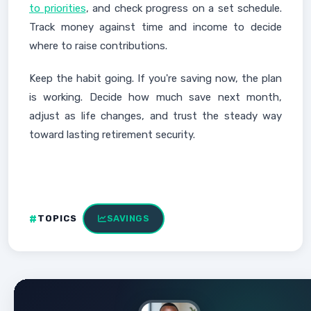
to priorities
, and check progress on a set schedule.
Track money against time and income to decide
where to raise contributions.
Keep the habit going. If you're saving now, the plan
is working. Decide how much save next month,
adjust as life changes, and trust the steady way
toward lasting retirement security.
TOPICS
SAVINGS