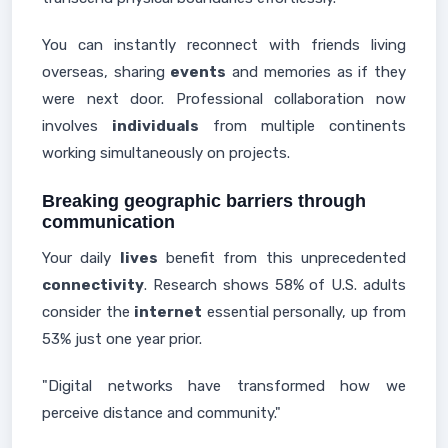
You can instantly reconnect with friends living
overseas, sharing
events
and memories as if they
were next door. Professional collaboration now
involves
individuals
from multiple continents
working simultaneously on projects.
Breaking geographic barriers through
communication
Your daily
lives
benefit from this unprecedented
connectivity
. Research shows 58% of U.S. adults
consider the
internet
essential personally, up from
53% just one year prior.
"Digital networks have transformed how we
perceive distance and community."