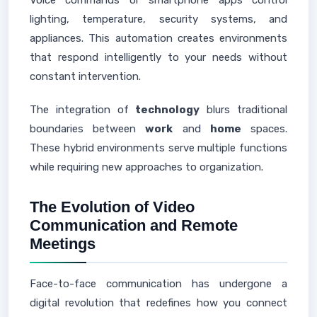
Voice commands or smartphone apps control
lighting, temperature, security systems, and
appliances. This automation creates environments
that respond intelligently to your needs without
constant intervention.
The integration of
technology
blurs traditional
boundaries between
work
and
home
spaces.
These hybrid environments serve multiple functions
while requiring new approaches to organization.
The Evolution of Video
Communication and Remote
Meetings
Face-to-face communication has undergone a
digital revolution that redefines how you connect