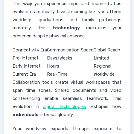
The
way
you experience important moments has
evolved dramatically. Live streaming lets you attend
weddings, graduations, and family gatherings
remotely. This
technology
maintains your
presence despite physical absence.
Connectivity Era
Communication Speed
Global Reach
Pre-Internet
Days/Weeks
Limited
Early Internet
Hours
Regional
Current Era
Real-Time
Worldwide
Collaboration tools create virtual workspaces that
span time zones. Shared documents and video
conferencing enable seamless teamwork. This
evolution in
digital technologies
reshapes how
individuals
interact globally.
Your worldview expands through exposure to