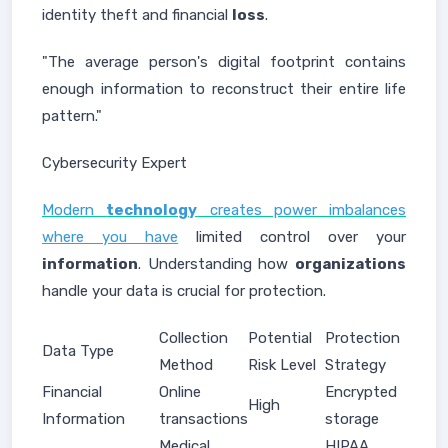
identity theft and financial
loss
.
"The average person's digital footprint contains
enough information to reconstruct their entire life
pattern."
Cybersecurity Expert
Modern
technology
creates power imbalances
where you have
limited control over your
information
. Understanding how
organizations
handle your data is crucial for protection.
Collection
Potential
Protection
Data Type
Method
Risk Level
Strategy
Financial
Online
Encrypted
High
Information
transactions
storage
Medical
HIPAA