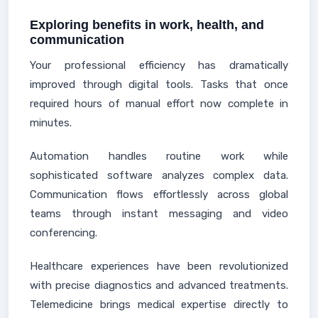
Exploring benefits in work, health, and
communication
Your professional efficiency has dramatically
improved through digital tools. Tasks that once
required hours of manual effort now complete in
minutes.
Automation handles routine work while
sophisticated software analyzes complex data.
Communication flows effortlessly across global
teams through instant messaging and video
conferencing.
Healthcare experiences have been revolutionized
with precise diagnostics and advanced treatments.
Telemedicine brings medical expertise directly to