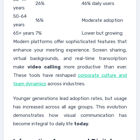
26%
46% daily users
years
50-64
16%
Moderate adoption
years
65+ years
7%
Lower but growing
Modern platforms offer sophisticated features that
enhance your meeting experience. Screen sharing,
virtual backgrounds, and real-time transcription
make
video calling
more productive than ever.
These tools have reshaped
corporate culture and
team dynamics
across industries.
Younger generations lead adoption rates, but usage
has increased across all age groups. This evolution
demonstrates how visual communication has
become integral to daily life
today
.