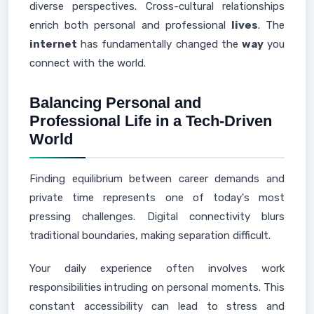
diverse perspectives. Cross-cultural relationships
enrich both personal and professional
lives
. The
internet
has fundamentally changed the
way
you
connect with the world.
Balancing Personal and
Professional Life in a Tech-Driven
World
Finding equilibrium between career demands and
private time represents one of today's most
pressing challenges. Digital connectivity blurs
traditional boundaries, making separation difficult.
Your daily experience often involves work
responsibilities intruding on personal moments. This
constant accessibility can lead to stress and