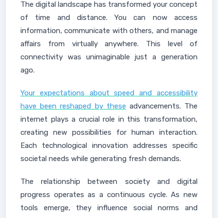
The digital landscape has transformed your concept
of time and distance. You can now access
information, communicate with others, and manage
affairs from virtually anywhere. This level of
connectivity was unimaginable just a generation
ago.
Your expectations about speed and accessibility
have been reshaped by these
advancements. The
internet plays a crucial role in this transformation,
creating new possibilities for human interaction.
Each technological innovation addresses specific
societal needs while generating fresh demands.
The relationship between society and digital
progress operates as a continuous cycle. As new
tools emerge, they influence social norms and