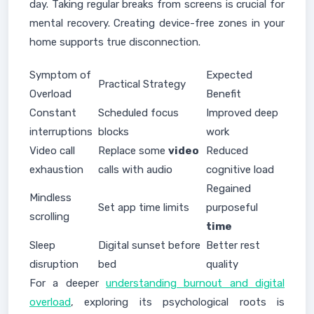
day. Taking regular breaks from screens is crucial for
mental recovery. Creating device-free zones in your
home supports true disconnection.
Symptom of
Expected
Practical Strategy
Overload
Benefit
Constant
Scheduled focus
Improved deep
interruptions
blocks
work
Video call
Replace some
video
Reduced
exhaustion
calls with audio
cognitive load
Regained
Mindless
Set app time limits
purposeful
scrolling
time
Sleep
Digital sunset before
Better rest
disruption
bed
quality
For a deeper
understanding burnout and digital
overload
, exploring its psychological roots is