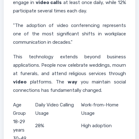
engage in
video calls
at least once daily, while 12%
participate several times each day.
"The adoption of video conferencing represents
one of the most significant shifts in workplace
communication in decades."
This technology extends beyond business
applications. People now celebrate weddings, mourn
at funerals, and attend religious services through
video
platforms. The
way
you maintain social
connections has fundamentally changed.
Age
Daily Video Calling
Work-from-Home
Group
Usage
Usage
18-29
28%
High adoption
years
30-49