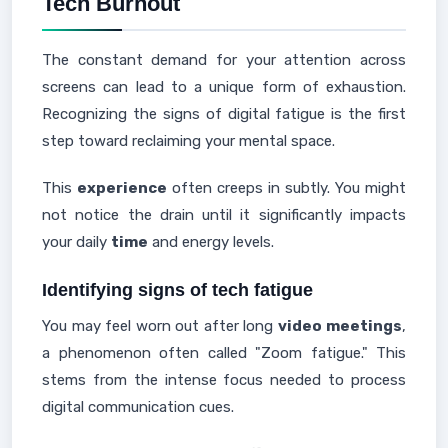
Tech Burnout
The constant demand for your attention across
screens can lead to a unique form of exhaustion.
Recognizing the signs of digital fatigue is the first
step toward reclaiming your mental space.
This
experience
often creeps in subtly. You might
not notice the drain until it significantly impacts
your daily
time
and energy levels.
Identifying signs of tech fatigue
You may feel worn out after long
video
meetings
,
a phenomenon often called "Zoom fatigue." This
stems from the intense focus needed to process
digital communication cues.