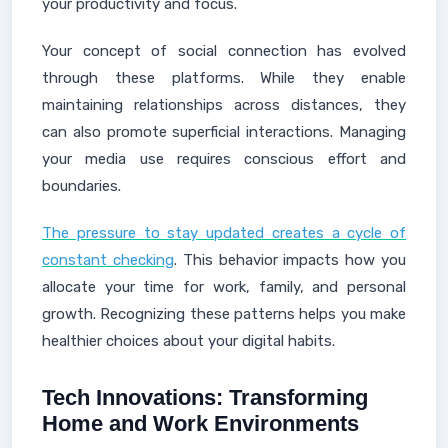
your productivity and focus.
Your concept of social connection has evolved
through these platforms. While they enable
maintaining relationships across distances, they
can also promote superficial interactions. Managing
your media use requires conscious effort and
boundaries.
The pressure to stay updated creates a cycle of
constant checking
. This behavior impacts how you
allocate your time for work, family, and personal
growth. Recognizing these patterns helps you make
healthier choices about your digital habits.
Tech Innovations: Transforming
Home and Work Environments