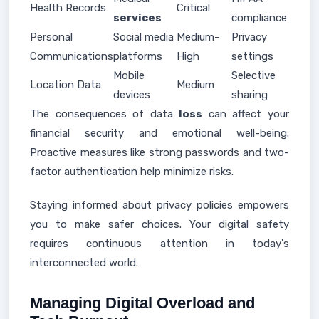
Health Records
Critical
services
compliance
Personal
Social media
Medium-
Privacy
Communications
platforms
High
settings
Mobile
Selective
Location Data
Medium
devices
sharing
The consequences of data
loss
can affect your
financial security and emotional well-being.
Proactive measures like strong passwords and two-
factor authentication help minimize risks.
Staying informed about privacy policies empowers
you to make safer choices. Your digital safety
requires continuous attention in today's
interconnected world.
Managing Digital Overload and