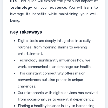
life
. This guide will explore the profound impact of
technology
on your existence. You will learn to
leverage its benefits while maintaining your well-
being.
Key Takeaways
Digital tools are deeply integrated into daily
routines, from morning alarms to evening
entertainment.
Technology significantly influences how we
work, communicate, and manage our health.
This constant connectivity offers major
conveniences but also presents unique
challenges.
Our relationship with digital devices has evolved
from occasional use to essential dependency.
Finding a healthy balance is key to harnessing