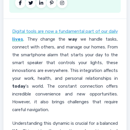
Digital tools are now a fundamental part of our daily
lives
. They change the
way
we handle tasks,
connect with others, and manage our homes. From
the smartphone alarm that starts your day to the
smart speaker that controls your lights, these
innovations are everywhere. This integration affects
your work, health, and personal relationships in
today
's world. The constant connection offers
incredible convenience and new opportunities.
However, it also brings challenges that require
careful navigation.
Understanding this dynamic is crucial for a balanced