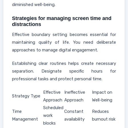
diminished well-being.
Strategies for managing screen time and
distractions
Effective boundary setting becomes essential for
maintaining quality of life. You need deliberate
approaches to manage digital engagement.
Establishing clear routines helps create necessary
separation. Designate specific hours for
professional tasks and protect personal time.
Effective
Ineffective
Impact on
Strategy Type
Approach
Approach
Well-being
Scheduled
Time
Constant
Reduces
work
Management
availability
burnout risk
blocks