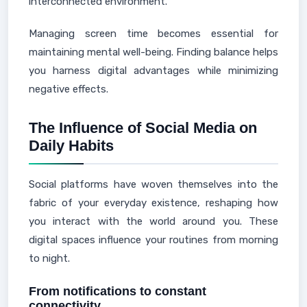
interconnected environment.
Managing screen time becomes essential for
maintaining mental well-being. Finding balance helps
you harness digital advantages while minimizing
negative effects.
The Influence of Social Media on
Daily Habits
Social platforms have woven themselves into the
fabric of your everyday existence, reshaping how
you interact with the world around you. These
digital spaces influence your routines from morning
to night.
From notifications to constant
connectivity