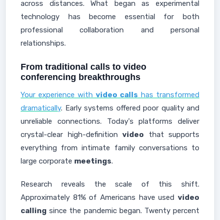
across distances. What began as experimental
technology has become essential for both
professional collaboration and personal
relationships.
From traditional calls to video
conferencing breakthroughs
Your experience with
video calls
has transformed
dramatically
. Early systems offered poor quality and
unreliable connections. Today's platforms deliver
crystal-clear high-definition
video
that supports
everything from intimate family conversations to
large corporate
meetings
.
Research reveals the scale of this shift.
Approximately 81% of Americans have used
video
calling
since the pandemic began. Twenty percent