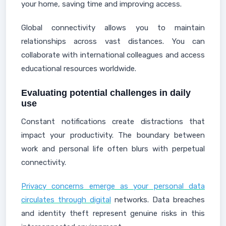
your home, saving time and improving access.
Global connectivity allows you to maintain
relationships across vast distances. You can
collaborate with international colleagues and access
educational resources worldwide.
Evaluating potential challenges in daily
use
Constant notifications create distractions that
impact your productivity. The boundary between
work and personal life often blurs with perpetual
connectivity.
Privacy concerns emerge as your personal data
circulates through digital
networks. Data breaches
and identity theft represent genuine risks in this