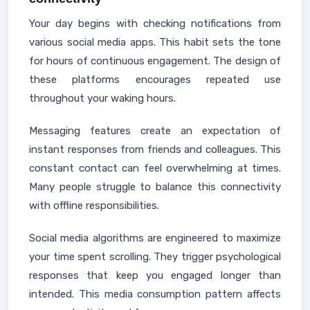
Your day begins with checking notifications from
various social media apps. This habit sets the tone
for hours of continuous engagement. The design of
these platforms encourages repeated use
throughout your waking hours.
Messaging features create an expectation of
instant responses from friends and colleagues. This
constant contact can feel overwhelming at times.
Many people struggle to balance this connectivity
with offline responsibilities.
Social media algorithms are engineered to maximize
your time spent scrolling. They trigger psychological
responses that keep you engaged longer than
intended. This media consumption pattern affects