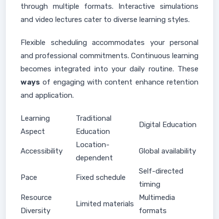
through multiple formats. Interactive simulations
and video lectures cater to diverse learning styles.
Flexible scheduling accommodates your personal
and professional commitments. Continuous learning
becomes integrated into your daily routine. These
ways
of engaging with content enhance retention
and application.
Learning
Traditional
Digital Education
Aspect
Education
Location-
Accessibility
Global availability
dependent
Self-directed
Pace
Fixed schedule
timing
Resource
Multimedia
Limited materials
Diversity
formats