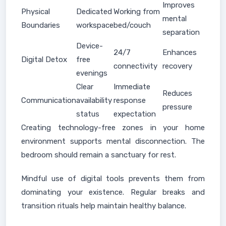
Improves
Physical
Dedicated
Working from
mental
Boundaries
workspace
bed/couch
separation
Device-
24/7
Enhances
Digital Detox
free
connectivity
recovery
evenings
Clear
Immediate
Reduces
Communication
availability
response
pressure
status
expectation
Creating technology-free zones in your home
environment supports mental disconnection. The
bedroom should remain a sanctuary for rest.
Mindful use of digital tools prevents them from
dominating your existence. Regular breaks and
transition rituals help maintain healthy balance.