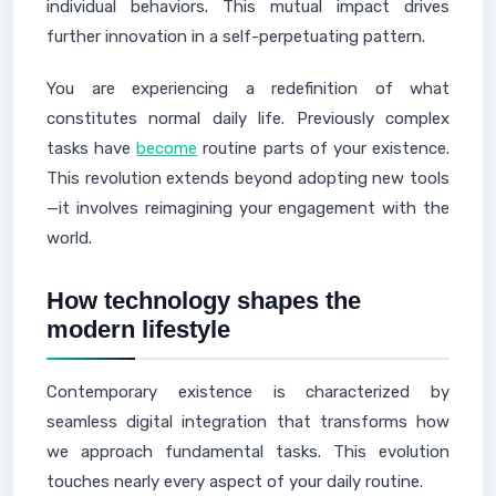
individual behaviors. This mutual impact drives
further innovation in a self-perpetuating pattern.
You are experiencing a redefinition of what
constitutes normal daily life. Previously complex
tasks have
become
routine parts of your existence.
This revolution extends beyond adopting new tools
—it involves reimagining your engagement with the
world.
How technology shapes the
modern lifestyle
Contemporary existence is characterized by
seamless digital integration that transforms how
we approach fundamental tasks. This evolution
touches nearly every aspect of your daily routine.