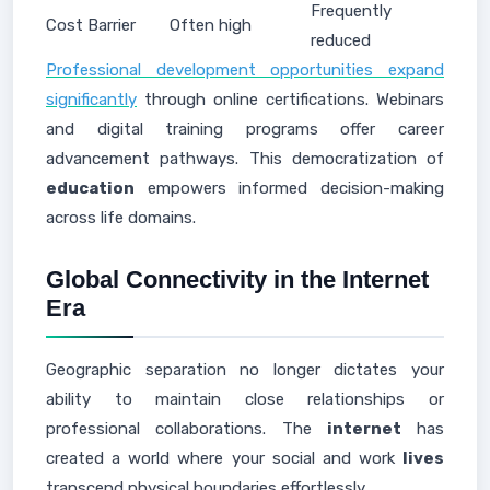
Frequently
Cost Barrier
Often high
reduced
Professional development opportunities expand
significantly
through online certifications. Webinars
and digital training programs offer career
advancement pathways. This democratization of
education
empowers informed decision-making
across life domains.
Global Connectivity in the Internet
Era
Geographic separation no longer dictates your
ability to maintain close relationships or
professional collaborations. The
internet
has
created a world where your social and work
lives
transcend physical boundaries effortlessly.