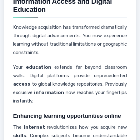
Information Access and Digital
Education
Knowledge acquisition has transformed dramatically
through digital advancements. You now experience
learning without traditional limitations or geographic
constraints.
Your
education
extends far beyond classroom
walls. Digital platforms provide unprecedented
access
to global knowledge repositories. Previously
exclusive
information
now reaches your fingertips
instantly.
Enhancing learning opportunities online
The
internet
revolutionizes how you acquire new
skills
. Complex subjects become understandable