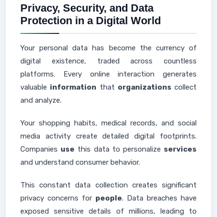
Privacy, Security, and Data
Protection in a Digital World
Your personal data has become the currency of
digital existence, traded across countless
platforms. Every online interaction generates
valuable
information
that
organizations
collect
and analyze.
Your shopping habits, medical records, and social
media activity create detailed digital footprints.
Companies
use
this data to personalize
services
and understand consumer behavior.
This constant data collection creates significant
privacy concerns for
people
. Data breaches have
exposed sensitive details of millions, leading to