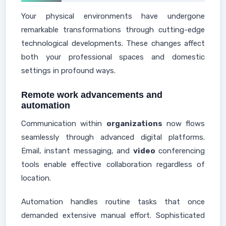
Your physical environments have undergone
remarkable transformations through cutting-edge
technological developments. These changes affect
both your professional spaces and domestic
settings in profound ways.
Remote work advancements and
automation
Communication within
organizations
now flows
seamlessly through advanced digital platforms.
Email, instant messaging, and
video
conferencing
tools enable effective collaboration regardless of
location.
Automation handles routine tasks that once
demanded extensive manual effort. Sophisticated