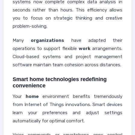
systems now complete complex data analysis in
seconds rather than hours. This efficiency allows
you to focus on strategic thinking and creative
problem-solving.
Many
organizations
have adapted their
operations to support flexible
work
arrangements.
Cloud-based systems and project management
software maintain team cohesion across distances.
Smart home technologies redefining
convenience
Your
home
environment benefits tremendously
from Internet of Things innovations. Smart devices
learn your preferences and adjust settings
automatically for optimal comfort.