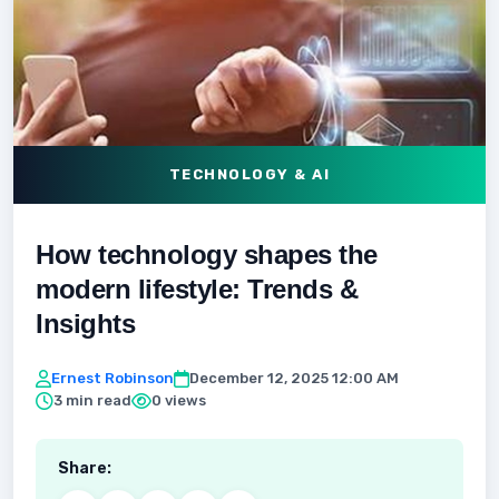
TECHNOLOGY & AI
How technology shapes the
modern lifestyle: Trends &
Insights
Ernest Robinson
December 12, 2025 12:00 AM
3 min read
0 views
Share: