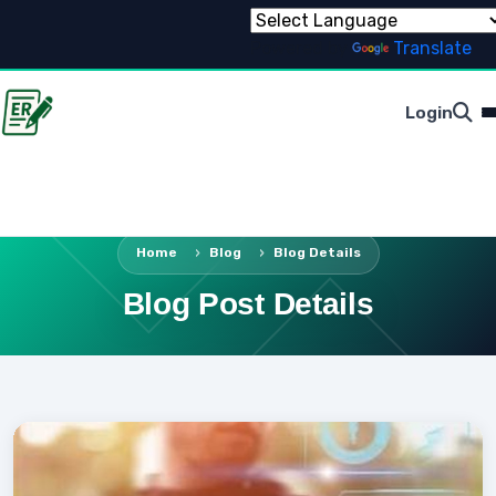
Powered by
Translate
Login
Home
Blog
Blog Details
Blog Post Details