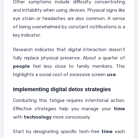
Other symptoms include difficulty concentrating
and irritability when using devices. Physical signs like
eye strain or headaches are also common. A sense
of being overwhelmed by constant notifications is a
key indicator.
Research indicates that digital interaction doesn't
fully replace physical presence. About a quarter of
people
feel less close to family members. This
highlights a social cost of excessive screen
use
.
Implementing digital detox strategies
Combating this fatigue requires intentional action.
Effective strategies help you manage your
time
with
technology
more consciously.
Start by designating specific tech-free
time
each