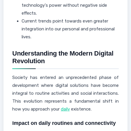
technology's power without negative side
effects.
Current trends point towards even greater
integration into our personal and professional
lives.
Understanding the Modern Digital
Revolution
Society has entered an unprecedented phase of
development where digital solutions have become
integral to routine activities and social interactions.
This evolution represents a fundamental shift in
how you approach your
daily
existence.
Impact on daily routines and connectivity