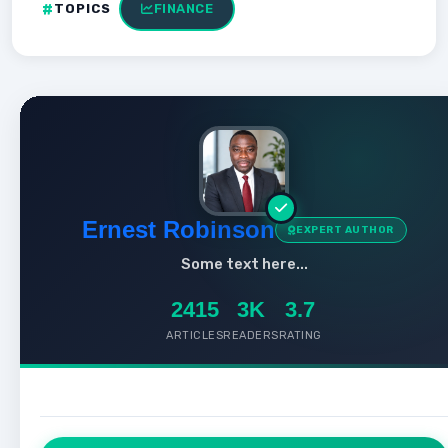
TOPICS
FINANCE
Ernest Robinson
EXPERT AUTHOR
Some text here...
2415
3K
3.7
ARTICLES
READERS
RATING