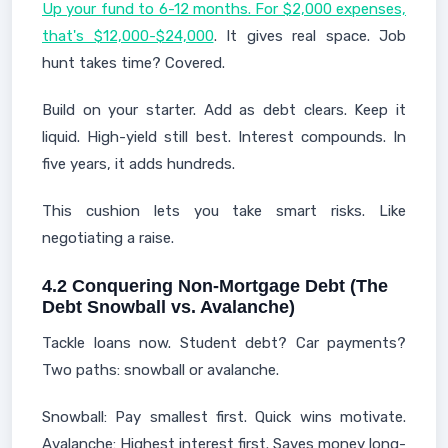
Up your fund to 6-12 months. For $2,000 expenses,
that's $12,000-$24,000
. It gives real space. Job
hunt takes time? Covered.
Build on your starter. Add as debt clears. Keep it
liquid. High-yield still best. Interest compounds. In
five years, it adds hundreds.
This cushion lets you take smart risks. Like
negotiating a raise.
4.2 Conquering Non-Mortgage Debt (The
Debt Snowball vs. Avalanche)
Tackle loans now. Student debt? Car payments?
Two paths: snowball or avalanche.
Snowball: Pay smallest first. Quick wins motivate.
Avalanche: Highest interest first. Saves money long-