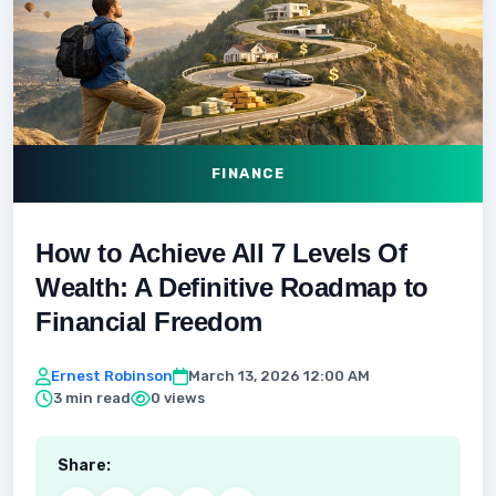
FINANCE
How to Achieve All 7 Levels Of
Wealth: A Definitive Roadmap to
Financial Freedom
Ernest Robinson
March 13, 2026 12:00 AM
3 min read
0 views
Share: