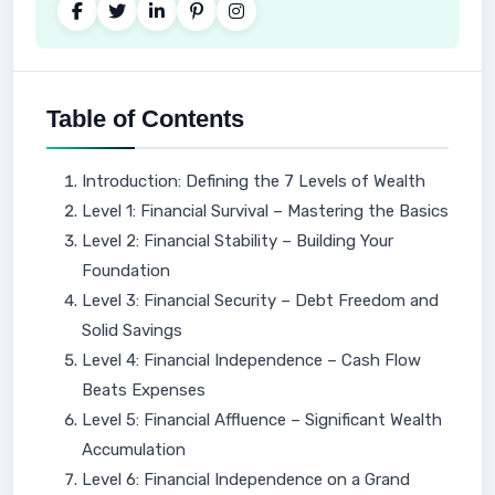
Table of Contents
Introduction: Defining the 7 Levels of Wealth
Level 1: Financial Survival – Mastering the Basics
Level 2: Financial Stability – Building Your
Foundation
Level 3: Financial Security – Debt Freedom and
Solid Savings
Level 4: Financial Independence – Cash Flow
Beats Expenses
Level 5: Financial Affluence – Significant Wealth
Accumulation
Level 6: Financial Independence on a Grand