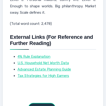
Enough to shape worlds. Big philanthropy. Market
sway. Scale defines it.
(Total word count: 2,478)
External Links (For Reference and
Further Reading)
4% Rule Explanation
U.S. Household Net Worth Data
Advanced Estate Planning Guide
Tax Strategies for High Earners