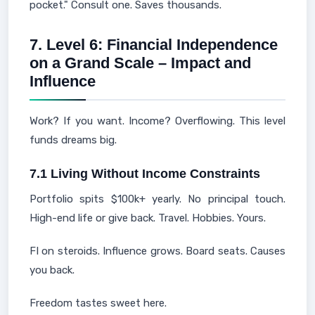
pocket." Consult one. Saves thousands.
7. Level 6: Financial Independence
on a Grand Scale – Impact and
Influence
Work? If you want. Income? Overflowing. This level
funds dreams big.
7.1 Living Without Income Constraints
Portfolio spits $100k+ yearly. No principal touch.
High-end life or give back. Travel. Hobbies. Yours.
FI on steroids. Influence grows. Board seats. Causes
you back.
Freedom tastes sweet here.