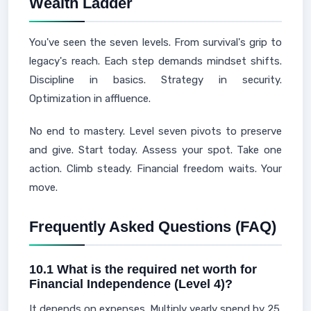
Wealth Ladder
You've seen the seven levels. From survival's grip to
legacy's reach. Each step demands mindset shifts.
Discipline in basics. Strategy in security.
Optimization in affluence.
No end to mastery. Level seven pivots to preserve
and give. Start today. Assess your spot. Take one
action. Climb steady. Financial freedom waits. Your
move.
Frequently Asked Questions (FAQ)
10.1 What is the required net worth for
Financial Independence (Level 4)?
It depends on expenses. Multiply yearly spend by 25.