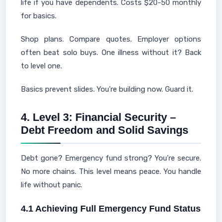
life if you have dependents. Costs $20-50 monthly
for basics.
Shop plans. Compare quotes. Employer options
often beat solo buys. One illness without it? Back
to level one.
Basics prevent slides. You're building now. Guard it.
4. Level 3: Financial Security –
Debt Freedom and Solid Savings
Debt gone? Emergency fund strong? You're secure.
No more chains. This level means peace. You handle
life without panic.
4.1 Achieving Full Emergency Fund Status