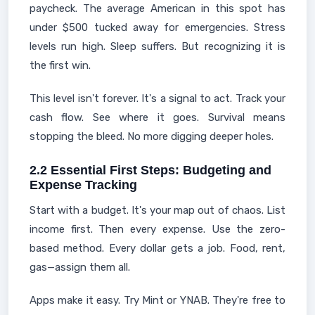
paycheck. The average American in this spot has
under $500 tucked away for emergencies. Stress
levels run high. Sleep suffers. But recognizing it is
the first win.
This level isn't forever. It's a signal to act. Track your
cash flow. See where it goes. Survival means
stopping the bleed. No more digging deeper holes.
2.2 Essential First Steps: Budgeting and
Expense Tracking
Start with a budget. It's your map out of chaos. List
income first. Then every expense. Use the zero-
based method. Every dollar gets a job. Food, rent,
gas—assign them all.
Apps make it easy. Try Mint or YNAB. They're free to