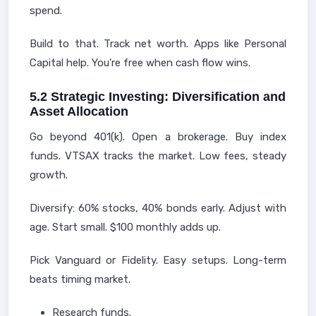
spend.
Build to that. Track net worth. Apps like Personal
Capital help. You're free when cash flow wins.
5.2 Strategic Investing: Diversification and
Asset Allocation
Go beyond 401(k). Open a brokerage. Buy index
funds. VTSAX tracks the market. Low fees, steady
growth.
Diversify: 60% stocks, 40% bonds early. Adjust with
age. Start small. $100 monthly adds up.
Pick Vanguard or Fidelity. Easy setups. Long-term
beats timing market.
Research funds.