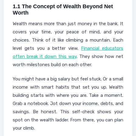
1.1 The Concept of Wealth Beyond Net
Worth
Wealth means more than just money in the bank. It
covers your time, your peace of mind, and your
choices. Think of it like climbing a mountain. Each
level gets you a better view.
Financial educators
often break it down this way
. They show how net
worth milestones build on each other.
You might have a big salary but feel stuck. Or a small
income with smart habits that set you up. Wealth
building starts with where you are. Take a moment.
Grab a notebook. Jot down your income, debts, and
savings. Be honest. This self-check shows your
spot on the wealth ladder. From there, you can plan
your climb.