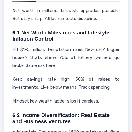
Net worth in millions. Lifestyle upgrades possible.
But stay sharp. Affluence tests discipline.
6.1 Net Worth Milestones and Lifestyle
Inflation Control
Hit $1-5 million. Temptation rises. New car? Bigger
house? Stats show 70% of lottery winners go
broke. Same risk here.
Keep savings rate high. 50% of raises to
investments. Live below means. Track spending.
Mindset key. Wealth ladder slips if careless.
6.2 Income Diversification: Real Estate
and Business Ventures