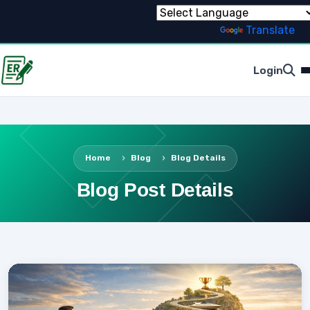
Powered by
Translate
Login
Home
Blog
Blog Details
Blog Post Details