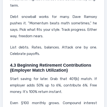
term.
Debt snowball works for many. Dave Ramsey
pushes it. "Momentum beats math sometimes," he
says. Pick what fits your style. Track progress. Either
way, freedom nears.
List debts. Rates, balances. Attack one by one.
Celebrate payoffs.
4.3 Beginning Retirement Contributions
(Employer Match Utilization)
Start saving for later. Grab that 401(k) match. If
employer adds 50% up to 6%, contribute 6%. Free
money. It's 100% return instant.
Even $100 monthly grows. Compound interest