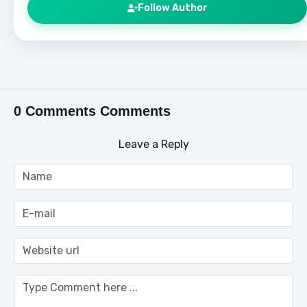
Follow Author
0 Comments Comments
Leave a Reply