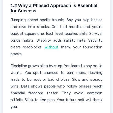
1.2 Why a Phased Approach is Essential
for Success
Jumping ahead spells trouble. Say you skip basics
and dive into stocks. One bad month, and you're
back at square one. Each level teaches skills. Survival
builds habits. Stability adds safety nets. Security
clears roadblocks.
Without
them, your foundation
cracks.
Discipline grows step by step. You learn to say no to
wants. You spot chances to earn more. Rushing
leads to burnout or bad choices. Slow and steady
wins. Data shows people who follow phases reach
financial freedom faster. They avoid common
pitfalls. Stick to the plan. Your future self will thank
you.