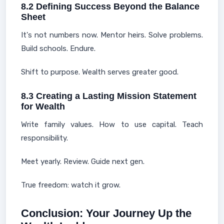
8.2 Defining Success Beyond the Balance
Sheet
It's not numbers now. Mentor heirs. Solve problems.
Build schools. Endure.
Shift to purpose. Wealth serves greater good.
8.3 Creating a Lasting Mission Statement
for Wealth
Write family values. How to use capital. Teach
responsibility.
Meet yearly. Review. Guide next gen.
True freedom: watch it grow.
Conclusion: Your Journey Up the