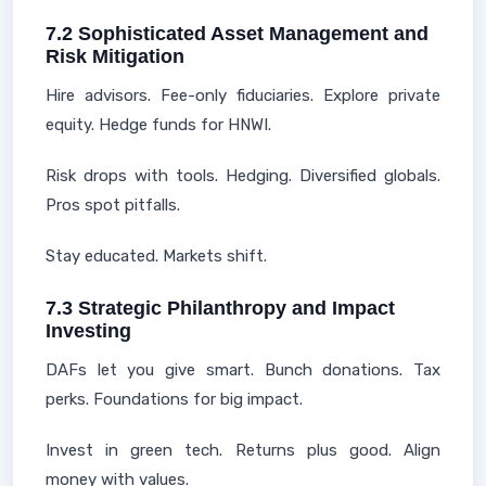
7.2 Sophisticated Asset Management and
Risk Mitigation
Hire advisors. Fee-only fiduciaries. Explore private
equity. Hedge funds for HNWI.
Risk drops with tools. Hedging. Diversified globals.
Pros spot pitfalls.
Stay educated. Markets shift.
7.3 Strategic Philanthropy and Impact
Investing
DAFs let you give smart. Bunch donations. Tax
perks. Foundations for big impact.
Invest in green tech. Returns plus good. Align
money with values.