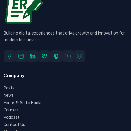
Building digital experiences that drive growth and innovation for
modern businesses.
Company
Posts
News
Ebook & Audio Books
Courses
Podcast
Contact Us