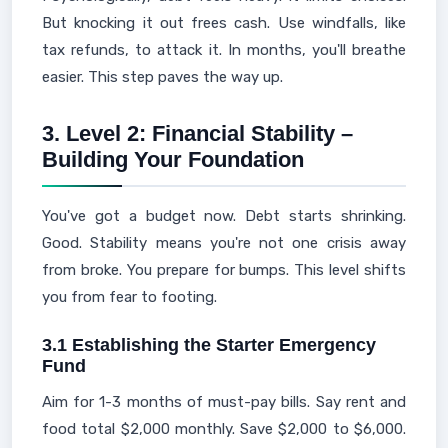
But knocking it out frees cash. Use windfalls, like
tax refunds, to attack it. In months, you'll breathe
easier. This step paves the way up.
3. Level 2: Financial Stability –
Building Your Foundation
You've got a budget now. Debt starts shrinking.
Good. Stability means you're not one crisis away
from broke. You prepare for bumps. This level shifts
you from fear to footing.
3.1 Establishing the Starter Emergency
Fund
Aim for 1-3 months of must-pay bills. Say rent and
food total $2,000 monthly. Save $2,000 to $6,000.