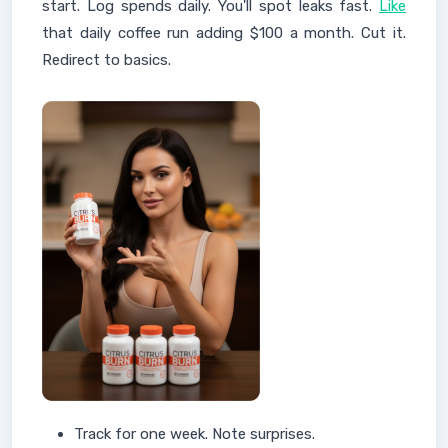
start. Log spends daily. You'll spot leaks fast.
Like
that daily coffee run adding $100 a month. Cut it.
Redirect to basics.
Track for one week. Note surprises.