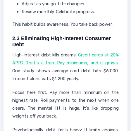
Adjust as you go. Life changes.
Review monthly. Celebrate progress.
This habit builds awareness. You take back power.
2.3 Eliminating High-Interest Consumer
Debt
High-interest debt kills dreams.
Credit cards at 20%
APR? That's a trap. Pay minimums, and it grows
.
One study shows average card debt hits $6,000.
Interest alone eats $1,200 yearly.
Focus here first. Pay more than minimum on the
highest rate. Roll payments to the next when one
clears. The mental lift is huge. It's like dropping
weights off your back.
Psychologically, debt feels heavy. It limits choices.