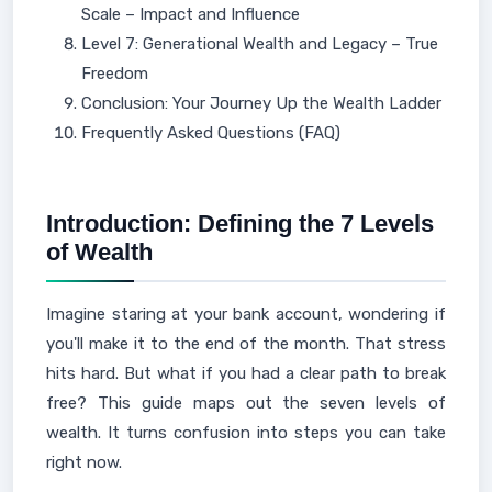
Scale – Impact and Influence
Level 7: Generational Wealth and Legacy – True
Freedom
Conclusion: Your Journey Up the Wealth Ladder
Frequently Asked Questions (FAQ)
Introduction: Defining the 7 Levels
of Wealth
Imagine staring at your bank account, wondering if
you'll make it to the end of the month. That stress
hits hard. But what if you had a clear path to break
free? This guide maps out the seven levels of
wealth. It turns confusion into steps you can take
right now.