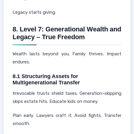
Legacy starts giving.
8. Level 7: Generational Wealth and
Legacy – True Freedom
Wealth lasts beyond you. Family thrives. Impact
endures.
8.1 Structuring Assets for
Multigenerational Transfer
Irrevocable trusts shield taxes. Generation-skipping
skips estate hits. Educate kids on money.
Plan early. Lawyers craft it. Avoid fights. Transfer
smooth.