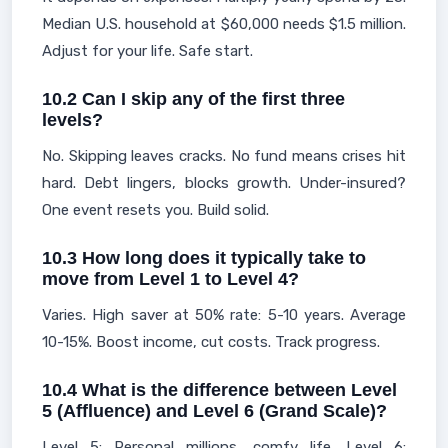
Median U.S. household at $60,000 needs $1.5 million.
Adjust for your life. Safe start.
10.2 Can I skip any of the first three
levels?
No. Skipping leaves cracks. No fund means crises hit
hard. Debt lingers, blocks growth. Under-insured?
One event resets you. Build solid.
10.3 How long does it typically take to
move from Level 1 to Level 4?
Varies. High saver at 50% rate: 5-10 years. Average
10-15%. Boost income, cut costs. Track progress.
10.4 What is the difference between Level
5 (Affluence) and Level 6 (Grand Scale)?
Level 5: Personal millions, comfy life. Level 6: