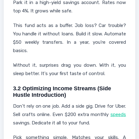
Park it in a high-yield savings account. Rates now
top 4%. It grows while safe.
This fund acts as a buffer. Job loss? Car trouble?
You handle it without loans. Build it slow. Automate
$50 weekly transfers. In a year, you're covered
basics.
Without it, surprises drag you down. With it, you
sleep better. It's your first taste of control.
3.2 Optimizing Income Streams (Side
Hustle Introduction)
Don't rely on one job. Add a side gig. Drive for Uber.
Sell crafts online. Even $200 extra monthly
speeds
savings. Dedicate it all to your fund.
Pick something simple. Matches your skills. A