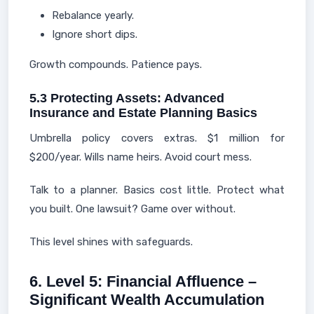
Rebalance yearly.
Ignore short dips.
Growth compounds. Patience pays.
5.3 Protecting Assets: Advanced
Insurance and Estate Planning Basics
Umbrella policy covers extras. $1 million for
$200/year. Wills name heirs. Avoid court mess.
Talk to a planner. Basics cost little. Protect what
you built. One lawsuit? Game over without.
This level shines with safeguards.
6. Level 5: Financial Affluence –
Significant Wealth Accumulation