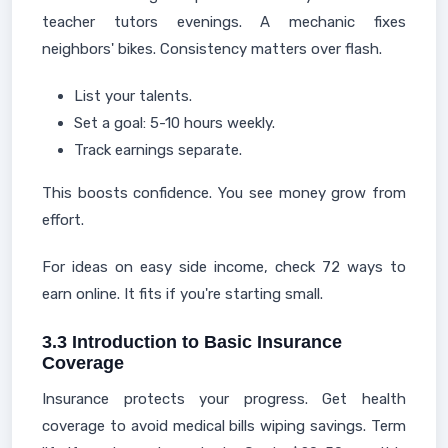
teacher tutors evenings. A mechanic fixes
neighbors' bikes. Consistency matters over flash.
List your talents.
Set a goal: 5-10 hours weekly.
Track earnings separate.
This boosts confidence. You see money grow from
effort.
For ideas on easy side income, check 72 ways to
earn online. It fits if you're starting small.
3.3 Introduction to Basic Insurance
Coverage
Insurance protects your progress. Get health
coverage to avoid medical bills wiping savings. Term