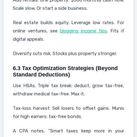
Add rentals. One property: $500 monthly cash flow.
Scale slow. Or start a side business.
Real estate builds equity. Leverage low rates. For
online ventures, see
blogging income tips
. Fits if
digital appeals.
Diversify cuts risk. Stocks plus property stronger.
6.3 Tax Optimization Strategies (Beyond
Standard Deductions)
Use HSAs. Triple tax break: deduct, grow tax-free,
withdraw medical tax-free. Max it.
Tax-loss harvest: Sell losers to offset gains. Munis
for high earners: tax-free bonds.
A CPA notes, "Smart taxes keep more in your