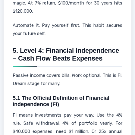
magic. At 7% return, $100/month for 30 years hits
$120,000.
Automate it. Pay yourself first. This habit secures
your future self.
5. Level 4: Financial Independence
– Cash Flow Beats Expenses
Passive income covers bills. Work optional. This is FI.
Dream stage for many.
5.1 The Official Definition of Financial
Independence (FI)
FI means investments pay your way. Use the 4%
rule. Safe withdrawal: 4% of portfolio yearly. For
$40,000 expenses, need $1 million. Or 25x annual