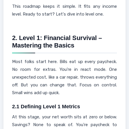
This roadmap keeps it simple. It fits any income
level. Ready to start? Let's dive into level one.
2. Level 1: Financial Survival –
Mastering the Basics
Most folks start here. Bills eat up every paycheck.
No room for extras. You're in react mode. One
unexpected cost, like a car repair, throws everything
off. But you can change that. Focus on control.
Small wins add up quick.
2.1 Defining Level 1 Metrics
At this stage, your net worth sits at zero or below.
Savings? None to speak of. You're paycheck to