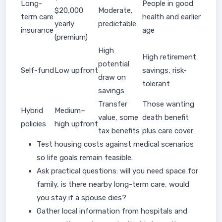
Long-
People in good
$20,000
Moderate,
term care
health and earlier
yearly
predictable
insurance
age
(premium)
High
High retirement
potential
Self-fund
Low upfront
savings, risk-
draw on
tolerant
savings
Transfer
Those wanting
Hybrid
Medium–
value, some
death benefit
policies
high upfront
tax benefits
plus care cover
Test housing costs against medical scenarios
so life goals remain feasible.
Ask practical questions: will you need space for
family, is there nearby long-term care, would
you stay if a spouse dies?
Gather local information from hospitals and