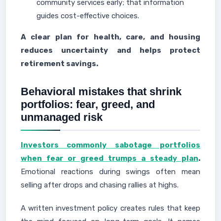
community services early; that information
guides cost-effective choices.
A clear plan for health, care, and housing
reduces uncertainty and helps protect
retirement savings.
Behavioral mistakes that shrink
portfolios: fear, greed, and
unmanaged risk
Investors commonly sabotage portfolios
when fear or greed trumps a steady plan
.
Emotional reactions during swings often mean
selling after drops and chasing rallies at highs.
A written investment policy creates rules that keep