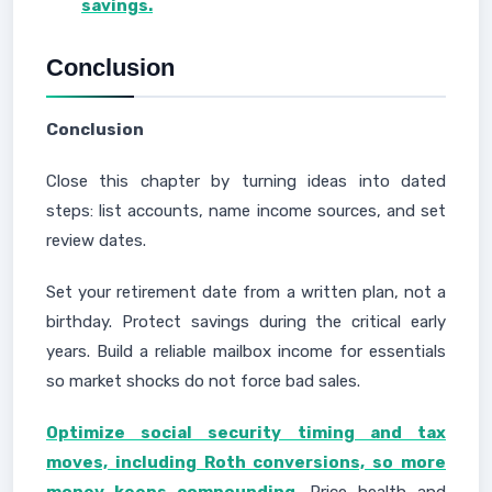
savings.
Conclusion
Conclusion
Close this chapter by turning ideas into dated
steps: list accounts, name income sources, and set
review dates.
Set your retirement date from a written plan, not a
birthday. Protect savings during the critical early
years. Build a reliable mailbox income for essentials
so market shocks do not force bad sales.
Optimize social security timing and tax
moves, including Roth conversions, so more