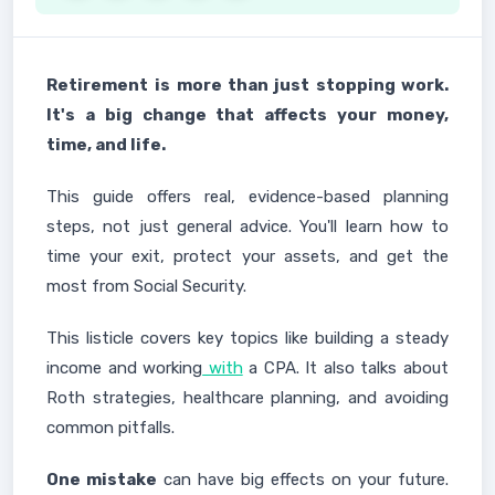
Retirement
is more than just stopping work.
It's a big change that affects your money,
time, and life.
This guide offers real, evidence-based planning
steps, not just general advice. You'll learn how to
time your exit, protect your assets, and get the
most from Social Security.
This listicle covers key topics like building a steady
income and working
with
a CPA. It also talks about
Roth strategies, healthcare planning, and avoiding
common pitfalls.
One mistake
can have big effects on your future.