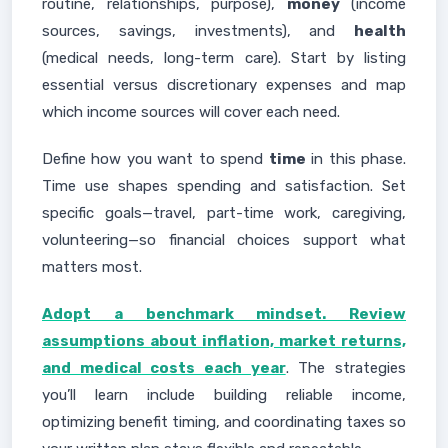
routine, relationships, purpose),
money
(income
sources, savings, investments), and
health
(medical needs, long-term care). Start by listing
essential versus discretionary expenses and map
which income sources will cover each need.
Define how you want to spend
time
in this phase.
Time use shapes spending and satisfaction. Set
specific goals—travel, part-time work, caregiving,
volunteering—so financial choices support what
matters most.
Adopt a benchmark mindset. Review
assumptions about inflation, market returns,
and medical costs each year
. The strategies
you’ll learn include building reliable income,
optimizing benefit timing, and coordinating taxes so