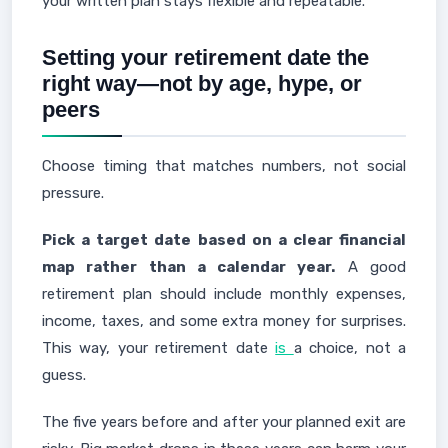
your written plan stays flexible and repeatable.
Setting your retirement date the
right way—not by age, hype, or
peers
Choose timing that matches numbers, not social
pressure.
Pick a target date based on a clear financial
map rather than a calendar year.
A good
retirement plan should include monthly expenses,
income, taxes, and some extra money for surprises.
This way, your retirement date
is
a choice, not a
guess.
The five years before and after your planned exit are