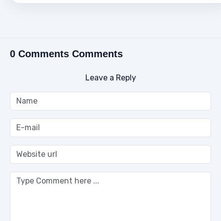
0 Comments Comments
Leave a Reply