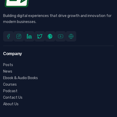
Building digital experiences that drive growth and innovation for
modern businesses.
Company
Posts
News
Ebook & Audio Books
Courses
Podcast
Contact Us
About Us