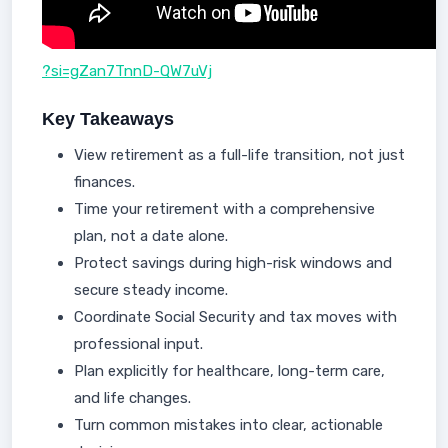
?si=gZan7TnnD-QW7uVj
Key Takeaways
View retirement as a full-life transition, not just
finances.
Time your retirement with a comprehensive
plan, not a date alone.
Protect savings during high-risk windows and
secure steady income.
Coordinate Social Security and tax moves with
professional input.
Plan explicitly for healthcare, long-term care,
and life changes.
Turn common mistakes into clear, actionable