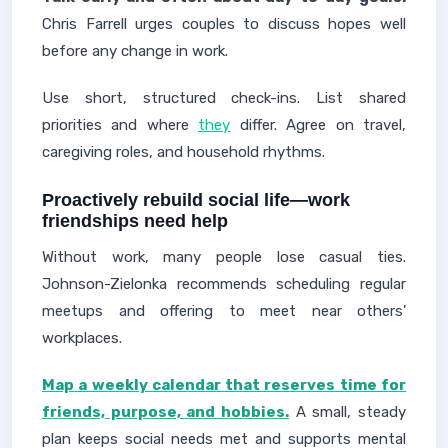
Chris Farrell urges couples to discuss hopes well
before any change in work.
Use short, structured check-ins. List shared
priorities and where
they
differ. Agree on travel,
caregiving roles, and household rhythms.
Proactively rebuild social life—work
friendships need help
Without work, many people lose casual ties.
Johnson-Zielonka recommends scheduling regular
meetups and offering to meet near others’
workplaces.
Map a weekly calendar that reserves time for
friends, purpose, and hobbies.
A small, steady
plan keeps social needs met and supports mental