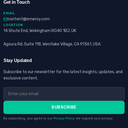
Get in Touch
EMAIL
content@erneroy.com
LOCATION
14 Shute End, Wokingham RG40 1BJ, UK
Agoura Rd, Suite 118, Westlake Village, CA 91361, USA
Stay Updated
Subscribe to our newsletter for the latest insights, updates, and
exclusive content.
SUBSCRIBE
By subscribing, you agree to our
Privacy Policy
. We respect your privacy.