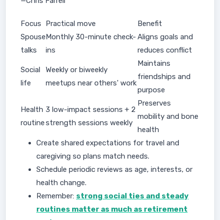
—Chris Farrell
Focus
Practical move
Benefit
Spouse
Monthly 30-minute check-
Aligns goals and
talks
ins
reduces conflict
Maintains
Social
Weekly or biweekly
friendships and
life
meetups near others' work
purpose
Preserves
Health
3 low-impact sessions + 2
mobility and bone
routine
strength sessions weekly
health
Create shared expectations for travel and
caregiving so plans match needs.
Schedule periodic reviews as age, interests, or
health change.
Remember:
strong social ties and steady
routines matter as much as retirement