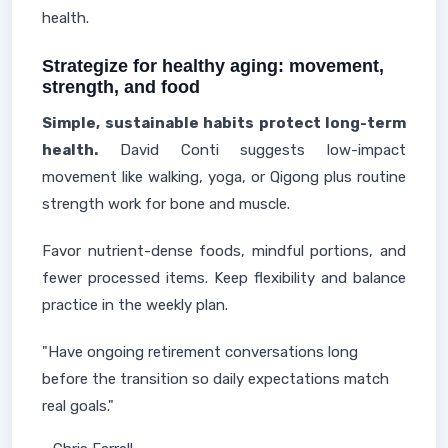
health.
Strategize for healthy aging: movement,
strength, and food
Simple, sustainable habits protect long-term
health.
David Conti suggests low-impact
movement like walking, yoga, or Qigong plus routine
strength work for bone and muscle.
Favor nutrient-dense foods, mindful portions, and
fewer processed items. Keep flexibility and balance
practice in the weekly plan.
"Have ongoing retirement conversations long
before the transition so daily expectations match
real goals."