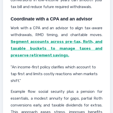
conversions in low-income years can smooth your
tax bill and reduce future required withdrawals.
Coordinate with a CPA and an advisor
Work with a CPA and an advisor to align tax-aware
withdrawals, RMD timing, and charitable moves.
Segment accounts across pre-tax, Roth, and
taxable buckets to manage taxes and
preserve retirement savings.
"An income-first policy clarifies which account to
tap first and limits costly reactions when markets
shift."
Example flow: social security plus a pension for
essentials, a modest annuity for gaps, partial Roth
conversions early, and taxable dividends for extras.
This approach eases stress, improves benefits