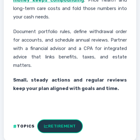
money keeps compounding
. Price health and
long-term care costs and fold those numbers into
your cash needs.
Document portfolio rules, define withdrawal order
for accounts, and schedule annual reviews. Partner
with a financial advisor and a CPA for integrated
advice that links benefits, taxes, and estate
matters.
Small, steady actions and regular reviews
keep your plan aligned with goals and time.
TOPICS
RETIREMENT