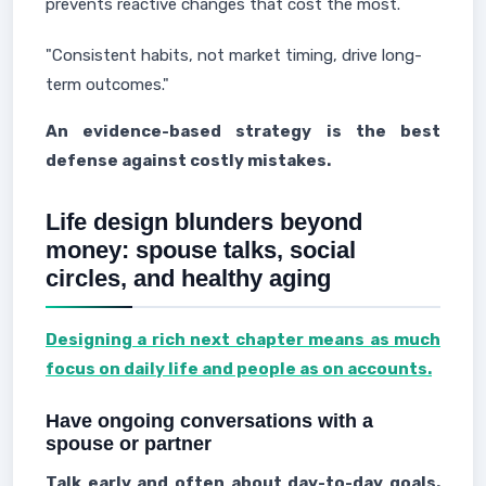
prevents reactive changes that cost the most.
"Consistent habits, not market timing, drive long-
term outcomes."
An evidence-based strategy is the best
defense against costly mistakes.
Life design blunders beyond
money: spouse talks, social
circles, and healthy aging
Designing a rich next chapter means as much
focus on daily life and people as on accounts.
Have ongoing conversations with a
spouse or partner
Talk early and often about day-to-day goals.