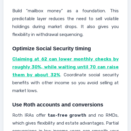
Build “mailbox money” as a foundation. This
predictable layer reduces the need to sell volatile
holdings during market drops. It also gives you
flexibility in withdrawal sequencing.
Optimize Social Security timing
Claiming at 62 can lower monthly checks by
roughly 30%, while waiting until 70 can raise
them by about 32%
. Coordinate social security
benefits with other income so you avoid selling at
market lows.
Use Roth accounts and conversions
Roth IRAs offer
tax-free growth
and no RMDs,
which gives flexibility and estate advantages. Partial