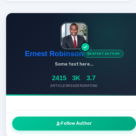
Ernest Robinson
EXPERT AUTHOR
Some text here...
2415
3K
3.7
ARTICLES
READERS
RATING
Follow Author