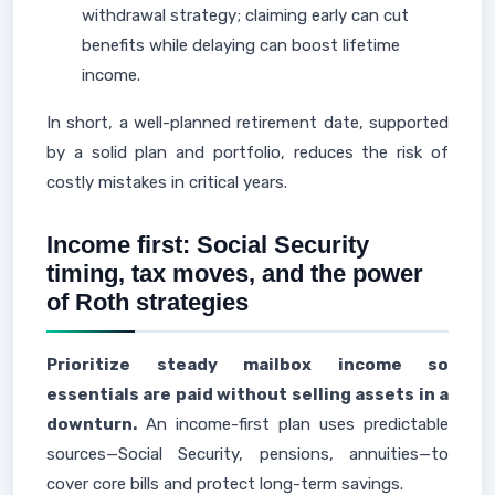
withdrawal strategy; claiming early can cut
benefits while delaying can boost lifetime
income.
In short, a well-planned retirement date, supported
by a solid plan and portfolio, reduces the risk of
costly mistakes in critical years.
Income first: Social Security
timing, tax moves, and the power
of Roth strategies
Prioritize steady mailbox income so
essentials are paid without selling assets in a
downturn.
An income-first plan uses predictable
sources—Social Security, pensions, annuities—to
cover core bills and protect long-term savings.