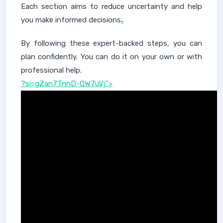
Each section aims to reduce uncertainty and help
you make informed decisions
.
By following these expert-backed steps, you can
plan confidently. You can do it on your own or with
professional help.
?si=gZan7TnnD-QW7uVj">