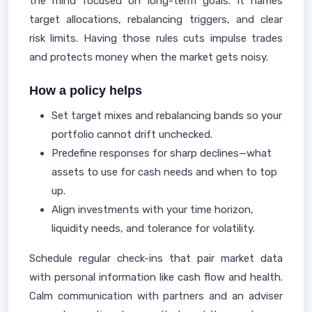
the mind focused on long-term goals. It names
target allocations, rebalancing triggers, and clear
risk limits. Having those rules cuts impulse trades
and protects money when the market gets noisy.
How a policy helps
Set target mixes and rebalancing bands so your
portfolio cannot drift unchecked.
Predefine responses for sharp declines—what
assets to use for cash needs and when to top
up.
Align investments with your time horizon,
liquidity needs, and tolerance for volatility.
Schedule regular check-ins that pair market data
with personal information like cash flow and health.
Calm communication with partners and an adviser