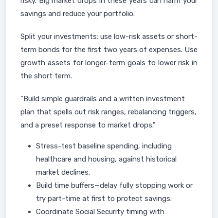
risky. Big market drops in these years can harm your
savings and reduce your portfolio.
Split your investments: use low-risk assets or short-
term bonds for the first two years of expenses. Use
growth assets for longer-term goals to lower risk in
the short term.
"Build simple guardrails and a written investment
plan that spells out risk ranges, rebalancing triggers,
and a preset response to market drops."
Stress-test baseline spending, including
healthcare and housing, against historical
market declines.
Build time buffers—delay fully stopping work or
try part-time at first to protect savings.
Coordinate Social Security timing with