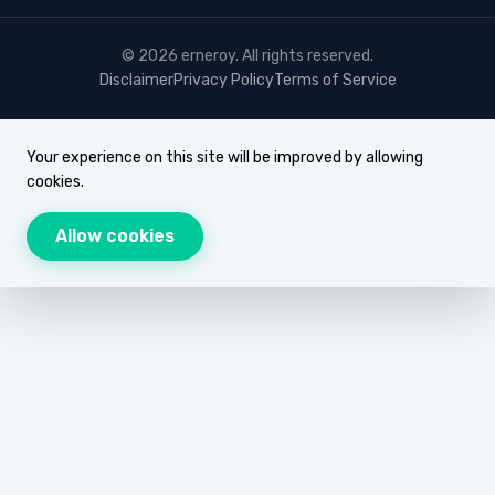
© 2026 erneroy. All rights reserved.
Disclaimer
Privacy Policy
Terms of Service
Your experience on this site will be improved by allowing
cookies.
Allow cookies