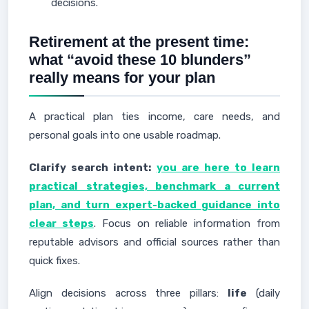
decisions.
Retirement at the present time:
what “avoid these 10 blunders”
really means for your plan
A practical plan ties income, care needs, and
personal goals into one usable roadmap.
Clarify search intent:
you are here to learn
practical strategies, benchmark a current
plan, and turn expert-backed guidance into
clear steps
. Focus on reliable information from
reputable advisors and official sources rather than
quick fixes.
Align decisions across three pillars:
life
(daily