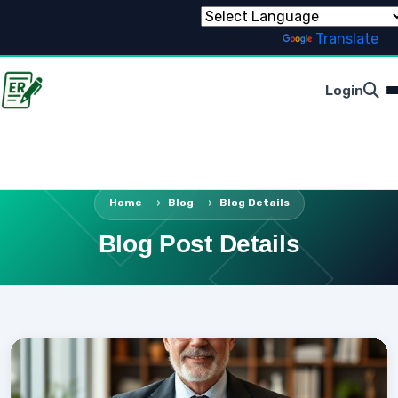
Powered by
Translate
Login
Home
Blog
Blog Details
Blog Post Details