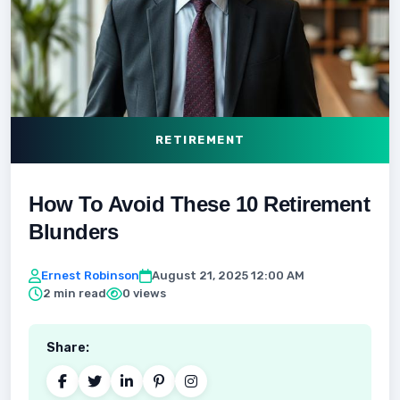
RETIREMENT
How To Avoid These 10 Retirement
Blunders
Ernest Robinson
August 21, 2025 12:00 AM
2 min read
0 views
Share: