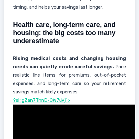
timing, and helps your savings last longer.
Health care, long-term care, and
housing: the big costs too many
underestimate
Rising medical costs and changing housing
needs can quietly erode careful savings.
Price
realistic line items for premiums, out-of-pocket
expenses, and long-term care so your retirement
savings match likely expenses.
?si=gZan7TnnD-QW7uVj">