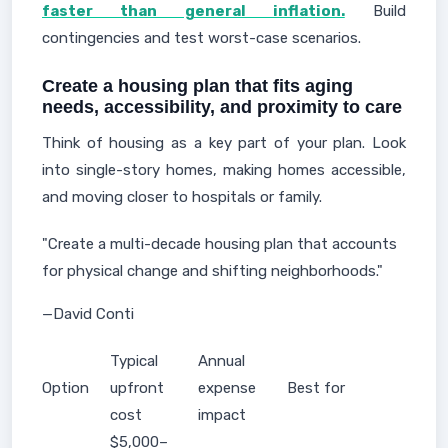
faster than general inflation.
Build
contingencies and test worst-case scenarios.
Create a housing plan that fits aging
needs, accessibility, and proximity to care
Think of housing as a key part of your plan. Look
into single-story homes, making homes accessible,
and moving closer to hospitals or family.
"Create a multi-decade housing plan that accounts
for physical change and shifting neighborhoods."
—David Conti
Typical
Annual
Option
upfront
expense
Best for
cost
impact
$5,000–