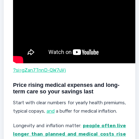
?si=gZan7TnnD-QW7uVj
Price rising medical expenses and long-
term care so your savings last
Start with clear numbers for yearly health premiums,
typical copays,
and
a buffer for medical inflation.
Longevity and inflation matter:
people often live
longer than planned and medical costs rise