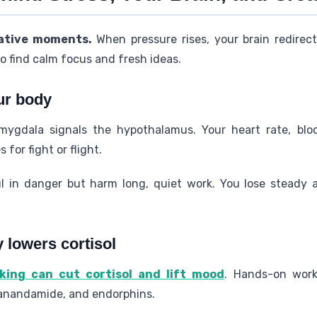
eative moments.
When pressure rises, your brain redirec
to find calm focus and fresh ideas.
ur body
mygdala signals the hypothalamus. Your heart rate, blo
for fight or flight.
 in danger but harm long, quiet work. You lose steady a
y lowers cortisol
ing can cut cortisol and lift mood
. Hands-on work
 anandamide, and endorphins.