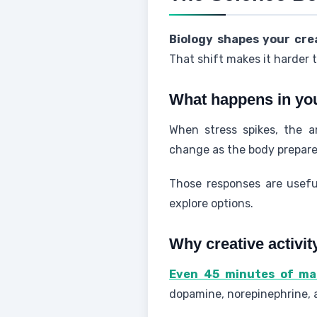
Biology shapes your cr
That shift makes it harder 
What happens in yo
When stress spikes, the a
change as the body prepares 
Those responses are useful
explore options.
Why creative activit
Even 45 minutes of mak
dopamine, norepinephrine,