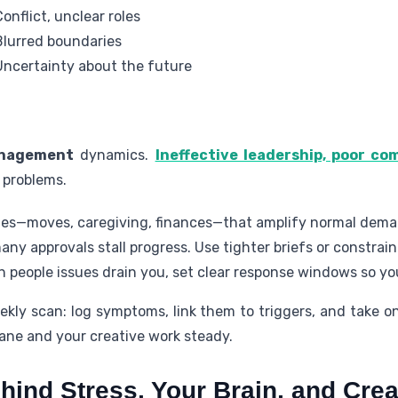
Conflict, unclear roles
Blurred boundaries
Uncertainty about the future
nagement
dynamics.
Ineffective leadership, poor c
 problems.
ges—moves, caregiving, finances—that amplify normal dema
ny approvals stall progress. Use tighter briefs or constra
 people issues drain you, set clear response windows so yo
ekly scan: log symptoms, link them to triggers, and take on
ane and your creative work steady.
ind Stress, Your Brain, and Crea