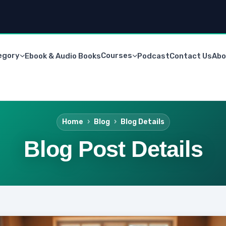
egory
Courses
Ebook & Audio Books
Podcast
Contact Us
Abo
Home
Blog
Blog Details
Blog Post Details