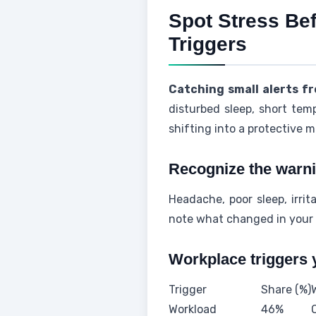
Spot Stress Be
Triggers
Catching small alerts f
disturbed sleep, short tem
shifting into a protective 
Recognize the warni
Headache, poor sleep, irri
note what changed in your
Workplace triggers 
Trigger
Share (%)
Workload
46%