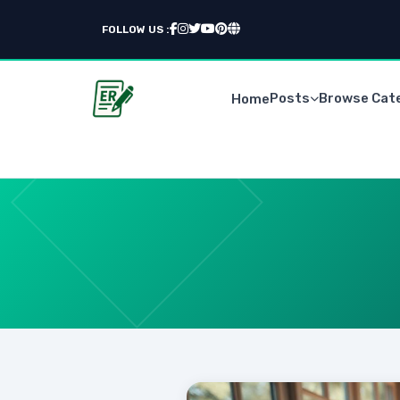
FOLLOW US :
Posts
Browse Cat
Home