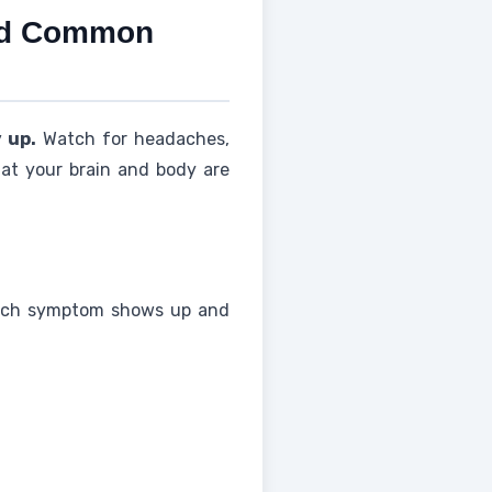
and Common
 up.
Watch for headaches,
hat your brain and body are
n each symptom shows up and