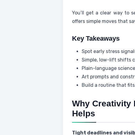
You’ll get a clear way to s
offers simple moves that sa
Key Takeaways
Spot early stress signa
Simple, low-lift shifts 
Plain-language science
Art prompts and constr
Build a routine that fit
Why Creativity
Helps
Tight deadlines and visi