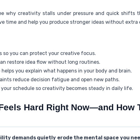
ee why creativity stalls under pressure and quick shifts 
ve time and help you produce stronger ideas without extra e
ls so you can protect your creative focus.
can restore idea flow without long routines.
 helps you explain what happens in your body and brain.
aints reduce decision fatigue and open new paths.
s your schedule so creativity becomes steady in daily life.
 Feels Hard Right Now—and How 
bility demands quietly erode the mental space you nee