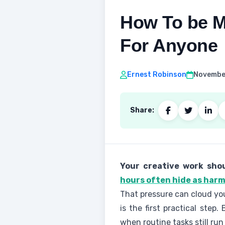
How To be Mo
For Anyone
Ernest Robinson
November
Share:
Your creative work shou
hours often hide as har
That pressure can cloud you
is the first practical ste
when routine tasks still run 