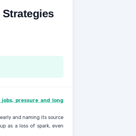
 Strategies
st jobs, pressure and long
 early and naming its source
up as a loss of spark, even