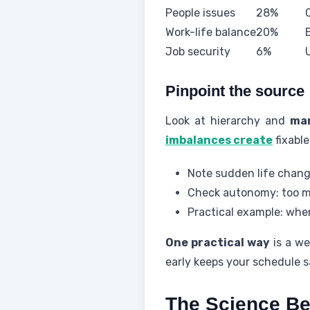
People issues
28%
Work-life balance
20%
Job security
6%
Pinpoint the source
Look at hierarchy and
ma
imbalances create
fixable
Note sudden life chan
Check autonomy: too ma
Practical example: when
One practical way
is a we
early keeps your schedule s
The Science Beh