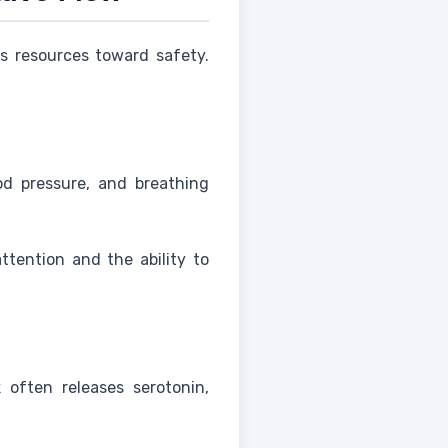
ts resources toward safety.
od pressure, and breathing
ttention and the ability to
 often releases serotonin,