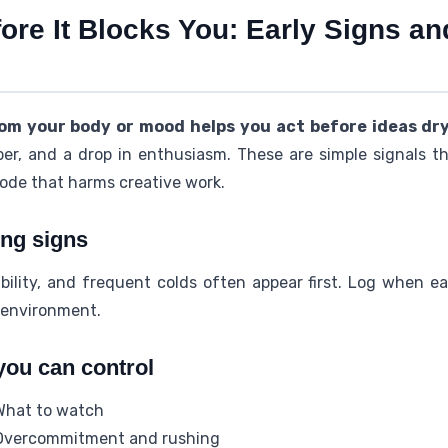
fore It Blocks You: Early Signs 
rom your body or mood helps you act before ideas dry
per, and a drop in enthusiasm. These are simple signals t
mode that harms creative work.
ng signs
tability, and frequent colds often appear first. Log whe
 environment.
you can control
What to watch
Overcommitment and rushing