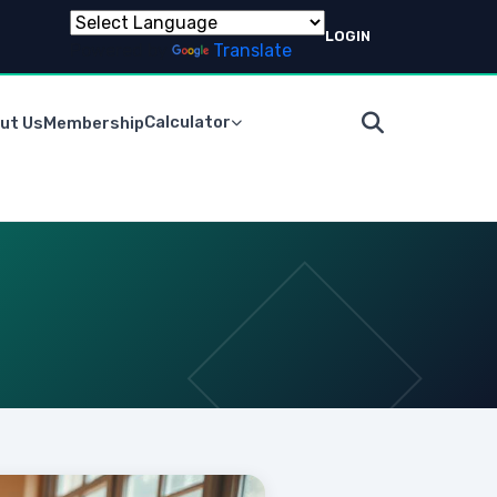
LOGIN
Powered by
Translate
Calculator
ut Us
Membership