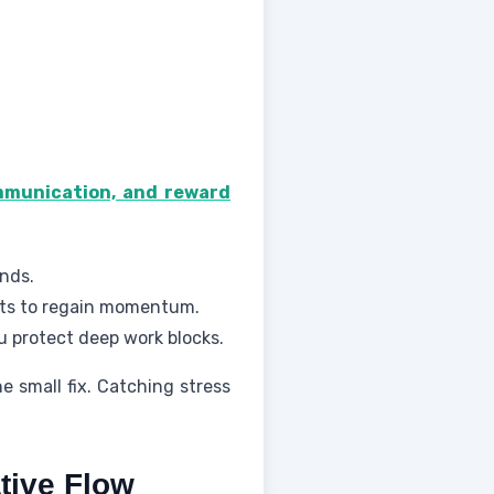
ommunication, and reward
nds.
ints to regain momentum.
u protect deep work blocks.
e small fix. Catching stress
tive Flow