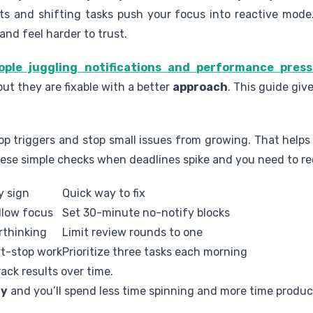
erts and shifting tasks push your focus into reactive mod
and feel harder to trust.
ple juggling notifications and performance pres
 but they are fixable with a better
approach
. This guide giv
op triggers and stop small issues from growing. That help
these simple checks when deadlines spike and you need to r
y sign
Quick way to fix
llow focus
Set 30-minute no-notify blocks
rthinking
Limit review rounds to one
rt-stop work
Prioritize three tasks each morning
ack results over time.
y
and you’ll spend less time spinning and more time produc