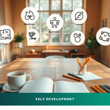
SELF DEVELOPMENT