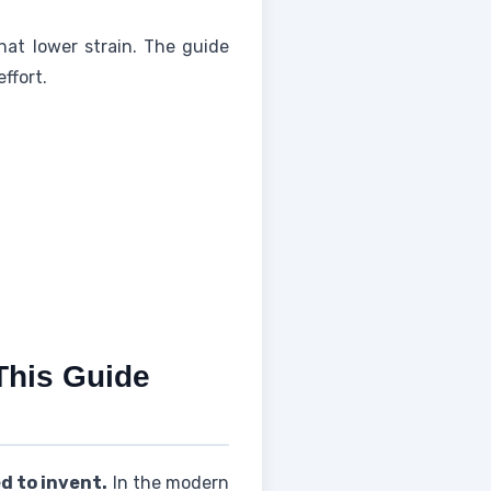
that lower strain. The guide
ffort.
This Guide
d to invent.
In the modern