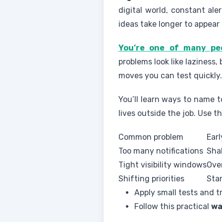
digital world, constant al
ideas take longer to appear 
You’re one of many peo
problems look like laziness,
moves you can test quickly.
You’ll learn ways to name t
lives outside the job. Use 
Common problem
Earl
Too many notifications
Sha
Tight visibility windows
Ove
Shifting priorities
Sta
Apply small tests and tr
Follow this practical
wa