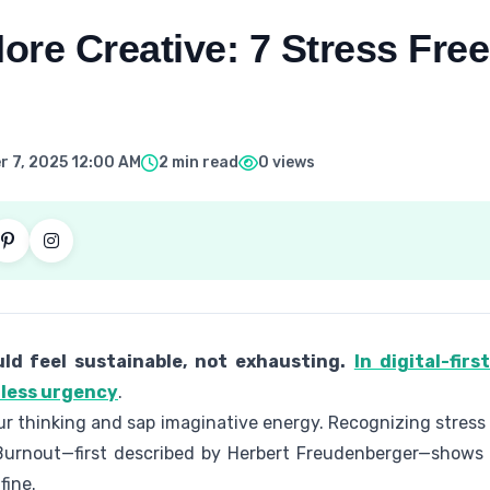
re Creative: 7 Stress Free
 7, 2025 12:00 AM
2 min read
0 views
ld feel sustainable, not exhausting.
In digital-fir
mless urgency
.
r thinking and sap imaginative energy. Recognizing stress
p. Burnout—first described by Herbert Freudenberger—shows 
fine.