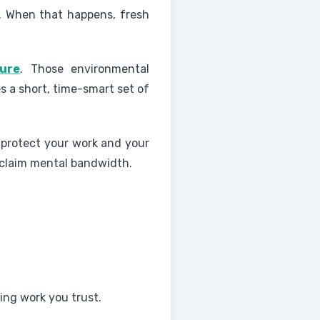
e. When that happens, fresh
sure
. Those environmental
es a short, time-smart set of
s protect your work and your
eclaim mental bandwidth.
ing work you trust.