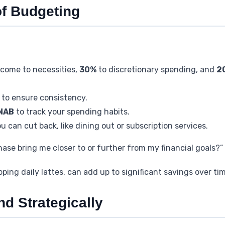
of Budgeting
ncome to necessities,
30%
to discretionary spending, and
2
to ensure consistency.
NAB
to track your spending habits.
u can cut back, like dining out or subscription services.
chase bring me closer to or further from my financial goals?”
kipping daily lattes, can add up to significant savings over ti
d Strategically