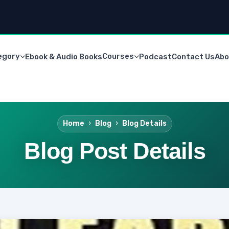
egory
Courses
Ebook & Audio Books
Podcast
Contact Us
Abo
Home
Blog
Blog Details
Blog Post Details