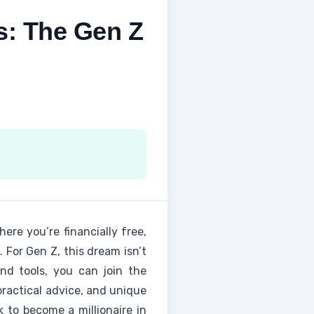
s: The Gen Z
ere you’re financially free,
 For Gen Z, this dream isn’t
and tools, you can join the
 practical advice, and unique
k to become a millionaire in