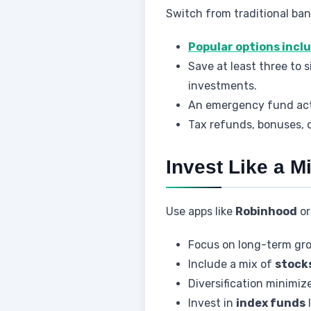
Switch from traditional ban
Popular options incl
Save at least three to
investments.
An emergency fund acts 
Tax refunds, bonuses, 
Invest Like a Mi
Use apps like
Robinhood
o
Focus on long-term gro
Include a mix of
stock
Diversification minimiz
Invest in
index funds
l