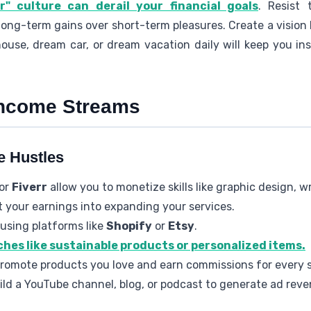
" culture can derail your financial goals
. Resist 
g long-term gains over short-term pleasures. Create a vision 
ouse, dream car, or dream vacation daily will keep you in
 Income Streams
e Hustles
or
Fiverr
allow you to monetize skills like graphic design, wr
t your earnings into expanding your services.
using platforms like
Shopify
or
Etsy
.
ches like sustainable products or personalized items.
Promote products you love and earn commissions for every s
uild a YouTube channel, blog, or podcast to generate ad reve