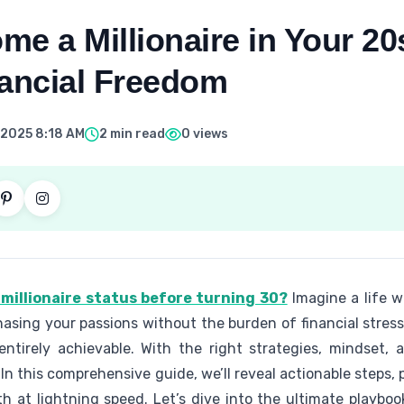
e a Millionaire in Your 20
nancial Freedom
 2025 8:18 AM
2 min read
0 views
millionaire status before turning 30?
Imagine a life wh
hasing your passions without the burden of financial stress.
 entirely achievable. With the right strategies, mindset, 
. In this comprehensive guide, we’ll reveal actionable steps,
th at lightning speed. Let’s dive into the ultimate playboo