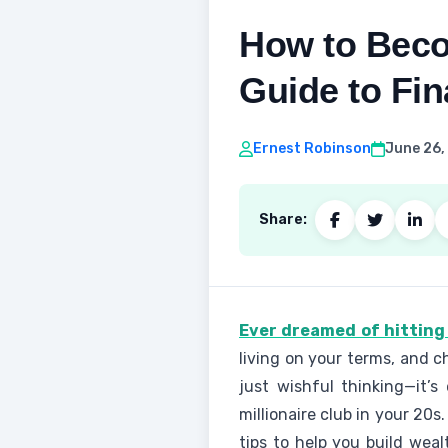
How to Becom
Guide to Fi
Ernest Robinson
June 26,
Share:
Ever dreamed of hitting 
living on your terms, and c
just wishful thinking—it’s
millionaire club in your 20s
tips to help you build weal