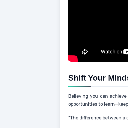
Shift Your Mind
Believing you can achieve 
opportunities to learn—kee
“The difference between a dr