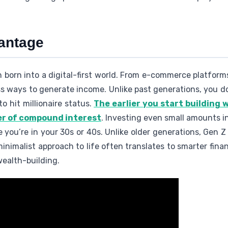
vantage
on born into a digital-first world. From e-commerce platform
ss ways to generate income. Unlike past generations, you do
o hit millionaire status.
The earlier you start building 
er of compound interest
. Investing even small amounts i
 you’re in your 30s or 40s. Unlike older generations, Gen Z 
minimalist approach to life often translates to smarter finan
ealth-building.