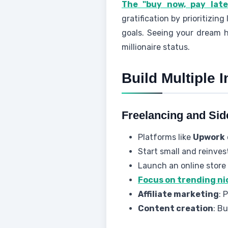
The "buy now, pay later
gratification by prioritizin
goals. Seeing your dream h
millionaire status.
Build Multiple
Freelancing and Sid
Platforms like
Upwork
Start small and reinves
Launch an online store 
Focus on trending ni
Affiliate marketing
: 
Content creation
: B