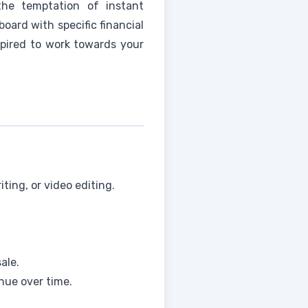
the temptation of instant
board with specific financial
spired to work towards your
iting, or video editing.
ale.
nue over time.