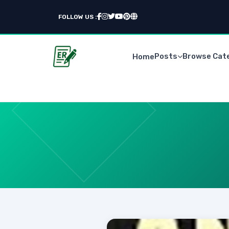
FOLLOW US :
Posts
Browse Cat
Home