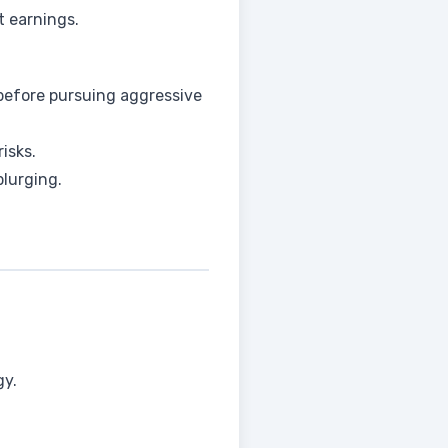
t earnings.
 before pursuing aggressive
isks.
plurging.
gy.