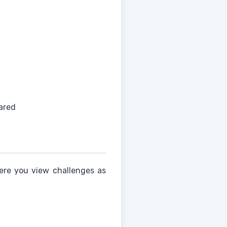
ared
here you view challenges as