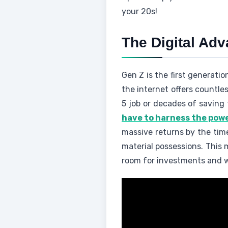
your 20s!
The Digital Ad
Gen Z is the first generati
the internet offers countle
5 job or decades of saving t
have to harness the pow
massive returns by the time
material possessions. This 
room for investments and w