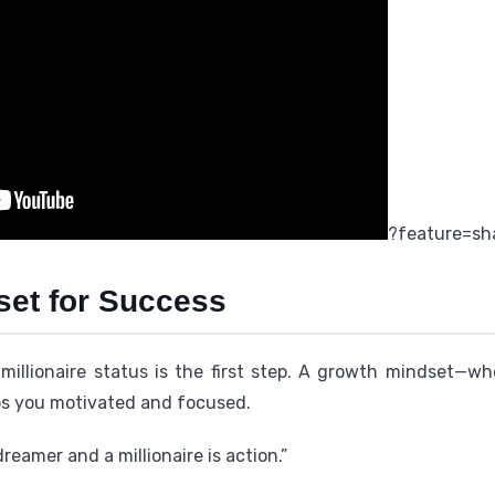
?feature=sh
set for Success
millionaire status is the first step. A growth mindset—w
ps you motivated and focused.
eamer and a millionaire is action.”