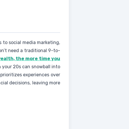
s to social media marketing,
n’t need a traditional 9-to-
wealth, the more time you
n your 20s can snowball into
prioritizes experiences over
cial decisions, leaving more