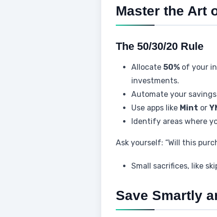
Master the Art 
The 50/30/20 Rule
Allocate
50%
of your i
investments.
Automate your savings 
Use apps like
Mint
or
Y
Identify areas where yo
Ask yourself: “Will this pur
Small sacrifices, like s
Save Smartly an