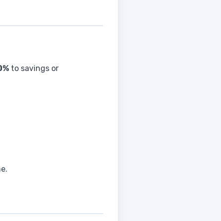
0%
to savings or
me.