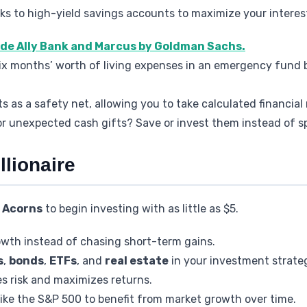
ks to high-yield savings accounts to maximize your interes
ude Ally Bank and Marcus by Goldman Sachs.
 six months’ worth of living expenses in an emergency fund
as a safety net, allowing you to take calculated financial r
or unexpected cash gifts? Save or invest them instead of s
llionaire
r
Acorns
to begin investing with as little as $5.
wth instead of chasing short-term gains.
s
,
bonds
,
ETFs
, and
real estate
in your investment strate
es risk and maximizes returns.
ike the S&P 500 to benefit from market growth over time.