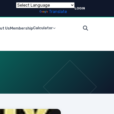
LOGIN
Powered by
Translate
Calculator
ut Us
Membership