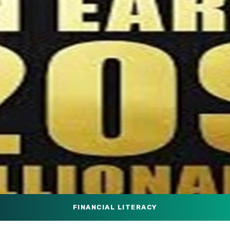
FINANCIAL LITERACY