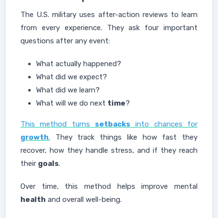
The U.S. military uses after-action reviews to learn
from every experience. They ask four important
questions after any event:
What actually happened?
What did we expect?
What did we learn?
What will we do next
time
?
This method turns
setbacks
into chances for
growth
.
They track things like how fast they
recover, how they handle stress, and if they reach
their
goals
.
Over time, this method helps improve mental
health
and overall well-being.