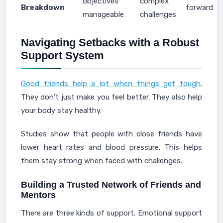
objectives
complex
Breakdown
forward
manageable
challenges
Navigating Setbacks with a Robust
Support System
Good friends help a lot when things get tough
.
They don't just make you feel better. They also help
your body stay healthy.
Studies show that people with close friends have
lower heart rates and blood pressure. This helps
them stay strong when faced with challenges.
Building a Trusted Network of Friends and
Mentors
There are three kinds of support. Emotional support