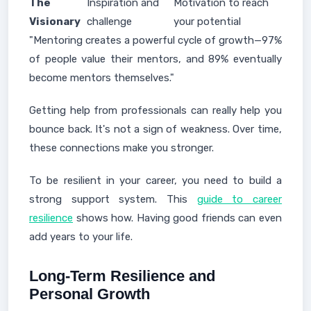
The
Inspiration and
Motivation to reach
Visionary
challenge
your potential
"Mentoring creates a powerful cycle of growth—97%
of people value their mentors, and 89% eventually
become mentors themselves."
Getting help from professionals can really help you
bounce back. It's not a sign of weakness. Over time,
these connections make you stronger.
To be resilient in your career, you need to build a
strong support system. This
guide to career
resilience
shows how. Having good friends can even
add years to your life.
Long-Term Resilience and
Personal Growth