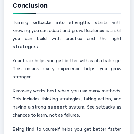
Conclusion
Turning setbacks into strengths starts with
knowing you can adapt and grow. Resilience is a skill
you can build with practice and the right
strategies
.
Your brain helps you get better with each challenge.
This means every experience helps you grow
stronger.
Recovery works best when you use many methods.
This includes thinking strategies, taking action, and
having a strong
support
system. See setbacks as
chances to learn, not as failures.
Being kind to yourself helps you get better faster.