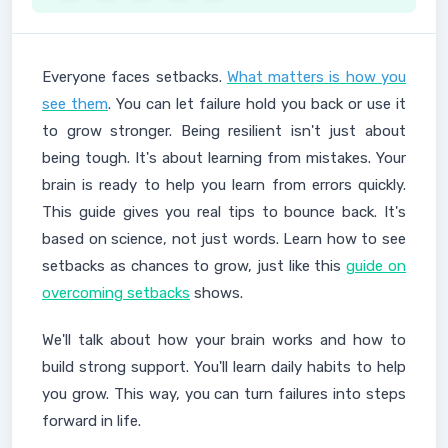
Everyone faces setbacks.
What matters is how you
see them
. You can let failure hold you back or use it
to grow stronger. Being resilient isn't just about
being tough. It's about learning from mistakes. Your
brain is ready to help you learn from errors quickly.
This guide gives you real tips to bounce back. It's
based on science, not just words. Learn how to see
setbacks as chances to grow, just like this
guide on
overcoming setbacks
shows.
We'll talk about how your brain works and how to
build strong support. You'll learn daily habits to help
you grow. This way, you can turn failures into steps
forward in life.