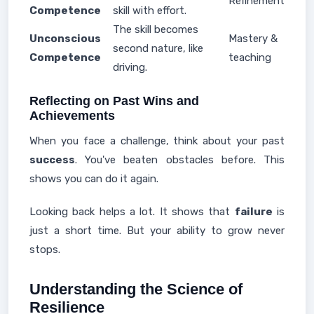
Refinement
Competence
skill with effort.
The skill becomes
Unconscious
Mastery &
second nature, like
Competence
teaching
driving.
Reflecting on Past Wins and
Achievements
When you face a challenge, think about your past
success
. You've beaten obstacles before. This
shows you can do it again.
Looking back helps a lot. It shows that
failure
is
just a short time. But your ability to grow never
stops.
Understanding the Science of
Resilience