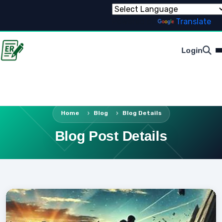
Powered by
Translate
Login
Home
Blog
Blog Details
Blog Post Details