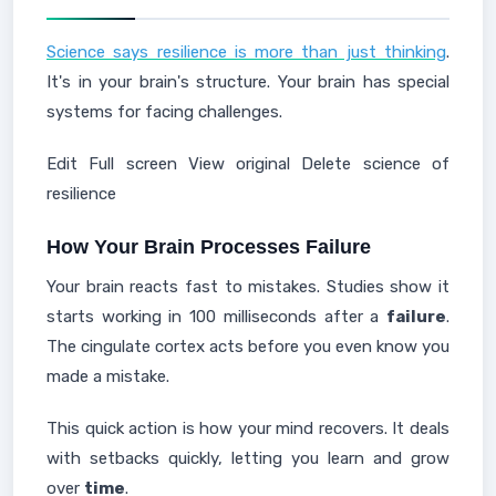
Science says resilience is more than just thinking
.
It's in your brain's structure. Your brain has special
systems for facing challenges.
Edit Full screen View original Delete science of
resilience
How Your Brain Processes Failure
Your brain reacts fast to mistakes. Studies show it
starts working in 100 milliseconds after a
failure
.
The cingulate cortex acts before you even know you
made a mistake.
This quick action is how your mind recovers. It deals
with setbacks quickly, letting you learn and grow
over
time
.