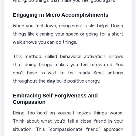
wrong, do things that make you feel good again.
Engaging in Micro Accomplishments
When you feel down, doing small tasks helps. Doing
things like cleaning your space or going for a short
walk shows you can do things.
This method, called behavioral activation, shows
that doing things makes you feel motivated. You
don't have to wait to feel ready. Small actions
throughout the
day
build positive energy.
Embracing Self-Forgiveness and
Compassion
Being too hard on yourself makes things worse.
Think about what you'd tell a close friend in your
situation. This "compassionate friend" approach