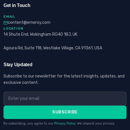
Get in Touch
EMAIL
content@erneroy.com
LOCATION
14 Shute End, Wokingham RG40 1BJ, UK
Agoura Rd, Suite 118, Westlake Village, CA 91361, USA
Stay Updated
Subscribe to our newsletter for the latest insights, updates, and
exclusive content.
SUBSCRIBE
By subscribing, you agree to our
Privacy Policy
. We respect your privacy.