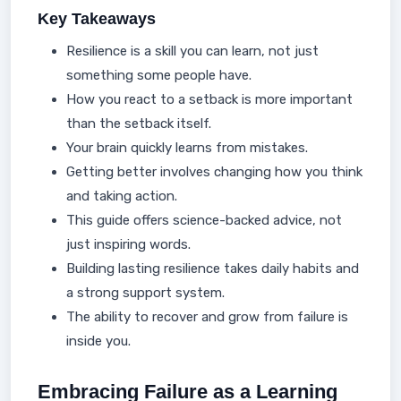
Key Takeaways
Resilience is a skill you can learn, not just
something some people have.
How you react to a setback is more important
than the setback itself.
Your brain quickly learns from mistakes.
Getting better involves changing how you think
and taking action.
This guide offers science-backed advice, not
just inspiring words.
Building lasting resilience takes daily habits and
a strong support system.
The ability to recover and grow from failure is
inside you.
Embracing Failure as a Learning