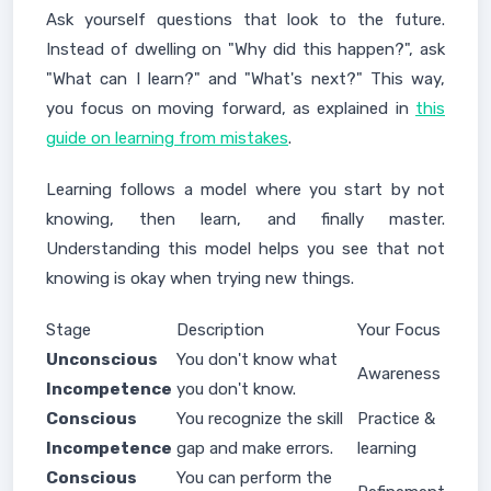
Ask yourself questions that look to the future.
Instead of dwelling on "Why did this happen?", ask
"What can I learn?" and "What's next?" This way,
you focus on moving forward, as explained in
this
guide on learning from mistakes
.
Learning follows a model where you start by not
knowing, then learn, and finally master.
Understanding this model helps you see that not
knowing is okay when trying new things.
Stage
Description
Your Focus
Unconscious
You don't know what
Awareness
Incompetence
you don't know.
Conscious
You recognize the skill
Practice &
Incompetence
gap and make errors.
learning
Conscious
You can perform the