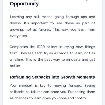
Opportunity
Learning any skill means going through ups and
downs. It's important to see these as part of
growing, not as failures. This way, you learn from
every step.
Companies like IDEO believe in trying new things
fast. They see each try as a chance to learn, not as
a failure. This is the best way to innovate and get
better.
Reframing Setbacks into Growth Moments
Your mindset is key to moving forward. Seeing
setbacks as failures can scare you. But seeing them
as chances to learn gives you hope and control.