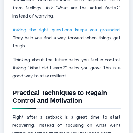
Nonviolent Communication helps separate facts
from feelings. Ask "What are the actual facts?"
instead of worrying.
Asking the right questions keeps you grounded
.
They help you find a way forward when things get
tough.
Thinking about the future helps you feel in control.
Asking "What did I learn?" helps you grow. This is a
good way to stay resilient.
Practical Techniques to Regain
Control and Motivation
Right after a setback is a great time to start
recovering. Instead of focusing on what went