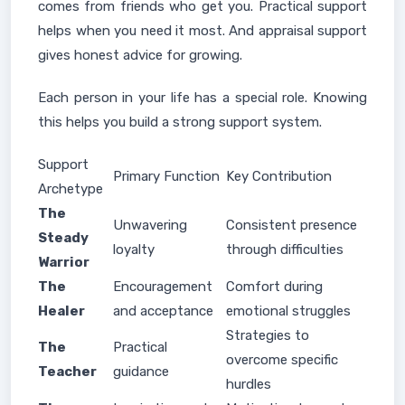
comes from friends who get you. Practical support
helps when you need it most. And appraisal support
gives honest advice for growing.
Each person in your life has a special role. Knowing
this helps you build a strong support system.
Support
Primary Function
Key Contribution
Archetype
The
Unwavering
Consistent presence
Steady
loyalty
through difficulties
Warrior
The
Encouragement
Comfort during
Healer
and acceptance
emotional struggles
Strategies to
The
Practical
overcome specific
Teacher
guidance
hurdles