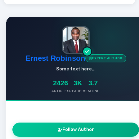
Ernest Robinson
EXPERT AUTHOR
Some text here...
2426
3K
3.7
ARTICLES
READERS
RATING
Follow Author