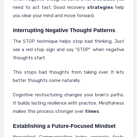
need to act fast. Good recovery
strategies
help
you clear your mind and move forward.
Interrupting Negative Thought Patterns
The STOP technique helps stop bad thinking. Just
see a red stop sign and say "STOP" when negative
thoughts start.
This stops bad thoughts from taking over. It lets
better thoughts come naturally.
Cognitive restructuring changes your brain's paths.
It builds lasting resilience with practice. Mindfulness
makes this process stronger over
times
.
Establishing a Future-Focused Mindset