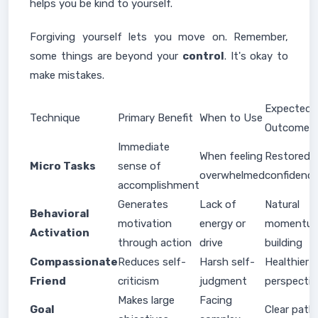
helps you be kind to yourself.
Forgiving yourself lets you move on. Remember,
some things are beyond your
control
. It's okay to
make mistakes.
Expected
Technique
Primary Benefit
When to Use
Outcome
Immediate
When feeling
Restored
Micro Tasks
sense of
overwhelmed
confidenc
accomplishment
Generates
Lack of
Natural
Behavioral
motivation
energy or
momentu
Activation
through action
drive
building
Compassionate
Reduces self-
Harsh self-
Healthier
Friend
criticism
judgment
perspectiv
Makes large
Facing
Goal
Clear path