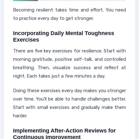
Becoming resilient takes time and effort. You need
to practice every day to get stronger.
Incorporating Daily Mental Toughness
Exercises
There are five key exercises for resilience. Start with
morning gratitude, positive self-talk, and controlled
breathing. Then, visualize success and reflect at
night. Each takes just a few minutes a day.
Doing these exercises every day makes you stronger
over time. You'll be able to handle challenges better.
Start with small exercises and gradually make them
harder.
Implementing After-Action Reviews for
Continuous Improvement