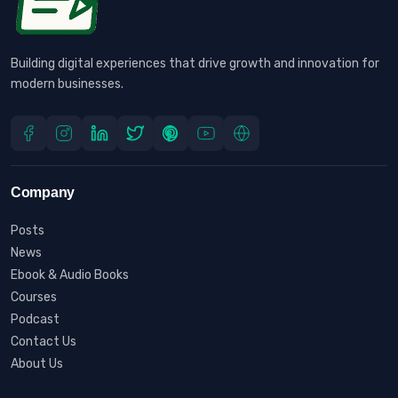
Building digital experiences that drive growth and innovation for
modern businesses.
Company
Posts
News
Ebook & Audio Books
Courses
Podcast
Contact Us
About Us