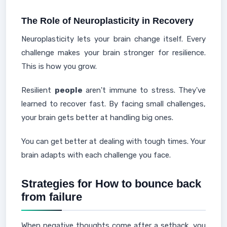
The Role of Neuroplasticity in Recovery
Neuroplasticity lets your brain change itself. Every
challenge makes your brain stronger for resilience.
This is how you grow.
Resilient
people
aren't immune to stress. They've
learned to recover fast. By facing small challenges,
your brain gets better at handling big ones.
You can get better at dealing with tough times. Your
brain adapts with each challenge you face.
Strategies for How to bounce back
from failure
When negative thoughts come after a setback, you