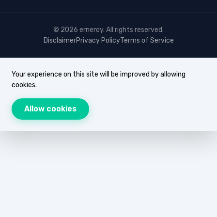
© 2026 erneroy. All rights reserved.
Disclaimer
Privacy Policy
Terms of Service
Your experience on this site will be improved by allowing
cookies.
Allow cookies