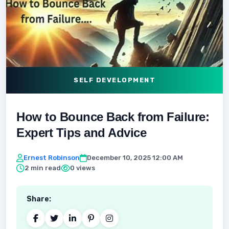
SELF DEVELOPMENT
How to Bounce Back from Failure:
Expert Tips and Advice
Ernest Robinson
December 10, 2025 12:00 AM
2 min read
0 views
Share: