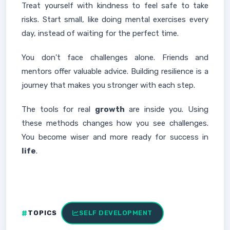
Treat yourself with kindness to feel safe to take
risks. Start small, like doing mental exercises every
day, instead of waiting for the perfect time.
You don't face challenges alone. Friends and
mentors offer valuable advice. Building resilience is a
journey that makes you stronger with each step.
The tools for real
growth
are inside you. Using
these methods changes how you see challenges.
You become wiser and more ready for success in
life
.
TOPICS
SELF DEVELOPMENT