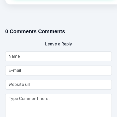
0 Comments Comments
Leave a Reply