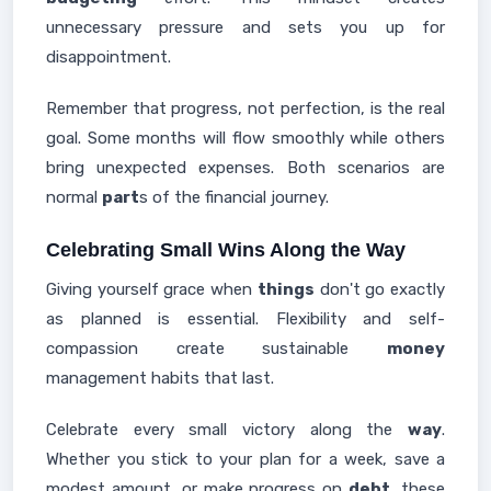
unnecessary pressure and sets you up for
disappointment.
Remember that progress, not perfection, is the real
goal. Some months will flow smoothly while others
bring unexpected expenses. Both scenarios are
normal
part
s of the financial journey.
Celebrating Small Wins Along the Way
Giving yourself grace when
things
don't go exactly
as planned is essential. Flexibility and self-
compassion create sustainable
money
management habits that last.
Celebrate every small victory along the
way
.
Whether you stick to your plan for a week, save a
modest amount, or make progress on
debt
, these