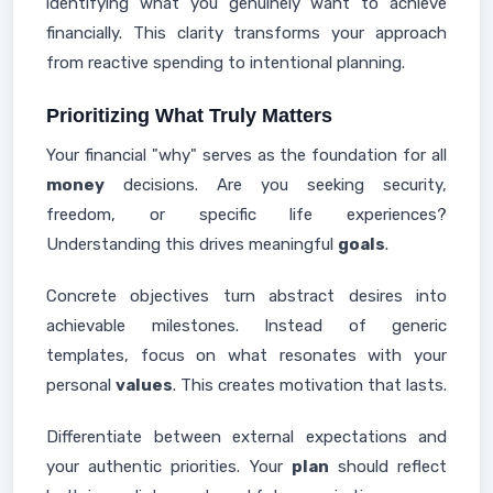
identifying what you genuinely want to achieve
financially. This clarity transforms your approach
from reactive spending to intentional planning.
Prioritizing What Truly Matters
Your financial "why" serves as the foundation for all
money
decisions. Are you seeking security,
freedom, or specific life experiences?
Understanding this drives meaningful
goals
.
Concrete objectives turn abstract desires into
achievable milestones. Instead of generic
templates, focus on what resonates with your
personal
values
. This creates motivation that lasts.
Differentiate between external expectations and
your authentic priorities. Your
plan
should reflect