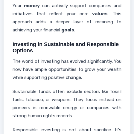
Your
money
can actively support companies and
initiatives that reflect your core
values
. This
approach adds a deeper layer of meaning to
achieving your financial
goals
.
Investing in Sustainable and Responsible
Options
The world of investing has evolved significantly. You
now have ample opportunities to grow your wealth
while supporting positive change.
Sustainable funds often exclude sectors like fossil
fuels, tobacco, or weapons. They focus instead on
pioneers in renewable energy or companies with
strong human rights records.
Responsible investing is not about sacrifice. It's