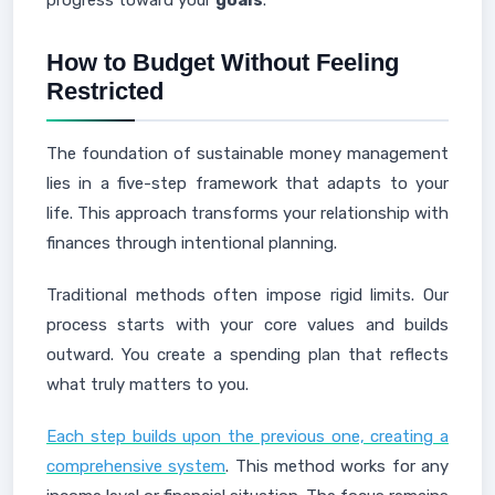
progress toward your
goals
.
How to Budget Without Feeling
Restricted
The foundation of sustainable money management
lies in a five-step framework that adapts to your
life. This approach transforms your relationship with
finances through intentional planning.
Traditional methods often impose rigid limits. Our
process starts with your core values and builds
outward. You create a spending plan that reflects
what truly matters to you.
Each step builds upon the previous one, creating a
comprehensive system
. This method works for any