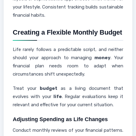
your lifestyle. Consistent tracking builds sustainable
financial habits.
Creating a Flexible Monthly Budget
Life rarely follows a predictable script, and neither
should your approach to managing
money
. Your
financial plan needs room to adapt when
circumstances shift unexpectedly.
Treat your
budget
as a living document that
evolves with your
life
. Regular evaluations keep it
relevant and effective for your current situation.
Adjusting Spending as Life Changes
Conduct monthly reviews of your financial patterns.