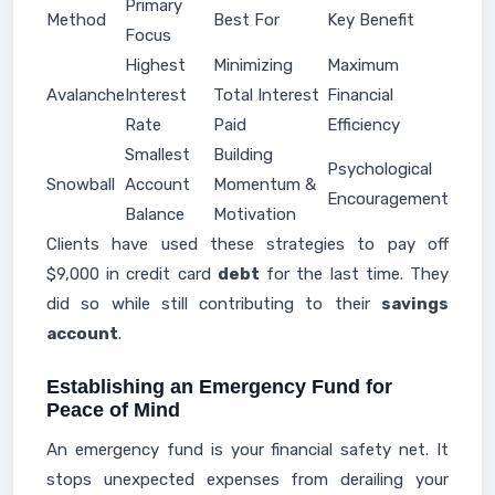
Primary
Method
Best For
Key Benefit
Focus
Highest
Minimizing
Maximum
Avalanche
Interest
Total Interest
Financial
Rate
Paid
Efficiency
Smallest
Building
Psychological
Snowball
Account
Momentum &
Encouragement
Balance
Motivation
Clients have used these strategies to pay off
$9,000 in credit card
debt
for the last time. They
did so while still contributing to their
savings
account
.
Establishing an Emergency Fund for
Peace of Mind
An emergency fund is your financial safety net. It
stops unexpected expenses from derailing your