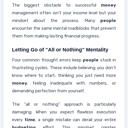
The biggest obstacle to successful
money
management often isn't your income level but your
mindset about the process. Many
people
encounter the same mental roadblocks that prevent
them from making lasting financial progress.
Letting Go of "All or Nothing" Mentality
Four common thought errors keep
people
stuck in
frustrating cycles. These include believing you don't
know where to start, thinking you just need more
money
, feeling inadequate with numbers, or
demanding perfection from yourself.
The "all or nothing" approach is particularly
damaging. When you expect flawless execution
every
time
, a single mistake can derail your entire
budgeting
effort. This mindset creates