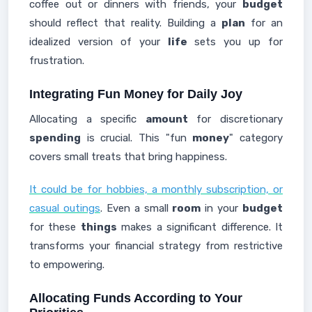
coffee out or dinners with friends, your
budget
should reflect that reality. Building a
plan
for an
idealized version of your
life
sets you up for
frustration.
Integrating Fun Money for Daily Joy
Allocating a specific
amount
for discretionary
spending
is crucial. This "fun
money
" category
covers small treats that bring happiness.
It could be for hobbies, a monthly subscription, or
casual outings
. Even a small
room
in your
budget
for these
things
makes a significant difference. It
transforms your financial strategy from restrictive
to empowering.
Allocating Funds According to Your