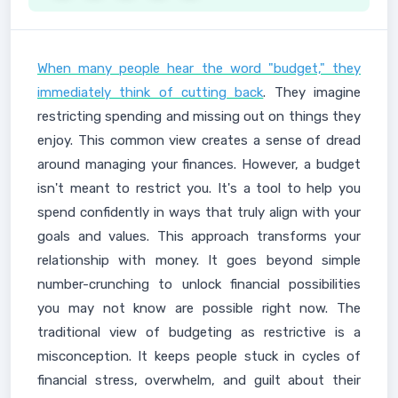
When many people hear the word "budget," they
immediately think of cutting back
. They imagine
restricting spending and missing out on things they
enjoy. This common view creates a sense of dread
around managing your finances. However, a budget
isn't meant to restrict you. It's a tool to help you
spend confidently in ways that truly align with your
goals and values. This approach transforms your
relationship with money. It goes beyond simple
number-crunching to unlock financial possibilities
you may not know are possible right now. The
traditional view of budgeting as restrictive is a
misconception. It keeps people stuck in cycles of
financial stress, overwhelm, and guilt about their