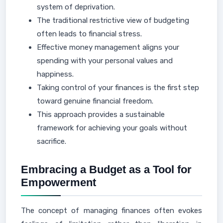
system of deprivation.
The traditional restrictive view of budgeting
often leads to financial stress.
Effective money management aligns your
spending with your personal values and
happiness.
Taking control of your finances is the first step
toward genuine financial freedom.
This approach provides a sustainable
framework for achieving your goals without
sacrifice.
Embracing a Budget as a Tool for
Empowerment
The concept of managing finances often evokes