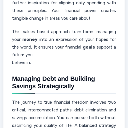
further inspiration for aligning daily spending with
these principles. Your financial power creates
tangible change in areas you care about.
This values-based approach transforms managing
your
money
into an expression of your hopes for
the world. It ensures your financial
goals
support a
future you
believe in.
Managing Debt and Building
Savings Strategically
The journey to true financial freedom involves two
critical, interconnected paths: debt elimination and
savings accumulation. You can pursue both without
sacrificing your quality of life. A balanced strategy