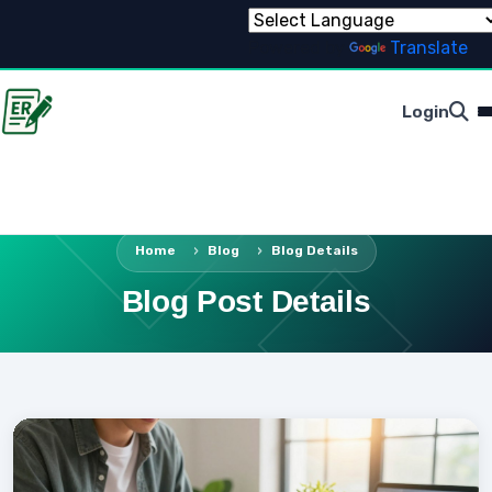
Powered by
Translate
Login
Home
Blog
Blog Details
Blog Post Details