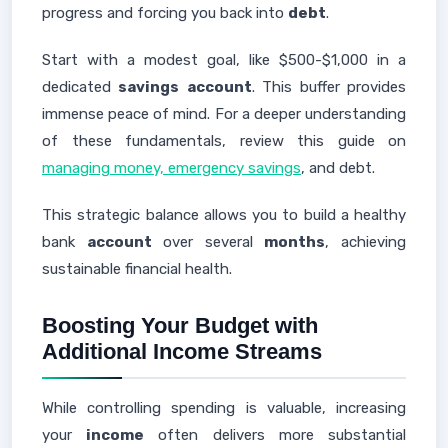
progress and forcing you back into
debt
.
Start with a modest goal, like $500-$1,000 in a
dedicated
savings
account
. This buffer provides
immense peace of mind. For a deeper understanding
of these fundamentals, review this guide on
managing money, emergency savings
, and debt.
This strategic balance allows you to build a healthy
bank
account
over several
months
, achieving
sustainable financial health.
Boosting Your Budget with
Additional Income Streams
While controlling spending is valuable, increasing
your
income
often delivers more substantial