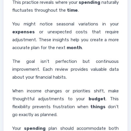
This practice reveals where your
spending
naturally
fluctuates throughout the
time
.
You might notice seasonal variations in your
expenses
or unexpected costs that require
adjustment. These insights help you create a more
accurate plan for the next
month
.
The goal isn't perfection but continuous
improvement. Each review provides valuable data
about your financial habits.
When income changes or priorities shift, make
thoughtful adjustments to your
budget
. This
flexibility prevents frustration when
things
don't
go exactly as planned.
Your
spending
plan should accommodate both