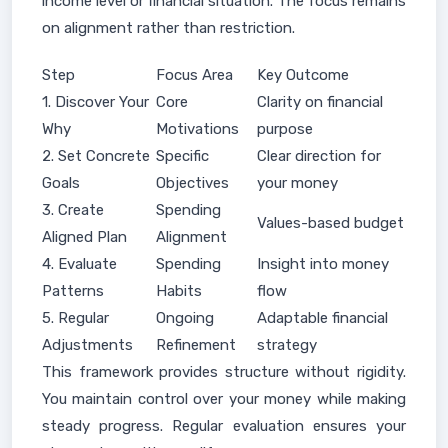
income level or financial situation. The focus remains
on alignment rather than restriction.
Step
Focus Area
Key Outcome
1. Discover Your
Core
Clarity on financial
Why
Motivations
purpose
2. Set Concrete
Specific
Clear direction for
Goals
Objectives
your money
3. Create
Spending
Values-based budget
Aligned Plan
Alignment
4. Evaluate
Spending
Insight into money
Patterns
Habits
flow
5. Regular
Ongoing
Adaptable financial
Adjustments
Refinement
strategy
This framework provides structure without rigidity.
You maintain control over your money while making
steady progress. Regular evaluation ensures your