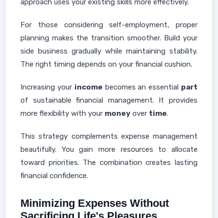
approach uses your existing skills more effectively.
For those considering self-employment, proper
planning makes the transition smoother. Build your
side business gradually while maintaining stability.
The right timing depends on your financial cushion.
Increasing your
income
becomes an essential
part
of sustainable financial management. It provides
more flexibility with your
money
over
time
.
This strategy complements expense management
beautifully. You gain more resources to allocate
toward priorities. The combination creates lasting
financial confidence.
Minimizing Expenses Without
Sacrificing Life's Pleasures