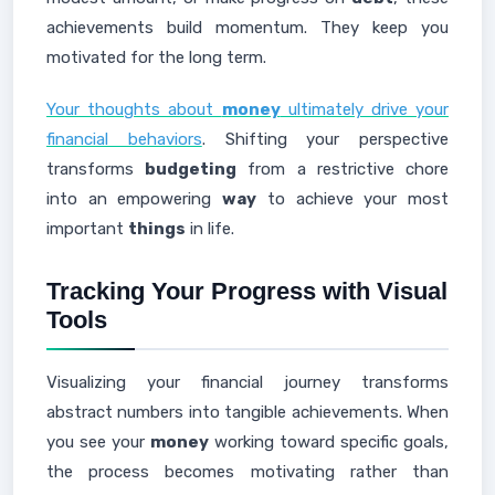
achievements build momentum. They keep you
motivated for the long term.
Your thoughts about
money
ultimately drive your
financial behaviors
. Shifting your perspective
transforms
budgeting
from a restrictive chore
into an empowering
way
to achieve your most
important
things
in life.
Tracking Your Progress with Visual
Tools
Visualizing your financial journey transforms
abstract numbers into tangible achievements. When
you see your
money
working toward specific goals,
the process becomes motivating rather than