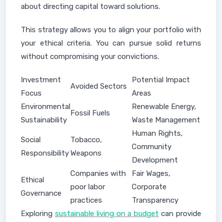
about directing capital toward solutions.
This strategy allows you to align your portfolio with
your ethical criteria. You can pursue solid returns
without compromising your convictions.
Investment
Potential Impact
Avoided Sectors
Focus
Areas
Environmental
Renewable Energy,
Fossil Fuels
Sustainability
Waste Management
Human Rights,
Social
Tobacco,
Community
Responsibility
Weapons
Development
Companies with
Fair Wages,
Ethical
poor labor
Corporate
Governance
practices
Transparency
Exploring
sustainable living on a budget
can provide