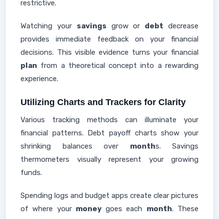
restrictive.
Watching your
savings
grow or
debt
decrease
provides immediate feedback on your financial
decisions. This visible evidence turns your financial
plan
from a theoretical concept into a rewarding
experience.
Utilizing Charts and Trackers for Clarity
Various tracking methods can illuminate your
financial patterns. Debt payoff charts show your
shrinking balances over
month
s. Savings
thermometers visually represent your growing
funds.
Spending logs and budget apps create clear pictures
of where your
money
goes each
month
. These