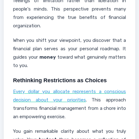
feelings of limitation rather than liberation in
people's minds. This perspective prevents many
from experiencing the true benefits of financial
organization.
When you shift your viewpoint, you discover that a
financial plan serves as your personal roadmap. It
guides your
money
toward what genuinely matters
to you.
Rethinking Restrictions as Choices
Every dollar you allocate represents a conscious
decision about your priorities
. This approach
transforms financial management from a chore into
an empowering exercise.
You gain remarkable clarity about what you truly