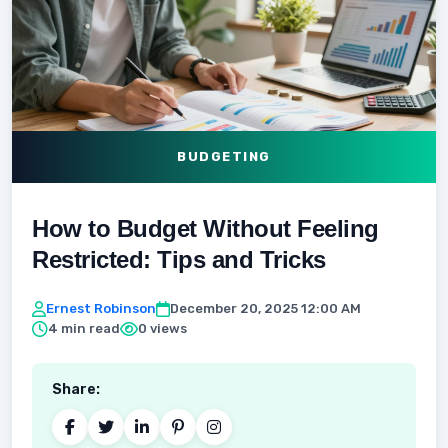
BUDGETING
How to Budget Without Feeling
Restricted: Tips and Tricks
Ernest Robinson
December 20, 2025 12:00 AM
4 min read
0 views
Share: