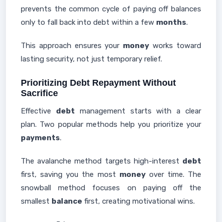
prevents the common cycle of paying off balances
only to fall back into debt within a few
months
.
This approach ensures your
money
works toward
lasting security, not just temporary relief.
Prioritizing Debt Repayment Without
Sacrifice
Effective
debt
management starts with a clear
plan. Two popular methods help you prioritize your
payments
.
The avalanche method targets high-interest
debt
first, saving you the most
money
over time. The
snowball method focuses on paying off the
smallest
balance
first, creating motivational wins.