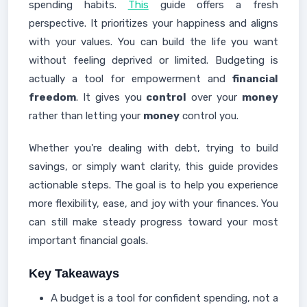
spending habits.
This
guide offers a fresh
perspective. It prioritizes your happiness and aligns
with your values. You can build the life you want
without feeling deprived or limited. Budgeting is
actually a tool for empowerment and
financial
freedom
. It gives you
control
over your
money
rather than letting your
money
control you.
Whether you're dealing with debt, trying to build
savings, or simply want clarity, this guide provides
actionable steps. The goal is to help you experience
more flexibility, ease, and joy with your finances. You
can still make steady progress toward your most
important financial goals.
Key Takeaways
A budget is a tool for confident spending, not a