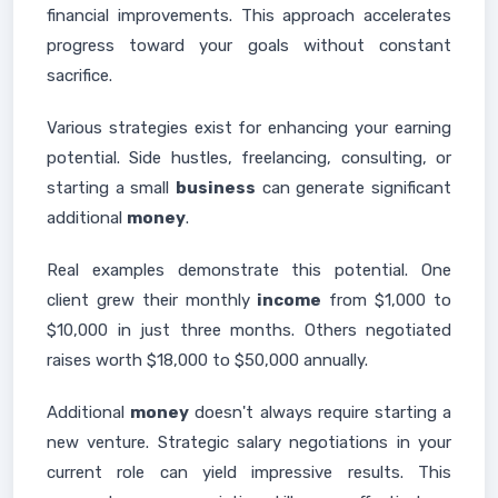
financial improvements. This approach accelerates
progress toward your goals without constant
sacrifice.
Various strategies exist for enhancing your earning
potential. Side hustles, freelancing, consulting, or
starting a small
business
can generate significant
additional
money
.
Real examples demonstrate this potential. One
client grew their monthly
income
from $1,000 to
$10,000 in just three months. Others negotiated
raises worth $18,000 to $50,000 annually.
Additional
money
doesn't always require starting a
new venture. Strategic salary negotiations in your
current role can yield impressive results. This