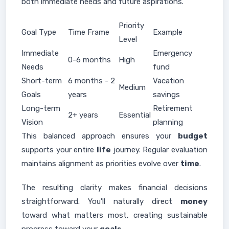
both immediate needs and future aspirations.
Priority
Goal Type
Time Frame
Example
Level
Immediate
Emergency
0-6 months
High
Needs
fund
Short-term
6 months - 2
Vacation
Medium
Goals
years
savings
Long-term
Retirement
2+ years
Essential
Vision
planning
This balanced approach ensures your
budget
supports your entire
life
journey. Regular evaluation
maintains alignment as priorities evolve over
time
.
The resulting clarity makes financial decisions
straightforward. You'll naturally direct
money
toward what matters most, creating sustainable