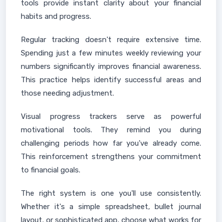
tools provide instant clarity about your financial
habits and progress.
Regular tracking doesn't require extensive time.
Spending just a few minutes weekly reviewing your
numbers significantly improves financial awareness.
This practice helps identify successful areas and
those needing adjustment.
Visual progress trackers serve as powerful
motivational tools. They remind you during
challenging periods how far you've already come.
This reinforcement strengthens your commitment
to financial goals.
The right system is one you'll use consistently.
Whether it's a simple spreadsheet, bullet journal
layout, or sophisticated app, choose what works for