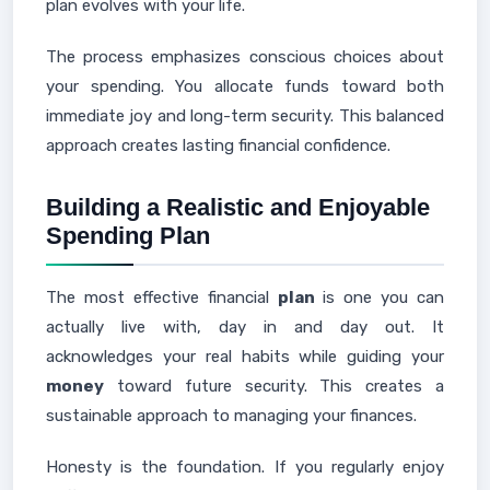
plan evolves with your life.
The process emphasizes conscious choices about
your spending. You allocate funds toward both
immediate joy and long-term security. This balanced
approach creates lasting financial confidence.
Building a Realistic and Enjoyable
Spending Plan
The most effective financial
plan
is one you can
actually live with, day in and day out. It
acknowledges your real habits while guiding your
money
toward future security. This creates a
sustainable approach to managing your finances.
Honesty is the foundation. If you regularly enjoy