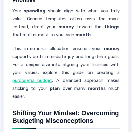
Priorities
Your
spending
should align with what you truly
value. Generic templates often miss the mark.
Instead, direct your
money
toward the
things
that matter most to you each
month
.
This intentional allocation ensures your
money
supports both immediate joy and long-term goals.
For a deeper dive into aligning your finances with
your values, explore this guide on creating a
purposeful budget
. A balanced approach makes
sticking to your
plan
over many
month
s much
easier.
Shifting Your Mindset: Overcoming
Budgeting Misconceptions