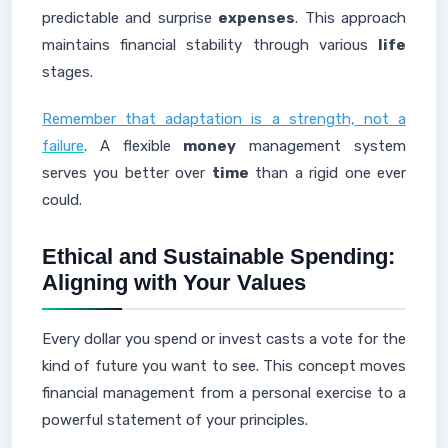
predictable and surprise
expenses
. This approach
maintains financial stability through various
life
stages.
Remember that adaptation is a strength, not a
failure
. A flexible
money
management system
serves you better over
time
than a rigid one ever
could.
Ethical and Sustainable Spending:
Aligning with Your Values
Every dollar you spend or invest casts a vote for the
kind of future you want to see. This concept moves
financial management from a personal exercise to a
powerful statement of your principles.