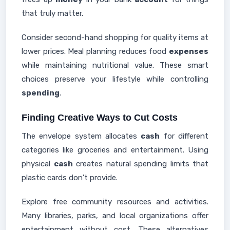
that truly matter.
Consider second-hand shopping for quality items at
lower prices. Meal planning reduces food
expenses
while maintaining nutritional value. These smart
choices preserve your lifestyle while controlling
spending
.
Finding Creative Ways to Cut Costs
The envelope system allocates
cash
for different
categories like groceries and entertainment. Using
physical
cash
creates natural spending limits that
plastic cards don't provide.
Explore free community resources and activities.
Many libraries, parks, and local organizations offer
entertainment without cost. These alternatives