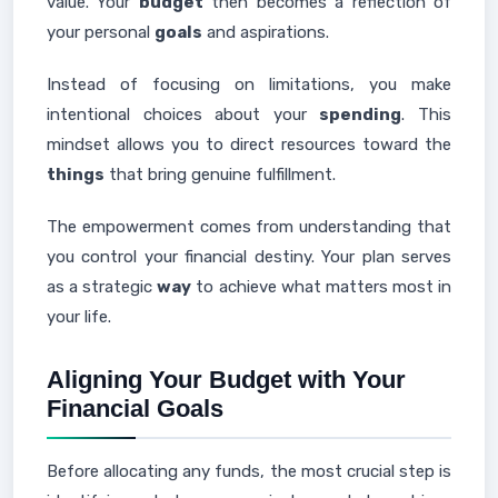
value. Your
budget
then becomes a reflection of
your personal
goals
and aspirations.
Instead of focusing on limitations, you make
intentional choices about your
spending
. This
mindset allows you to direct resources toward the
things
that bring genuine fulfillment.
The empowerment comes from understanding that
you control your financial destiny. Your plan serves
as a strategic
way
to achieve what matters most in
your life.
Aligning Your Budget with Your
Financial Goals
Before allocating any funds, the most crucial step is