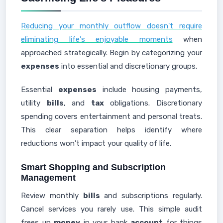
Reducing your monthly outflow doesn't require
eliminating life's enjoyable moments
when
approached strategically. Begin by categorizing your
expenses
into essential and discretionary groups.
Essential
expenses
include housing payments,
utility
bills
, and
tax
obligations. Discretionary
spending covers entertainment and personal treats.
This clear separation helps identify where
reductions won't impact your quality of life.
Smart Shopping and Subscription
Management
Review monthly
bills
and subscriptions regularly.
Cancel services you rarely use. This simple audit
frees up
money
in your bank
account
for things