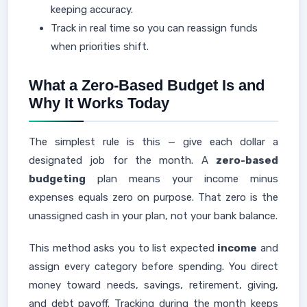
keeping accuracy.
Track in real time so you can reassign funds
when priorities shift.
What a Zero-Based Budget Is and
Why It Works Today
The simplest rule is this — give each dollar a
designated job for the month. A
zero-based
budgeting
plan means your income minus
expenses equals zero on purpose. That zero is the
unassigned cash in your plan, not your bank balance.
This method asks you to list expected
income
and
assign every category before spending. You direct
money toward needs, savings, retirement, giving,
and debt payoff. Tracking during the month keeps