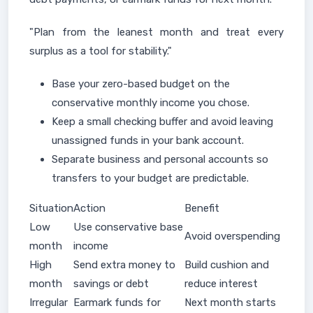
"Plan from the leanest month and treat every
surplus as a tool for stability."
Base your zero-based budget on the
conservative monthly income you chose.
Keep a small checking buffer and avoid leaving
unassigned funds in your bank account.
Separate business and personal accounts so
transfers to your budget are predictable.
Situation
Action
Benefit
Low
Use conservative base
Avoid overspending
month
income
High
Send extra money to
Build cushion and
month
savings or debt
reduce interest
Irregular
Earmark funds for
Next month starts