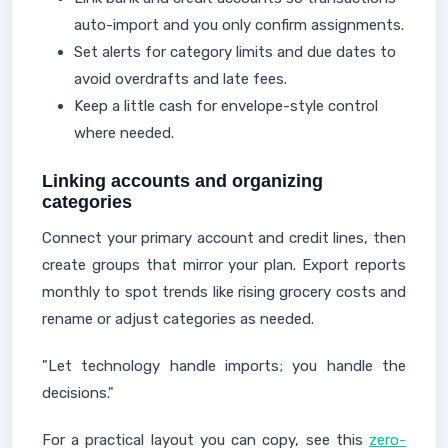
auto-import and you only confirm assignments.
Set alerts for category limits and due dates to
avoid overdrafts and late fees.
Keep a little cash for envelope-style control
where needed.
Linking accounts and organizing
categories
Connect your primary account and credit lines, then
create groups that mirror your plan. Export reports
monthly to spot trends like rising grocery costs and
rename or adjust categories as needed.
"Let technology handle imports; you handle the
decisions."
For a practical layout you can copy, see this
zero-