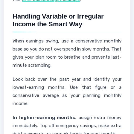
Handling Variable or Irregular
Income the Smart Way
When earnings swing, use a conservative monthly
base so you do not overspend in slow months. That
gives your plan room to breathe and prevents last-
minute scrambling.
Look back over the past year and identify your
lowest-earning months. Use that figure or a
conservative average as your planning monthly
income.
In higher-earning months
, assign extra money
immediately. Top off emergency savings, make extra
debt payments, or earmark funds for next month.