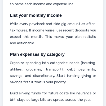
to name each income and expense line.
List your monthly income
Write every paycheck and side gig amount as after-
tax figures. If income varies, use recent deposits you
expect this month. This makes your plan realistic
and actionable.
Plan expenses by category
Organize spending into categories: needs (housing,
utilities, groceries, transport), debt payments,
savings, and discretionary. Start funding giving or
savings first if that is your priority.
Build sinking funds for future costs like insurance or
birthdays so large bills are spread across the year.