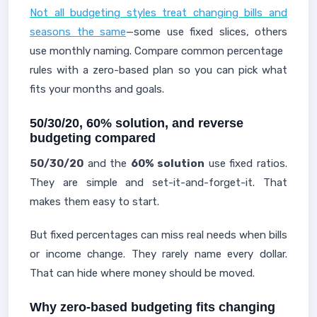
Not all budgeting styles treat changing bills and
seasons the same
—some use fixed slices, others
use monthly naming. Compare common percentage
rules with a zero-based plan so you can pick what
fits your months and goals.
50/30/20, 60% solution, and reverse
budgeting compared
50/30/20
and the
60% solution
use fixed ratios.
They are simple and set-it-and-forget-it. That
makes them easy to start.
But fixed percentages can miss real needs when bills
or income change. They rarely name every dollar.
That can hide where money should be moved.
Why zero-based budgeting fits changing