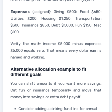
Side Hustle $600. Total monthly income: $5,000.
Expenses
(assigned): Giving $500; Food $650;
Utilities $200; Housing $1,250; Transportation
$300; Insurance $850; Debt $1,000; Fun $150; Misc
$100.
Verify the math: income $5,000 minus expenses
$5,000 equals zero. That means every dollar earn is
named and working.
Alternative allocation example to fit
different goals
You can shift amounts if you want more savings.
Cut fun or insurance temporarily and move that
money into savings or extra debt payoff.
Consider adding a sinking fund line for annual