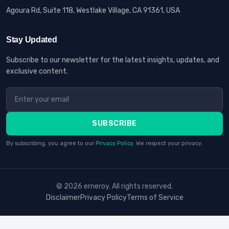
Agoura Rd, Suite 118, Westlake Village, CA 91361, USA
Stay Updated
Subscribe to our newsletter for the latest insights, updates, and
exclusive content.
SUBSCRIBE
By subscribing, you agree to our
Privacy Policy
. We respect your privacy.
© 2026 erneroy. All rights reserved.
Disclaimer
Privacy Policy
Terms of Service