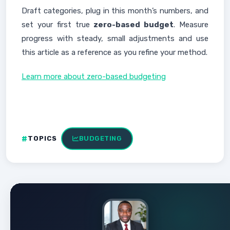
Draft categories, plug in this month’s numbers, and
set your first true
zero-based budget
. Measure
progress with steady, small adjustments and use
this article as a reference as you refine your method.
Learn more about zero-based budgeting
TOPICS
BUDGETING