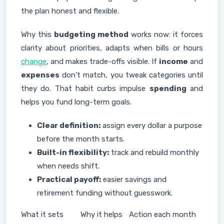
the plan honest and flexible.
Why this
budgeting method
works now: it forces
clarity about priorities, adapts when bills or hours
change
, and makes trade-offs visible. If
income
and
expenses
don’t match, you tweak categories until
they do. That habit curbs impulse
spending
and
helps you fund long-term goals.
Clear definition:
assign every dollar a purpose
before the month starts.
Built-in flexibility:
track and rebuild monthly
when needs shift.
Practical payoff:
easier savings and
retirement funding without guesswork.
What it sets
Why it helps
Action each month