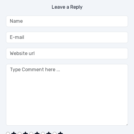
Leave a Reply