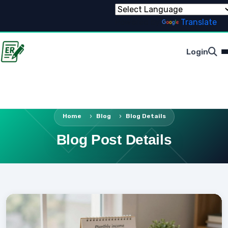
Powered by
Translate
Login
Home
Blog
Blog Details
Blog Post Details