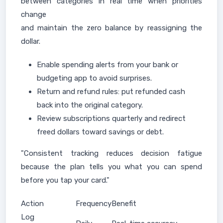
between categories in real time when priorities
change
and maintain the zero balance by reassigning the
dollar.
Enable spending alerts from your bank or
budgeting app to avoid surprises.
Return and refund rules: put refunded cash
back into the original category.
Review subscriptions quarterly and redirect
freed dollars toward savings or debt.
"Consistent tracking reduces decision fatigue
because the plan tells you what you can spend
before you tap your card."
Action
Frequency
Benefit
Log