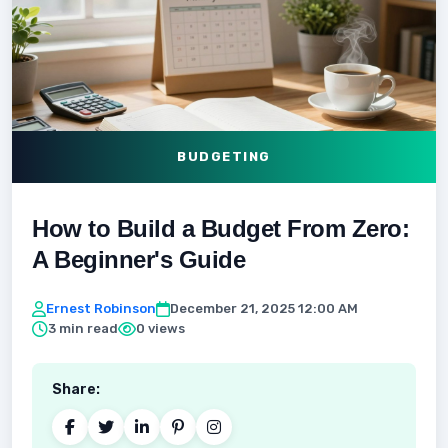
BUDGETING
How to Build a Budget From Zero:
A Beginner's Guide
Ernest Robinson
December 21, 2025 12:00 AM
3 min read
0 views
Share: