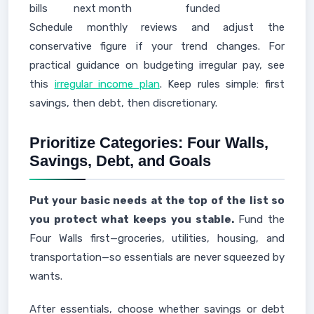
bills
next month
funded
Schedule monthly reviews and adjust the
conservative figure if your trend changes. For
practical guidance on budgeting irregular pay, see
this
irregular income plan
. Keep rules simple: first
savings, then debt, then discretionary.
Prioritize Categories: Four Walls,
Savings, Debt, and Goals
Put your basic needs at the top of the list so
you protect what keeps you stable.
Fund the
Four Walls first—groceries, utilities, housing, and
transportation—so essentials are never squeezed by
wants.
After essentials, choose whether savings or debt