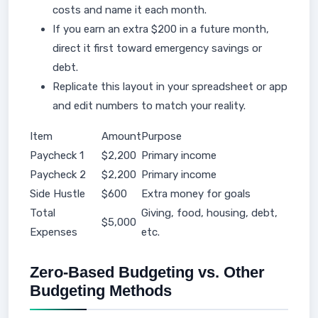
costs and name it each month.
If you earn an extra $200 in a future month,
direct it first toward emergency savings or
debt.
Replicate this layout in your spreadsheet or app
and edit numbers to match your reality.
Item
Amount
Purpose
Paycheck 1
$2,200
Primary income
Paycheck 2
$2,200
Primary income
Side Hustle
$600
Extra money for goals
Total
Giving, food, housing, debt,
$5,000
Expenses
etc.
Zero-Based Budgeting vs. Other
Budgeting Methods