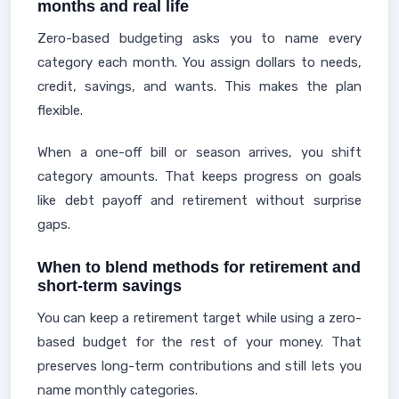
months and real life
Zero-based budgeting asks you to name every
category each month. You assign dollars to needs,
credit, savings, and wants. This makes the plan
flexible.
When a one-off bill or season arrives, you shift
category amounts. That keeps progress on goals
like debt payoff and retirement without surprise
gaps.
When to blend methods for retirement and
short-term savings
You can keep a retirement target while using a zero-
based budget for the rest of your money. That
preserves long-term contributions and still lets you
name monthly categories.