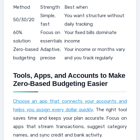
Method
Strength
Best when
Simple,
You want structure without
50/30/20
fast
daily tracking
60%
Focus on
Your fixed bills dominate
solution
essentials
income
Zero-based
Adaptive,
Your income or months vary
budgeting
precise
and you track regularly
Tools, Apps, and Accounts to Make
Zero-Based Budgeting Easier
Choose an app that connects your accounts and
helps you assign every dollar quickly
. The right tool
saves time and keeps your plan accurate. Focus on
apps that stream transactions, suggest category
names, and sync credit and bank activity.