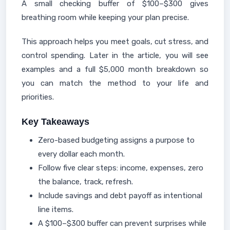
A small checking buffer of $100–$300 gives
breathing room while keeping your plan precise.
This approach helps you meet goals, cut stress, and
control spending. Later in the article, you will see
examples and a full $5,000 month breakdown so
you can match the method to your life and
priorities.
Key Takeaways
Zero-based budgeting assigns a purpose to
every dollar each month.
Follow five clear steps: income, expenses, zero
the balance, track, refresh.
Include savings and debt payoff as intentional
line items.
A $100–$300 buffer can prevent surprises while