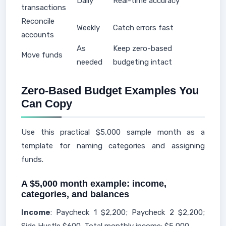
Daily
Real-time accuracy
transactions
Reconcile
Weekly
Catch errors fast
accounts
As
Keep zero-based
Move funds
needed
budgeting intact
Zero-Based Budget Examples You
Can Copy
Use this practical $5,000 sample month as a
template for naming categories and assigning
funds.
A $5,000 month example: income,
categories, and balances
Income
: Paycheck 1 $2,200; Paycheck 2 $2,200;