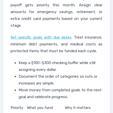
payoff gets priority this month. Assign clear
amounts for emergency savings, retirement, or
extra credit card payments based on your current
stage.
Set specific goals with due dates
. Treat insurance,
minimum debt payments, and medical costs as
protected items that must be funded each cycle.
Keep a $100–$300 checking buffer while still
assigning every dollar.
Document the order of categories so cuts or
increases are simple.
Move money from completed goals to the next
goal and celebrate progress.
Priority
What you fund
Why it matters