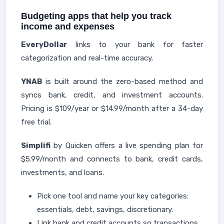
Budgeting apps that help you track
income and expenses
EveryDollar
links to your bank for faster
categorization and real-time accuracy.
YNAB
is built around the zero-based method and
syncs bank, credit, and investment accounts.
Pricing is $109/year or $14.99/month after a 34-day
free trial.
Simplifi
by Quicken offers a live spending plan for
$5.99/month and connects to bank, credit cards,
investments, and loans.
Pick one tool and name your key categories:
essentials, debt, savings, discretionary.
Link bank and credit accounts so transactions