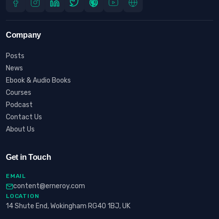
Company
Posts
News
Ebook & Audio Books
Courses
Podcast
Contact Us
About Us
Get in Touch
EMAIL
content@erneroy.com
LOCATION
14 Shute End, Wokingham RG40 1BJ, UK