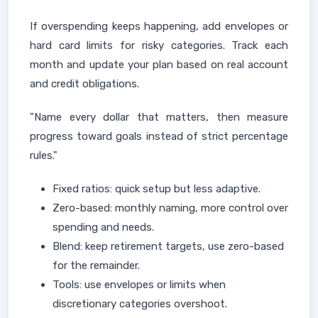
If overspending keeps happening, add envelopes or
hard card limits for risky categories. Track each
month and update your plan based on real account
and credit obligations.
"Name every dollar that matters, then measure
progress toward goals instead of strict percentage
rules."
Fixed ratios: quick setup but less adaptive.
Zero-based: monthly naming, more control over
spending and needs.
Blend: keep retirement targets, use zero-based
for the remainder.
Tools: use envelopes or limits when
discretionary categories overshoot.