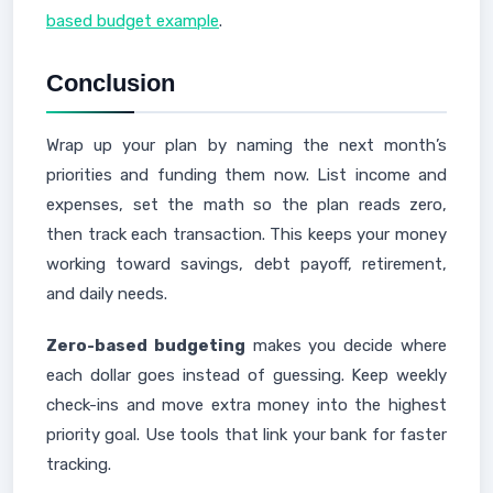
based budget example
.
Conclusion
Wrap up your plan by naming the next month’s
priorities and funding them now. List income and
expenses, set the math so the plan reads zero,
then track each transaction. This keeps your money
working toward savings, debt payoff, retirement,
and daily needs.
Zero-based budgeting
makes you decide where
each dollar goes instead of guessing. Keep weekly
check-ins and move extra money into the highest
priority goal. Use tools that link your bank for faster
tracking.