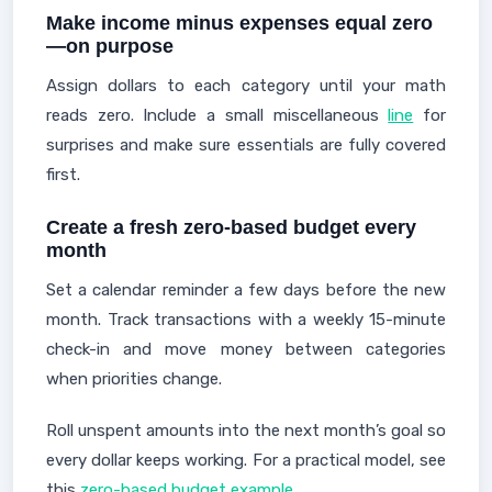
Make income minus expenses equal zero
—on purpose
Assign dollars to each category until your math
reads zero. Include a small miscellaneous
line
for
surprises and make sure essentials are fully covered
first.
Create a fresh zero-based budget every
month
Set a calendar reminder a few days before the new
month. Track transactions with a weekly 15-minute
check-in and move money between categories
when priorities change.
Roll unspent amounts into the next month’s goal so
every dollar keeps working. For a practical model, see
this
zero-based budget example
.