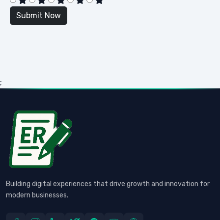
;
Building digital experiences that drive growth and innovation for
modern businesses.