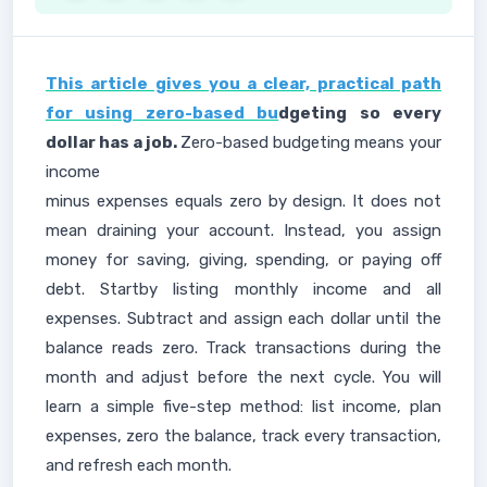
This article gives you a clear, practical path
for using zero-based bu
dgeting so every
dollar has a job.
Zero-based budgeting means your
income
minus expenses equals zero by design. It does not
mean draining your account. Instead, you assign
money for saving, giving, spending, or paying off
debt. Startby listing monthly income and all
expenses. Subtract and assign each dollar until the
balance reads zero. Track transactions during the
month and adjust before the next cycle. You will
learn a simple five-step method: list income, plan
expenses, zero the balance, track every transaction,
and refresh each month.