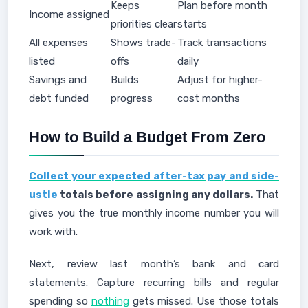
Keeps
Plan before month
Income assigned
priorities clear
starts
All expenses
Shows trade-
Track transactions
listed
offs
daily
Savings and
Builds
Adjust for higher-
debt funded
progress
cost months
How to Build a Budget From Zero
Collect your expected after-tax pay and side-
ustle
totals before assigning any dollars.
That
gives you the true monthly income number you will
work with.
Next, review last month’s bank and card
statements. Capture recurring bills and regular
spending so
nothing
gets missed. Use those totals