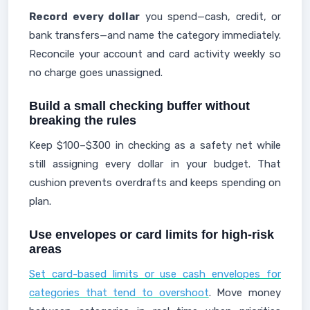
Record every dollar
you spend—cash, credit, or
bank transfers—and name the category immediately.
Reconcile your account and card activity weekly so
no charge goes unassigned.
Build a small checking buffer without
breaking the rules
Keep $100–$300 in checking as a safety net while
still assigning every dollar in your budget. That
cushion prevents overdrafts and keeps spending on
plan.
Use envelopes or card limits for high-risk
areas
Set card-based limits or use cash envelopes for
categories that tend to overshoot
. Move money