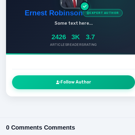
Ernest Robinson
EXPERT AUTHOR
Some text here...
2426
3K
3.7
ARTICLES
READERS
RATING
Follow Author
0 Comments Comments