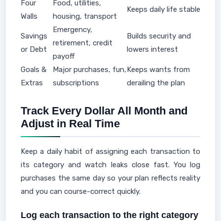
Four
Food, utilities,
Keeps daily life stable
Walls
housing, transport
Emergency,
Savings
Builds security and
retirement, credit
or Debt
lowers interest
payoff
Goals &
Major purchases, fun,
Keeps wants from
Extras
subscriptions
derailing the plan
Track Every Dollar All Month and
Adjust in Real Time
Keep a daily habit of assigning each transaction to
its category and watch leaks close fast. You log
purchases the same day so your plan reflects reality
and you can course-correct quickly.
Log each transaction to the right category