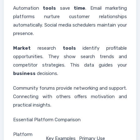
Automation
tools
save
time
. Email marketing
platforms nurture customer relationships
automatically. Social media schedulers maintain your
presence.
Market
research
tools
identify profitable
opportunities. They show search trends and
competitor strategies. This data guides your
business
decisions.
Community forums provide networking and support.
Connecting with others offers motivation and
practical insights.
Essential Platform Comparison
Platform
Key Examples
Primary Use