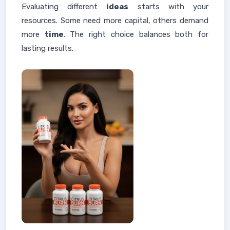
Evaluating different
ideas
starts with your
resources. Some need more capital, others demand
more
time
. The right choice balances both for
lasting results.