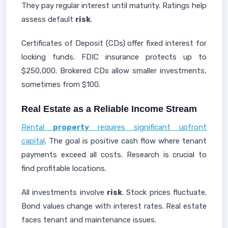
They pay regular interest until maturity. Ratings help
assess default
risk
.
Certificates of Deposit (CDs) offer fixed interest for
locking funds. FDIC insurance protects up to
$250,000. Brokered CDs allow smaller investments,
sometimes from $100.
Real Estate as a Reliable Income Stream
Rental
property
requires significant upfront
capital
. The goal is positive cash flow where tenant
payments exceed all costs. Research is crucial to
find profitable locations.
All investments involve
risk
. Stock prices fluctuate.
Bond values change with interest rates. Real estate
faces tenant and maintenance issues.