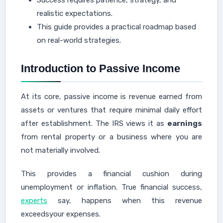
Success requires patience, strategy, and
realistic expectations.
This guide provides a practical roadmap based
on real-world strategies.
Introduction to Passive Income
At its core, passive income is revenue earned from
assets or ventures that require minimal daily effort
after establishment. The IRS views it as
earnings
from rental property or a business where you are
not materially involved.
This provides a financial cushion during
unemployment or inflation. True financial success,
experts
say, happens when this revenue
exceedsyour expenses.