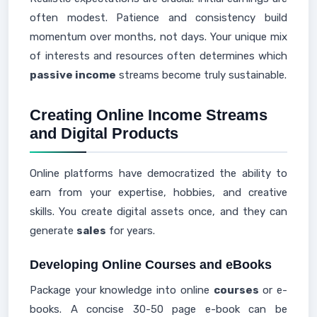
often modest. Patience and consistency build
momentum over months, not days. Your unique mix
of interests and resources often determines which
passive income
streams become truly sustainable.
Creating Online Income Streams
and Digital Products
Online platforms have democratized the ability to
earn from your expertise, hobbies, and creative
skills. You create digital assets once, and they can
generate
sales
for years.
Developing Online Courses and eBooks
Package your knowledge into online
courses
or e-
books. A concise 30-50 page e-book can be