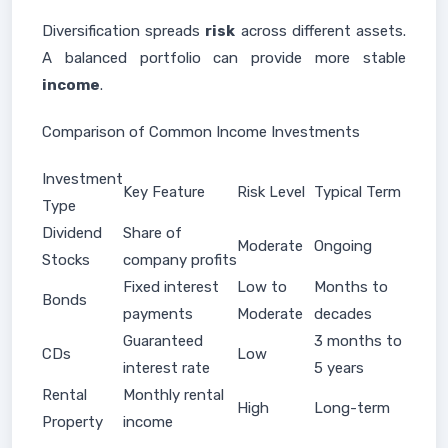
Diversification spreads
risk
across different assets.
A balanced portfolio can provide more stable
income
.
Comparison of Common Income Investments
Investment
Key Feature
Risk Level
Typical Term
Type
Dividend
Share of
Moderate
Ongoing
Stocks
company profits
Fixed interest
Low to
Months to
Bonds
payments
Moderate
decades
Guaranteed
3 months to
CDs
Low
interest rate
5 years
Rental
Monthly rental
High
Long-term
Property
income