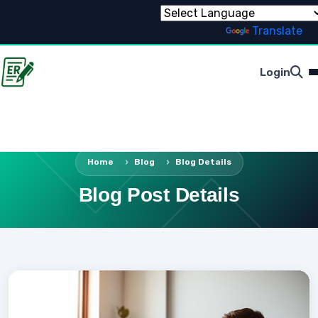
Powered by
Translate
Login
Home
Blog
Blog Details
Blog Post Details