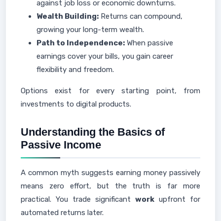
against job loss or economic downturns.
Wealth Building:
Returns can compound,
growing your long-term wealth.
Path to Independence:
When passive
earnings cover your bills, you gain career
flexibility and freedom.
Options exist for every starting point, from
investments to digital products.
Understanding the Basics of
Passive Income
A common myth suggests earning money passively
means zero effort, but the truth is far more
practical. You trade significant
work
upfront for
automated returns later.