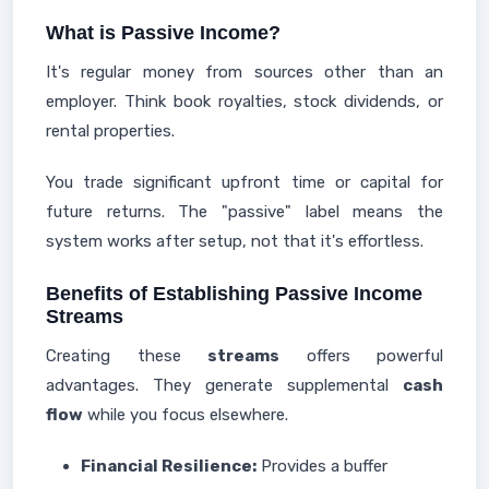
What is Passive Income?
It's regular money from sources other than an
employer. Think book royalties, stock dividends, or
rental properties.
You trade significant upfront time or capital for
future returns. The "passive" label means the
system works after setup, not that it's effortless.
Benefits of Establishing Passive Income
Streams
Creating these
streams
offers powerful
advantages. They generate supplemental
cash
flow
while you focus elsewhere.
Financial Resilience:
Provides a buffer