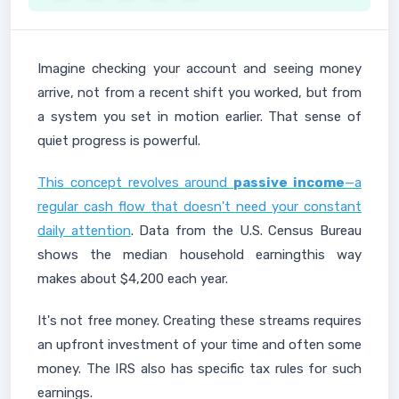
Imagin e checking your account and seeing money
arrive, not from a recent shift you worked, but from
a system you set in motion earlier. That sense of
quiet progress is powerful.
This concept revolves around
passive income
—a
regular cash flow that doesn't need your constant
daily attention
. Data from the U.S. Census Bureau
shows the median household earningthis way
makes about $4,200 each year.
It's not free money. Creating these streams requires
an upfront investment of your time and often some
money. The IRS also has specific tax rules for such
earnings.