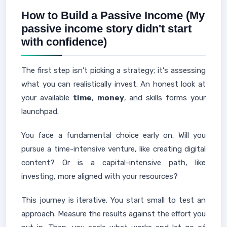
How to Build a Passive Income (My
passive income story didn't start
with confidence)
The first step isn't picking a strategy; it's assessing
what you can realistically invest. An honest look at
your available
time
,
money
, and skills forms your
launchpad.
You face a fundamental choice early on. Will you
pursue a time-intensive venture, like creating digital
content? Or is a capital-intensive path, like
investing, more aligned with your resources?
This journey is iterative. You start small to test an
approach. Measure the results against the effort you