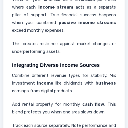
where each
income stream
acts as a separate
pillar of support. True financial success happens
when your combined
passive income streams
exceed monthly expenses.
This creates resilience against market changes or
underperforming assets.
Integrating Diverse Income Sources
Combine different revenue types for stability. Mix
investment
income
like dividends with
business
earnings from digital products.
Add rental property for monthly
cash flow
. This
blend protects you when one area slows down.
Track each source separately. Note performance and