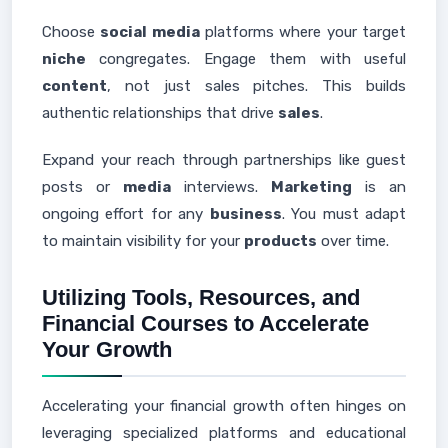
Choose
social media
platforms where your target
niche
congregates. Engage them with useful
content
, not just sales pitches. This builds
authentic relationships that drive
sales
.
Expand your reach through partnerships like guest
posts or
media
interviews.
Marketing
is an
ongoing effort for any
business
. You must adapt
to maintain visibility for your
products
over time.
Utilizing Tools, Resources, and
Financial Courses to Accelerate
Your Growth
Accelerating your financial growth often hinges on
leveraging specialized platforms and educational