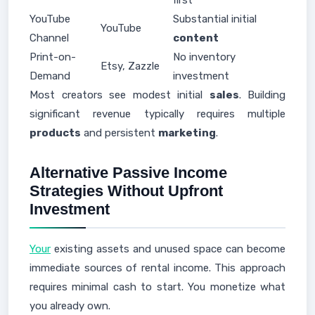
first
YouTube
Substantial initial
YouTube
Channel
content
Print-on-
No inventory
Etsy, Zazzle
Demand
investment
Most creators see modest initial
sales
. Building
significant revenue typically requires multiple
products
and persistent
marketing
.
Alternative Passive Income
Strategies Without Upfront
Investment
Your
existing assets and unused space can become
immediate sources of rental income. This approach
requires minimal cash to start. You monetize what
you already own.