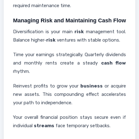
required maintenance time.
Managing Risk and Maintaining Cash Flow
Diversification is your main
risk
management tool.
Balance higher-
risk
ventures with stable options.
Time your earnings strategically. Quarterly dividends
and monthly rents create a steady
cash flow
rhythm.
Reinvest profits to grow your
business
or acquire
new assets. This compounding effect accelerates
your path to independence.
Your overall financial position stays secure even if
individual
streams
face temporary setbacks.