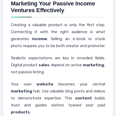
Marketing Your Passive Income
Ventures Effectively
Creating a valuable product is only the first step.
Connecting it with the right audience is what
generates
income
. Selling an e-book or stock
photo requires you to be both creator and promoter.
Realistic expectations are key in crowded fields.
Digital product
sales
depend on active
marketing
,
not passive listing.
Your own
website
becomes your central
marketing
hub. Use valuable blog posts and videos
to demonstrate expertise. This
content
builds
trust and guides visitors toward your paid
products
.