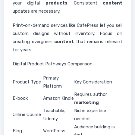
your digital
products
. Consistent
content
updates are necessary.
Print-on-demand services like CafePress let you sell
custom designs without inventory. Focus on
creating evergreen
content
that remains relevant
for years.
Digital Product Pathways Comparison
Primary
Product Type
Key Consideration
Platform
Requires author
E-book
Amazon Kindle
marketing
Teachable,
Niche expertise
Online Course
Udemy
needed
Audience building is
Blog
WordPress