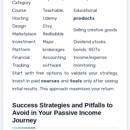
Category
Course
Teachable,
Educational
Hosting
Udemy
products
Design
Etsy,
Selling creative goods
Marketplace
Redbubble
Investment
Major
Dividend stocks,
Platform
brokerages
bonds, REITs
Financial
Accounting
Income/expense
Tracking
software
monitoring
Start with free options to validate your strategy.
Invest in paid
courses
and
tools
only after seeing
initial results. This approach maximizes your return.
Success Strategies and Pitfalls to
Avoid in Your Passive Income
Journey