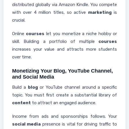
distributed globally via Amazon Kindle. You compete
with over 4 million titles, so active
marketing
is
crucial.
Online
courses
let you monetize a niche hobby or
skill. Building a portfolio of multiple
courses
increases your value and attracts more students
over time.
Monetizing Your Blog, YouTube Channel,
and Social Media
Build a
blog
or YouTube channel around a specific
topic. You must first create a substantial library of
content
to attract an engaged audience.
Income from ads and sponsorships follows. Your
social media
presence is vital for driving traffic to