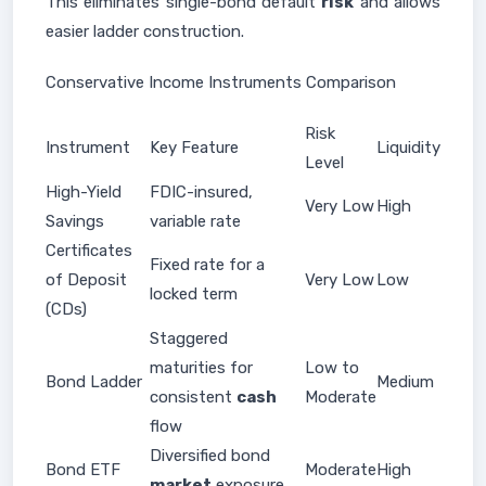
This eliminates single-bond default
risk
and allows
easier ladder construction.
Conservative Income Instruments Comparison
Risk
Instrument
Key Feature
Liquidity
Level
High-Yield
FDIC-insured,
Very Low
High
Savings
variable rate
Certificates
Fixed rate for a
of Deposit
Very Low
Low
locked term
(CDs)
Staggered
maturities for
Low to
Bond Ladder
Medium
consistent
cash
Moderate
flow
Diversified bond
Bond ETF
Moderate
High
market
exposure