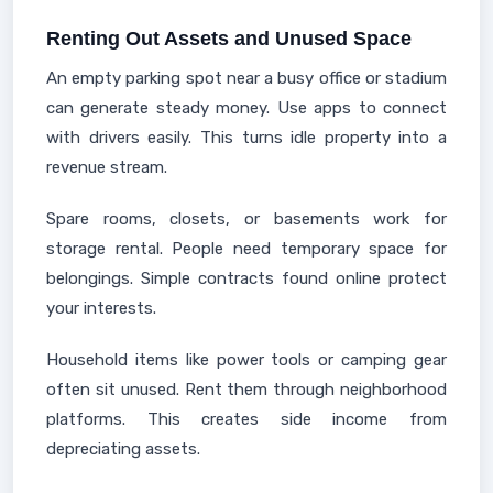
Renting Out Assets and Unused Space
An empty parking spot near a busy office or stadium
can generate steady money. Use apps to connect
with drivers easily. This turns idle property into a
revenue stream.
Spare rooms, closets, or basements work for
storage rental. People need temporary space for
belongings. Simple contracts found online protect
your interests.
Household items like power tools or camping gear
often sit unused. Rent them through neighborhood
platforms. This creates side income from
depreciating assets.