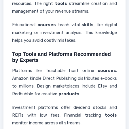
resources. The right
tools
streamline creation and
management of your revenue streams.
Educational
courses
teach vital
skills
, like digital
marketing or investment analysis. This knowledge
helps you avoid costly mistakes.
Top Tools and Platforms Recommended
by Experts
Platforms like Teachable host online
courses
.
Amazon Kindle Direct Publishing distributes e-books
to millions. Design marketplaces include Etsy and
Redbubble for creative
products
.
Investment platforms offer dividend stocks and
REITs with low fees. Financial tracking
tools
monitor income across all streams.