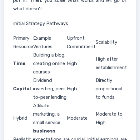
put in. Then, you scale what works and let go of
what doesn't.
Initial Strategy Pathways
Primary
Example
Upfront
Scalability
Resource
Ventures
Commitment
Building a blog,
High after
Time
creating online
High
establishment
courses
Dividend
Directly
Capital
investing, peer-
High
proportional
to-peer lending
to funds
Affiliate
marketing, a
Moderate to
Hybrid
Moderate
small service
High
business
Realistic expectations are crucial. Initial earnings are