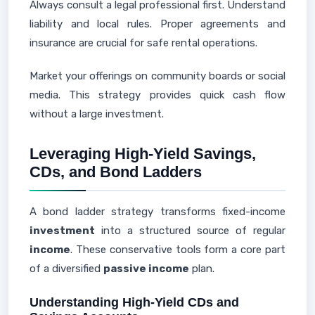
Always consult a legal professional first. Understand
liability and local rules. Proper agreements and
insurance are crucial for safe rental operations.
Market your offerings on community boards or social
media. This strategy provides quick cash flow
without a large investment.
Leveraging High-Yield Savings,
CDs, and Bond Ladders
A bond ladder strategy transforms fixed-income
investment
into a structured source of regular
income
. These conservative tools form a core part
of a diversified
passive income
plan.
Understanding High-Yield CDs and