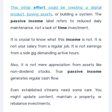
This initial
effort
could be creating a digital
product, buying assets
, or building a system. The
passive income
label refers to reduced daily
maintenance, not a lack of
time
investment.
It is crucial to know what this
income
is not. It is
not your salary from a regular job. It is not earnings
from a side gig demanding active hours.
Also, it is not mere appreciation from assets like
non-dividend stocks. True
passive income
generates regular cash flow.
Even established streams need some care. You
might update content, maintain a property, or
rebalance investments.