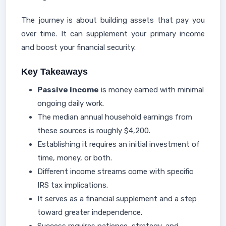
The journey is about building assets that pay you
over time. It can supplement your primary income
and boost your financial security.
Key Takeaways
Passive income
is money earned with minimal
ongoing daily work.
The median annual household earnings from
these sources is roughly $4,200.
Establishing it requires an initial investment of
time, money, or both.
Different income streams come with specific
IRS tax implications.
It serves as a financial supplement and a step
toward greater independence.