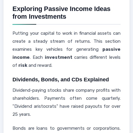
Exploring Passive Income Ideas
from Investments
Putting your capital to work in financial assets can
create a steady stream of returns. This section
examines key vehicles for generating
passive
income
. Each
investment
carries different levels
of
risk
and reward.
Dividends, Bonds, and CDs Explained
Dividend-paying stocks share company profits with
shareholders. Payments often come quarterly.
"Dividend aristocrats" have raised payouts for over
25 years.
Bonds are loans to governments or corporations.