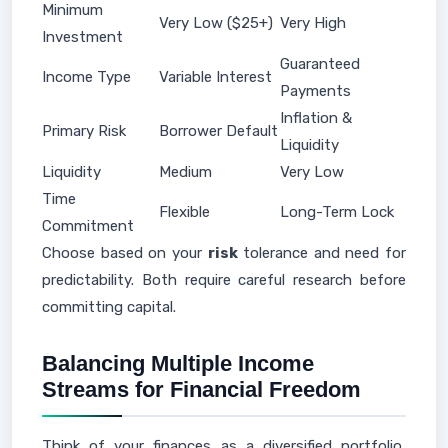
Minimum
Very Low ($25+)
Very High
Investment
Guaranteed
Income Type
Variable Interest
Payments
Inflation &
Primary Risk
Borrower Default
Liquidity
Liquidity
Medium
Very Low
Time
Flexible
Long-Term Lock
Commitment
Choose based on your
risk
tolerance and need for
predictability. Both require careful research before
committing capital.
Balancing Multiple Income
Streams for Financial Freedom
Think of your finances as a diversified portfolio,