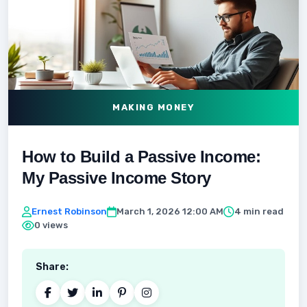
MAKING MONEY
How to Build a Passive Income:
My Passive Income Story
Ernest Robinson
March 1, 2026 12:00 AM
4 min read
0 views
Share: