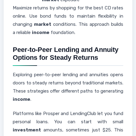
Maximize returns by shopping for the best CD rates
online. Use bond funds to maintain flexibility in
changing
market
conditions. This approach builds
a reliable
income
foundation.
Peer-to-Peer Lending and Annuity
Options for Steady Returns
Exploring peer-to-peer lending and annuities opens
doors to steady returns beyond traditional markets.
These strategies offer different paths to generating
income
.
Platforms like Prosper and LendingClub let you fund
personal loans. You can start with small
investment
amounts, sometimes just $25. This