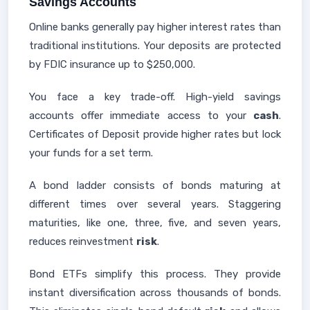
Savings Accounts
Online banks generally pay higher interest rates than
traditional institutions. Your deposits are protected
by FDIC insurance up to $250,000.
You face a key trade-off. High-yield savings
accounts offer immediate access to your
cash
.
Certificates of Deposit provide higher rates but lock
your funds for a set term.
A bond ladder consists of bonds maturing at
different times over several years. Staggering
maturities, like one, three, five, and seven years,
reduces reinvestment
risk
.
Bond ETFs simplify this process. They provide
instant diversification across thousands of bonds.