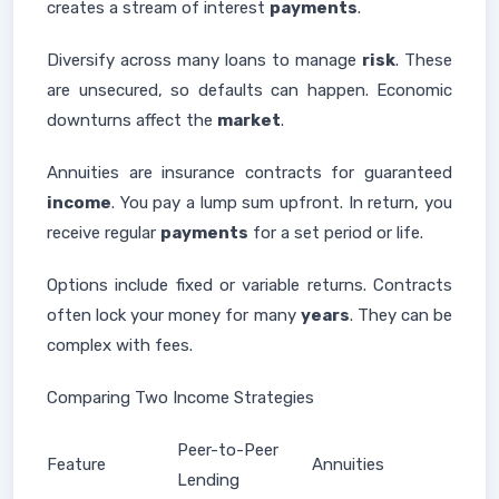
creates a stream of interest
payments
.
Diversify across many loans to manage
risk
. These
are unsecured, so defaults can happen. Economic
downturns affect the
market
.
Annuities are insurance contracts for guaranteed
income
. You pay a lump sum upfront. In return, you
receive regular
payments
for a set period or life.
Options include fixed or variable returns. Contracts
often lock your money for many
years
. They can be
complex with fees.
Comparing Two Income Strategies
Peer-to-Peer
Feature
Annuities
Lending