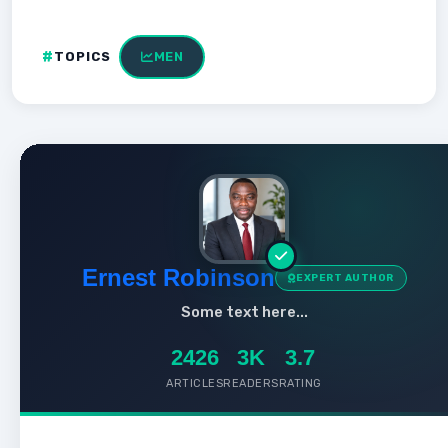
TOPICS
MEN
Ernest Robinson
EXPERT AUTHOR
Some text here...
2426
3K
3.7
ARTICLES
READERS
RATING