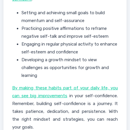
Setting and achieving small goals to build
momentum and self-assurance
Practicing positive affirmations to reframe
negative self-talk and improve self-esteem
Engaging in regular physical activity to enhance
self-esteem and confidence
Developing a growth mindset to view
challenges as opportunities for growth and
learning
By making these habits part of your daily life, you
can see big improvements
in your self-confidence.
Remember, building self-confidence is a journey. It
takes patience, dedication, and persistence. With
the right mindset and strategies, you can reach
your goals.