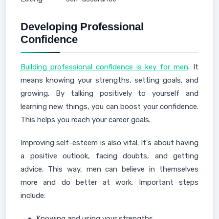
Developing Professional
Confidence
Building professional confidence is key for men
. It
means knowing your strengths, setting goals, and
growing. By talking positively to yourself and
learning new things, you can boost your confidence.
This helps you reach your career goals.
Improving self-esteem is also vital. It's about having
a positive outlook, facing doubts, and getting
advice. This way, men can believe in themselves
more and do better at work. Important steps
include:
Knowing and using your strengths