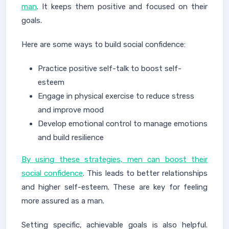
man
. It keeps them positive and focused on their
goals.
Here are some ways to build social confidence:
Practice positive self-talk to boost self-
esteem
Engage in physical exercise to reduce stress
and improve mood
Develop emotional control to manage emotions
and build resilience
By using these strategies, men can boost their
social confidence
. This leads to better relationships
and higher self-esteem. These are key for feeling
more assured as a man.
Setting specific, achievable goals is also helpful.