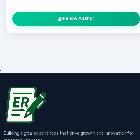
Follow Author
;
Building digital experiences that drive growth and innovation for