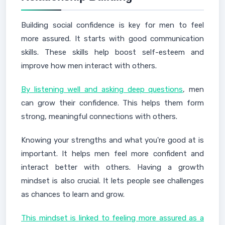
Building social confidence is key for men to feel
more assured. It starts with good communication
skills. These skills help boost self-esteem and
improve how men interact with others.
By listening well and asking deep questions
, men
can grow their confidence. This helps them form
strong, meaningful connections with others.
Knowing your strengths and what you're good at is
important. It helps men feel more confident and
interact better with others. Having a growth
mindset is also crucial. It lets people see challenges
as chances to learn and grow.
This mindset is linked to feeling more assured as a