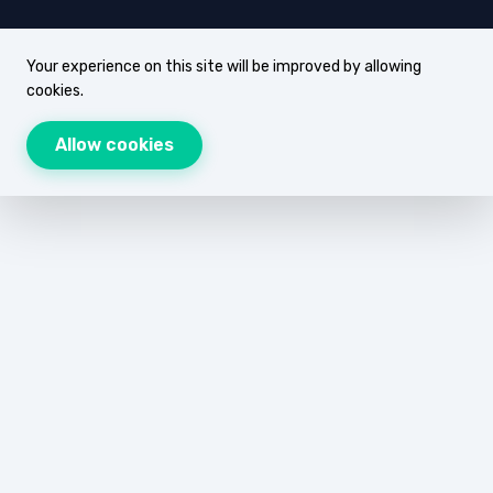
Your experience on this site will be improved by allowing
cookies.
Allow cookies