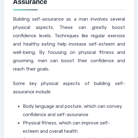
Assurance
Building self-assurance as a man involves several
physical aspects. These can greatly boost
confidence levels. Techniques like regular exercise
and healthy eating help increase self-esteem and
well-being. By focusing on physical fitness and
grooming, men can boost their confidence and
reach their goals.
Some key physical aspects of building self-
assurance include:
Body language and posture, which can convey
confidence and self-assurance
Physical fitness, which can improve self-
esteem and overall health