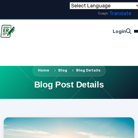
Powered by
Translate
Login
Home
Blog
Blog Details
Blog Post Details