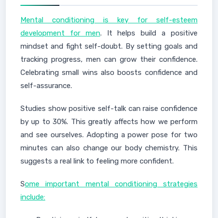
Mental conditioning is key for self-esteem
development for men
. It helps build a positive
mindset and fight self-doubt. By setting goals and
tracking progress, men can grow their confidence.
Celebrating small wins also boosts confidence and
self-assurance.
Studies show positive self-talk can raise confidence
by up to 30%. This greatly affects how we perform
and see ourselves. Adopting a power pose for two
minutes can also change our body chemistry. This
suggests a real link to feeling more confident.
S
ome important mental conditioning strategies
include: