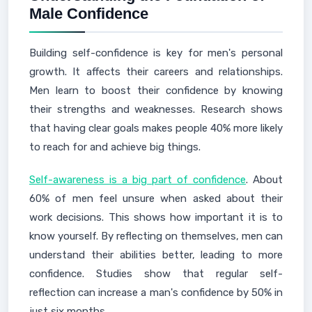
Male Confidence
Building self-confidence is key for men's personal
growth. It affects their careers and relationships.
Men learn to boost their confidence by knowing
their strengths and weaknesses. Research shows
that having clear goals makes people 40% more likely
to reach for and achieve big things.
Self-awareness is a big part of confidence
. About
60% of men feel unsure when asked about their
work decisions. This shows how important it is to
know yourself. By reflecting on themselves, men can
understand their abilities better, leading to more
confidence. Studies show that regular self-
reflection can increase a man's confidence by 50% in
just six months.