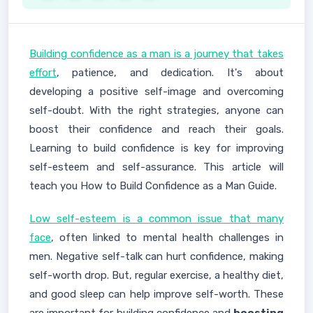
Building confidence as a man is a journey that takes
effort
, patience, and dedication. It's about
developing a positive self-image and overcoming
self-doubt. With the right strategies, anyone can
boost their confidence and reach their goals.
Learning to build confidence is key for improving
self-esteem and self-assurance. This article will
teach you How to Build Confidence as a Man Guide.
Low self-esteem is a common issue that many
face
, often linked to mental health challenges in
men. Negative self-talk can hurt confidence, making
self-worth drop. But, regular exercise, a healthy diet,
and good sleep can help improve self-worth. These