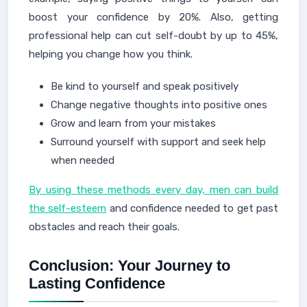
boost your confidence by 20%. Also, getting
professional help can cut self-doubt by up to 45%,
helping you change how you think.
Be kind to yourself and speak positively
Change negative thoughts into positive ones
Grow and learn from your mistakes
Surround yourself with support and seek help
when needed
By using these methods every day, men can build
the self-esteem
and confidence needed to get past
obstacles and reach their goals.
Conclusion: Your Journey to
Lasting Confidence