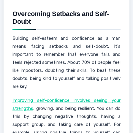
Overcoming Setbacks and Self-
Doubt
Building self-esteem and confidence as a man
means facing setbacks and self-doubt. It's
important to remember that everyone fails and
feels rejected sometimes. About 70% of people feel
like impostors, doubting their skills. To beat these
doubts, being kind to yourself and talking positively
are key.
Improving self-confidence involves seeing your
strengths
, growing, and being resilient. You can do
this by changing negative thoughts, having a
support group, and taking care of yourself. For
example, saying positive things to yourself can