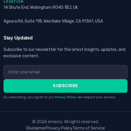
LOCATION
14 Shute End, Wokingham RG40 1BJ, UK
Agoura Rd, Suite 118, Westlake Village, CA 91361, USA
Stay Updated
Subscribe to our newsletter for the latest insights, updates, and
exclusive content.
SUBSCRIBE
By subscribing, you agree to our
Privacy Policy
. We respect your privacy.
© 2026 erneroy. All rights reserved.
Disclaimer
Privacy Policy
Terms of Service