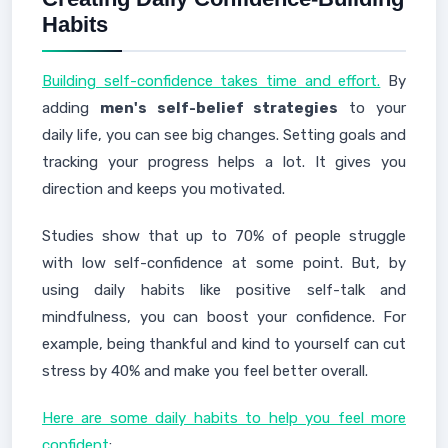
Habits
Building self-confidence takes time and effort.
By
adding
men's self-belief strategies
to your
daily life, you can see big changes. Setting goals and
tracking your progress helps a lot. It gives you
direction and keeps you motivated.
Studies show that up to 70% of people struggle
with low self-confidence at some point. But, by
using daily habits like positive self-talk and
mindfulness, you can boost your confidence. For
example, being thankful and kind to yourself can cut
stress by 40% and make you feel better overall.
Here are some daily habits to help you feel more
confident
: