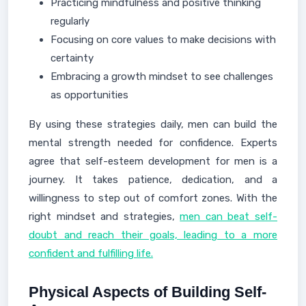
Practicing mindfulness and positive thinking
regularly
Focusing on core values to make decisions with
certainty
Embracing a growth mindset to see challenges
as opportunities
By using these strategies daily, men can build the
mental strength needed for confidence. Experts
agree that self-esteem development for men is a
journey. It takes patience, dedication, and a
willingness to step out of comfort zones. With the
right mindset and strategies,
men can beat self-
doubt and reach their goals, leading to a more
confident and fulfilling life.
Physical Aspects of Building Self-