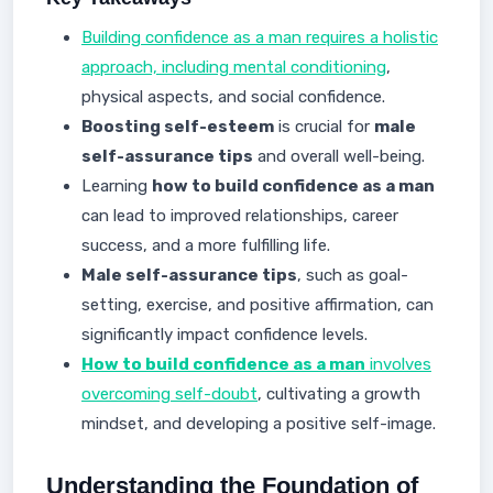
Building confidence as a man requires a holistic
approach, including mental conditioning
,
physical aspects, and social confidence.
Boosting self-esteem
is crucial for
male
self-assurance tips
and overall well-being.
Learning
how to build confidence as a man
can lead to improved relationships, career
success, and a more fulfilling life.
Male self-assurance tips
, such as goal-
setting, exercise, and positive affirmation, can
significantly impact confidence levels.
How to build confidence as a man
involves
overcoming self-doubt
, cultivating a growth
mindset, and developing a positive self-image.
Understanding the Foundation of