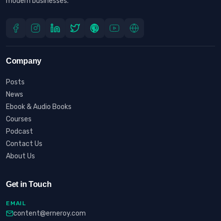
modern businesses.
Company
Posts
News
Ebook & Audio Books
Courses
Podcast
Contact Us
About Us
Get in Touch
EMAIL
content@erneroy.com