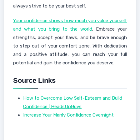
always strive to be your best self.
Your confidence shows how much you value yourself
and what you bring to the world
. Embrace your
strengths, accept your flaws, and be brave enough
to step out of your comfort zone. With dedication
and a positive attitude, you can reach your full
potential and gain the confidence you deserve.
Source Links
How to Overcome Low Self-Esteem and Build
Confidence | HeadsUpGuys
Increase Your Manly Confidence Overnight