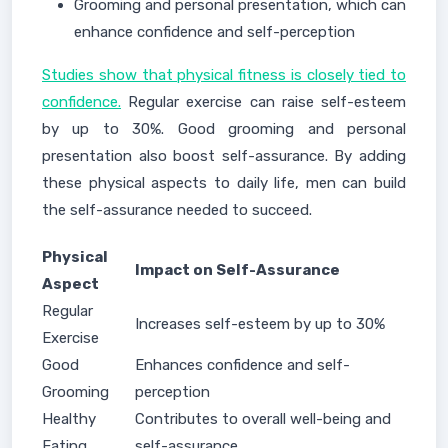
Grooming and personal presentation, which can
enhance confidence and self-perception
Studies show that physical fitness is closely tied to
confidence.
Regular exercise can raise self-esteem
by up to 30%. Good grooming and personal
presentation also boost self-assurance. By adding
these physical aspects to daily life, men can build
the self-assurance needed to succeed.
Physical
Impact on Self-Assurance
Aspect
Regular
Increases self-esteem by up to 30%
Exercise
Good
Enhances confidence and self-
Grooming
perception
Healthy
Contributes to overall well-being and
Eating
self-assurance