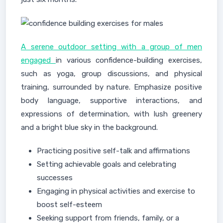
A serene outdoor setting with a group of men
engaged
in various confidence-building exercises,
such as yoga, group discussions, and physical
training, surrounded by nature. Emphasize positive
body language, supportive interactions, and
expressions of determination, with lush greenery
and a bright blue sky in the background.
Practicing positive self-talk and affirmations
Setting achievable goals and celebrating
successes
Engaging in physical activities and exercise to
boost self-esteem
Seeking support from friends, family, or a