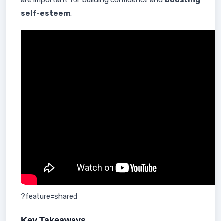
are important for building confidence and
boosting
self-esteem
.
?feature=shared
Key Takeaways