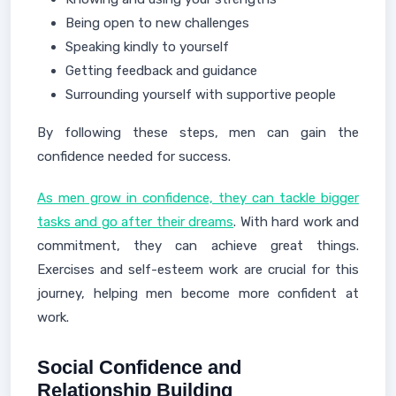
Being open to new challenges
Speaking kindly to yourself
Getting feedback and guidance
Surrounding yourself with supportive people
By following these steps, men can gain the
confidence needed for success.
As men grow in confidence, they can tackle bigger
tasks and go after their dreams
. With hard work and
commitment, they can achieve great things.
Exercises and self-esteem work are crucial for this
journey, helping men become more confident at
work.
Social Confidence and
Relationship Building