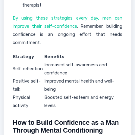
therapist
By using these strategies every day, men can
improve their self-confidence
. Remember, building
confidence is an ongoing effort that needs
commitment.
Strategy
Benefits
Increased self-awareness and
Self-reflection
confidence
Positive self-
Improved mental health and well-
talk
being
Physical
Boosted self-esteem and energy
activity
levels
How to Build Confidence as a Man
Through Mental Conditioning