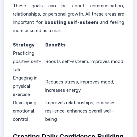
These goals can be about communication,
relationships, or personal growth. All these areas are
important for
boosting self-esteem
and feeling
more assured as a man.
Strategy
Benefits
Practicing
positive self-
Boosts self-esteem, improves mood
talk
Engaging in
Reduces stress, improves mood,
physical
increases energy
exercise
Developing
Improves relationships, increases
emotional
resilience, enhances overall well-
control
being
Creating Daily Confidence-Building