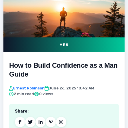
MEN
How to Build Confidence as a Man
Guide
Ernest Robinson
June 26, 2025 10:42 AM
2 min read
0 views
Share: