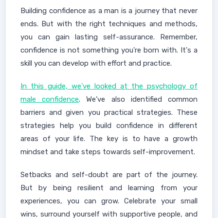
Building confidence as a man is a journey that never
ends. But with the right techniques and methods,
you can gain lasting self-assurance. Remember,
confidence is not something you're born with. It's a
skill you can develop with effort and practice.
In this guide, we've looked at the psychology of
male confidence
. We've also identified common
barriers and given you practical strategies. These
strategies help you build confidence in different
areas of your life. The key is to have a growth
mindset and take steps towards self-improvement.
Setbacks and self-doubt are part of the journey.
But by being resilient and learning from your
experiences, you can grow. Celebrate your small
wins, surround yourself with supportive people, and