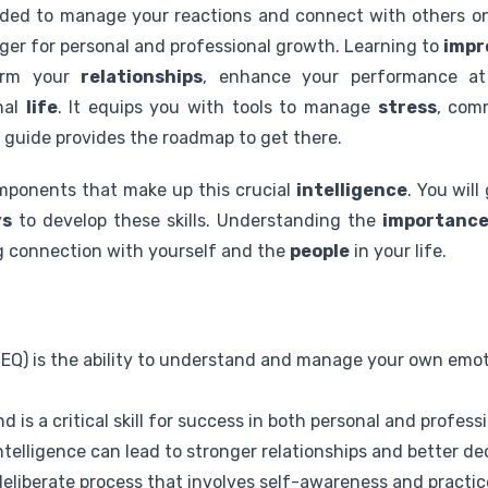
ded to manage your reactions and connect with others on
er for personal and professional growth. Learning to
impr
orm your
relationships
, enhance your performance a
nal
life
. It equips you with tools to manage
stress
, com
s guide provides the roadmap to get there.
omponents that make up this crucial
intelligence
. You will
ys
to develop these skills. Understanding the
importanc
ng connection with yourself and the
people
in your life.
 (EQ) is the ability to understand and manage your own emo
nd is a critical skill for success in both personal and profess
telligence can lead to stronger relationships and better d
deliberate process that involves self-awareness and practic