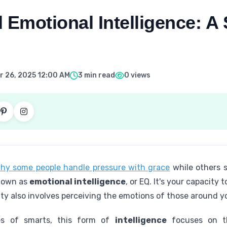
 Emotional Intelligence: A
 26, 2025 12:00 AM
3 min read
0 views
hy some people handle pressure with grace
while others 
 known as
emotional intelligence
, or EQ. It's your capacit
lity also involves perceiving the emotions of those around y
res of smarts, this form of
intelligence
focuses on th