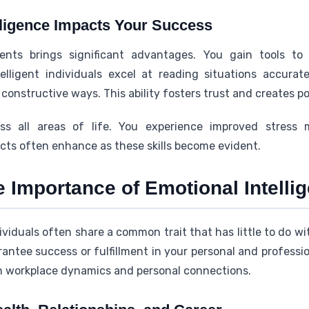
ligence Impacts Your Success
nts brings significant advantages. You gain tools to
ntelligent individuals excel at reading situations accur
constructive ways. This ability fosters trust and creates p
ss all areas of life. You experience improved stres
ects often enhance as these skills become evident.
 Importance of Emotional Intelli
iduals often share a common trait that has little to do wi
rantee success or fulfillment in your personal and professi
h workplace dynamics and personal connections.