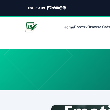
FOLLOW US :
Posts
Browse Cat
Home