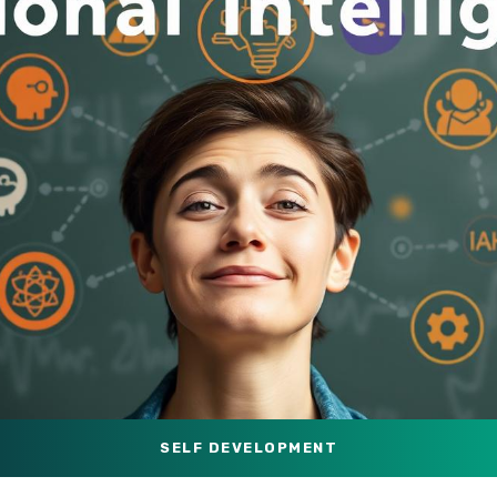
SELF DEVELOPMENT