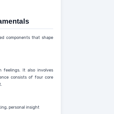
damentals
cted components that shape
eelings. It also involves
gence consists of four core
t.
ing, personal insight