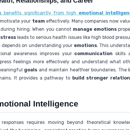
alth, Relationships, and Career
k
benefits significantly from high
emotional intellige
d motivate your
team
effectively. Many companies now valu
s during hiring. When you cannot
manage emotions
proper
d
stress
leads to serious health issues like high blood pre
so depends on understanding your
emotions
. This underst
tional awareness improves your
communication
skills 
xpress feelings more effectively and understand what oth
 meaningful
goals
and maintain healthier boundaries. The
omains. It provides a pathway to
build stronger relatio
otional Intelligence
 responses requires moving beyond theoretical knowledg