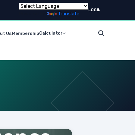
LOGIN
Powered by
Translate
Calculator
ut Us
Membership