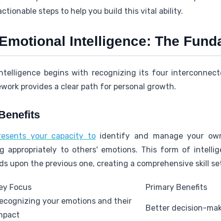
ctionable steps to help you build this vital ability.
Emotional Intelligence: The Fun
ntelligence begins with recognizing its four interconne
work provides a clear path for personal growth.
Benefits
presents your capacity to
identify and manage your own f
 appropriately to others' emotions. This form of intelli
s upon the previous one, creating a comprehensive skill se
ey Focus
Primary Benefits
ecognizing your emotions and their
Better decision-mak
mpact