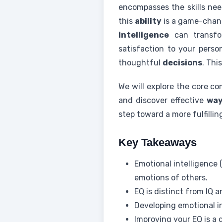
encompasses the skills nee
this
ability
is a game-chang
intelligence
can transf
satisfaction to your perso
thoughtful
decisions
. Thi
We will explore the core c
and discover effective
wa
step toward a more fulfilli
Key Takeaways
Emotional intelligence
emotions of others.
EQ is distinct from IQ a
Developing emotional in
Improving your EQ is a 