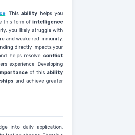
nce
. This
ability
helps you
e this form of
intelligence
ly, you likely struggle with
ssure and weakened immunity.
anding directly impacts your
and helps resolve
conflict
ers experience. Developing
importance
of this
ability
nships
and achieve greater
e into daily application.