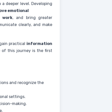
 a deeper level. Developing
ove emotional
t
work
, and bring greater
municate clearly, and make
 gain practical
information
e
of this journey is the first
tions and recognize the
ional settings.
ecision-making.
e.