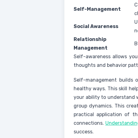
C
Self-Management
c
U
Social Awareness
n
Relationship
B
Management
Self-awareness allows you 
thoughts and behavior patt
Self-management builds on
healthy ways. This skill he
your ability to understand
group dynamics. This creat
practical application of th
connections.
Understanding
success.