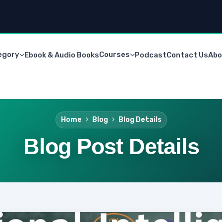
egory
Courses
Ebook & Audio Books
Podcast
Contact Us
Abo
Home
Blog
Blog Details
Blog Post Details