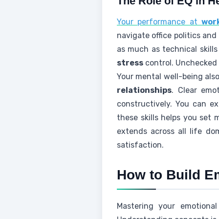
The Role of EQ in He
Your performance at
wor
navigate office politics an
as much as technical skill
stress
control. Unchecke
Your mental well-being al
relationships
. Clear emo
constructively. You can e
these skills helps you set
extends across all life d
satisfaction.
How to Build Em
Mastering your emotional