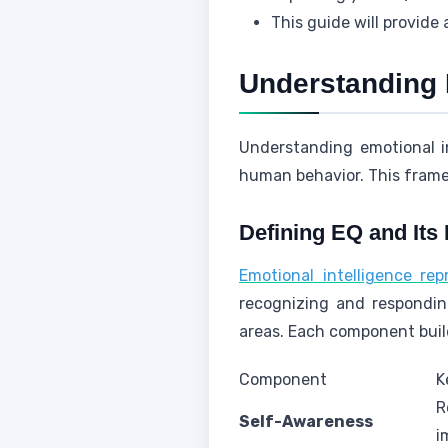
This guide will provide a
Understanding 
Understanding emotional i
human behavior. This frame
Defining EQ and Its 
Emotional intelligence re
recognizing and responding
areas. Each component build
Component
K
R
Self-Awareness
i