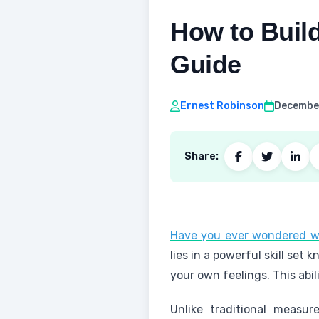
How to Build
Guide
Ernest Robinson
December
Share:
Have you ever wondered w
lies in a powerful skill set
your own feelings. This abi
Unlike traditional measu