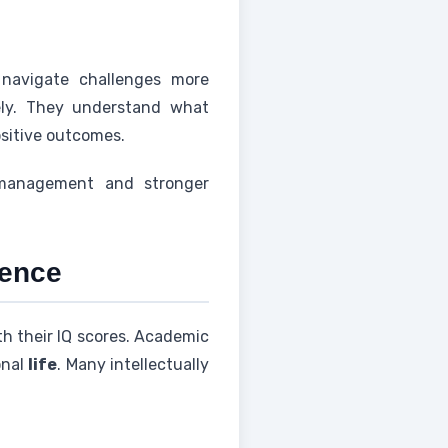
 navigate challenges more
ately. They understand what
ositive outcomes.
s management and stronger
gence
th their IQ scores. Academic
onal
life
. Many intellectually