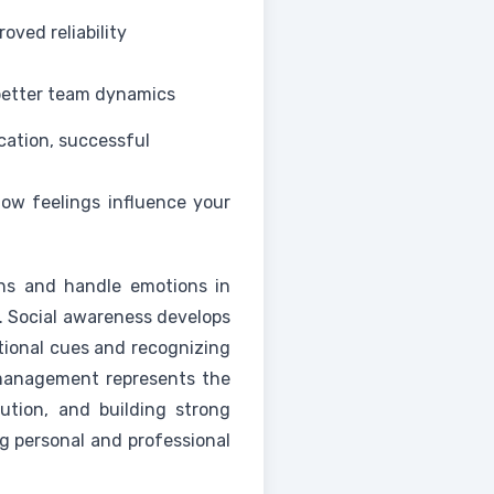
oved reliability
better team dynamics
tion, successful
how feelings influence your
ons and handle emotions in
e. Social awareness develops
tional cues and recognizing
p management represents the
olution, and building strong
g personal and professional