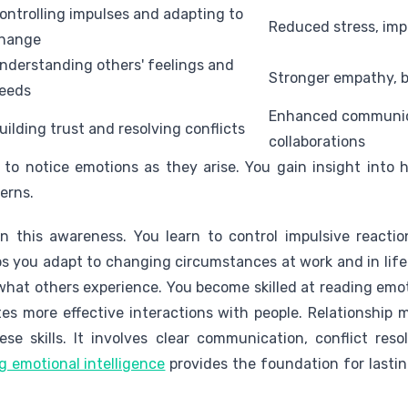
ontrolling impulses and adapting to
Reduced stress, impr
hange
nderstanding others' feelings and
Stronger empathy, 
eeds
Enhanced communica
uilding trust and resolving conflicts
collaborations
to notice emotions as they arise. You gain insight into 
erns.
 this awareness. You learn to control impulsive reacti
lps you adapt to changing circumstances at work and in lif
 what others experience. You become skilled at reading emo
es more effective interactions with people. Relationshi
ese skills. It involves clear communication, conflict res
 emotional intelligence
provides the foundation for lastin