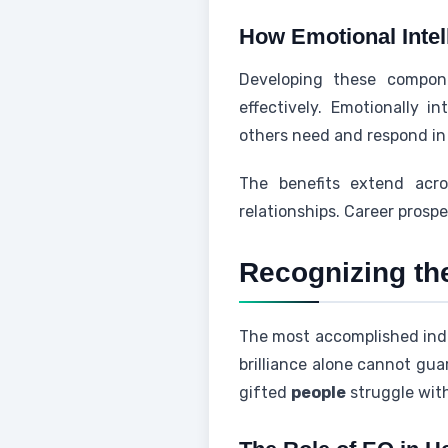
How Emotional Intel
Developing these compone
effectively. Emotionally i
others need and respond in 
The benefits extend acro
relationships. Career prosp
Recognizing the
The most accomplished indiv
brilliance alone cannot gua
gifted
people
struggle wit