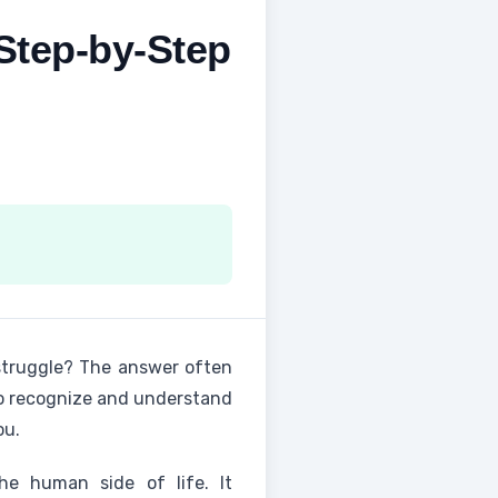
 Step-by-Step
struggle? The answer often
y to recognize and understand
ou.
e human side of life. It