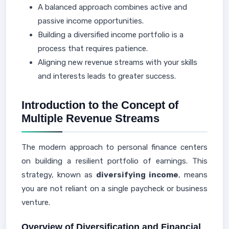
A balanced approach combines active and
passive income opportunities.
Building a diversified income portfolio is a
process that requires patience.
Aligning new revenue streams with your skills
and interests leads to greater success.
Introduction to the Concept of
Multiple Revenue Streams
The modern approach to personal finance centers
on building a resilient portfolio of earnings. This
strategy, known as
diversifying income
, means
you are not reliant on a single paycheck or business
venture.
Overview of Diversification and Financial