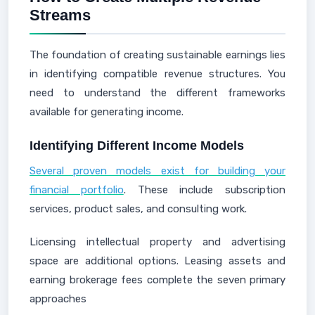
Streams
The foundation of creating sustainable earnings lies
in identifying compatible revenue structures. You
need to understand the different frameworks
available for generating income.
Identifying Different Income Models
Several proven models exist for building your
financial portfolio
. These include subscription
services, product sales, and consulting work.
Licensing intellectual property and advertising
space are additional options. Leasing assets and
earning brokerage fees complete the seven primary
approaches