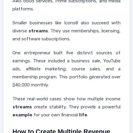
AWS cloud services, Prime subscriptions, and media
platforms.
Smaller businesses like Icons8 also succeed with
diverse
streams
. They use memberships, licensing,
and software subscriptions.
One entrepreneur built five distinct sources of
earnings. These included a business sale, YouTube
ads, affiliate marketing, course sales, and a
membership program. This portfolio generated over
$40,000 monthly.
These real-world cases show how multiple income
streams
create stability. They provide a powerful
example
for your own financial
life
.
How to Create Multiple Revenue