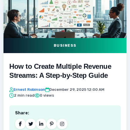
BUSINESS
How to Create Multiple Revenue
Streams: A Step-by-Step Guide
Ernest Robinson
December 29, 2025 12:00 AM
2 min read
0 views
Share: