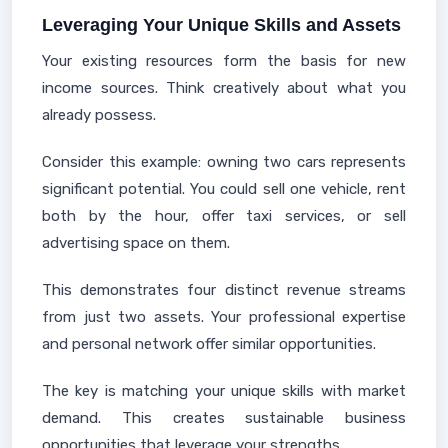
Leveraging Your Unique Skills and Assets
Your existing resources form the basis for new
income sources. Think creatively about what you
already possess.
Consider this example: owning two cars represents
significant potential. You could sell one vehicle, rent
both by the hour, offer taxi services, or sell
advertising space on them.
This demonstrates four distinct revenue streams
from just two assets. Your professional expertise
and personal network offer similar opportunities.
The key is matching your unique skills with market
demand. This creates sustainable business
opportunities that leverage your strengths.