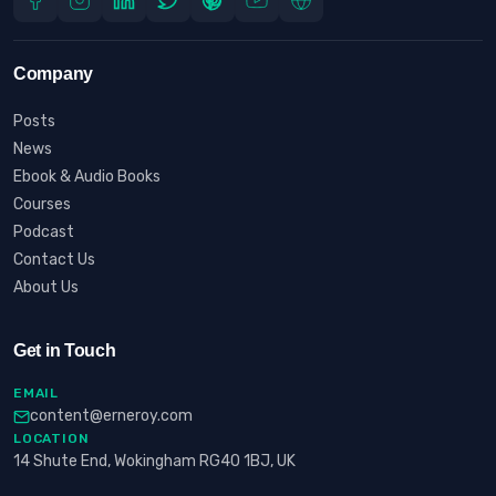
Company
Posts
News
Ebook & Audio Books
Courses
Podcast
Contact Us
About Us
Get in Touch
EMAIL
content@erneroy.com
LOCATION
14 Shute End, Wokingham RG40 1BJ, UK