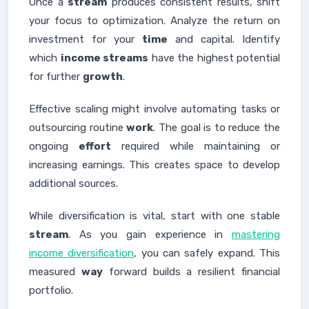
Once a
stream
produces consistent results, shift
your focus to optimization. Analyze the return on
investment for your
time
and capital. Identify
which
income streams
have the highest potential
for further
growth
.
Effective scaling might involve automating tasks or
outsourcing routine
work
. The goal is to reduce the
ongoing
effort
required while maintaining or
increasing earnings. This creates space to develop
additional sources.
While diversification is vital, start with one stable
stream
. As you gain experience in
mastering
income diversification
, you can safely expand. This
measured
way
forward builds a resilient financial
portfolio.