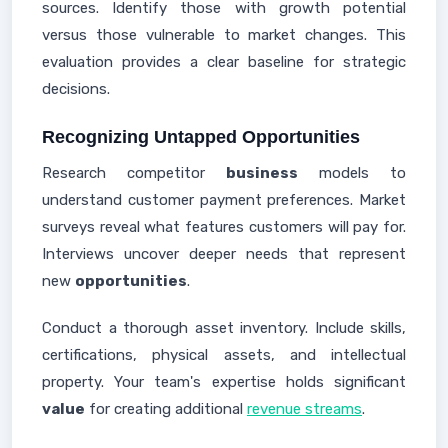
sources. Identify those with growth potential
versus those vulnerable to market changes. This
evaluation provides a clear baseline for strategic
decisions.
Recognizing Untapped Opportunities
Research competitor
business
models to
understand customer payment preferences. Market
surveys reveal what features customers will pay for.
Interviews uncover deeper needs that represent
new
opportunities
.
Conduct a thorough asset inventory. Include skills,
certifications, physical assets, and intellectual
property. Your team's expertise holds significant
value
for creating additional
revenue streams
.