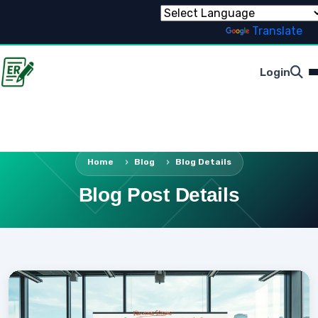
Powered by
Translate
Login
Home
Blog
Blog Details
Blog Post Details