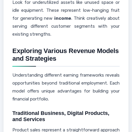
Look for underutilized assets like unused space or
idle equipment. These represent low-hanging fruit
for generating new
income
. Think creatively about
serving different customer segments with your
existing strengths.
Exploring Various Revenue Models
and Strategies
Understanding different earning frameworks reveals
opportunities beyond traditional employment. Each
model offers unique advantages for building your
financial portfolio.
Traditional Business, Digital Products,
and Services
Product sales represent a straightforward approach