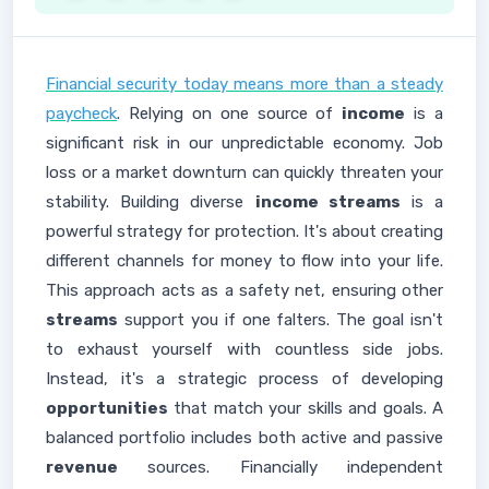
Financial security today means more than a steady
paycheck
. Relying on one source of
income
is a
significant risk in our unpredictable economy. Job
loss or a market downturn can quickly threaten your
stability. Building diverse
income streams
is a
powerful strategy for protection. It's about creating
different channels for money to flow into your life.
This approach acts as a safety net, ensuring other
streams
support you if one falters. The goal isn't
to exhaust yourself with countless side jobs.
Instead, it's a strategic process of developing
opportunities
that match your skills and goals. A
balanced portfolio includes both active and passive
revenue
sources. Financially independent