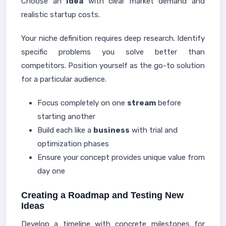
Choose an
idea
with clear market demand and
realistic startup costs.
Your niche definition requires deep research. Identify
specific problems you solve better than
competitors. Position yourself as the go-to solution
for a particular audience.
Focus completely on one
stream
before
starting another
Build each like a
business
with trial and
optimization phases
Ensure your concept provides unique value from
day one
Creating a Roadmap and Testing New
Ideas
Develop a timeline with concrete milestones for