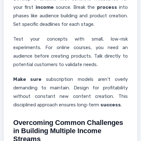
your first
income
source. Break the
process
into
phases like audience building and product creation.
Set specific deadlines for each stage.
Test your concepts with small, low-risk
experiments. For online courses, you need an
audience before creating products. Talk directly to
potential customers to validate needs.
Make sure
subscription models aren't overly
demanding to maintain. Design for profitability
without constant new content creation. This
disciplined approach ensures long-term
success
.
Overcoming Common Challenges
in Building Multiple Income
Streams