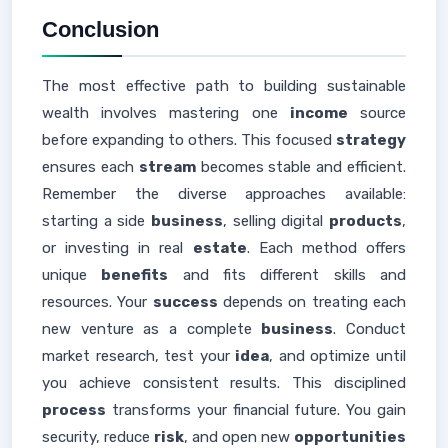
Conclusion
The most effective path to building sustainable
wealth involves mastering one
income
source
before expanding to others. This focused
strategy
ensures each
stream
becomes stable and efficient.
Remember the diverse approaches available:
starting a side
business
, selling digital
products
,
or investing in real
estate
. Each method offers
unique
benefits
and fits different skills and
resources. Your
success
depends on treating each
new venture as a complete
business
. Conduct
market research, test your
idea
, and optimize until
you achieve consistent results. This disciplined
process
transforms your financial future. You gain
security, reduce
risk
, and open new
opportunities