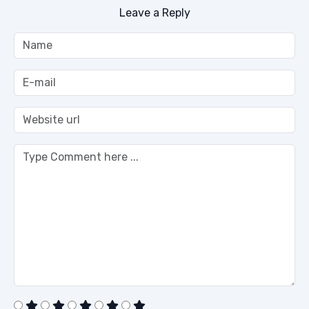
Leave a Reply