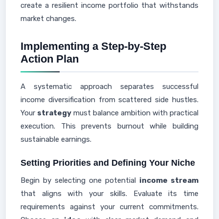
create a resilient income portfolio that withstands
market changes.
Implementing a Step-by-Step
Action Plan
A systematic approach separates successful
income diversification from scattered side hustles.
Your
strategy
must balance ambition with practical
execution. This prevents burnout while building
sustainable earnings.
Setting Priorities and Defining Your Niche
Begin by selecting one potential
income stream
that aligns with your skills. Evaluate its time
requirements against your current commitments.