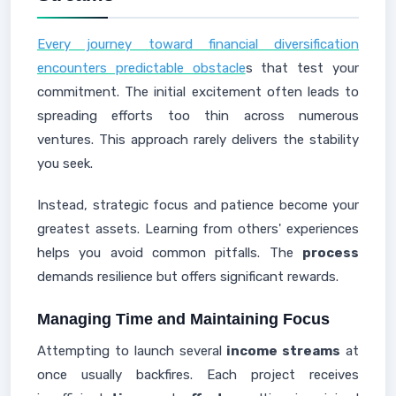
Every journey toward financial diversification
encounters predictable obstacle
s that test your
commitment. The initial excitement often leads to
spreading efforts too thin across numerous
ventures. This approach rarely delivers the stability
you seek.
Instead, strategic focus and patience become your
greatest assets. Learning from others' experiences
helps you avoid common pitfalls. The
process
demands resilience but offers significant rewards.
Managing Time and Maintaining Focus
Attempting to launch several
income streams
at
once usually backfires. Each project receives