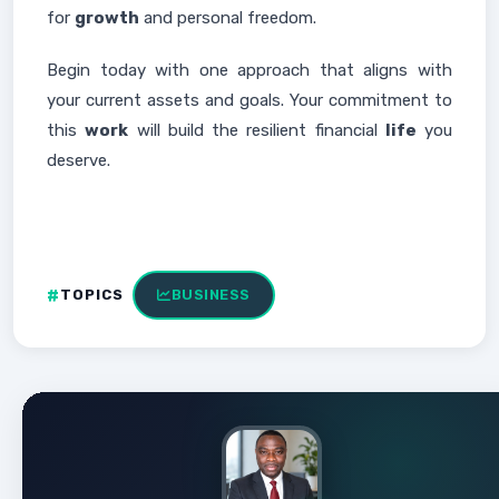
for
growth
and personal freedom.
Begin today with one approach that aligns with
your current assets and goals. Your commitment to
this
work
will build the resilient financial
life
you
deserve.
TOPICS
BUSINESS