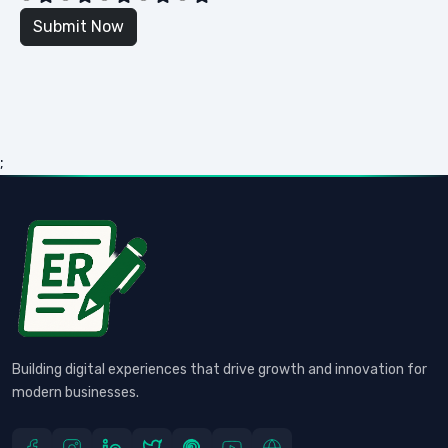
;
Building digital experiences that drive growth and innovation for
modern businesses.