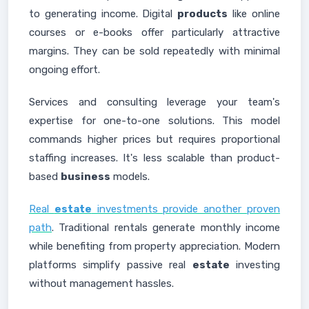
to generating income. Digital
products
like online
courses or e-books offer particularly attractive
margins. They can be sold repeatedly with minimal
ongoing effort.
Services and consulting leverage your team's
expertise for one-to-one solutions. This model
commands higher prices but requires proportional
staffing increases. It's less scalable than product-
based
business
models.
Real
estate
investments provide another proven
path
. Traditional rentals generate monthly income
while benefiting from property appreciation. Modern
platforms simplify passive real
estate
investing
without management hassles.