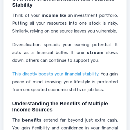
Stability
Think of your
income
like an investment portfolio.
Putting all your resources into one stock is risky.
Similarly, relying on one source leaves you vulnerable.
Diversification spreads your earning potential. It
acts as a financial buffer. If one
stream
slows
down, others can continue to support you.
This directly boosts your financial stability
. You gain
peace of mind knowing your lifestyle is protected
from unexpected economic shifts or job loss.
Understanding the Benefits of Multiple
Income Sources
The
benefits
extend far beyond just extra cash.
You gain flexibility and confidence in your financial