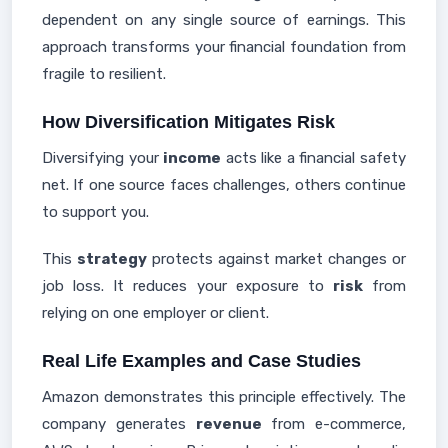
dependent on any single source of earnings. This
approach transforms your financial foundation from
fragile to resilient.
How Diversification Mitigates Risk
Diversifying your
income
acts like a financial safety
net. If one source faces challenges, others continue
to support you.
This
strategy
protects against market changes or
job loss. It reduces your exposure to
risk
from
relying on one employer or client.
Real Life Examples and Case Studies
Amazon demonstrates this principle effectively. The
company generates
revenue
from e-commerce,