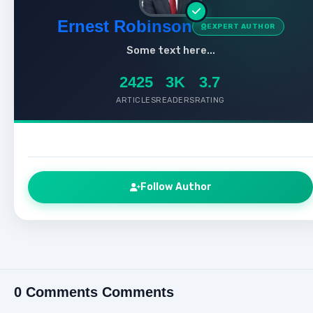
Ernest Robinson
EXPERT AUTHOR
Some text here...
2425
3K
3.7
ARTICLES
READERS
RATING
Follow Author
0 Comments Comments