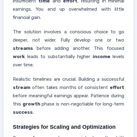
insufficient
time
and
effort
, resulting in minimal
earnings. You end up overwhelmed with little
financial gain.
The solution involves a conscious choice to go
deeper, not wider. Fully develop one or two
streams
before adding another. This focused
work
leads to substantially higher
income
levels
over time.
Realistic timelines are crucial. Building a successful
stream
often takes months of consistent
effort
before meaningful earnings appear. Patience during
this
growth
phase is non-negotiable for long-term
success
.
Strategies for Scaling and Optimization