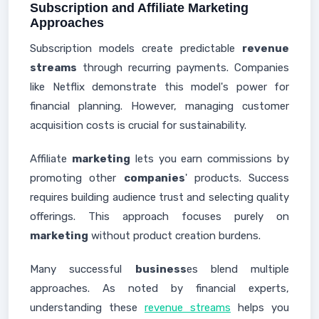
Subscription and Affiliate Marketing
Approaches
Subscription models create predictable
revenue
streams
through recurring payments. Companies
like Netflix demonstrate this model's power for
financial planning. However, managing customer
acquisition costs is crucial for sustainability.
Affiliate
marketing
lets you earn commissions by
promoting other
companies
' products. Success
requires building audience trust and selecting quality
offerings. This approach focuses purely on
marketing
without product creation burdens.
Many successful
business
es blend multiple
approaches. As noted by financial experts,
understanding these
revenue streams
helps you