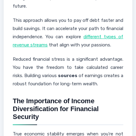
future.
This approach allows you to pay off debt faster and
build savings. It can accelerate your path to financial
independence. You can explore
different types of
revenue streams
that align with your passions.
Reduced financial stress is a significant advantage.
You have the freedom to take calculated career
risks. Building various
sources
of earnings creates a
robust foundation for long-term wealth.
The Importance of Income
Diversification for Financial
Security
True economic stability emerges when you're not