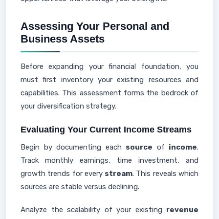
Assessing Your Personal and
Business Assets
Before expanding your financial foundation, you
must first inventory your existing resources and
capabilities. This assessment forms the bedrock of
your diversification strategy.
Evaluating Your Current Income Streams
Begin by documenting each
source
of
income
.
Track monthly earnings, time investment, and
growth trends for every
stream
. This reveals which
sources are stable versus declining.
Analyze the scalability of your existing
revenue