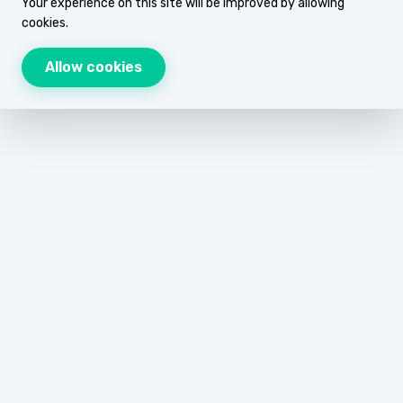
Your experience on this site will be improved by allowing
cookies.
Allow cookies