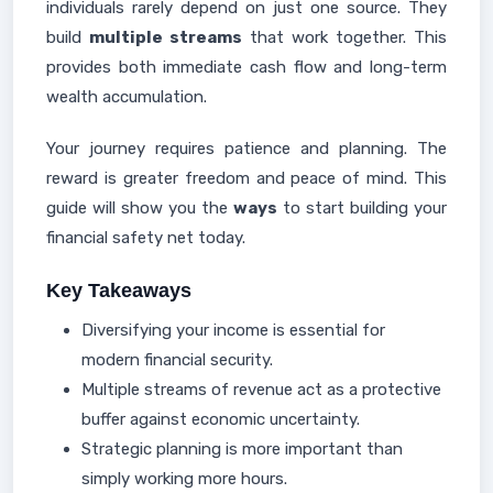
individuals rarely depend on just one source. They
build
multiple streams
that work together. This
provides both immediate cash flow and long-term
wealth accumulation.
Your journey requires patience and planning. The
reward is greater freedom and peace of mind. This
guide will show you the
ways
to start building your
financial safety net today.
Key Takeaways
Diversifying your income is essential for
modern financial security.
Multiple streams of revenue act as a protective
buffer against economic uncertainty.
Strategic planning is more important than
simply working more hours.