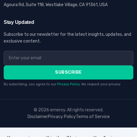
Agoura Rd, Suite 118, Westlake Village, CA 91361, USA
Stay Updated
Subscribe to our newsletter for the latest insights, updates, and
exclusive content.
SUBSCRIBE
By subscribing, you agree to our
Privacy Policy
. We respect your privacy.
© 2026 erneroy. All rights reserved.
Disclaimer
Privacy Policy
Terms of Service