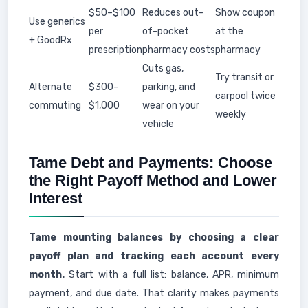
$50–$100
Reduces out-
Show coupon
Use generics
per
of-pocket
at the
+ GoodRx
prescription
pharmacy costs
pharmacy
Cuts gas,
Try transit or
Alternate
$300–
parking, and
carpool twice
commuting
$1,000
wear on your
weekly
vehicle
Tame Debt and Payments: Choose
the Right Payoff Method and Lower
Interest
Tame mounting balances by choosing a clear
payoff plan and tracking each account every
month.
Start with a full list: balance, APR, minimum
payment, and due date. That clarity makes payments