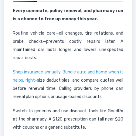
Every commute, policy renewal, and pharmacy run
is a chance to free up money this year.
Routine vehicle care—oil changes, tire rotations, and
brake checks—prevents costly repairs later. A
maintained car lasts longer and lowers unexpected
repair costs.
Shop insurance annually. Bundle auto and home when it
helps, right-
size deductibles, and compare quotes well
before renewal time. Calling providers by phone can
reveal plan options or usage-based discounts.
Switch to generics and use discount tools like GoodRx
at the pharmacy. A $120 prescription can fall near $20
with coupons or a generic substitute.