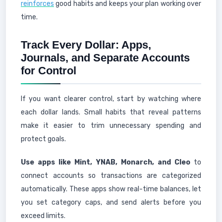
reinforces
good habits and keeps your plan working over
time.
Track Every Dollar: Apps,
Journals, and Separate Accounts
for Control
If you want clearer control, start by watching where
each dollar lands. Small habits that reveal patterns
make it easier to trim unnecessary spending and
protect goals.
Use apps like Mint, YNAB, Monarch, and Cleo
to
connect accounts so transactions are categorized
automatically. These apps show real-time balances, let
you set category caps, and send alerts before you
exceed limits.