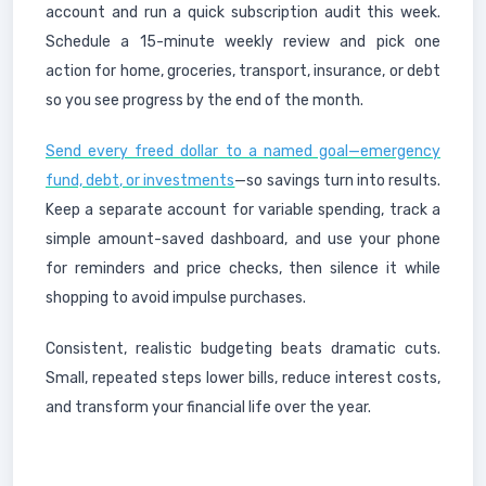
account and run a quick subscription audit this week.
Schedule a 15-minute weekly review and pick one
action for home, groceries, transport, insurance, or debt
so you see progress by the end of the month.
Send every freed dollar to a named goal—emergency
fund, debt, or investments
—so savings turn into results.
Keep a separate account for variable spending, track a
simple amount-saved dashboard, and use your phone
for reminders and price checks, then silence it while
shopping to avoid impulse purchases.
Consistent, realistic budgeting beats dramatic cuts.
Small, repeated steps lower bills, reduce interest costs,
and transform your financial life over the year.