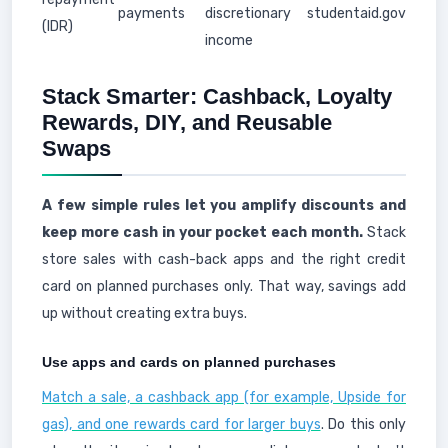
payments
discretionary
studentaid.gov
(IDR)
income
Stack Smarter: Cashback, Loyalty
Rewards, DIY, and Reusable
Swaps
A few simple rules let you amplify discounts and
keep more cash in your pocket each month.
Stack
store sales with cash-back apps and the right credit
card on planned purchases only. That way, savings add
up without creating extra buys.
Use apps and cards on planned purchases
Match a sale, a cashback app (for example, Upside for
gas), and one rewards card for larger buys
. Do this only