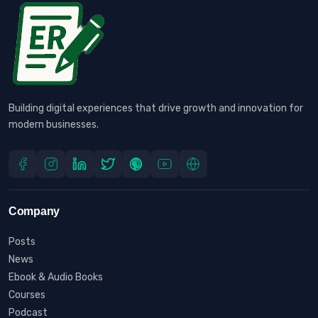
Building digital experiences that drive growth and innovation for
modern businesses.
Company
Posts
News
Ebook & Audio Books
Courses
Podcast