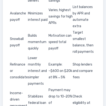
benefit
savings
List balances
Varies; highest
Avalanche
Minimizes
by APR and
savings for high
payoff
interest paid
automate
APRs
extra
Target
Builds
Motivation can
Snowball
smallest
momentum
speed total
payoff
balance, then
quickly
payoff
roll payments
Lower
Refinance
monthly
Example:
Shop lenders
or
interest and
~$600 on $20k
and compare
consolidate
simpler
at 8%→5%
fees
payments
Payment may
Income-
Stabilizes
drop to 10–20%
Check
driven
federal loan
of
eligibility at
repayment