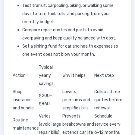
Test transit, carpooling, biking, or walking some
days to trim fuel, tolls, and parking from your
monthly budget.
Compare repair quotes and parts to avoid
overpaying and keep quality balanced with cost.
Set a sinking fund for car and health expenses so
one event does not blow your month.
Typical
Action
yearly
Why it helps
Next step
savings
Shop
Lowers
Collect three
$200–
insurance
premiums and
quotes before
$860
and bundle
simplifies bills
renewal
Varies
Prevents
Schedule
Routine
(avoid large
breakdowns and
service every
maintenance
repair bills)
extends car life
6–12 months