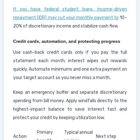
If you have federal student loans, income-driven
repayment (IDR) may cut your monthly payment to
10–
20% of discretionary income and stabilize cash flow.
Credit cards, automation, and protecting progress
Use cash-back credit cards only if you pay the full
statement each month; interest wipes out rewards
quickly. Automate minimums and one extra payment on
your target account so you never miss a month.
Keep an emergency buffer and separate discretionary
spending from bill money. Apply windfalls directly to the
highest-impact balance to save interest fast and
protect your credit by keeping utilization low.
Primary
Typical annual
Action
Next step