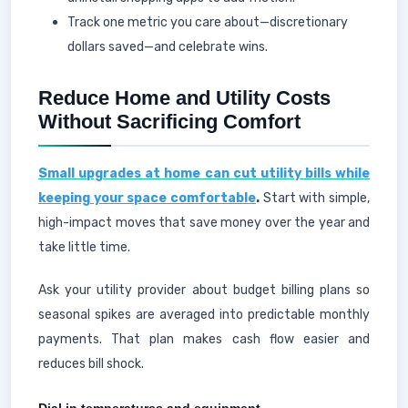
Track one metric you care about—discretionary
dollars saved—and celebrate wins.
Reduce Home and Utility Costs
Without Sacrificing Comfort
Small upgrades at home can cut utility bills while
keeping your space comfortable
.
Start with simple,
high-impact moves that save money over the year and
take little time.
Ask your utility provider about budget billing plans so
seasonal spikes are averaged into predictable monthly
payments. That plan makes cash flow easier and
reduces bill shock.