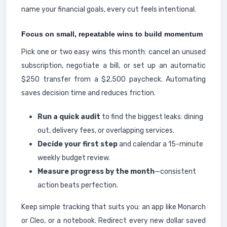
name your financial goals, every cut feels intentional.
Focus on small, repeatable wins to build momentum
Pick one or two easy wins this month: cancel an unused
subscription, negotiate a bill, or set up an automatic
$250 transfer from a $2,500 paycheck. Automating
saves decision time and reduces friction.
Run a quick audit
to find the biggest leaks: dining
out, delivery fees, or overlapping services.
Decide your first step
and calendar a 15-minute
weekly budget review.
Measure progress by the month
—consistent
action beats perfection.
Keep simple tracking that suits you: an app like Monarch
or Cleo, or a notebook. Redirect every new dollar saved