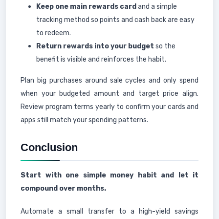
Keep one main rewards card
and a simple
tracking method so points and cash back are easy
to redeem.
Return rewards into your budget
so the
benefit is visible and reinforces the habit.
Plan big purchases around sale cycles and only spend
when your budgeted amount and target price align.
Review program terms yearly to confirm your cards and
apps still match your spending patterns.
Conclusion
Start with one simple money habit and let it
compound over months.
Automate a small transfer to a high-yield savings