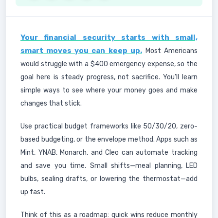
Your financial security starts with small,
smart moves you can keep up.
Most Americans
would struggle with a $400 emergency expense, so the
goal here is steady progress, not sacrifice. You’ll learn
simple ways to see where your money goes and make
changes that stick.
Use practical budget frameworks like 50/30/20, zero-
based budgeting, or the envelope method. Apps such as
Mint, YNAB, Monarch, and Cleo can automate tracking
and save you time. Small shifts—meal planning, LED
bulbs, sealing drafts, or lowering the thermostat—add
up fast.
Think of this as a roadmap: quick wins reduce monthly