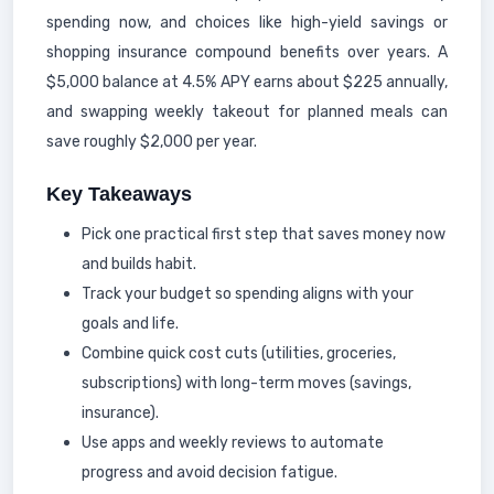
spending now, and choices like high-yield savings or
shopping insurance compound benefits over years. A
$5,000 balance at 4.5% APY earns about $225 annually,
and swapping weekly takeout for planned meals can
save roughly $2,000 per year.
Key Takeaways
Pick one practical first step that saves money now
and builds habit.
Track your budget so spending aligns with your
goals and life.
Combine quick cost cuts (utilities, groceries,
subscriptions) with long-term moves (savings,
insurance).
Use apps and weekly reviews to automate
progress and avoid decision fatigue.