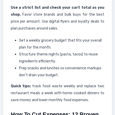
Use a strict list and check your cart total as you
shop.
Favor store brands and bulk buys for the best
price per amount. Use digital flyers and loyalty deals to
plan purchases around sales.
Set a weekly grocery budget that fits your overall
plan for the month.
Structure theme nights (pasta, tacos) to reuse
ingredients efficiently.
Prep snacks and lunches so convenience markups
don't drain your budget.
Quick tips:
track food waste weekly and replace two
restaurant meals a week with home-cooked dinners to
save money and lower monthly food expenses.
How To Cut Expenses: 12 Proven