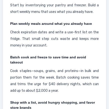
Start by inventorying your pantry and freezer. Build a
short weekly menu that uses what you already have.
Plan weekly meals around what you already have
Check expiration dates and write a use-first list on the
fridge. That small step cuts waste and keeps more
money in your account.
Batch cook and freeze to save time and avoid
takeout
Cook staples—soups, grains, and proteins—in bulk and
portion them for the week. Batch cooking saves time
and trims the urge for $40 delivery nights, which can
add up to about $2,000 a year.
Shop with a list, avoid hungry shopping, and favor
store brands