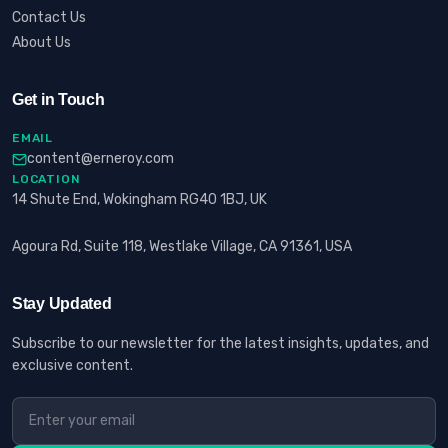
Contact Us
About Us
Get in Touch
EMAIL
content@erneroy.com
LOCATION
14 Shute End, Wokingham RG40 1BJ, UK
Agoura Rd, Suite 118, Westlake Village, CA 91361, USA
Stay Updated
Subscribe to our newsletter for the latest insights, updates, and
exclusive content.