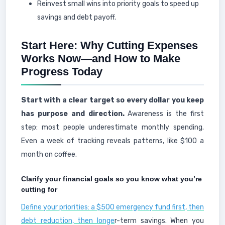
Reinvest small wins into priority goals to speed up
savings and debt payoff.
Start Here: Why Cutting Expenses
Works Now—and How to Make
Progress Today
Start with a clear target so every dollar you keep
has purpose and direction.
Awareness is the first
step: most people underestimate monthly spending.
Even a week of tracking reveals patterns, like $100 a
month on coffee.
Clarify your financial goals so you know what you’re
cutting for
Define your priorities: a $500 emergency fund first, then
debt reduction, then longe
r-term savings. When you