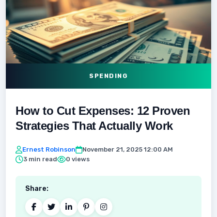
SPENDING
How to Cut Expenses: 12 Proven
Strategies That Actually Work
Ernest Robinson
November 21, 2025 12:00 AM
3 min read
0 views
Share: