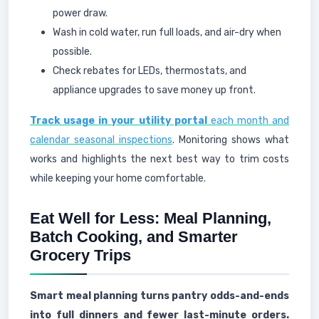
power draw.
Wash in cold water, run full loads, and air-dry when
possible.
Check rebates for LEDs, thermostats, and
appliance upgrades to save money up front.
Track usage in your utility portal
each month and
calendar seasonal inspections
. Monitoring shows what
works and highlights the next best way to trim costs
while keeping your home comfortable.
Eat Well for Less: Meal Planning,
Batch Cooking, and Smarter
Grocery Trips
Smart meal planning turns pantry odds-and-ends
into full dinners and fewer last-minute orders.