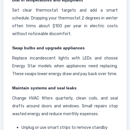
Dial in temperatures and equipment
Set clear thermostat targets and add a smart
schedule. Dropping your thermostat 2 degrees in winter
often trims about $100 per year in electric costs
without noticeable discomfort.
Swap bulbs and upgrade appliances
Replace incandescent lights with LEDs and choose
Energy Star models when appliances need replacing.
These swaps lower energy draw and pay back over time.
Maintain systems and seal leaks
Change HVAC filters quarterly, clean coils, and seal
drafts around doors and windows. Small repairs stop
wasted energy and reduce monthly expenses.
Unplug or use smart strips to remove standby