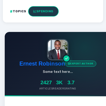
TOPICS
SPENDING
Ernest Robinson
EXPERT AUTHOR
Some text here...
2427
3K
3.7
ARTICLES
READERS
RATING