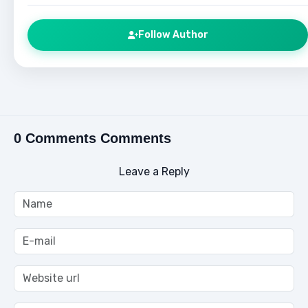
Follow Author
0 Comments Comments
Leave a Reply