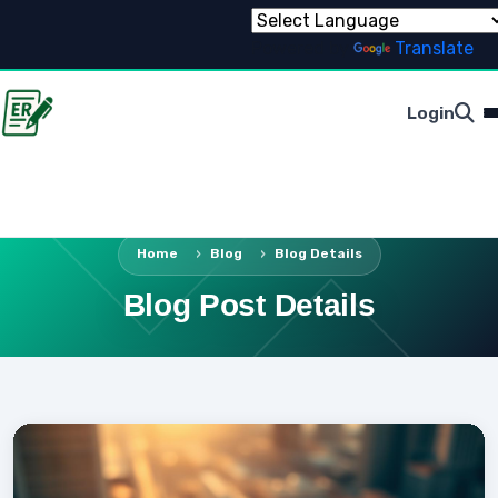
Powered by
Translate
Login
Home
Blog
Blog Details
Blog Post Details