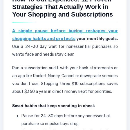
Strategies That Actually Work in
Your Shopping and Subscriptions
A simple pause before buying reshapes your
shopping habits and protects
your monthly goals.
Use a 24–30 day wait for nonessential purchases so
wants fade and needs stay clear.
Run a subscription audit with your bank statements or
an app like Rocket Money. Cancel or downgrade services
you don't use. Stopping three $10 subscriptions saves
about $360 a year in direct money kept for priorities.
Smart habits that keep spending in check
Pause for 24–30 days before any nonessential
purchase so impulse buys drop.