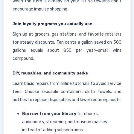
when the item is already on your list so rewards don't
encourage impulse shopping.
Join loyalty programs you actually use
Sign up at grocers, gas stations, and favorite retailers
for steady discounts. Ten cents a gallon saved on 500
gallons equals about $50 per year—small wins
compound.
DIY, reusables, and community perks
Learn basic repairs from online tutorials to avoid service
fees. Choose reusable containers, cloth towels, and
bottles to replace disposables and lower recurring costs.
Borrow from your library
for ebooks,
audiobooks, streaming, and museum passes
instead of adding subscriptions.