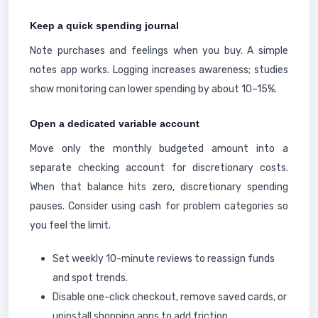
Keep a quick spending journal
Note purchases and feelings when you buy. A simple
notes app works. Logging increases awareness; studies
show monitoring can lower spending by about 10–15%.
Open a dedicated variable account
Move only the monthly budgeted amount into a
separate checking account for discretionary costs.
When that balance hits zero, discretionary spending
pauses. Consider using cash for problem categories so
you feel the limit.
Set weekly 10-minute reviews to reassign funds
and spot trends.
Disable one-click checkout, remove saved cards, or
uninstall shopping apps to add friction.