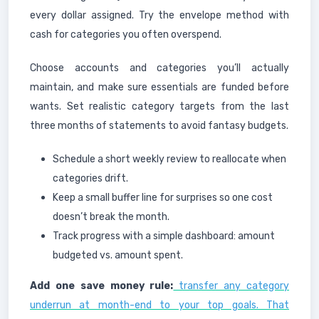
every dollar assigned. Try the envelope method with
cash for categories you often overspend.
Choose accounts and categories you’ll actually
maintain, and make sure essentials are funded before
wants. Set realistic category targets from the last
three months of statements to avoid fantasy budgets.
Schedule a short weekly review to reallocate when
categories drift.
Keep a small buffer line for surprises so one cost
doesn’t break the month.
Track progress with a simple dashboard: amount
budgeted vs. amount spent.
Add one save money rule:
transfer any category
underrun at month-end to your top goals. That