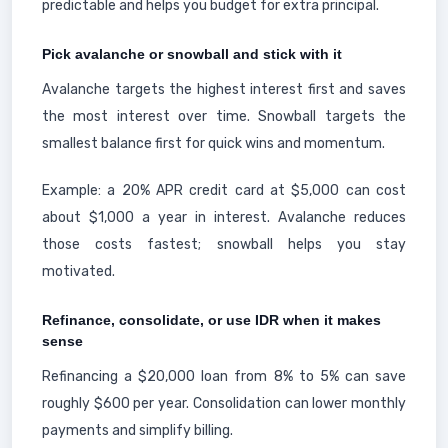
predictable and helps you budget for extra principal.
Pick avalanche or snowball and stick with it
Avalanche targets the highest interest first and saves
the most interest over time. Snowball targets the
smallest balance first for quick wins and momentum.
Example: a 20% APR credit card at $5,000 can cost
about $1,000 a year in interest. Avalanche reduces
those costs fastest; snowball helps you stay
motivated.
Refinance, consolidate, or use IDR when it makes
sense
Refinancing a $20,000 loan from 8% to 5% can save
roughly $600 per year. Consolidation can lower monthly
payments and simplify billing.