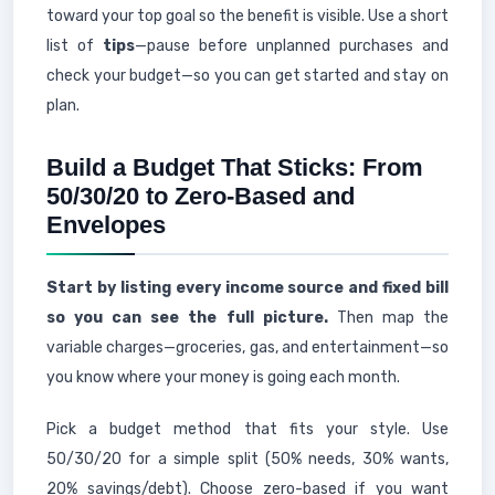
toward your top goal so the benefit is visible. Use a short
list of
tips
—pause before unplanned purchases and
check your budget—so you can get started and stay on
plan.
Build a Budget That Sticks: From
50/30/20 to Zero-Based and
Envelopes
Start by listing every income source and fixed bill
so you can see the full picture.
Then map the
variable charges—groceries, gas, and entertainment—so
you know where your money is going each month.
Pick a budget method that fits your style. Use
50/30/20 for a simple split (50% needs, 30% wants,
20% savings/debt). Choose zero-based if you want