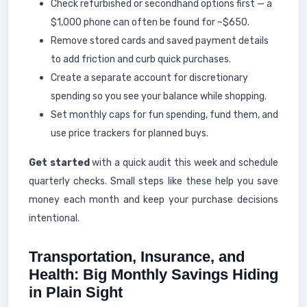
Check refurbished or secondhand options first — a
$1,000 phone can often be found for ~$650.
Remove stored cards and saved payment details
to add friction and curb quick purchases.
Create a separate account for discretionary
spending so you see your balance while shopping.
Set monthly caps for fun spending, fund them, and
use price trackers for planned buys.
Get started
with a quick audit this week and schedule
quarterly checks. Small steps like these help you save
money each month and keep your purchase decisions
intentional.
Transportation, Insurance, and
Health: Big Monthly Savings Hiding
in Plain Sight