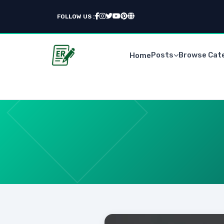
FOLLOW US :
Posts
Browse Cat
Home