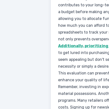
contributes to your long-te
a budget before making any
allowing you to allocate fu
how much you can afford to
spreadsheets to track your
not only prevents overspen
Additionally, prioritizin
to get lured into purchasin
seem appealing but don't se
necessity or simply a desire
This evaluation can prevent
enhance your quality of life
Remember, investing in expe
material possessions. Anoth
programs. Many retailers of
costs. Signing up for newsl