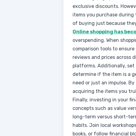
exclusive discounts. Howeve
items you purchase during 
of buying just because the
Online shopping has becom
overspending. When shoppin
comparison tools to ensure 
reviews and prices across d
platforms. Additionally, se
determine if the item is a 
need or just an impulse. By 
acquiring the items you tru
Finally, investing in your 
concepts such as value vers
long-term versus short-ter
habits. Join local workshops
books, or follow financial 