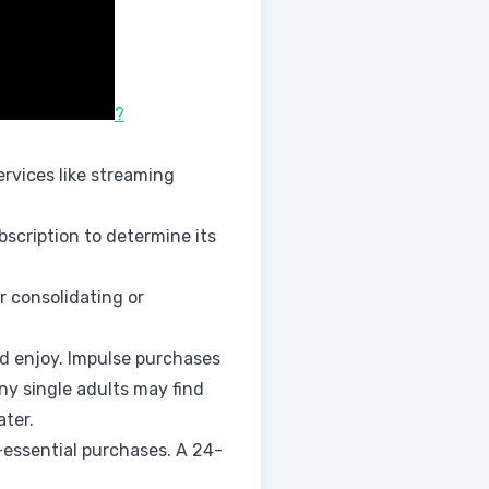
?
rvices like streaming
ubscription to determine its
r consolidating or
nd enjoy. Impulse purchases
ny single adults may find
ater.
essential purchases. A 24-