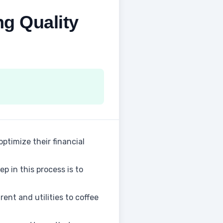
ng Quality
optimize their financial
p in this process is to
ent and utilities to coffee