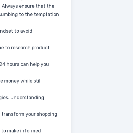
. Always ensure that the
ccumbing to the temptation
ndset to avoid
ime to research product
 24 hours can help you
e money while still
egies. Understanding
n transform your shopping
ou to make informed