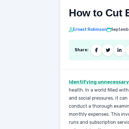
How to Cut E
Ernest Robinson
Septembe
Share:
Identifying unnecessary e
health. In a world filled wi
and social pressures, it can
conduct a thorough examin
monthly expenses. This invol
runs and subscription servi