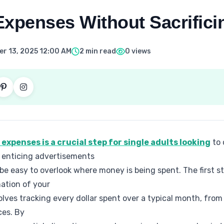
xpenses Without Sacrifici
r 13, 2025 12:00 AM
2 min read
0 views
xpenses is a crucial step for single adults looking
to 
th enticing advertisements
 be easy to overlook where money is being spent. The first ste
ation of your
ves tracking every dollar spent over a typical month, from r
ces. By