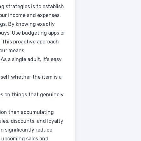
g strategies is to establish
your income and expenses,
ngs. By knowing exactly
buys. Use budgeting apps or
. This proactive approach
your means.
As a single adult, it's easy
self whether the item is a
es on things that genuinely
ction than accumulating
les, discounts, and loyalty
n significantly reduce
ut upcoming sales and