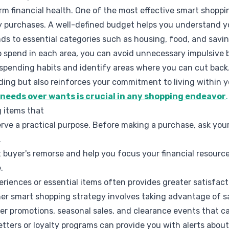
rm financial health. One of the most effective smart shoppin
 purchases. A well-defined budget helps you understand 
nds to essential categories such as housing, food, and savi
 spend in each area, you can avoid unnecessary impulsive 
 spending habits and identify areas where you can cut back
ding but also reinforces your commitment to living within 
g needs over wants is crucial in any shopping endeavor
.
g items that
rve a practical purpose. Before making a purchase, ask your
.
 buyer's remorse and help you focus your financial resourc
.
riences or essential items often provides greater satisfa
er smart shopping strategy involves taking advantage of sa
fer promotions, seasonal sales, and clearance events that ca
etters or loyalty programs can provide you with alerts abo