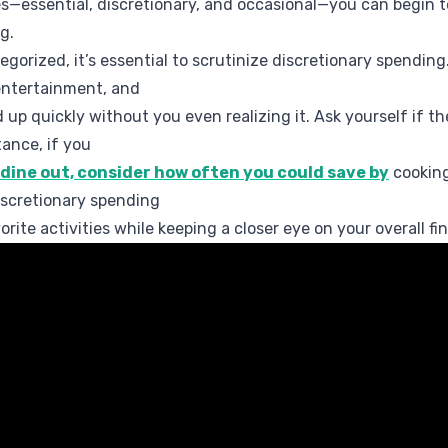
s—essential, discretionary, and occasional—you can begin t
g.
gorized, it’s essential to scrutinize discretionary spending
 entertainment, and
 up quickly without you even realizing it. Ask yourself if t
tance, if you
 dine out, consider how often you could save by
cooking
iscretionary spending
rite activities while keeping a closer eye on your overall fin