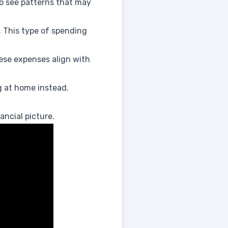
o see patterns that may
. This type of spending
hese expenses align with
 at home instead.
ancial picture.