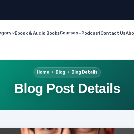
egory
Courses
Ebook & Audio Books
Podcast
Contact Us
Abo
Home
Blog
Blog Details
Blog Post Details