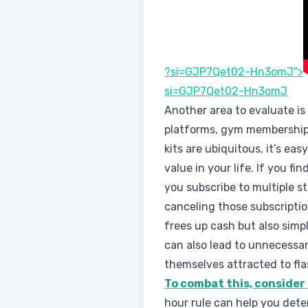
?si=GJP7Qet02-Hn3omJ">
si=GJP7Qet02-Hn3omJ
Another area to evaluate is
platforms, gym membership
kits are ubiquitous, it’s ea
value in your life. If you fin
you subscribe to multiple s
canceling those subscriptio
frees up cash but also simp
can also lead to unnecessar
themselves attracted to flas
To combat this, consider
hour rule can help you det