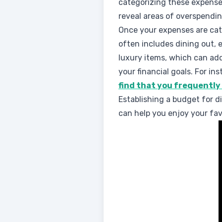
categorizing these expense
reveal areas of overspendin
Once your expenses are cate
often includes dining out,
luxury items, which can add
your financial goals. For ins
find that you frequently
Establishing a budget for d
can help you enjoy your favo