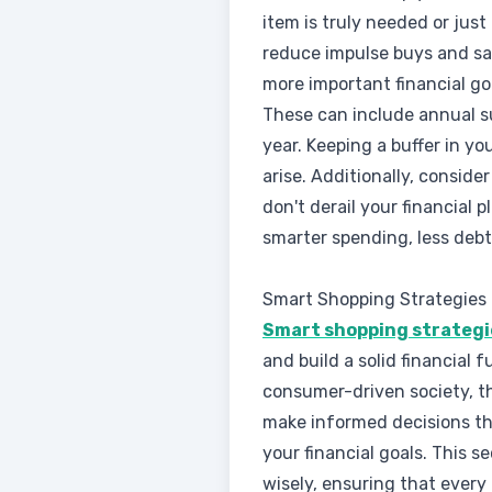
item is truly needed or just
reduce impulse buys and s
more important financial goa
These can include annual s
year. Keeping a buffer in y
arise. Additionally, consi
don't derail your financial
smarter spending, less debt
Smart Shopping Strategies
Smart shopping strategie
and build a solid financial f
consumer-driven society, th
make informed decisions th
your financial goals. This s
wisely, ensuring that every 