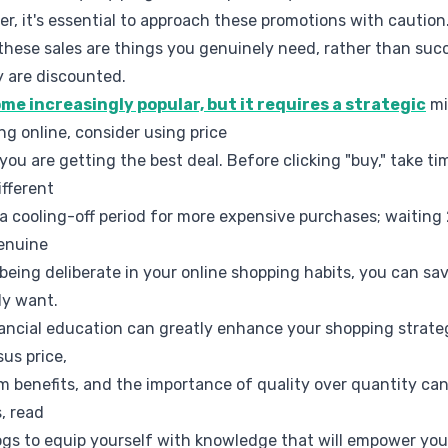
r, it's essential to approach these promotions with caution
these sales are things you genuinely need, rather than su
y are discounted.
e increasingly popular, but it requires a strategic
mi
g online, consider using price
you are getting the best deal. Before clicking "buy," take t
ifferent
t a cooling-off period for more expensive purchases; waiting
genuine
being deliberate in your online shopping habits, you can sav
ly want.
financial education can greatly enhance your shopping strat
us price,
m benefits, and the importance of quality over quantity ca
, read
blogs to equip yourself with knowledge that will empower y