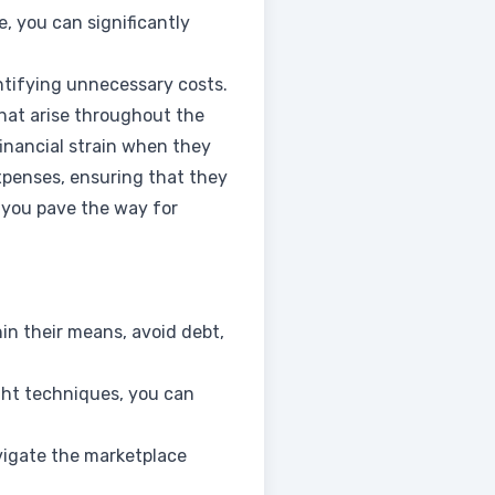
e, you can significantly
entifying unnecessary costs.
hat arise throughout the
financial strain when they
xpenses, ensuring that they
, you pave the way for
hin their means, avoid debt,
ght techniques, you can
avigate the marketplace