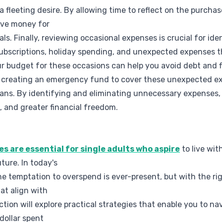
 a fleeting desire. By allowing time to reflect on the purchas
ave money for
ls. Finally, reviewing occasional expenses is crucial for id
ubscriptions, holiday spending, and unexpected expenses t
our budget for these occasions can help you avoid debt and 
der creating an emergency fund to cover these unexpected e
 plans. By identifying and eliminating unnecessary expenses
, and greater financial freedom.
s are essential for single adults who aspire
to live wit
uture. In today's
e temptation to overspend is ever-present, but with the ri
at align with
ection will explore practical strategies that enable you to n
dollar spent