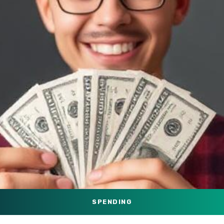
SPENDING