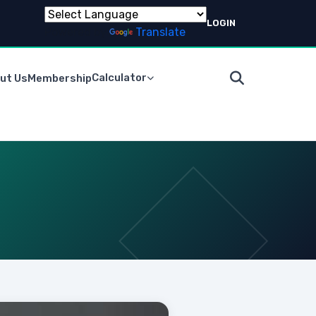
LOGIN
Powered by
Translate
Calculator
ut Us
Membership