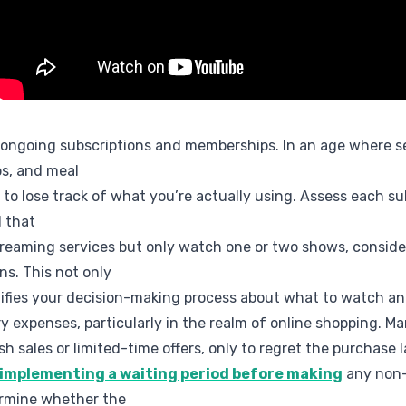
 ongoing subscriptions and memberships. In an age where se
s, and meal
sy to lose track of what you’re actually using. Assess each s
d that
treaming services but only watch one or two shows, conside
ns. This not only
lifies your decision-making process about what to watch a
y expenses, particularly in the realm of online shopping. Ma
h sales or limited-time offers, only to regret the purchase l
 implementing a waiting period before making
any non-
ermine whether the