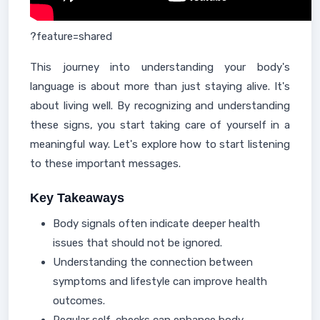
?feature=shared
This journey into understanding your body's
language is about more than just staying alive. It's
about living well. By recognizing and understanding
these signs, you start taking care of yourself in a
meaningful way. Let's explore how to start listening
to these important messages.
Key Takeaways
Body signals often indicate deeper health
issues that should not be ignored.
Understanding the connection between
symptoms and lifestyle can improve health
outcomes.