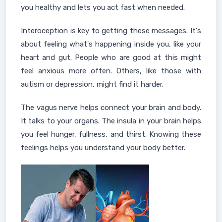
you healthy and lets you act fast when needed.
Interoception is key to getting these messages. It's
about feeling what's happening inside you, like your
heart and gut. People who are good at this might
feel anxious more often. Others, like those with
autism or depression, might find it harder.
The vagus nerve helps connect your brain and body.
It talks to your organs. The insula in your brain helps
you feel hunger, fullness, and thirst. Knowing these
feelings helps you understand your body better.