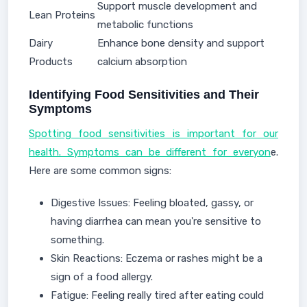
Support muscle development and
Lean Proteins
metabolic functions
Dairy
Enhance bone density and support
Products
calcium absorption
Identifying Food Sensitivities and Their
Symptoms
Spotting food sensitivities is important for our
health. Symptoms can be different for everyon
e.
Here are some common signs:
Digestive Issues: Feeling bloated, gassy, or
having diarrhea can mean you're sensitive to
something.
Skin Reactions: Eczema or rashes might be a
sign of a food allergy.
Fatigue: Feeling really tired after eating could