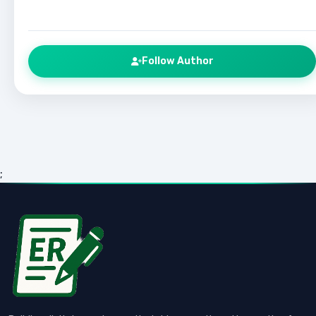
Follow Author
;