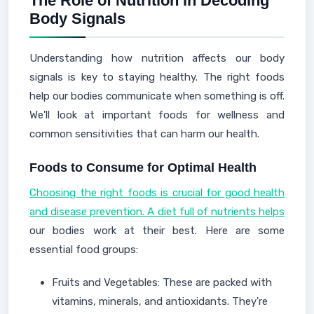
The Role of Nutrition in Decoding
Body Signals
Understanding how nutrition affects our body
signals is key to staying healthy. The right foods
help our bodies communicate when something is off.
We'll look at important foods for wellness and
common sensitivities that can harm our health.
Foods to Consume for Optimal Health
Choosing the right foods is crucial for good health
and disease prevention. A diet full of nutrients helps
our bodies work at their best. Here are some
essential food groups:
Fruits and Vegetables: These are packed with
vitamins, minerals, and antioxidants. They're