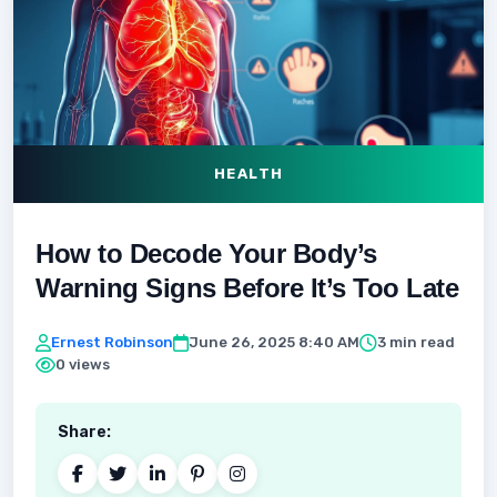
HEALTH
How to Decode Your Body’s
Warning Signs Before It’s Too Late
Ernest Robinson
June 26, 2025 8:40 AM
3 min read
0 views
Share: