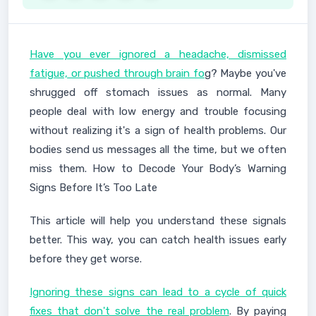
Have you ever ignored a headache, dismissed
fatigue, or pushed through brain fo
g? Maybe you've
shrugged off stomach issues as normal. Many
people deal with low energy and trouble focusing
without realizing it's a sign of health problems. Our
bodies send us messages all the time, but we often
miss them. How to Decode Your Body’s Warning
Signs Before It’s Too Late
This article will help you understand these signals
better. This way, you can catch health issues early
before they get worse.
Ignoring these signs can lead to a cycle of quick
fixes that don't solve the real problem
. By paying