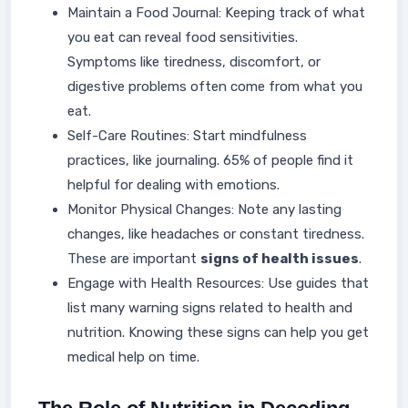
Maintain a Food Journal: Keeping track of what
you eat can reveal food sensitivities.
Symptoms like tiredness, discomfort, or
digestive problems often come from what you
eat.
Self-Care Routines: Start mindfulness
practices, like journaling. 65% of people find it
helpful for dealing with emotions.
Monitor Physical Changes: Note any lasting
changes, like headaches or constant tiredness.
These are important
signs of health issues
.
Engage with Health Resources: Use guides that
list many warning signs related to health and
nutrition. Knowing these signs can help you get
medical help on time.