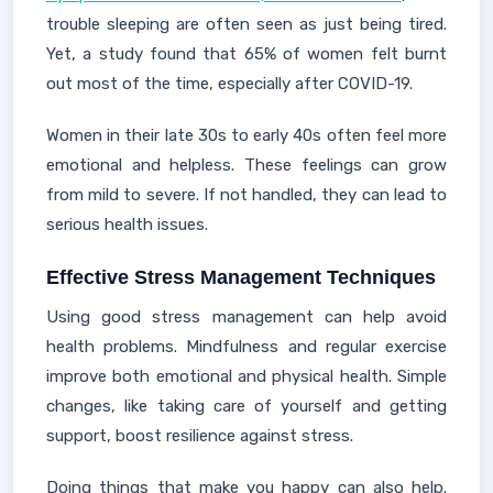
trouble sleeping are often seen as just being tired.
Yet, a study found that 65% of women felt burnt
out most of the time, especially after COVID-19.
Women in their late 30s to early 40s often feel more
emotional and helpless. These feelings can grow
from mild to severe. If not handled, they can lead to
serious health issues.
Effective Stress Management Techniques
Using good stress management can help avoid
health problems. Mindfulness and regular exercise
improve both emotional and physical health. Simple
changes, like taking care of yourself and getting
support, boost resilience against stress.
Doing things that make you happy can also help.