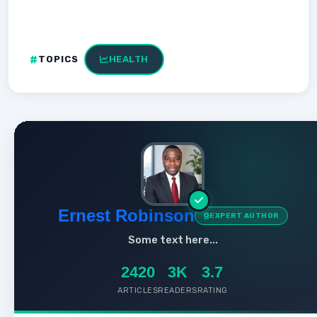
TOPICS
HEALTH
Ernest Robinson
EXPERT AUTHOR
Some text here...
2420
3K
3.7
ARTICLES
READERS
RATING