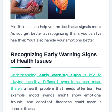
Mindfulness can help you notice these signals more.
As you get better at recognizing them, you can live
healthier. You'll also handle your emotions better.
Recognizing Early Warning Signs
of Health Issues
Understanding
early warning signs
is key to
staying healthy. Different symptoms can mean
there's
a health problem that needs attention. For
example, mood swings might show emotional
trouble, and constant tiredness could mean a
chronic illness.