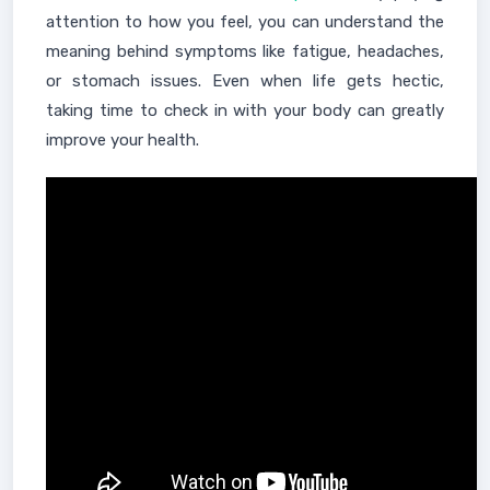
attention to how you feel, you can understand the
meaning behind symptoms like fatigue, headaches,
or stomach issues. Even when life gets hectic,
taking time to check in with your body can greatly
improve your health.