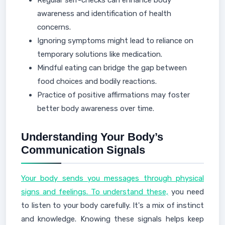
Regular self-checks can enhance body
awareness and identification of health
concerns.
Ignoring symptoms might lead to reliance on
temporary solutions like medication.
Mindful eating can bridge the gap between
food choices and bodily reactions.
Practice of positive affirmations may foster
better body awareness over time.
Understanding Your Body’s
Communication Signals
Your body sends you messages through physical
signs and feelings. To understand these,
you need
to listen to your body carefully. It's a mix of instinct
and knowledge. Knowing these signals helps keep