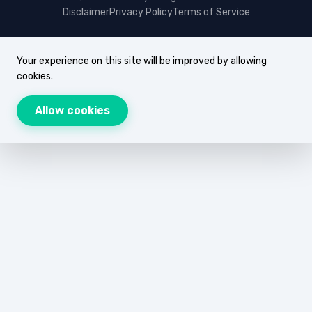
Disclaimer
Privacy Policy
Terms of Service
Your experience on this site will be improved by allowing
cookies.
Allow cookies