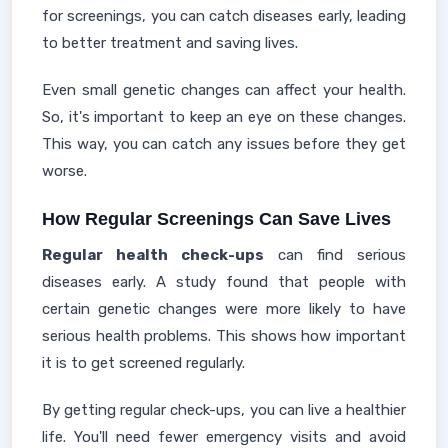
for screenings, you can catch diseases early, leading
to better treatment and saving lives.
Even small genetic changes can affect your health.
So, it's important to keep an eye on these changes.
This way, you can catch any issues before they get
worse.
How Regular Screenings Can Save Lives
Regular health check-ups
can find serious
diseases early. A study found that people with
certain genetic changes were more likely to have
serious health problems. This shows how important
it is to get screened regularly.
By getting regular check-ups, you can live a healthier
life. You'll need fewer emergency visits and avoid