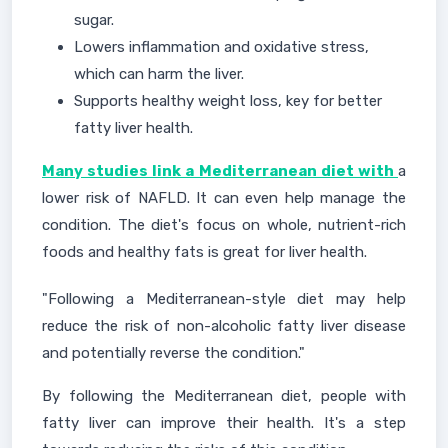
sugar.
Lowers inflammation and oxidative stress,
which can harm the liver.
Supports healthy weight loss, key for better
fatty liver health.
Many studies link a Mediterranean diet with
a
lower risk of NAFLD. It can even help manage the
condition. The diet's focus on whole, nutrient-rich
foods and healthy fats is great for liver health.
"Following a Mediterranean-style diet may help
reduce the risk of non-alcoholic fatty liver disease
and potentially reverse the condition."
By following the Mediterranean diet, people with
fatty liver can improve their health. It's a step