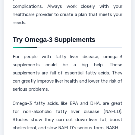
complications. Always work closely with your
healthcare provider to create a plan that meets your
needs.
Try Omega-3 Supplements
For people with fatty liver disease, omega-3
supplements could be a big help. These
supplements are full of essential fatty acids. They
can greatly improve liver health and lower the risk of
serious problems.
Omega-3 fatty acids, like EPA and DHA, are great
for non-alcoholic fatty liver disease (NAFLD).
Studies show they can cut down liver fat, boost
cholesterol, and slow NAFLD's serious form, NASH.