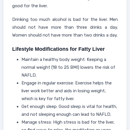
good for the liver.
Drinking too much alcohol is bad for the liver. Men
should not have more than three drinks a day.
Women should not have more than two drinks a day.
Lifestyle Modifications for Fatty Liver
Maintain a healthy body weight: Keeping a
normal weight (18 to 25 BMI) lowers the risk of
NAFLD.
Engage in regular exercise: Exercise helps the
liver work better and aids in losing weight,
which is key for fatty liver.
Get enough sleep: Good sleep is vital for health,
and not sleeping enough can lead to NAFLD.
Manage stress: High stress is bad for the liver,