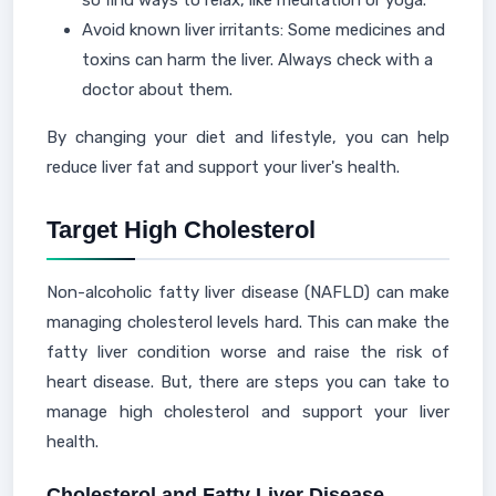
so find ways to relax, like meditation or yoga.
Avoid known liver irritants: Some medicines and
toxins can harm the liver. Always check with a
doctor about them.
By changing your diet and lifestyle, you can help
reduce liver fat and support your liver's health.
Target High Cholesterol
Non-alcoholic fatty liver disease (NAFLD) can make
managing cholesterol levels hard. This can make the
fatty liver condition worse and raise the risk of
heart disease. But, there are steps you can take to
manage high cholesterol and support your liver
health.
Cholesterol and Fatty Liver Disease