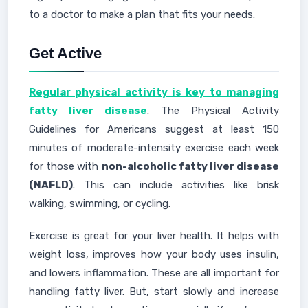
to a doctor to make a plan that fits your needs.
Get Active
Regular physical activity is key to managing
fatty liver disease
. The Physical Activity
Guidelines for Americans suggest at least 150
minutes of moderate-intensity exercise each week
for those with
non-alcoholic fatty liver disease
(NAFLD)
. This can include activities like brisk
walking, swimming, or cycling.
Exercise is great for your liver health. It helps with
weight loss, improves how your body uses insulin,
and lowers inflammation. These are all important for
handling fatty liver. But, start slowly and increase