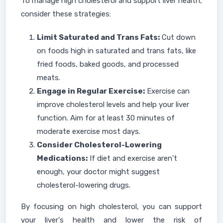
To manage high cholesterol and support liver health,
consider these strategies:
Limit Saturated and Trans Fats:
Cut down
on foods high in saturated and trans fats, like
fried foods, baked goods, and processed
meats.
Engage in Regular Exercise:
Exercise can
improve cholesterol levels and help your liver
function. Aim for at least 30 minutes of
moderate exercise most days.
Consider Cholesterol-Lowering
Medications:
If diet and exercise aren't
enough, your doctor might suggest
cholesterol-lowering drugs.
By focusing on high cholesterol, you can support
your liver's health and lower the risk of