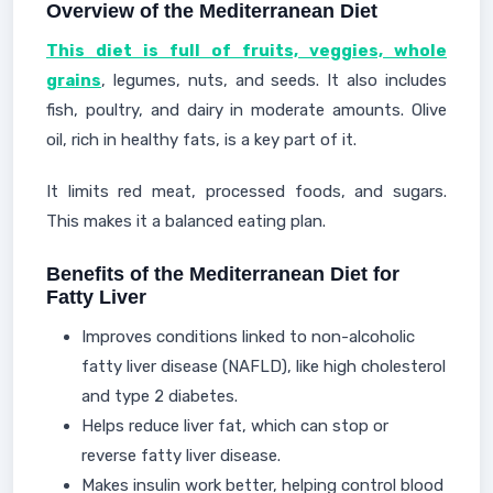
Overview of the Mediterranean Diet
This diet is full of fruits, veggies, whole
grains
, legumes, nuts, and seeds. It also includes
fish, poultry, and dairy in moderate amounts. Olive
oil, rich in healthy fats, is a key part of it.
It limits red meat, processed foods, and sugars.
This makes it a balanced eating plan.
Benefits of the Mediterranean Diet for
Fatty Liver
Improves conditions linked to non-alcoholic
fatty liver disease (NAFLD), like high cholesterol
and type 2 diabetes.
Helps reduce liver fat, which can stop or
reverse fatty liver disease.
Makes insulin work better, helping control blood