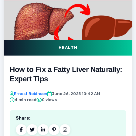
HEALTH
How to Fix a Fatty Liver Naturally:
Expert Tips
Ernest Robinson
June 26, 2025 10:42 AM
4 min read
0 views
Share: