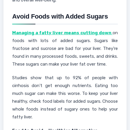
and overall well-being."
Avoid Foods with Added Sugars
Managing a fatty liver means cutting down
on
foods with lots of added sugars. Sugars like
fructose and sucrose are bad for your liver. They're
found in many processed foods, sweets, and drinks.
These sugars can make your liver fat over time.
Studies show that up to 92% of people with
cirrhosis don't get enough nutrients. Eating too
much sugar can make this worse. To keep your liver
healthy, check food labels for added sugars. Choose
whole foods instead of sugary ones to help your
fatty liver.