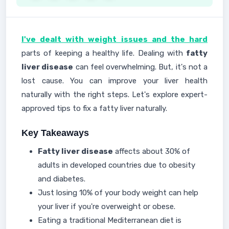
I've dealt with weight issues and the hard
parts of keeping a healthy life. Dealing with
fatty
liver disease
can feel overwhelming. But, it's not a
lost cause. You can improve your liver health
naturally with the right steps. Let's explore expert-
approved tips to fix a fatty liver naturally.
Key Takeaways
Fatty liver disease
affects about 30% of
adults in developed countries due to obesity
and diabetes.
Just losing 10% of your body weight can help
your liver if you're overweight or obese.
Eating a traditional Mediterranean diet is