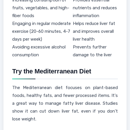
Increasing consumption of
Provides essential
fruits, vegetables, and high-
nutrients and reduces
fiber foods
inflammation
Engaging in regular moderate
Helps reduce liver fat
exercise (20-60 minutes, 4-7
and improves overall
days per week)
liver health
Avoiding excessive alcohol
Prevents further
consumption
damage to the liver
Try the Mediterranean Diet
The Mediterranean diet focuses on plant-based
foods, healthy fats, and fewer processed items. It's
a great way to manage fatty liver disease. Studies
show it can cut down liver fat, even if you don't
lose weight.