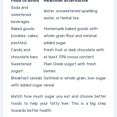
Food to Avoid
Healthier Alternative
Soda and
Water, unsweetened sparkling
sweetened
water, or herbal tea
beverages
Baked goods
Homemade baked goods with
(cookies, cakes,
whole-grain flour and minimal
pastries)
added sugar
Candy and
Fresh fruit or dark chocolate with
chocolate bars
at least 70% cocoa content
Sweetened
Plain Greek yogurt with fresh
yogurt
berries
Breakfast cereals
Oatmeal or whole-grain, low-sugar
with added sugar
cereal
Watch how much sugar you eat and choose better
foods to help your fatty liver. This is a big step
towards better health.