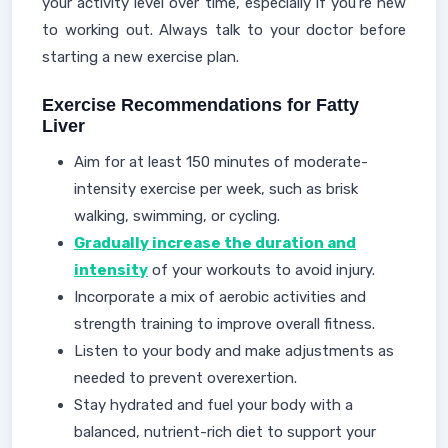
your activity level over time, especially if you're new
to working out. Always talk to your doctor before
starting a new exercise plan.
Exercise Recommendations for Fatty
Liver
Aim for at least 150 minutes of moderate-
intensity exercise per week, such as brisk
walking, swimming, or cycling.
Gradually increase the duration and
intensity
of your workouts to avoid injury.
Incorporate a mix of aerobic activities and
strength training to improve overall fitness.
Listen to your body and make adjustments as
needed to prevent overexertion.
Stay hydrated and fuel your body with a
balanced, nutrient-rich diet to support your