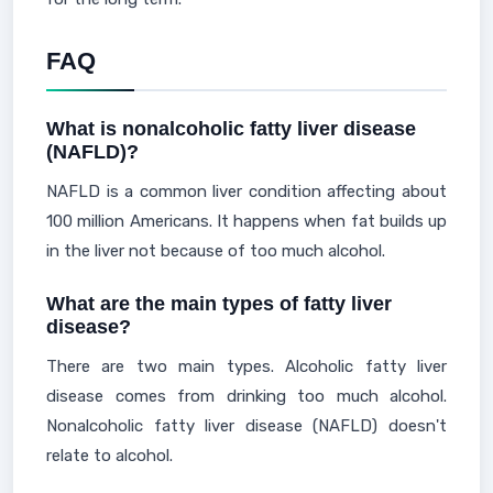
FAQ
What is nonalcoholic fatty liver disease
(NAFLD)?
NAFLD is a common liver condition affecting about
100 million Americans. It happens when fat builds up
in the liver not because of too much alcohol.
What are the main types of fatty liver
disease?
There are two main types. Alcoholic fatty liver
disease comes from drinking too much alcohol.
Nonalcoholic fatty liver disease (NAFLD) doesn't
relate to alcohol.