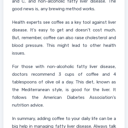
and C, and non-alcoholic fatty liver disease. The
good news is, any brewing method works.
Health experts see coffee as a key tool against liver
disease. It's easy to get and doesn't cost much.
But, remember, coffee can also raise cholesterol and
blood pressure. This might lead to other health
issues.
For those with non-alcoholic fatty liver disease,
doctors recommend 3 cups of coffee and 4
tablespoons of olive oil a day. This diet, known as
the Mediterranean style, is good for the liver. It
follows the American Diabetes Association's
nutrition advice.
In summary, adding coffee to your daily life can be a
big help in managing fatty liver disease. Always talk