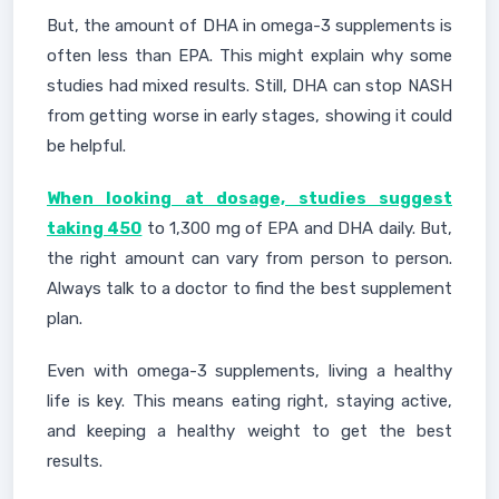
But, the amount of DHA in omega-3 supplements is
often less than EPA. This might explain why some
studies had mixed results. Still, DHA can stop NASH
from getting worse in early stages, showing it could
be helpful.
When looking at dosage, studies suggest
taking 450
to 1,300 mg of EPA and DHA daily. But,
the right amount can vary from person to person.
Always talk to a doctor to find the best supplement
plan.
Even with omega-3 supplements, living a healthy
life is key. This means eating right, staying active,
and keeping a healthy weight to get the best
results.