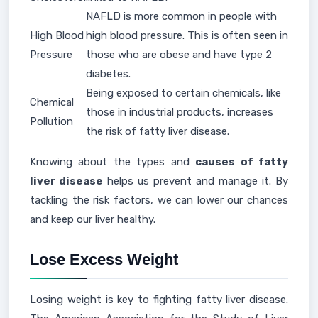
NAFLD is more common in people with
High Blood
high blood pressure. This is often seen in
Pressure
those who are obese and have type 2
diabetes.
Being exposed to certain chemicals, like
Chemical
those in industrial products, increases
Pollution
the risk of fatty liver disease.
Knowing about the types and
causes of fatty
liver disease
helps us prevent and manage it. By
tackling the risk factors, we can lower our chances
and keep our liver healthy.
Lose Excess Weight
Losing weight is key to fighting fatty liver disease.