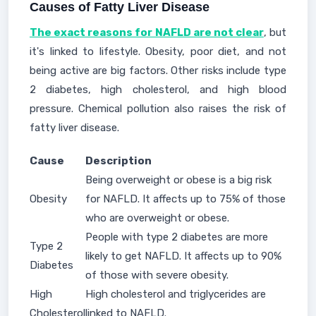
Causes of Fatty Liver Disease
The exact reasons for NAFLD are not clear
, but
it's linked to lifestyle. Obesity, poor diet, and not
being active are big factors. Other risks include type
2 diabetes, high cholesterol, and high blood
pressure. Chemical pollution also raises the risk of
fatty liver disease.
Cause
Description
Being overweight or obese is a big risk
Obesity
for NAFLD. It affects up to 75% of those
who are overweight or obese.
People with type 2 diabetes are more
Type 2
likely to get NAFLD. It affects up to 90%
Diabetes
of those with severe obesity.
High
High cholesterol and triglycerides are
Cholesterol
linked to NAFLD.