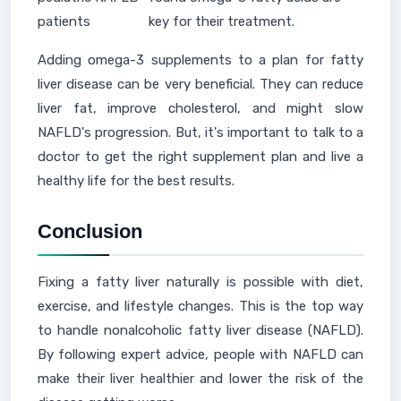
patients
key for their treatment.
Adding omega-3 supplements to a plan for fatty
liver disease can be very beneficial. They can reduce
liver fat, improve cholesterol, and might slow
NAFLD's progression. But, it's important to talk to a
doctor to get the right supplement plan and live a
healthy life for the best results.
Conclusion
Fixing a fatty liver naturally is possible with diet,
exercise, and lifestyle changes. This is the top way
to handle nonalcoholic fatty liver disease (NAFLD).
By following expert advice, people with NAFLD can
make their liver healthier and lower the risk of the