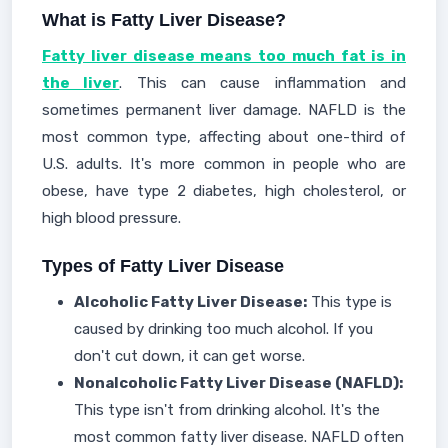
What is Fatty Liver Disease?
Fatty liver disease means too much fat is in
the liver
. This can cause inflammation and
sometimes permanent liver damage. NAFLD is the
most common type, affecting about one-third of
U.S. adults. It's more common in people who are
obese, have type 2 diabetes, high cholesterol, or
high blood pressure.
Types of Fatty Liver Disease
Alcoholic Fatty Liver Disease:
This type is
caused by drinking too much alcohol. If you
don't cut down, it can get worse.
Nonalcoholic Fatty Liver Disease (NAFLD):
This type isn't from drinking alcohol. It's the
most common fatty liver disease. NAFLD often