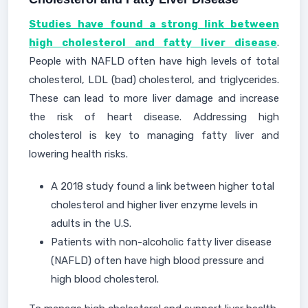
Studies have found a strong link between
high cholesterol and fatty liver disease
.
People with NAFLD often have high levels of total
cholesterol, LDL (bad) cholesterol, and triglycerides.
These can lead to more liver damage and increase
the risk of heart disease. Addressing high
cholesterol is key to managing fatty liver and
lowering health risks.
A 2018 study found a link between higher total
cholesterol and higher liver enzyme levels in
adults in the U.S.
Patients with non-alcoholic fatty liver disease
(NAFLD) often have high blood pressure and
high blood cholesterol.