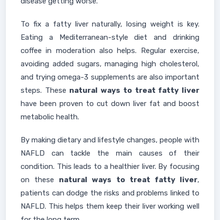
disease getting worse.
To fix a fatty liver naturally, losing weight is key.
Eating a Mediterranean-style diet and drinking
coffee in moderation also helps. Regular exercise,
avoiding added sugars, managing high cholesterol,
and trying omega-3 supplements are also important
steps. These
natural ways to treat fatty liver
have been proven to cut down liver fat and boost
metabolic health.
By making dietary and lifestyle changes, people with
NAFLD can tackle the main causes of their
condition. This leads to a healthier liver. By focusing
on these
natural ways to treat fatty liver
,
patients can dodge the risks and problems linked to
NAFLD. This helps them keep their liver working well
for the long term.