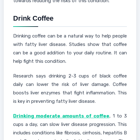
towards reducing the risks of this condition.
Drink Coffee
Drinking coffee can be a natural way to help people
with fatty liver disease. Studies show that coffee
can be a good addition to your daily routine. It can
help fight this condition.
Research says drinking 2-3 cups of black coffee
daily can lower the risk of liver damage. Coffee
boosts liver enzymes that fight inflammation. This
is key in preventing fatty liver disease.
Drinking moderate amounts of coffee
, 1 to 3
cups a day, can slow liver disease progression. This
includes conditions like fibrosis, cirrhosis, hepatitis B