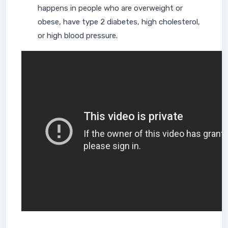
happens in people who are overweight or
obese, have type 2 diabetes, high cholesterol,
or high blood pressure.