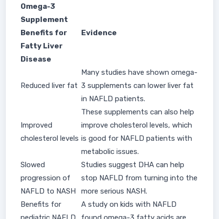
Omega-3
Supplement
Benefits for
Evidence
Fatty Liver
Disease
Many studies have shown omega-
Reduced liver fat
3 supplements can lower liver fat
in NAFLD patients.
These supplements can also help
Improved
improve cholesterol levels, which
cholesterol levels
is good for NAFLD patients with
metabolic issues.
Slowed
Studies suggest DHA can help
progression of
stop NAFLD from turning into the
NAFLD to NASH
more serious NASH.
Benefits for
A study on kids with NAFLD
pediatric NAFLD
found omega-3 fatty acids are