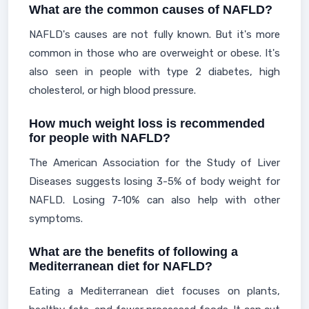
What are the common causes of NAFLD?
NAFLD's causes are not fully known. But it's more
common in those who are overweight or obese. It's
also seen in people with type 2 diabetes, high
cholesterol, or high blood pressure.
How much weight loss is recommended
for people with NAFLD?
The American Association for the Study of Liver
Diseases suggests losing 3-5% of body weight for
NAFLD. Losing 7-10% can also help with other
symptoms.
What are the benefits of following a
Mediterranean diet for NAFLD?
Eating a Mediterranean diet focuses on plants,