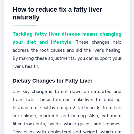
How to reduce fix a fatty liver
naturally
Tackling fatty liver disease means changing
your diet and lifestyle
. These changes help
address the root causes and aid the liver's healing.
By making these adjustments, you can support your
liver's health.
Dietary Changes for Fatty Liver
One key change is to cut down on saturated and
trans fats. These fats can make liver fat build up.
Instead, eat healthy omega-3 fatty acids from fish
like salmon, mackerel, and herring. Also, eat more
fiber from nuts, seeds, whole grains, and legumes.
This helps with cholesterol and weight, which are