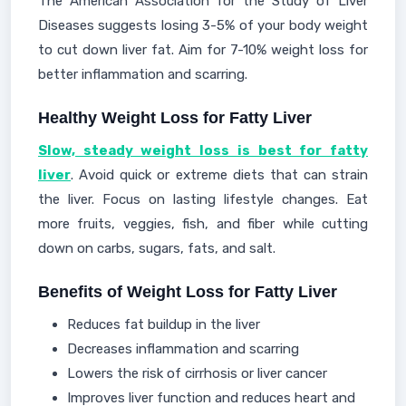
The American Association for the Study of Liver
Diseases suggests losing 3-5% of your body weight
to cut down liver fat. Aim for 7-10% weight loss for
better inflammation and scarring.
Healthy Weight Loss for Fatty Liver
Slow, steady weight loss is best for fatty
liver
. Avoid quick or extreme diets that can strain
the liver. Focus on lasting lifestyle changes. Eat
more fruits, veggies, fish, and fiber while cutting
down on carbs, sugars, fats, and salt.
Benefits of Weight Loss for Fatty Liver
Reduces fat buildup in the liver
Decreases inflammation and scarring
Lowers the risk of cirrhosis or liver cancer
Improves liver function and reduces heart and