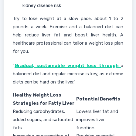
kidney disease risk
Try to lose weight at a slow pace, about 1 to 2
pounds a week. Exercise and a balanced diet can
help reduce liver fat and boost liver health. A
healthcare professional can tailor a weight loss plan
for you.
"
Gradual, sustainable weight loss through
a
balanced diet and regular exercise is key, as extreme
diets can be hard on the liver."
Healthy Weight Loss
Potential Benefits
Strategies for Fatty Liver
Reducing carbohydrates,
Lowers liver fat and
added sugars, and saturated
improves liver
fats
function