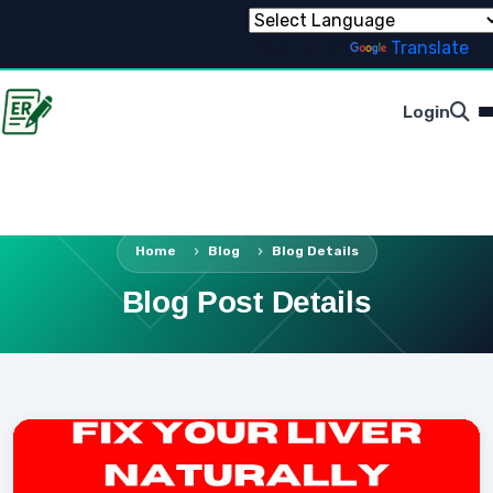
Powered by
Translate
Login
Home
Blog
Blog Details
Blog Post Details