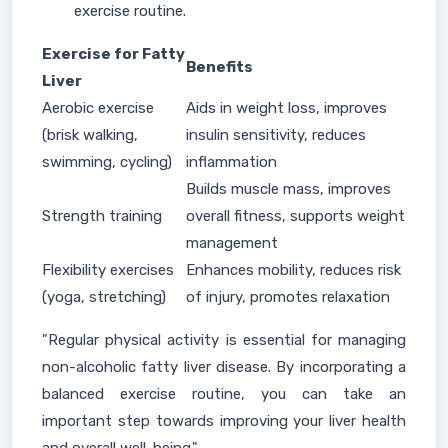
exercise routine.
Exercise for Fatty
Benefits
Liver
Aerobic exercise
Aids in weight loss, improves
(brisk walking,
insulin sensitivity, reduces
swimming, cycling)
inflammation
Builds muscle mass, improves
Strength training
overall fitness, supports weight
management
Flexibility exercises
Enhances mobility, reduces risk
(yoga, stretching)
of injury, promotes relaxation
"Regular physical activity is essential for managing
non-alcoholic fatty liver disease. By incorporating a
balanced exercise routine, you can take an
important step towards improving your liver health