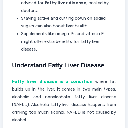
advised for
fatty liver disease
, backed by
doctors.
Staying active and cutting down on added
sugars can also boost liver health.
Supplements like omega-3s and vitamin E
might offer extra benefits for fatty liver
disease.
Understand Fatty Liver Disease
Fatty liver disease is a condition
where fat
builds up in the liver. It comes in two main types:
alcoholic and nonalcoholic fatty liver disease
(NAFLD). Alcoholic fatty liver disease happens from
drinking too much alcohol. NAFLD is not caused by
alcohol.