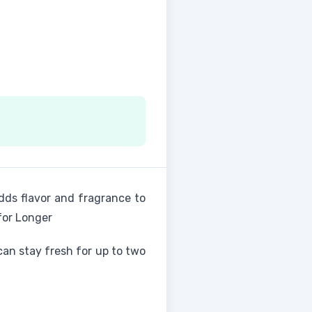
 adds flavor and fragrance to
for Longer
can stay fresh for up to two