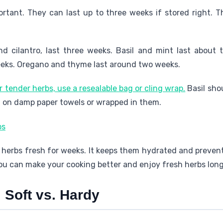
ortant. They can last up to three weeks if stored right. 
nd cilantro, last three weeks. Basil and mint last about 
weeks. Oregano and thyme last around two weeks.
or tender herbs, use a resealable bag or cling wrap.
Basil sho
l on damp paper towels or wrapped in them.
erbs fresh for weeks. It keeps them hydrated and preven
ou can make your cooking better and enjoy fresh herbs long
 Soft vs. Hardy