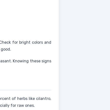
Check for bright colors and
e good.
leasant. Knowing these signs
cent of herbs like cilantro,
cially for raw ones.