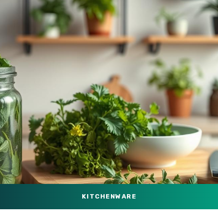
KITCHENWARE