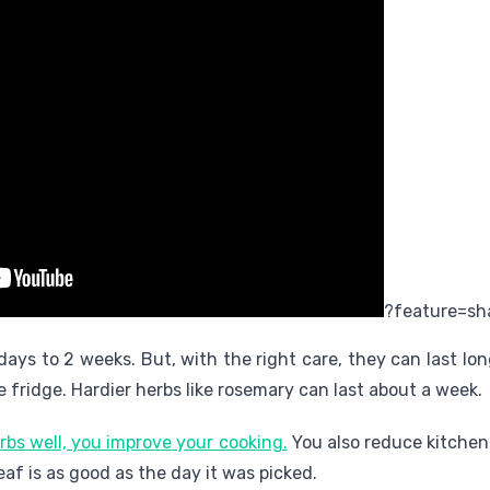
?feature=sh
 days to 2 weeks. But, with the right care, they can last lo
e fridge. Hardier herbs like rosemary can last about a week.
rbs well, you improve your cooking.
You also reduce kitchen
eaf is as good as the day it was picked.