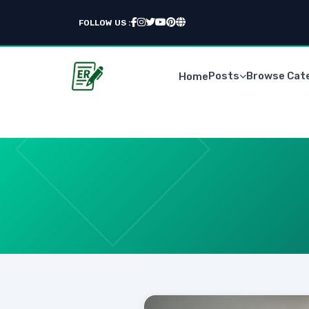
FOLLOW US :
Posts
Browse Cat
Home