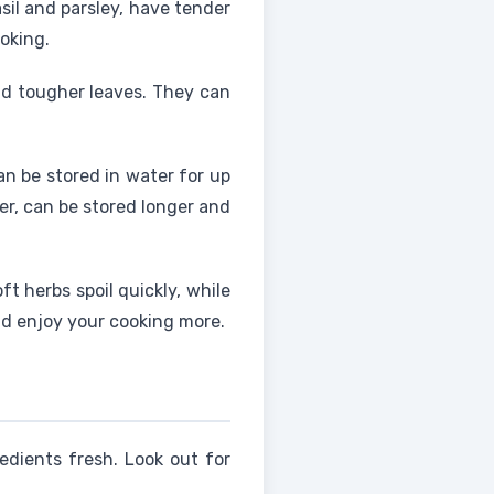
basil and parsley, have tender
oking.
d tougher leaves. They can
n be stored in water for up
er, can be stored longer and
t herbs spoil quickly, while
nd enjoy your cooking more.
edients fresh. Look out for