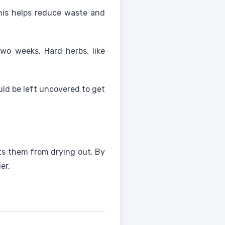
This helps reduce waste and
two weeks. Hard herbs, like
uld be left uncovered to get
ts them from drying out. By
er.