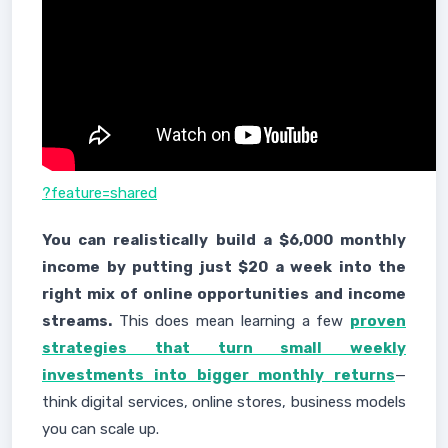
?feature=shared
You can realistically build a $6,000 monthly
income by putting just $20 a week into the
right mix of online opportunities and income
streams.
This does mean learning a few
proven
strategies that turn small weekly
investments into bigger monthly returns
—
think digital services, online stores, business models
you can scale up.