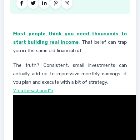
Most people think you need thousands to
start building real income
. That belief can trap
you in the same old financial rut.
The truth? Consistent, small investments can
actually add up to impressive monthly earnings—if
you plan and execute with a bit of strategy.
?feature=shared">