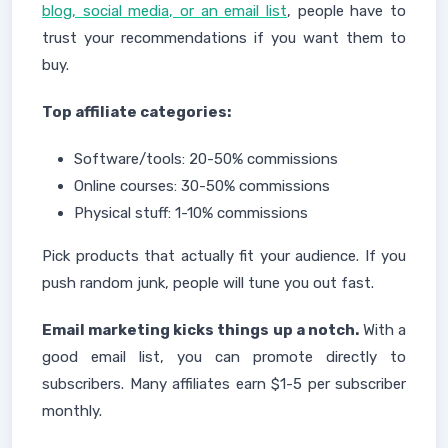
blog, social media, or an email list
, people have to
trust your recommendations if you want them to
buy.
Top affiliate categories:
Software/tools: 20-50% commissions
Online courses: 30-50% commissions
Physical stuff: 1-10% commissions
Pick products that actually fit your audience. If you
push random junk, people will tune you out fast.
Email marketing kicks things up a notch.
With a
good email list, you can promote directly to
subscribers. Many affiliates earn $1-5 per subscriber
monthly.