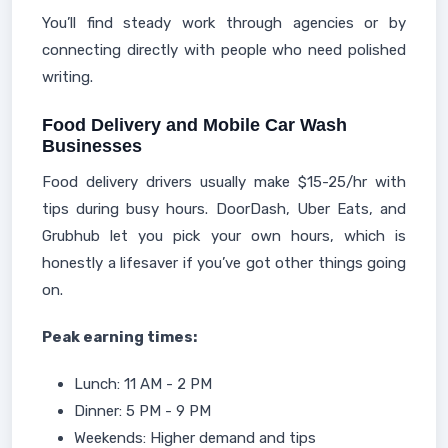
You’ll find steady work through agencies or by
connecting directly with people who need polished
writing.
Food Delivery and Mobile Car Wash
Businesses
Food delivery drivers usually make $15-25/hr with
tips during busy hours. DoorDash, Uber Eats, and
Grubhub let you pick your own hours, which is
honestly a lifesaver if you’ve got other things going
on.
Peak earning times:
Lunch: 11 AM - 2 PM
Dinner: 5 PM - 9 PM
Weekends: Higher demand and tips