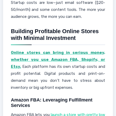
Startup costs are low—just email software ($20-
50/month) and some content tools. The more your
audience grows, the more you can earn.
Building Profitable Online Stores
with Minimal Investment
Online stores can bring in serious money,
whether you use Amazon FBA, Shopify, or
Etsy.
Each platform has its own startup costs and
profit potential. Digital products and print-on-
demand mean you don’t have to stress about
inventory or big upfront expenses.
Amazon FBA: Leveraging Fulfillment
Services
Amazon FBA lets you
launch a store with pretty low