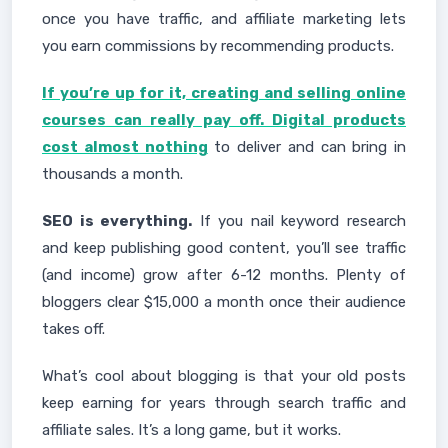
once you have traffic, and affiliate marketing lets
you earn commissions by recommending products.
If you’re up for it, creating and selling online
courses can really pay off. Digital products
cost almost nothing
to deliver and can bring in
thousands a month.
SEO is everything.
If you nail keyword research
and keep publishing good content, you’ll see traffic
(and income) grow after 6-12 months. Plenty of
bloggers clear $15,000 a month once their audience
takes off.
What’s cool about blogging is that your old posts
keep earning for years through search traffic and
affiliate sales. It’s a long game, but it works.