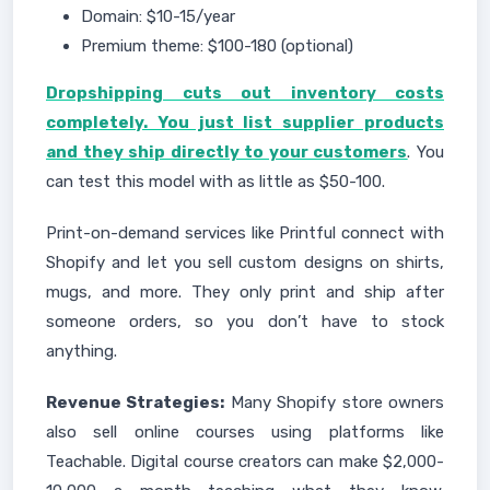
Domain: $10-15/year
Premium theme: $100-180 (optional)
Dropshipping cuts out inventory costs
completely. You just list supplier products
and they ship directly to your customers
. You
can test this model with as little as $50-100.
Print-on-demand services like Printful connect with
Shopify and let you sell custom designs on shirts,
mugs, and more. They only print and ship after
someone orders, so you don’t have to stock
anything.
Revenue Strategies:
Many Shopify store owners
also sell online courses using platforms like
Teachable. Digital course creators can make $2,000-