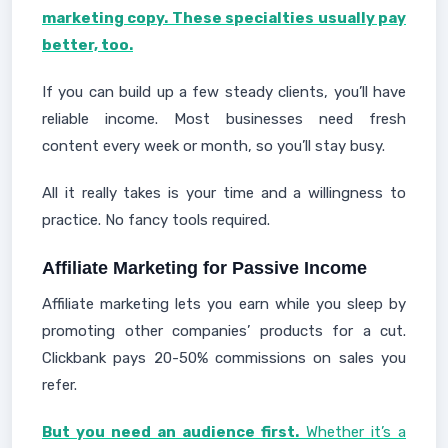
marketing copy. These specialties usually pay
better, too.
If you can build up a few steady clients, you’ll have
reliable income. Most businesses need fresh
content every week or month, so you’ll stay busy.
All it really takes is your time and a willingness to
practice. No fancy tools required.
Affiliate Marketing for Passive Income
Affiliate marketing lets you earn while you sleep by
promoting other companies’ products for a cut.
Clickbank pays 20-50% commissions on sales you
refer.
But you need an audience first.
Whether it’s a