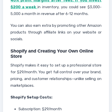
40% profit margins after fees. If you invest
$200 a week
in inventory, you could see $3,000-
5,000 a month in revenue after 6-12 months.
You can also earn extra by promoting other Amazon
products through affiliate links on your website or
socials.
Shopify and Creating Your Own Online
Store
Shopify makes it easy to set up a professional store
for $29/month. You get full control over your brand,
pricing, and customer relationships—unlike selling on
marketplaces.
Shopify Setup Costs:
Subscription: $29/month