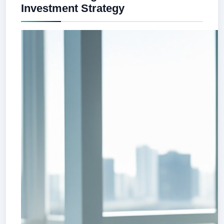
Investment Strategy