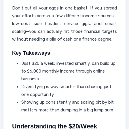
Don't put all your eggs in one basket. If you spread
your efforts across a few different income sources—
low-cost side hustles, service gigs, and smart
scaling—you can actually hit those financial targets
without needing a pile of cash or a finance degree.
Key Takeaways
Just $20 a week, invested smartly, can build up
to $6,000 monthly income through online
business
Diversifying is way smarter than chasing just
one opportunity
Showing up consistently and scaling bit by bit
matters more than dumping in a big lump sum
Understanding the $20/Week