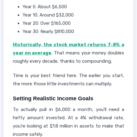
Year 5: About $6,500
Year 10: Around $32,000
Year 20: Over $165,000
Year 30: Nearly $810,000
Historically, the stock market returns 7-8% a
year on average
. That means your money doubles
roughly every decade, thanks to compounding.
Time is your best friend here. The earlier you start,
the more those little investments can multiply.
Setting Realistic Income Goals
To actually pull in $6,000 a month, you’ll need a
hefty amount invested. At a 4% withdrawal rate,
you’re looking at $1.8 million in assets to make that
income safely.