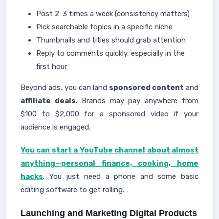
Post 2-3 times a week (consistency matters)
Pick searchable topics in a specific niche
Thumbnails and titles should grab attention
Reply to comments quickly, especially in the
first hour
Beyond ads, you can land
sponsored content
and
affiliate deals
. Brands may pay anywhere from
$100 to $2,000 for a sponsored video if your
audience is engaged.
You can start a YouTube channel about almost
anything—personal finance, cooking, home
hacks
. You just need a phone and some basic
editing software to get rolling.
Launching and Marketing Digital Products