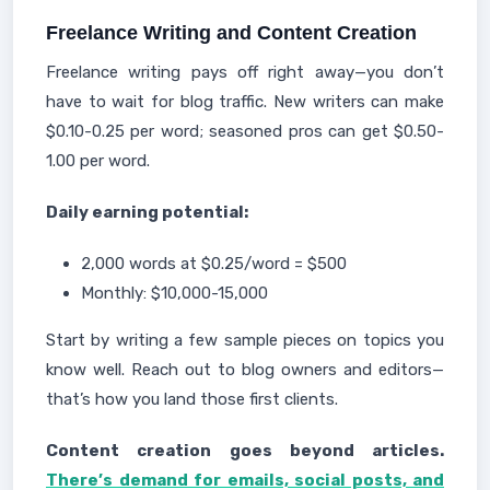
Freelance Writing and Content Creation
Freelance writing pays off right away—you don’t
have to wait for blog traffic. New writers can make
$0.10-0.25 per word; seasoned pros can get $0.50-
1.00 per word.
Daily earning potential:
2,000 words at $0.25/word = $500
Monthly: $10,000-15,000
Start by writing a few sample pieces on topics you
know well. Reach out to blog owners and editors—
that’s how you land those first clients.
Content creation goes beyond articles.
There’s demand for emails, social posts, and