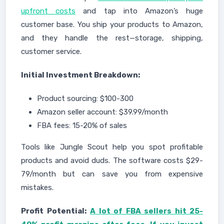
upfront costs
and tap into Amazon’s huge
customer base. You ship your products to Amazon,
and they handle the rest—storage, shipping,
customer service.
Initial Investment Breakdown:
Product sourcing: $100-300
Amazon seller account: $39.99/month
FBA fees: 15-20% of sales
Tools like Jungle Scout help you spot profitable
products and avoid duds. The software costs $29-
79/month but can save you from expensive
mistakes.
Profit Potential:
A lot of FBA sellers hit 25-