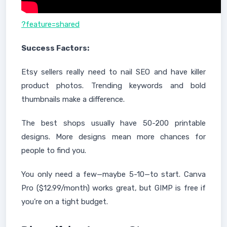
?feature=shared
Success Factors:
Etsy sellers really need to nail SEO and have killer
product photos. Trending keywords and bold
thumbnails make a difference.
The best shops usually have 50-200 printable
designs. More designs mean more chances for
people to find you.
You only need a few—maybe 5-10—to start. Canva
Pro ($12.99/month) works great, but GIMP is free if
you’re on a tight budget.