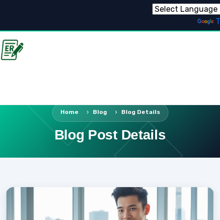
Powered by
T
Home
Blog
Blog Details
Blog Post Details