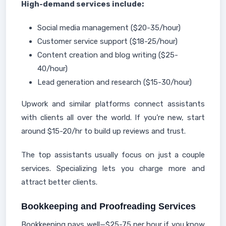
High-demand services include:
Social media management ($20-35/hour)
Customer service support ($18-25/hour)
Content creation and blog writing ($25-
40/hour)
Lead generation and research ($15-30/hour)
Upwork and similar platforms connect assistants
with clients all over the world. If you’re new, start
around $15-20/hr to build up reviews and trust.
The top assistants usually focus on just a couple
services. Specializing lets you charge more and
attract better clients.
Bookkeeping and Proofreading Services
Bookkeeping pays well—$25-75 per hour if you know