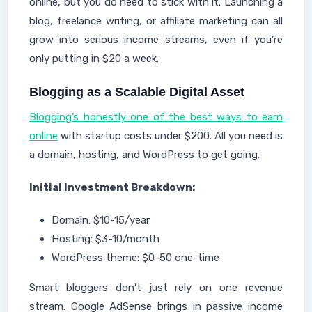
online, but you do need to stick with it. Launching a
blog, freelance writing, or affiliate marketing can all
grow into serious income streams, even if you’re
only putting in $20 a week.
Blogging as a Scalable Digital Asset
Blogging’s honestly one of the best ways to earn
online
with startup costs under $200. All you need is
a domain, hosting, and WordPress to get going.
Initial Investment Breakdown:
Domain: $10-15/year
Hosting: $3-10/month
WordPress theme: $0-50 one-time
Smart bloggers don’t just rely on one revenue
stream. Google AdSense brings in passive income