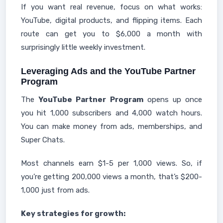
If you want real revenue, focus on what works:
YouTube, digital products, and flipping items. Each
route can get you to $6,000 a month with
surprisingly little weekly investment.
Leveraging Ads and the YouTube Partner
Program
The
YouTube Partner Program
opens up once
you hit 1,000 subscribers and 4,000 watch hours.
You can make money from ads, memberships, and
Super Chats.
Most channels earn $1-5 per 1,000 views. So, if
you’re getting 200,000 views a month, that’s $200-
1,000 just from ads.
Key strategies for growth: