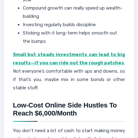
Compound growth can really speed up wealth-
building
Investing regularly builds discipline
Sticking with it long-term helps smooth out
the bumps
Small but steady investments can lead to big
results—if you can ride out the rough patches
.
Not everyone’s comfortable with ups and downs, so
if that’s you, maybe mix in some bonds or other
stable stuff.
Low-Cost Online Side Hustles To
Reach $6,000/Month
You don’t need a lot of cash to start making money