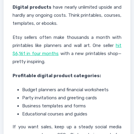
Digital products
have nearly unlimited upside and
hardly any ongoing costs. Think printables, courses,
templates, or ebooks.
Etsy sellers often make thousands a month with
printables like planners and wall art. One seller
hit
$6,161 in four months
with a new printables shop—
pretty inspiring.
Profitable digital product categories:
Budget planners and financial worksheets
Party invitations and greeting cards
Business templates and forms
Educational courses and guides
If you want sales, keep up a steady social media