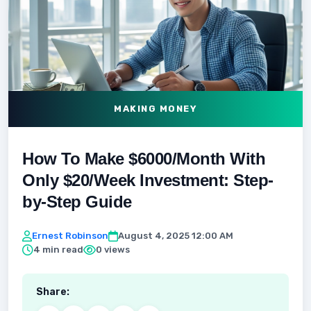
MAKING MONEY
How To Make $6000/Month With
Only $20/Week Investment: Step-
by-Step Guide
Ernest Robinson
August 4, 2025 12:00 AM
4 min read
0 views
Share: