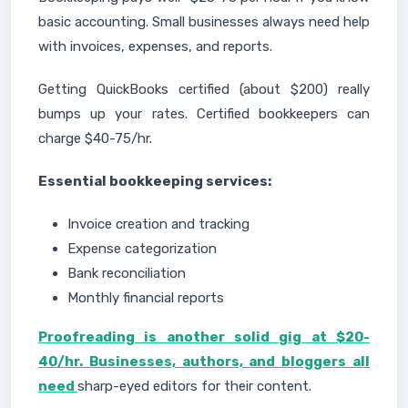
basic accounting. Small businesses always need help
with invoices, expenses, and reports.
Getting QuickBooks certified (about $200) really
bumps up your rates. Certified bookkeepers can
charge $40-75/hr.
Essential bookkeeping services:
Invoice creation and tracking
Expense categorization
Bank reconciliation
Monthly financial reports
Proofreading is another solid gig at $20-
40/hr. Businesses, authors, and bloggers all
need
sharp-eyed editors for their content.