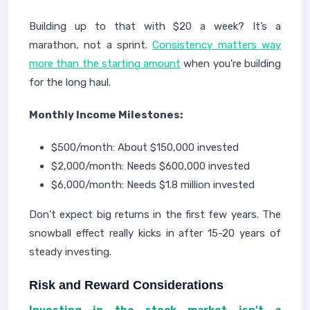
Building up to that with $20 a week? It’s a
marathon, not a sprint.
Consistency matters way
more than the starting amount
when you’re building
for the long haul.
Monthly Income Milestones:
$500/month: About $150,000 invested
$2,000/month: Needs $600,000 invested
$6,000/month: Needs $1.8 million invested
Don’t expect big returns in the first few years. The
snowball effect really kicks in after 15-20 years of
steady investing.
Risk and Reward Considerations