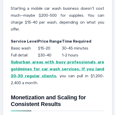
Starting a mobile car wash business doesn’t cost
much—maybe $200-500 for supplies. You can
charge $15-40 per wash, depending on what you
offer.
Service Level
Price Range
Time Required
Basic wash
$15-20
30-45 minutes
Full detail
$30-40
1-2 hours
Suburban areas with busy professionals are
goldmines for car wash services. If you land
20-30 regular clients,
you can pull in $1,200-
2,400 a month.
Monetization and Scaling for
Consistent Results