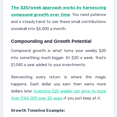
The $20/week approach works by harnessing
compound growth over time
. You need patience
and a steady hand to see these small contributions
snowball into $6,000 a month.
Compounding and Growth Potential
Compound growth is what turns your weekly $20
into something much bigger. At $20 a week, that’s
$1,040 a year added to your investments.
Reinvesting every return is where the magic
happens. Each dollar you earn then earns more
dollars later.
Investing $20 weekly can grow to more
than $165,000 over 20 years
if you just keep at it.
Growth Timeline Example: