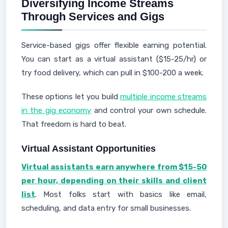
Diversifying Income Streams
Through Services and Gigs
Service-based gigs offer flexible earning potential.
You can start as a virtual assistant ($15-25/hr) or
try food delivery, which can pull in $100-200 a week.
These options let you build
multiple income streams
in the gig economy
and control your own schedule.
That freedom is hard to beat.
Virtual Assistant Opportunities
Virtual assistants earn anywhere from $15-50
per hour, depending on their skills and client
list
. Most folks start with basics like email,
scheduling, and data entry for small businesses.