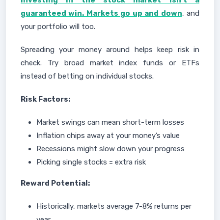
Investing in the stock market isn’t a
guaranteed win. Markets go up and down
, and
your portfolio will too.
Spreading your money around helps keep risk in
check. Try broad market index funds or ETFs
instead of betting on individual stocks.
Risk Factors:
Market swings can mean short-term losses
Inflation chips away at your money’s value
Recessions might slow down your progress
Picking single stocks = extra risk
Reward Potential:
Historically, markets average 7-8% returns per
year