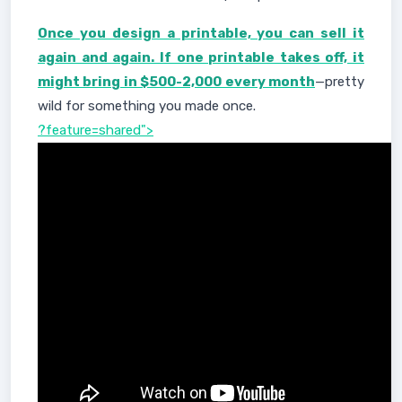
Once you design a printable, you can sell it
again and again. If one printable takes off, it
might bring in $500-2,000 every month
—pretty
wild for something you made once.
?feature=shared">