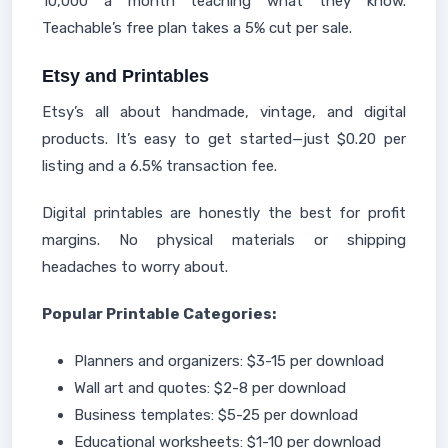
10,000 a month teaching what they know.
Teachable’s free plan takes a 5% cut per sale.
Etsy and Printables
Etsy’s all about handmade, vintage, and digital
products. It’s easy to get started—just $0.20 per
listing and a 6.5% transaction fee.
Digital printables are honestly the best for profit
margins. No physical materials or shipping
headaches to worry about.
Popular Printable Categories:
Planners and organizers: $3-15 per download
Wall art and quotes: $2-8 per download
Business templates: $5-25 per download
Educational worksheets: $1-10 per download