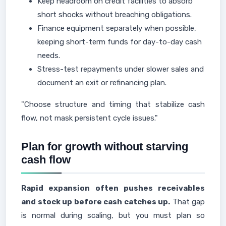
Keep headroom on credit facilities to absorb
short shocks without breaching obligations.
Finance equipment separately when possible,
keeping short-term funds for day-to-day cash
needs.
Stress-test repayments under slower sales and
document an exit or refinancing plan.
"Choose structure and timing that stabilize cash
flow, not mask persistent cycle issues."
Plan for growth without starving
cash flow
Rapid expansion often pushes receivables
and stock up before cash catches up.
That gap
is normal during scaling, but you must plan so