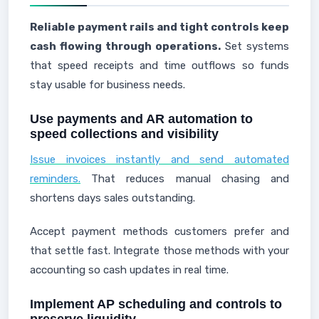
Reliable payment rails and tight controls keep
cash flowing through operations.
Set systems
that speed receipts and time outflows so funds
stay usable for business needs.
Use payments and AR automation to
speed collections and visibility
Issue invoices instantly and send automated
reminders.
That reduces manual chasing and
shortens days sales outstanding.
Accept payment methods customers prefer and
that settle fast. Integrate those methods with your
accounting so cash updates in real time.
Implement AP scheduling and controls to