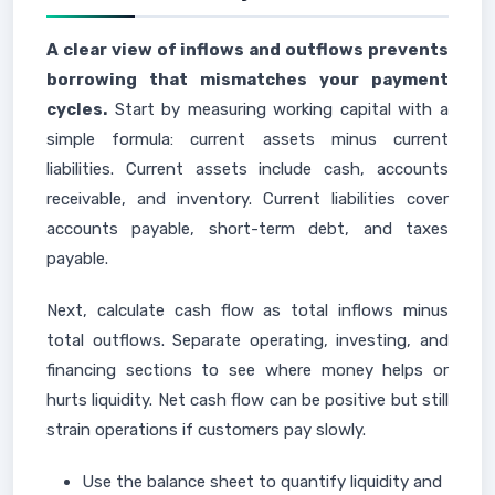
A clear view of inflows and outflows prevents
borrowing that mismatches your payment
cycles.
Start by measuring working capital with a
simple formula: current assets minus current
liabilities. Current assets include cash, accounts
receivable, and inventory. Current liabilities cover
accounts payable, short-term debt, and taxes
payable.
Next, calculate cash flow as total inflows minus
total outflows. Separate operating, investing, and
financing sections to see where money helps or
hurts liquidity. Net cash flow can be positive but still
strain operations if customers pay slowly.
Use the balance sheet to quantify liquidity and