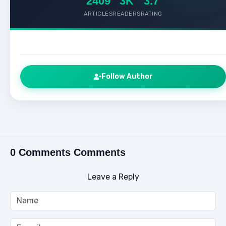
2409
3K
3.7
ARTICLES
READERS
RATING
Follow Author
0 Comments Comments
Leave a Reply