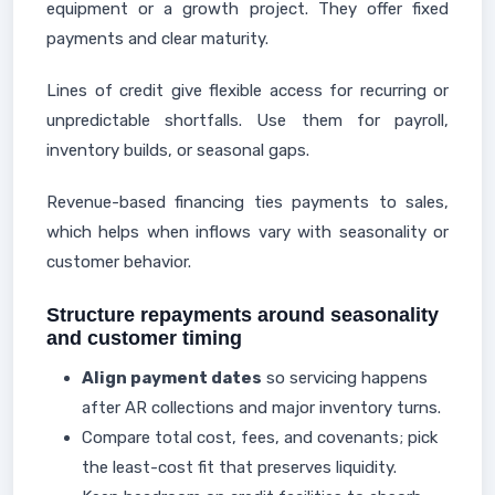
equipment or a growth project. They offer fixed
payments and clear maturity.
Lines of credit give flexible access for recurring or
unpredictable shortfalls. Use them for payroll,
inventory builds, or seasonal gaps.
Revenue-based financing ties payments to sales,
which helps when inflows vary with seasonality or
customer behavior.
Structure repayments around seasonality
and customer timing
Align payment dates
so servicing happens
after AR collections and major inventory turns.
Compare total cost, fees, and covenants; pick
the least-cost fit that preserves liquidity.