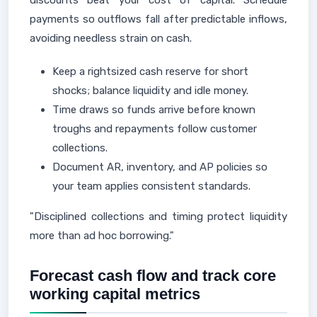
discounts beat your cost of capital. Schedule
payments so outflows fall after predictable inflows,
avoiding needless strain on cash.
Keep a rightsized cash reserve for short
shocks; balance liquidity and idle money.
Time draws so funds arrive before known
troughs and repayments follow customer
collections.
Document AR, inventory, and AP policies so
your team applies consistent standards.
"Disciplined collections and timing protect liquidity
more than ad hoc borrowing."
Forecast cash flow and track core
working capital metrics