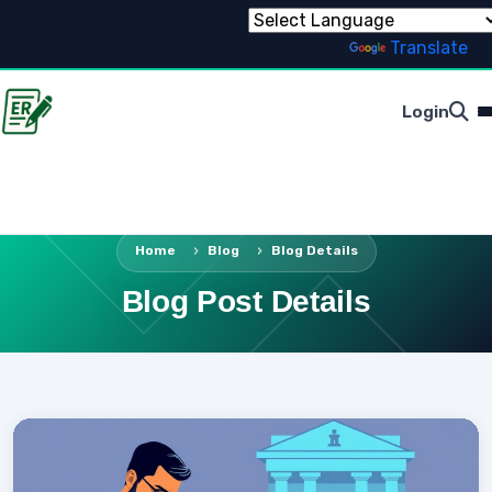
Powered by
Translate
Login
Home
Blog
Blog Details
Blog Post Details