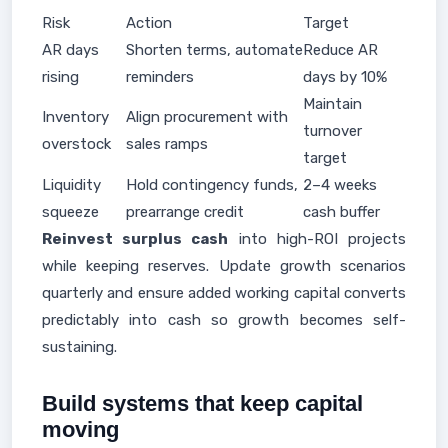
Risk
Action
Target
AR days
Shorten terms, automate
Reduce AR
rising
reminders
days by 10%
Maintain
Inventory
Align procurement with
turnover
overstock
sales ramps
target
Liquidity
Hold contingency funds,
2–4 weeks
squeeze
prearrange credit
cash buffer
Reinvest surplus cash
into high-ROI projects
while keeping reserves. Update growth scenarios
quarterly and ensure added working capital converts
predictably into cash so growth becomes self-
sustaining.
Build systems that keep capital
moving