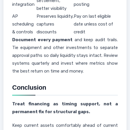
settlement,
integration
posting
better visibility
AP
Preserves liquidity,
Pay on last eligible
scheduling
captures
date unless cost of
& controls
discounts
credit
Document every payment
and keep audit trails.
Tie equipment and other investments to separate
approval paths so daily liquidity stays intact. Review
systems quarterly and invest where metrics show
the best return on time and money.
Conclusion
Treat financing as timing support, not a
permanent fix for structural gaps.
Keep current assets comfortably ahead of current