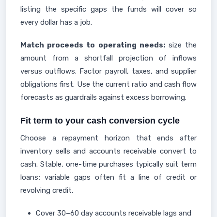
listing the specific gaps the funds will cover so
every dollar has a job.
Match proceeds to operating needs:
size the
amount from a shortfall projection of inflows
versus outflows. Factor payroll, taxes, and supplier
obligations first. Use the current ratio and cash flow
forecasts as guardrails against excess borrowing.
Fit term to your cash conversion cycle
Choose a repayment horizon that ends after
inventory sells and accounts receivable convert to
cash. Stable, one-time purchases typically suit term
loans; variable gaps often fit a line of credit or
revolving credit.
Cover 30–60 day accounts receivable lags and