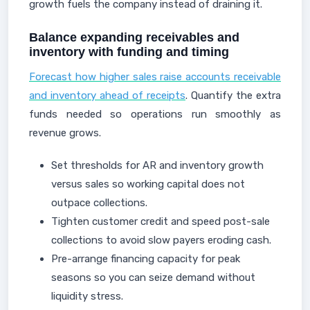
growth fuels the company instead of draining it.
Balance expanding receivables and
inventory with funding and timing
Forecast how higher sales raise accounts receivable
and inventory ahead of receipts
. Quantify the extra
funds needed so operations run smoothly as
revenue grows.
Set thresholds for AR and inventory growth
versus sales so working capital does not
outpace collections.
Tighten customer credit and speed post-sale
collections to avoid slow payers eroding cash.
Pre-arrange financing capacity for peak
seasons so you can seize demand without
liquidity stress.