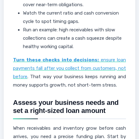
cover near-term obligations.
Watch the current ratio and cash conversion
cycle to spot timing gaps.
Run an example: high receivables with slow
collections can create a cash squeeze despite
healthy working capital.
Turn these checks into decisions:
ensure loan
payments fall after you collect from customers, not
before
. That way your business keeps running and
money supports growth, not short-term stress.
Assess your business needs and
set a right-sized loan amount
When receivables and inventory grow before cash
arrives, you need a precise funding plan. Start by