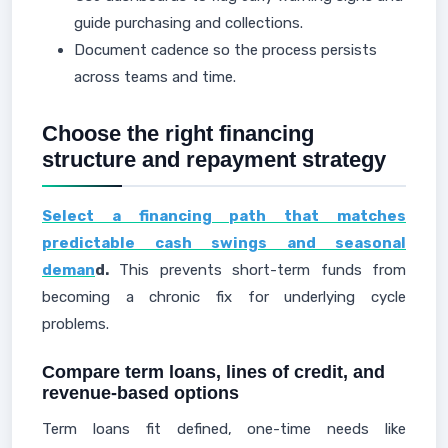
guide purchasing and collections.
Document cadence so the process persists
across teams and time.
Choose the right financing
structure and repayment strategy
Select a financing path that matches
predictable cash swings and seasonal
deman
d.
This prevents short-term funds from
becoming a chronic fix for underlying cycle
problems.
Compare term loans, lines of credit, and
revenue-based options
Term loans fit defined, one-time needs like