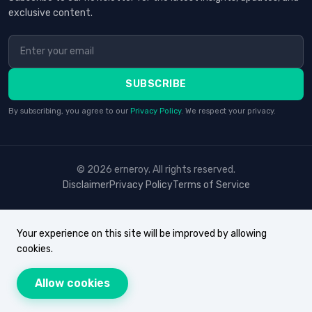
exclusive content.
SUBSCRIBE
By subscribing, you agree to our
Privacy Policy
. We respect your privacy.
© 2026 erneroy. All rights reserved.
Disclaimer
Privacy Policy
Terms of Service
Your experience on this site will be improved by allowing
cookies.
Allow cookies