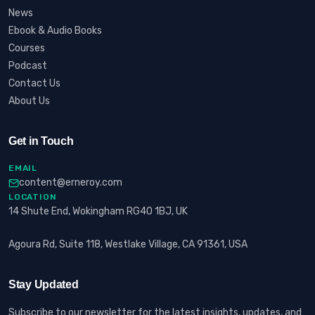
News
Ebook & Audio Books
Courses
Podcast
Contact Us
About Us
Get in Touch
EMAIL
content@erneroy.com
LOCATION
14 Shute End, Wokingham RG40 1BJ, UK
Agoura Rd, Suite 118, Westlake Village, CA 91361, USA
Stay Updated
Subscribe to our newsletter for the latest insights, updates, and