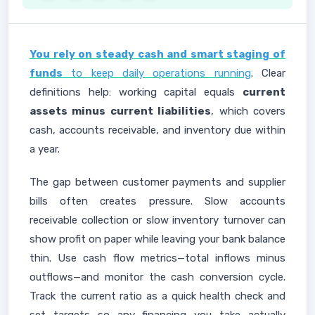
You rely on steady cash and smart staging of
funds
to keep daily operations running
. Clear
definitions help: working capital equals
current
assets minus current liabilities
, which covers
cash, accounts receivable, and inventory due within
a year.
The gap between customer payments and supplier
bills often creates pressure. Slow accounts
receivable collection or slow inventory turnover can
show profit on paper while leaving your bank balance
thin. Use cash flow metrics—total inflows minus
outflows—and monitor the cash conversion cycle.
Track the current ratio as a quick health check and