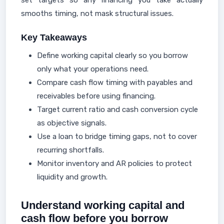
set targets so any financing you take actually
smooths timing, not mask structural issues.
Key Takeaways
Define working capital clearly so you borrow
only what your operations need.
Compare cash flow timing with payables and
receivables before using financing.
Target current ratio and cash conversion cycle
as objective signals.
Use a loan to bridge timing gaps, not to cover
recurring shortfalls.
Monitor inventory and AR policies to protect
liquidity and growth.
Understand working capital and
cash flow before you borrow