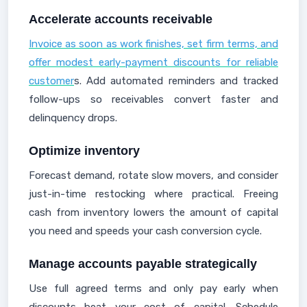
Accelerate accounts receivable
Invoice as soon as work finishes, set firm terms, and
offer modest early-payment discounts for reliable
customer
s. Add automated reminders and tracked
follow-ups so receivables convert faster and
delinquency drops.
Optimize inventory
Forecast demand, rotate slow movers, and consider
just-in-time restocking where practical. Freeing
cash from inventory lowers the amount of capital
you need and speeds your cash conversion cycle.
Manage accounts payable strategically
Use full agreed terms and only pay early when