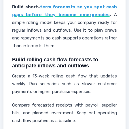
Build short-
term forecasts so you spot cash
gaps before they become emergencies
.
A
simple rolling model keeps your company ready for
regular inflows and outflows. Use it to plan draws
and repayments so cash supports operations rather
than interrupts them.
Build rolling cash flow forecasts to
anticipate inflows and outflows
Create a 13-week rolling cash flow that updates
weekly. Run scenarios such as slower customer
payments or higher purchase expenses.
Compare forecasted receipts with payroll, supplier
bills, and planned investment. Keep net operating
cash flow positive as a baseline.