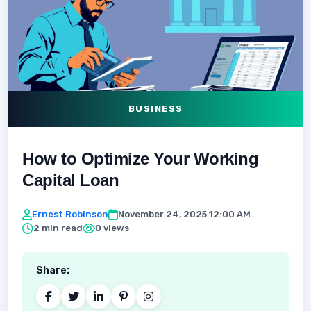
BUSINESS
How to Optimize Your Working
Capital Loan
Ernest Robinson
November 24, 2025 12:00 AM
2 min read
0 views
Share: