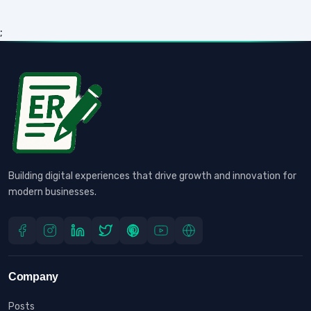
;
Building digital experiences that drive growth and innovation for
modern businesses.
Company
Posts