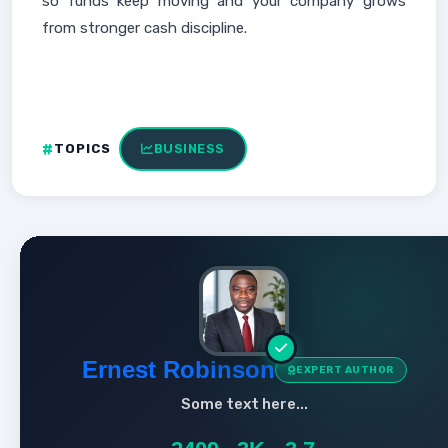
so funds keep moving and your company grows
from stronger cash discipline.
TOPICS
BUSINESS
Ernest Robinson
EXPERT AUTHOR
Some text here...