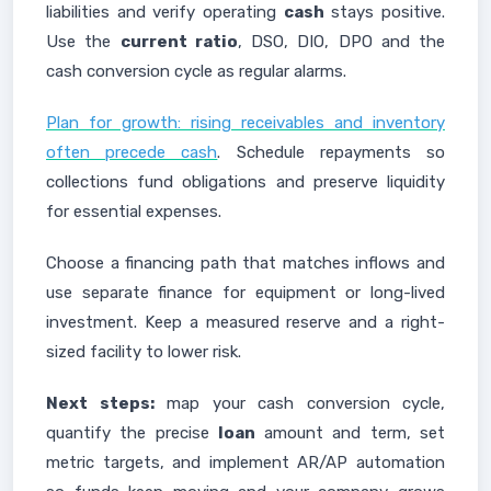
liabilities and verify operating
cash
stays positive.
Use the
current ratio
, DSO, DIO, DPO and the
cash conversion cycle as regular alarms.
Plan for growth: rising receivables and inventory
often precede cash
. Schedule repayments so
collections fund obligations and preserve liquidity
for essential expenses.
Choose a financing path that matches inflows and
use separate finance for equipment or long-lived
investment. Keep a measured reserve and a right-
sized facility to lower risk.
Next steps:
map your cash conversion cycle,
quantify the precise
loan
amount and term, set
metric targets, and implement AR/AP automation