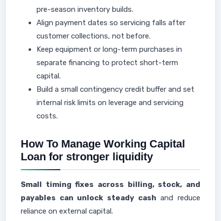
pre-season inventory builds.
Align payment dates so servicing falls after
customer collections, not before.
Keep equipment or long-term purchases in
separate financing to protect short-term
capital.
Build a small contingency credit buffer and set
internal risk limits on leverage and servicing
costs.
How To Manage Working Capital
Loan for stronger liquidity
Small timing fixes across billing, stock, and
payables can unlock steady cash
and reduce
reliance on external capital.