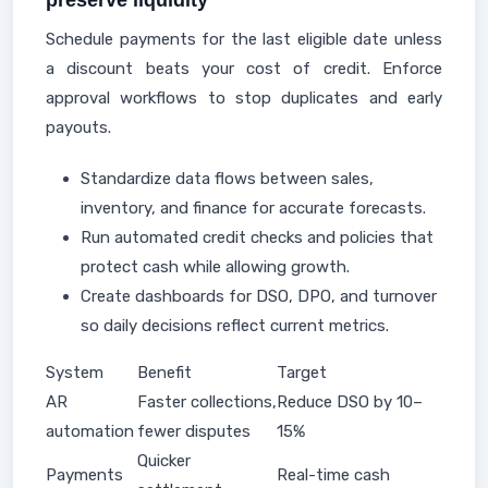
preserve liquidity
Schedule payments for the last eligible date unless
a discount beats your cost of credit. Enforce
approval workflows to stop duplicates and early
payouts.
Standardize data flows between sales,
inventory, and finance for accurate forecasts.
Run automated credit checks and policies that
protect cash while allowing growth.
Create dashboards for DSO, DPO, and turnover
so daily decisions reflect current metrics.
System
Benefit
Target
AR
Faster collections,
Reduce DSO by 10–
automation
fewer disputes
15%
Quicker
Payments
Real-time cash