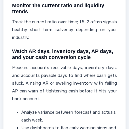
Monitor the current ratio and liquidity
trends
Track the current ratio over time; 1.5–2 often signals
healthy short-term solvency depending on your
industry.
Watch AR days, inventory days, AP days,
and your cash conversion cycle
Measure accounts receivable days, inventory days,
and accounts payable days to find where cash gets
stuck. A rising AR or swelling inventory with falling
AP can warn of tightening cash before it hits your
bank account.
Analyze variance between forecast and actuals
each week.
Use dashboards to flag early warning signs and