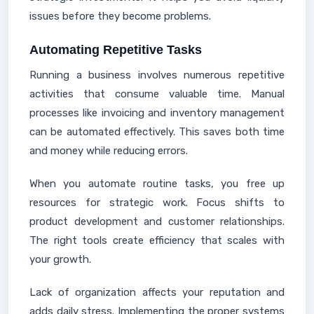
issues before they become problems.
Automating Repetitive Tasks
Running a business involves numerous repetitive
activities that consume valuable time. Manual
processes like invoicing and inventory management
can be automated effectively. This saves both time
and money while reducing errors.
When you automate routine tasks, you free up
resources for strategic work. Focus shifts to
product development and customer relationships.
The right tools create efficiency that scales with
your growth.
Lack of organization affects your reputation and
adds daily stress. Implementing the proper systems