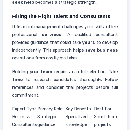
seek help
becomes a strategic strength.
Hiring the Right Talent and Consultants
If financial management challenges your skills, utilize
professional
services
. A qualified consultant
provides guidance that could take
years
to develop
independently. This approach helps
save business
operations from costly mistakes.
Building your
team
requires careful selection. Take
time
to research candidates thoroughly. Follow
references and consider trial projects before full
commitment.
Expert Type
Primary Role
Key Benefits
Best For
Business
Strategic
Specialized
Short-term
Consultants
guidance
knowledge
projects