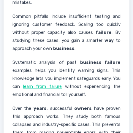
mistakes.
Common pitfalls include insufficient testing and
ignoring customer feedback. Scaling too quickly
without proper capacity also causes
failure
. By
studying these cases, you gain a smarter
way
to
approach your own
business
.
Systematic analysis of past
business failure
examples helps you identify warning signs. This
knowledge lets you implement safeguards early. You
can
learn from failure
without experiencing the
emotional and financial toll yourself.
Over the
years
, successful
owners
have proven
this approach works. They study both famous
collapses and industry-specific cases. This prevents
them from making preventable errors with their