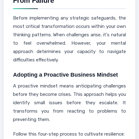
From Failure
Before implementing any strategic safeguards, the
most critical transformation occurs within your own
thinking patterns. When challenges arise, it's natural
to feel overwhelmed. However, your mental
approach determines your capacity to navigate
difficulties effectively.
Adopting a Proactive Business Mindset
A proactive mindset means anticipating challenges
before they become crises. This approach helps you
identify small issues before they escalate. It
transforms you from reacting to problems to
preventing them.
Follow this four-step process to cultivate resilience: