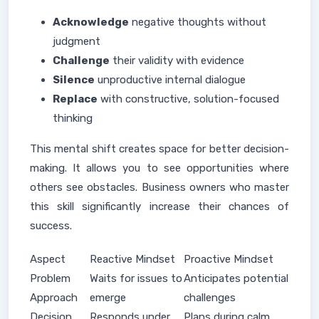
Acknowledge
negative thoughts without
judgment
Challenge
their validity with evidence
Silence
unproductive internal dialogue
Replace
with constructive, solution-focused
thinking
This mental shift creates space for better decision-
making. It allows you to see opportunities where
others see obstacles. Business owners who master
this skill significantly increase their chances of
success.
Aspect
Reactive Mindset
Proactive Mindset
Problem
Waits for issues to
Anticipates potential
Approach
emerge
challenges
Decision
Responds under
Plans during calm