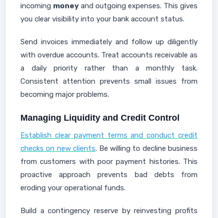
incoming
money
and outgoing expenses. This gives
you clear visibility into your bank account status.
Send invoices immediately and follow up diligently
with overdue accounts. Treat accounts receivable as
a daily priority rather than a monthly task.
Consistent attention prevents small issues from
becoming major problems.
Managing Liquidity and Credit Control
Establish clear payment terms and conduct credit
checks on new clients
. Be willing to decline business
from customers with poor payment histories. This
proactive approach prevents bad debts from
eroding your operational funds.
Build a contingency reserve by reinvesting profits