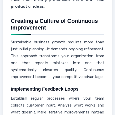
product
or
ideas
.
Creating a Culture of Continuous
Improvement
Sustainable business growth requires more than
just initial planning—it demands ongoing refinement.
This approach transforms your organization from
one that repeats mistakes into one that
systematically elevates quality. Continuous
improvement becomes your competitive advantage.
Implementing Feedback Loops
Establish regular processes where your team
collects customer input. Analyze what works and
what doesn't. Make iterative improvements instead