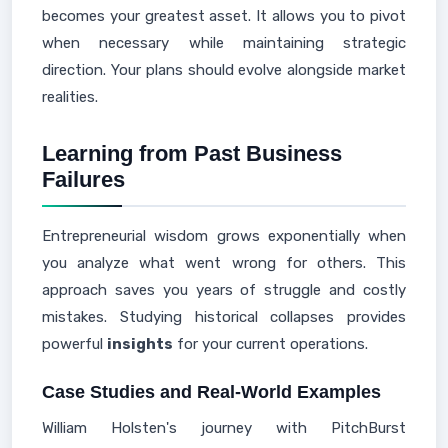
becomes your greatest asset. It allows you to pivot
when necessary while maintaining strategic
direction. Your plans should evolve alongside market
realities.
Learning from Past Business
Failures
Entrepreneurial wisdom grows exponentially when
you analyze what went wrong for others. This
approach saves you years of struggle and costly
mistakes. Studying historical collapses provides
powerful
insights
for your current operations.
Case Studies and Real-World Examples
William Holsten's journey with PitchBurst