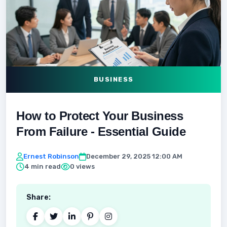
BUSINESS
How to Protect Your Business
From Failure - Essential Guide
Ernest Robinson
December 29, 2025 12:00 AM
4 min read
0 views
Share: