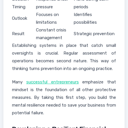
Timing
pressure
periods
Focuses on
Identifies
Outlook
limitations
possibilities
Constant crisis
Result
Strategic prevention
management
Establishing systems in place that catch small
oversights is crucial. Regular assessment of
operations becomes second nature. This way of
thinking turns prevention into an ongoing practice.
Many
successful entrepreneurs
emphasize that
mindset is the foundation of all other protective
measures. By taking this first step, you build the
mental resilience needed to save your business from
potential failure.