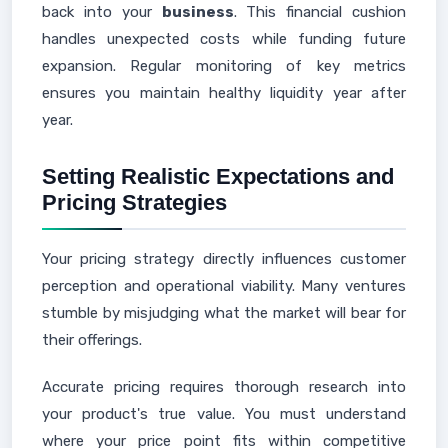
back into your
business
. This financial cushion
handles unexpected costs while funding future
expansion. Regular monitoring of key metrics
ensures you maintain healthy liquidity year after
year.
Setting Realistic Expectations and
Pricing Strategies
Your pricing strategy directly influences customer
perception and operational viability. Many ventures
stumble by misjudging what the market will bear for
their offerings.
Accurate pricing requires thorough research into
your product's true value. You must understand
where your price point fits within competitive