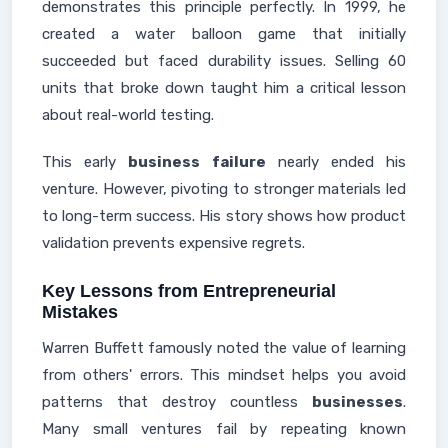
demonstrates this principle perfectly. In 1999, he
created a water balloon game that initially
succeeded but faced durability issues. Selling 60
units that broke down taught him a critical lesson
about real-world testing.
This early
business failure
nearly ended his
venture. However, pivoting to stronger materials led
to long-term success. His story shows how product
validation prevents expensive regrets.
Key Lessons from Entrepreneurial
Mistakes
Warren Buffett famously noted the value of learning
from others' errors. This mindset helps you avoid
patterns that destroy countless
businesses
.
Many small ventures fail by repeating known