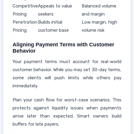
Competitive
Appeals to value
Balanced volume
Pricing
seekers
and margin
Penetration
Builds initial
Low margin, high
Pricing
customer base
volume risk
Aligning Payment Terms with Customer
Behavior
Your payment terms must account for real-world
customer behavior. While you may set 30-day terms,
some clients will push limits while others pay
immediately.
Plan your cash flow for worst-case scenarios. This
protects against liquidity issues when payments
arrive later than expected. Smart owners build
buffers for late payers.