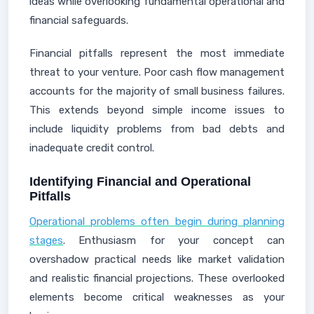
ideas while overlooking fundamental operational and
financial safeguards.
Financial pitfalls represent the most immediate
threat to your venture. Poor cash flow management
accounts for the majority of small business failures.
This extends beyond simple income issues to
include liquidity problems from bad debts and
inadequate credit control.
Identifying Financial and Operational
Pitfalls
Operational problems often begin during planning
stages
. Enthusiasm for your concept can
overshadow practical needs like market validation
and realistic financial projections. These overlooked
elements become critical weaknesses as your