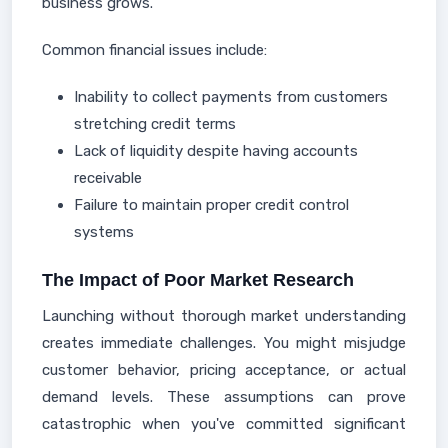
business grows.
Common financial issues include:
Inability to collect payments from customers
stretching credit terms
Lack of liquidity despite having accounts
receivable
Failure to maintain proper credit control
systems
The Impact of Poor Market Research
Launching without thorough market understanding
creates immediate challenges. You might misjudge
customer behavior, pricing acceptance, or actual
demand levels. These assumptions can prove
catastrophic when you've committed significant