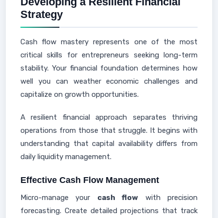
Developing a Resilient Financial
Strategy
Cash flow mastery represents one of the most
critical skills for entrepreneurs seeking long-term
stability. Your financial foundation determines how
well you can weather economic challenges and
capitalize on growth opportunities.
A resilient financial approach separates thriving
operations from those that struggle. It begins with
understanding that capital availability differs from
daily liquidity management.
Effective Cash Flow Management
Micro-manage your
cash flow
with precision
forecasting. Create detailed projections that track