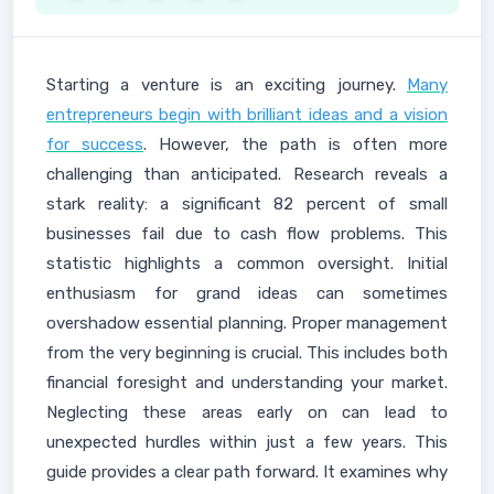
Starting a venture is an exciting journey.
Many
entrepreneurs begin with brilliant ideas and a vision
for success
. However, the path is often more
challenging than anticipated. Research reveals a
stark reality: a significant 82 percent of small
businesses fail due to cash flow problems. This
statistic highlights a common oversight. Initial
enthusiasm for grand ideas can sometimes
overshadow essential planning. Proper management
from the very beginning is crucial. This includes both
financial foresight and understanding your market.
Neglecting these areas early on can lead to
unexpected hurdles within just a few years. This
guide provides a clear path forward. It examines why