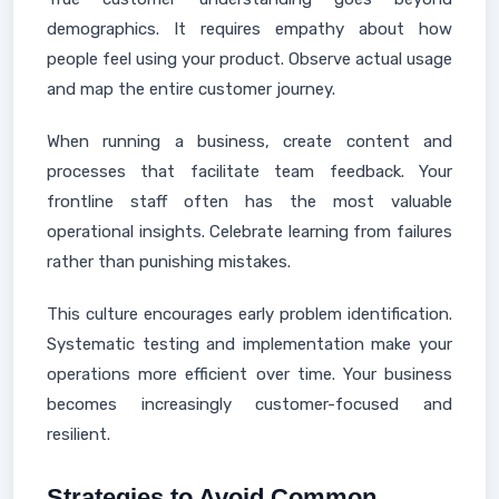
demographics. It requires empathy about how
people feel using your product. Observe actual usage
and map the entire customer journey.
When running a business, create content and
processes that facilitate team feedback. Your
frontline staff often has the most valuable
operational insights. Celebrate learning from failures
rather than punishing mistakes.
This culture encourages early problem identification.
Systematic testing and implementation make your
operations more efficient over time. Your business
becomes increasingly customer-focused and
resilient.
Strategies to Avoid Common