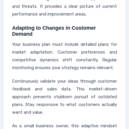
and threats. It provides a clear picture of current
performance and improvement areas.
Adapting to Changes in Customer
Demand
Your business plan must include detailed plans for
market adaptation. Customer preferences and
competitive dynamics shift constantly. Regular
monitoring ensures your strategy remains relevant.
Continuously validate your ideas through customer
feedback and sales data. This market-driven
approach prevents stubborn pursuit of outdated
plans. Stay responsive to what customers actually
want and value.
As a small business owner, this adaptive mindset