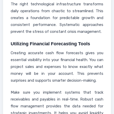
The right technological infrastructure transforms
daily operations from chaotic to streamlined. This
creates a foundation for predictable growth and
consistent performance. Systematic approaches
prevent the stress of constant crisis management.
Utilizing Financial Forecasting Tools
Creating accurate cash flow forecasts gives you
essential visibility into your financial health. You can
project sales and expenses to know exactly what
money will be in your account. This prevents
surprises and supports smarter decision-making.
Make sure you implement systems that track
receivables and payables in real-time. Robust cash
flow management provides the data needed for
strategic investments. It helps you avoid liquidity