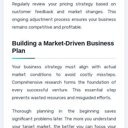
Regularly review your pricing strategy based on
customer feedback and market changes. This
ongoing adjustment process ensures your business
remains competitive and profitable.
Building a Market-Driven Business
Plan
Your business strategy must align with actual
market conditions to avoid costly missteps.
Comprehensive research forms the foundation of
every successful venture. This essential step
prevents wasted resources and misguided efforts.
Thorough planning in the beginning saves
significant problems later. The more you understand
your target market, the better you can focus your