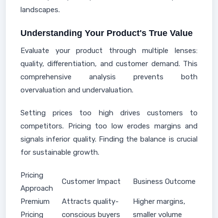
landscapes.
Understanding Your Product's True Value
Evaluate your product through multiple lenses:
quality, differentiation, and customer demand. This
comprehensive analysis prevents both
overvaluation and undervaluation.
Setting prices too high drives customers to
competitors. Pricing too low erodes margins and
signals inferior quality. Finding the balance is crucial
for sustainable growth.
Pricing
Customer Impact
Business Outcome
Approach
Premium
Attracts quality-
Higher margins,
Pricing
conscious buyers
smaller volume