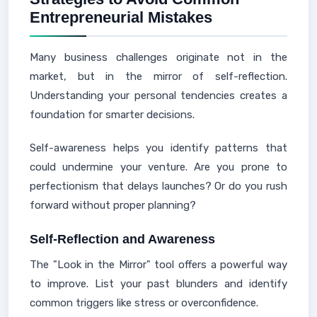
Entrepreneurial Mistakes
Many business challenges originate not in the
market, but in the mirror of self-reflection.
Understanding your personal tendencies creates a
foundation for smarter decisions.
Self-awareness helps you identify patterns that
could undermine your venture. Are you prone to
perfectionism that delays launches? Or do you rush
forward without proper planning?
Self-Reflection and Awareness
The "Look in the Mirror" tool offers a powerful way
to improve. List your past blunders and identify
common triggers like stress or overconfidence.