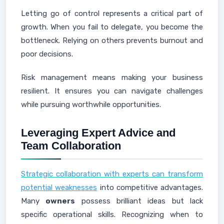
Letting go of control represents a critical part of
growth. When you fail to delegate, you become the
bottleneck. Relying on others prevents burnout and
poor decisions.
Risk management means making your business
resilient. It ensures you can navigate challenges
while pursuing worthwhile opportunities.
Leveraging Expert Advice and
Team Collaboration
Strategic collaboration with experts can transform
potential weaknesses
into competitive advantages.
Many
owners
possess brilliant ideas but lack
specific operational skills. Recognizing when to