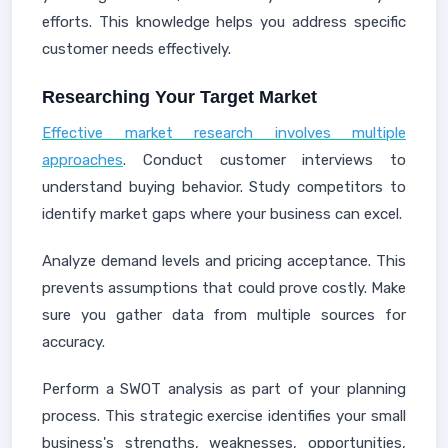
efforts. This knowledge helps you address specific
customer needs effectively.
Researching Your Target Market
Effective market research involves multiple
approaches
. Conduct customer interviews to
understand buying behavior. Study competitors to
identify market gaps where your business can excel.
Analyze demand levels and pricing acceptance. This
prevents assumptions that could prove costly. Make
sure you gather data from multiple sources for
accuracy.
Perform a SWOT analysis as part of your planning
process. This strategic exercise identifies your small
business's strengths, weaknesses, opportunities,