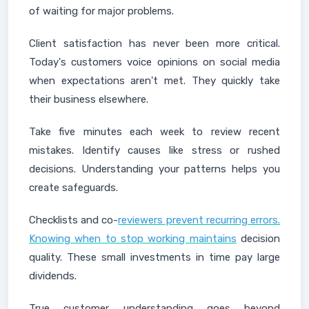
of waiting for major problems.
Client satisfaction has never been more critical.
Today's customers voice opinions on social media
when expectations aren't met. They quickly take
their business elsewhere.
Take five minutes each week to review recent
mistakes. Identify causes like stress or rushed
decisions. Understanding your patterns helps you
create safeguards.
Checklists and co-
reviewers prevent recurring errors.
Knowing when to stop working maintains
decision
quality. These small investments in time pay large
dividends.
True customer understanding goes beyond