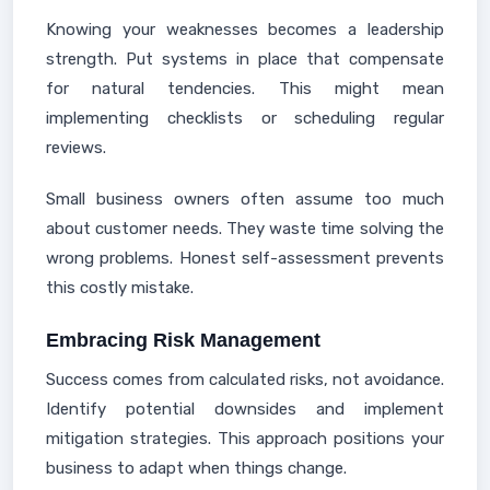
Knowing your weaknesses becomes a leadership
strength. Put systems in place that compensate
for natural tendencies. This might mean
implementing checklists or scheduling regular
reviews.
Small business owners often assume too much
about customer needs. They waste time solving the
wrong problems. Honest self-assessment prevents
this costly mistake.
Embracing Risk Management
Success comes from calculated risks, not avoidance.
Identify potential downsides and implement
mitigation strategies. This approach positions your
business to adapt when things change.