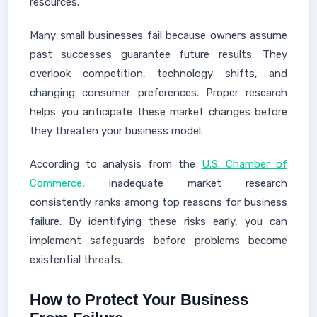
resources.
Many small businesses fail because owners assume
past successes guarantee future results. They
overlook competition, technology shifts, and
changing consumer preferences. Proper research
helps you anticipate these market changes before
they threaten your business model.
According to analysis from the
U.S. Chamber of
Commerce
, inadequate market research
consistently ranks among top reasons for business
failure. By identifying these risks early, you can
implement safeguards before problems become
existential threats.
How to Protect Your Business