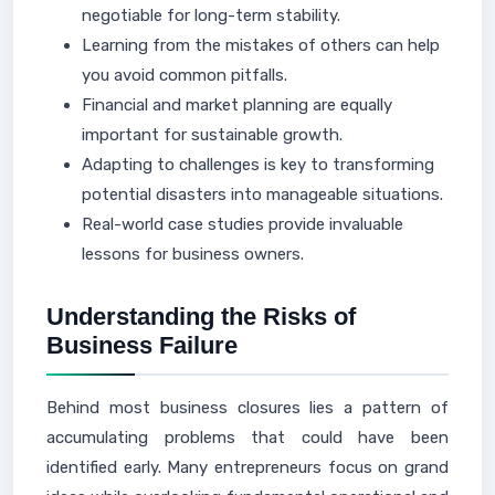
negotiable for long-term stability.
Learning from the mistakes of others can help
you avoid common pitfalls.
Financial and market planning are equally
important for sustainable growth.
Adapting to challenges is key to transforming
potential disasters into manageable situations.
Real-world case studies provide invaluable
lessons for business owners.
Understanding the Risks of
Business Failure
Behind most business closures lies a pattern of
accumulating problems that could have been
identified early. Many entrepreneurs focus on grand