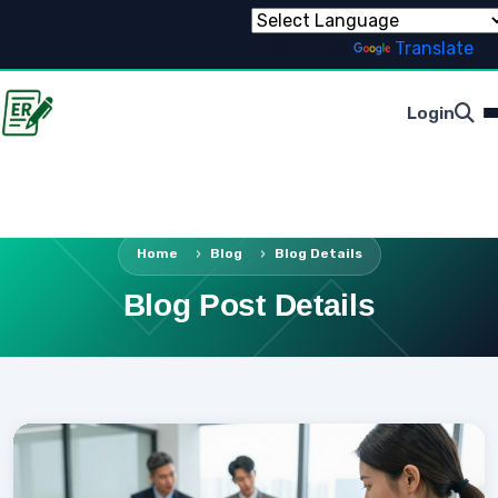
Powered by
Translate
Login
Home
Blog
Blog Details
Blog Post Details