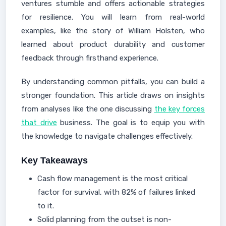
ventures stumble and offers actionable strategies
for resilience. You will learn from real-world
examples, like the story of William Holsten, who
learned about product durability and customer
feedback through firsthand experience.
By understanding common pitfalls, you can build a
stronger foundation. This article draws on insights
from analyses like the one discussing
the key forces
that drive
business. The goal is to equip you with
the knowledge to navigate challenges effectively.
Key Takeaways
Cash flow management is the most critical
factor for survival, with 82% of failures linked
to it.
Solid planning from the outset is non-