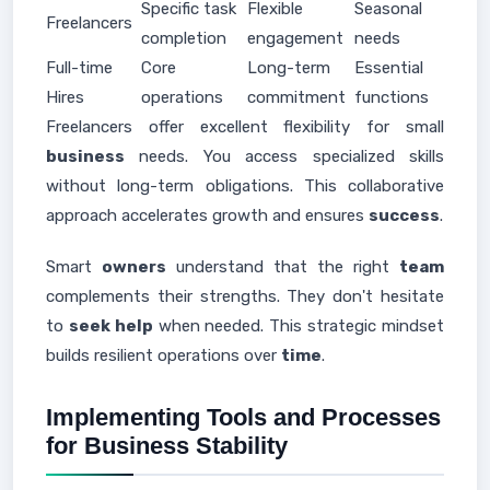
Specific task
Flexible
Seasonal
Freelancers
completion
engagement
needs
Full-time
Core
Long-term
Essential
Hires
operations
commitment
functions
Freelancers offer excellent flexibility for small
business
needs. You access specialized skills
without long-term obligations. This collaborative
approach accelerates growth and ensures
success
.
Smart
owners
understand that the right
team
complements their strengths. They don't hesitate
to
seek help
when needed. This strategic mindset
builds resilient operations over
time
.
Implementing Tools and Processes
for Business Stability